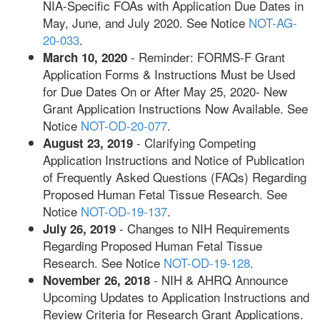
NIA-Specific FOAs with Application Due Dates in
May, June, and July 2020. See Notice
NOT-AG-
20-033
.
- Reminder: FORMS-F Grant
March 10, 2020
Application Forms & Instructions Must be Used
for Due Dates On or After May 25, 2020- New
Grant Application Instructions Now Available. See
Notice
NOT-OD-20-077
.
- Clarifying Competing
August 23, 2019
Application Instructions and Notice of Publication
of Frequently Asked Questions (FAQs) Regarding
Proposed Human Fetal Tissue Research. See
Notice
NOT-OD-19-137
.
- Changes to NIH Requirements
July 26, 2019
Regarding Proposed Human Fetal Tissue
Research. See Notice
NOT-OD-19-128
.
- NIH & AHRQ Announce
November 26, 2018
Upcoming Updates to Application Instructions and
Review Criteria for Research Grant Applications.