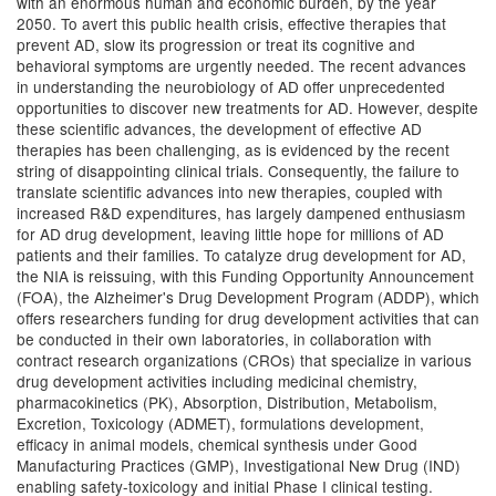
with an enormous human and economic burden, by the year
2050. To avert this public health crisis, effective therapies that
prevent AD, slow its progression or treat its cognitive and
behavioral symptoms are urgently needed. The recent advances
in understanding the neurobiology of AD offer unprecedented
opportunities to discover new treatments for AD. However, despite
these scientific advances, the development of effective AD
therapies has been challenging, as is evidenced by the recent
string of disappointing clinical trials. Consequently, the failure to
translate scientific advances into new therapies, coupled with
increased R&D expenditures, has largely dampened enthusiasm
for AD drug development, leaving little hope for millions of AD
patients and their families. To catalyze drug development for AD,
the NIA is reissuing, with this Funding Opportunity Announcement
(FOA), the Alzheimer's Drug Development Program (ADDP), which
offers researchers funding for drug development activities that can
be conducted in their own laboratories, in collaboration with
contract research organizations (CROs) that specialize in various
drug development activities including medicinal chemistry,
pharmacokinetics (PK), Absorption, Distribution, Metabolism,
Excretion, Toxicology (ADMET), formulations development,
efficacy in animal models, chemical synthesis under Good
Manufacturing Practices (GMP), Investigational New Drug (IND)
enabling safety-toxicology and initial Phase I clinical testing.