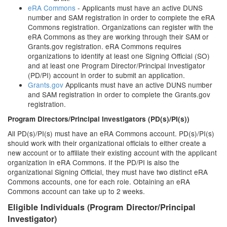
eRA Commons
- Applicants must have an active DUNS
number and SAM registration in order to complete the eRA
Commons registration. Organizations can register with the
eRA Commons as they are working through their SAM or
Grants.gov registration. eRA Commons requires
organizations to identify at least one Signing Official (SO)
and at least one Program Director/Principal Investigator
(PD/PI) account in order to submit an application.
Grants.gov
Applicants must have an active DUNS number
and SAM registration in order to complete the Grants.gov
registration.
Program Directors/Principal Investigators (PD(s)/PI(s))
All PD(s)/PI(s) must have an eRA Commons account. PD(s)/PI(s)
should work with their organizational officials to either create a
new account or to affiliate their existing account with the applicant
organization in eRA Commons. If the PD/PI is also the
organizational Signing Official, they must have two distinct eRA
Commons accounts, one for each role. Obtaining an eRA
Commons account can take up to 2 weeks.
Eligible Individuals (Program Director/Principal
Investigator)