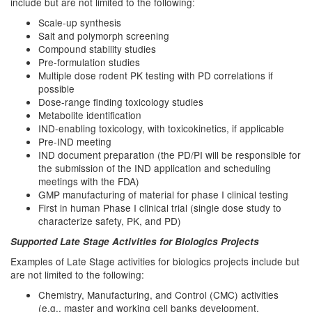
include but are not limited to the following:
Scale-up synthesis
Salt and polymorph screening
Compound stability studies
Pre-formulation studies
Multiple dose rodent PK testing with PD correlations if
possible
Dose-range finding toxicology studies
Metabolite identification
IND-enabling toxicology, with toxicokinetics, if applicable
Pre-IND meeting
IND document preparation (the PD/PI will be responsible for
the submission of the IND application and scheduling
meetings with the FDA)
GMP manufacturing of material for phase I clinical testing
First in human Phase I clinical trial (single dose study to
characterize safety, PK, and PD)
Supported Late Stage Activities for Biologics Projects
Examples of Late Stage activities for biologics projects include but
are not limited to the following:
Chemistry, Manufacturing, and Control (CMC) activities
(e.g., master and working cell banks development,