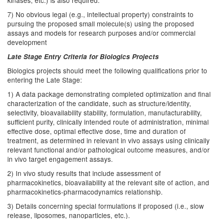
kinases, etc.) is also required.
7) No obvious legal (e.g., intellectual property) constraints to
pursuing the proposed small molecule(s) using the proposed
assays and models for research purposes and/or commercial
development
Late Stage Entry Criteria for Biologics Projects
Biologics projects should meet the following qualifications prior to
entering the Late Stage:
1) A data package demonstrating completed optimization and final
characterization of the candidate, such as structure/identity,
selectivity, bioavailability stability, formulation, manufacturability,
sufficient purity, clinically intended route of administration, minimal
effective dose, optimal effective dose, time and duration of
treatment, as determined in relevant in vivo assays using clinically
relevant functional and/or pathological outcome measures, and/or
in vivo target engagement assays.
2) In vivo study results that include assessment of
pharmacokinetics, bioavailability at the relevant site of action, and
pharmacokinetics-pharmacodynamics relationship.
3) Details concerning special formulations if proposed (i.e., slow
release, liposomes, nanoparticles, etc.).