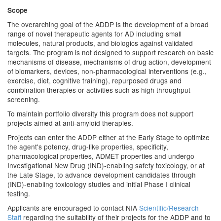
Scope
The overarching goal of the ADDP is the development of a broad
range of novel therapeutic agents for AD including small
molecules, natural products, and biologics against validated
targets. The program is not designed to support research on basic
mechanisms of disease, mechanisms of drug action, development
of biomarkers, devices, non-pharmacological interventions (e.g.,
exercise, diet, cognitive training), repurposed drugs and
combination therapies or activities such as high throughput
screening.
To maintain portfolio diversity this program does not support
projects aimed at anti-amyloid therapies.
Projects can enter the ADDP either at the Early Stage to optimize
the agent's potency, drug-like properties, specificity,
pharmacological properties, ADMET properties and undergo
Investigational New Drug (IND)-enabling safety toxicology, or at
the Late Stage, to advance development candidates through
(IND)-enabling toxicology studies and initial Phase I clinical
testing.
Applicants are encouraged to contact NIA
Scientific/Research
Staff
regarding the suitability of their projects for the ADDP and to