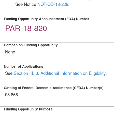
See Notice
NOT-OD-18-228
.
Funding Opportunity Announcement (FOA) Number
PAR-18-820
Companion Funding Opportunity
None
Number of Applications
See
Section III. 3. Additional Information on Eligibility
.
Catalog of Federal Domestic Assistance (CFDA) Number(s)
93.866
Funding Opportunity Purpose