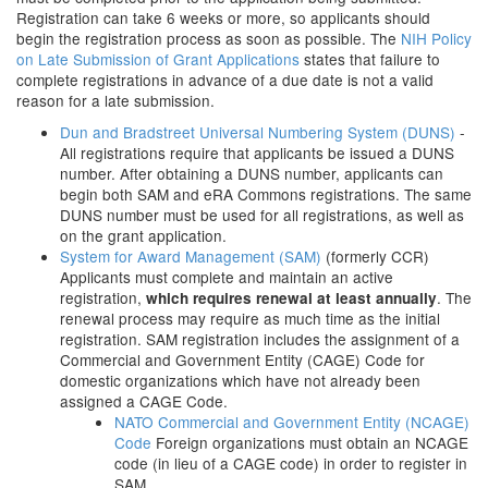
Registration can take 6 weeks or more, so applicants should
begin the registration process as soon as possible. The
NIH Policy
on Late Submission of Grant Applications
states that failure to
complete registrations in advance of a due date is not a valid
reason for a late submission.
Dun and Bradstreet Universal Numbering System (DUNS)
-
All registrations require that applicants be issued a DUNS
number. After obtaining a DUNS number, applicants can
begin both SAM and eRA Commons registrations. The same
DUNS number must be used for all registrations, as well as
on the grant application.
System for Award Management (SAM)
(formerly CCR)
Applicants must complete and maintain an active
registration,
. The
which requires renewal at least annually
renewal process may require as much time as the initial
registration. SAM registration includes the assignment of a
Commercial and Government Entity (CAGE) Code for
domestic organizations which have not already been
assigned a CAGE Code.
NATO Commercial and Government Entity (NCAGE)
Code
Foreign organizations must obtain an NCAGE
code (in lieu of a CAGE code) in order to register in
SAM.