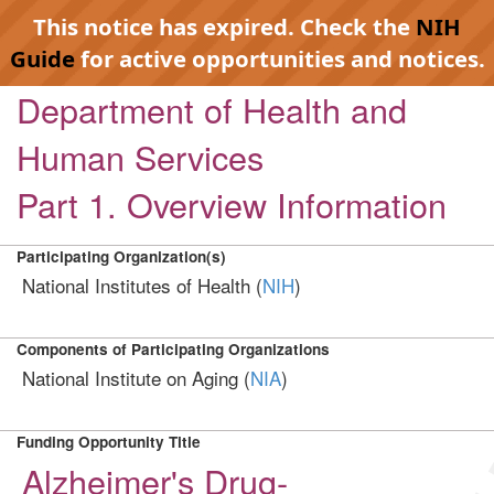
This notice has expired. Check the
NIH
Guide
for active opportunities and notices.
Department of Health and
Human Services
Part 1. Overview Information
Participating Organization(s)
National Institutes of Health (
NIH
)
Components of Participating Organizations
National Institute on Aging (
NIA
)
Funding Opportunity Title
Alzheimer's Drug-