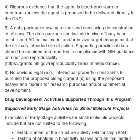
4) Rigorous evidence that the agent is blood-brain-barrier
penetrant (unless the agent is proposed to be delivered directly to
the CNS).
5) A data package showing a clear and convincing demonstration
of efficacy. The data package can include in vivo efficacy in an
established AD animal model and/or in vivo target engagement at
the clinically intended site of action. Supporting preclinical data
should be obtained and reported in compliance with NIH guidance
on rigor and reproducibility
(https://grants.nih.gov/reproducibility/index.htm#guidance).
6) No obvious legal (e.g., intellectual property) constraints to
pursuing the proposed biologic agent (s) using the proposed
assays and models for research purposes and/or commercial
development.
Drug Development Activities Supported Through this Program
Supported Early Stage Activities for Small Molecule Projects
Examples of Early Stage activities for small molecule projects
include but are not limited to the following:
Establishment of the structure activity relationship (SAR)
Testing of analogs in bioactivity assays and animal models