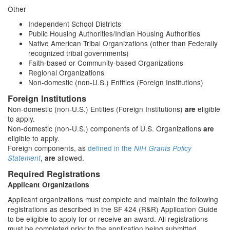
Other
Independent School Districts
Public Housing Authorities/Indian Housing Authorities
Native American Tribal Organizations (other than Federally
recognized tribal governments)
Faith-based or Community-based Organizations
Regional Organizations
Non-domestic (non-U.S.) Entities (Foreign Institutions)
Foreign Institutions
Non-domestic (non-U.S.) Entities (Foreign Institutions)
eligible
are
to apply.
Non-domestic (non-U.S.) components of U.S. Organizations
are
eligible to apply.
Foreign components, as
defined in the
NIH Grants Policy
,
allowed.
Statement
are
Required Registrations
Applicant Organizations
Applicant organizations must complete and maintain the following
registrations as described in the SF 424 (R&R) Application Guide
to be eligible to apply for or receive an award. All registrations
must be completed prior to the application being submitted.