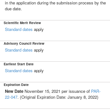
in the application during the submission process by the
due date.
Scientific Merit Review
Standard dates
apply
Advisory Council Review
Standard dates
apply
Earliest Start Date
Standard dates
apply
Expiration Date
November 15, 2021 per issuance of
PAR-
New Date
22-047
. (Original Expiration Date: January 8, 2022)