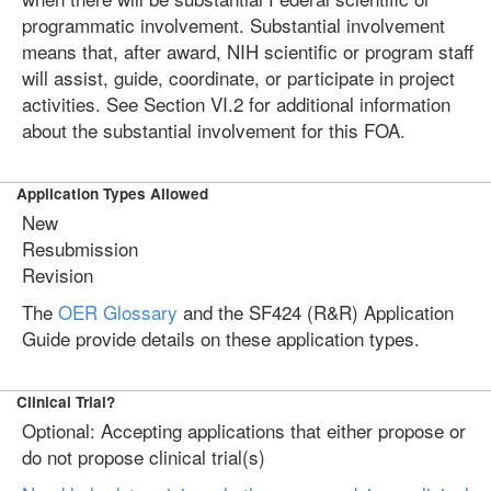
programmatic involvement. Substantial involvement
means that, after award, NIH scientific or program staff
will assist, guide, coordinate, or participate in project
activities. See Section VI.2 for additional information
about the substantial involvement for this FOA.
Application Types Allowed
New
Resubmission
Revision
The
OER Glossary
and the SF424 (R&R) Application
Guide provide details on these application types.
Clinical Trial?
Optional: Accepting applications that either propose or
do not propose clinical trial(s)