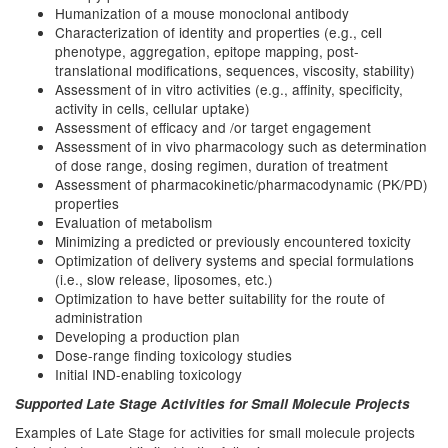
Humanization of a mouse monoclonal antibody
Characterization of identity and properties (e.g., cell
phenotype, aggregation, epitope mapping, post-
translational modifications, sequences, viscosity, stability)
Assessment of in vitro activities (e.g., affinity, specificity,
activity in cells, cellular uptake)
Assessment of efficacy and /or target engagement
Assessment of in vivo pharmacology such as determination
of dose range, dosing regimen, duration of treatment
Assessment of pharmacokinetic/pharmacodynamic (PK/PD)
properties
Evaluation of metabolism
Minimizing a predicted or previously encountered toxicity
Optimization of delivery systems and special formulations
(i.e., slow release, liposomes, etc.)
Optimization to have better suitability for the route of
administration
Developing a production plan
Dose-range finding toxicology studies
Initial IND-enabling toxicology
Supported Late Stage Activities for Small Molecule Projects
Examples of Late Stage for activities for small molecule projects