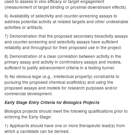
used to assess in vivo efficacy or target engagement
(measurement of target binding or proximal downstream effects).
6) Availability of selectivity and counter-screening assays to
address potential activity at related targets and other undesirable
activities or artifacts.
7) Demonstration that the proposed secondary bioactivity assays
and counter-screening and selectivity assays have sufficient
reliability and throughput for their proposed use in the project.
8) Demonstration of a clear correlation between activity in the
primary assay and activity in confirmatory assays and models,
sufficient to justify advancement criteria in a testing funnel.
9) No obvious legal (e.g., intellectual property) constraints to
pursuing the proposed chemical scaffold(s) and using the
proposed assays and models for research purposes and/or
commercial development.
Early Stage Entry Criteria for Biologics Projects
Biologics projects should meet the following qualifications prior to
entering the Early Stage:
1) Applicants should have one or more therapeutic lead(s) from
which a candidate can be derived.