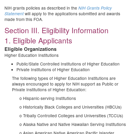
NIH grants policies as described in the
NIH Grants Policy
will apply to the applications submitted and awards
Statement
made from this FOA.
Section III. Eligibility Information
1. Eligible Applicants
Eligible Organizations
Higher Education Institutions
Public/State Controlled Institutions of Higher Education
Private Institutions of Higher Education
The following types of Higher Education Institutions are
always encouraged to apply for NIH support as Public or
Private Institutions of Higher Education:
o Hispanic-serving Institutions
o Historically Black Colleges and Universities (HBCUs)
o Tribally Controlled Colleges and Universities (TCCUs)
o Alaska Native and Native Hawaiian Serving Institutions
o Asian American Native American Pacific Islander