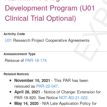
EXP
Development Program (U01
Clinical Trial Optional)
Activity Code
U01
Research Project Cooperative Agreements
Announcement Type
Reissue of
PAR-18-174
Related Notices
- This PAR has been
November 15, 2021
reissued as
PAR-22-047
.
- Notice of Change: Extension for
April 28, 2021
PAR-18-820. See Notice
NOT-AG-21-022
.
- NIA Late Application Policy for
May 14, 2020