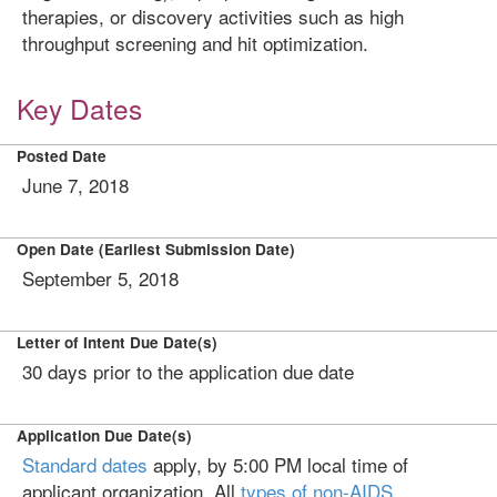
therapies, or discovery activities such as high
throughput screening and hit optimization.
Key Dates
Posted Date
June 7, 2018
Open Date (Earliest Submission Date)
September 5, 2018
Letter of Intent Due Date(s)
30 days prior to the application due date
Application Due Date(s)
Standard dates
apply, by 5:00 PM local time of
applicant organization. All
types of non-AIDS