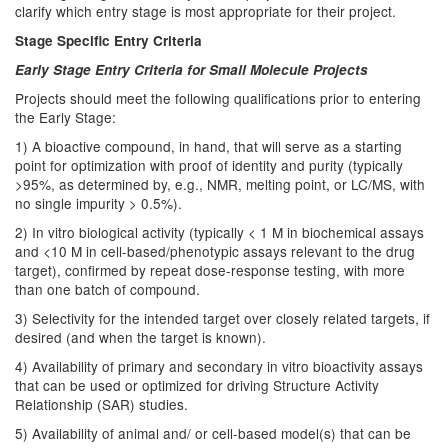
clarify which entry stage is most appropriate for their project.
Stage Specific Entry Criteria
Early Stage Entry Criteria for Small Molecule Projects
Projects should meet the following qualifications prior to entering
the Early Stage:
1) A bioactive compound, in hand, that will serve as a starting
point for optimization with proof of identity and purity (typically
>95%, as determined by, e.g., NMR, melting point, or LC/MS, with
no single impurity > 0.5%).
2) In vitro biological activity (typically < 1 M in biochemical assays
and <10 M in cell-based/phenotypic assays relevant to the drug
target), confirmed by repeat dose-response testing, with more
than one batch of compound.
3) Selectivity for the intended target over closely related targets, if
desired (and when the target is known).
4) Availability of primary and secondary in vitro bioactivity assays
that can be used or optimized for driving Structure Activity
Relationship (SAR) studies.
5) Availability of animal and/ or cell-based model(s) that can be