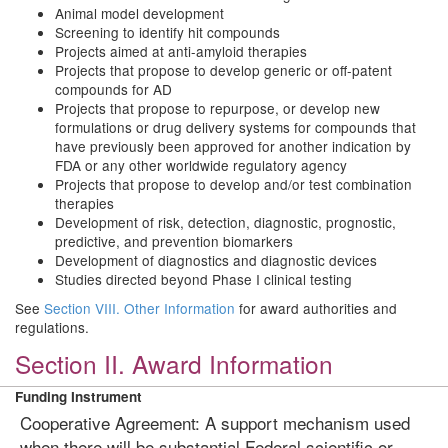
Animal model development
Screening to identify hit compounds
Projects aimed at anti-amyloid therapies
Projects that propose to develop generic or off-patent
compounds for AD
Projects that propose to repurpose, or develop new
formulations or drug delivery systems for compounds that
have previously been approved for another indication by
FDA or any other worldwide regulatory agency
Projects that propose to develop and/or test combination
therapies
Development of risk, detection, diagnostic, prognostic,
predictive, and prevention biomarkers
Development of diagnostics and diagnostic devices
Studies directed beyond Phase I clinical testing
See
Section VIII. Other Information
for award authorities and
regulations.
Section II. Award Information
Funding Instrument
Cooperative Agreement: A support mechanism used
when there will be substantial Federal scientific or