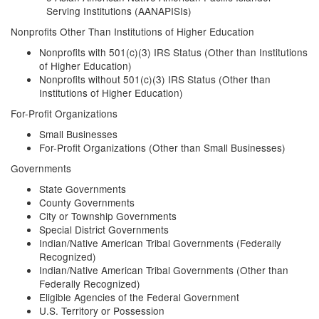
Serving Institutions (AANAPISIs)
Nonprofits Other Than Institutions of Higher Education
Nonprofits with 501(c)(3) IRS Status (Other than Institutions
of Higher Education)
Nonprofits without 501(c)(3) IRS Status (Other than
Institutions of Higher Education)
For-Profit Organizations
Small Businesses
For-Profit Organizations (Other than Small Businesses)
Governments
State Governments
County Governments
City or Township Governments
Special District Governments
Indian/Native American Tribal Governments (Federally
Recognized)
Indian/Native American Tribal Governments (Other than
Federally Recognized)
Eligible Agencies of the Federal Government
U.S. Territory or Possession