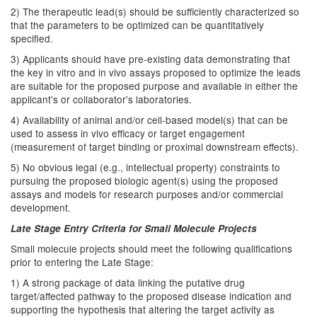
2) The therapeutic lead(s) should be sufficiently characterized so
that the parameters to be optimized can be quantitatively
specified.
3) Applicants should have pre-existing data demonstrating that
the key in vitro and in vivo assays proposed to optimize the leads
are suitable for the proposed purpose and available in either the
applicant's or collaborator's laboratories.
4) Availability of animal and/or cell-based model(s) that can be
used to assess in vivo efficacy or target engagement
(measurement of target binding or proximal downstream effects).
5) No obvious legal (e.g., intellectual property) constraints to
pursuing the proposed biologic agent(s) using the proposed
assays and models for research purposes and/or commercial
development.
Late Stage Entry Criteria for Small Molecule Projects
Small molecule projects should meet the following qualifications
prior to entering the Late Stage:
1) A strong package of data linking the putative drug
target/affected pathway to the proposed disease indication and
supporting the hypothesis that altering the target activity as