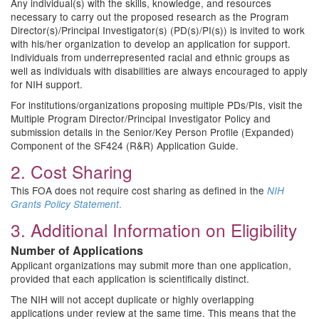
Any individual(s) with the skills, knowledge, and resources
necessary to carry out the proposed research as the Program
Director(s)/Principal Investigator(s) (PD(s)/PI(s)) is invited to work
with his/her organization to develop an application for support.
Individuals from underrepresented racial and ethnic groups as
well as individuals with disabilities are always encouraged to apply
for NIH support.
For institutions/organizations proposing multiple PDs/PIs, visit the
Multiple Program Director/Principal Investigator Policy and
submission details in the Senior/Key Person Profile (Expanded)
Component of the SF424 (R&R) Application Guide.
2. Cost Sharing
This FOA does not require cost sharing as defined in the
NIH
.
Grants Policy Statement
3. Additional Information on Eligibility
Number of Applications
Applicant organizations may submit more than one application,
provided that each application is scientifically distinct.
The NIH will not accept duplicate or highly overlapping
applications under review at the same time. This means that the