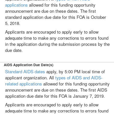
applications
allowed for this funding opportunity
announcement are due on these dates. The first
standard application due date for this FOA is October
5, 2018.
Applicants are encouraged to apply early to allow
adequate time to make any corrections to errors found
in the application during the submission process by the
due date.
AIDS Application Due Date(s)
Standard AIDS dates
apply, by 5:00 PM local time of
applicant organization. All
types of AIDS and AIDS-
related applications
allowed for this funding opportunity
announcement are due on these dates. The first AIDS
application due date for this FOA is January 7, 2019.
Applicants are encouraged to apply early to allow
adequate time to make any corrections to errors found