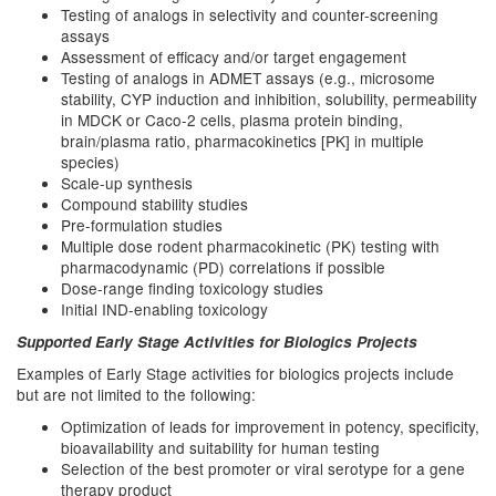
Testing of analogs in selectivity and counter-screening
assays
Assessment of efficacy and/or target engagement
Testing of analogs in ADMET assays (e.g., microsome
stability, CYP induction and inhibition, solubility, permeability
in MDCK or Caco-2 cells, plasma protein binding,
brain/plasma ratio, pharmacokinetics [PK] in multiple
species)
Scale-up synthesis
Compound stability studies
Pre-formulation studies
Multiple dose rodent pharmacokinetic (PK) testing with
pharmacodynamic (PD) correlations if possible
Dose-range finding toxicology studies
Initial IND-enabling toxicology
Supported Early Stage Activities for Biologics Projects
Examples of Early Stage activities for biologics projects include
but are not limited to the following:
Optimization of leads for improvement in potency, specificity,
bioavailability and suitability for human testing
Selection of the best promoter or viral serotype for a gene
therapy product