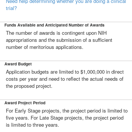
Need help determining whether you are doing a clinical
trial?
Funds Available and Anticipated Number of Awards
The number of awards is contingent upon NIH
appropriations and the submission of a sufficient
number of meritorious applications.
Award Budget
Application budgets are limited to $1,000,000 in direct
costs per year and need to reflect the actual needs of
the proposed project.
Award Project Period
For Early Stage projects, the project period is limited to
five years. For Late Stage projects, the project period
is limited to three years.