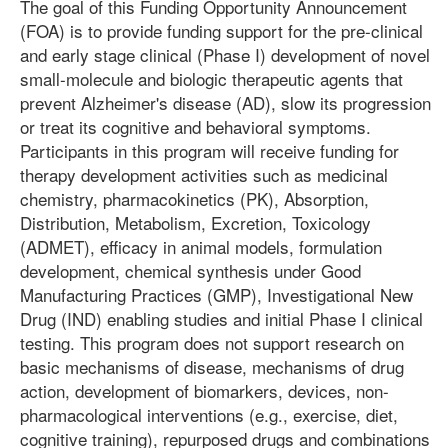
The goal of this Funding Opportunity Announcement
(FOA) is to provide funding support for the pre-clinical
and early stage clinical (Phase I) development of novel
small-molecule and biologic therapeutic agents that
prevent Alzheimer's disease (AD), slow its progression
or treat its cognitive and behavioral symptoms.
Participants in this program will receive funding for
therapy development activities such as medicinal
chemistry, pharmacokinetics (PK), Absorption,
Distribution, Metabolism, Excretion, Toxicology
(ADMET), efficacy in animal models, formulation
development, chemical synthesis under Good
Manufacturing Practices (GMP), Investigational New
Drug (IND) enabling studies and initial Phase I clinical
testing. This program does not support research on
basic mechanisms of disease, mechanisms of drug
action, development of biomarkers, devices, non-
pharmacological interventions (e.g., exercise, diet,
cognitive training), repurposed drugs and combinations