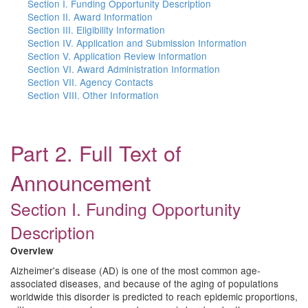
Section I. Funding Opportunity Description
Section II. Award Information
Section III. Eligibility Information
Section IV. Application and Submission Information
Section V. Application Review Information
Section VI. Award Administration Information
Section VII. Agency Contacts
Section VIII. Other Information
Part 2. Full Text of
Announcement
Section I. Funding Opportunity
Description
Overview
Alzheimer's disease (AD) is one of the most common age-
associated diseases, and because of the aging of populations
worldwide this disorder is predicted to reach epidemic proportions,