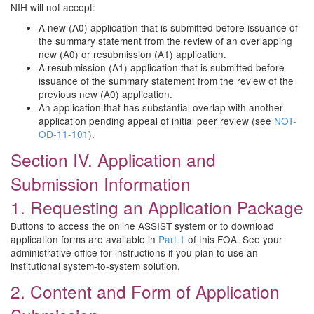
NIH will not accept:
A new (A0) application that is submitted before issuance of
the summary statement from the review of an overlapping
new (A0) or resubmission (A1) application.
A resubmission (A1) application that is submitted before
issuance of the summary statement from the review of the
previous new (A0) application.
An application that has substantial overlap with another
application pending appeal of initial peer review (see
NOT-
OD-11-101
).
Section IV. Application and
Submission Information
1. Requesting an Application Package
Buttons to access the online ASSIST system or to download
application forms are available in
Part 1
of this FOA. See your
administrative office for instructions if you plan to use an
institutional system-to-system solution.
2. Content and Form of Application