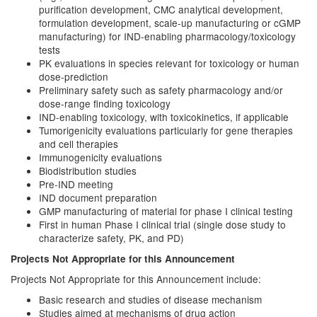
purification development, CMC analytical development,
formulation development, scale-up manufacturing or cGMP
manufacturing) for IND-enabling pharmacology/toxicology
tests
PK evaluations in species relevant for toxicology or human
dose-prediction
Preliminary safety such as safety pharmacology and/or
dose-range finding toxicology
IND-enabling toxicology, with toxicokinetics, if applicable
Tumorigenicity evaluations particularly for gene therapies
and cell therapies
Immunogenicity evaluations
Biodistribution studies
Pre-IND meeting
IND document preparation
GMP manufacturing of material for phase I clinical testing
First in human Phase I clinical trial (single dose study to
characterize safety, PK, and PD)
Projects Not Appropriate for this Announcement
Projects Not Appropriate for this Announcement include:
Basic research and studies of disease mechanism
Studies aimed at mechanisms of drug action