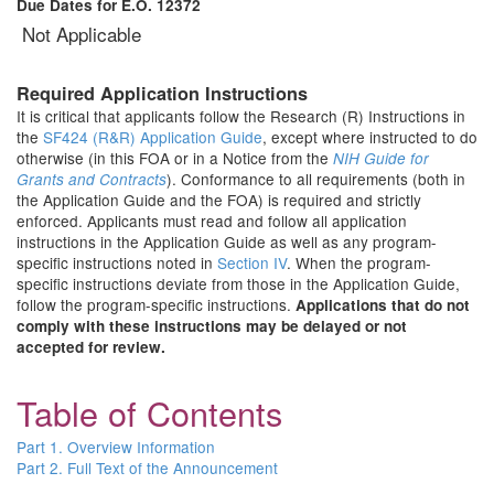
Due Dates for E.O. 12372
Not Applicable
Required Application Instructions
It is critical that applicants follow the Research (R) Instructions in
the
SF424 (R&R) Application Guide
, except where instructed to do
otherwise (in this FOA or in a Notice from the
NIH Guide for
). Conformance to all requirements (both in
Grants and Contracts
the Application Guide and the FOA) is required and strictly
enforced. Applicants must read and follow all application
instructions in the Application Guide as well as any program-
specific instructions noted in
Section IV
. When the program-
specific instructions deviate from those in the Application Guide,
follow the program-specific instructions.
Applications that do not
comply with these instructions may be delayed or not
accepted for review.
Table of Contents
Part 1. Overview Information
Part 2. Full Text of the Announcement