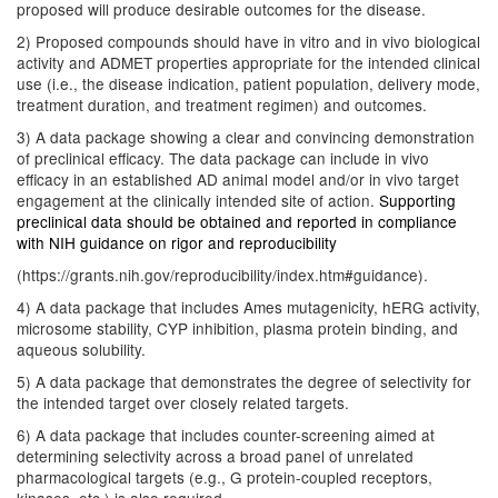
proposed will produce desirable outcomes for the disease.
2) Proposed compounds should have in vitro and in vivo biological
activity and ADMET properties appropriate for the intended clinical
use (i.e., the disease indication, patient population, delivery mode,
treatment duration, and treatment regimen) and outcomes.
3) A data package showing a clear and convincing demonstration
of preclinical efficacy. The data package can include in vivo
efficacy in an established AD animal model and/or in vivo target
engagement at the clinically intended site of action.
Supporting
preclinical data should be obtained and reported in compliance
with NIH guidance on rigor and reproducibility
(https://grants.nih.gov/reproducibility/index.htm#guidance).
4) A data package that includes Ames mutagenicity, hERG activity,
microsome stability, CYP inhibition, plasma protein binding, and
aqueous solubility.
5) A data package that demonstrates the degree of selectivity for
the intended target over closely related targets.
6) A data package that includes counter-screening aimed at
determining selectivity across a broad panel of unrelated
pharmacological targets (e.g., G protein-coupled receptors,