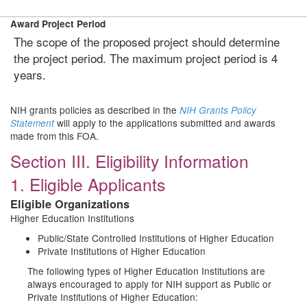
Award Project Period
The scope of the proposed project should determine
the project period. The maximum project period is 4
years.
NIH grants policies as described in the
NIH Grants Policy
will apply to the applications submitted and awards
Statement
made from this FOA.
Section III. Eligibility Information
1. Eligible Applicants
Eligible Organizations
Higher Education Institutions
Public/State Controlled Institutions of Higher Education
Private Institutions of Higher Education
The following types of Higher Education Institutions are
always encouraged to apply for NIH support as Public or
Private Institutions of Higher Education: