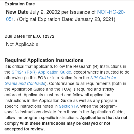
Expiration Date
July 2, 20202
per issuance of
NOT-HG-20-
New Date
051
. (Original Expiration Date:
January 23, 2021
)
Due Dates for E.O. 12372
Not Applicable
Required Application Instructions
It is critical that applicants follow the Research (R) Instructions in
the
SF424 (R&R) Application Guide
, except where instructed to do
otherwise (in this FOA or in a Notice from the
NIH Guide for
). Conformance to all requirements (both in
Grants and Contracts
the Application Guide and the FOA) is required and strictly
enforced. Applicants must read and follow all application
instructions in the Application Guide as well as any program-
specific instructions noted in
Section IV
. When the program-
specific instructions deviate from those in the Application Guide,
follow the program-specific instructions.
Applications that do not
comply with these instructions may be delayed or not
accepted for review.