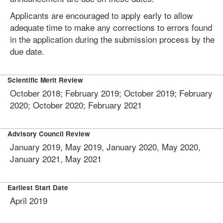
Applicants are encouraged to apply early to allow
adequate time to make any corrections to errors found
in the application during the submission process by the
due date.
Scientific Merit Review
October 2018; February 2019; October 2019; February
2020; October 2020; February 2021
Advisory Council Review
January 2019, May 2019, January 2020, May 2020,
January 2021, May 2021
Earliest Start Date
April 2019