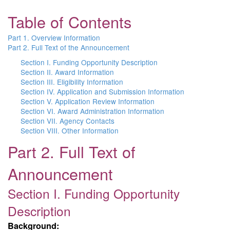
Table of Contents
Part 1. Overview Information
Part 2. Full Text of the Announcement
Section I. Funding Opportunity Description
Section II. Award Information
Section III. Eligibility Information
Section IV. Application and Submission Information
Section V. Application Review Information
Section VI. Award Administration Information
Section VII. Agency Contacts
Section VIII. Other Information
Part 2. Full Text of
Announcement
Section I. Funding Opportunity
Description
Background: