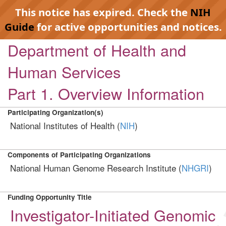
This notice has expired. Check the
NIH
Guide
for active opportunities and notices.
Department of Health and
Human Services
Part 1. Overview Information
Participating Organization(s)
National Institutes of Health (
NIH
)
Components of Participating Organizations
National Human Genome Research Institute (
NHGRI
)
Funding Opportunity Title
Investigator-Initiated Genomic