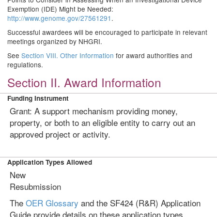
Exemption (IDE) Might be Needed:
http://www.genome.gov/27561291
.
Successful awardees will be encouraged to participate in relevant
meetings organized by NHGRI.
See
Section VIII. Other Information
for award authorities and
regulations.
Section II. Award Information
Funding Instrument
Grant: A support mechanism providing money,
property, or both to an eligible entity to carry out an
approved project or activity.
Application Types Allowed
New
Resubmission
The
OER Glossary
and the SF424 (R&R) Application
Guide provide details on these application types.