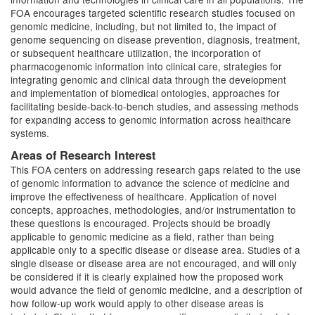
FOA encourages targeted scientific research studies focused on
genomic medicine, including, but not limited to, the impact of
genome sequencing on disease prevention, diagnosis, treatment,
or subsequent healthcare utilization, the incorporation of
pharmacogenomic information into clinical care, strategies for
integrating genomic and clinical data through the development
and implementation of biomedical ontologies, approaches for
facilitating beside-back-to-bench studies, and assessing methods
for expanding access to genomic information across healthcare
systems.
Areas of Research Interest
This FOA centers on addressing research gaps related to the use
of genomic information to advance the science of medicine and
improve the effectiveness of healthcare. Application of novel
concepts, approaches, methodologies, and/or instrumentation to
these questions is encouraged. Projects should be broadly
applicable to genomic medicine as a field, rather than being
applicable only to a specific disease or disease area. Studies of a
single disease or disease area are not encouraged, and will only
be considered if it is clearly explained how the proposed work
would advance the field of genomic medicine, and a description of
how follow-up work would apply to other disease areas is