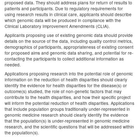
proposed data. They should address plans for return of results to
patients and participants. Due to regulatory requirements for
using research results in clinical care, applicants should describe
which genomic data will be produced in compliance with the
Clinical Laboratory Improvement Amendments (CLIA).
Applicants proposing use of existing genomic data should provide
details on the source of the data, including quality control metrics,
demographics of participants, appropriateness of existing consent
for proposed aims and genomic data sharing, and potential for re-
contacting the participants to collect additional information as
needed.
Applications proposing research into the potential role of genomic
information on the reduction of health disparities should clearly
identify the evidence for health disparities for the disease(s) or
outcome(s) studied, the role of non-genetic factors that may
contribute to the health disparities, and how their specific project
will inform the potential reduction of health disparities. Applications
that include population groups traditionally under-represented in
genomic medicine research should clearly identify the evidence
that the population(s) is under-represented in genomic medicine
research, and the scientific questions that will be addressed within
the population(s).