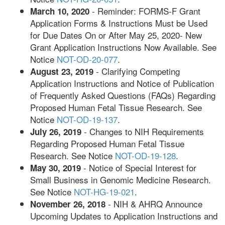
- Reminder: FORMS-F Grant
March 10, 2020
Application Forms & Instructions Must be Used
for Due Dates On or After May 25, 2020- New
Grant Application Instructions Now Available. See
Notice
NOT-OD-20-077
.
- Clarifying Competing
August 23, 2019
Application Instructions and Notice of Publication
of Frequently Asked Questions (FAQs) Regarding
Proposed Human Fetal Tissue Research. See
Notice
NOT-OD-19-137
.
- Changes to NIH Requirements
July 26, 2019
Regarding Proposed Human Fetal Tissue
Research. See Notice
NOT-OD-19-128
.
- Notice of Special Interest for
May 30, 2019
Small Business in Genomic Medicine Research.
See Notice
NOT-HG-19-021
.
- NIH & AHRQ Announce
November 26, 2018
Upcoming Updates to Application Instructions and