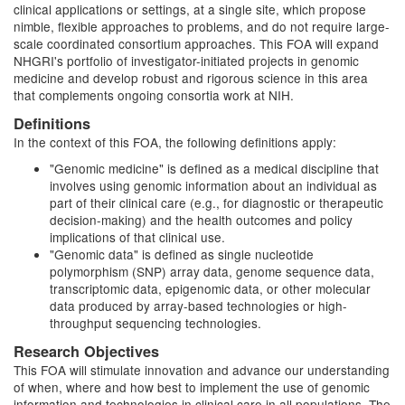
clinical applications or settings, at a single site, which propose
nimble, flexible approaches to problems, and do not require large-
scale coordinated consortium approaches. This FOA will expand
NHGRI's portfolio of investigator-initiated projects in genomic
medicine and develop robust and rigorous science in this area
that complements ongoing consortia work at NIH.
Definitions
In the context of this FOA, the following definitions apply:
"Genomic medicine" is defined as a medical discipline that
involves using genomic information about an individual as
part of their clinical care (e.g., for diagnostic or therapeutic
decision-making) and the health outcomes and policy
implications of that clinical use.
"Genomic data" is defined as single nucleotide
polymorphism (SNP) array data, genome sequence data,
transcriptomic data, epigenomic data, or other molecular
data produced by array-based technologies or high-
throughput sequencing technologies.
Research Objectives
This FOA will stimulate innovation and advance our understanding
of when, where and how best to implement the use of genomic
information and technologies in clinical care in all populations. The