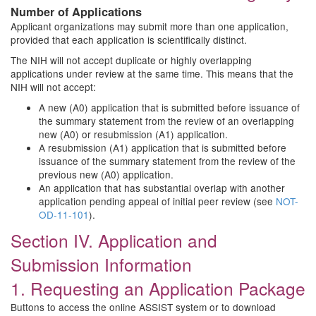
Number of Applications
Applicant organizations may submit more than one application,
provided that each application is scientifically distinct.
The NIH will not accept duplicate or highly overlapping
applications under review at the same time. This means that the
NIH will not accept:
A new (A0) application that is submitted before issuance of
the summary statement from the review of an overlapping
new (A0) or resubmission (A1) application.
A resubmission (A1) application that is submitted before
issuance of the summary statement from the review of the
previous new (A0) application.
An application that has substantial overlap with another
application pending appeal of initial peer review (see
NOT-
OD-11-101
).
Section IV. Application and
Submission Information
1. Requesting an Application Package
Buttons to access the online ASSIST system or to download