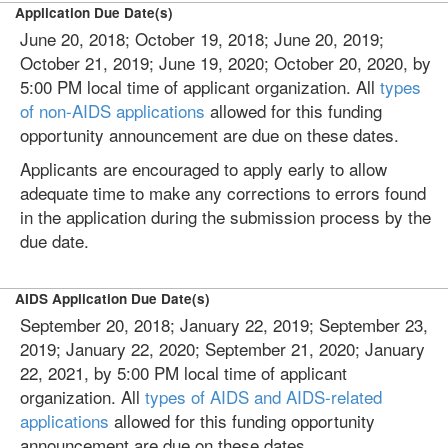
Application Due Date(s)
June 20, 2018; October 19, 2018; June 20, 2019;
October 21, 2019; June 19, 2020; October 20, 2020, by
5:00 PM local time of applicant organization. All
types
of non-AIDS applications
allowed for this funding
opportunity announcement are due on these dates.
Applicants are encouraged to apply early to allow
adequate time to make any corrections to errors found
in the application during the submission process by the
due date.
AIDS Application Due Date(s)
September 20, 2018; January 22, 2019; September 23,
2019; January 22, 2020; September 21, 2020; January
22, 2021, by 5:00 PM local time of applicant
organization. All
types of AIDS and AIDS-related
applications
allowed for this funding opportunity
announcement are due on these dates.