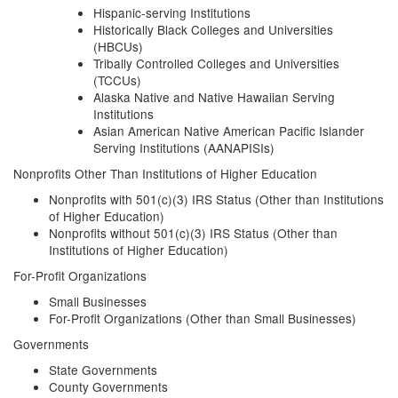
Hispanic-serving Institutions
Historically Black Colleges and Universities
(HBCUs)
Tribally Controlled Colleges and Universities
(TCCUs)
Alaska Native and Native Hawaiian Serving
Institutions
Asian American Native American Pacific Islander
Serving Institutions (AANAPISIs)
Nonprofits Other Than Institutions of Higher Education
Nonprofits with 501(c)(3) IRS Status (Other than Institutions
of Higher Education)
Nonprofits without 501(c)(3) IRS Status (Other than
Institutions of Higher Education)
For-Profit Organizations
Small Businesses
For-Profit Organizations (Other than Small Businesses)
Governments
State Governments
County Governments