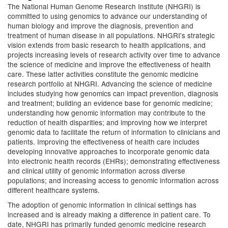
The National Human Genome Research Institute (NHGRI) is
committed to using genomics to advance our understanding of
human biology and improve the diagnosis, prevention and
treatment of human disease in all populations. NHGRI's strategic
vision extends from basic research to health applications, and
projects increasing levels of research activity over time to advance
the science of medicine and improve the effectiveness of health
care. These latter activities constitute the genomic medicine
research portfolio at NHGRI. Advancing the science of medicine
includes studying how genomics can impact prevention, diagnosis
and treatment; building an evidence base for genomic medicine;
understanding how genomic information may contribute to the
reduction of health disparities; and improving how we interpret
genomic data to facilitate the return of information to clinicians and
patients. Improving the effectiveness of health care includes
developing innovative approaches to incorporate genomic data
into electronic health records (EHRs); demonstrating effectiveness
and clinical utility of genomic information across diverse
populations; and increasing access to genomic information across
different healthcare systems.
The adoption of genomic information in clinical settings has
increased and is already making a difference in patient care. To
date, NHGRI has primarily funded genomic medicine research