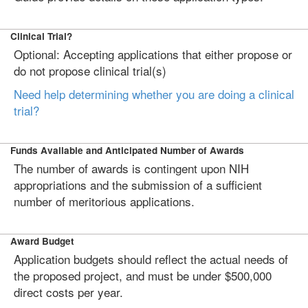
Clinical Trial?
Optional: Accepting applications that either propose or
do not propose clinical trial(s)
Need help determining whether you are doing a clinical
trial?
Funds Available and Anticipated Number of Awards
The number of awards is contingent upon NIH
appropriations and the submission of a sufficient
number of meritorious applications.
Award Budget
Application budgets should reflect the actual needs of
the proposed project, and must be under $500,000
direct costs per year.