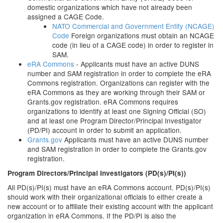
domestic organizations which have not already been
assigned a CAGE Code.
NATO Commercial and Government Entity (NCAGE)
Code
Foreign organizations must obtain an NCAGE
code (in lieu of a CAGE code) in order to register in
SAM.
eRA Commons
- Applicants must have an active DUNS
number and SAM registration in order to complete the eRA
Commons registration. Organizations can register with the
eRA Commons as they are working through their SAM or
Grants.gov registration. eRA Commons requires
organizations to identify at least one Signing Official (SO)
and at least one Program Director/Principal Investigator
(PD/PI) account in order to submit an application.
Grants.gov
Applicants must have an active DUNS number
and SAM registration in order to complete the Grants.gov
registration.
Program Directors/Principal Investigators (PD(s)/PI(s))
All PD(s)/PI(s) must have an eRA Commons account. PD(s)/PI(s)
should work with their organizational officials to either create a
new account or to affiliate their existing account with the applicant
organization in eRA Commons. If the PD/PI is also the