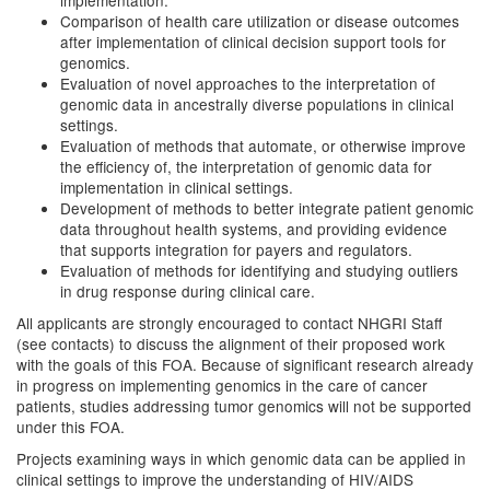
implementation.
Comparison of health care utilization or disease outcomes
after implementation of clinical decision support tools for
genomics.
Evaluation of novel approaches to the interpretation of
genomic data in ancestrally diverse populations in clinical
settings.
Evaluation of methods that automate, or otherwise improve
the efficiency of, the interpretation of genomic data for
implementation in clinical settings.
Development of methods to better integrate patient genomic
data throughout health systems, and providing evidence
that supports integration for payers and regulators.
Evaluation of methods for identifying and studying outliers
in drug response during clinical care.
All applicants are strongly encouraged to contact NHGRI Staff
(see contacts) to discuss the alignment of their proposed work
with the goals of this FOA. Because of significant research already
in progress on implementing genomics in the care of cancer
patients, studies addressing tumor genomics will not be supported
under this FOA.
Projects examining ways in which genomic data can be applied in
clinical settings to improve the understanding of HIV/AIDS