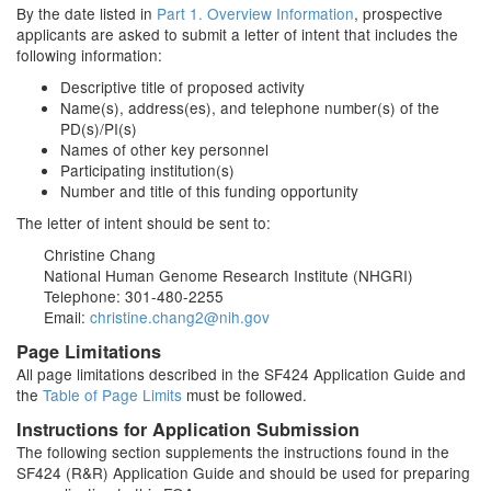
By the date listed in
Part 1. Overview Information
, prospective
applicants are asked to submit a letter of intent that includes the
following information:
Descriptive title of proposed activity
Name(s), address(es), and telephone number(s) of the
PD(s)/PI(s)
Names of other key personnel
Participating institution(s)
Number and title of this funding opportunity
The letter of intent should be sent to:
Christine Chang
National Human Genome Research Institute (NHGRI)
Telephone: 301-480-2255
Email:
christine.chang2@nih.gov
Page Limitations
All page limitations described in the SF424 Application Guide and
the
Table of Page Limits
must be followed.
Instructions for Application Submission
The following section supplements the instructions found in the
SF424 (R&R) Application Guide and should be used for preparing