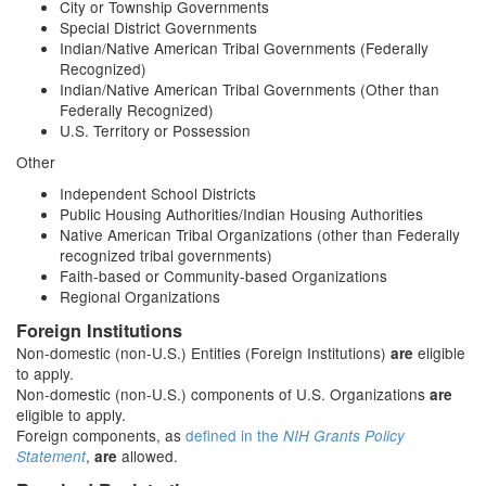
City or Township Governments
Special District Governments
Indian/Native American Tribal Governments (Federally
Recognized)
Indian/Native American Tribal Governments (Other than
Federally Recognized)
U.S. Territory or Possession
Other
Independent School Districts
Public Housing Authorities/Indian Housing Authorities
Native American Tribal Organizations (other than Federally
recognized tribal governments)
Faith-based or Community-based Organizations
Regional Organizations
Foreign Institutions
Non-domestic (non-U.S.) Entities (Foreign Institutions)
eligible
are
to apply.
Non-domestic (non-U.S.) components of U.S. Organizations
are
eligible to apply.
Foreign components, as
defined in the
NIH Grants Policy
,
allowed.
Statement
are