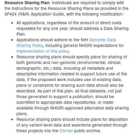
: Individuals are required to comply with
Resource Sharing Plan
the instructions for the Resource Sharing Plans as provided in the
SF424 (R&R) Application Guide, with the following modification:
All applications, regardless of the amount of direct costs
requested for any one year, should address a Data Sharing
Plan.
Applications should adhere to the NIH
Genomic Data
Sharing Policy
, including general NHGRI expectations for
implementation of this policy
.
Resource sharing plans should specify plans for sharing of
both genomic and non-genomic (environmental, clinical,
demographic, etc.) data, including all metadata and
descriptive information needed to support future use of the
data. If the proposed work includes use of existing data,
plans or constraints for sharing such data should also be
described. As part of this plan, all final datasets, not just
those generated to support a publication, should be
submitted to appropriate data repositories, or made
available through NHGRI-approved alternative data sharing
plans.
Resource sharing plans should include plans for deposition
of any variant-level data and assertions generated through
these projects into the
ClinVar
public archive.