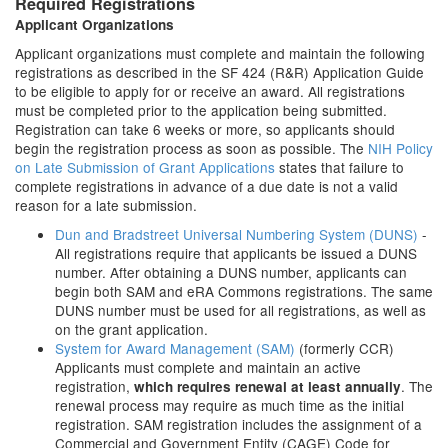
Required Registrations
Applicant Organizations
Applicant organizations must complete and maintain the following
registrations as described in the SF 424 (R&R) Application Guide
to be eligible to apply for or receive an award. All registrations
must be completed prior to the application being submitted.
Registration can take 6 weeks or more, so applicants should
begin the registration process as soon as possible. The
NIH Policy
on Late Submission of Grant Applications
states that failure to
complete registrations in advance of a due date is not a valid
reason for a late submission.
Dun and Bradstreet Universal Numbering System (DUNS)
-
All registrations require that applicants be issued a DUNS
number. After obtaining a DUNS number, applicants can
begin both SAM and eRA Commons registrations. The same
DUNS number must be used for all registrations, as well as
on the grant application.
System for Award Management (SAM)
(formerly CCR)
Applicants must complete and maintain an active
registration,
. The
which requires renewal at least annually
renewal process may require as much time as the initial
registration. SAM registration includes the assignment of a
Commercial and Government Entity (CAGE) Code for