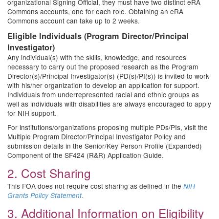
organizational Signing Official, they must have two distinct eRA
Commons accounts, one for each role. Obtaining an eRA
Commons account can take up to 2 weeks.
Eligible Individuals (Program Director/Principal
Investigator)
Any individual(s) with the skills, knowledge, and resources
necessary to carry out the proposed research as the Program
Director(s)/Principal Investigator(s) (PD(s)/PI(s)) is invited to work
with his/her organization to develop an application for support.
Individuals from underrepresented racial and ethnic groups as
well as individuals with disabilities are always encouraged to apply
for NIH support.
For institutions/organizations proposing multiple PDs/PIs, visit the
Multiple Program Director/Principal Investigator Policy and
submission details in the Senior/Key Person Profile (Expanded)
Component of the SF424 (R&R) Application Guide.
2. Cost Sharing
This FOA does not require cost sharing as defined in the
NIH
.
Grants Policy Statement
3. Additional Information on Eligibility