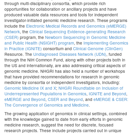
through multi-disciplinary consortia, which provide rich
opportunities for collaboration or ancillary projects and have
produced valuable data resources and tools for independent
investigator-initiated genomic medicine research. These programs
include the
Electronic Medical Records and Genomics (eMERGE)
Network
, the
Clinical Sequencing Evidence-generating Research
(CSER)
program, the
Newborn Sequencing in Genomic Medicine
and Public Health (NSIGHT) program
, the
Implementing Genomics
in Practice (IGNITE)
consortium and
Clinical Genome (ClinGen)
Resource. The
Undiagnosed Diseases Network (UDN)
, funded
through the NIH Common Fund, along with other projects both in
the US and internationally, are also addressing critical aspects of
genomic medicine. NHGRI has also held a number of workshops
that have provided recommendations for research in genomic
medicine by consortia or independent investigators, including:
Genomic Medicine IX and X
;
NHGRI Roundtable on Inclusion of
Underrepresented Populations in Genomics
,
IGNITE and Beyond
,
eMERGE and Beyond
,
CSER and Beyond
, and
eMERGE & CSER:
The Convergence of Genomics and Medicine
.
The growing application of genomics in clinical settings, combined
with the knowledge gained to date from early efforts in genomic
medicine research, suggest the need for discrete, focused
research projects. These include projects carried out in unique