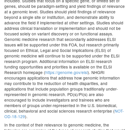
included. Studies that focus on a specific gene, or limited set of
genes, should be paradigm-setting and yield findings of relevance
at a genomic level. Studies should yield findings of relevance
beyond a single site or institution, and demonstrate ability to
advance the field if implemented at other settings. Studies should
address clinical translation or implementation and should not be
focused solely on variant discovery or on functional assays.
Genomic medicine research that secondarily addresses ELSI
issues will be supported under this FOA, but research primarily
focused on Ethical, Legal and Social Implications (ELSI) of
genomic medicine will continue to be supported under the ELSI
research program. Additional information on ELSI research
funding opportunities and priorities is available on the ELSI
Research homepage (
https://genome.gov/elsi
). NHGRI
encourages applications that address how genomic information
may contribute to the reduction of health disparities, and
applications that include population groups traditionally under-
represented in genomic research. PD(s)/PI(s) are also
encouraged to include investigators and trainees who are
members of groups under-represented in the U.S. biomedical,
clinical, behavioral and social sciences research enterprise (
NOT-
OD-18-129
).
In the context of their relevance to genomic medicine, the