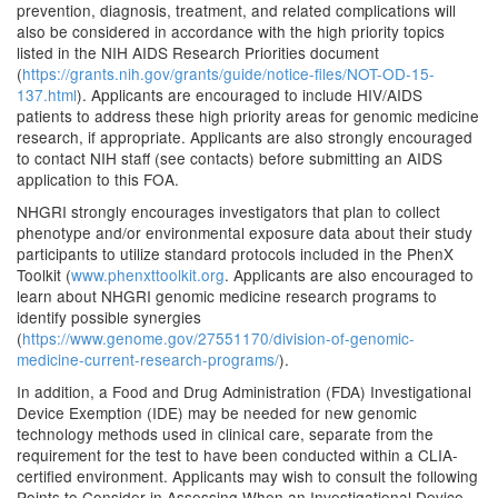
prevention, diagnosis, treatment, and related complications will
also be considered in accordance with the high priority topics
listed in the NIH AIDS Research Priorities document
(
https://grants.nih.gov/grants/guide/notice-files/NOT-OD-15-
137.html
). Applicants are encouraged to include HIV/AIDS
patients to address these high priority areas for genomic medicine
research, if appropriate. Applicants are also strongly encouraged
to contact NIH staff (see contacts) before submitting an AIDS
application to this FOA.
NHGRI strongly encourages investigators that plan to collect
phenotype and/or environmental exposure data about their study
participants to utilize standard protocols included in the PhenX
Toolkit (
www.phenxttoolkit.org
. Applicants are also encouraged to
learn about NHGRI genomic medicine research programs to
identify possible synergies
(
https://www.genome.gov/27551170/division-of-genomic-
medicine-current-research-programs/
).
In addition, a Food and Drug Administration (FDA) Investigational
Device Exemption (IDE) may be needed for new genomic
technology methods used in clinical care, separate from the
requirement for the test to have been conducted within a CLIA-
certified environment. Applicants may wish to consult the following
Points to Consider in Assessing When an Investigational Device