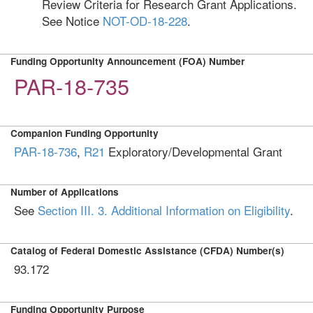
Review Criteria for Research Grant Applications.
See Notice
NOT-OD-18-228
.
Funding Opportunity Announcement (FOA) Number
PAR-18-735
Companion Funding Opportunity
PAR-18-736
,
R21
Exploratory/Developmental Grant
Number of Applications
See
Section III. 3. Additional Information on Eligibility
.
Catalog of Federal Domestic Assistance (CFDA) Number(s)
93.172
Funding Opportunity Purpose