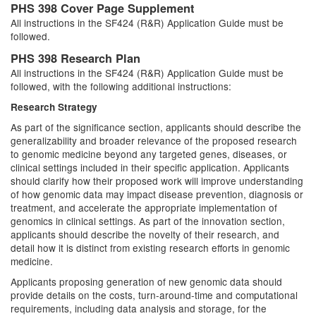
PHS 398 Cover Page Supplement
All instructions in the SF424 (R&R) Application Guide must be
followed.
PHS 398 Research Plan
All instructions in the SF424 (R&R) Application Guide must be
followed, with the following additional instructions:
Research Strategy
As part of the significance section, applicants should describe the
generalizability and broader relevance of the proposed research
to genomic medicine beyond any targeted genes, diseases, or
clinical settings included in their specific application. Applicants
should clarify how their proposed work will improve understanding
of how genomic data may impact disease prevention, diagnosis or
treatment, and accelerate the appropriate implementation of
genomics in clinical settings. As part of the innovation section,
applicants should describe the novelty of their research, and
detail how it is distinct from existing research efforts in genomic
medicine.
Applicants proposing generation of new genomic data should
provide details on the costs, turn-around-time and computational
requirements, including data analysis and storage, for the