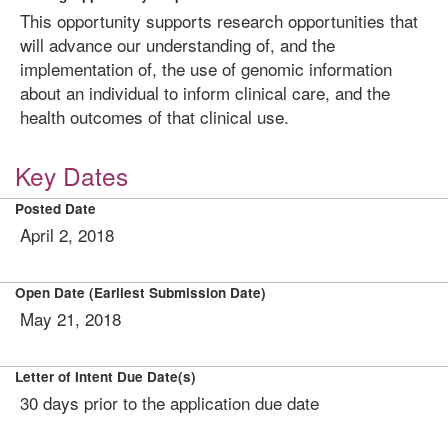
This opportunity supports research opportunities that
will advance our understanding of, and the
implementation of, the use of genomic information
about an individual to inform clinical care, and the
health outcomes of that clinical use.
Key Dates
Posted Date
April 2, 2018
Open Date (Earliest Submission Date)
May 21, 2018
Letter of Intent Due Date(s)
30 days prior to the application due date