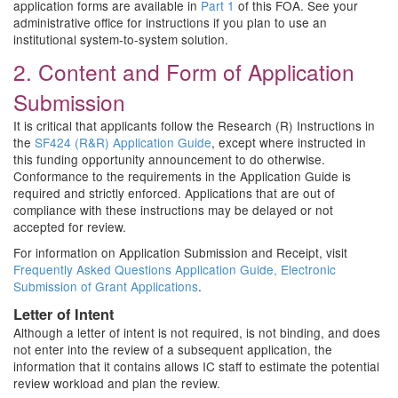
application forms are available in
Part 1
of this FOA. See your
administrative office for instructions if you plan to use an
institutional system-to-system solution.
2. Content and Form of Application
Submission
It is critical that applicants follow the Research (R) Instructions in
the
SF424 (R&R) Application Guide
, except where instructed in
this funding opportunity announcement to do otherwise.
Conformance to the requirements in the Application Guide is
required and strictly enforced. Applications that are out of
compliance with these instructions may be delayed or not
accepted for review.
For information on Application Submission and Receipt, visit
Frequently Asked Questions Application Guide, Electronic
Submission of Grant Applications
.
Letter of Intent
Although a letter of intent is not required, is not binding, and does
not enter into the review of a subsequent application, the
information that it contains allows IC staff to estimate the potential
review workload and plan the review.