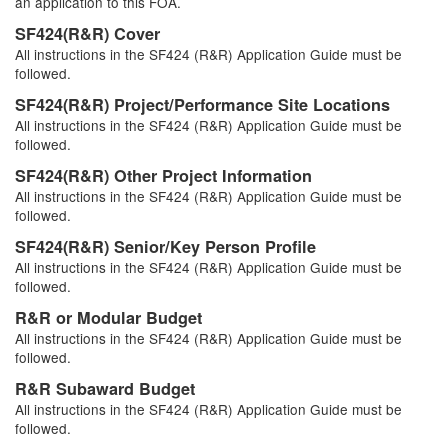
an application to this FOA.
SF424(R&R) Cover
All instructions in the SF424 (R&R) Application Guide must be
followed.
SF424(R&R) Project/Performance Site Locations
All instructions in the SF424 (R&R) Application Guide must be
followed.
SF424(R&R) Other Project Information
All instructions in the SF424 (R&R) Application Guide must be
followed.
SF424(R&R) Senior/Key Person Profile
All instructions in the SF424 (R&R) Application Guide must be
followed.
R&R or Modular Budget
All instructions in the SF424 (R&R) Application Guide must be
followed.
R&R Subaward Budget
All instructions in the SF424 (R&R) Application Guide must be
followed.