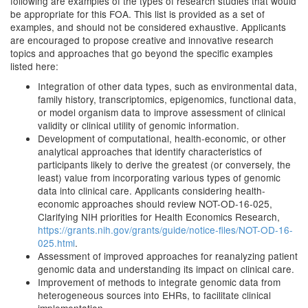
following are examples of the types of research studies that would
be appropriate for this FOA. This list is provided as a set of
examples, and should not be considered exhaustive. Applicants
are encouraged to propose creative and innovative research
topics and approaches that go beyond the specific examples
listed here:
Integration of other data types, such as environmental data,
family history, transcriptomics, epigenomics, functional data,
or model organism data to improve assessment of clinical
validity or clinical utility of genomic information.
Development of computational, health-economic, or other
analytical approaches that identify characteristics of
participants likely to derive the greatest (or conversely, the
least) value from incorporating various types of genomic
data into clinical care. Applicants considering health-
economic approaches should review NOT-OD-16-025,
Clarifying NIH priorities for Health Economics Research,
https://grants.nih.gov/grants/guide/notice-files/NOT-OD-16-
025.html
.
Assessment of improved approaches for reanalyzing patient
genomic data and understanding its impact on clinical care.
Improvement of methods to integrate genomic data from
heterogeneous sources into EHRs, to facilitate clinical