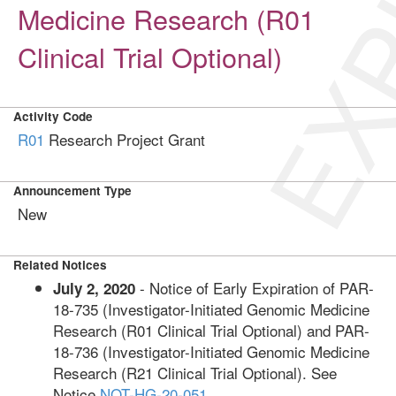
EXP
Medicine Research (R01
Clinical Trial Optional)
Activity Code
R01
Research Project Grant
Announcement Type
New
Related Notices
- Notice of Early Expiration of PAR-
July 2, 2020
18-735 (Investigator-Initiated Genomic Medicine
Research (R01 Clinical Trial Optional) and PAR-
18-736 (Investigator-Initiated Genomic Medicine
Research (R21 Clinical Trial Optional). See
Notice
NOT-HG-20-051
.