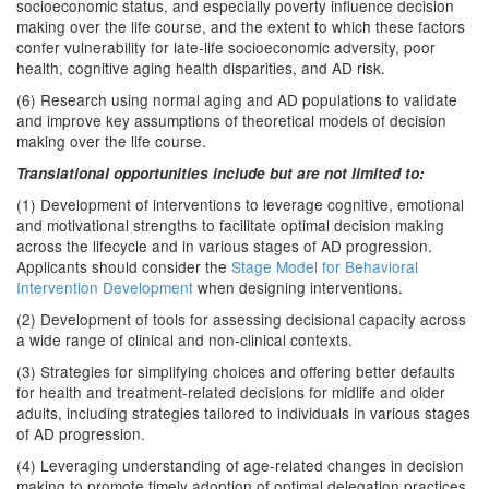
socioeconomic status, and especially poverty influence decision
making over the life course, and the extent to which these factors
confer vulnerability for late-life socioeconomic adversity, poor
health, cognitive aging health disparities, and AD risk.
(6) Research using normal aging and AD populations to validate
and improve key assumptions of theoretical models of decision
making over the life course.
Translational opportunities include but are not limited to:
(1) Development of interventions to leverage cognitive, emotional
and motivational strengths to facilitate optimal decision making
across the lifecycle and in various stages of AD progression.
Applicants should consider the
Stage Model for Behavioral
Intervention Development
when designing interventions.
(2) Development of tools for assessing decisional capacity across
a wide range of clinical and non-clinical contexts.
(3) Strategies for simplifying choices and offering better defaults
for health and treatment-related decisions for midlife and older
adults, including strategies tailored to individuals in various stages
of AD progression.
(4) Leveraging understanding of age-related changes in decision
making to promote timely adoption of optimal delegation practices,