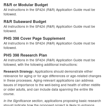
R&R or Modular Budget
All instructions in the SF424 (R&R) Application Guide must be
followed.
R&R Subaward Budget
All instructions in the SF424 (R&R) Application Guide must be
followed.
PHS 398 Cover Page Supplement
All instructions in the SF424 (R&R) Application Guide must be
followed.
PHS 398 Research Plan
All instructions in the SF424 (R&R) Application Guide must be
followed, with the following additional instructions:
Applications should demonstrate either
Research Strategy:
relevance for aging or for age differences or age-related changes
in these processes. Aging-relevant applications can address
issues of importance to the well-being and health of either midlife
or older adults, and can include data spanning the entire life
course.
, applications proposing basic research
In the Significance section
should indicate how the proposed project is likely to enhance