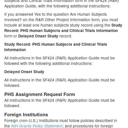
Subjects and Clinical Trials Information form in the SF424 (R&R)
Application Guide, with the following additional instructions:
If you answered Yes to the question Are Human Subjects
Involved? on the R&R Other Project Information form, you must
include at least one human subjects study record using the
Study
Record: PHS Human Subjects and Clinical Trials Information
form or
record.
Delayed Onset Study
Study Record: PHS Human Subjects and Clinical Trials
Information
All instructions in the SF424 (R&R) Application Guide must be
followed with the following additional instructions:
Delayed Onset Study
All instructions in the SF424 (R&R) Application Guide must be
followed.
PHS Assignment Request Form
All instructions in the SF424 (R&R) Application Guide must be
followed.
Foreign Institutions
Foreign (non-U.S.) institutions must follow policies described in
the
, and procedures for foreign
NIH Grants Policy Statement