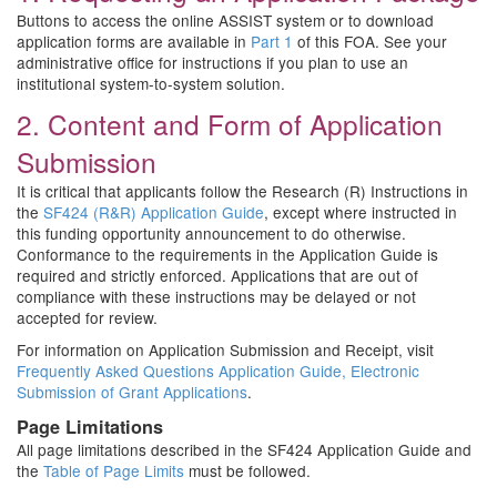
Buttons to access the online ASSIST system or to download
application forms are available in
Part 1
of this FOA. See your
administrative office for instructions if you plan to use an
institutional system-to-system solution.
2. Content and Form of Application
Submission
It is critical that applicants follow the Research (R) Instructions in
the
SF424 (R&R) Application Guide
, except where instructed in
this funding opportunity announcement to do otherwise.
Conformance to the requirements in the Application Guide is
required and strictly enforced. Applications that are out of
compliance with these instructions may be delayed or not
accepted for review.
For information on Application Submission and Receipt, visit
Frequently Asked Questions Application Guide, Electronic
Submission of Grant Applications
.
Page Limitations
All page limitations described in the SF424 Application Guide and
the
Table of Page Limits
must be followed.