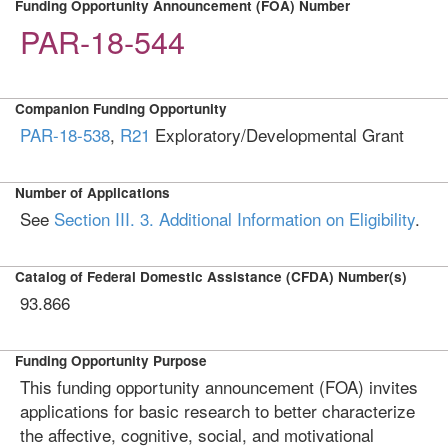
Funding Opportunity Announcement (FOA) Number
PAR-18-544
Companion Funding Opportunity
PAR-18-538
,
R21
Exploratory/Developmental Grant
Number of Applications
See
Section III. 3. Additional Information on Eligibility
.
Catalog of Federal Domestic Assistance (CFDA) Number(s)
93.866
Funding Opportunity Purpose
This funding opportunity announcement (FOA) invites
applications for basic research to better characterize
the affective, cognitive, social, and motivational