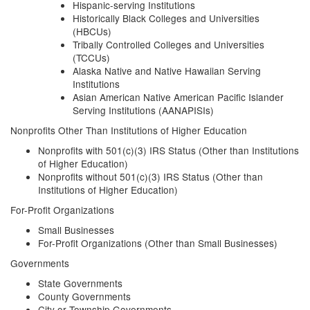
Hispanic-serving Institutions
Historically Black Colleges and Universities
(HBCUs)
Tribally Controlled Colleges and Universities
(TCCUs)
Alaska Native and Native Hawaiian Serving
Institutions
Asian American Native American Pacific Islander
Serving Institutions (AANAPISIs)
Nonprofits Other Than Institutions of Higher Education
Nonprofits with 501(c)(3) IRS Status (Other than Institutions
of Higher Education)
Nonprofits without 501(c)(3) IRS Status (Other than
Institutions of Higher Education)
For-Profit Organizations
Small Businesses
For-Profit Organizations (Other than Small Businesses)
Governments
State Governments
County Governments
City or Township Governments