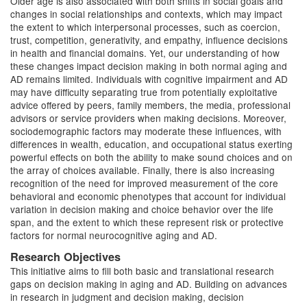
Older age is also associated with both shifts in social goals and
changes in social relationships and contexts, which may impact
the extent to which interpersonal processes, such as coercion,
trust, competition, generativity, and empathy, influence decisions
in health and financial domains. Yet, our understanding of how
these changes impact decision making in both normal aging and
AD remains limited. Individuals with cognitive impairment and AD
may have difficulty separating true from potentially exploitative
advice offered by peers, family members, the media, professional
advisors or service providers when making decisions. Moreover,
sociodemographic factors may moderate these influences, with
differences in wealth, education, and occupational status exerting
powerful effects on both the ability to make sound choices and on
the array of choices available. Finally, there is also increasing
recognition of the need for improved measurement of the core
behavioral and economic phenotypes that account for individual
variation in decision making and choice behavior over the life
span, and the extent to which these represent risk or protective
factors for normal neurocognitive aging and AD.
Research Objectives
This initiative aims to fill both basic and translational research
gaps on decision making in aging and AD. Building on advances
in research in judgment and decision making, decision