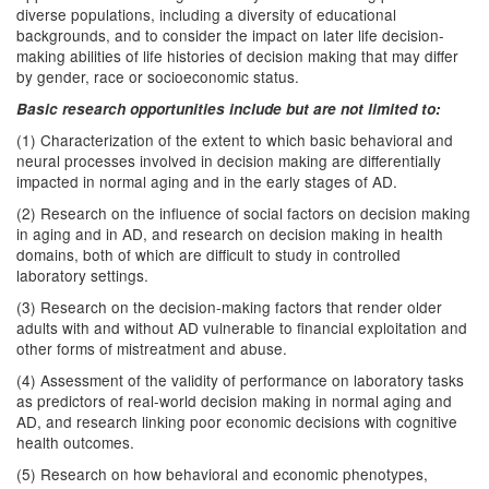
diverse populations, including a diversity of educational
backgrounds, and to consider the impact on later life decision-
making abilities of life histories of decision making that may differ
by gender, race or socioeconomic status.
Basic research opportunities include but are not limited to:
(1) Characterization of the extent to which basic behavioral and
neural processes involved in decision making are differentially
impacted in normal aging and in the early stages of AD.
(2) Research on the influence of social factors on decision making
in aging and in AD, and research on decision making in health
domains, both of which are difficult to study in controlled
laboratory settings.
(3) Research on the decision-making factors that render older
adults with and without AD vulnerable to financial exploitation and
other forms of mistreatment and abuse.
(4) Assessment of the validity of performance on laboratory tasks
as predictors of real-world decision making in normal aging and
AD, and research linking poor economic decisions with cognitive
health outcomes.
(5) Research on how behavioral and economic phenotypes,