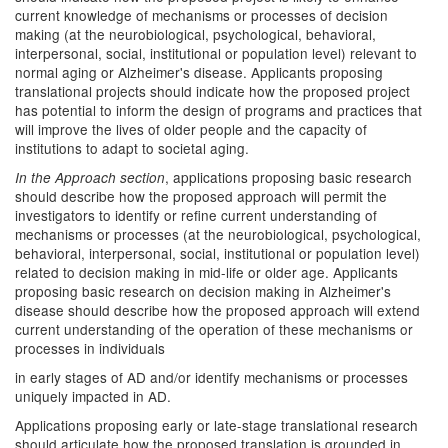
current knowledge of mechanisms or processes of decision
making (at the neurobiological, psychological, behavioral,
interpersonal, social, institutional or population level) relevant to
normal aging or Alzheimer's disease. Applicants proposing
translational projects should indicate how the proposed project
has potential to inform the design of programs and practices that
will improve the lives of older people and the capacity of
institutions to adapt to societal aging.
, applications proposing basic research
In the Approach section
should describe how the proposed approach will permit the
investigators to identify or refine current understanding of
mechanisms or processes (at the neurobiological, psychological,
behavioral, interpersonal, social, institutional or population level)
related to decision making in mid-life or older age. Applicants
proposing basic research on decision making in Alzheimer's
disease should describe how the proposed approach will extend
current understanding of the operation of these mechanisms or
processes in individuals
in early stages of AD and/or identify mechanisms or processes
uniquely impacted in AD.
Applications proposing early or late-stage translational research
should articulate how the proposed translation is grounded in