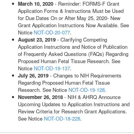
- Reminder: FORMS-F Grant
March 10, 2020
Application Forms & Instructions Must be Used
for Due Dates On or After May 25, 2020- New
Grant Application Instructions Now Available. See
Notice
NOT-OD-20-077
.
- Clarifying Competing
August 23, 2019
Application Instructions and Notice of Publication
of Frequently Asked Questions (FAQs) Regarding
Proposed Human Fetal Tissue Research. See
Notice
NOT-OD-19-137
.
- Changes to NIH Requirements
July 26, 2019
Regarding Proposed Human Fetal Tissue
Research. See Notice
NOT-OD-19-128
.
- NIH & AHRQ Announce
November 26, 2018
Upcoming Updates to Application Instructions and
Review Criteria for Research Grant Applications.
See Notice
NOT-OD-18-228
.