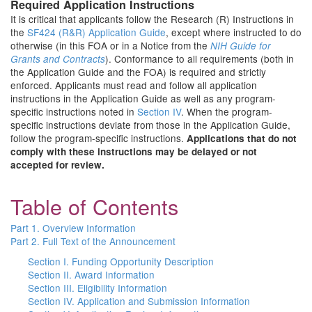
Required Application Instructions
It is critical that applicants follow the Research (R) Instructions in
the
SF424 (R&R) Application Guide
, except where instructed to do
otherwise (in this FOA or in a Notice from the
NIH Guide for
). Conformance to all requirements (both in
Grants and Contracts
the Application Guide and the FOA) is required and strictly
enforced. Applicants must read and follow all application
instructions in the Application Guide as well as any program-
specific instructions noted in
Section IV
. When the program-
specific instructions deviate from those in the Application Guide,
follow the program-specific instructions.
Applications that do not
comply with these instructions may be delayed or not
accepted for review.
Table of Contents
Part 1. Overview Information
Part 2. Full Text of the Announcement
Section I. Funding Opportunity Description
Section II. Award Information
Section III. Eligibility Information
Section IV. Application and Submission Information