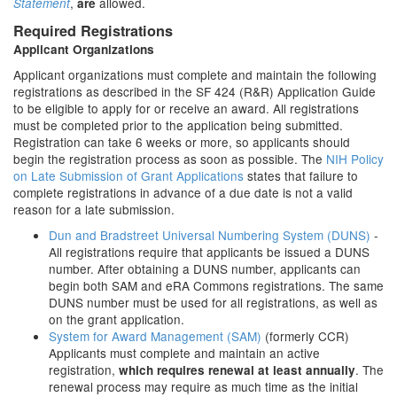
,
allowed.
Statement
are
Required Registrations
Applicant Organizations
Applicant organizations must complete and maintain the following
registrations as described in the SF 424 (R&R) Application Guide
to be eligible to apply for or receive an award. All registrations
must be completed prior to the application being submitted.
Registration can take 6 weeks or more, so applicants should
begin the registration process as soon as possible. The
NIH Policy
on Late Submission of Grant Applications
states that failure to
complete registrations in advance of a due date is not a valid
reason for a late submission.
Dun and Bradstreet Universal Numbering System (DUNS)
-
All registrations require that applicants be issued a DUNS
number. After obtaining a DUNS number, applicants can
begin both SAM and eRA Commons registrations. The same
DUNS number must be used for all registrations, as well as
on the grant application.
System for Award Management (SAM)
(formerly CCR)
Applicants must complete and maintain an active
registration,
. The
which requires renewal at least annually
renewal process may require as much time as the initial