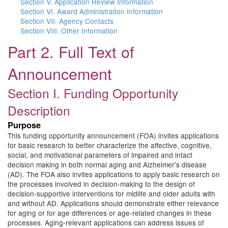
Section V. Application Review Information
Section VI. Award Administration Information
Section VII. Agency Contacts
Section VIII. Other Information
Part 2. Full Text of
Announcement
Section I. Funding Opportunity
Description
Purpose
This funding opportunity announcement (FOA) invites applications
for basic research to better characterize the affective, cognitive,
social, and motivational parameters of impaired and intact
decision making in both normal aging and Alzheimer's disease
(AD). The FOA also invites applications to apply basic research on
the processes involved in decision-making to the design of
decision-supportive interventions for midlife and older adults with
and without AD. Applications should demonstrate either relevance
for aging or for age differences or age-related changes in these
processes. Aging-relevant applications can address issues of