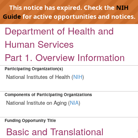
This notice has expired. Check the
NIH
Guide
for active opportunities and notices.
Department of Health and
Human Services
Part 1. Overview Information
Participating Organization(s)
National Institutes of Health (
NIH
)
Components of Participating Organizations
National Institute on Aging (
NIA
)
Funding Opportunity Title
Basic and Translational