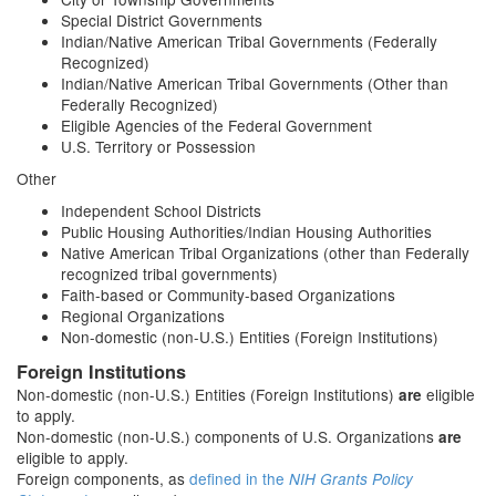
Special District Governments
Indian/Native American Tribal Governments (Federally
Recognized)
Indian/Native American Tribal Governments (Other than
Federally Recognized)
Eligible Agencies of the Federal Government
U.S. Territory or Possession
Other
Independent School Districts
Public Housing Authorities/Indian Housing Authorities
Native American Tribal Organizations (other than Federally
recognized tribal governments)
Faith-based or Community-based Organizations
Regional Organizations
Non-domestic (non-U.S.) Entities (Foreign Institutions)
Foreign Institutions
Non-domestic (non-U.S.) Entities (Foreign Institutions)
eligible
are
to apply.
Non-domestic (non-U.S.) components of U.S. Organizations
are
eligible to apply.
Foreign components, as
defined in the
NIH Grants Policy