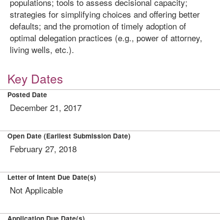
populations; tools to assess decisional capacity;
strategies for simplifying choices and offering better
defaults; and the promotion of timely adoption of
optimal delegation practices (e.g., power of attorney,
living wells, etc.).
Key Dates
Posted Date
December 21, 2017
Open Date (Earliest Submission Date)
February 27, 2018
Letter of Intent Due Date(s)
Not Applicable
Application Due Date(s)