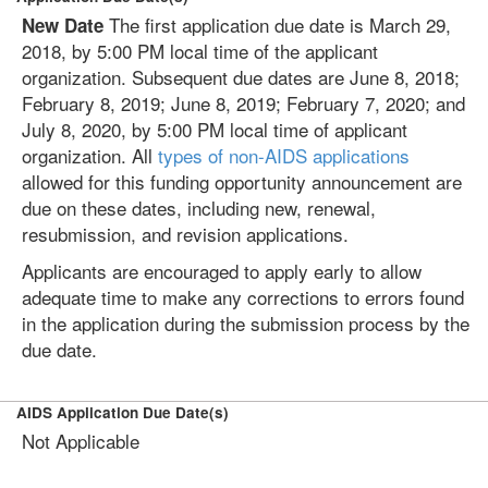
The first application due date is March 29,
New Date
2018, by 5:00 PM local time of the applicant
organization. Subsequent due dates are June 8, 2018;
February 8, 2019; June 8, 2019; February 7, 2020; and
July 8, 2020, by 5:00 PM local time of applicant
organization. All
types of non-AIDS applications
allowed for this funding opportunity announcement are
due on these dates, including new, renewal,
resubmission, and revision applications.
Applicants are encouraged to apply early to allow
adequate time to make any corrections to errors found
in the application during the submission process by the
due date.
AIDS Application Due Date(s)
Not Applicable