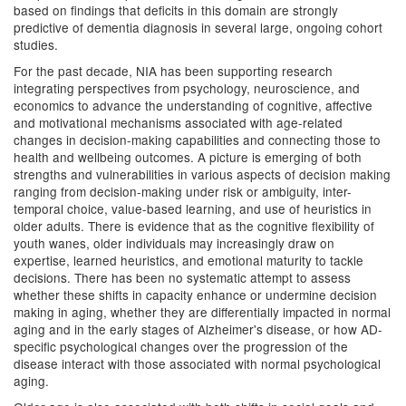
based on findings that deficits in this domain are strongly
predictive of dementia diagnosis in several large, ongoing cohort
studies.
For the past decade, NIA has been supporting research
integrating perspectives from psychology, neuroscience, and
economics to advance the understanding of cognitive, affective
and motivational mechanisms associated with age-related
changes in decision-making capabilities and connecting those to
health and wellbeing outcomes. A picture is emerging of both
strengths and vulnerabilities in various aspects of decision making
ranging from decision-making under risk or ambiguity, inter-
temporal choice, value-based learning, and use of heuristics in
older adults. There is evidence that as the cognitive flexibility of
youth wanes, older individuals may increasingly draw on
expertise, learned heuristics, and emotional maturity to tackle
decisions. There has been no systematic attempt to assess
whether these shifts in capacity enhance or undermine decision
making in aging, whether they are differentially impacted in normal
aging and in the early stages of Alzheimer's disease, or how AD-
specific psychological changes over the progression of the
disease interact with those associated with normal psychological
aging.