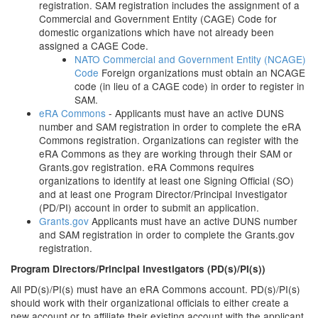
registration. SAM registration includes the assignment of a
Commercial and Government Entity (CAGE) Code for
domestic organizations which have not already been
assigned a CAGE Code.
NATO Commercial and Government Entity (NCAGE)
Code
Foreign organizations must obtain an NCAGE
code (in lieu of a CAGE code) in order to register in
SAM.
eRA Commons
- Applicants must have an active DUNS
number and SAM registration in order to complete the eRA
Commons registration. Organizations can register with the
eRA Commons as they are working through their SAM or
Grants.gov registration. eRA Commons requires
organizations to identify at least one Signing Official (SO)
and at least one Program Director/Principal Investigator
(PD/PI) account in order to submit an application.
Grants.gov
Applicants must have an active DUNS number
and SAM registration in order to complete the Grants.gov
registration.
Program Directors/Principal Investigators (PD(s)/PI(s))
All PD(s)/PI(s) must have an eRA Commons account. PD(s)/PI(s)
should work with their organizational officials to either create a
new account or to affiliate their existing account with the applicant