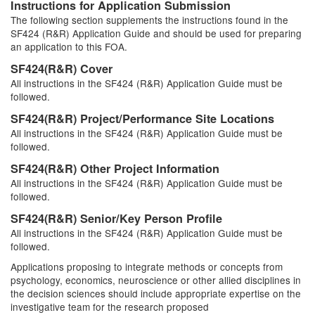
Instructions for Application Submission
The following section supplements the instructions found in the
SF424 (R&R) Application Guide and should be used for preparing
an application to this FOA.
SF424(R&R) Cover
All instructions in the SF424 (R&R) Application Guide must be
followed.
SF424(R&R) Project/Performance Site Locations
All instructions in the SF424 (R&R) Application Guide must be
followed.
SF424(R&R) Other Project Information
All instructions in the SF424 (R&R) Application Guide must be
followed.
SF424(R&R) Senior/Key Person Profile
All instructions in the SF424 (R&R) Application Guide must be
followed.
Applications proposing to integrate methods or concepts from
psychology, economics, neuroscience or other allied disciplines in
the decision sciences should include appropriate expertise on the
investigative team for the research proposed