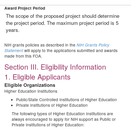
Award Project Period
The scope of the proposed project should determine
the project period. The maximum project period is 5
years.
NIH grants policies as described in the
NIH Grants Policy
will apply to the applications submitted and awards
Statement
made from this FOA.
Section III. Eligibility Information
1. Eligible Applicants
Eligible Organizations
Higher Education Institutions
Public/State Controlled Institutions of Higher Education
Private Institutions of Higher Education
The following types of Higher Education Institutions are
always encouraged to apply for NIH support as Public or
Private Institutions of Higher Education: