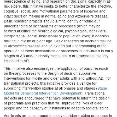
neuroscience of aging, and research on decisional capacity in at-
risk elders, this initiative seeks to better characterize the affective,
cognitive, social, and motivational parameters of impaired and
intact decision making in normal aging and Alzheimer's disease.
Basic research projects should aim to identify or refine our
understanding of mechanisms or processes (which may be
studied at either the neurobiological, psychological, behavioral,
interpersonal, social, institutional or population level) in decision
making in midlife or older age. Basic research on decision making
in Alzheimer's disease should extend our understanding of the
operation of these mechanisms or processes in individuals in early
stages of AD and/or identify mechanisms or processes uniquely
impacted in AD.
This initiative also encourages the application of basic research
on these processes to the design of decision-supportive
interventions for midlife and older adults with and without AD. For
translational projects, this initiative provides a vehicle for
submitting intervention studies at all phases and stages (
Stage
Model for Behavioral Intervention Development
). Translational
projects are encouraged that have potential to inform the design
of programs and practices that will improve the lives of older
people and the capacity of institutions to adapt to societal aging.
Applicants are encouraged to study decision-making processes in