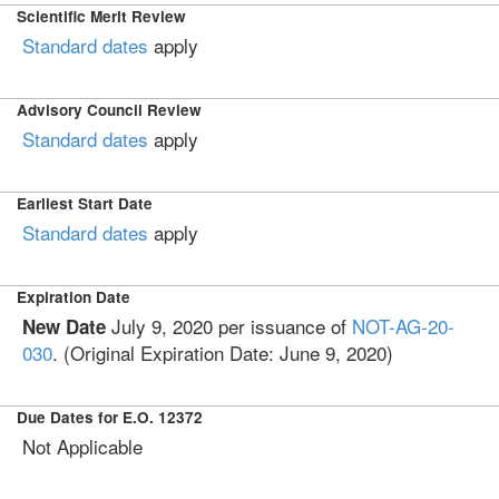
Scientific Merit Review
Standard dates
apply
Advisory Council Review
Standard dates
apply
Earliest Start Date
Standard dates
apply
Expiration Date
July 9, 2020 per issuance of
NOT-AG-20-
New Date
030
. (Original Expiration Date: June 9, 2020)
Due Dates for E.O. 12372
Not Applicable