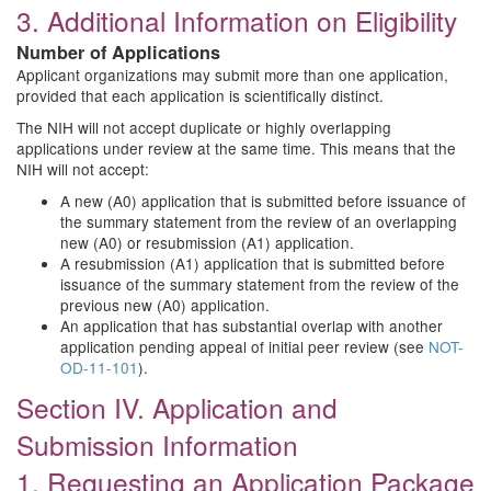
3. Additional Information on Eligibility
Number of Applications
Applicant organizations may submit more than one application,
provided that each application is scientifically distinct.
The NIH will not accept duplicate or highly overlapping
applications under review at the same time. This means that the
NIH will not accept:
A new (A0) application that is submitted before issuance of
the summary statement from the review of an overlapping
new (A0) or resubmission (A1) application.
A resubmission (A1) application that is submitted before
issuance of the summary statement from the review of the
previous new (A0) application.
An application that has substantial overlap with another
application pending appeal of initial peer review (see
NOT-
OD-11-101
).
Section IV. Application and
Submission Information
1. Requesting an Application Package