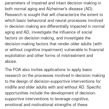
parameters of impaired and intact decision making in
both normal aging and Alzheimer's disease (AD).
Research is sought that will characterize the extent to
which basic behavioral and neural processes involved
in decision making are differentially impacted in normal
aging and AD, investigate the influence of social
factors on decision making, and investigate the
decision-making factors that render older adults (with
or without cognitive impairment) vulnerable to financial
exploitation and other forms of mistreatment and
abuse.
The FOA also invites applications to apply basic
research on the processes involved in decision making
to the design of decision-supportive interventions for
midlife and older adults with and without AD. Specific
opportunities include the development of decision-
supportive interventions to leverage cognitive,
emotional and motivational strengths of these