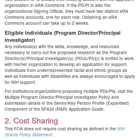
organization in eRA Commons. If the PD/PI is also the
organizational Signing Official, they must have two distinct eRA
Commons accounts, one for each role. Obtaining an eRA
Commons account can take up to 2 weeks.
Eligible Individuals (Program Director/Principal
Investigator)
Any individual(s) with the skills, knowledge, and resources
necessary to carry out the proposed research as the Program
Director(s)/Principal Investigator(s) (PD(s)/PI(s)) is invited to work
with his/her organization to develop an application for support.
Individuals from underrepresented racial and ethnic groups as
well as individuals with disabilities are always encouraged to apply
for NIH support.
For institutions/organizations proposing multiple PDs/PIs, visit the
Multiple Program Director/Principal Investigator Policy and
submission details in the Senior/Key Person Profile (Expanded)
Component of the SF424 (R&R) Application Guide.
2. Cost Sharing
This FOA does not require cost sharing as defined in the
NIH
.
Grants Policy Statement