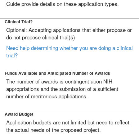
Guide provide details on these application types.
Clinical Trial?
Optional: Accepting applications that either propose or
do not propose clinical trial(s)
Need help determining whether you are doing a clinical
trial?
Funds Available and Anticipated Number of Awards
The number of awards is contingent upon NIH
appropriations and the submission of a sufficient
number of meritorious applications.
Award Budget
Application budgets are not limited but need to reflect
the actual needs of the proposed project.