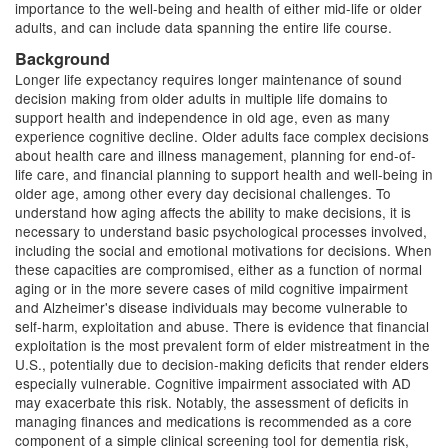
importance to the well-being and health of either mid-life or older
adults, and can include data spanning the entire life course.
Background
Longer life expectancy requires longer maintenance of sound
decision making from older adults in multiple life domains to
support health and independence in old age, even as many
experience cognitive decline. Older adults face complex decisions
about health care and illness management, planning for end-of-
life care, and financial planning to support health and well-being in
older age, among other every day decisional challenges. To
understand how aging affects the ability to make decisions, it is
necessary to understand basic psychological processes involved,
including the social and emotional motivations for decisions. When
these capacities are compromised, either as a function of normal
aging or in the more severe cases of mild cognitive impairment
and Alzheimer's disease individuals may become vulnerable to
self-harm, exploitation and abuse. There is evidence that financial
exploitation is the most prevalent form of elder mistreatment in the
U.S., potentially due to decision-making deficits that render elders
especially vulnerable. Cognitive impairment associated with AD
may exacerbate this risk. Notably, the assessment of deficits in
managing finances and medications is recommended as a core
component of a simple clinical screening tool for dementia risk,