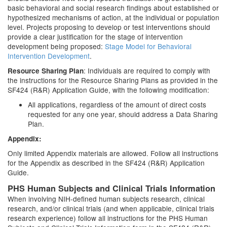
basic behavioral and social research findings about established or
hypothesized mechanisms of action, at the individual or population
level. Projects proposing to develop or test interventions should
provide a clear justification for the stage of intervention
development being proposed:
Stage Model for Behavioral
Intervention Development
.
: Individuals are required to comply with
Resource Sharing Plan
the instructions for the Resource Sharing Plans as provided in the
SF424 (R&R) Application Guide, with the following modification:
All applications, regardless of the amount of direct costs
requested for any one year, should address a Data Sharing
Plan.
Appendix:
Only limited Appendix materials are allowed. Follow all instructions
for the Appendix as described in the SF424 (R&R) Application
Guide.
PHS Human Subjects and Clinical Trials Information
When involving NIH-defined human subjects research, clinical
research, and/or clinical trials (and when applicable, clinical trials
research experience) follow all instructions for the PHS Human