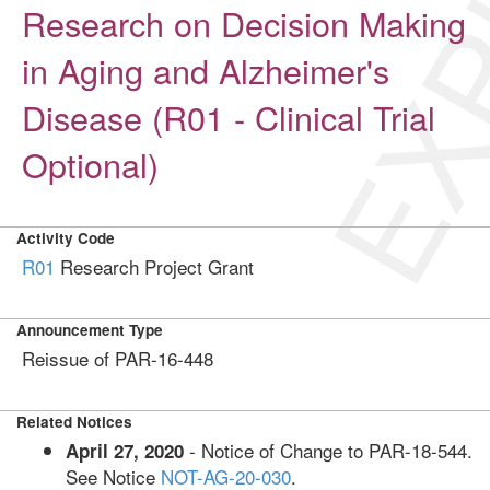
EXP
Research on Decision Making
in Aging and Alzheimer's
Disease (R01 - Clinical Trial
Optional)
Activity Code
R01
Research Project Grant
Announcement Type
Reissue of PAR-16-448
Related Notices
- Notice of Change to PAR-18-544.
April 27, 2020
See Notice
NOT-AG-20-030
.