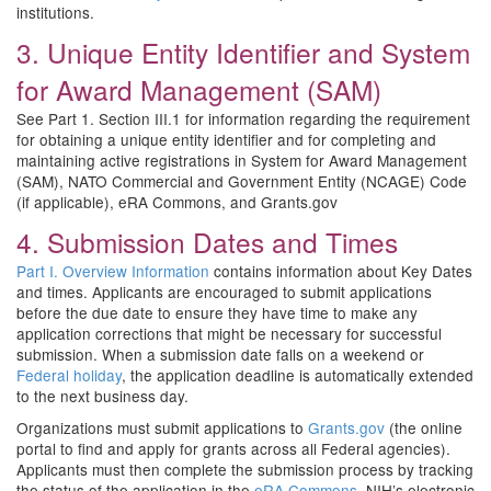
institutions.
3. Unique Entity Identifier and System
for Award Management (SAM)
See Part 1. Section III.1 for information regarding the requirement
for obtaining a unique entity identifier and for completing and
maintaining active registrations in System for Award Management
(SAM), NATO Commercial and Government Entity (NCAGE) Code
(if applicable), eRA Commons, and Grants.gov
4. Submission Dates and Times
Part I. Overview Information
contains information about Key Dates
and times. Applicants are encouraged to submit applications
before the due date to ensure they have time to make any
application corrections that might be necessary for successful
submission. When a submission date falls on a weekend or
Federal holiday
, the application deadline is automatically extended
to the next business day.
Organizations must submit applications to
Grants.gov
(the online
portal to find and apply for grants across all Federal agencies).
Applicants must then complete the submission process by tracking
the status of the application in the
eRA Commons
, NIH’s electronic