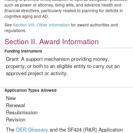
such as power of attorney, living wills, and advance health and
financial directives, particularly related to planning for deficits in
cognitive aging and AD.
See
Section VIII. Other Information
for award authorities and
regulations.
Section II. Award Information
Funding Instrument
Grant: A support mechanism providing money,
property, or both to an eligible entity to carry out an
approved project or activity.
Application Types Allowed
New
Renewal
Resubmission
Revision
The
OER Glossary
and the SF424 (R&R) Application