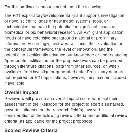
For this particular announcement, note the following:
The R21 exploratory/developmental grant supports investigation
of novel scientific ideas or new model systems, tools, or
technologies that have the potential for significant impact on
biomedical or bio behavioral research. An R21 grant application
need not have extensive background material or preliminary
information. Accordingly, reviewers will focus their evaluation on
the conceptual framework, the level of innovation, and the
potential to significantly advance our knowledge or understanding.
Appropriate justification for the proposed work can be provided
through literature citations, data from other sources, or, when
available, from investigator-generated data. Preliminary data are
not required for R21 applications; however, they may be included
if available.
Overall Impact
Reviewers will provide an overall impact score to reflect their
assessment of the likelihood for the project to exert a sustained,
powerful influence on the research field(s) involved, in
consideration of the following review criteria and additional review
criteria (as applicable for the project proposed).
Scored Review Criteria