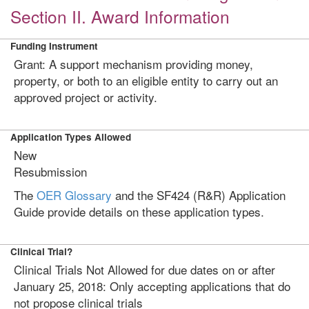
Section II. Award Information
Funding Instrument
Grant: A support mechanism providing money,
property, or both to an eligible entity to carry out an
approved project or activity.
Application Types Allowed
New
Resubmission
The
OER Glossary
and the SF424 (R&R) Application
Guide provide details on these application types.
Clinical Trial?
Clinical Trials Not Allowed for due dates on or after
January 25, 2018: Only accepting applications that do
not propose clinical trials