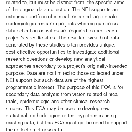
related to, but must be distinct from, the specific aims
of the original data collection. The NEI supports an
extensive portfolio of clinical trials and large-scale
epidemiologic research projects wherein numerous
data collection activities are required to meet each
project's specific aims. The resultant wealth of data
generated by these studies often provides unique,
cost-effective opportunities to investigate additional
research questions or develop new analytical
approaches secondary to a project's originally-intended
purpose. Data are not limited to those collected under
NEI support but such data are of the highest
programmatic interest. The purpose of this FOA is for
secondary data analysis from vision related clinical
trials, epidemiologic and other clinical research
studies. This FOA may be used to develop new
statistical methodologies or test hypotheses using
existing data, but this FOA must not be used to support
the collection of new data.