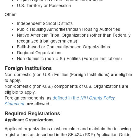
U.S. Territory or Possession
Other
Independent School Districts
Public Housing Authorities/Indian Housing Authorities
Native American Tribal Organizations (other than Federally
recognized tribal governments)
Faith-based or Community-based Organizations
Regional Organizations
Non-domestic (non-U.S.) Entities (Foreign Institutions)
Foreign Institutions
Non-domestic (non-U.S.) Entities (Foreign Institutions)
eligible
are
to apply.
Non-domestic (non-U.S.) components of U.S. Organizations
are
eligible to apply.
Foreign components, as
defined in the
NIH Grants Policy
,
allowed.
Statement
are
Required Registrations
Applicant Organizations
Applicant organizations must complete and maintain the following
registrations as described in the SF 424 (R&R) Application Guide