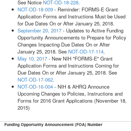
See Notice
NOT-OD-18-228
.
NOT-OD-18-009
- Reminder: FORMS-E Grant
Application Forms and Instructions Must be Used
for Due Dates On or After January 25, 2018.
September 20, 2017
- Updates to Active Funding
Opportunity Announcements to Prepare for Policy
Changes Impacting Due Dates On or After
January 25, 2018. See
NOT-OD-17-114
.
May 10, 2017
- New NIH "FORMS-E" Grant
Application Forms and Instructions Coming for
Due Dates On or After January 25, 2018. See
NOT-OD-17-062
.
NOT-OD-16-004
- NIH & AHRQ Announce
Upcoming Changes to Policies, Instructions and
Forms for 2016 Grant Applications (November 18,
2015)
Funding Opportunity Announcement (FOA) Number