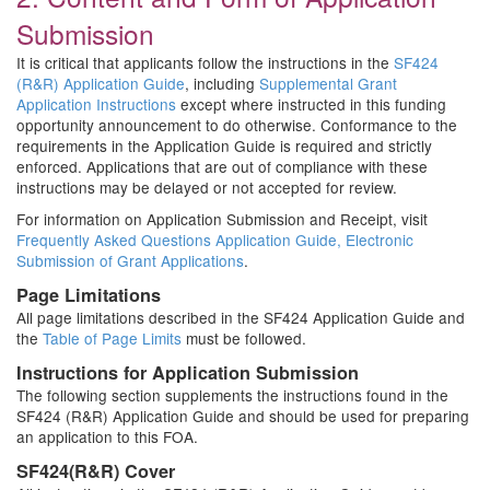
Submission
It is critical that applicants follow the instructions in the
SF424
(R&R) Application Guide
, including
Supplemental Grant
Application Instructions
except where instructed in this funding
opportunity announcement to do otherwise. Conformance to the
requirements in the Application Guide is required and strictly
enforced. Applications that are out of compliance with these
instructions may be delayed or not accepted for review.
For information on Application Submission and Receipt, visit
Frequently Asked Questions Application Guide, Electronic
Submission of Grant Applications
.
Page Limitations
All page limitations described in the SF424 Application Guide and
the
Table of Page Limits
must be followed.
Instructions for Application Submission
The following section supplements the instructions found in the
SF424 (R&R) Application Guide and should be used for preparing
an application to this FOA.
SF424(R&R) Cover