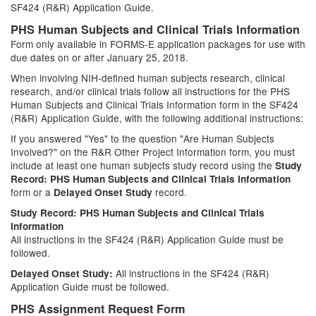
SF424 (R&R) Application Guide.
PHS Human Subjects and Clinical Trials Information
Form only available in FORMS-E application packages for use with
due dates on or after January 25, 2018.
When involving NIH-defined human subjects research, clinical
research, and/or clinical trials follow all instructions for the PHS
Human Subjects and Clinical Trials Information form in the SF424
(R&R) Application Guide, with the following additional instructions:
If you answered "Yes" to the question "Are Human Subjects
Involved?" on the R&R Other Project Information form, you must
include at least one human subjects study record using the
Study
Record: PHS Human Subjects and Clinical Trials Information
form or a
record.
Delayed Onset Study
Study Record: PHS Human Subjects and Clinical Trials
Information
All instructions in the SF424 (R&R) Application Guide must be
followed.
All instructions in the SF424 (R&R)
Delayed Onset Study:
Application Guide must be followed.
PHS Assignment Request Form