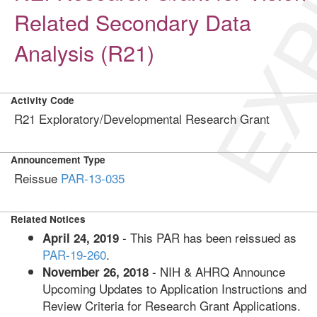
EXP
Related Secondary Data
Analysis (R21)
Activity Code
R21 Exploratory/Developmental Research Grant
Announcement Type
Reissue
PAR-13-035
Related Notices
- This PAR has been reissued as
April 24, 2019
PAR-19-260
.
- NIH & AHRQ Announce
November 26, 2018
Upcoming Updates to Application Instructions and
Review Criteria for Research Grant Applications.