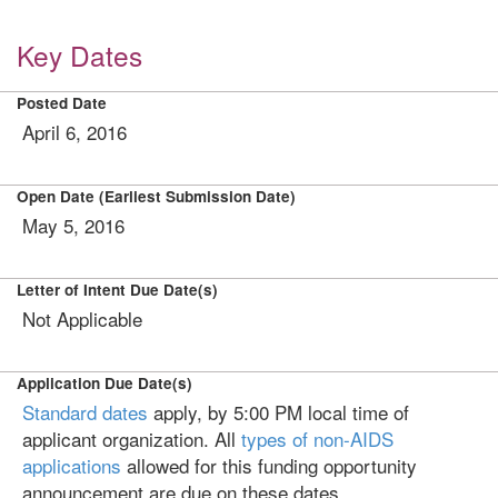
Key Dates
Posted Date
April 6, 2016
Open Date (Earliest Submission Date)
May 5, 2016
Letter of Intent Due Date(s)
Not Applicable
Application Due Date(s)
Standard dates
apply, by 5:00 PM local time of
applicant organization. All
types of non-AIDS
applications
allowed for this funding opportunity
announcement are due on these dates.