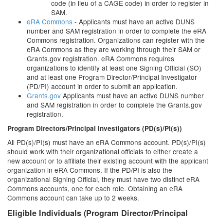
code (in lieu of a CAGE code) in order to register in
SAM.
eRA Commons
- Applicants must have an active DUNS
number and SAM registration in order to complete the eRA
Commons registration. Organizations can register with the
eRA Commons as they are working through their SAM or
Grants.gov registration. eRA Commons requires
organizations to identify at least one Signing Official (SO)
and at least one Program Director/Principal Investigator
(PD/PI) account in order to submit an application.
Grants.gov
Applicants must have an active DUNS number
and SAM registration in order to complete the Grants.gov
registration.
Program Directors/Principal Investigators (PD(s)/PI(s))
All PD(s)/PI(s) must have an eRA Commons account. PD(s)/PI(s)
should work with their organizational officials to either create a
new account or to affiliate their existing account with the applicant
organization in eRA Commons. If the PD/PI is also the
organizational Signing Official, they must have two distinct eRA
Commons accounts, one for each role. Obtaining an eRA
Commons account can take up to 2 weeks.
Eligible Individuals (Program Director/Principal