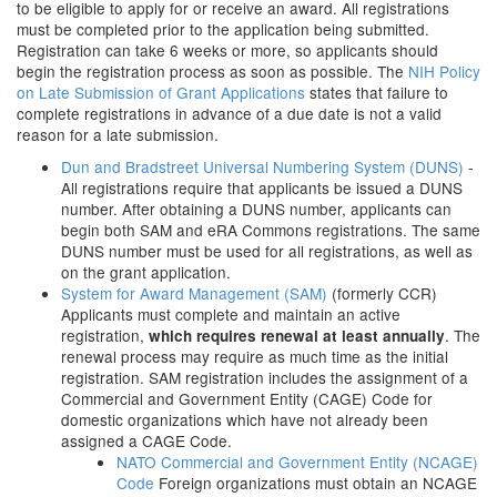
to be eligible to apply for or receive an award. All registrations
must be completed prior to the application being submitted.
Registration can take 6 weeks or more, so applicants should
begin the registration process as soon as possible. The
NIH Policy
on Late Submission of Grant Applications
states that failure to
complete registrations in advance of a due date is not a valid
reason for a late submission.
Dun and Bradstreet Universal Numbering System (DUNS)
-
All registrations require that applicants be issued a DUNS
number. After obtaining a DUNS number, applicants can
begin both SAM and eRA Commons registrations. The same
DUNS number must be used for all registrations, as well as
on the grant application.
System for Award Management (SAM)
(formerly CCR)
Applicants must complete and maintain an active
registration,
. The
which requires renewal at least annually
renewal process may require as much time as the initial
registration. SAM registration includes the assignment of a
Commercial and Government Entity (CAGE) Code for
domestic organizations which have not already been
assigned a CAGE Code.
NATO Commercial and Government Entity (NCAGE)
Code
Foreign organizations must obtain an NCAGE