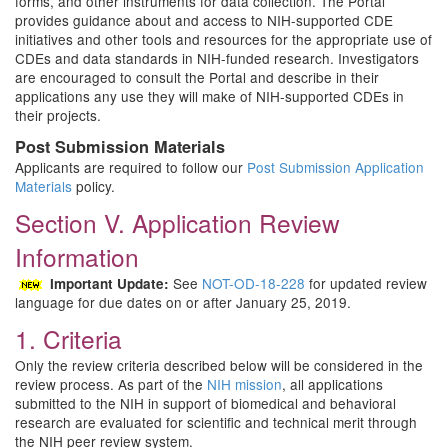
forms, and other instruments for data collection. The Portal
provides guidance about and access to NIH-supported CDE
initiatives and other tools and resources for the appropriate use of
CDEs and data standards in NIH-funded research. Investigators
are encouraged to consult the Portal and describe in their
applications any use they will make of NIH-supported CDEs in
their projects.
Post Submission Materials
Applicants are required to follow our
Post Submission Application
Materials
policy.
Section V. Application Review
Information
See
NOT-OD-18-228
for updated review
Important Update:
language for due dates on or after January 25, 2019.
1. Criteria
Only the review criteria described below will be considered in the
review process. As part of the
NIH mission
, all applications
submitted to the NIH in support of biomedical and behavioral
research are evaluated for scientific and technical merit through
the NIH peer review system.