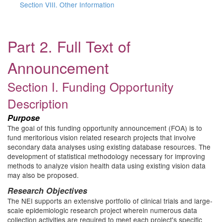
Section VIII. Other Information
Part 2. Full Text of
Announcement
Section I. Funding Opportunity
Description
Purpose
The goal of this funding opportunity announcement (FOA) is to
fund meritorious vision related research projects that involve
secondary data analyses using existing database resources. The
development of statistical methodology necessary for improving
methods to analyze vision health data using existing vision data
may also be proposed.
Research Objectives
The NEI supports an extensive portfolio of clinical trials and large-
scale epidemiologic research project wherein numerous data
collection activities are required to meet each project's specific