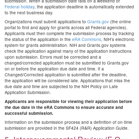
submission. When a submission date falls on a weekend or
Federal holiday
, the application deadline is automatically extended
to the next business day.
Organizations must submit applications to
Grants.gov
(the online
portal to find and apply for grants across all Federal agencies).
Applicants must then complete the submission process by tracking
the status of the application in the
eRA Commons
, NIH's electronic
system for grants administration. NIH and Grants.gov systems
check the application against many of the application instructions
upon submission. Errors must be corrected and a
changed/corrected application must be submitted to Grants.gov
on or before the application due date and time. If a
Changed/Corrected application is submitted after the deadline,
the application will be considered late. Applications that miss the
due date and time are subjected to the NIH Policy on Late
Application Submission.
Applicants are responsible for viewing their application before
the due date in the eRA Commons to ensure accurate and
successful submission.
Information on the submission process and a definition of on-time
submission are provided in the SF424 (R&R) Application Guide.