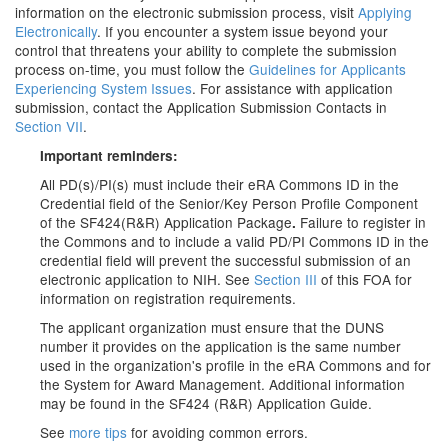
information on the electronic submission process, visit
Applying
Electronically
. If you encounter a system issue beyond your
control that threatens your ability to complete the submission
process on-time, you must follow the
Guidelines for Applicants
Experiencing System Issues
. For assistance with application
submission, contact the Application Submission Contacts in
Section VII
.
Important reminders:
All PD(s)/PI(s) must include their eRA Commons ID in the
Credential field
of the Senior/Key Person Profile Component
of the SF424(R&R) Application Package
Failure to register in
.
the Commons and to include a valid PD/PI Commons ID in the
credential field will prevent the successful submission of an
electronic application to NIH. See
Section III
of this FOA for
information on registration requirements.
The applicant organization must ensure that the DUNS
number it provides on the application is the same number
used in the organization's profile in the eRA Commons and for
the System for Award Management. Additional information
may be found in the SF424 (R&R) Application Guide.
See
more tips
for avoiding common errors.