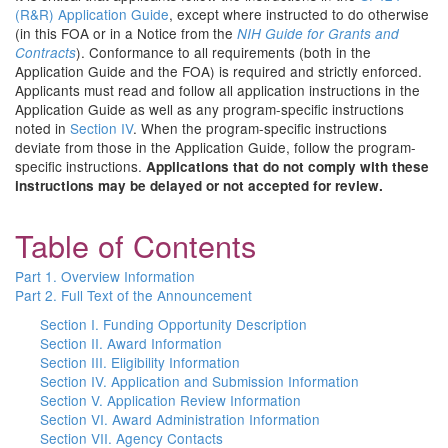
(R&R) Application Guide
, except where instructed to do otherwise
(in this FOA or in a Notice from the
NIH Guide for Grants and
). Conformance to all requirements (both in the
Contracts
Application Guide and the FOA) is required and strictly enforced.
Applicants must read and follow all application instructions in the
Application Guide as well as any program-specific instructions
noted in
Section IV
. When the program-specific instructions
deviate from those in the Application Guide, follow the program-
specific instructions.
Applications that do not comply with these
instructions may be delayed or not accepted for review.
Table of Contents
Part 1. Overview Information
Part 2. Full Text of the Announcement
Section I. Funding Opportunity Description
Section II. Award Information
Section III. Eligibility Information
Section IV. Application and Submission Information
Section V. Application Review Information
Section VI. Award Administration Information
Section VII. Agency Contacts