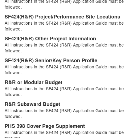
All instructions in the SF424 (R&R) Application Guide must be
followed.
SF424(R&R) Project/Performance Site Locations
All instructions in the SF424 (R&R) Application Guide must be
followed.
SF424(R&R) Other Project Information
All instructions in the SF424 (R&R) Application Guide must be
followed.
SF424(R&R) Senior/Key Person Profile
All instructions in the SF424 (R&R) Application Guide must be
followed.
R&R or Modular Budget
All instructions in the SF424 (R&R) Application Guide must be
followed.
R&R Subaward Budget
All instructions in the SF424 (R&R) Application Guide must be
followed.
PHS 398 Cover Page Supplement
All instructions in the SF424 (R&R) Application Guide must be