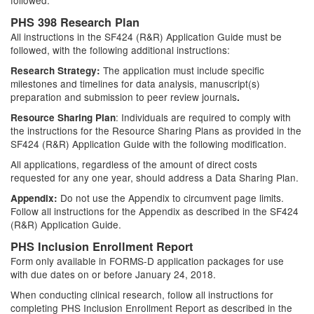
followed.
PHS 398 Research Plan
All instructions in the SF424 (R&R) Application Guide must be
followed, with the following additional instructions:
The application must include specific
Research Strategy:
milestones and timelines for data analysis, manuscript(s)
preparation and submission to peer review journals
.
: Individuals are required to comply with
Resource Sharing Plan
the instructions for the Resource Sharing Plans as provided in the
SF424 (R&R) Application Guide with the following modification.
All applications, regardless of the amount of direct costs
requested for any one year, should address a Data Sharing Plan.
Do not use the Appendix to circumvent page limits.
Appendix:
Follow all instructions for the Appendix as described in the SF424
(R&R) Application Guide.
PHS Inclusion Enrollment Report
Form only available in FORMS-D application packages for use
with due dates on or before January 24, 2018.
When conducting clinical research, follow all instructions for
completing PHS Inclusion Enrollment Report as described in the