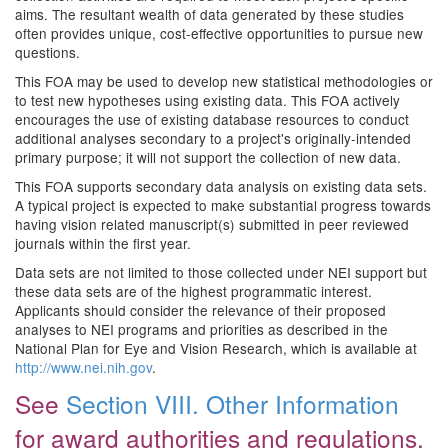
aims. The resultant wealth of data generated by these studies
often provides unique, cost-effective opportunities to pursue new
questions.
This FOA may be used to develop new statistical methodologies or
to test new hypotheses using existing data. This FOA actively
encourages the use of existing database resources to conduct
additional analyses secondary to a project's originally-intended
primary purpose; it will not support the collection of new data.
This FOA supports secondary data analysis on existing data sets.
A typical project is expected to make substantial progress towards
having vision related manuscript(s) submitted in peer reviewed
journals within the first year.
Data sets are not limited to those collected under NEI support but
these data sets are of the highest programmatic interest.
Applicants should consider the relevance of their proposed
analyses to NEI programs and priorities as described in the
National Plan for Eye and Vision Research, which is available at
http://www.nei.nih.gov
.
See
Section VIII. Other Information
for award authorities and regulations.