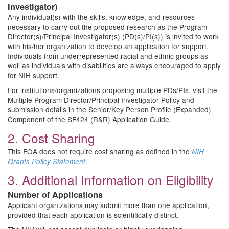
Investigator)
Any individual(s) with the skills, knowledge, and resources
necessary to carry out the proposed research as the Program
Director(s)/Principal Investigator(s) (PD(s)/PI(s)) is invited to work
with his/her organization to develop an application for support.
Individuals from underrepresented racial and ethnic groups as
well as individuals with disabilities are always encouraged to apply
for NIH support.
For institutions/organizations proposing multiple PDs/PIs, visit the
Multiple Program Director/Principal Investigator Policy and
submission details in the Senior/Key Person Profile (Expanded)
Component of the SF424 (R&R) Application Guide.
2. Cost Sharing
This FOA does not require cost sharing as defined in the
NIH
.
Grants Policy Statement
3. Additional Information on Eligibility
Number of Applications
Applicant organizations may submit more than one application,
provided that each application is scientifically distinct.