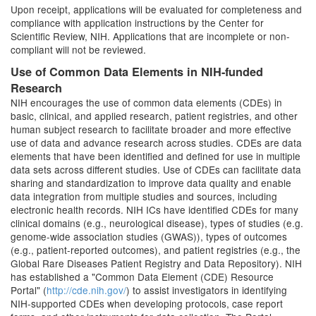
Upon receipt, applications will be evaluated for completeness and
compliance with application instructions by the Center for
Scientific Review, NIH. Applications that are incomplete or non-
compliant will not be reviewed.
Use of Common Data Elements in NIH-funded
Research
NIH encourages the use of common data elements (CDEs) in
basic, clinical, and applied research, patient registries, and other
human subject research to facilitate broader and more effective
use of data and advance research across studies. CDEs are data
elements that have been identified and defined for use in multiple
data sets across different studies. Use of CDEs can facilitate data
sharing and standardization to improve data quality and enable
data integration from multiple studies and sources, including
electronic health records. NIH ICs have identified CDEs for many
clinical domains (e.g., neurological disease), types of studies (e.g.
genome-wide association studies (GWAS)), types of outcomes
(e.g., patient-reported outcomes), and patient registries (e.g., the
Global Rare Diseases Patient Registry and Data Repository). NIH
has established a "Common Data Element (CDE) Resource
Portal" (
http://cde.nih.gov/
) to assist investigators in identifying
NIH-supported CDEs when developing protocols, case report