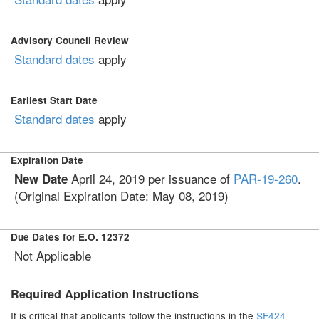
Advisory Council Review
Standard dates
apply
Earliest Start Date
Standard dates
apply
Expiration Date
April 24, 2019
per issuance of
PAR-19-260
.
New Date
(Original Expiration Date: May 08, 2019)
Due Dates for E.O. 12372
Not Applicable
Required Application Instructions
It is critical that applicants follow the instructions in the
SF424