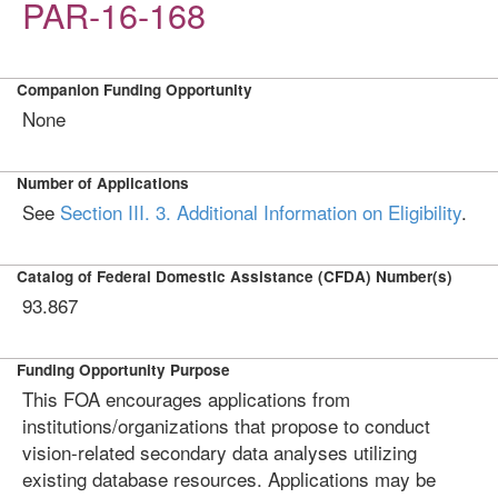
PAR-16-168
Companion Funding Opportunity
None
Number of Applications
See
Section III. 3. Additional Information on Eligibility
.
Catalog of Federal Domestic Assistance (CFDA) Number(s)
93.867
Funding Opportunity Purpose
This FOA encourages applications from
institutions/organizations that propose to conduct
vision-related secondary data analyses utilizing
existing database resources. Applications may be