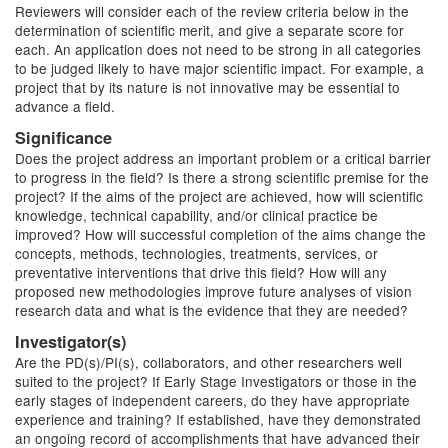
Reviewers will consider each of the review criteria below in the
determination of scientific merit, and give a separate score for
each. An application does not need to be strong in all categories
to be judged likely to have major scientific impact. For example, a
project that by its nature is not innovative may be essential to
advance a field.
Significance
Does the project address an important problem or a critical barrier
to progress in the field? Is there a strong scientific premise for the
project? If the aims of the project are achieved, how will scientific
knowledge, technical capability, and/or clinical practice be
improved? How will successful completion of the aims change the
concepts, methods, technologies, treatments, services, or
preventative interventions that drive this field? How will any
proposed new methodologies improve future analyses of vision
research data and what is the evidence
that
they
are needed?
Investigator(s)
Are the PD(s)/PI(s), collaborators, and other researchers well
suited to the project? If Early Stage Investigators or
those in the
early stages
of independent careers, do they have appropriate
experience and training? If established, have they demonstrated
an ongoing record of accomplishments that have advanced their