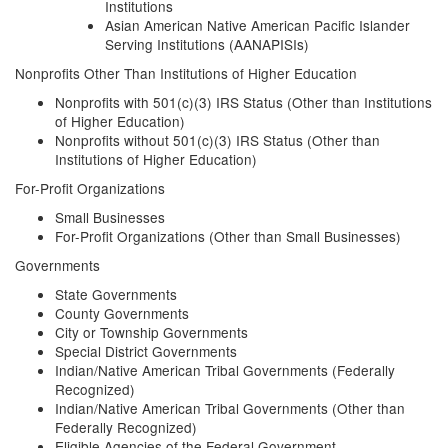
Institutions
Asian American Native American Pacific Islander
Serving Institutions (AANAPISIs)
Nonprofits Other Than Institutions of Higher Education
Nonprofits with 501(c)(3) IRS Status (Other than Institutions
of Higher Education)
Nonprofits without 501(c)(3) IRS Status (Other than
Institutions of Higher Education)
For-Profit Organizations
Small Businesses
For-Profit Organizations (Other than Small Businesses)
Governments
State Governments
County Governments
City or Township Governments
Special District Governments
Indian/Native American Tribal Governments (Federally
Recognized)
Indian/Native American Tribal Governments (Other than
Federally Recognized)
Eligible Agencies of the Federal Government