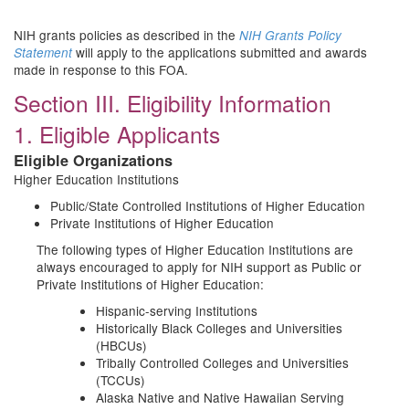
NIH grants policies as described in the
NIH Grants Policy
will apply to the applications submitted and awards
Statement
made in response to this FOA.
Section III. Eligibility Information
1. Eligible Applicants
Eligible Organizations
Higher Education Institutions
Public/State Controlled Institutions of Higher Education
Private Institutions of Higher Education
The following types of Higher Education Institutions are
always encouraged to apply for NIH support as Public or
Private Institutions of Higher Education:
Hispanic-serving Institutions
Historically Black Colleges and Universities
(HBCUs)
Tribally Controlled Colleges and Universities
(TCCUs)
Alaska Native and Native Hawaiian Serving