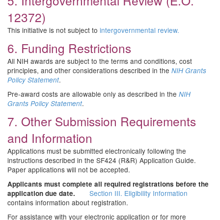
5. Intergovernmental Review (E.O.
12372)
This initiative is not subject to
intergovernmental review.
6. Funding Restrictions
All NIH awards are subject to the terms and conditions, cost
principles, and other considerations described in the
NIH Grants
.
Policy Statement
Pre-award costs are allowable only as described in the
NIH
.
Grants Policy Statement
7. Other Submission Requirements
and Information
Applications must be submitted electronically following the
instructions described in the SF424 (R&R) Application Guide.
Paper applications will not be accepted.
Applicants must complete all required registrations before the
Section III. Eligibility Information
application due date.
contains information about registration.
For assistance with your electronic application or for more