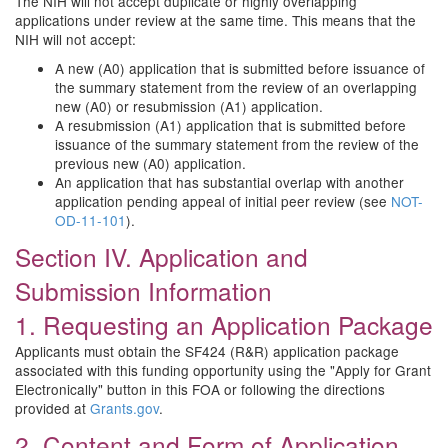
The NIH will not accept duplicate or highly overlapping
applications under review at the same time. This means that the
NIH will not accept:
A new (A0) application that is submitted before issuance of
the summary statement from the review of an overlapping
new (A0) or resubmission (A1) application.
A resubmission (A1) application that is submitted before
issuance of the summary statement from the review of the
previous new (A0) application.
An application that has substantial overlap with another
application pending appeal of initial peer review (see
NOT-
OD-11-101
).
Section IV. Application and
Submission Information
1. Requesting an Application Package
Applicants must obtain the SF424 (R&R) application package
associated with this funding opportunity using the "Apply for Grant
Electronically" button in this FOA or following the directions
provided at
Grants.gov
.
2. Content and Form of Application