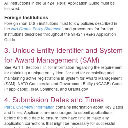
All instructions in the SF424 (R&R) Application Guide must be
followed.
Foreign Institutions
Foreign (non-U.S.) institutions must follow policies described in
the
, and procedures for foreign
NIH Grants Policy Statement
institutions described throughout the SF424 (R&R) Application
Guide.
3. Unique Entity Identifier and System
for Award Management (SAM)
See Part 1. Section III.1 for information regarding the requirement
for obtaining a unique entity identifier and for completing and
maintaining active registrations in System for Award Management
(SAM), NATO Commercial and Government Entity (NCAGE) Code
(if applicable), eRA Commons, and Grants.gov
4. Submission Dates and Times
Part I. Overview Information
contains information about Key Dates
and times. Applicants are encouraged to submit applications
before the due date to ensure they have time to make any
application corrections that might be necessary for successful