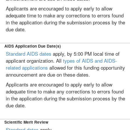
Applicants are encouraged to apply early to allow
adequate time to make any corrections to errors found
in the application during the submission process by the
due date.
AIDS Application Due Date(s)
Standard AIDS dates
apply, by 5:00 PM local time of
applicant organization. All
types of AIDS and AIDS-
related applications
allowed for this funding opportunity
announcement are due on these dates.
Applicants are encouraged to apply early to allow
adequate time to make any corrections to errors found
in the application during the submission process by the
due date.
Scientific Merit Review
Standard dates
apply