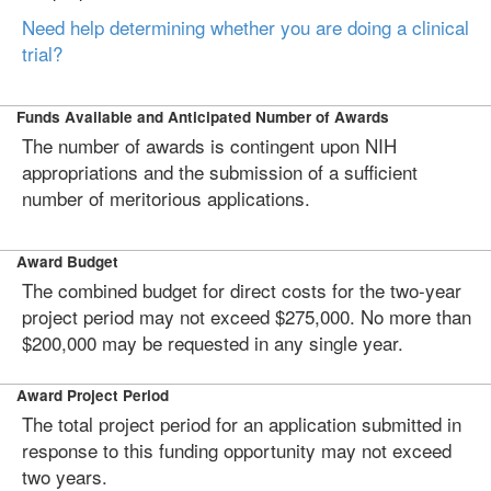
Need help determining whether you are doing a clinical
trial?
Funds Available and Anticipated Number of Awards
The number of awards is contingent upon NIH
appropriations and the submission of a sufficient
number of meritorious applications.
Award Budget
The combined budget for direct costs for the two-year
project period may not exceed $275,000. No more than
$200,000 may be requested in any single year.
Award Project Period
The total project period for an application submitted in
response to this funding opportunity may not exceed
two years.