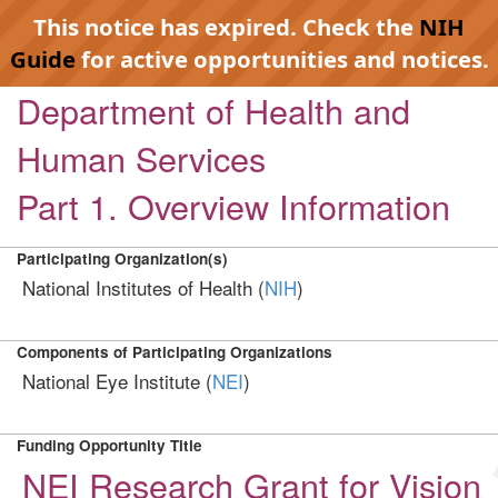
This notice has expired. Check the
NIH
Guide
for active opportunities and notices.
Department of Health and
Human Services
Part 1. Overview Information
Participating Organization(s)
National Institutes of Health (
NIH
)
Components of Participating Organizations
National Eye Institute (
NEI
)
Funding Opportunity Title
NEI Research Grant for Vision