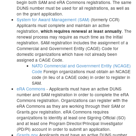
begin both SAM and eRA Commons registrations. The same
DUNS number must be used for all registrations, as well as
on the grant application.
System for Award Management (SAM)
(formerly CCR)
Applicants must complete and maintain an active
registration,
. The
which requires renewal at least annually
renewal process may require as much time as the initial
registration. SAM registration includes the assignment of a
Commercial and Government Entity (CAGE) Code for
domestic organizations which have not already been
assigned a CAGE Code.
NATO Commercial and Government Entity (NCAGE)
Code
Foreign organizations must obtain an NCAGE
code (in lieu of a CAGE code) in order to register in
SAM.
eRA Commons
- Applicants must have an active DUNS
number and SAM registration in order to complete the eRA
Commons registration. Organizations can register with the
eRA Commons as they are working through their SAM or
Grants.gov registration. eRA Commons requires
organizations to identify at least one Signing Official (SO)
and at least one Program Director/Principal Investigator
(PD/PI) account in order to submit an application.
Grants.gov
Applicants must have an active DUNS number