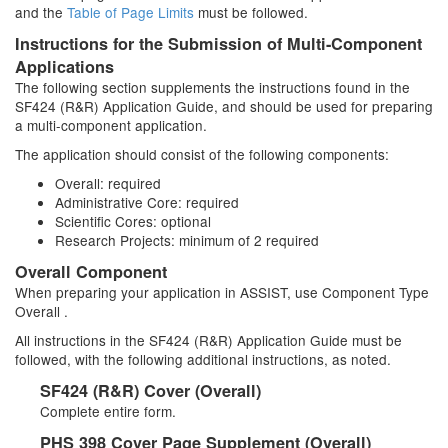
and the
Table of Page Limits
must be followed.
Instructions for the Submission of Multi-Component
Applications
The following section supplements the instructions found in the
SF424 (R&R) Application Guide, and should be used for preparing
a multi-component application.
The application should consist of the following components:
Overall: required
Administrative Core: required
Scientific Cores: optional
Research Projects: minimum of 2 required
Overall Component
When preparing your application in ASSIST, use Component Type
Overall .
All instructions in the SF424 (R&R) Application Guide must be
followed, with the following additional instructions, as noted.
SF424 (R&R) Cover (Overall)
Complete entire form.
PHS 398 Cover Page Supplement (Overall)