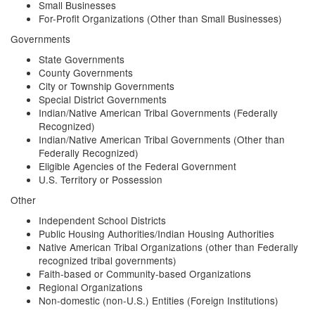
Small Businesses
For-Profit Organizations (Other than Small Businesses)
Governments
State Governments
County Governments
City or Township Governments
Special District Governments
Indian/Native American Tribal Governments (Federally
Recognized)
Indian/Native American Tribal Governments (Other than
Federally Recognized)
Eligible Agencies of the Federal Government
U.S. Territory or Possession
Other
Independent School Districts
Public Housing Authorities/Indian Housing Authorities
Native American Tribal Organizations (other than Federally
recognized tribal governments)
Faith-based or Community-based Organizations
Regional Organizations
Non-domestic (non-U.S.) Entities (Foreign Institutions)