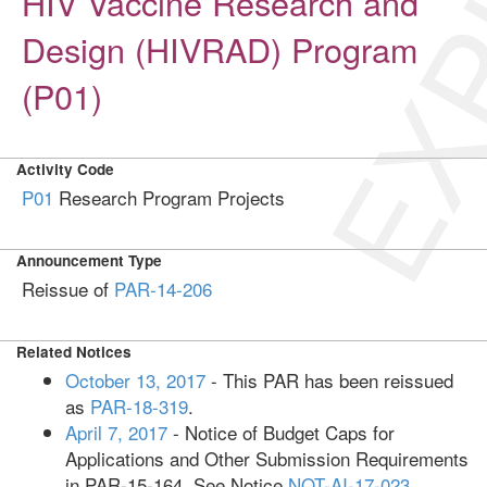
EXP
HIV Vaccine Research and
Design (HIVRAD) Program
(P01)
Activity Code
P01
Research Program Projects
Announcement Type
Reissue of
PAR-14-206
Related Notices
October 13, 2017
- This PAR has been reissued
as
PAR-18-319
.
April 7, 2017
- Notice of Budget Caps for
Applications and Other Submission Requirements
in PAR-15-164. See Notice
NOT-AI-17-023
.