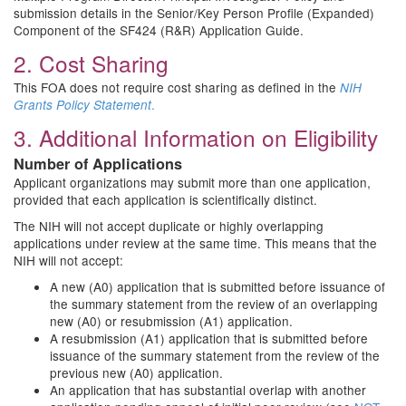
submission details in the Senior/Key Person Profile (Expanded)
Component of the SF424 (R&R) Application Guide.
2. Cost Sharing
This FOA does not require cost sharing as defined in the
NIH
.
Grants Policy Statement
3. Additional Information on Eligibility
Number of Applications
Applicant organizations may submit more than one application,
provided that each application is scientifically distinct.
The NIH will not accept duplicate or highly overlapping
applications under review at the same time. This means that the
NIH will not accept:
A new (A0) application that is submitted before issuance of
the summary statement from the review of an overlapping
new (A0) or resubmission (A1) application.
A resubmission (A1) application that is submitted before
issuance of the summary statement from the review of the
previous new (A0) application.
An application that has substantial overlap with another