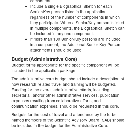
component.
Include a single Biographical Sketch for each
Senior/Key person listed in the application
regardless of the number of components in which
they participate. When a Senior/Key person is listed
in multiple components, the Biographical Sketch can
be included in any one component.
If more than 100 Senior/Key persons are included
in a component, the Additional Senior Key Person
attachments should be used.
Budget (Administrative Core)
Budget forms appropriate for the specific component will be
included in the application package.
The administrative core budget should include a description of
how research-related travel and training will be budgeted.
Funding for the overall administrative efforts, including
secretarial, and/or other administrative services, publication
expenses resulting from collaborative efforts, and
communication expenses, should be requested in this core.
Budgets for the cost of travel and attendance by the to-be-
named members of the Scientific Advisory Board (SAB) should
be included in the budget for the Administrative Core.