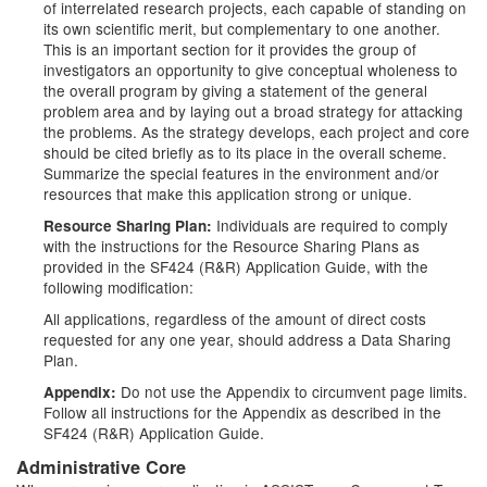
of interrelated research projects, each capable of standing on
its own scientific merit, but complementary to one another.
This is an important section for it provides the group of
investigators an opportunity to give conceptual wholeness to
the overall program by giving a statement of the general
problem area and by laying out a broad strategy for attacking
the problems. As the strategy develops, each project and core
should be cited briefly as to its place in the overall scheme.
Summarize the special features in the environment and/or
resources that make this application strong or unique.
Individuals are required to comply
Resource Sharing Plan:
with the instructions for the Resource Sharing Plans as
provided in the SF424 (R&R) Application Guide, with the
following modification:
All applications, regardless of the amount of direct costs
requested for any one year, should address a Data Sharing
Plan.
Do not use the Appendix to circumvent page limits.
Appendix:
Follow all instructions for the Appendix as described in the
SF424 (R&R) Application Guide.
Administrative Core