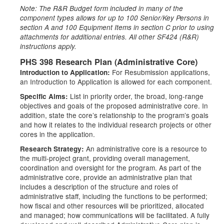
Note: The R&R Budget form included in many of the
component types allows for up to 100 Senior/Key Persons in
section A and 100 Equipment Items in section C prior to using
attachments for additional entries. All other SF424 (R&R)
instructions apply.
PHS 398 Research Plan (Administrative Core)
For Resubmission applications,
Introduction to Application:
an Introduction to Application is allowed for each component.
List in priority order, the broad, long-range
Specific Aims:
objectives and goals of the proposed administrative core. In
addition, state the core’s relationship to the program’s goals
and how it relates to the individual research projects or other
cores in the application.
An administrative core is a resource to
Research Strategy:
the multi-project grant, providing overall management,
coordination and oversight for the program. As part of the
administrative core, provide an administrative plan that
includes a description of the structure and roles of
administrative staff, including the functions to be performed;
how fiscal and other resources will be prioritized, allocated
and managed; how communications will be facilitated. A fully