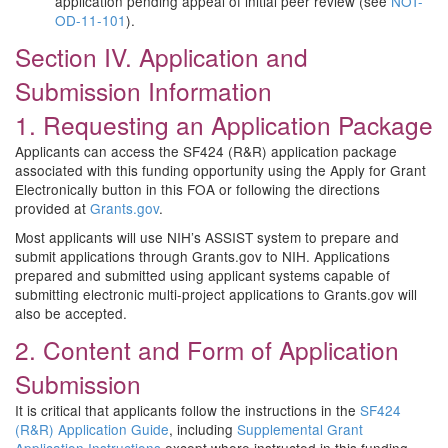
application pending appeal of initial peer review (see
NOT-
OD-11-101
).
Section IV. Application and
Submission Information
1. Requesting an Application Package
Applicants can access the SF424 (R&R) application package
associated with this funding opportunity using the Apply for Grant
Electronically button in this FOA or following the directions
provided at
Grants.gov
.
Most applicants will use NIH’s ASSIST system to prepare and
submit applications through Grants.gov to NIH. Applications
prepared and submitted using applicant systems capable of
submitting electronic multi-project applications to Grants.gov will
also be accepted.
2. Content and Form of Application
Submission
It is critical that applicants follow the instructions in the
SF424
(R&R) Application Guide
, including
Supplemental Grant