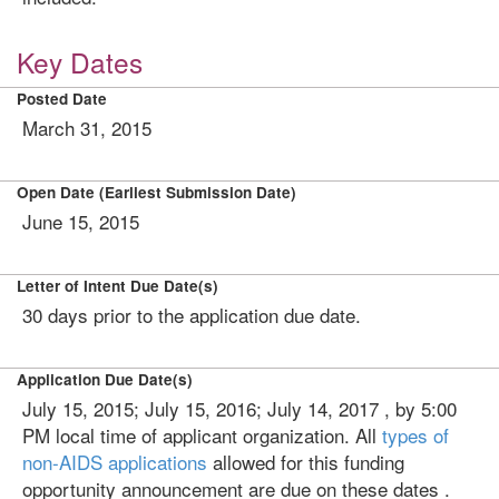
Key Dates
Posted Date
March 31, 2015
Open Date (Earliest Submission Date)
June 15, 2015
Letter of Intent Due Date(s)
30 days prior to the application due date.
Application Due Date(s)
July 15, 2015; July 15, 2016; July 14, 2017 , by 5:00
PM local time of applicant organization. All
types of
non-AIDS applications
allowed for this funding
opportunity announcement are due on these dates .