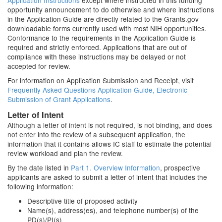
Application Instructions
except where instructed in this funding
opportunity announcement to do otherwise and where instructions
in the Application Guide are directly related to the Grants.gov
downloadable forms currently used with most NIH opportunities.
Conformance to the requirements in the Application Guide is
required and strictly enforced. Applications that are out of
compliance with these instructions may be delayed or not
accepted for review.
For information on Application Submission and Receipt, visit
Frequently Asked Questions Application Guide, Electronic
Submission of Grant Applications
.
Letter of Intent
Although a letter of intent is not required, is not binding, and does
not enter into the review of a subsequent application, the
information that it contains allows IC staff to estimate the potential
review workload and plan the review.
By the date listed in
Part 1. Overview Information
, prospective
applicants are asked to submit a letter of intent that includes the
following information:
Descriptive title of proposed activity
Name(s), address(es), and telephone number(s) of the
PD(s)/PI(s)