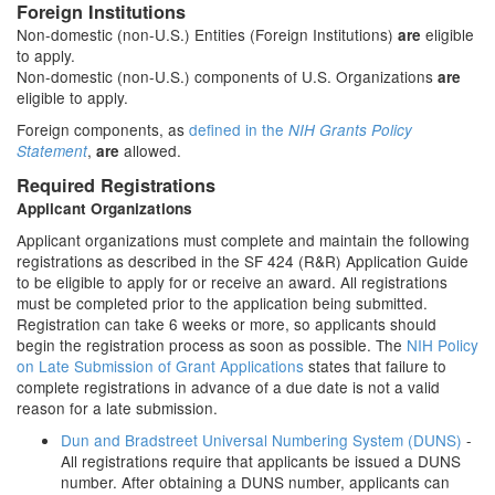
Foreign Institutions
Non-domestic (non-U.S.) Entities (Foreign Institutions)
eligible
are
to apply.
Non-domestic (non-U.S.) components of U.S. Organizations
are
eligible to apply.
Foreign components, as
defined in the
NIH Grants Policy
,
allowed.
Statement
are
Required Registrations
Applicant Organizations
Applicant organizations must complete and maintain the following
registrations as described in the SF 424 (R&R) Application Guide
to be eligible to apply for or receive an award. All registrations
must be completed prior to the application being submitted.
Registration can take 6 weeks or more, so applicants should
begin the registration process as soon as possible. The
NIH Policy
on Late Submission of Grant Applications
states that failure to
complete registrations in advance of a due date is not a valid
reason for a late submission.
Dun and Bradstreet Universal Numbering System (DUNS)
-
All registrations require that applicants be issued a DUNS
number. After obtaining a DUNS number, applicants can