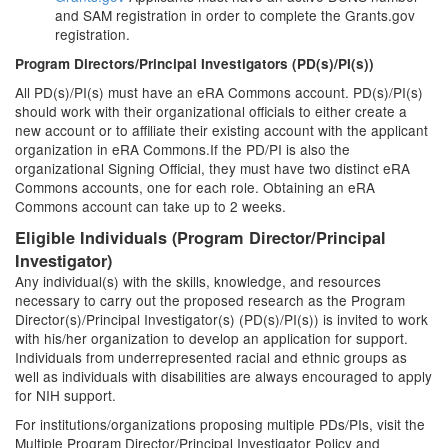
and SAM registration in order to complete the Grants.gov
registration.
Program Directors/Principal Investigators (PD(s)/PI(s))
All PD(s)/PI(s) must have an eRA Commons account. PD(s)/PI(s)
should work with their organizational officials to either create a
new account or to affiliate their existing account with the applicant
organization in eRA Commons.If the PD/PI is also the
organizational Signing Official, they must have two distinct eRA
Commons accounts, one for each role. Obtaining an eRA
Commons account can take up to 2 weeks.
Eligible Individuals (Program Director/Principal
Investigator)
Any individual(s) with the skills, knowledge, and resources
necessary to carry out the proposed research as the Program
Director(s)/Principal Investigator(s) (PD(s)/PI(s)) is invited to work
with his/her organization to develop an application for support.
Individuals from underrepresented racial and ethnic groups as
well as individuals with disabilities are always encouraged to apply
for NIH support.
For institutions/organizations proposing multiple PDs/PIs, visit the
Multiple Program Director/Principal Investigator Policy and