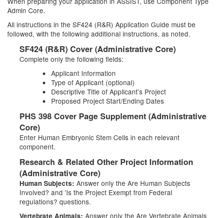
When preparing your application in ASSIST, use Component Type
Admin Core.
All instructions in the SF424 (R&R) Application Guide must be
followed, with the following additional instructions, as noted.
SF424 (R&R) Cover (Administrative Core)
Complete only the following fields:
Applicant Information
Type of Applicant (optional)
Descriptive Title of Applicant’s Project
Proposed Project Start/Ending Dates
PHS 398 Cover Page Supplement (Administrative
Core)
Enter Human Embryonic Stem Cells in each relevant
component.
Research & Related Other Project Information
(Administrative Core)
Answer only the Are Human Subjects
Human Subjects:
Involved? and 'Is the Project Exempt from Federal
regulations? questions.
Answer only the Are Vertebrate Animals
Vertebrate Animals: