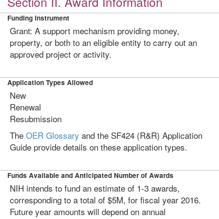
Section II. Award Information
Funding Instrument
Grant: A support mechanism providing money,
property, or both to an eligible entity to carry out an
approved project or activity.
Application Types Allowed
New
Renewal
Resubmission
The
OER Glossary
and the SF424 (R&R) Application
Guide provide details on these application types.
Funds Available and Anticipated Number of Awards
NIH intends to fund an estimate of 1-3 awards,
corresponding to a total of $5M, for fiscal year 2016.
Future year amounts will depend on annual