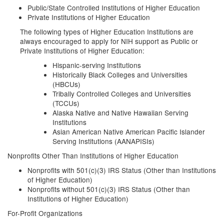
Public/State Controlled Institutions of Higher Education
Private Institutions of Higher Education
The following types of Higher Education Institutions are
always encouraged to apply for NIH support as Public or
Private Institutions of Higher Education:
Hispanic-serving Institutions
Historically Black Colleges and Universities
(HBCUs)
Tribally Controlled Colleges and Universities
(TCCUs)
Alaska Native and Native Hawaiian Serving
Institutions
Asian American Native American Pacific Islander
Serving Institutions (AANAPISIs)
Nonprofits Other Than Institutions of Higher Education
Nonprofits with 501(c)(3) IRS Status (Other than Institutions
of Higher Education)
Nonprofits without 501(c)(3) IRS Status (Other than
Institutions of Higher Education)
For-Profit Organizations