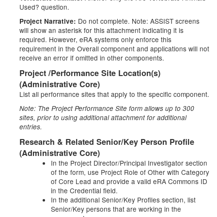
Used? question.
Do not complete. Note: ASSIST screens
Project Narrative:
will show an asterisk for this attachment indicating it is
required. However, eRA systems only enforce this
requirement in the Overall component and applications will not
receive an error if omitted in other components.
Project /Performance Site Location(s)
(Administrative Core)
List all performance sites that apply to the specific component.
Note: The Project Performance Site form allows up to 300
sites, prior to using additional attachment for additional
entries.
Research & Related Senior/Key Person Profile
(Administrative Core)
In the Project Director/Principal Investigator section
of the form, use Project Role of Other with Category
of Core Lead and provide a valid eRA Commons ID
in the Credential field.
In the additional Senior/Key Profiles section, list
Senior/Key persons that are working in the