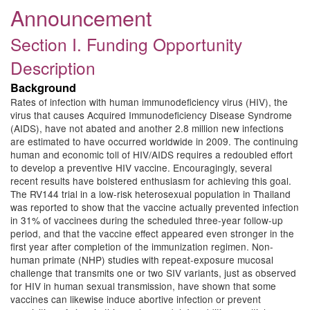
Announcement
Section I. Funding Opportunity
Description
Background
Rates of infection with human immunodeficiency virus (HIV), the
virus that causes Acquired Immunodeficiency Disease Syndrome
(AIDS), have not abated and another 2.8 million new infections
are estimated to have occurred worldwide in 2009. The continuing
human and economic toll of HIV/AIDS requires a redoubled effort
to develop a preventive HIV vaccine. Encouragingly, several
recent results have bolstered enthusiasm for achieving this goal.
The RV144 trial in a low-risk heterosexual population in Thailand
was reported to show that the vaccine actually prevented infection
in 31% of vaccinees during the scheduled three-year follow-up
period, and that the vaccine effect appeared even stronger in the
first year after completion of the immunization regimen. Non-
human primate (NHP) studies with repeat-exposure mucosal
challenge that transmits one or two SIV variants, just as observed
for HIV in human sexual transmission, have shown that some
vaccines can likewise induce abortive infection or prevent