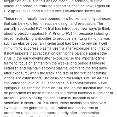
acquisition of virus in this analog model. In addition, multiple
potent and broad neutralizing antibodies defining new targets on
HIV gp120 have been isolated from HIV-infected individuals.
These recent results have opened new horizons and hypotheses
that can be exploited for vaccine design and evaluation. The
partially successful RV144 trial has introduced new ways to think
about protection against HIV. Prior to RV144, because inducing
broad neutralizing antibodies to produce sterilizing immunity was
such an elusive goal, an interim goal had been to rely on T-cell
immunity to suppress plasma viremia after exposure and infection.
It now appears that vaccination can tip the balance against the
virus in the early events after exposure, so the important time
frame to focus on shifts from the weeks-long period it takes to
establish and maintain setpoint plasma viremia to the first days
after exposure, when the track and fate of the first penetrating
virions are established. The case-control analysis of RV144 has
implicated the level of IgG antibodies to a conformational V1V2
epitope(s) as affecting infection risk, though the function that may
be performed by these antibodies to prevent infection is unclear at
present. Since blocking the acquisition of infection is also
observed in several NHP studies, these models can effectively
investigate the generation, localization and mechanism of
protective responses that operate early after transmission.