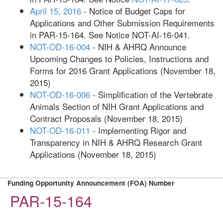
April 15, 2016
- Notice of Budget Caps for
Applications and Other Submission Requirements
in PAR-15-164. See Notice NOT-AI-16-041.
NOT-OD-16-004
- NIH & AHRQ Announce
Upcoming Changes to Policies, Instructions and
Forms for 2016 Grant Applications (November 18,
2015)
NOT-OD-16-006
- Simplification of the Vertebrate
Animals Section of NIH Grant Applications and
Contract Proposals (November 18, 2015)
NOT-OD-16-011
- Implementing Rigor and
Transparency in NIH & AHRQ Research Grant
Applications (November 18, 2015)
Funding Opportunity Announcement (FOA) Number
PAR-15-164