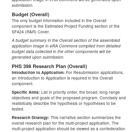
submission.
Budget (Overall)
The only budget information included in the Overall
component is the Estimated Project Funding section of the
SF424 (R&R) Cover.
A budget summary in the Overall section of the assembled
application image in eRA Commons compiled from detailed
budget data collected in the other components will be
generated upon submission.
PHS 398 Research Plan (Overall)
For Resubmission applications,
Introduction to Application:
an Introduction to Application is required in the Overall
component.
List in priority order, the broad, long-range
Specific Aims:
objectives and goals of the proposed program. Concisely and
realistically describe the hypothesis or hypotheses to be
tested.
This narrative section summarizes the
Research Strategy:
overall research plan for the multi-project application. The
multi-project application should be viewed as a confederation