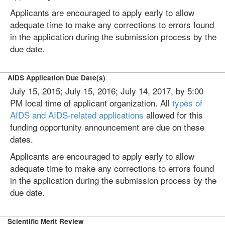
Applicants are encouraged to apply early to allow
adequate time to make any corrections to errors found
in the application during the submission process by the
due date.
AIDS Application Due Date(s)
July 15, 2015; July 15, 2016; July 14, 2017, by 5:00
PM local time of applicant organization. All
types of
AIDS and AIDS-related applications
allowed for this
funding opportunity announcement are due on these
dates.
Applicants are encouraged to apply early to allow
adequate time to make any corrections to errors found
in the application during the submission process by the
due date.
Scientific Merit Review