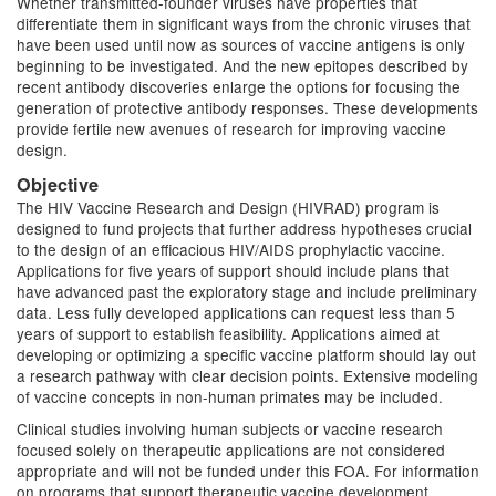
Whether transmitted-founder viruses have properties that
differentiate them in significant ways from the chronic viruses that
have been used until now as sources of vaccine antigens is only
beginning to be investigated. And the new epitopes described by
recent antibody discoveries enlarge the options for focusing the
generation of protective antibody responses. These developments
provide fertile new avenues of research for improving vaccine
design.
Objective
The HIV Vaccine Research and Design (HIVRAD) program is
designed to fund projects that further address hypotheses crucial
to the design of an efficacious HIV/AIDS prophylactic vaccine.
Applications for five years of support should include plans that
have advanced past the exploratory stage and include preliminary
data. Less fully developed applications can request less than 5
years of support to establish feasibility. Applications aimed at
developing or optimizing a specific vaccine platform should lay out
a research pathway with clear decision points. Extensive modeling
of vaccine concepts in non-human primates may be included.
Clinical studies involving human subjects or vaccine research
focused solely on therapeutic applications are not considered
appropriate and will not be funded under this FOA. For information
on programs that support therapeutic vaccine development,