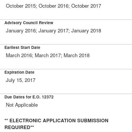
October 2015; October 2016; October 2017
Advisory Council Review
January 2016; January 2017; January 2018
Earliest Start Date
March 2016; March 2017; March 2018
Expiration Date
July 15, 2017
Due Dates for E.O. 12372
Not Applicable
** ELECTRONIC APPLICATION SUBMISSION
REQUIRED**