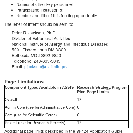
Names of other key personnel
Participating institution(s)
Number and title of this funding opportunity
The letter of intent should be sent to:
Peter R. Jackson, Ph.D.
Division of Extramural Activities
National Institute of Allergy and Infectious Diseases
5601 Fishers Lane RM 3G20
Bethesda MD 20892-9823
Telephone: 240-669-5049
Email:
pjackson@mail.nih.gov
Page Limitations
Component Types Available in ASSIST
Research Strategy/Program
Plan Page Limits
Overall
12
Admin Core (use for Administrative Core)
6
Core (use for Scientific Cores)
6
Project (use for Research Projects)
12
Additional page limits described in the SF424 Application Guide