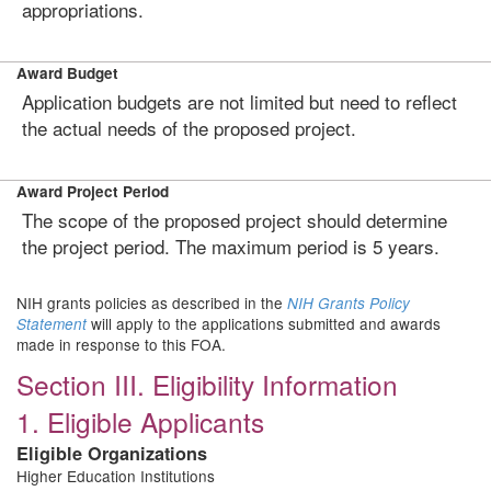
appropriations.
Award Budget
Application budgets are not limited but need to reflect
the actual needs of the proposed project.
Award Project Period
The scope of the proposed project should determine
the project period. The maximum period is 5 years.
NIH grants policies as described in the
NIH Grants Policy
will apply to the applications submitted and awards
Statement
made in response to this FOA.
Section III. Eligibility Information
1. Eligible Applicants
Eligible Organizations
Higher Education Institutions