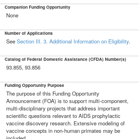
Companion Funding Opportunity
None
Number of Applications
See
Section III. 3. Additional Information on Eligibility
.
Catalog of Federal Domestic Assistance (CFDA) Number(s)
93.855, 93.856
Funding Opportunity Purpose
The purpose of this Funding Opportunity
Announcement (FOA) is to support multi-component,
multi-disciplinary projects that address important
scientific questions relevant to AIDS prophylactic
vaccine discovery research. Extensive modeling of
vaccine concepts in non-human primates may be
included.