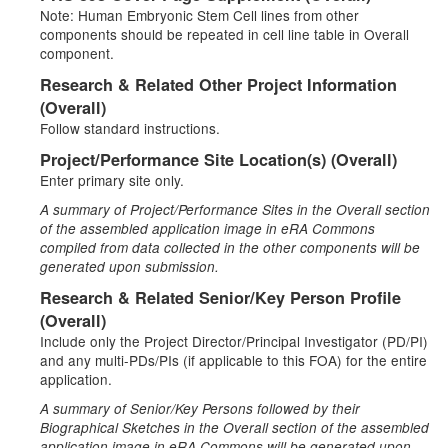
Note: Human Embryonic Stem Cell lines from other
components should be repeated in cell line table in Overall
component.
Research & Related Other Project Information
(Overall)
Follow standard instructions.
Project/Performance Site Location(s) (Overall)
Enter primary site only.
A summary of Project/Performance Sites in the Overall section
of the assembled application image in eRA Commons
compiled from data collected in the other components will be
generated upon submission.
Research & Related Senior/Key Person Profile
(Overall)
Include only the Project Director/Principal Investigator (PD/PI)
and any multi-PDs/PIs (if applicable to this FOA) for the entire
application.
A summary of Senior/Key Persons followed by their
Biographical Sketches in the Overall section of the assembled
application image in eRA Commons will be generated upon