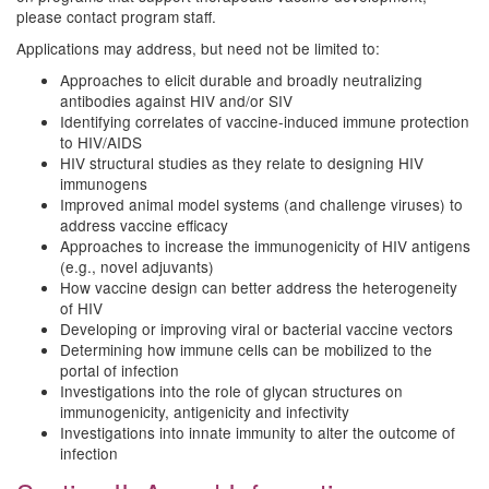
please contact program staff.
Applications may address, but need not be limited to:
Approaches to elicit durable and broadly neutralizing
antibodies against HIV and/or SIV
Identifying correlates of vaccine-induced immune protection
to HIV/AIDS
HIV structural studies as they relate to designing HIV
immunogens
Improved animal model systems (and challenge viruses) to
address vaccine efficacy
Approaches to increase the immunogenicity of HIV antigens
(e.g., novel adjuvants)
How vaccine design can better address the heterogeneity
of HIV
Developing or improving viral or bacterial vaccine vectors
Determining how immune cells can be mobilized to the
portal of infection
Investigations into the role of glycan structures on
immunogenicity, antigenicity and infectivity
Investigations into innate immunity to alter the outcome of
infection