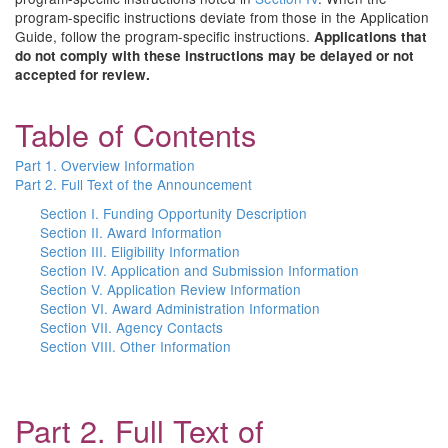
program-specific instructions deviate from those in the Application
Guide, follow the program-specific instructions.
Applications that
do not comply with these instructions may be delayed or not
accepted for review.
Table of Contents
Part 1. Overview Information
Part 2. Full Text of the Announcement
Section I. Funding Opportunity Description
Section II. Award Information
Section III. Eligibility Information
Section IV. Application and Submission Information
Section V. Application Review Information
Section VI. Award Administration Information
Section VII. Agency Contacts
Section VIII. Other Information
Part 2. Full Text of