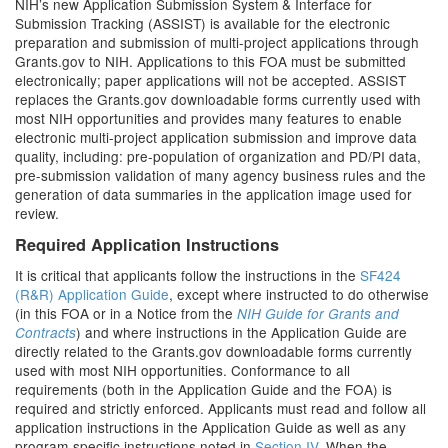
NIH’s new Application Submission System & Interface for
Submission Tracking (ASSIST) is available for the electronic
preparation and submission of multi-project applications through
Grants.gov to NIH. Applications to this FOA must be submitted
electronically; paper applications will not be accepted. ASSIST
replaces the Grants.gov downloadable forms currently used with
most NIH opportunities and provides many features to enable
electronic multi-project application submission and improve data
quality, including: pre-population of organization and PD/PI data,
pre-submission validation of many agency business rules and the
generation of data summaries in the application image used for
review.
Required Application Instructions
It is critical that applicants follow the instructions in the
SF424
(R&R) Application Guide
, except where instructed to do otherwise
(in this FOA or in a Notice from the
NIH Guide for Grants and
) and where instructions in the Application Guide are
Contracts
directly related to the Grants.gov downloadable forms currently
used with most NIH opportunities. Conformance to all
requirements (both in the Application Guide and the FOA) is
required and strictly enforced. Applicants must read and follow all
application instructions in the Application Guide as well as any
program-specific instructions noted in
Section IV
. When the