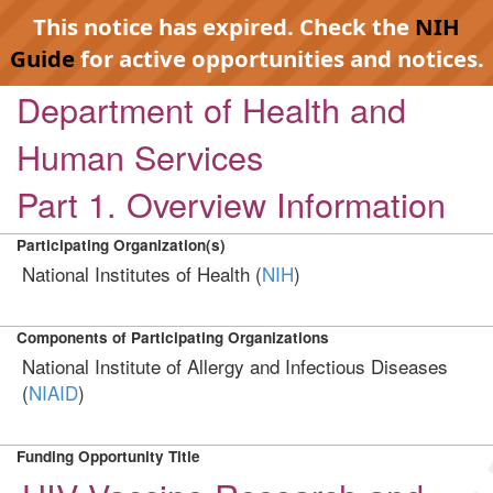
This notice has expired. Check the
NIH
Guide
for active opportunities and notices.
Department of Health and
Human Services
Part 1. Overview Information
Participating Organization(s)
National Institutes of Health (
NIH
)
Components of Participating Organizations
National Institute of Allergy and Infectious Diseases
(
NIAID
)
Funding Opportunity Title