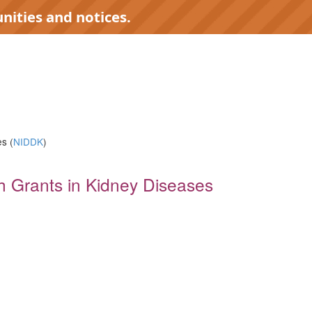
nities and notices.
s (
NIDDK
)
rch Grants in Kidney Diseases