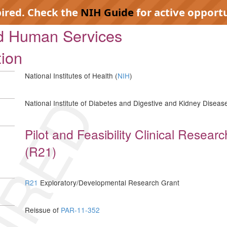
pired. Check the
NIH Guide
for active opportu
nd Human Services
tion
National Institutes of Health (
NIH
)
IRED
National Institute of Diabetes and Digestive and Kidney Disease
Pilot and Feasibility Clinical Resea
(R21)
R21
Exploratory/Developmental Research Grant
Reissue of
PAR-11-352