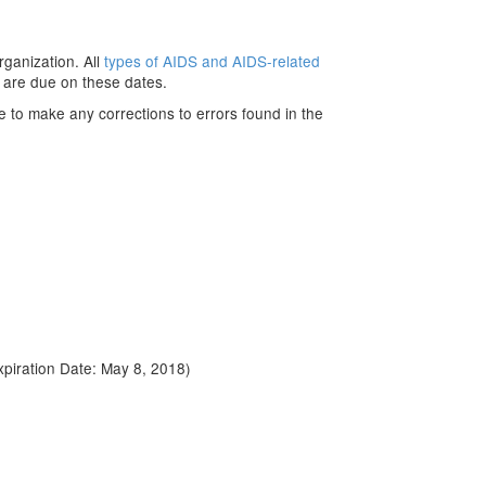
rganization. All
types of AIDS and AIDS-related
 are due on these dates.
e to make any corrections to errors found in the
piration Date: May 8, 2018)