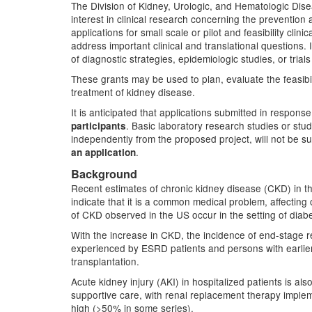
The Division of Kidney, Urologic, and Hematologic Dis
interest in clinical research concerning the preventio
applications for small scale or pilot and feasibility clin
address important clinical and translational questions. It
of diagnostic strategies, epidemiologic studies, or trial
These grants may be used to plan, evaluate the feasibili
treatment of kidney disease.
It is anticipated that applications submitted in response
. Basic laboratory research studies or stu
participants
independently from the proposed project, will not be 
.
an application
Background
Recent estimates of chronic kidney disease (CKD) in th
indicate that it is a common medical problem, affecting
of CKD observed in the US occur in the setting of diab
With the increase in CKD, the incidence of end-stage r
experienced by ESRD patients and persons with earlie
transplantation.
Acute kidney injury (AKI) in hospitalized patients is al
supportive care, with renal replacement therapy implem
high (>50% in some series).