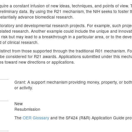
quire a constant infusion of new ideas, techniques, and points of view. T
eliminary data. By using the R21 mechanism, the NIH seeks to foster the 
bstantially advance biomedical research.
atory and developmental research projects. For example, such projects
-related research. Another example could include the unique and innova
 risk but may lead to a breakthrough in a particular area, or to the de
 of clinical research.
istinct from those supported through the traditional R01 mechanism. Fo
ot be considered for R21 awards. Applications submitted under this mec
s toward new directions or applications.
Grant: A support mechanism providing money, property, or both t
or activity.
New
Resubmission
The
OER Glossary
and the SF424 (R&R) Application Guide provi