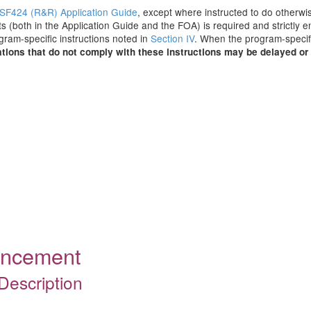
SF424 (R&R) Application Guide
, except where instructed to do otherwis
s (both in the Application Guide and the FOA) is required and strictly e
ogram-specific instructions noted in
Section IV
. When the program-specifi
tions that do not comply with these instructions may be delayed or 
ouncement
Description