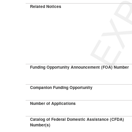
Related Notices
Funding Opportunity Announcement (FOA) Number
Companion Funding Opportunity
Number of Applications
Catalog of Federal Domestic Assistance (CFDA)
Number(s)