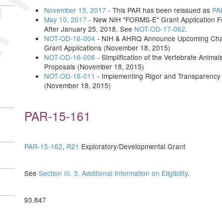
November 15, 2017
- This PAR has been reissued as
PA
May 10, 2017
- New NIH "FORMS-E" Grant Application Fo
After January 25, 2018. See
NOT-OD-17-062
.
NOT-OD-16-004
- NIH & AHRQ Announce Upcoming Change
Grant Applications (November 18, 2015)
NOT-OD-16-006
- Simplification of the Vertebrate Anima
Proposals (November 18, 2015)
NOT-OD-16-011
- Implementing Rigor and Transparency
(November 18, 2015)
PAR-15-161
PAR-15-162
,
R21
Exploratory/Developmental Grant
See
Section III. 3. Additional Information on Eligibility
.
93.847