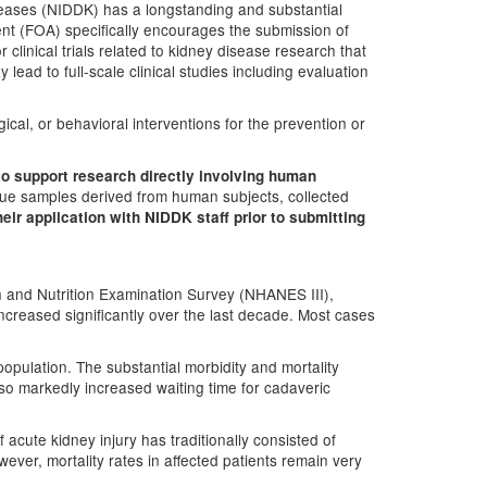
iseases (NIDDK) has a longstanding and substantial
ent (FOA) specifically encourages the submission of
r clinical trials related to kidney disease research that
y lead to full-scale clinical studies including evaluation
gical, or behavioral interventions for the prevention or
to support research directly involving human
issue samples derived from human subjects, collected
eir application with NIDDK staff prior to submitting
h and Nutrition Examination Survey (NHANES III),
increased significantly over the last decade. Most cases
opulation. The substantial morbidity and mortality
o markedly increased waiting time for cadaveric
 acute kidney injury has traditionally consisted of
ver, mortality rates in affected patients remain very