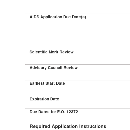
AIDS Application Due Date(s)
Scientific Merit Review
Advisory Council Review
Earliest Start Date
Expiration Date
Due Dates for E.O. 12372
Required Application Instructions