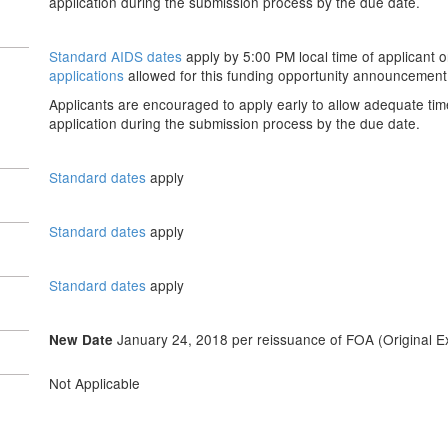
application during the submission process by the due date.
Standard AIDS dates
apply by 5:00 PM local time of applicant o
applications
allowed for this funding opportunity announcement
Applicants are encouraged to apply early to allow adequate tim
application during the submission process by the due date.
Standard dates
apply
Standard dates
apply
Standard dates
apply
January 24, 2018 per reissuance of FOA (Original Ex
New Date
Not Applicable