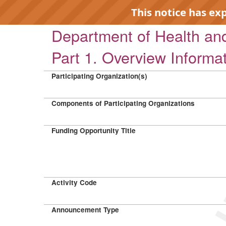
This notice has ex
Department of Health a
Part 1. Overview Informa
Participating Organization(s)
EXP
Components of Participating Organizations
Funding Opportunity Title
Activity Code
Announcement Type