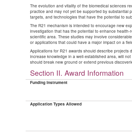
The evolution and vitality of the biomedical sciences re
practice and may not yet be supported by substantial pr
targets, and technologies that have the potential to su
The R21 mechanism is intended to encourage new explor
investigation that has the potential to enhance health
scientific area. These studies may involve considerable
or applications that could have a major impact on a field
Applications for R21 awards should describe projects d
increase knowledge in a well-established area, will n
should break new ground or extend previous discoverie
Section II. Award Information
Funding Instrument
Application Types Allowed