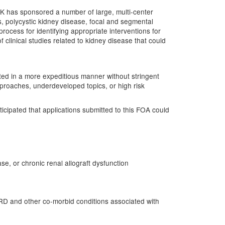
K has sponsored a number of large, multi-center
ss, polycystic kidney disease, focal and segmental
rocess for identifying appropriate interventions for
f clinical studies related to kidney disease that could
igated in a more expeditious manner without stringent
proaches, underdeveloped topics, or high risk
nticipated that applications submitted to this FOA could
se, or chronic renal allograft dysfunction
ESRD and other co-morbid conditions associated with