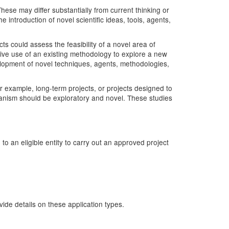
hese may differ substantially from current thinking or
introduction of novel scientific ideas, tools, agents,
 could assess the feasibility of a novel area of
tive use of an existing methodology to explore a new
velopment of novel techniques, agents, methodologies,
r example, long-term projects, or projects designed to
hanism should be exploratory and novel. These studies
o an eligible entity to carry out an approved project
de details on these application types.