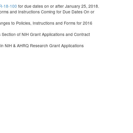
R-18-100
for due dates on or after January 25, 2018.
rms and Instructions Coming for Due Dates On or
s to Policies, Instructions and Forms for 2016
ls Section of NIH Grant Applications and Contract
 in NIH & AHRQ Research Grant Applications