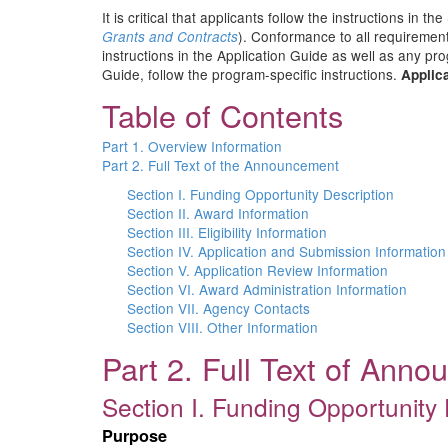
It is critical that applicants follow the instructions in the
). Conformance to all requirement
Grants and Contracts
instructions in the Application Guide as well as any pr
Guide, follow the program-specific instructions.
Applica
Table of Contents
Part 1. Overview Information
Part 2. Full Text of the Announcement
Section I. Funding Opportunity Description
Section II. Award Information
Section III. Eligibility Information
Section IV. Application and Submission Information
Section V. Application Review Information
Section VI. Award Administration Information
Section VII. Agency Contacts
Section VIII. Other Information
Part 2. Full Text of Ann
Section I. Funding Opportunity 
Purpose