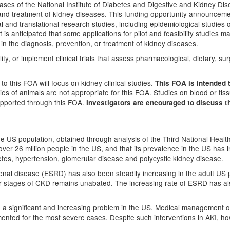
eases of the National Institute of Diabetes and Digestive and Kidney D
n and treatment of kidney diseases. This funding opportunity announcem
ical and translational research studies, including epidemiological studies o
 is anticipated that some applications for pilot and feasibility studies ma
s in the diagnosis, prevention, or treatment of kidney diseases.
ty, or implement clinical trials that assess pharmacological, dietary, sur
 to this FOA will focus on kidney clinical studies.
This FOA is intended 
dies of animals are not appropriate for this FOA. Studies on blood or t
supported through this FOA.
Investigators are encouraged to discuss th
e US population, obtained through analysis of the Third National Healt
 over 26 million people in the US, and that its prevalence in the US has 
etes, hypertension, glomerular disease and polycystic kidney disease.
enal disease (ESRD) has also been steadily increasing in the adult US p
r stages of CKD remains unabated. The increasing rate of ESRD has als
so a significant and increasing problem in the US. Medical management of
ented for the most severe cases. Despite such interventions in AKI, howe