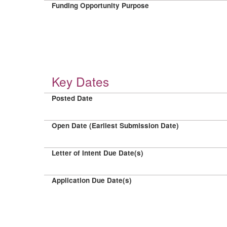
Funding Opportunity Purpose
Key Dates
Posted Date
Open Date (Earliest Submission Date)
Letter of Intent Due Date(s)
Application Due Date(s)