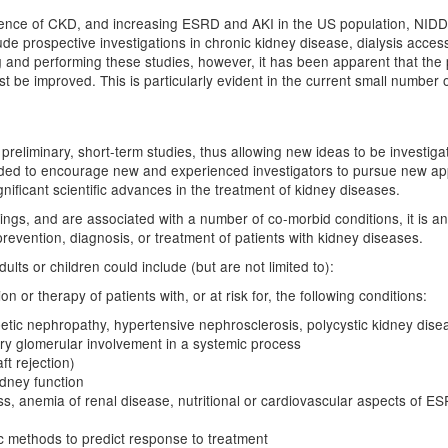
alence of CKD, and increasing ESRD and AKI in the US population, NIDD
lude prospective investigations in chronic kidney disease, dialysis acce
g and performing these studies, however, it has been apparent that the p
st be improved. This is particularly evident in the current small number o
ting preliminary, short-term studies, thus allowing new ideas to be invest
eded to encourage new and experienced investigators to pursue new ap
nificant scientific advances in the treatment of kidney diseases.
ttings, and are associated with a number of co-morbid conditions, it is a
revention, diagnosis, or treatment of patients with kidney diseases.
ults or children could include (but are not limited to):
 or therapy of patients with, or at risk for, the following conditions:
etic nephropathy, hypertensive nephrosclerosis, polycystic kidney disea
ary glomerular involvement in a systemic process
ft rejection)
dney function
ess, anemia of renal disease, nutritional or cardiovascular aspects of 
ic methods to predict response to treatment