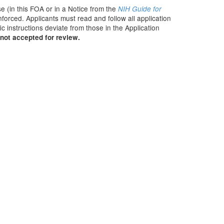
e (in this FOA or in a Notice from the
NIH Guide for
nforced. Applicants must read and follow all application
c instructions deviate from those in the Application
not accepted for review.