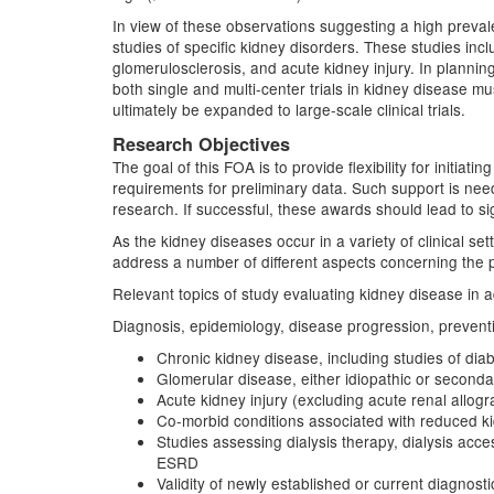
In view of these observations suggesting a high prev
studies of specific kidney disorders. These studies inc
glomerulosclerosis, and acute kidney injury. In plannin
both single and multi-center trials in kidney disease mu
ultimately be expanded to large-scale clinical trials.
Research Objectives
The goal of this FOA is to provide flexibility for initia
requirements for preliminary data. Such support is ne
research. If successful, these awards should lead to sig
As the kidney diseases occur in a variety of clinical se
address a number of different aspects concerning the p
Relevant topics of study evaluating kidney disease in ad
Diagnosis, epidemiology, disease progression, prevention
Chronic kidney disease, including studies of diab
Glomerular disease, either idiopathic or second
Acute kidney injury (excluding acute renal allogra
Co-morbid conditions associated with reduced ki
Studies assessing dialysis therapy, dialysis acc
ESRD
Validity of newly established or current diagnost