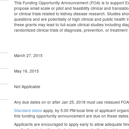
This Funding Opportunity Announcement (FOA) is to support E
propose small scale or pilot and feasibility clinical and translat
or clinical trials related to kidney disease research. Studies sho
questions and are potentially of high clinical and public health 
these grants may lead to full-scale clinical studies including dia
randomized clinical trials of diagnosis, prevention, or treatment
March 27, 2015
May 16, 2015
Not Applicable
Any due dates on or after Jan 25, 2018 must use reissued FOA
Standard dates
apply, by 5:00 PM local time of applicant organi
this funding opportunity announcement are due on these dates
Applicants are encouraged to apply early to allow adequate tim