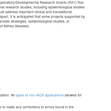
xploratory/Developmental Research Grants (R21) that
ional research studies, including epidemiological studies
uld address important clinical and translational
impact. It is anticipated that some projects supported by
gnostic strategies, epidemiological studies, or
 of kidney diseases.
.
zation. All
types of non-AIDS applications
allowed for
.
e to make any corrections to errors found in the