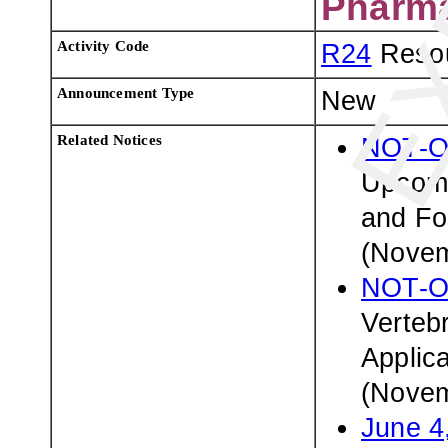
Pharma
Activity Code
R24
Resou
Announcement Type
New
Related Notices
NOT-O
Upcomi
and Fo
(Novem
NOT-O
Verteb
Applic
(Novem
June 4