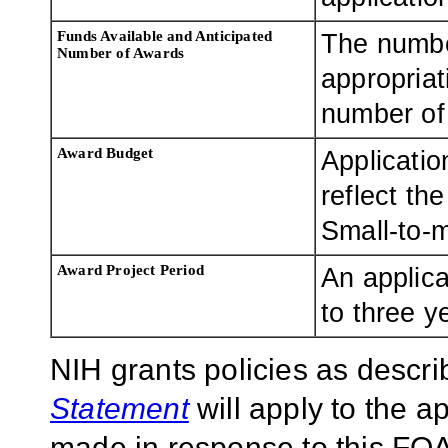
Funds Available and Anticipated
The numbe
Number of Awards
appropriat
number of 
Award Budget
Applicatio
reflect th
Small-to-
Award Project Period
An applica
to three y
NIH grants policies as descri
Statement
will apply to the 
made in response to this FOA