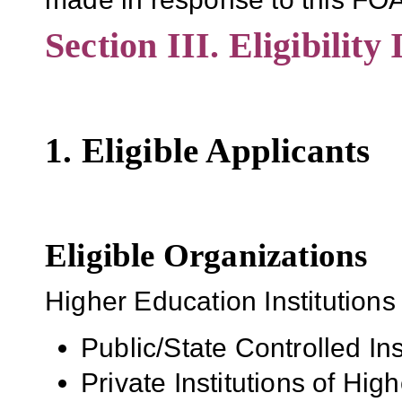
Section III. Eligibility
1. Eligible Applicants
Eligible Organizations
Higher Education Institutions
Public/State Controlled In
Private Institutions of Hig