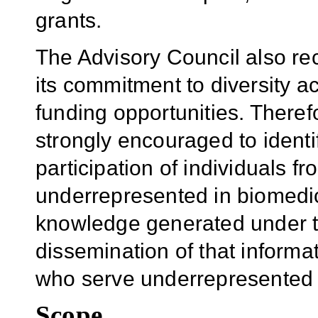
grants.
The Advisory Council also 
its commitment to diversity a
funding opportunities. Theref
strongly encouraged to identi
participation of individuals 
underrepresented in biomedic
knowledge generated under t
dissemination of that informat
who serve underrepresented 
Scope