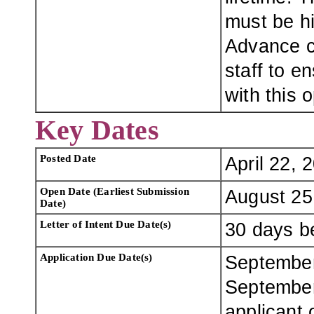
must be hi
Advance co
staff to e
with this 
Key Dates
Posted Date
April 22, 
Open Date (Earliest Submission
August 25
Date)
Letter of Intent Due Date(s)
30 days be
Application Due Date(s)
September
September
applicant 