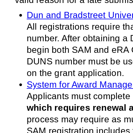
Dun and Bradstreet Univ
All registrations require 
number. After obtaining a
begin both SAM and eRA 
DUNS number must be used 
on the grant application.
System for Award Manag
Applicants must complete a
which requires renewal a
process may require as much
SAM registration includes