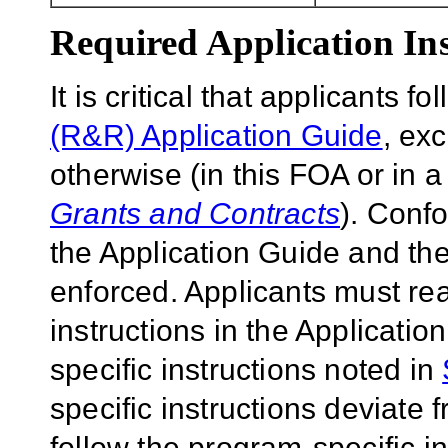
Required Application Ins
It is critical that applicants f
(R&R) Application Guide
, ex
otherwise (in this FOA or in 
Grants and Contracts
). Conf
the Application Guide and the
enforced. Applicants must rea
instructions in the Applicati
specific instructions noted in
specific instructions deviate 
follow the program-specific i