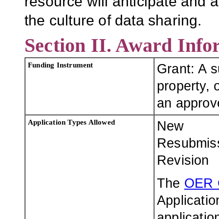
resource will anticipate and 
the culture of data sharing.
Section II. Award Info
Funding Instrument
Grant: A 
property, o
an approve
Application Types Allowed
New
Resubmis
Revision
The
OER 
Applicatio
applicatio