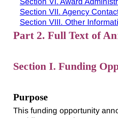
Section VI. Award Administr
Section VII. Agency Contac
Section VIII. Other Informat
Part 2. Full Text of 
Section I. Funding Opp
Purpose
This funding opportunity ann