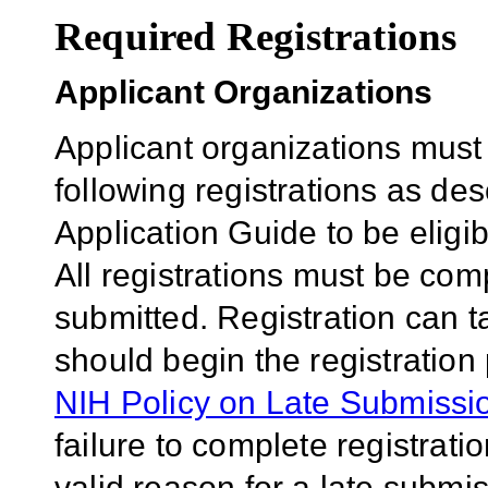
Required Registrations
Applicant Organizations
Applicant organizations must
following registrations as de
Application Guide to be eligib
All registrations must be comp
submitted. Registration can 
should begin the registration
NIH Policy on Late Submissio
failure to complete registrati
valid reason for a late submis