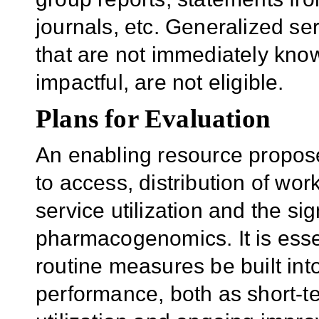
journals, etc. Generalized ser
that are not immediately kno
impactful, are not eligible.
Plans for Evaluation
An enabling resource propose
to access, distribution of wor
service utilization and the si
pharmacogenomics. It is esse
routine measures be built into
performance, both as short-te