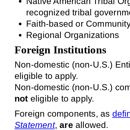
Native American Tribal Org
recognized tribal governm
Faith-based or Community
Regional Organizations
Foreign Institutions
Non-domestic (non-U.S.) Entit
eligible to apply.
Non-domestic (non-U.S.) com
not
eligible to apply.
Foreign components, as
defi
Statement
,
are
allowed.