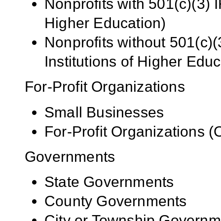
Nonprofits with 501(c)(3) I
Higher Education)
Nonprofits without 501(c)(
Institutions of Higher Educ
For-Profit Organizations
Small Businesses
For-Profit Organizations 
Governments
State Governments
County Governments
City or Township Governm