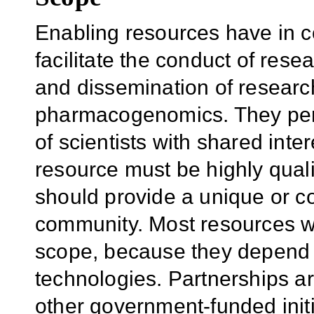
Enabling resources have in c
facilitate the conduct of rese
and dissemination of researc
pharmacogenomics. They permi
of scientists with shared int
resource must be highly quali
should provide a unique or c
community. Most resources wil
scope, because they depend 
technologies. Partnerships a
other government-funded initia