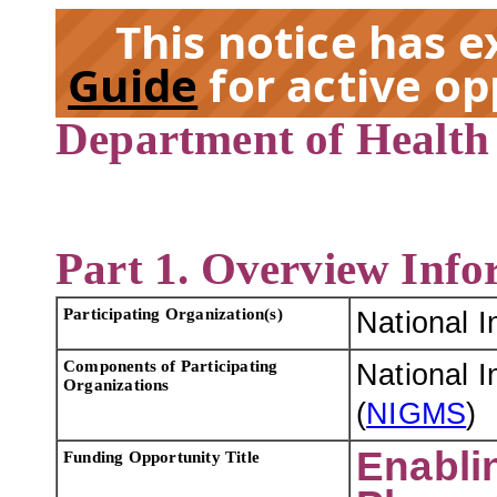
This notice has 
Guide
for active op
Department of Health
EX
Part 1. Overview Info
Participating Organization(s)
National I
Components of Participating
National I
Organizations
(
NIGMS
)
Enabli
Funding Opportunity Title