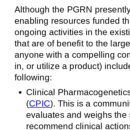
Although the PGRN presently
enabling resources funded thr
ongoing activities in the exi
that are of benefit to the larg
anyone with a compelling com
in, or utilize a product) includ
following:
Clinical Pharmacogenetic
(
CPIC
). This is a communi
evaluates and weighs the s
recommend clinical actions