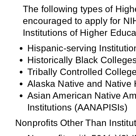
The following types of High
encouraged to apply for NIH
Institutions of Higher Educa
Hispanic-serving Institutio
Historically Black Colleg
Tribally Controlled Colle
Alaska Native and Native 
Asian American Native Ame
Institutions (AANAPISIs)
Nonprofits Other Than Institu