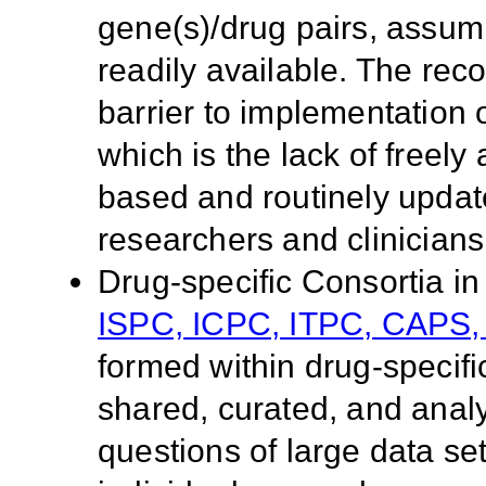
gene(s)/drug pairs, assumi
readily available. The re
barrier to implementation
which is the lack of freely
based and routinely upda
researchers and clinicians
Drug-specific Consortia 
ISPC, ICPC, ITPC, CAPS
formed within drug-specif
shared, curated, and analy
questions of large data set