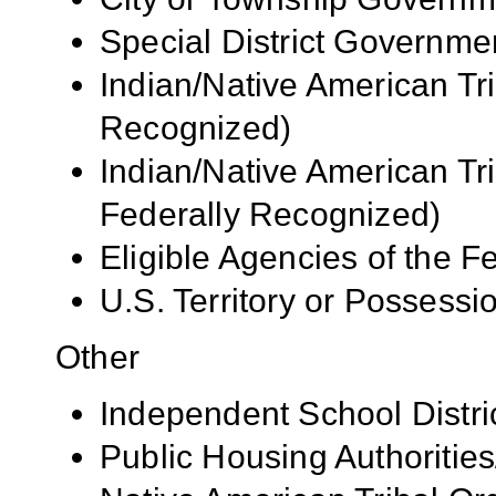
Special District Governme
Indian/Native American Tr
Recognized)
Indian/Native American Tr
Federally Recognized)
Eligible Agencies of the 
U.S. Territory or Possessi
Other
Independent School Distri
Public Housing Authorities