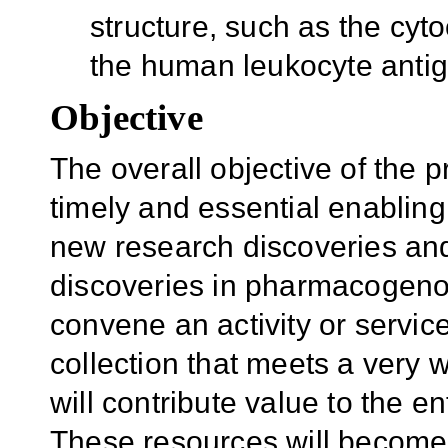
structure, such as the c
the human leukocyte anti
Objective
The overall objective of the p
timely and essential enablin
new research discoveries and
discoveries in pharmacogeno
convene an activity or service
collection that meets a very
will contribute value to the e
These resources will become 