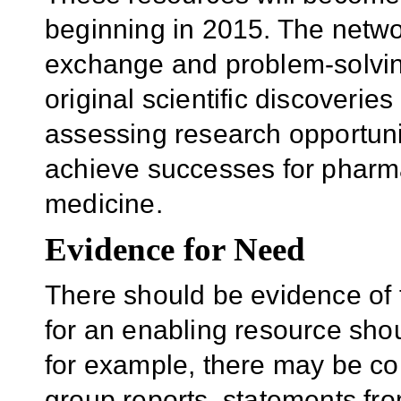
beginning in 2015. The netwo
exchange and problem-solving.
original scientific discoverie
assessing research opportunit
achieve successes for pharm
medicine.
Evidence for Need
There should be evidence of
for an enabling resource shou
for example, there may be c
group reports, statements from 