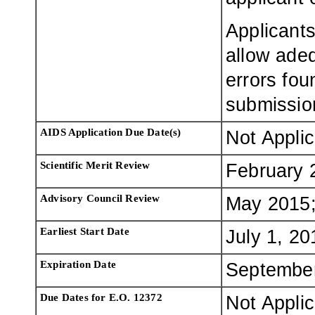
Applicants
allow adeq
errors fou
submissio
AIDS Application Due Date(s)
Not Appli
Scientific Merit Review
February 
Advisory Council Review
May 2015;
Earliest Start Date
July 1, 20
Expiration Date
September
Due Dates for E.O. 12372
Not Appli