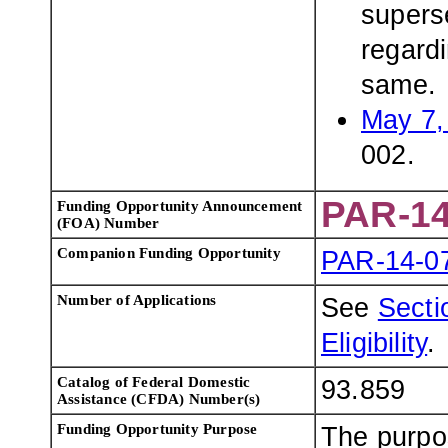
superse
regardi
same.
May 7,
002.
PAR-14
Funding Opportunity Announcement
(FOA) Number
Companion Funding Opportunity
PAR-14-0
Number of Applications
See
Sectio
Eligibility
.
Catalog of Federal Domestic
93.859
Assistance (CFDA) Number(s)
Funding Opportunity Purpose
The purpos