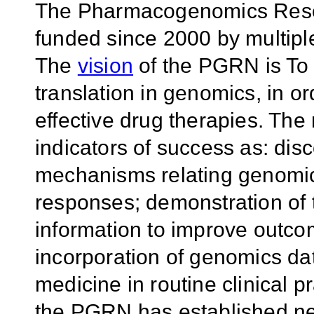
The Pharmacogenomics Rese
funded since 2000 by multiple
The
vision
of the PGRN is To
translation in genomics, in o
effective drug therapies. The
indicators of success as: disc
mechanisms relating genomic 
responses; demonstration of t
information to improve outco
incorporation of genomics dat
medicine in routine clinical p
the PGRN has established ne