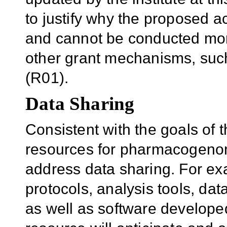
to justify why the proposed a
and cannot be conducted more 
other grant mechanisms, such
(R01).
Data Sharing
Consistent with the goals of 
resources for pharmacogenom
address data sharing. For ex
protocols, analysis tools, d
as well as software developed