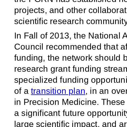
projects, and other collaborat
scientific research community
In Fall of 2013, the National
Council recommended that aft
funding, the network should b
research grant funding stream
specialized funding opportuni
of a
transition plan
, in an ov
in Precision Medicine. These 
a significant future opportun
large scientific impact, and a