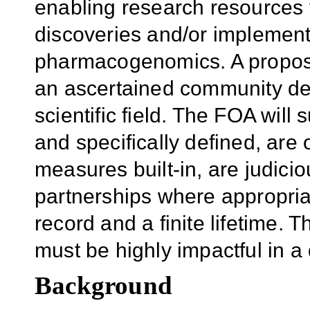
enabling research resources 
discoveries and/or implementa
pharmacogenomics. A propos
an ascertained community de
scientific field. The FOA will 
and specifically defined, are
measures built-in, are judici
partnerships where appropria
record and a finite lifetime.
must be highly impactful in 
Background