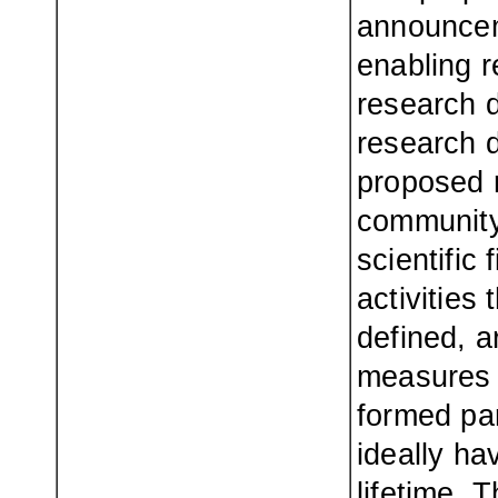
announceme
enabling r
research d
research 
proposed 
community
scientific
activities 
defined, a
measures b
formed pa
ideally ha
lifetime. 