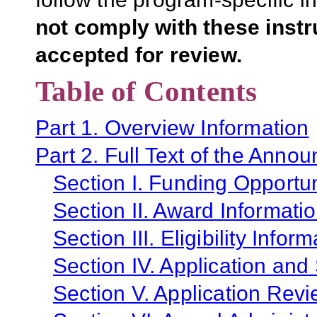
not comply with these inst
accepted for review.
Table of Contents
Part 1. Overview Information
Part 2. Full Text of the Anno
Section I. Funding Opportun
Section II. Award Informati
Section III. Eligibility Infor
Section IV. Application and
Section V. Application Revi