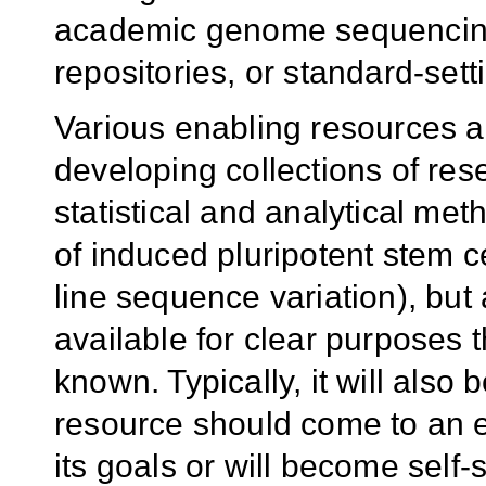
academic genome sequencing
repositories, or standard-sett
Various enabling resources a
developing collections of res
statistical and analytical met
of induced pluripotent stem c
line sequence variation), bu
available for clear purposes 
known. Typically, it will als
resource should come to an e
its goals or will become self-