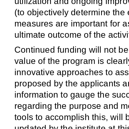
utilization and ongoing impr
(to objectively determine the 
measures are important for a
ultimate outcome of the activi
Continued funding will not be 
value of the program is clear
innovative approaches to as
proposed by the applicants an
information to gauge the succ
regarding the purpose and me
tools to accomplish this, will
updated by the institute at th