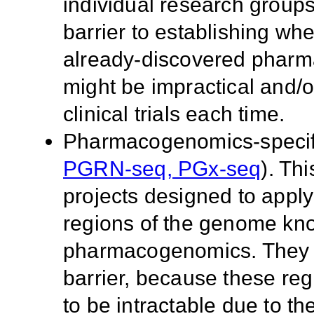
individual research group
barrier to establishing wheth
already-discovered pharm
might be impractical and/o
clinical trials each time.
Pharmacogenomics-specific
PGRN-seq, PGx-seq
). Th
projects designed to app
regions of the genome kno
pharmacogenomics. They a
barrier, because these r
to be intractable due to th