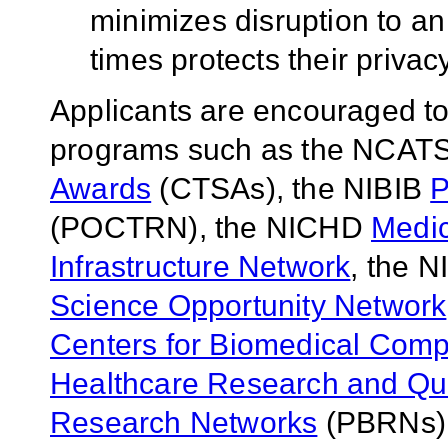
minimizes disruption to an 
times protects their privac
Applicants are encouraged to 
programs such as the NCAT
Awards
(CTSAs), the NIBIB
P
(POCTRN), the NICHD
Medic
Infrastructure Network
, the 
Science Opportunity Network
Centers for Biomedical Comp
Healthcare Research and Qua
Research Networks
(PBRNs)