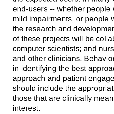
end-users -- whether people wi
mild impairments, or people w
the research and development
of these projects will be col
computer scientists; and nurs
and other clinicians. Behavio
in identifying the best appro
approach and patient engage
should include the appropria
those that are clinically mean
interest.