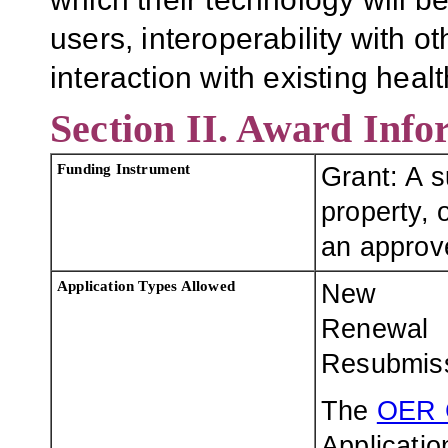
users, interoperability with 
interaction with existing hea
Section II. Award Info
Funding Instrument
Grant: A 
property, o
an approve
Application Types Allowed
New
Renewal
Resubmis
The
OER 
Applicatio