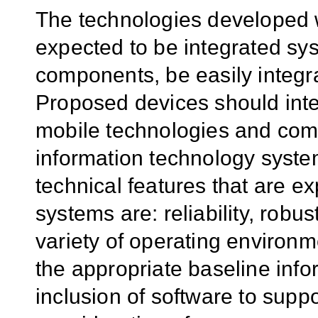
The technologies developed w
expected to be integrated sys
components, be easily integra
Proposed devices should int
mobile technologies and comm
information technology syste
technical features that are e
systems are: reliability, robust
variety of operating environme
the appropriate baseline inf
inclusion of software to supp