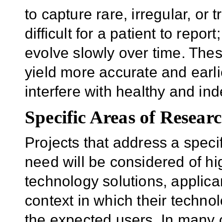
to capture rare, irregular, or
difficult for a patient to repo
evolve slowly over time. Thes
yield more accurate and earl
interfere with healthy and ind
Specific Areas of Researc
Projects that address a specif
need will be considered of hi
technology solutions, applica
context in which their techno
the expected users. In many c