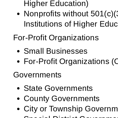
Higher Education)
Nonprofits without 501(c)(
Institutions of Higher Educ
For-Profit Organizations
Small Businesses
For-Profit Organizations 
Governments
State Governments
County Governments
City or Township Governm