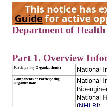
This notice has 
Guide
for active op
Department of Health
EX
Part 1. Overview Info
Participating Organization(s)
National I
Components of Participating
National I
Organizations
Bioenginee
National H
(
NHLBI
)