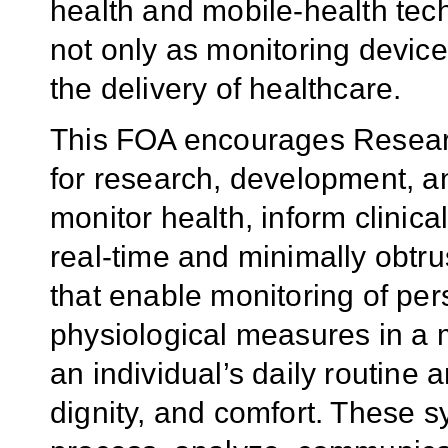
health and mobile-health tec
not only as monitoring device
the delivery of healthcare.
This FOA encourages Researc
for research, development, a
monitor health, inform clinical
real-time and minimally obtr
that enable monitoring of per
physiological measures in a 
an individual’s daily routine a
dignity, and comfort. These s