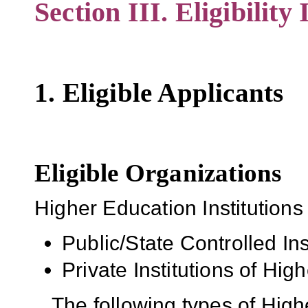
Section III. Eligibility
1. Eligible Applicants
Eligible Organizations
Higher Education Institutions
Public/State Controlled In
Private Institutions of Hig
The following types of High