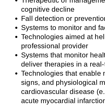
Therapeutic or managemen
cognitive decline
Fall detection or preventi
Systems to monitor and fac
Technologies aimed at help
professional provider
Systems that monitor health
deliver therapies in a rea
Technologies that enable m
signs, and physiological m
cardiovascular disease (e.
acute myocardial infarction