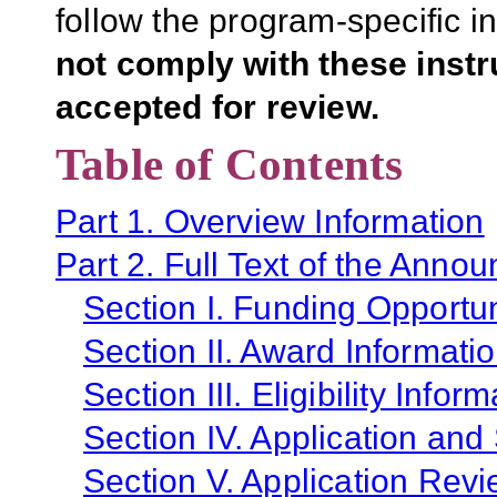
follow the program-specific i
not comply with these inst
accepted for review.
Table of Contents
Part 1. Overview Information
Part 2. Full Text of the Anno
Section I. Funding Opportun
Section II. Award Informati
Section III. Eligibility Infor
Section IV. Application and
Section V. Application Revi