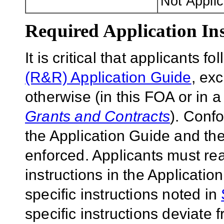
Not Appli
Required Application Ins
It is critical that applicants f
(R&R) Application Guide
, ex
otherwise (in this FOA or in 
Grants and Contracts
). Conf
the Application Guide and the
enforced. Applicants must rea
instructions in the Applicati
specific instructions noted in
specific instructions deviate 