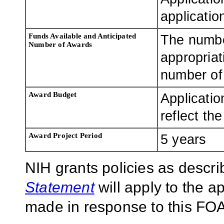
applicatio
Funds Available and Anticipated
The numbe
Number of Awards
appropriat
number of 
Award Budget
Applicatio
reflect th
Award Project Period
5 years
NIH grants policies as descri
Statement
will apply to the 
made in response to this FOA