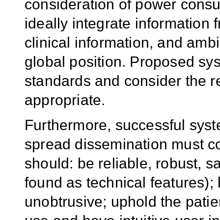
consideration of power consu
ideally integrate information 
clinical information, and amb
global position. Proposed sy
standards and consider the 
appropriate.
Furthermore, successful syste
spread dissemination must co
should: be reliable, robust, sa
found as technical features);
unobtrusive; uphold the patie