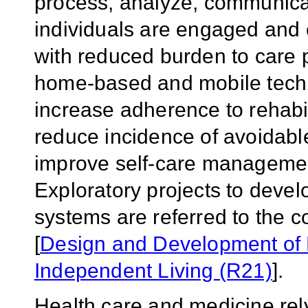
process, analyze, communicat
individuals are engaged and
with reduced burden to care p
home-based and mobile techno
increase adherence to rehabi
reduce incidence of avoidabl
improve self-care management
Exploratory projects to deve
systems are referred to the 
[
Design and Development of 
Independent Living (R21)
].
Health care and medicine rely