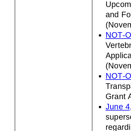
Upcomi
and Fo
(Novem
NOT-O
Verteb
Applic
(Novem
NOT-O
Transp
Grant 
June 4
superse
regardi