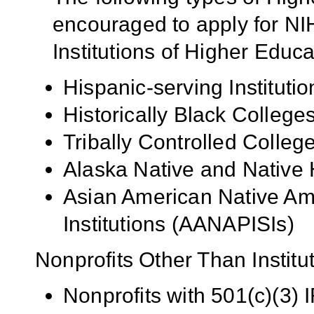
encouraged to apply for NIH
Institutions of Higher Educa
Hispanic-serving Institutio
Historically Black Colleg
Tribally Controlled Colle
Alaska Native and Native 
Asian American Native Ame
Institutions (AANAPISIs)
Nonprofits Other Than Institu
Nonprofits with 501(c)(3) I