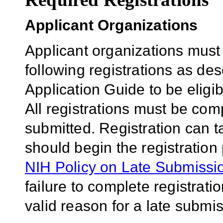
Applicant Organizations
Applicant organizations must
following registrations as de
Application Guide to be eligib
All registrations must be comp
submitted. Registration can 
should begin the registration
NIH Policy on Late Submissio
failure to complete registrati
valid reason for a late submis