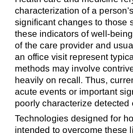
characterization of a person'
significant changes to those 
these indicators of well-bein
of the care provider and usu
an office visit represent typi
methods may involve contriv
heavily on recall. Thus, curr
acute events or important sig
poorly characterize detected 
Technologies designed for h
intended to overcome these li