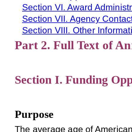
Section VI. Award Administr
Section VII. Agency Contac
Section VIII. Other Informat
Part 2. Full Text of 
Section I. Funding Opp
Purpose
The average age of Americans