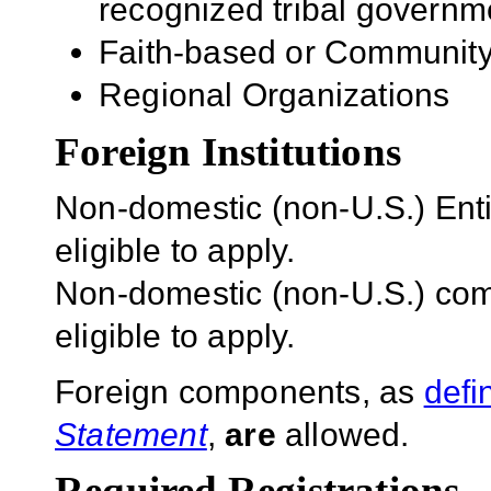
recognized tribal governm
Faith-based or Community
Regional Organizations
Foreign Institutions
Non-domestic (non-U.S.) Entit
eligible to apply.
Non-domestic (non-U.S.) com
eligible to apply.
Foreign components, as
defi
Statement
,
are
allowed.
Required Registrations