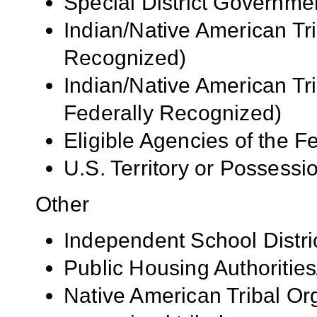
Special District Governme
Indian/Native American Tr
Recognized)
Indian/Native American Tr
Federally Recognized)
Eligible Agencies of the 
U.S. Territory or Possessi
Other
Independent School Distri
Public Housing Authorities
Native American Tribal Org