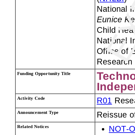
National I
Eunice Ke
Child Hea
National I
Office of 
Research 
Techno
Funding Opportunity Title
Indepe
Activity Code
R01
Resea
Announcement Type
Reissue o
Related Notices
NOT-O