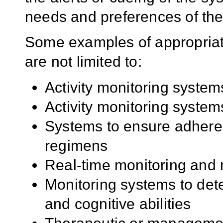
needs and preferences of the
Some examples of appropriate
are not limited to:
Activity monitoring system
Activity monitoring system
Systems to ensure adheren
regimens
Real-time monitoring and
Monitoring systems to dete
and cognitive abilities