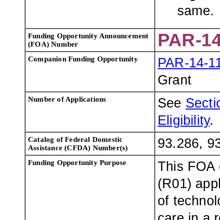
same.
PAR-14
Funding Opportunity Announcement
(FOA) Number
Companion Funding Opportunity
PAR-14-1
Grant
Number of Applications
See
Sectio
Eligibility
.
Catalog of Federal Domestic
93.286, 9
Assistance (CFDA) Number(s)
Funding Opportunity Purpose
This FOA 
(R01) app
of technol
care in a 