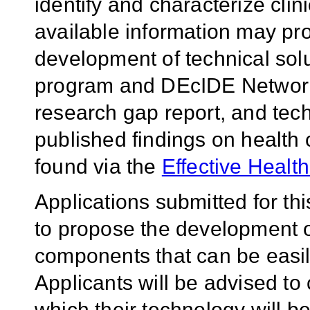
identify and characterize cli
available information may pro
development of technical so
program and DEcIDE Network 
research gap report, and tech
published findings on health 
found via the
Effective Healt
Applications submitted for th
to propose the development o
components that can be easily
Applicants will be advised to 
which their technology will b