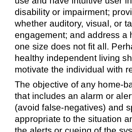
use and have intuitive user in
disability or impairment; pro
whether auditory, visual, or t
engagement; and address a 
one size does not fit all. Per
healthy independent living 
motivate the individual with r
The objective of any home-b
that includes an alarm or alert
(avoid false-negatives) and sp
appropriate to the situation a
the alerts or cueing of the sy