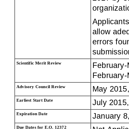
organizati
Applicants
allow adeq
errors fou
submissio
Scientific Merit Review
February-
February-
Advisory Council Review
May 2015,
Earliest Start Date
July 2015,
Expiration Date
January 8
Due Dates for E.O. 12372