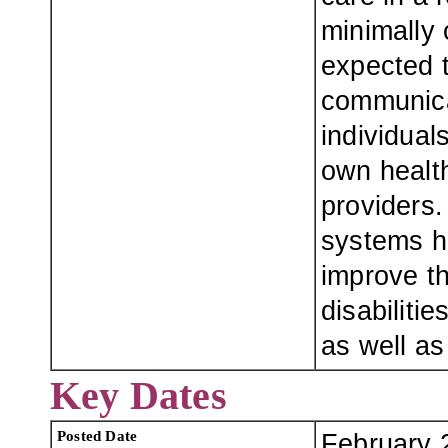
minimally
expected t
communica
individua
own healt
providers
systems ha
improve th
disabiliti
as well as
Key Dates
Posted Date
February 