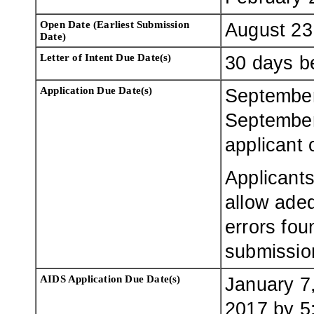
Open Date (Earliest Submission
August 23
Date)
Letter of Intent Due Date(s)
30 days be
Application Due Date(s)
September
September
applicant 
Applicants
allow adeq
errors fou
submissio
AIDS Application Due Date(s)
January 7
2017 by 5: