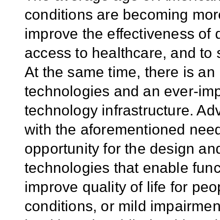
conditions are becoming more
improve the effectiveness of 
access to healthcare, and to 
At the same time, there is an 
technologies and an ever-imp
technology infrastructure. A
with the aforementioned need
opportunity for the design a
technologies that enable fun
improve quality of life for peo
conditions, or mild impairme