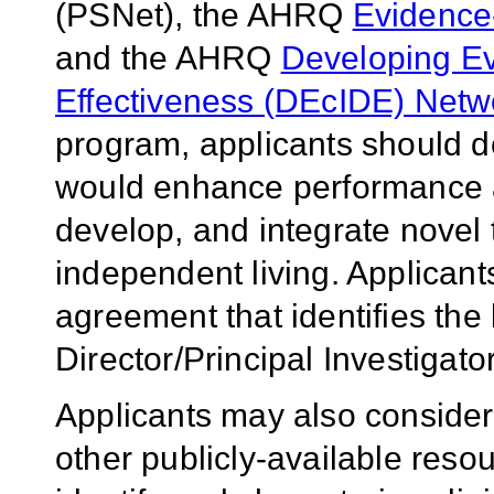
(PSNet), the AHRQ
Evidence
and the AHRQ
Developing Ev
Effectiveness (DEcIDE) Netw
program, applicants should d
would enhance performance an
develop, and integrate novel 
independent living. Applicants
agreement that identifies the
Director/Principal Investigato
Applicants may also consider
other publicly-available resour