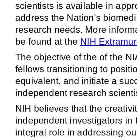
scientists is available in appro
address the Nation's biomedic
research needs.
More inform
be found at the
NIH Extramur
The objective of the of the N
fellows transitioning to positi
equivalent, and initiate a su
independent research scientis
NIH believes that the creativ
independent investigators in 
integral role in addressing ou