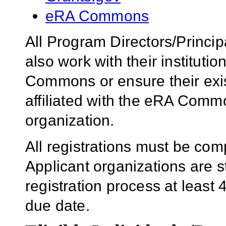
eRA Commons
All Program Directors/Princip
also work with their institution
Commons or ensure their ex
affiliated with the eRA Comm
organization.
All registrations must be com
Applicant organizations are s
registration process at least 
due date.