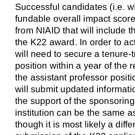
Successful candidates (i.e. 
fundable overall impact score)
from NIAID that will include t
the K22 award. In order to ac
will need to secure a tenure-t
position within a year of the r
the assistant professor posit
will submit updated informati
the support of the sponsoring
institution can be the same as
though it is most likely a diffe