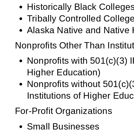
Historically Black Colleg
Tribally Controlled Colle
Alaska Native and Native 
Nonprofits Other Than Institu
Nonprofits with 501(c)(3) I
Higher Education)
Nonprofits without 501(c)(
Institutions of Higher Educ
For-Profit Organizations
Small Businesses