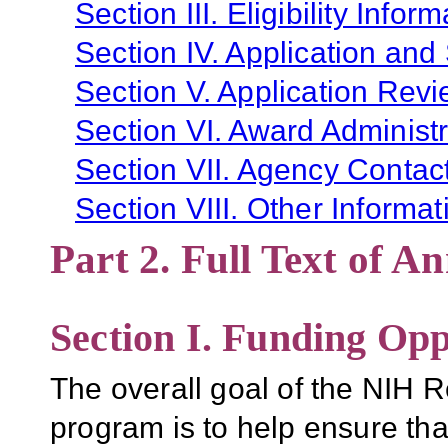
Section III. Eligibility Infor
Section IV. Application and
Section V. Application Revi
Section VI. Award Administr
Section VII. Agency Contac
Section VIII. Other Informat
Part 2. Full Text of 
Section I. Funding Opp
The overall goal of the NIH
program is to help ensure that