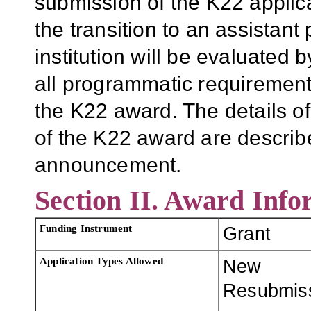
submission of the K22 applic
the transition to an assistant
institution will be evaluated 
all programmatic requirements
the K22 award. The details of
of the K22 award are describe
announcement.
Section II. Award Info
Funding Instrument
Grant
Application Types Allowed
New
Resubmis