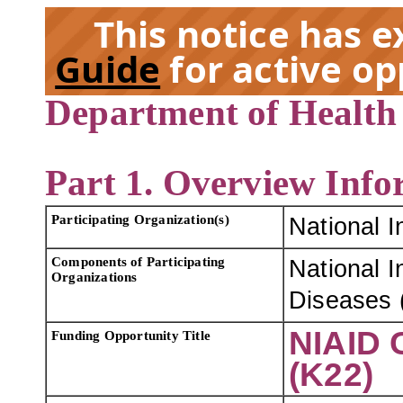
This notice has 
Guide
for active op
Department of Health
EX
Part 1. Overview Info
Participating Organization(s)
National I
Components of Participating
National I
Organizations
Diseases 
NIAID 
Funding Opportunity Title
(K22)