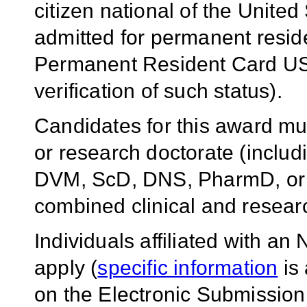
citizen national of the United
admitted for permanent reside
Permanent Resident Card USC
verification of such status).
Candidates for this award mus
or research doctorate (incl
DVM, ScD, DNS, PharmD, or e
combined clinical and resear
Individuals affiliated with a
apply (
specific information
is 
on the Electronic Submission I