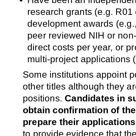
research grants (e.g. R01 
development awards (e.g.,
peer reviewed NIH or non
direct costs per year, or p
multi-project applications 
Some institutions appoint po
other titles although they ar
positions.
Candidates in s
obtain confirmation of thei
prepare their applications
to provide evidence that the