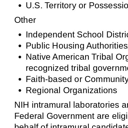
U.S. Territory or Possessi
Other
Independent School Distri
Public Housing Authorities
Native American Tribal Org
recognized tribal governm
Faith-based or Community
Regional Organizations
NIH intramural laboratories a
Federal Government are eligi
behalf of intramural candidate