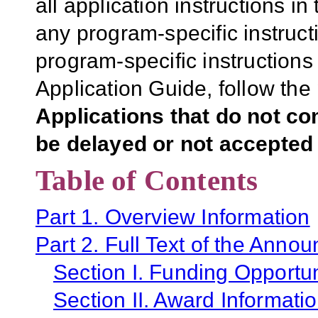
all application instructions i
any program-specific instruct
program-specific instructions
Application Guide, follow the 
Applications that do not co
be delayed or not accepted 
Table of Contents
Part 1. Overview Information
Part 2. Full Text of the Anno
Section I. Funding Opportun
Section II. Award Informati