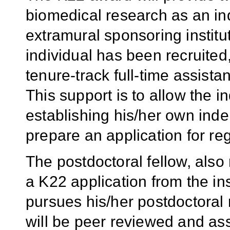
biomedical research as an in
extramural sponsoring institu
individual has been recruite
tenure-track full-time assistan
This support is to allow the i
establishing his/her own in
prepare an application for re
The postdoctoral fellow, also
a K22 application from the ins
pursues his/her postdoctoral 
will be peer reviewed and as