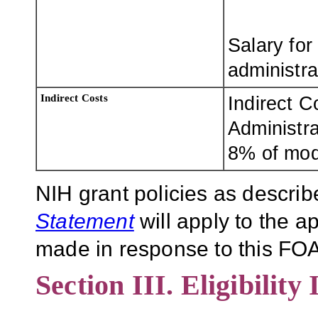
Salary for
administra
Indirect Costs
Indirect C
Administra
8% of modi
NIH grant policies as describ
Statement
will apply to the 
made in response to this FOA
Section III. Eligibility