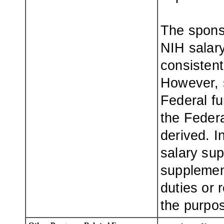
The spons
NIH salary
consistent 
However, 
Federal fu
the Feder
derived. 
salary sup
supplement
duties or 
the purpos