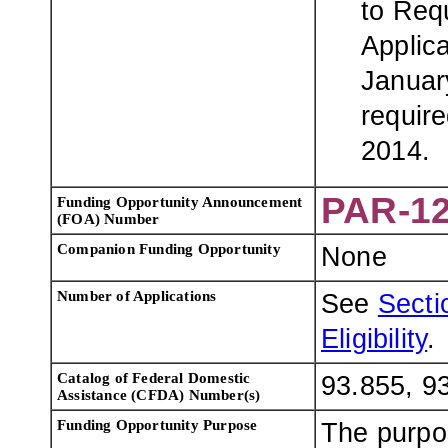
to Req
Applic
Januar
require
2014.
PAR-12
Funding Opportunity Announcement
(FOA) Number
Companion Funding Opportunity
None
Number of Applications
See
Sectio
Eligibility
.
Catalog of Federal Domestic
93.855, 9
Assistance (CFDA) Number(s)
Funding Opportunity Purpose
The purpo