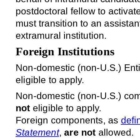
postdoctoral fellow to activa
must transition to an assistan
extramural institution.
Foreign Institutions
Non-domestic (non-U.S.) Entit
eligible to apply.
Non-domestic (non-U.S.) com
not
eligible to apply.
Foreign components, as
defi
Statement
,
are not
allowed.