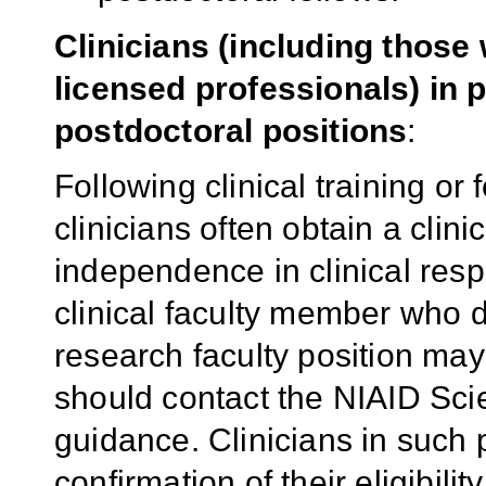
Clinicians (including thos
licensed professionals) in 
postdoctoral positions
:
Following clinical training or 
clinicians often obtain a clini
independence in clinical respo
clinical faculty member who 
research faculty position may
should contact the NIAID Scie
guidance. Clinicians in such 
confirmation of their eligibili