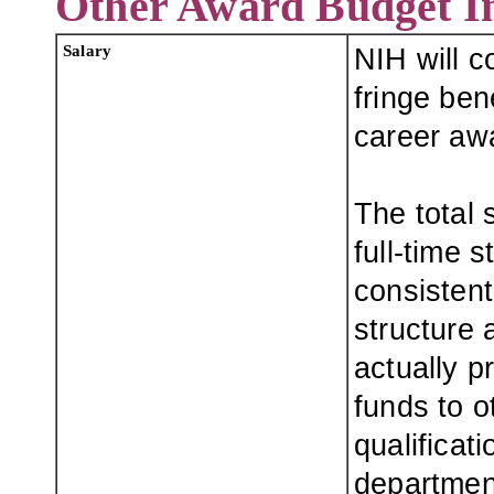
Other Award Budget I
Salary
NIH will c
fringe ben
career awa
The total
full-time 
consistent
structure a
actually p
funds to o
qualificati
departmen