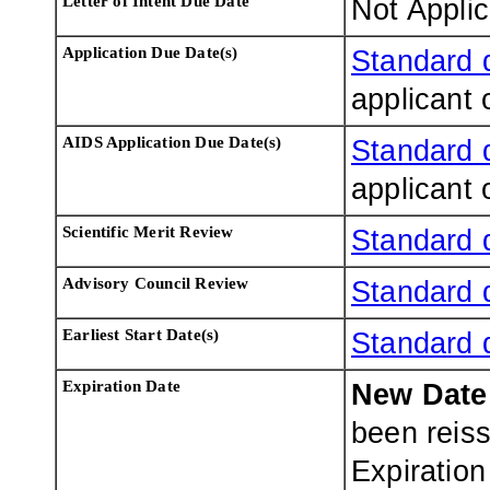
Letter of Intent Due Date
Not Appli
Application Due Date(s)
Standard 
applicant 
AIDS Application Due Date(s)
Standard 
applicant 
Scientific Merit Review
Standard 
Advisory Council Review
Standard 
Earliest Start Date(s)
Standard 
Expiration Date
New Dat
been reis
Expiratio