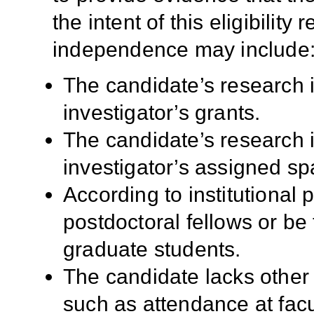
the intent of this eligibilit
independence may include
The candidate’s research i
investigator’s grants.
The candidate’s research i
investigator’s assigned sp
According to institutional 
postdoctoral fellows or be
graduate students.
The candidate lacks other r
such as attendance at facu