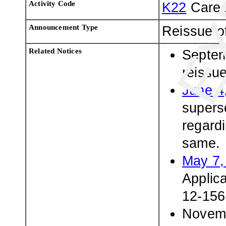
Activity Code
K22
Caree
Announcement Type
Reissue o
Related Notices
Septem
reissu
June 4
superse
regardi
same.
May 7,
Applic
12-156
Novemb