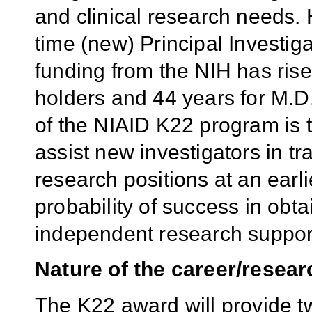
and clinical research needs. 
time (new) Principal Investig
funding from the NIH has rise
holders and 44 years for M.D
of the NIAID K22 program is to
assist new investigators in tr
research positions at an ear
probability of success in obt
independent research suppor
Nature of the career/resear
The K22 award will provide t