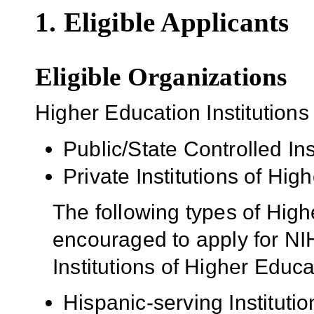
1. Eligible Applicants
Eligible Organizations
Higher Education Institutions
Public/State Controlled In
Private Institutions of Hig
The following types of High
encouraged to apply for NIH
Institutions of Higher Educa
Hispanic-serving Institutio