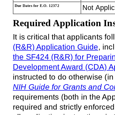
Due Dates for E.O. 12372
Not Appli
Required Application Ins
It is critical that applicants f
(R&R) Application Guide
, in
the SF424 (R&R) for Prepari
Development Award (CDA) App
instructed to do otherwise (in
NIH Guide for Grants and Co
requirements (both in the Ap
required and strictly enforce