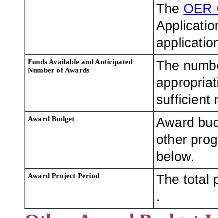
The
OER 
Applicatio
applicatio
Funds Available and Anticipated
The numbe
Number of Awards
appropriat
sufficient
Award Budget
Award bud
other pro
below.
Award Project Period
The total 
.