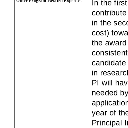
Other Program-Related Expenses
In the fir
contribute
in the sec
cost) tow
the award 
consistent
candidate 
in researc
PI will ha
needed by
applicati
year of th
Principal I