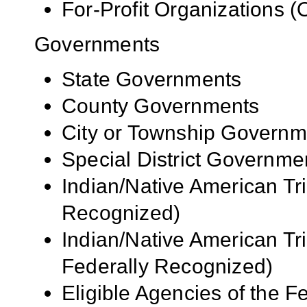
For-Profit Organizations 
Governments
State Governments
County Governments
City or Township Governm
Special District Governme
Indian/Native American Tr
Recognized)
Indian/Native American Tr
Federally Recognized)
Eligible Agencies of the 