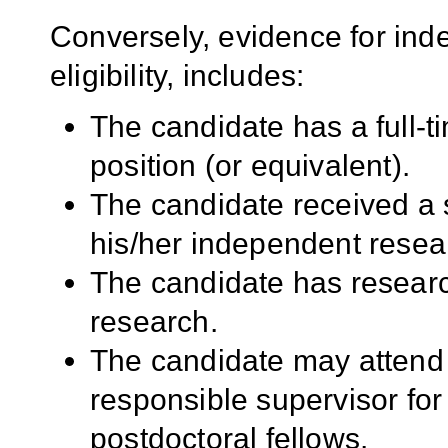
Conversely, evidence for ind
eligibility, includes:
The candidate has a full-t
position (or equivalent).
The candidate received a 
his/her independent resea
The candidate has researc
research.
The candidate may attend 
responsible supervisor for
postdoctoral fellows.