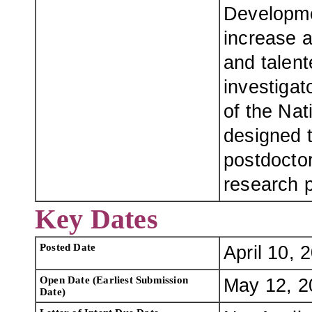
Developme
increase a
and talen
investigat
of the Nat
designed t
postdoctor
research p
Key Dates
Posted Date
April 10, 
Open Date (Earliest Submission
May 12, 2
Date)