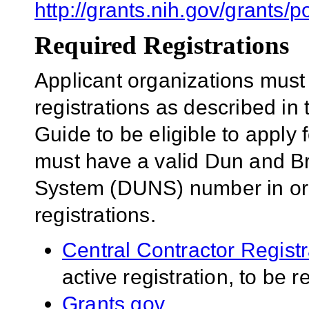
http://grants.nih.gov/grant
Required Registrations
Applicant organizations must
registrations as described in
Guide to be eligible to apply 
must have a valid Dun and B
System (DUNS) number in orde
registrations.
Central Contractor Regist
active registration, to be 
Grants.gov