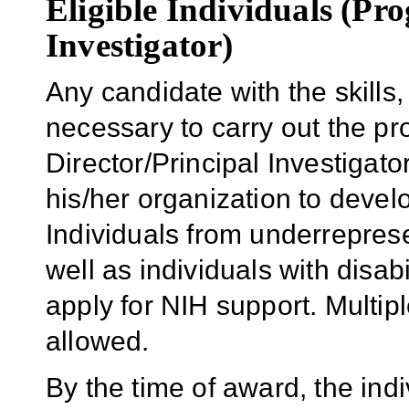
Eligible Individuals (Pr
Investigator)
Any candidate with the skill
necessary to carry out the p
Director/Principal Investigator
his/her organization to develo
Individuals from underrepres
well as individuals with disab
apply for NIH support. Multipl
allowed.
By the time of award, the indi