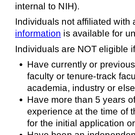
internal to NIH).
Individuals not affiliated wit
information
is available for un
Individuals are NOT eligible if
Have currently or previou
faculty or tenure-track facu
academia, industry or els
Have more than 5 years of
experience at the time of 
for the initial application 
Have been an independent 