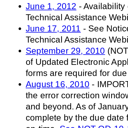
June 1, 2012
- Availabilit
Technical Assistance Web
June 17, 2011
- See Notic
Technical Assistance Webi
September 29, 2010
(NOT-
of Updated Electronic App
forms are required for due
August 16, 2010
- IMPORT
the error correction windo
and beyond. As of January 
complete by the due date f