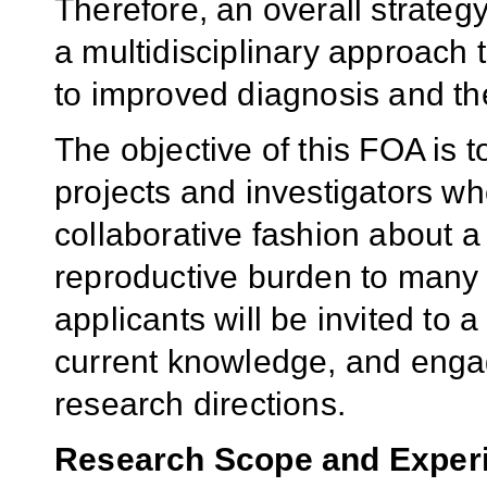
Therefore, an overall strate
a multidisciplinary approach t
to improved diagnosis and th
The objective of this FOA is 
projects and investigators wh
collaborative fashion about a
reproductive burden to many 
applicants will be invited to 
current knowledge, and engag
research directions.
Research
Scope
and Exper