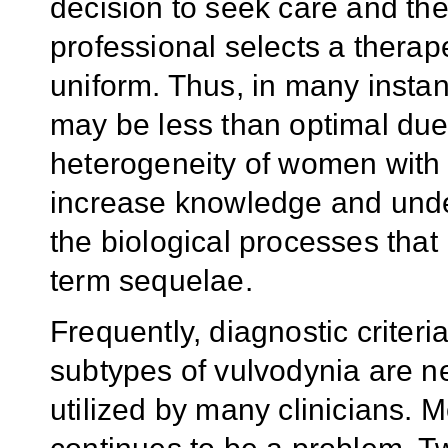
decision to seek care and the
professional selects a therap
uniform. Thus, in many instan
may be less than optimal due 
heterogeneity of women with 
increase knowledge and unde
the biological processes that
term sequelae.
Frequently, diagnostic criteri
subtypes of vulvodynia are ne
utilized by many clinicians. 