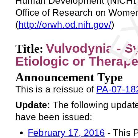
Human Development (NICHD)
Office of Research on Wome
(
http://orwh.od.nih.gov/
)
Vulvodynia - S
Title:
Etiologic or Therape
Announcement Type
This is a reissue of
PA-07-18
Update:
The following update
have been issued:
February 17, 2016
- This 