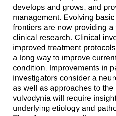
develops and grows, and prov
management. Evolving basic 
frontiers are now providing a
clinical research. Clinical inve
improved treatment protocols
a long way to improve current 
condition. Improvements in 
investigators consider a neur
as well as approaches to the
vulvodynia will require insig
underlying etiology and pat