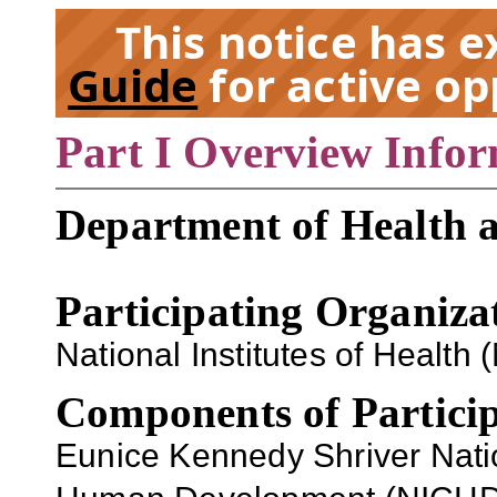
This notice has 
Guide
for active op
Part I Overview Info
EX
Department of Health 
Participating Organiza
National Institutes of Health (
Components of Particip
Eunice Kennedy Shriver Nation