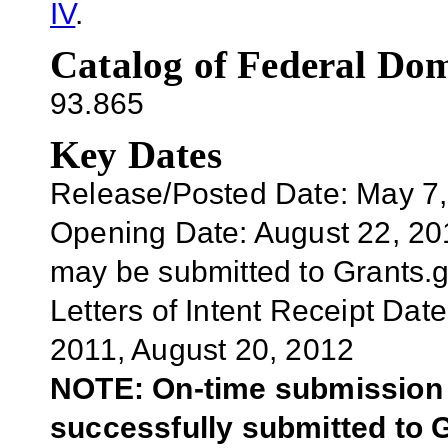
IV
.
Catalog of Federal Dom
93.865
Key Dates
Release/Posted Date: May 7
Opening Date:
August 2
2
, 2
may be submitted to Grants.
Letters of Intent Receipt Date
2011,
August 20
, 2012
NOTE: On-time submission r
successfully submitted to G