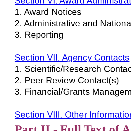
Section VI. Award Administrat
1. Award Notices
2. Administrative and Nation
3. Reporting
Section VII. Agency Contacts
1. Scientific/Research Contac
2. Peer Review Contact(s)
3. Financial/Grants Managem
Section VIII. Other Informati
Part II - Full Text o