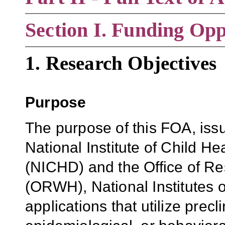
Section
I. Funding Opp
1. Research Objectives
Purpose
The purpose of this FOA
, is
National Institute of Child 
(NICHD) and the Office of R
(ORWH), National Institutes o
applications that
utilize precli