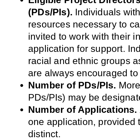
(PDs/PIs).
Individuals wit
resources necessary to ca
invited to work with their 
application for support. I
racial and ethnic groups as
are always encouraged to 
Number of PDs/PIs.
More 
PDs/PIs) may be designate
Number of Applications.
one application, provided t
distinct.