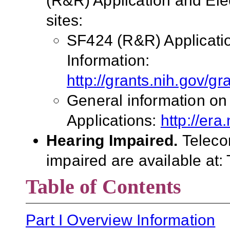
(R&R) Application and El
sites:
SF424 (R&R) Applicati
Information:
http://grants.nih.gov/g
General information on
Applications:
http://era
Hearing Impaired.
Teleco
impaired are available at:
Table of Contents
Part I Overview Information