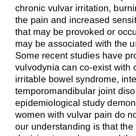
chronic vulvar irritation, bu
the pain and increased sensit
that may be provoked or occ
may be associated with the u
S
ome recent studies have pro
vulvodynia can co-exist with
irritable bowel syndrome, inter
temporomandibular joint diso
epidemiological study demon
women with vulvar pain do no
our understanding is that the 