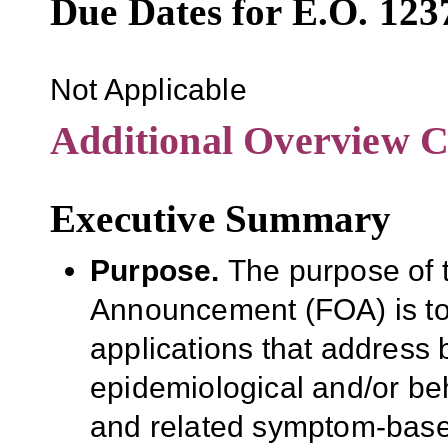
Due Dates for E.O. 123
Not Applicable
Additional Overview C
Executive Summary
Purpose
.
The purpose of 
Announcement (FOA)
is t
applications that address ba
epidemiological and/or be
and related symptom-bas