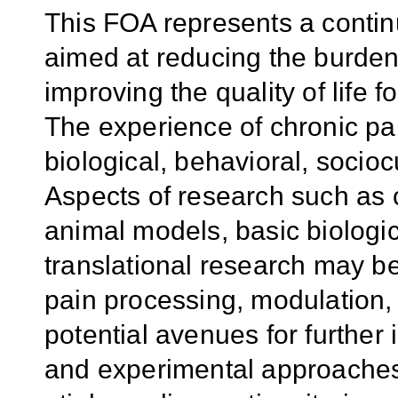
This FOA represents a continu
aimed at reducing the burden 
improving the quality of life 
The experience of chronic pai
biological, behavioral, socioc
Aspects of research such as cl
animal models, basic biologic
translational research may be
pain processing, modulation,
potential avenues for further 
and experimental approache