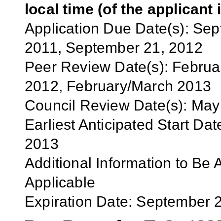
local time (of the applicant 
Application
Due Date(s):
Sep
2011,
September 21
, 2012
Peer Review Date(s):
Februa
201
2
,
February/March
201
3
Council Review Date(s):
May
Earliest Anticipated Start Dat
201
3
Additional Information to Be 
Applicable
Expiration Date:
September 