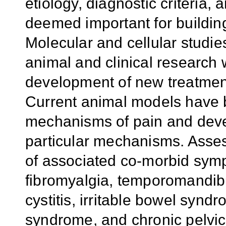
etiology, diagnostic criteria
deemed important for buildin
Molecular and cellular studi
animal and clinical research w
development of new treatments
Current animal models have 
mechanisms of pain and devel
particular mechanisms. Asse
of associated co-morbid sym
fibromyalgia, temporomandibula
cystitis, irritable bowel syn
syndrome, and chronic pelvic 