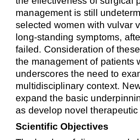
the effectiveness of surgical
management is still undeterm
selected women with vulvar v
long-standing symptoms, afte
failed. Consideration of these
the management of patients w
underscores the need to exam
multidisciplinary context. N
expand the basic underpinnin
as develop novel therapeutic 
Scientific
Objectives