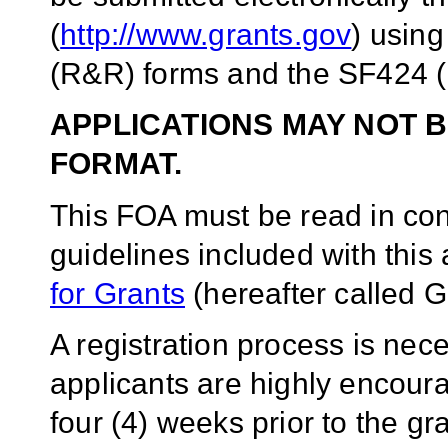
(
http://www.grants.gov
) usin
(R&R) forms and the SF424 (
APPLICATIONS MAY NOT B
FORMAT.
This FOA must be read in conj
guidelines included with thi
for Grants
(hereafter called G
A registration process is ne
applicants are highly encoura
four (4) weeks prior to the g