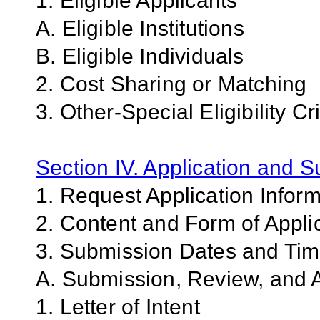
1. Eligible Applicants
A. Eligible Institutions
B. Eligible Individuals
2. Cost Sharing or Matching
3. Other-Special Eligibility Cri
Section IV. Application and 
1. Request Application Infor
2. Content and Form of Appli
3. Submission Dates and Ti
A. Submission, Review, and A
1. Letter of Intent