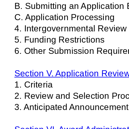
B. Submitting an Application 
C. Application Processing
4. Intergovernmental Review
5. Funding Restrictions
6. Other Submission Requir
Section V. Application Revie
1. Criteria
2. Review and Selection Pro
3. Anticipated Announcemen