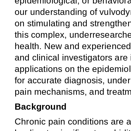
epidemiological, or behavior
our understanding of vulvodyn
on stimulating and strengthen
this complex, underresearch
health. New and experienced b
and clinical investigators are
applications
on the epid
emiol
for accurate diagnosis, under
pain mechanisms, and treatme
Background
Chronic pain conditions are 