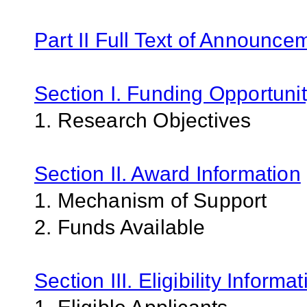
Part II Full Text of Announce
Section I. Funding Opportunit
1. Research Objectives
Section II. Award Information
1. Mechanism of Support
2. Funds Available
Section III. Eligibility Informa