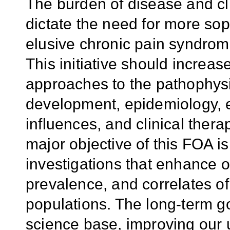
The burden of disease and cli
dictate the need for more sop
elusive chronic pain syndro
This initiative should increas
approaches to the pathophys
development, epidemiology, 
influences, and clinical thera
major objective of this FOA is
investigations that enhance o
prevalence, and correlates of
populations. The long-term g
science base, improving our