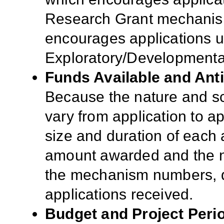
Research Grant mechani
encourages applications 
Exploratory/Developmenta
Funds Available and Ant
Because the nature and sc
vary from application to app
size and duration of each a
amount awarded and the n
the mechanism numbers, qua
applications received.
Budget and Project Peri