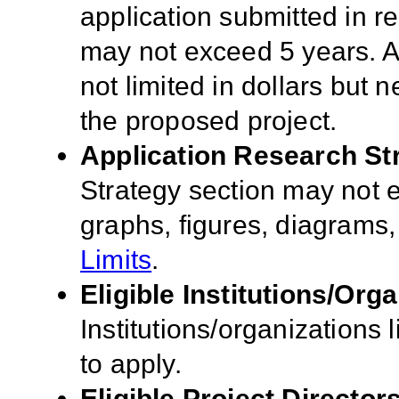
application submitted in r
may not exceed 5 years. A
not limited in dollars but n
the proposed project.
Application Research St
Strategy section may not
graphs, figures, diagrams
Limits
.
Eligible Institutions/Orga
Institutions/organizations l
to apply.
Eligible Project Director