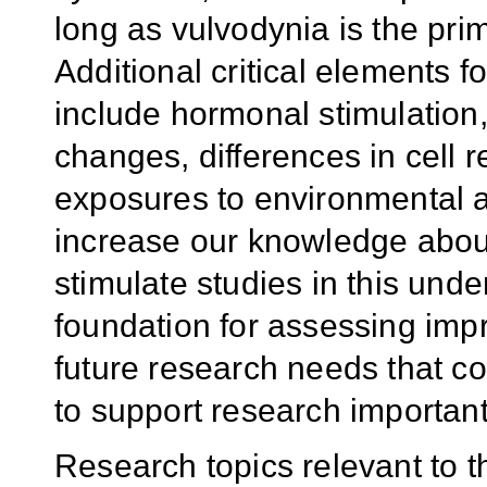
long as vulvodynia is the pri
Additional critical elements
include hormonal stimulation
changes, differences in cell r
exposures to environmental ag
increase our knowledge abou
stimulate studies in this unde
foundation for assessing impr
future research needs that 
to support research importan
R
esearch topics
relevant to
t