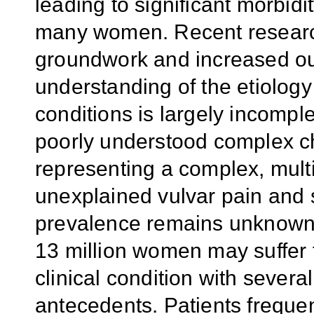
leading to significant morbidit
many women. Recent research
groundwork and increased o
understanding of the etiolog
conditions is largely incompl
poorly understood complex c
representing a complex, multi
unexplained vulvar pain and s
prevalence remains unknown,
13 million women may suffer f
clinical condition with severa
antecedents. Patients freque