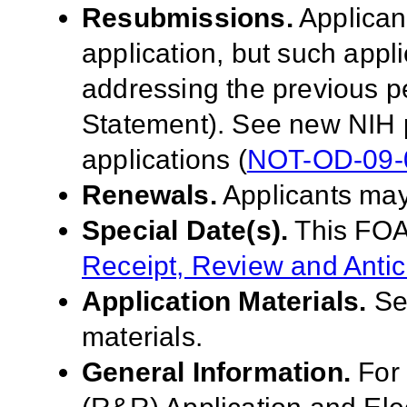
Resubmissions.
Applican
application, but such appl
addressing the previous p
Statement). See new NIH 
applications (
NOT-OD-09-
Renewals.
Applicants may
Special Date(s).
This FOA
Receipt, Review and Antic
Application Materials.
S
materials.
General Information.
For