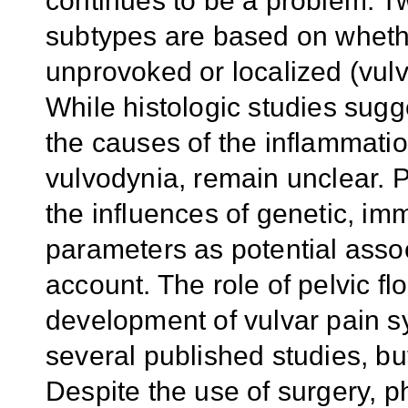
continues to be a problem. 
subtypes are based on whethe
unprovoked or localized (vulva
While histologic studies sugg
the causes of the inflammation
vulvodynia, remain unclear. 
the influences of genetic, i
parameters as potential assoc
account. The role of pelvic fl
development of vulvar pain 
several published studies, bu
Despite the use of surgery, 