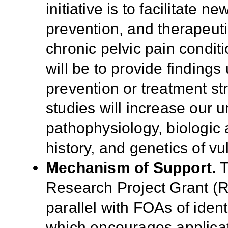
initiative is to facilitate 
prevention
, and therapeut
chronic pelvic pain condi
will be to provide findings
prevention or treatment str
studies will increase our 
pathophysiology, biologic a
history, and genetics of vu
Mechanism of Support.
T
Research Project Grant (
parallel with FOAs of ident
which encourages applica