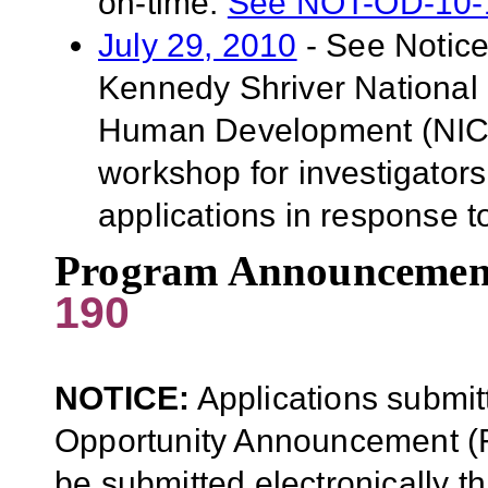
on-time.
See NOT-OD-10-
July 29, 2010
- See Notic
Kennedy Shriver National I
Human Development (NICHD
workshop for investigator
applications in response t
Program Announcemen
190
NOTICE:
Applications submit
Opportunity Announcement (F
be submitted electronically 