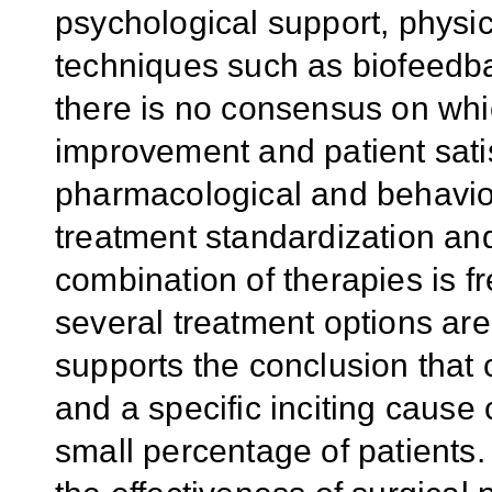
psychological support, phys
techniques such as biofeedba
there is no consensus on whi
improvement and patient satis
pharmacological and behavior
treatment standardization and 
combination of therapies is fr
several treatment options are 
supports the conclusion that
and a specific inciting cause 
small percentage of patients