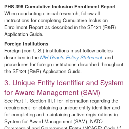
PHS 398 Cumulative Inclusion Enrollment Report
When conducting clinical research, follow all
instructions for completing Cumulative Inclusion
Enrollment Report as described in the SF424 (R&R)
Application Guide.
Foreign Institutions
Foreign (non-U.S.) institutions must follow policies
described in the
, and
NIH Grants Policy Statement
procedures for foreign institutions described throughout
the SF424 (R&R) Application Guide.
3. Unique Entity Identifier and System
for Award Management (SAM)
See Part 1. Section III.1 for information regarding the
requirement for obtaining a unique entity identifier and
for completing and maintaining active registrations in
System for Award Management (SAM), NATO
Commercial and Government Entity (NCAGE) Code (if