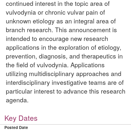
continued interest in the topic area of
vulvodynia or chronic vulvar pain of
unknown etiology as an integral area of
branch research. This announcement is
intended to encourage new research
applications in the exploration of etiology,
prevention, diagnosis, and therapeutics in
the field of vulvodynia. Applications
utilizing multidisciplinary approaches and
interdisciplinary investigative teams are of
particular interest to advance this research
agenda.
Key Dates
Posted Date