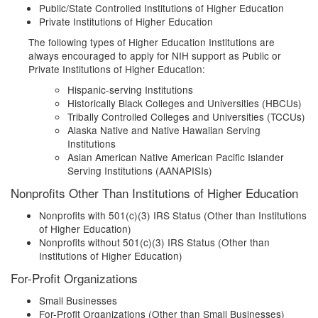
Public/State Controlled Institutions of Higher Education
Private Institutions of Higher Education
The following types of Higher Education Institutions are
always encouraged to apply for NIH support as Public or
Private Institutions of Higher Education:
Hispanic-serving Institutions
Historically Black Colleges and Universities (HBCUs)
Tribally Controlled Colleges and Universities (TCCUs)
Alaska Native and Native Hawaiian Serving
Institutions
Asian American Native American Pacific Islander
Serving Institutions (AANAPISIs)
Nonprofits Other Than Institutions of Higher Education
Nonprofits with 501(c)(3) IRS Status (Other than Institutions
of Higher Education)
Nonprofits without 501(c)(3) IRS Status (Other than
Institutions of Higher Education)
For-Profit Organizations
Small Businesses
For-Profit Organizations (Other than Small Businesses)