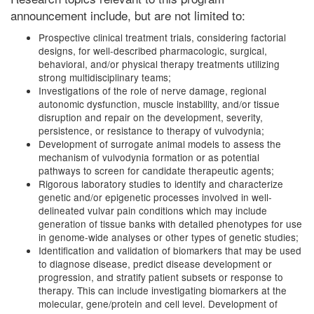
announcement include, but are not limited to:
Prospective clinical treatment trials, considering factorial
designs, for well-described pharmacologic, surgical,
behavioral, and/or physical therapy treatments utilizing
strong multidisciplinary teams;
Investigations of the role of nerve damage, regional
autonomic dysfunction, muscle instability, and/or tissue
disruption and repair on the development, severity,
persistence, or resistance to therapy of vulvodynia;
Development of surrogate animal models to assess the
mechanism of vulvodynia formation or as potential
pathways to screen for candidate therapeutic agents;
Rigorous laboratory studies to identify and characterize
genetic and/or epigenetic processes involved in well-
delineated vulvar pain conditions which may include
generation of tissue banks with detailed phenotypes for use
in genome-wide analyses or other types of genetic studies;
Identification and validation of biomarkers that may be used
to diagnose disease, predict disease development or
progression, and stratify patient subsets or response to
therapy. This can include investigating biomarkers at the
molecular, gene/protein and cell level. Development of