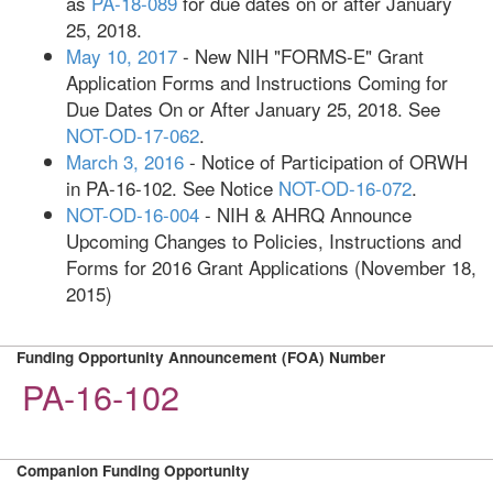
as
PA-18-089
for due dates on or after January
25, 2018.
May 10, 2017
- New NIH "FORMS-E" Grant
Application Forms and Instructions Coming for
Due Dates On or After January 25, 2018. See
NOT-OD-17-062
.
March 3, 2016
- Notice of Participation of ORWH
in PA-16-102. See Notice
NOT-OD-16-072
.
NOT-OD-16-004
- NIH & AHRQ Announce
Upcoming Changes to Policies, Instructions and
Forms for 2016 Grant Applications (November 18,
2015)
Funding Opportunity Announcement (FOA) Number
PA-16-102
Companion Funding Opportunity