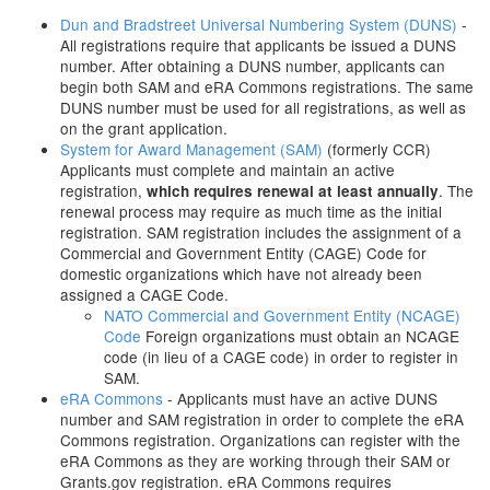
Dun and Bradstreet Universal Numbering System (DUNS)
-
All registrations require that applicants be issued a DUNS
number. After obtaining a DUNS number, applicants can
begin both SAM and eRA Commons registrations. The same
DUNS number must be used for all registrations, as well as
on the grant application.
System for Award Management (SAM)
(formerly CCR)
Applicants must complete and maintain an active
registration,
. The
which requires renewal at least annually
renewal process may require as much time as the initial
registration. SAM registration includes the assignment of a
Commercial and Government Entity (CAGE) Code for
domestic organizations which have not already been
assigned a CAGE Code.
NATO Commercial and Government Entity (NCAGE)
Code
Foreign organizations must obtain an NCAGE
code (in lieu of a CAGE code) in order to register in
SAM.
eRA Commons
- Applicants must have an active DUNS
number and SAM registration in order to complete the eRA
Commons registration. Organizations can register with the
eRA Commons as they are working through their SAM or
Grants.gov registration. eRA Commons requires