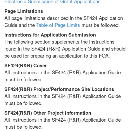
Electronic Submission of Grant Applications
.
Page Limitations
All page limitations described in the SF424 Application
Guide and the
Table of Page Limits
must be followed.
Instructions for Application Submission
The following section supplements the instructions
found in the SF424 (R&R) Application Guide and should
be used for preparing an application to this FOA.
SF424(R&R) Cover
All instructions in the SF424 (R&R) Application Guide
must be followed.
SF424(R&R) Project/Performance Site Locations
All instructions in the SF424 (R&R) Application Guide
must be followed.
SF424(R&R) Other Project Information
All instructions in the SF424 (R&R) Application Guide
must be followed.