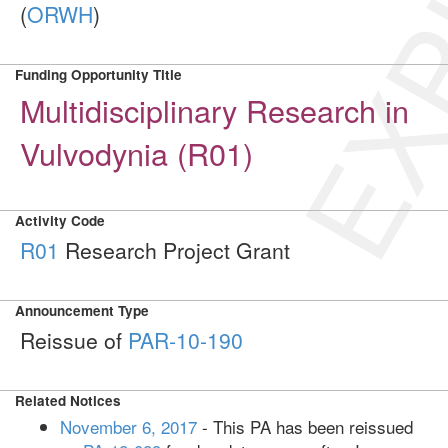
EXP
(
ORWH
)
Funding Opportunity Title
Multidisciplinary Research in
Vulvodynia (R01)
Activity Code
R01
Research Project Grant
Announcement Type
Reissue of
PAR-10-190
Related Notices
November 6, 2017
- This PA has been reissued