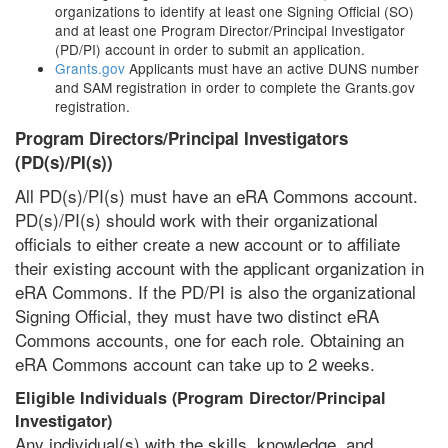
organizations to identify at least one Signing Official (SO)
and at least one Program Director/Principal Investigator
(PD/PI) account in order to submit an application.
Grants.gov
Applicants must have an active DUNS number
and SAM registration in order to complete the Grants.gov
registration.
Program Directors/Principal Investigators
(PD(s)/PI(s))
All PD(s)/PI(s) must have an eRA Commons account.
PD(s)/PI(s) should work with their organizational
officials to either create a new account or to affiliate
their existing account with the applicant organization in
eRA Commons. If the PD/PI is also the organizational
Signing Official, they must have two distinct eRA
Commons accounts, one for each role. Obtaining an
eRA Commons account can take up to 2 weeks.
Eligible Individuals (Program Director/Principal
Investigator)
Any individual(s) with the skills, knowledge, and