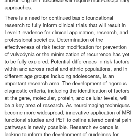
approaches.
There is a need for continued basic foundational
research to fully inform clinical trials that will result in
Level 1 evidence for clinical application, research, and
professional societies. Determination of the
effectiveness of risk factor modification for prevention
of vulvodynia or the minimization of recurrence has yet
to be fully explored. Potential differences in risk factors
within and across racial and ethnic populations, and in
different age groups including adolescents, is an
important research area. The development of rigorous
diagnostic criteria, including the identification of factors
at the gene, molecular, protein, and cellular levels, will
be a key area of research. As neuroimaging techniques
become more widespread, innovative application of MRI
functional studies and PET to define altered central pain
pathways is newly possible. Research evidence is
lacking to inform the development of guidelines for