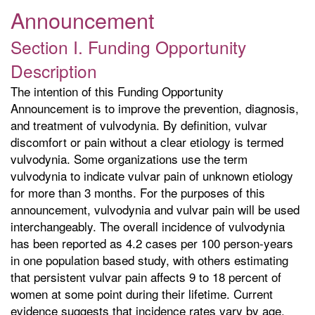
Announcement
Section I. Funding Opportunity
Description
The intention of this Funding Opportunity
Announcement is to improve the prevention, diagnosis,
and treatment of vulvodynia. By definition, vulvar
discomfort or pain without a clear etiology is termed
vulvodynia. Some organizations use the term
vulvodynia to indicate vulvar pain of unknown etiology
for more than 3 months. For the purposes of this
announcement, vulvodynia and vulvar pain will be used
interchangeably. The overall incidence of vulvodynia
has been reported as 4.2 cases per 100 person-years
in one population based study, with others estimating
that persistent vulvar pain affects 9 to 18 percent of
women at some point during their lifetime. Current
evidence suggests that incidence rates vary by age,