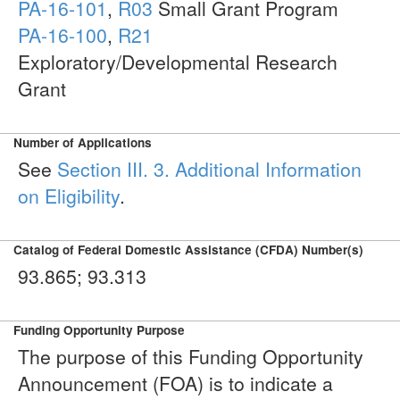
PA-16-101
,
R03
Small Grant Program
PA-16-100
,
R21
Exploratory/Developmental Research
Grant
Number of Applications
See
Section III. 3. Additional Information
on Eligibility
.
Catalog of Federal Domestic Assistance (CFDA) Number(s)
93.865; 93.313
Funding Opportunity Purpose
The purpose of this Funding Opportunity
Announcement (FOA) is to indicate a