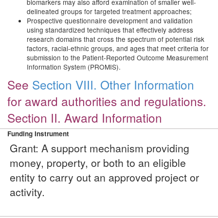
biomarkers may also afford examination of smaller well-
delineated groups for targeted treatment approaches;
Prospective questionnaire development and validation
using standardized techniques that effectively address
research domains that cross the spectrum of potential risk
factors, racial-ethnic groups, and ages that meet criteria for
submission to the Patient-Reported Outcome Measurement
Information System (PROMIS).
See
Section VIII. Other Information
for award authorities and regulations.
Section II. Award Information
Funding Instrument
Grant: A support mechanism providing
money, property, or both to an eligible
entity to carry out an approved project or
activity.