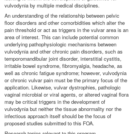
vulvodynia by multiple medical disciplines.
An understanding of the relationship between pelvic
floor disorders and other comorbidities which alter the
pain threshold or act as triggers in the vulvar area is an
area of interest. This can include potential common
underlying pathophysiologic mechanisms between
vulvodynia and other chronic pain disorders, such as
temporomandibular joint disorder, interstitial cystitis,
irritable bowel syndrome, fibromyalgia, headache, as
well as chronic fatigue syndrome; however, vulvodynia
or chronic vulvar pain must be the primary focus of the
application. Likewise, vulvar dystrophies, pathologic
vaginal microbial or viral agents, or altered vaginal flora
may be critical triggers in the development of
vulvodynia but neither the tissue abnormality nor the
infectious approach itself should be the focus of
proposed studies submitted to this FOA.
Research topics relevant to this program