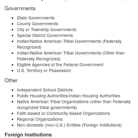
Governments
State Governments
County Governments
City or Township Governments
Special District Governments
Indian/Native American Tribal Governments (Federally
Recognized)
Indian/Native American Tribal Governments (Other than
Federally Recognized)
Eligible Agencies of the Federal Government
U.S. Territory or Possession
Other
Independent School Districts
Public Housing Authorities/Indian Housing Authorities
Native American Tribal Organizations (other than Federally
recognized tribal governments)
Faith-based or Community-based Organizations
Regional Organizations
Non-domestic (non-U.S.) Entities (Foreign Institutions)
Foreign Institutions