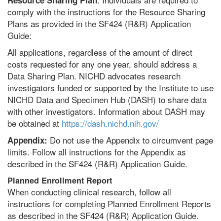
Resource Sharing Plan
comply with the instructions for the Resource Sharing
Plans as provided in the SF424 (R&R) Application
Guide:
All applications, regardless of the amount of direct
costs requested for any one year, should address a
Data Sharing Plan. NICHD advocates research
investigators funded or supported by the Institute to use
NICHD Data and Specimen Hub (DASH) to share data
with other investigators. Information about DASH may
be obtained at
https://dash.nichd.nih.gov/
Do not use the Appendix to circumvent page
Appendix:
limits. Follow all instructions for the Appendix as
described in the SF424 (R&R) Application Guide.
Planned Enrollment Report
When conducting clinical research, follow all
instructions for completing Planned Enrollment Reports
as described in the SF424 (R&R) Application Guide.