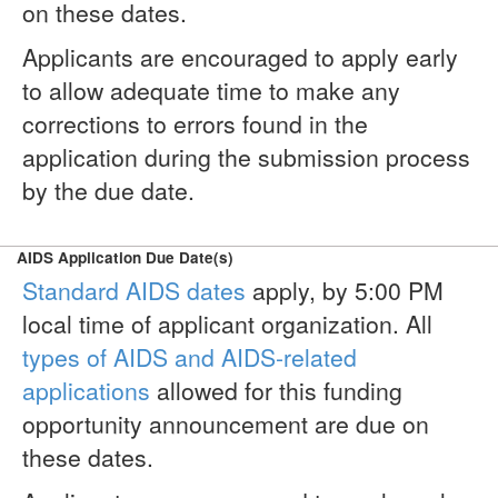
on these dates.
Applicants are encouraged to apply early
to allow adequate time to make any
corrections to errors found in the
application during the submission process
by the due date.
AIDS Application Due Date(s)
Standard AIDS dates
apply, by 5:00 PM
local time of applicant organization. All
types of AIDS and AIDS-related
applications
allowed for this funding
opportunity announcement are due on
these dates.