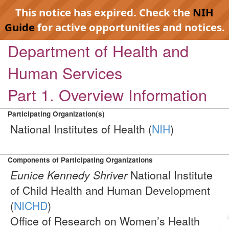
This notice has expired. Check the
NIH
Guide
for active opportunities and notices.
Department of Health and
Human Services
Part 1. Overview Information
Participating Organization(s)
National Institutes of Health (
NIH
)
Components of Participating Organizations
Eunice Kennedy Shriver
National Institute
of Child Health and Human Development
(
NICHD
)
Office of Research on Women’s Health