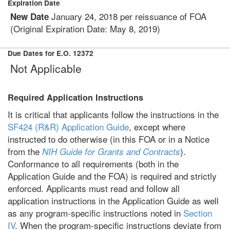
Expiration Date
January 24, 2018 per reissuance of FOA
New Date
(Original Expiration Date: May 8, 2019)
Due Dates for E.O. 12372
Not Applicable
Required Application Instructions
It is critical that applicants follow the instructions in the
SF424 (R&R) Application Guide
, except where
instructed to do otherwise (in this FOA or in a Notice
from the
).
NIH Guide for Grants and Contracts
Conformance to all requirements (both in the
Application Guide and the FOA) is required and strictly
enforced. Applicants must read and follow all
application instructions in the Application Guide as well
as any program-specific instructions noted in
Section
IV
. When the program-specific instructions deviate from