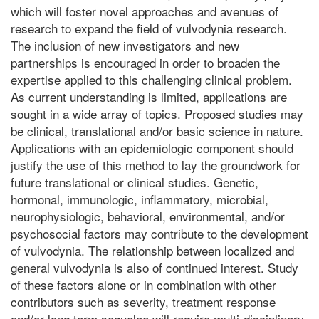
which will foster novel approaches and avenues of
research to expand the field of vulvodynia research.
The inclusion of new investigators and new
partnerships is encouraged in order to broaden the
expertise applied to this challenging clinical problem.
As current understanding is limited, applications are
sought in a wide array of topics. Proposed studies may
be clinical, translational and/or basic science in nature.
Applications with an epidemiologic component should
justify the use of this method to lay the groundwork for
future translational or clinical studies. Genetic,
hormonal, immunologic, inflammatory, microbial,
neurophysiologic, behavioral, environmental, and/or
psychosocial factors may contribute to the development
of vulvodynia. The relationship between localized and
general vulvodynia is also of continued interest. Study
of these factors alone or in combination with other
contributors such as severity, treatment response
and/or long term sequelae will require multi-disciplinary