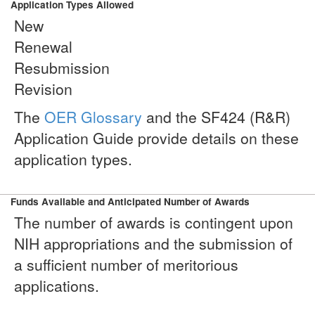
Application Types Allowed
New
Renewal
Resubmission
Revision
The
OER Glossary
and the SF424 (R&R)
Application Guide provide details on these
application types.
Funds Available and Anticipated Number of Awards
The number of awards is contingent upon
NIH appropriations and the submission of
a sufficient number of meritorious
applications.