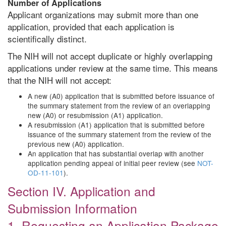
Number of Applications
Applicant organizations may submit more than one
application, provided that each application is
scientifically distinct.
The NIH will not accept duplicate or highly overlapping
applications under review at the same time. This means
that the NIH will not accept:
A new (A0) application that is submitted before issuance of
the summary statement from the review of an overlapping
new (A0) or resubmission (A1) application.
A resubmission (A1) application that is submitted before
issuance of the summary statement from the review of the
previous new (A0) application.
An application that has substantial overlap with another
application pending appeal of initial peer review (see
NOT-
OD-11-101
).
Section IV. Application and
Submission Information
1. Requesting an Application Package