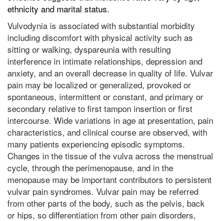
ethnicity and marital status.
Vulvodynia is associated with substantial morbidity
including discomfort with physical activity such as
sitting or walking, dyspareunia with resulting
interference in intimate relationships, depression and
anxiety, and an overall decrease in quality of life. Vulvar
pain may be localized or generalized, provoked or
spontaneous, intermittent or constant, and primary or
secondary relative to first tampon insertion or first
intercourse. Wide variations in age at presentation, pain
characteristics, and clinical course are observed, with
many patients experiencing episodic symptoms.
Changes in the tissue of the vulva across the menstrual
cycle, through the perimenopause, and in the
menopause may be important contributors to persistent
vulvar pain syndromes. Vulvar pain may be referred
from other parts of the body, such as the pelvis, back
or hips, so differentiation from other pain disorders,