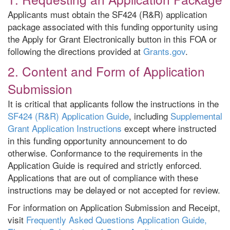
Applicants must obtain the SF424 (R&R) application
package associated with this funding opportunity using
the Apply for Grant Electronically button in this FOA or
following the directions provided at
Grants.gov
.
2. Content and Form of Application
Submission
It is critical that applicants follow the instructions in the
SF424 (R&R) Application Guide
, including
Supplemental
Grant Application Instructions
except where instructed
in this funding opportunity announcement to do
otherwise. Conformance to the requirements in the
Application Guide is required and strictly enforced.
Applications that are out of compliance with these
instructions may be delayed or not accepted for review.
For information on Application Submission and Receipt,
visit
Frequently Asked Questions Application Guide,