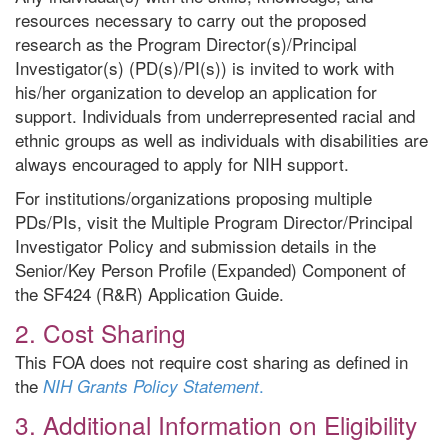
resources necessary to carry out the proposed
research as the Program Director(s)/Principal
Investigator(s) (PD(s)/PI(s)) is invited to work with
his/her organization to develop an application for
support. Individuals from underrepresented racial and
ethnic groups as well as individuals with disabilities are
always encouraged to apply for NIH support.
For institutions/organizations proposing multiple
PDs/PIs, visit the Multiple Program Director/Principal
Investigator Policy and submission details in the
Senior/Key Person Profile (Expanded) Component of
the SF424 (R&R) Application Guide.
2. Cost Sharing
This FOA does not require cost sharing as defined in
the
.
NIH Grants Policy Statement
3. Additional Information on Eligibility