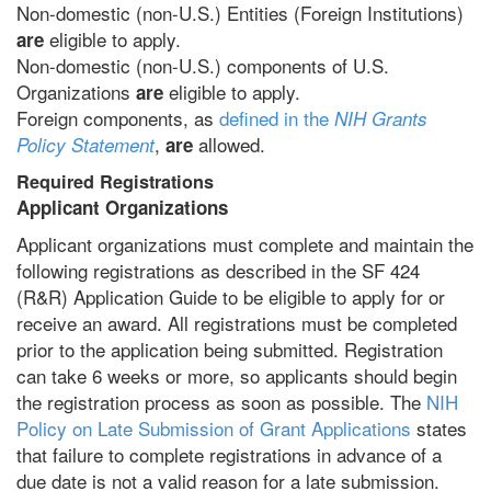
Non-domestic (non-U.S.) Entities (Foreign Institutions)
eligible to apply.
are
Non-domestic (non-U.S.) components of U.S.
Organizations
eligible to apply.
are
Foreign components, as
defined in the
NIH Grants
,
allowed.
Policy Statement
are
Required Registrations
Applicant Organizations
Applicant organizations must complete and maintain the
following registrations as described in the SF 424
(R&R) Application Guide to be eligible to apply for or
receive an award. All registrations must be completed
prior to the application being submitted. Registration
can take 6 weeks or more, so applicants should begin
the registration process as soon as possible. The
NIH
Policy on Late Submission of Grant Applications
states
that failure to complete registrations in advance of a
due date is not a valid reason for a late submission.