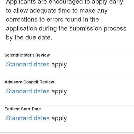
Applicants are encouraged to apply early
to allow adequate time to make any
corrections to errors found in the
application during the submission process
by the due date.
Scientific Merit Review
Standard dates
apply
Advisory Council Review
Standard dates
apply
Earliest Start Date
Standard dates
apply