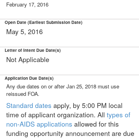
February 17, 2016
Open Date (Earliest Submission Date)
May 5, 2016
Letter of Intent Due Date(s)
Not Applicable
Application Due Date(s)
Any due dates on or after Jan 25, 2018 must use
reissued FOA.
Standard dates
apply, by 5:00 PM local
time of applicant organization. All
types of
non-AIDS applications
allowed for this
funding opportunity announcement are due