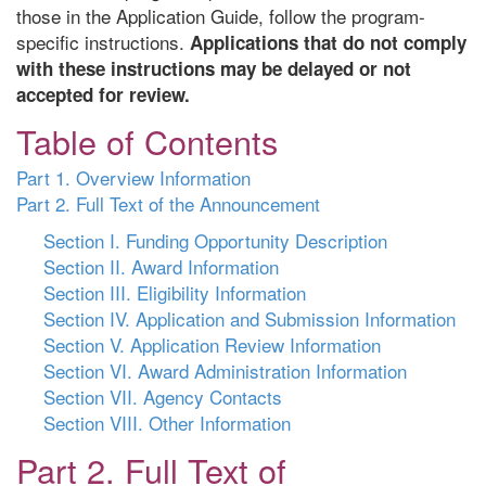
those in the Application Guide, follow the program-
specific instructions.
Applications that do not comply
with these instructions may be delayed or not
accepted for review.
Table of Contents
Part 1. Overview Information
Part 2. Full Text of the Announcement
Section I. Funding Opportunity Description
Section II. Award Information
Section III. Eligibility Information
Section IV. Application and Submission Information
Section V. Application Review Information
Section VI. Award Administration Information
Section VII. Agency Contacts
Section VIII. Other Information
Part 2. Full Text of