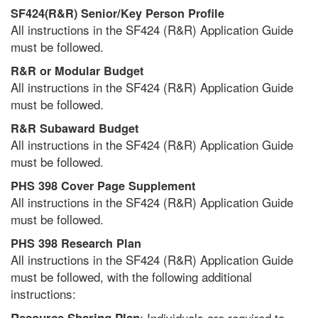
SF424(R&R) Senior/Key Person Profile
All instructions in the SF424 (R&R) Application Guide
must be followed.
R&R or Modular Budget
All instructions in the SF424 (R&R) Application Guide
must be followed.
R&R Subaward Budget
All instructions in the SF424 (R&R) Application Guide
must be followed.
PHS 398 Cover Page Supplement
All instructions in the SF424 (R&R) Application Guide
must be followed.
PHS 398 Research Plan
All instructions in the SF424 (R&R) Application Guide
must be followed, with the following additional
instructions:
: Individuals are required to