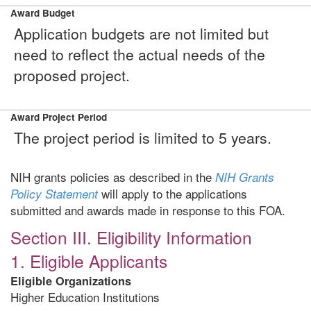
Award Budget
Application budgets are not limited but
need to reflect the actual needs of the
proposed project.
Award Project Period
The project period is limited to 5 years.
NIH grants policies as described in the
NIH Grants
will apply to the applications
Policy Statement
submitted and awards made in response to this FOA.
Section III. Eligibility Information
1. Eligible Applicants
Eligible Organizations
Higher Education Institutions