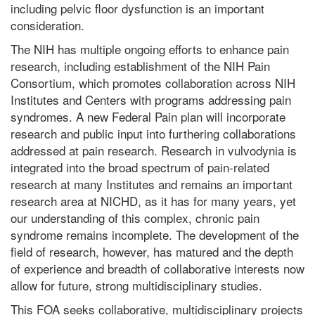
including pelvic floor dysfunction is an important
consideration.
The NIH has multiple ongoing efforts to enhance pain
research, including establishment of the NIH Pain
Consortium, which promotes collaboration across NIH
Institutes and Centers with programs addressing pain
syndromes. A new Federal Pain plan will incorporate
research and public input into furthering collaborations
addressed at pain research. Research in vulvodynia is
integrated into the broad spectrum of pain-related
research at many Institutes and remains an important
research area at NICHD, as it has for many years, yet
our understanding of this complex, chronic pain
syndrome remains incomplete. The development of the
field of research, however, has matured and the depth
of experience and breadth of collaborative interests now
allow for future, strong multidisciplinary studies.
This FOA seeks collaborative, multidisciplinary projects