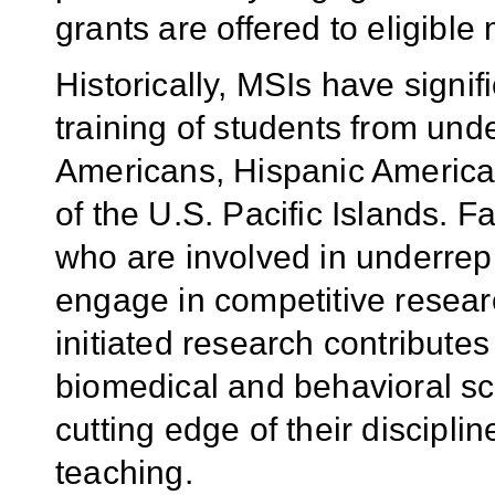
grants are offered to eligible 
Historically, MSIs have signifi
training of students from unde
Americans, Hispanic America
of the U.S. Pacific Islands. F
who are involved in underrepr
engage in competitive researc
initiated research contribute
biomedical and behavioral sci
cutting edge of their disciplin
teaching.