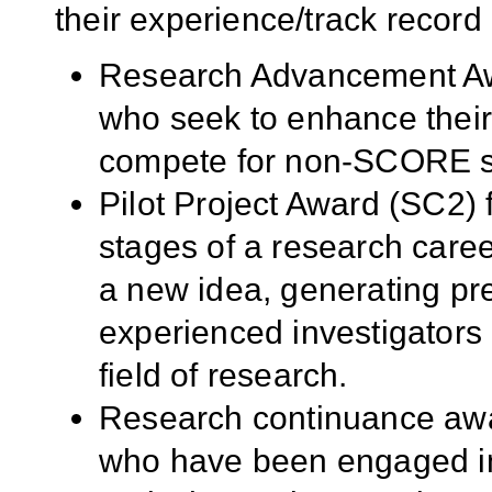
their experience/track record 
Research Advancement Awa
who seek to enhance their 
compete for non-SCORE s
Pilot Project Award (SC2) 
stages of a research caree
a new idea, generating pre
experienced investigators i
field of research.
Research continuance awar
who have been engaged in