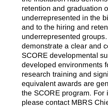
retention and graduation 
underrepresented in the b
and to the hiring and reten
underrepresented groups. A
demonstrate a clear and co
SCORE developmental suppo
developed environments fo
research training and sign
equivalent awards are gene
the SCORE program. For inf
please contact MBRS Chi