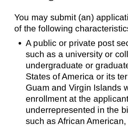
You may submit (an) applicati
of the following characteristic
A public or private post se
such as a university or co
undergraduate or graduate
States of America or its te
Guam and Virgin Islands w
enrollment at the applicant
underrepresented in the b
such as African American,