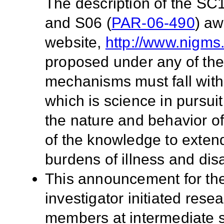
The description of the SC1
and S06 (
PAR-06-490
) a
website,
http://www.nigms
proposed under any of the
mechanisms must fall with
which is science in pursu
the nature and behavior of
of the knowledge to extend
burdens of illness and disab
This announcement for the
investigator initiated rese
members at intermediate 