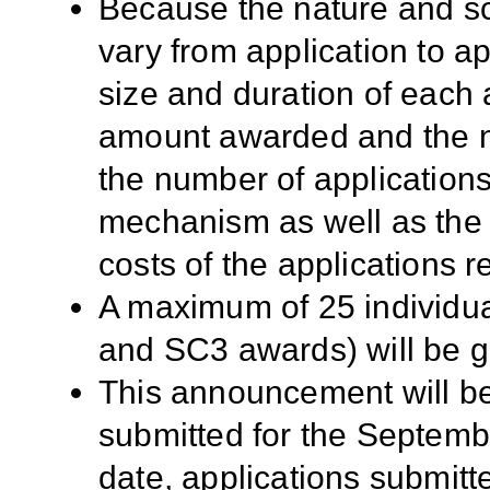
Because the nature and sc
vary from application to app
size and duration of each a
amount awarded and the n
the number of applicatio
mechanism as well as the sc
costs of the applications r
A maximum of 25 individu
and SC3 awards) will be g
This announcement will be
submitted for the Septembe
date, applications submitt