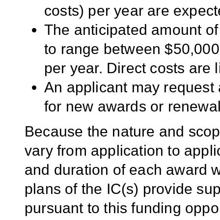
costs) per year are expec
The anticipated amount of
to range between $50,000
per year. Direct costs are 
An applicant may request 
for new awards or renewal
Because the nature and scope
vary from application to applic
and duration of each award wil
plans of the IC(s) provide su
pursuant to this funding oppo