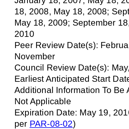
January 18, 2007, May 18, 2
18, 2008, May 18, 2008; Sep
May 18, 2009; September 18,
2010
Peer Review Date(s):
Februa
November
Council Review Date(s):
May,
Earliest Anticipated Start Dat
Additional Information To Be A
Not Applicable
Expiration Date: May 19, 20
per
PAR-08-02
)