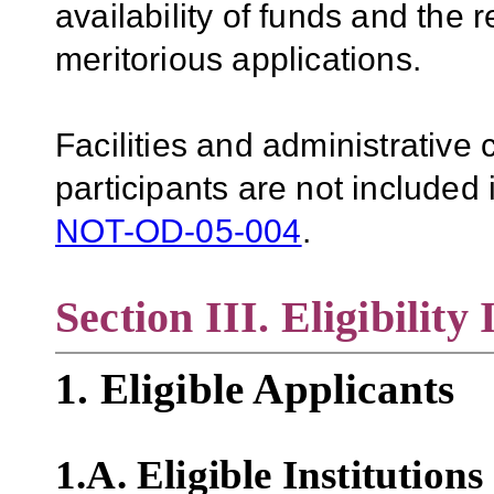
availability of funds and the r
meritorious applications.
Facilities and administrative
participants are not included i
NOT-OD-05-004
.
Section III. Eligibility
1. Eligible Applicants
1.A. Eligible Institutions