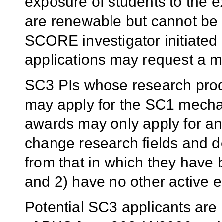
exposure of students to the e
are renewable but cannot be 
SCORE investigator initiate
applications may request a m
SC3 PIs whose research produ
may apply for the SC1 mech
awards may only apply for an 
change research fields and de
from that in which they have
and 2) have no other active e
Potential SC3 applicants are 