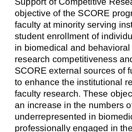
Support of Competitive Res
objective of the SCORE progr
faculty at minority serving in
student enrollment of indivi
in biomedical and behavioral 
research competitiveness and 
SCORE external sources of f
to enhance the institutional re
faculty research. These objec
an increase in the numbers o
underrepresented in biomedi
professionally engaged in t