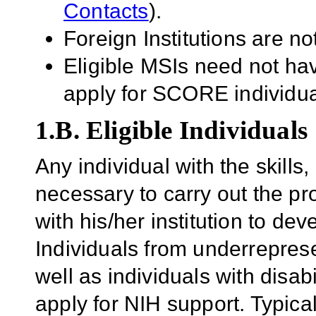
Contacts
).
Foreign Institutions are not
Eligible MSIs need not hav
apply for SCORE individu
1.B. Eligible Individuals
Any individual with the skill
necessary to carry out the pr
with his/her institution to dev
Individuals from underrepres
well as individuals with disab
apply for NIH support.
Typica