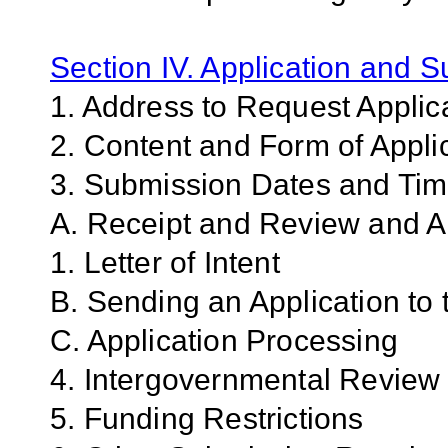
Section IV. Application and 
1. Address to Request Applic
2. Content and Form of Appli
3. Submission Dates and Ti
A. Receipt and Review and An
1. Letter of Intent
B. Sending an Application to
C. Application Processing
4. Intergovernmental Review
5. Funding Restrictions