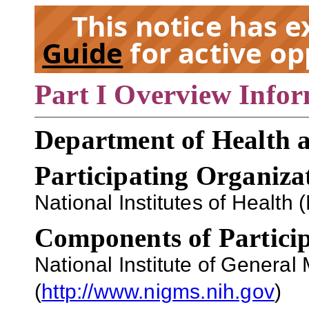
This notice has 
Guide
for active op
Part I Overview Info
EX
Department of Health 
Participating Organiza
National Institutes of Health (
Components of Particip
National Institute of Genera
(
http://www.nigms.nih.gov
)