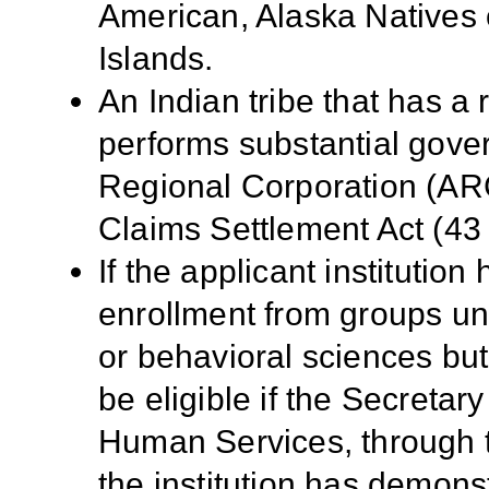
American, Alaska Natives o
Islands.
An Indian tribe that has a
performs substantial gove
Regional Corporation (ARC
Claims Settlement Act (43 
If the applicant institution
enrollment from groups un
or behavioral sciences but
be eligible if the Secreta
Human Services, through 
the institution has demons