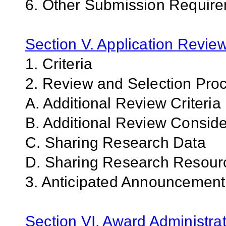
6. Other Submission Requir
Section V. Application Revie
1. Criteria
2. Review and Selection Pro
A. Additional Review Criteria
B. Additional Review Conside
C. Sharing Research Data
D. Sharing Research Resour
3. Anticipated Announcemen
Section VI. Award Administrat