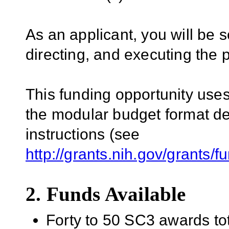
As an applicant, you will be s
directing, and executing the 
This funding opportunity uses 
the modular budget format de
instructions (see
http://grants.nih.gov/grants/
2. Funds Available
Forty to 50 SC3 awards tota