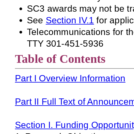
SC3 awards may not be tra
See
Section IV.1
for applic
Telecommunications for the
TTY 301-451-5936
Table of Contents
Part I Overview Information
Part II Full Text of Announce
Section I. Funding Opportunit