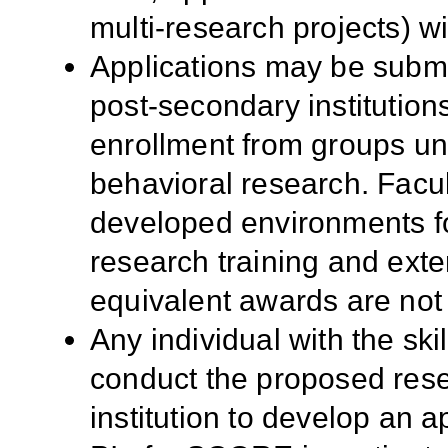
multi-research projects) wi
Applications may be submi
post-secondary institutio
enrollment from groups un
behavioral research. Facult
developed environments fo
research training and ext
equivalent awards are not 
Any individual with the sk
conduct the proposed resea
institution to develop an ap