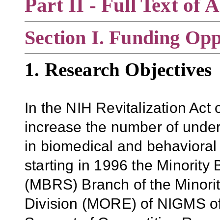
Part II - Full Text o
Section
I. Funding Opp
1. Research Objectives
In the NIH Revitalization Ac
increase the number of under
in biomedical and behavioral 
starting in 1996 the Minorit
(MBRS) Branch of the Minorit
Division (MORE) of NIGMS off