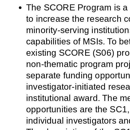
The SCORE Program is a 
to increase the research c
minority-serving institutio
capabilities of MSIs. To be
existing SCORE (S06) prog
non-thematic program proj
separate funding opportunit
investigator-initiated res
institutional award. The 
opportunities are the SC
individual investigators an