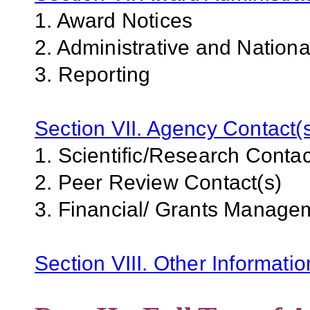
1. Award Notices
2. Administrative and Nation
3. Reporting
Section VII. Agency Contact(
1. Scientific/Research Contac
2. Peer Review Contact(s)
3. Financial/ Grants Manage
Section VIII. Other Informati