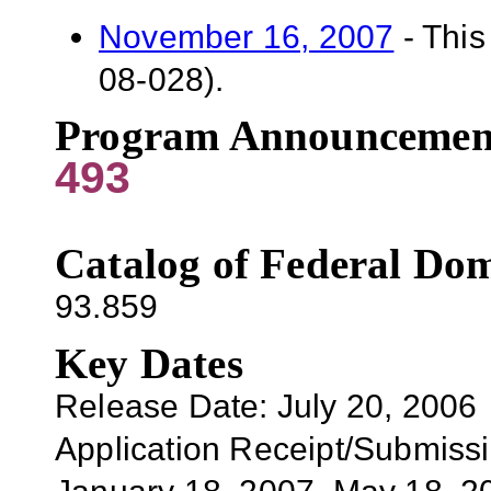
November 16, 2007
- This
08-028).
Program Announcemen
493
Catalog of Federal Dom
93.859
Key Dates
Release Date: July 20, 2006
Application
Receipt/Submissi