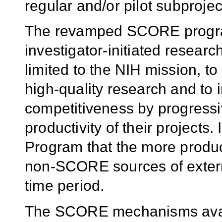
regular and/or pilot subprojec
The revamped SCORE program 
investigator-initiated researc
limited to the NIH mission, to
high-quality research and to 
competitiveness by progress
productivity of their projects
Program that the more produc
non-SCORE sources of extern
time period.
The SCORE mechanisms availa