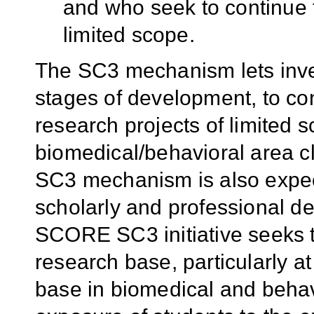
and who seek to continue 
limited scope.
The SC3 mechanism lets inves
stages of development, to co
research projects of limited 
biomedical/behavioral area cl
SC3 mechanism is also expect
scholarly and professional d
SCORE SC3 initiative seeks t
research base, particularly 
base in biomedical and behav