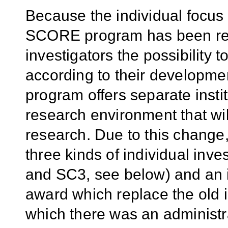
Because the individual focus 
SCORE program has been rev
investigators the possibility t
according to their developmen
program offers separate instit
research environment that will
research. Due to this chang
three kinds of individual inve
and SC3, see below) and an i
award which replace the old 
which there was an administr