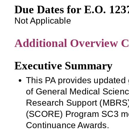
Due Dates for E.O. 123
Not Applicable
Additional Overview C
Executive Summary
This PA provides updated g
of General Medical Scien
Research Support (MBRS)
(SCORE) Program SC3 me
Continuance Awards.