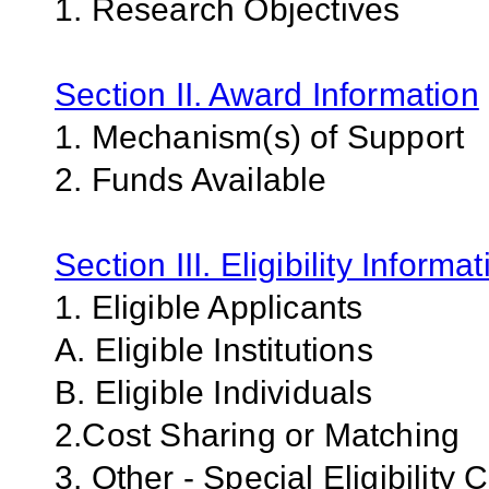
1. Research Objectives
Section II. Award Information
1. Mechanism(s) of Support
2. Funds Available
Section III. Eligibility Informa
1. Eligible Applicants
A. Eligible Institutions
B. Eligible Individuals
2.Cost Sharing or Matching
3. Other - Special Eligibility C