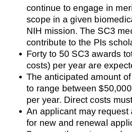
continue to engage in meri
scope in a given biomedica
NIH mission. The SC3 mec
contribute to the PIs scho
Forty to 50 SC3 awards tota
costs) per year are expec
The anticipated amount of
to range between $50,000
per year. Direct costs mus
An applicant may request 
for new and renewal appli