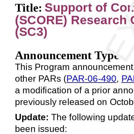
Support of Com
Title:
(SCORE) Research 
(SC3)
Announcement Type
This Program announcement (
other PARs (
PAR-06-490
,
PA
a modification of a prior an
previously released on Octob
Update:
The following update
been issued: