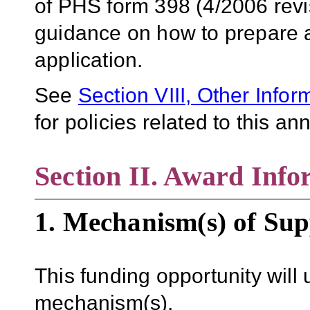
of PHS form 398 (4/2006 revi
guidance on how to prepare an
application.
See
Section VIII, Other Infor
for policies related to this 
Section II. Award Info
1. Mechanism(s) of Sup
This funding opportunity will 
mechanism(s).