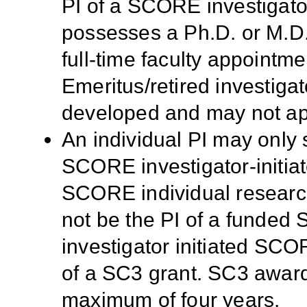
PI of a SCORE investigator
possesses a Ph.D. or M.D
full-time faculty appointmen
Emeritus/retired investigat
developed and may not app
An individual PI may only 
SCORE investigator-initia
SCORE individual research
not be the PI of a funded 
investigator initiated SCO
of a SC3 grant. SC3 award
maximum of four years.