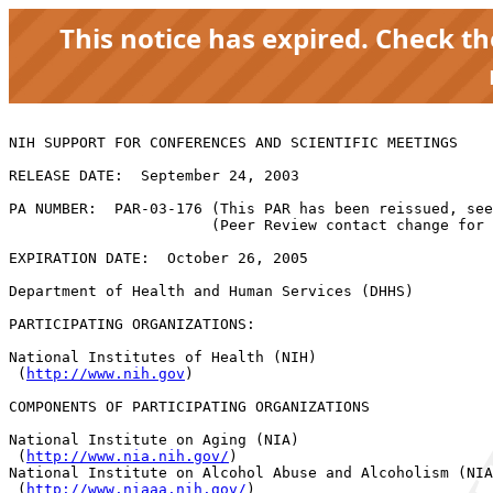
This notice has expired. Check t
NIH SUPPORT FOR CONFERENCES AND SCIENTIFIC MEETINGS

RELEASE DATE:  September 24, 2003

PA NUMBER:  PAR-03-176 (This PAR has been reissued, see
                       (Peer Review contact change for 
EXPIRATION DATE:  October 26, 2005

Department of Health and Human Services (DHHS)

PARTICIPATING ORGANIZATIONS:  

National Institutes of Health (NIH)

 (
http://www.nih.gov
) 

COMPONENTS OF PARTICIPATING ORGANIZATIONS

National Institute on Aging (NIA)

 (
http://www.nia.nih.gov/
) 

National Institute on Alcohol Abuse and Alcoholism (NIA
 (
http://www.niaaa.nih.gov/
) 
