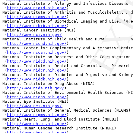
EXP
National Institute of Allergy and Infectious Diseases (
 (
http://www.niaid.nih.gov/
) 

National Institute of Arthritis and Musculoskeletal and
 (
http://www.niams.nih.gov/
) 

National Institute of Biomedical Imaging and Bioenginee
 (
http://www.nibib.nih.gov/
) 

National Cancer Institute (NCI)

 (
http://www.nci.nih.gov/
) 

National Institute of Child Health and Human Developmen
 (
http://www.nichd.nih.gov/
) 

National Center for Complementary and Alternative Medic
 (
http://www.nccam.nih.gov/
) 

National Institute on Deafness and Other Communication 
 (
http://www.nidcd.nih.gov/
) 

National Institute of Dental and Craniofacial Research 
 (
http://www.nidcr.nih.gov/
) 

National Institute of Diabetes and Digestive and Kidney
 (
http://www.niddk.nih.gov/
) 

National Institute on Drug Abuse (NIDA)

 (
http://www.nida.nih.gov/
) 

National Institute of Environmental Health Sciences (NI
 (
http://www.niehs.nih.gov/
) 

National Eye Institute (NEI)

 (
http://www.nei.nih.gov/
) 

National Institute of General Medical Sciences (NIGMS)

 (
http://www.nigms.nih.gov/
) 

National Heart, Lung, and Blood Institute (NHLBI)

 (
http://www.nhlbi.nih.gov/
) 

National Human Genome Research Institute (NHGRI)

 (
http://www.nhgri.nih.gov/
) 
