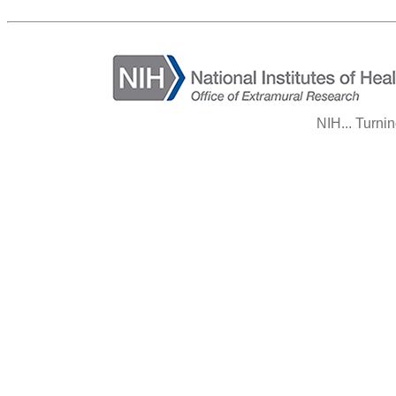
NIH... Turni