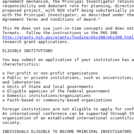
agreement mechanism, the Principal Investigator retains
responsibility and dominant role for planning, directin
proposed project, with NIH staff being substantially in
with the Principal Investigator, as described under the
Agreement Terms and Conditions of Award."

This PA does not use just-in-time concepts and does not
http://grants.nih.gov/grants/funding/phs398/phs398.html
research grant applications.

ELIGIBLE INSTITUTIONS

You may submit an application if your institution has a
characteristics:

o For-profit or non-profit organizations

o Public or private institutions, such as universities,
and laboratories

o Units of State and local governments

o Eligible agencies of the Federal government

o Domestic institutions/organizations

o Faith-based or community-based organizations

Foreign institutions are not eligible to apply for conf
An international conference can be supported through th
organization of an established international scientific
society.

INDIVIDUALS ELIGIBLE TO BECOME PRINCIPAL INVESTIGATORS
