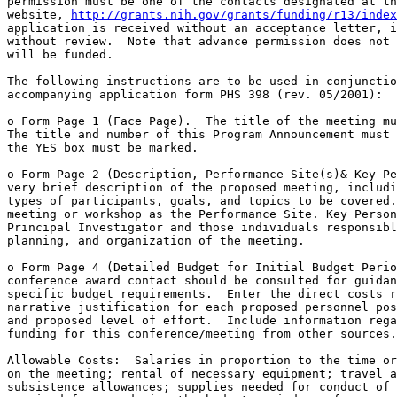
permission must be one of the contacts designated at th
website, 
http://grants.nih.gov/grants/funding/r13/index
application is received without an acceptance letter, i
without review.  Note that advance permission does not 
will be funded.

The following instructions are to be used in conjunctio
accompanying application form PHS 398 (rev. 05/2001):

o Form Page 1 (Face Page).  The title of the meeting mu
The title and number of this Program Announcement must 
the YES box must be marked.  

o Form Page 2 (Description, Performance Site(s)& Key Pe
very brief description of the proposed meeting, includi
types of participants, goals, and topics to be covered.
meeting or workshop as the Performance Site. Key Person
Principal Investigator and those individuals responsibl
planning, and organization of the meeting.

o Form Page 4 (Detailed Budget for Initial Budget Perio
conference award contact should be consulted for guidan
specific budget requirements.  Enter the direct costs r
narrative justification for each proposed personnel pos
and proposed level of effort.  Include information rega
funding for this conference/meeting from other sources.

Allowable Costs:  Salaries in proportion to the time or
on the meeting; rental of necessary equipment; travel a
subsistence allowances; supplies needed for conduct of 