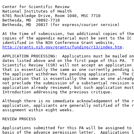
Center for Scientific Review

National Institutes of Health

6701 Rockledge Drive, Room 1040, MSC 7710

Bethesda, MD  20892-7710

Bethesda, MD  20817 (for express/courier service)

At the time of submission, two additional copies of the
copies of the appendix material must be sent to the IC 
http://grants.nih.gov/grants/funding/r13/index.htm
. 

APPLICATION PROCESSING:  Applications must be mailed on
dates listed above and on the first page of this PA.  T
Scientific Review (CSR) will not accept an application 
that is essentially the same as one currently pending i
the applicant withdraws the pending application.  The C
application that is essentially the same as one already
not preclude the submission of a substantial revision o
application already reviewed, but such application must
Introduction addressing the previous critique.

Although there is no immediate acknowledgement of the r
application, applicants are generally notified of the r
assignment within eight weeks.

REVIEW PROCESS

Applications submitted for this PA will be assigned to 
basis of the advance permission letter.  Applications l