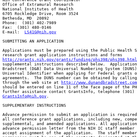
Office of Extramural Research

National Institutes of Health

6705 Rockledge Drive, Room 3524

Bethesda, MD  20892

Phone:  (301) 402-7989

Fax:  (301) 480-0146

E-mail:  
LS41G@nih.gov
SUBMITTING AN APPLICATION

Applications must be prepared using the Public Health S
http://grants.nih.gov/grants/funding/phs398/phs398.html
supplemental instructions described below.  Application
Bradstreet (D&B) Data Universal Numbering System (DUNS)
Universal Identifier when applying for Federal grants o
agreements.  The DUNS number can be obtained by calling
through the web site at 
http://www.dunandbradstreet.com
should be entered on line 11 of the face page of the PH
GrantsInfo@nih.gov
.

SUPPLEMENTARY INSTRUCTIONS

Advance permission to submit an application is required
all conference grant applications, including new, compe
supplemental, and amended applications. All application
advance permission letter from the NIH IC staff member 
accept assignment of the application.  The staff member