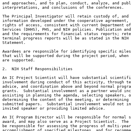
and approaches, and to plan, conduct, analyze, and publ
interpretations, and conclusions of the conferences.

The Principal Investigator will retain custody of, and 
information developed under the cooperative agreement, 
rights of access, consistent with current Department of
Services (DHHS), PHS, and NIH policies. Publication and
and the requirements for financial status reports; rete
terminal progress reports will be as stated in the NIH 
Statement.

Awardees are responsible for identifying specific miles
that will be supported during the project period, when 
are supported.

2.  NIH Staff Responsibilities

An IC Project Scientist will have substantial scientifi
involvement during conduct of this activity, through te
advice, and coordination above and beyond normal progra
grants.  Substantial involvement as a partner would inc
assisting in planning the agenda, selecting speakers, o
determining the content of the meeting, or determining 
submitted papers.  Substantial involvement would not in
invited speaker or providing limited advice.

An IC Program Director will be responsible for normal s
award, and may also serve as a Project Scientist.  The 
be responsible for assessing the progress of multi-year
accomplishment of specified milestones, and for recomme