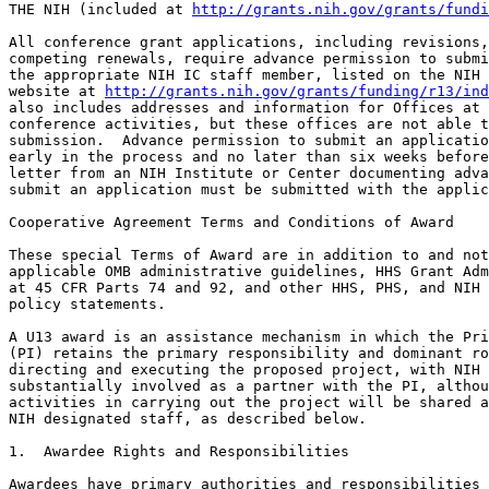
THE NIH (included at 
http://grants.nih.gov/grants/fundi
All conference grant applications, including revisions,
competing renewals, require advance permission to submi
the appropriate NIH IC staff member, listed on the NIH 
website at 
http://grants.nih.gov/grants/funding/r13/ind
also includes addresses and information for Offices at 
conference activities, but these offices are not able t
submission.  Advance permission to submit an applicatio
early in the process and no later than six weeks before
letter from an NIH Institute or Center documenting adva
submit an application must be submitted with the applic
Cooperative Agreement Terms and Conditions of Award

These special Terms of Award are in addition to and not
applicable OMB administrative guidelines, HHS Grant Adm
at 45 CFR Parts 74 and 92, and other HHS, PHS, and NIH 
policy statements.

A U13 award is an assistance mechanism in which the Pri
(PI) retains the primary responsibility and dominant ro
directing and executing the proposed project, with NIH 
substantially involved as a partner with the PI, althou
activities in carrying out the project will be shared a
NIH designated staff, as described below.

1.  Awardee Rights and Responsibilities

Awardees have primary authorities and responsibilities 