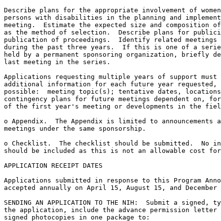
Describe plans for the appropriate involvement of women
persons with disabilities in the planning and implement
meeting.  Estimate the expected size and composition of
as the method of selection.  Describe plans for publici
publication of proceedings.  Identify related meetings 
during the past three years.  If this is one of a serie
held by a permanent sponsoring organization, briefly de
last meeting in the series.

Applications requesting multiple years of support must 
additional information for each future year requested, 
possible:  meeting topic(s); tentative dates, locations
contingency plans for future meetings dependent on, for
of the first year's meeting or developments in the fiel
o Appendix.  The Appendix is limited to announcements a
meetings under the same sponsorship.

o Checklist.  The checklist should be submitted.  No in
should be included as this is not an allowable cost for
APPLICATION RECEIPT DATES

Applications submitted in response to this Program Anno
accepted annually on April 15, August 15, and December 
SENDING AN APPLICATION TO THE NIH:  Submit a signed, ty
the application, include the advance permission letter 
signed photocopies in one package to:
