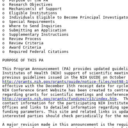
o  Purpose of the PA

o  Research Objectives

o  Mechanism(s) of Support

o  Eligible Institutions

o  Individuals Eligible to Become Principal Investigato
o  Special Requirements

o  Where to Send Inquiries

o  Submitting an Application

o  Supplementary Instructions

o  Review Process

o  Review Criteria

o  Award Criteria

o  Required Federal Citations

PURPOSE OF THIS PA

This Program Announcement (PA) provides updated guideli
Institutes of Health (NIH) support of scientific meetin
http://grants.nih.gov/grants/guide/notice-files/not98-1
effective with the December 15th receipt date for cycle
NIH Conference Grant Website has been created to centra
http://grants.nih.gov/grants/funding/r13/index.htm
.  Th
contact information for the participating NIH Institute
Offices and links to detailed information regarding spe
funding parameters. This site and related links is upda
interested parties should check periodically for the mo
A major revision made in this announcement is the requi