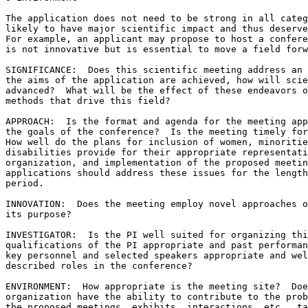
The application does not need to be strong in all categ
likely to have major scientific impact and thus deserve
For example, an applicant may propose to host a confere
is not innovative but is essential to move a field forw
SIGNIFICANCE:  Does this scientific meeting address an 
the aims of the application are achieved, how will scie
advanced?  What will be the effect of these endeavors o
methods that drive this field?

APPROACH:  Is the format and agenda for the meeting app
the goals of the conference?  Is the meeting timely for
How well do the plans for inclusion of women, minoritie
disabilities provide for their appropriate representati
organization, and implementation of the proposed meetin
applications should address these issues for the length
period.

INNOVATION:  Does the meeting employ novel approaches o
its purpose?

INVESTIGATOR:  Is the PI well suited for organizing thi
qualifications of the PI appropriate and past performan
key personnel and selected speakers appropriate and wel
described roles in the conference?

ENVIRONMENT:  How appropriate is the meeting site?  Doe
organization have the ability to contribute to the prob
the proposed meetings, exhibits, interactions, etc., ta