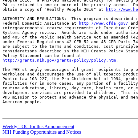
People 2010," a PHS-led national activity for setting p
PA is related to one or more of the priority areas.  Po
obtain a copy of "Healthy People 2010" at 
http://www.he
AUTHORITY AND REGULATIONS:  This program is described i
Federal Domestic Assistance at 
http://www.cfda.gov/
 and
intergovernmental review requirements of Executive Orde
Systems Agency review.  Awards are made under authoriza
and 405 of the Public Health Service Act as amended (42
under Federal Regulations 42 CFR 52 and 45 CFR Parts 74
are subject to the terms and conditions, cost principle
considerations described in the NIH Grants Policy State
http://grants.nih.gov/grants/policy/policy.htm
.

The PHS strongly encourages all grant recipients to pro
workplace and discourages the use of all tobacco produc
Public Law 103-227, the Pro-Children Act of 1994, prohi
facilities (or in some cases, any portion of a facility
routine education, library, day care, health care, or e
development services are provided to children.  This is
PHS mission to protect and advance the physical and men
American people.

Weekly TOC for this Announcement
NIH Funding Opportunities and Notices