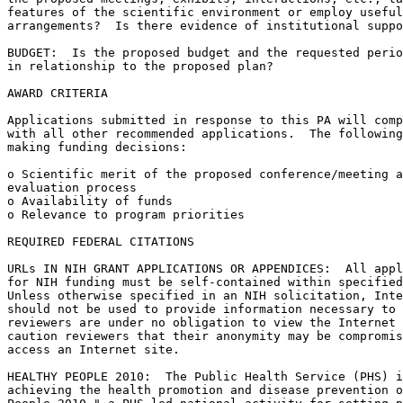
features of the scientific environment or employ useful
arrangements?  Is there evidence of institutional suppo
BUDGET:  Is the proposed budget and the requested perio
in relationship to the proposed plan?

AWARD CRITERIA

Applications submitted in response to this PA will comp
with all other recommended applications.  The following
making funding decisions:

o Scientific merit of the proposed conference/meeting a
evaluation process

o Availability of funds

o Relevance to program priorities

REQUIRED FEDERAL CITATIONS

URLs IN NIH GRANT APPLICATIONS OR APPENDICES:  All appl
for NIH funding must be self-contained within specified
Unless otherwise specified in an NIH solicitation, Inte
should not be used to provide information necessary to 
reviewers are under no obligation to view the Internet 
caution reviewers that their anonymity may be compromis
access an Internet site.

HEALTHY PEOPLE 2010:  The Public Health Service (PHS) i
achieving the health promotion and disease prevention o