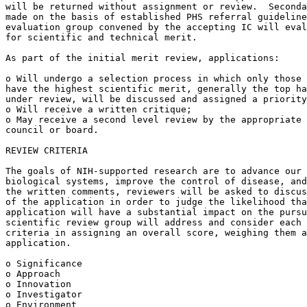
will be returned without assignment or review.  Seconda
made on the basis of established PHS referral guideline
evaluation group convened by the accepting IC will eval
for scientific and technical merit.

As part of the initial merit review, applications:

o Will undergo a selection process in which only those 
have the highest scientific merit, generally the top ha
under review, will be discussed and assigned a priority
o Will receive a written critique;

o May receive a second level review by the appropriate 
council or board.

REVIEW CRITERIA

The goals of NIH-supported research are to advance our 
biological systems, improve the control of disease, and
the written comments, reviewers will be asked to discus
of the application in order to judge the likelihood tha
application will have a substantial impact on the pursu
scientific review group will address and consider each 
criteria in assigning an overall score, weighing them a
application.

o Significance

o Approach

o Innovation

o Investigator

o Environment
