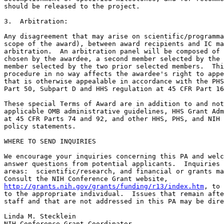
should be released to the project.

3.  Arbitration:

Any disagreement that may arise on scientific/programma
scope of the award), between award recipients and IC ma
arbitration.  An arbitration panel will be composed of 
chosen by the awardee, a second member selected by the 
member selected by the two prior selected members.  Thi
procedure in no way affects the awardee's right to appe
that is otherwise appealable in accordance with the PHS
Part 50, Subpart D and HHS regulation at 45 CFR Part 16
These special Terms of Award are in addition to and not
applicable OMB administrative guidelines, HHS Grant Adm
at 45 CFR Parts 74 and 92, and other HHS, PHS, and NIH 
policy statements.

WHERE TO SEND INQUIRIES

We encourage your inquiries concerning this PA and welc
answer questions from potential applicants.  Inquiries 
areas:  scientific/research, and financial or grants ma
http://grants.nih.gov/grants/funding/r13/index.htm
, to 
to the appropriate individual.  Issues that remain afte
staff and that are not addressed in this PA may be dire
Linda M. Stecklein

NIH Conference Grant Coordinator
