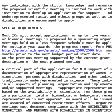
Any individual with the skills, knowledge, and resource
the proposed scientific meeting is invited to work with
institution to develop an application for support.  Ind
underrepresented racial and ethnic groups as well as in
disabilities are encouraged to apply.

SPECIAL REQUIREMENTS

Most ICs will accept applications for up to five years 
or biennial meetings is proposed by a sponsoring organi
meetings held on a less frequent schedule must be appli
http://grants.nih.gov/grants/funding/2590/2590.htm
, mus
months prior to the next budget period start date.  It 
on the previous meeting supported by the current grant,
description of the next planned meeting.

A critical part of the application for NIH support of s
documentation of appropriate representation of women, r
minorities, persons with disabilities, and other indivi
traditionally underrepresented in science.  These indiv
in all aspects of planning, organization and implementa
and/or supported meetings.  "Appropriate representation
based on the availability of scientists from these grou
in a particular field of biomedical or behavioral resea
representation is not apparent, no award will be issued
are assured of concerted recruitment efforts.  Organize
meetings must document compliance with the GUIDELINES F
MINORITIES, AND PERSONS WITH DISABILITIES IN SCIENTIFIC