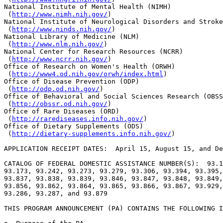
National Institute of Mental Health (NIMH)

 (
http://www.nimh.nih.gov/
) 

National Institute of Neurological Disorders and Stroke
 (
http://www.ninds.nih.gov/
) 

National Library of Medicine (NLM)

 (
http://www.nlm.nih.gov/
) 

National Center for Research Resources (NCRR)

 (
http://www.ncrr.nih.gov/
) 

Office of Research on Women's Health (ORWH)

 (
http://www4.od.nih.gov/orwh/index.html
)

Office of Disease Prevention (ODP)

 (
http://odp.od.nih.gov/
)

Office of Behavioral and Social Sciences Research (OBSS
 (
http://obssr.od.nih.gov/
)

Office of Rare Diseases (ORD)

 (
http://rarediseases.info.nih.gov/
)

Office of Dietary Supplements (ODS)

 (
http://dietary-supplements.info.nih.gov/
)

APPLICATION RECEIPT DATES:  April 15, August 15, and De
CATALOG OF FEDERAL DOMESTIC ASSISTANCE NUMBER(S):  93.1
93.173, 93.242, 93.273, 93.279, 93.306, 93.394, 93.395,
93.837, 93.838, 93.839, 93.846, 93.847, 93.848, 93.849,
93.856, 93.862, 93.864, 93.865, 93.866, 93.867, 93.929,
93.286, 93.287, and 93.879

THIS PROGRAM ANNOUNCEMENT (PA) CONTAINS THE FOLLOWING I