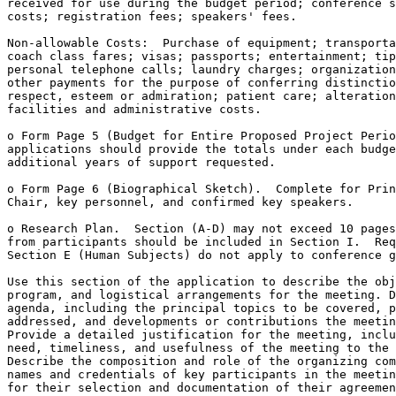
received for use during the budget period; conference s
costs; registration fees; speakers' fees.

Non-allowable Costs:  Purchase of equipment; transporta
coach class fares; visas; passports; entertainment; tip
personal telephone calls; laundry charges; organization
other payments for the purpose of conferring distinctio
respect, esteem or admiration; patient care; alteration
facilities and administrative costs.

o Form Page 5 (Budget for Entire Proposed Project Perio
applications should provide the totals under each budge
additional years of support requested.

o Form Page 6 (Biographical Sketch).  Complete for Prin
Chair, key personnel, and confirmed key speakers. 

o Research Plan.  Section (A-D) may not exceed 10 pages
from participants should be included in Section I.  Req
Section E (Human Subjects) do not apply to conference g
Use this section of the application to describe the obj
program, and logistical arrangements for the meeting. D
agenda, including the principal topics to be covered, p
addressed, and developments or contributions the meetin
Provide a detailed justification for the meeting, inclu
need, timeliness, and usefulness of the meeting to the 
Describe the composition and role of the organizing com
names and credentials of key participants in the meetin
for their selection and documentation of their agreemen