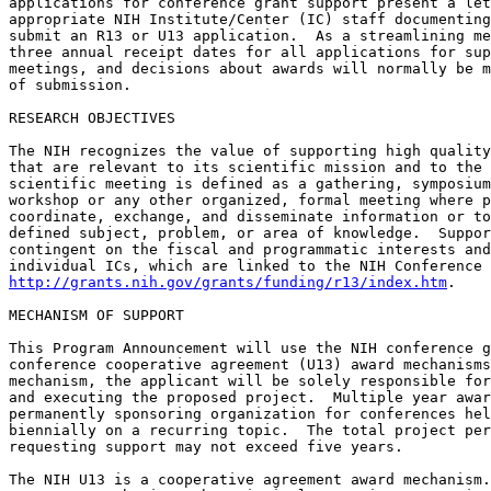
applications for conference grant support present a let
appropriate NIH Institute/Center (IC) staff documenting
submit an R13 or U13 application.  As a streamlining me
three annual receipt dates for all applications for sup
meetings, and decisions about awards will normally be m
of submission.

RESEARCH OBJECTIVES

The NIH recognizes the value of supporting high quality
that are relevant to its scientific mission and to the 
scientific meeting is defined as a gathering, symposium
workshop or any other organized, formal meeting where p
coordinate, exchange, and disseminate information or to
defined subject, problem, or area of knowledge.  Suppor
contingent on the fiscal and programmatic interests and
http://grants.nih.gov/grants/funding/r13/index.htm
.  

MECHANISM OF SUPPORT

This Program Announcement will use the NIH conference g
conference cooperative agreement (U13) award mechanisms
mechanism, the applicant will be solely responsible for
and executing the proposed project.  Multiple year awar
permanently sponsoring organization for conferences hel
biennially on a recurring topic.  The total project per
requesting support may not exceed five years.

The NIH U13 is a cooperative agreement award mechanism.