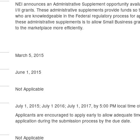
NEI announces an Administrative Supplement opportunity availa
I/II grants. These administrative supplements provide funds so 
who are knowledgeable in the Federal regulatory process for a
these administrative supplements is to allow Small Business gra
to the marketplace more efficiently.
March 5, 2015
June 1, 2015
Not Applicable
July 1, 2015; July 1 2016; July 1, 2017, by 5:00 PM local time o
Applicants are encouraged to apply early to allow adequate tim
application during the submission process by the due date.
Not Applicable