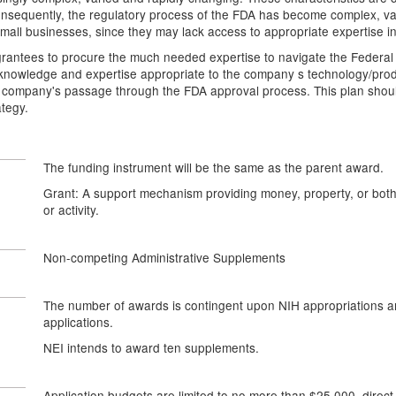
nsequently, the regulatory process of the FDA has become complex, var
all businesses, since they may lack access to appropriate expertise in
grantees to procure the much needed expertise to navigate the Federal
knowledge and expertise appropriate to the company s technology/produ
 company's passage through the FDA approval process. This plan should 
ategy.
The funding instrument will be the same as the parent award.
Grant: A support mechanism providing money, property, or both t
or activity.
Non-competing Administrative Supplements
The number of awards is contingent upon NIH appropriations and
applications.
NEI intends to award ten supplements.
Application budgets are limited to no more than $25,000, direct 