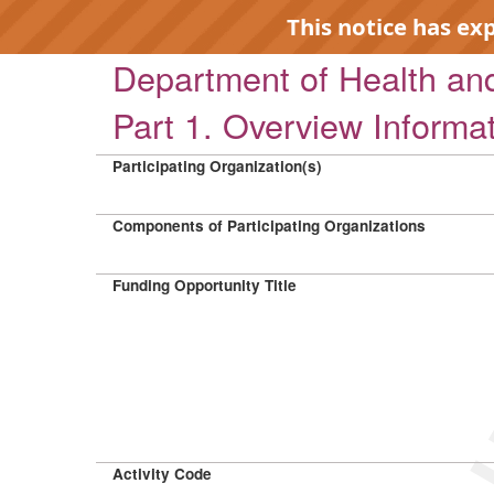
This notice has ex
Department of Health a
Part 1. Overview Informa
Participating Organization(s)
EXP
Components of Participating Organizations
Funding Opportunity Title
Activity Code