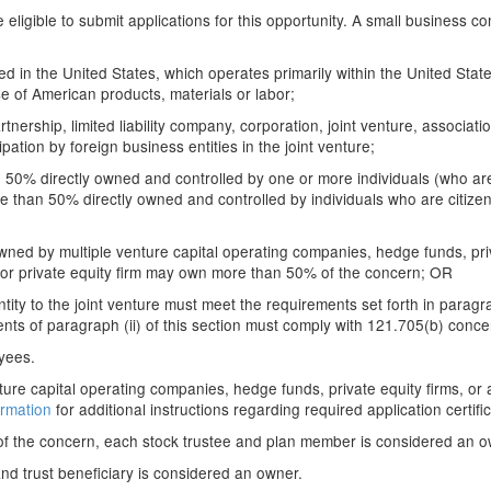
ligible to submit applications for this opportunity. A small business co
ated in the United States, which operates primarily within the United Stat
 of American products, materials or labor;
artnership, limited liability company, corporation, joint venture, associat
pation by foreign business entities in the joint venture;
50% directly owned and controlled by one or more individuals (who are 
e than 50% directly owned and controlled by individuals who are citizen
ed by multiple venture capital operating companies, hedge funds, priva
 or private equity firm may own more than 50% of the concern; OR
ity to the joint venture must meet the requirements set forth in paragraph 
ts of paragraph (ii) of this section must comply with 121.705(b) conce
oyees.
e capital operating companies, hedge funds, private equity firms, or any
ormation
for additional instructions regarding required application certific
of the concern, each stock trustee and plan member is considered an o
 and trust beneficiary is considered an owner.