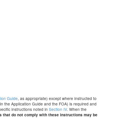
tion Guide
, as appropriate) except where instructed to
 in the Application Guide and the FOA) is required and
ecific instructions noted in
Section IV
. When the
s that do not comply with these instructions may be