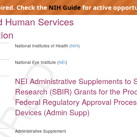
pired. Check the
NIH Guide
for active opportu
nd Human Services
tion
National Institutes of Health (
NIH
)
IRED
National Eye Institute (
NEI
)
NEI Administrative Supplements to 
Research (SBIR) Grants for the Proc
Federal Regulatory Approval Proces
Devices (Admin Supp)
Administrative Supplement