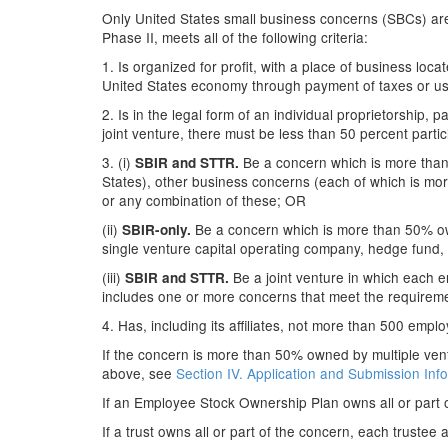
Only United States small business concerns (SBCs) are e
Phase II, meets all of the following criteria:
1. Is organized for profit, with a place of business loc
United States economy through payment of taxes or use
2. Is in the legal form of an individual proprietorship, p
joint venture, there must be less than 50 percent partici
3. (i)
Be a concern which is more than 
SBIR and STTR.
States), other business concerns (each of which is mor
or any combination of these; OR
(ii)
Be a concern which is more than 50% own
SBIR-only.
single venture capital operating company, hedge fund,
(iii)
Be a joint venture in which each ent
SBIR and STTR.
includes one or more concerns that meet the requiremen
4. Has, including its affiliates, not more than 500 empl
If the concern is more than 50% owned by multiple ventur
above, see
Section IV. Application and Submission Inf
If an Employee Stock Ownership Plan owns all or part 
If a trust owns all or part of the concern, each trustee