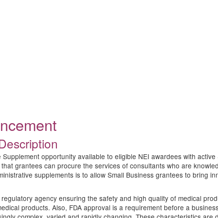
ouncement
Description
 Supplement opportunity available to eligible NEI awardees with active 
 that grantees can procure the services of consultants who are knowled
nistrative supplements is to allow Small Business grantees to bring in
regulatory agency ensuring the safety and high quality of medical produ
medical products. Also, FDA approval is a requirement before a business
ngly complex, varied and rapidly changing. These characteristics are d