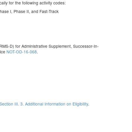
ly for the following activity codes:
ase I, Phase II, and Fast-Track
MS-D) for Administrative Supplement, Successor-In-
tice
NOT-OD-16-068
.
Section III. 3. Additional Information on Eligibility
.