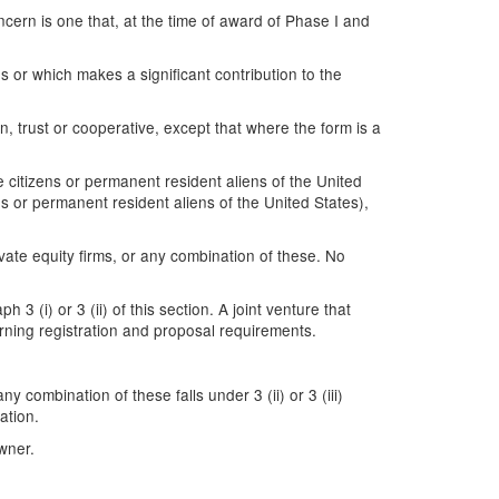
ncern is one that, at the time of award of Phase I and
es or which makes a significant contribution to the
ion, trust or cooperative, except that where the form is a
citizens or permanent resident aliens of the United
s or permanent resident aliens of the United States),
te equity firms, or any combination of these. No
3 (i) or 3 (ii) of this section. A joint venture that
rning registration and proposal requirements.
 combination of these falls under 3 (ii) or 3 (iii)
ation.
wner.