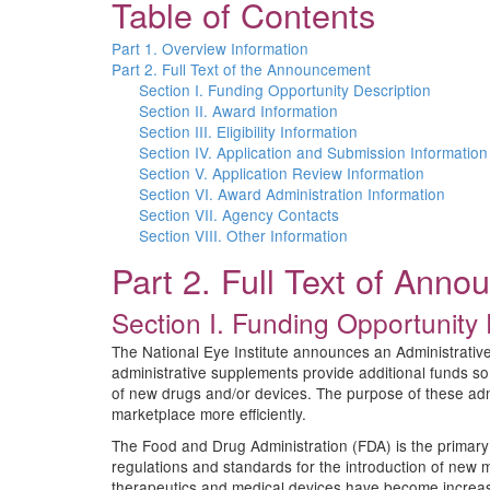
Table of Contents
Part 1. Overview Information
Part 2. Full Text of the Announcement
Section I. Funding Opportunity Description
Section II. Award Information
Section III. Eligibility Information
Section IV. Application and Submission Information
Section V. Application Review Information
Section VI. Award Administration Information
Section VII. Agency Contacts
Section VIII. Other Information
Part 2. Full Text of Ann
Section I. Funding Opportunity 
The National Eye Institute announces an Administrative
administrative supplements provide additional funds so
of new drugs and/or devices. The purpose of these admi
marketplace more efficiently.
The Food and Drug Administration (FDA) is the primary 
regulations and standards for the introduction of new 
therapeutics and medical devices have become increasi