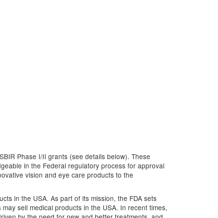
SBIR Phase I/II grants (see details below). These
geable in the Federal regulatory process for approval
novative vision and eye care products to the
cts in the USA. As part of its mission, the FDA sets
 may sell medical products in the USA. In recent times,
riven by the need for new and better treatments, and