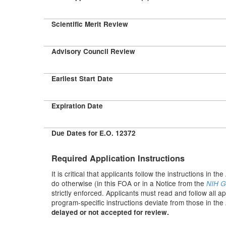
Scientific Merit Review
Advisory Council Review
Earliest Start Date
Expiration Date
Due Dates for E.O. 12372
Required Application Instructions
It is critical that applicants follow the instructions in th
do otherwise (in this FOA or in a Notice from the
NIH G
strictly enforced. Applicants must read and follow all a
program-specific instructions deviate from those in the
delayed or not accepted for review.