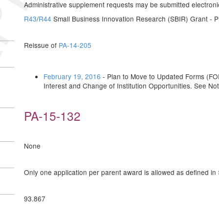
Administrative supplement requests may be submitted electronical
R43
/
R44
Small Business Innovation Research (SBIR) Grant - Ph
Reissue of
PA-14-205
February 19, 2016
- Plan to Move to Updated Forms (FOR
Interest and Change of Institution Opportunities. See No
PA-15-132
None
Only one application per parent award is allowed as defined in
93.867