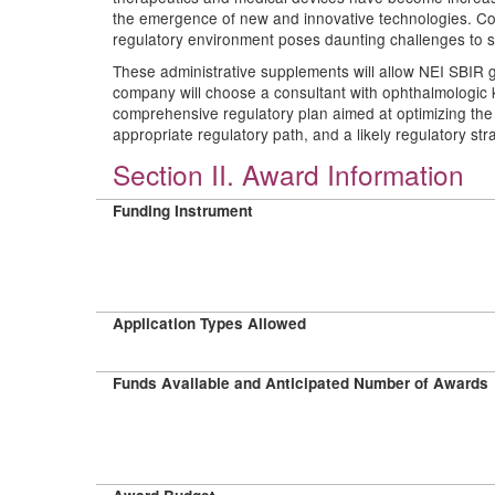
the emergence of new and innovative technologies. Co
regulatory environment poses daunting challenges to sm
These administrative supplements will allow NEI SBIR 
company will choose a consultant with ophthalmologic 
comprehensive regulatory plan aimed at optimizing the
appropriate regulatory path, and a likely regulatory str
Section II. Award Information
Funding Instrument
Application Types Allowed
Funds Available and Anticipated Number of Awards