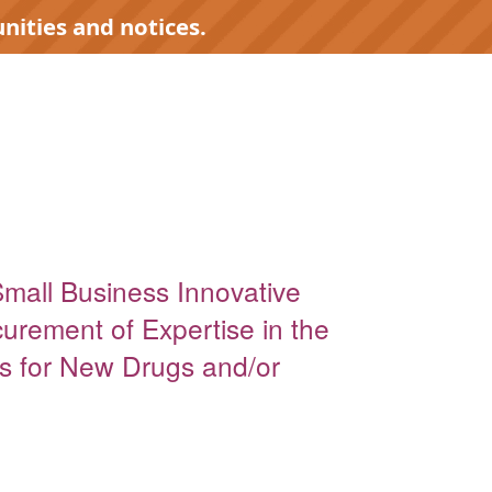
nities and notices.
Small Business Innovative
urement of Expertise in the
s for New Drugs and/or