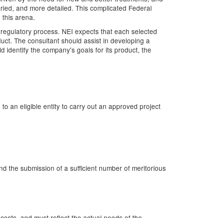
ied, and more detailed. This complicated Federal
 this arena.
 regulatory process. NEI expects that each selected
ct. The consultant should assist in developing a
identify the company's goals for its product, the
o an eligible entity to carry out an approved project
 the submission of a sufficient number of meritorious
costs, and must reflect the actual needs of the