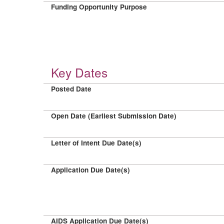
Funding Opportunity Purpose
Key Dates
Posted Date
Open Date (Earliest Submission Date)
Letter of Intent Due Date(s)
Application Due Date(s)
AIDS Application Due Date(s)