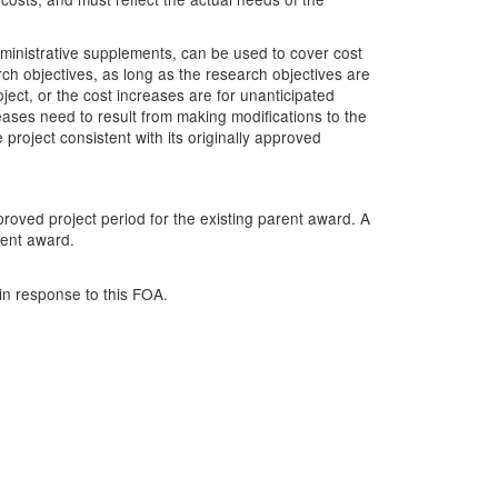
inistrative supplements, can be used to cover cost
ch objectives, as long as the research objectives are
ject, or the cost increases are for unanticipated
eases need to result from making modifications to the
 project consistent with its originally approved
roved project period for the existing parent award. A
rent award.
in response to this FOA.