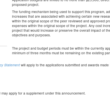
proposed project.
The funding mechanism being used to support this program, adm
increases that are associated with achieving certain new resear
within the original scope of the peer reviewed and approved pro
expenses within the original scope of the project. Any cost incr
project that would increase or preserve the overall impact of the
objectives and purposes.
The project and budget periods must be within the currently app
minimum of three months must be remaining on the existing pa
will apply to the applications submitted and awards made 
icy Statement
n
ard may apply for a supplement under this announcement.