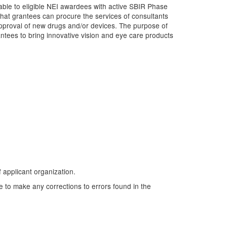
ble to eligible NEI awardees with active SBIR Phase
that grantees can procure the services of consultants
pproval of new drugs and/or devices. The purpose of
ntees to bring innovative vision and eye care products
f applicant organization.
e to make any corrections to errors found in the