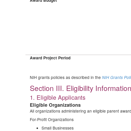
Award Budget
Award Project Period
NIH grants policies as described in the
NIH Grants Pol
Section III. Eligibility Informatio
1. Eligible Applicants
Eligible Organizations
All organizations administering an eligible parent aw
For-Profit Organizations
Small Businesses