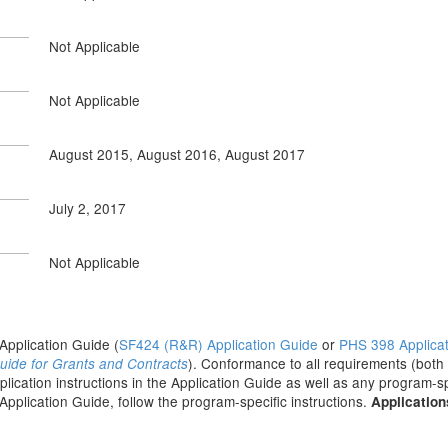
Not Applicable
Not Applicable
August 2015, August 2016, August 2017
July 2, 2017
Not Applicable
e Application Guide (
SF424 (R&R) Application Guide
or
PHS 398 Applica
). Conformance to all requirements (both
uide for Grants and Contracts
pplication instructions in the Application Guide as well as any program-sp
 Application Guide, follow the program-specific instructions.
Application