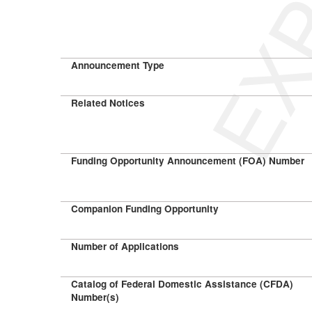
Announcement Type
Related Notices
Funding Opportunity Announcement (FOA) Number
Companion Funding Opportunity
Number of Applications
Catalog of Federal Domestic Assistance (CFDA)
Number(s)