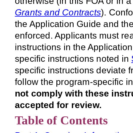
otherwise (in this FOA or in 
Grants and Contracts
). Conf
the Application Guide and the
enforced. Applicants must rea
instructions in the Applicati
specific instructions noted in
specific instructions deviate 
follow the program-specific i
not comply with these inst
accepted for review.
Table of Contents