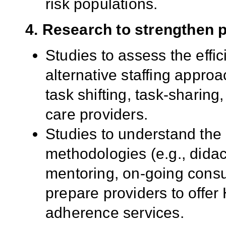
risk populations.
4. Research to strengthen 
Studies to assess the effi
alternative staffing approa
task shifting, task-sharing
care providers.
Studies to understand the b
methodologies (e.g., didact
mentoring, on-going consul
prepare providers to offer
adherence services.