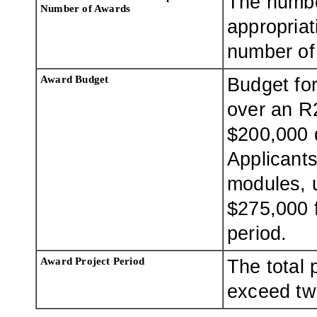
The numbe
Number of Awards
appropriat
number of 
Award Budget
Budget for
over an R
$200,000 d
Applicants
modules, u
$275,000 
period.
Award Project Period
The total 
exceed tw