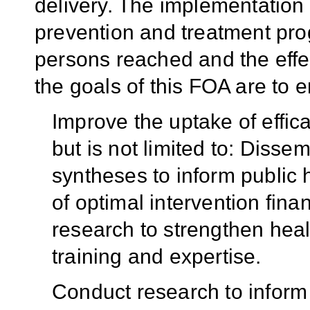
delivery. The implementation
prevention and treatment pro
persons reached and the effe
the goals of this FOA are to e
Improve the uptake of effica
but is not limited to: Disse
syntheses to inform public 
of optimal intervention fina
research to strengthen hea
training and expertise.
Conduct research to inform