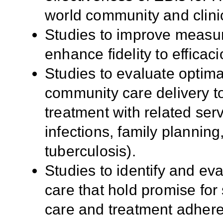
world community and clinic
Studies to improve measur
enhance fidelity to efficac
Studies to evaluate optima
community care delivery to
treatment with related ser
infections, family planning
tuberculosis).
Studies to identify and eva
care that hold promise for
care and treatment adhere