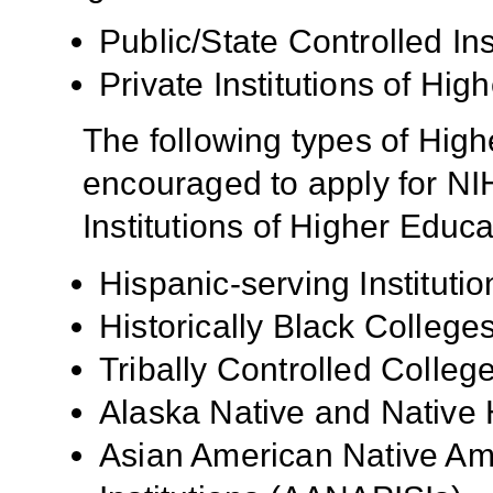
Public/State Controlled In
Private Institutions of Hig
The following types of High
encouraged to apply for NIH
Institutions of Higher Educa
Hispanic-serving Institutio
Historically Black Colleg
Tribally Controlled Colle
Alaska Native and Native 
Asian American Native Ame