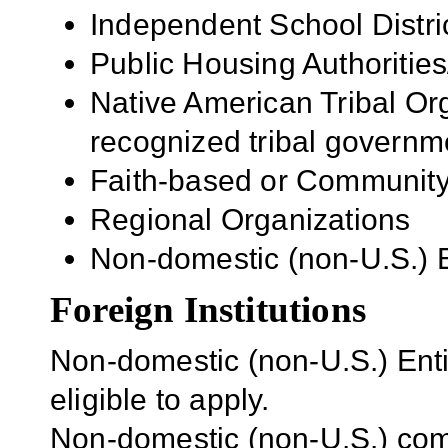
Independent School Distri
Public Housing Authorities
Native American Tribal Org
recognized tribal governm
Faith-based or Community
Regional Organizations
Non-domestic (non-U.S.) En
Foreign Institutions
Non-domestic (non-U.S.) Entit
eligible to apply.
Non-domestic (non-U.S.) com