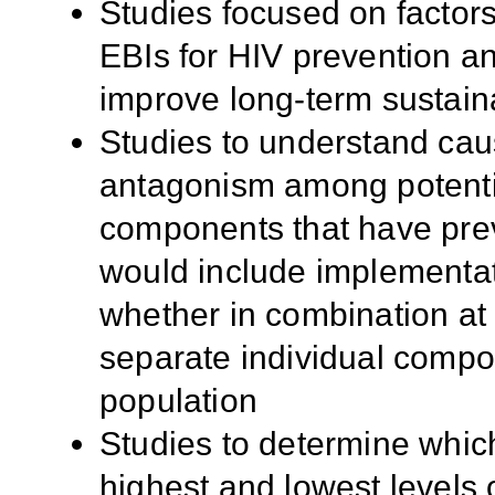
Studies focused on factors 
EBIs for HIV prevention an
improve long-term sustaina
Studies to understand ca
antagonism among potentia
components that have prev
would include implementa
whether in combination at 
separate individual compo
population
Studies to determine whic
highest and lowest levels 