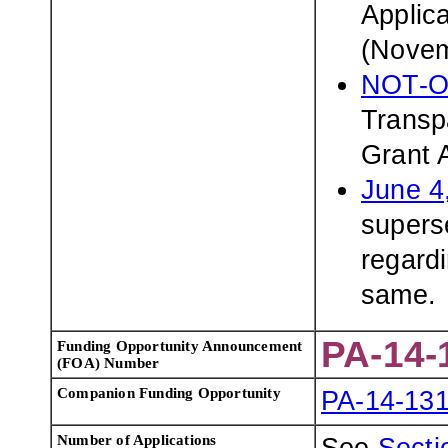
Applic
(Novem
NOT-O
Transp
Grant 
June 4
superse
regardi
same.
PA-14-
Funding Opportunity Announcement
(FOA) Number
Companion Funding Opportunity
PA-14-13
Number of Applications