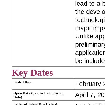
lead to a 
the develo
technologi
major impa
Unlike ap
preliminar
applicatio
be include
Key Dates
Posted Date
February 
Open Date (Earliest Submission
April 7, 2
Date)
Letter of Intent Due Date(s)