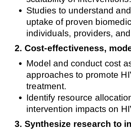
Studies to understand and
uptake of proven biomedic
individuals, providers, an
2. Cost-effectiveness, mod
Model and conduct cost as
approaches to promote HIV
treatment.
Identify resource allocatio
intervention impacts on HI
3. Synthesize research to i