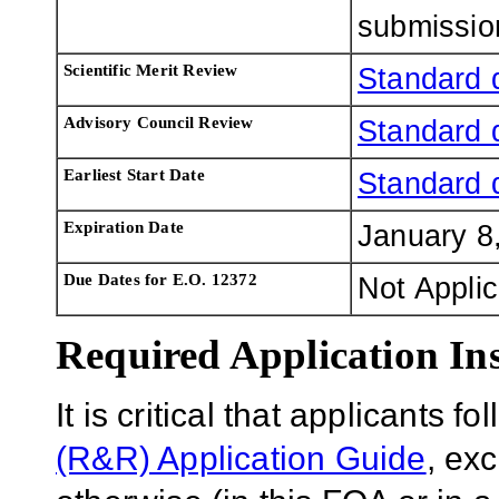
submissio
Scientific Merit Review
Standard 
Advisory Council Review
Standard 
Earliest Start Date
Standard 
Expiration Date
January 8
Due Dates for E.O. 12372
Not Appli
Required Application Ins
It is critical that applicants f
(R&R) Application Guide
, ex