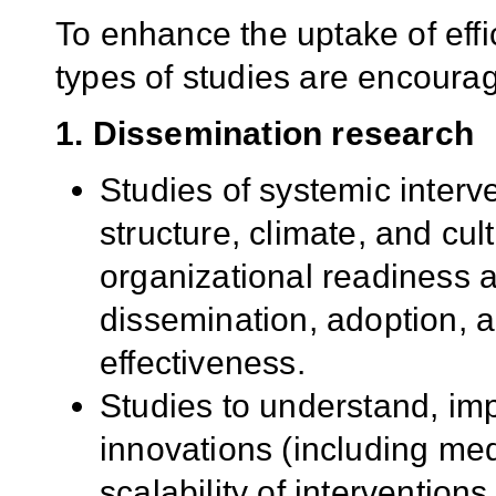
To enhance the uptake of effi
types of studies are encoura
1. Dissemination research
Studies of systemic interv
structure, climate, and cul
organizational readiness a
dissemination, adoption, a
effectiveness.
Studies to understand, im
innovations (including med
scalability of interventions