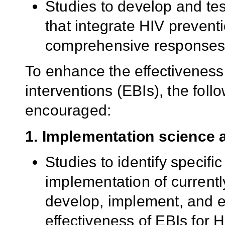
Studies to develop and tes
that integrate HIV prevent
comprehensive responses t
To enhance the effectiveness
interventions (EBIs), the foll
encouraged:
1. Implementation science 
Studies to identify specific
implementation of currentl
develop, implement, and e
effectiveness of EBIs for 