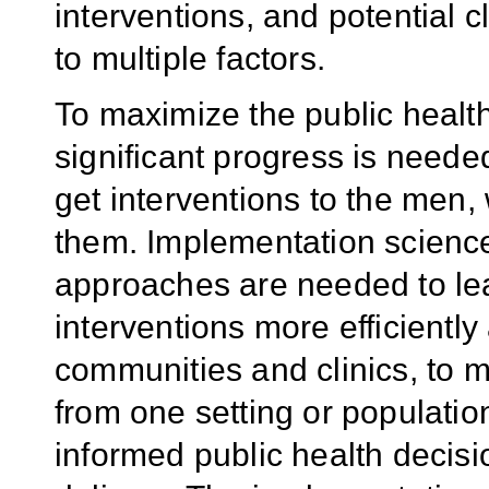
interventions, and potential 
to multiple factors.
To maximize the public health
significant progress is need
get interventions to the men
them. Implementation science
approaches are needed to lea
interventions more efficiently 
communities and clinics, to m
from one setting or populatio
informed public health decisi