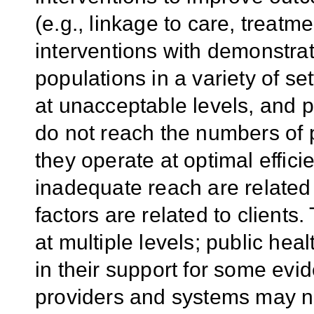
(e.g., linkage to care, treatm
interventions with demonstrate
populations in a variety of se
at unacceptable levels, and 
do not reach the numbers of 
they operate at optimal effic
inadequate reach are related
factors are related to client
at multiple levels; public he
in their support for some evi
providers and systems may no