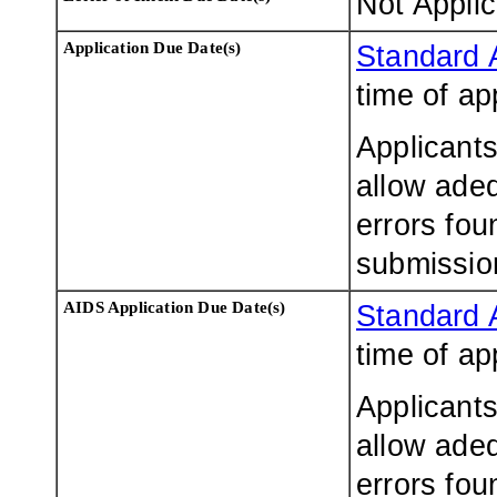
Not Appli
Application Due Date(s)
Standard 
time of ap
Applicants
allow adeq
errors fou
submissio
AIDS Application Due Date(s)
Standard 
time of ap
Applicants
allow adeq
errors fou