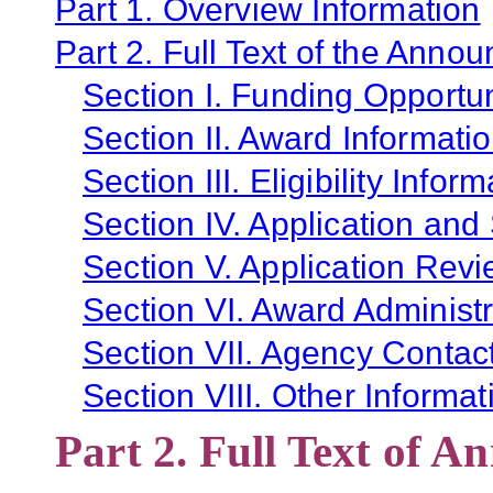
Part 1. Overview Information
Part 2. Full Text of the Anno
Section I. Funding Opportun
Section II. Award Informati
Section III. Eligibility Infor
Section IV. Application and
Section V. Application Revi
Section VI. Award Administr
Section VII. Agency Contac
Section VIII. Other Informat
Part 2. Full Text of 