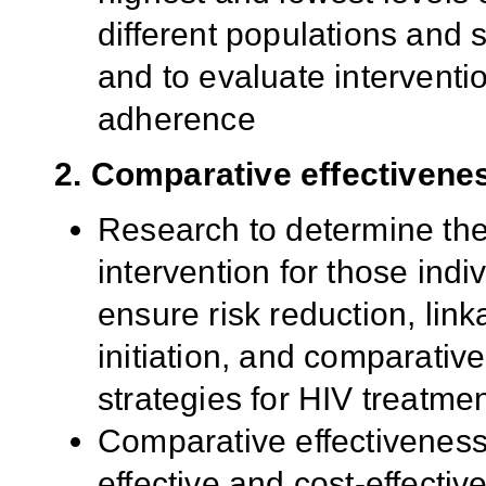
different populations and se
and to evaluate interventi
adherence
2. Comparative effectivene
Research to determine the
intervention for those ind
ensure risk reduction, link
initiation, and comparativ
strategies for HIV treatme
Comparative effectiveness
effective and cost-effectiv