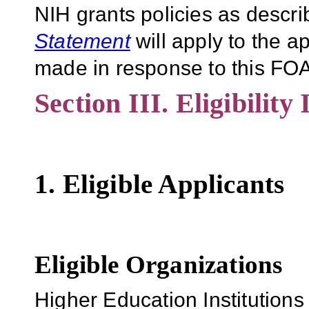
NIH grants policies as descri
Statement
will apply to the 
made in response to this FOA
Section III. Eligibility
1. Eligible Applicants
Eligible Organizations
Higher Education Institutions