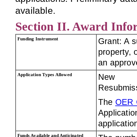
available.
Section II. Award Info
Funding Instrument
Grant: A 
property, o
an approve
Application Types Allowed
New
Resubmis
The
OER 
Applicatio
applicatio
Funds Available and Anticipated