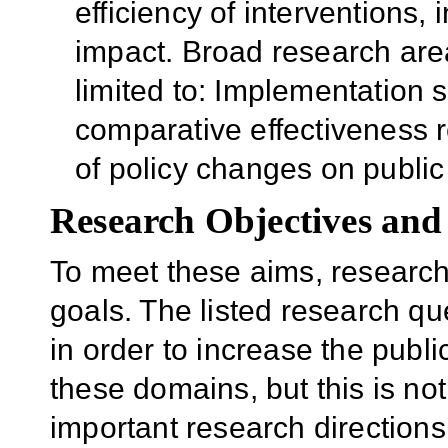
efficiency of interventions
impact. Broad research are
limited to: Implementation 
comparative effectiveness r
of policy changes on publi
Research Objectives and
To meet these aims, research
goals. The listed research qu
in order to increase the publi
these domains, but this is not 
important research directions