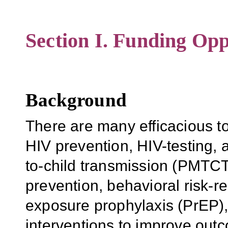
Section I. Funding Opp
Background
There are many efficacious to
HIV prevention, HIV-testing, 
to-child transmission (PMTCT)
prevention, behavioral risk-r
exposure prophylaxis (PrEP),
interventions to improve out