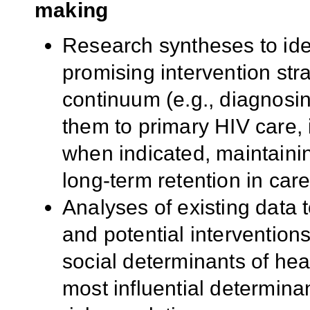
making
Research syntheses to iden
promising intervention str
continuum (e.g., diagnosin
them to primary HIV care, i
when indicated, maintainin
long-term retention in care
Analyses of existing data t
and potential interventions
social determinants of healt
most influential determina