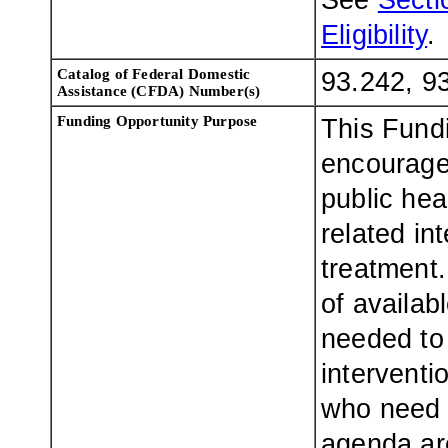
See
Sectio
Eligibility
.
Catalog of Federal Domestic
93.242, 9
Assistance (CFDA) Number(s)
Funding Opportunity Purpose
This Fund
encourage
public hea
related in
treatment.
of availab
needed to
interventi
who need t
agenda are