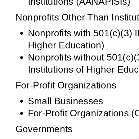
Institutions (AANAPISIs)
Nonprofits Other Than Institu
Nonprofits with 501(c)(3) I
Higher Education)
Nonprofits without 501(c)(
Institutions of Higher Educ
For-Profit Organizations
Small Businesses
For-Profit Organizations 
Governments