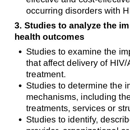
occurring disorders with HI
3. Studies to analyze the i
health outcomes
Studies to examine the imp
that affect delivery of HI
treatment.
Studies to determine the 
mechanisms, including the 
treatments, services or str
Studies to identify, describ