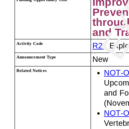
Improv
Preven
throug
and Tr
Activity Code
R21
Explo
Announcement Type
New
Related Notices
NOT-O
Upcomi
and Fo
(Novem
NOT-O
Verteb