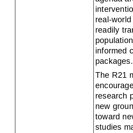
interventi
real-world
readily tr
population
informed c
packages.
The R21 m
encourage
research p
new groun
toward new
studies ma