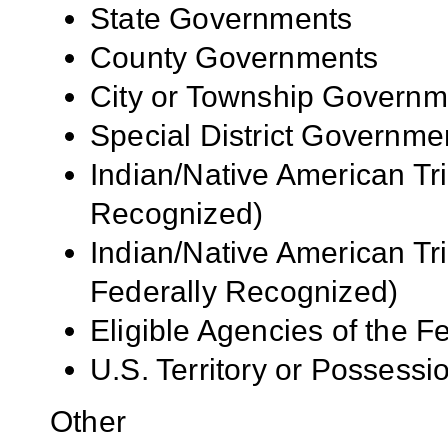
State Governments
County Governments
City or Township Governm
Special District Governme
Indian/Native American Tr
Recognized)
Indian/Native American Tr
Federally Recognized)
Eligible Agencies of the 
U.S. Territory or Possessi
Other