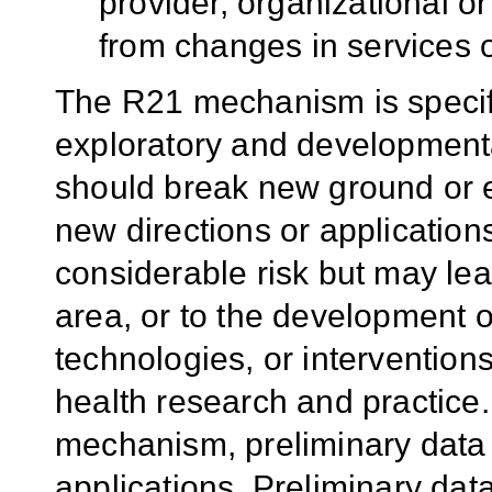
provider, organizational o
from changes in services o
The R21 mechanism is specif
exploratory and developmenta
should break new ground or 
new directions or application
considerable risk but may lea
area, or to the development o
technologies, or intervention
health research and practice.
mechanism, preliminary data 
applications. Preliminary dat