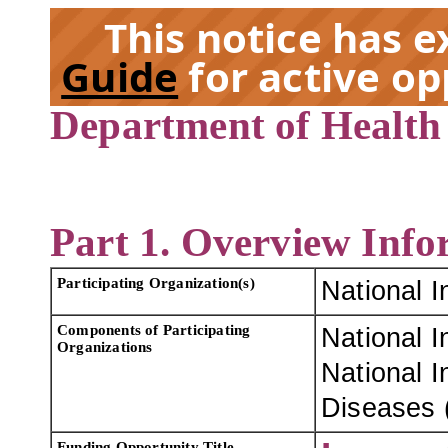
This notice has 
Guide
for active op
Department of Health
EX
Part 1. Overview Info
Participating Organization(s)
National I
Components of Participating
National I
Organizations
National I
Diseases 
Funding Opportunity Title