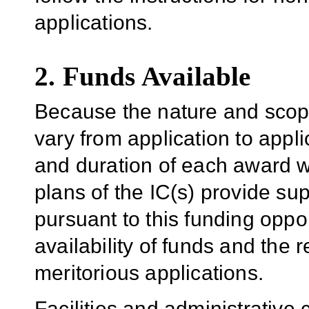
applications.
2. Funds Available
Because the nature and scope
vary from application to applic
and duration of each award wil
plans of the IC(s) provide su
pursuant to this funding oppo
availability of funds and the r
meritorious applications.
Facilities and administrative