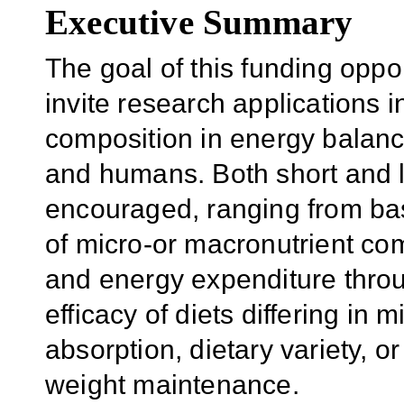
Executive Summary
The goal of this funding opp
invite research applications in
composition in energy balance
and humans. Both short and 
encouraged, ranging from bas
of micro-or macronutrient co
and energy expenditure throug
efficacy of diets differing in
absorption, dietary variety, o
weight maintenance.