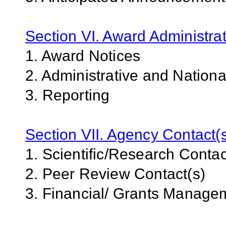
Section VI. Award Administrat
1. Award Notices
2. Administrative and Nation
3. Reporting
Section VII. Agency Contact(
1. Scientific/Research Contac
2. Peer Review Contact(s)
3. Financial/ Grants Manage