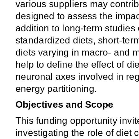
various suppliers may contribu
designed to assess the impact
addition to long-term studies
standardized diets, short-ter
diets varying in macro- and 
help to define the effect of 
neuronal axes involved in reg
energy partitioning.
Objectives
and Scope
This funding opportunity invi
investigating the role of diet