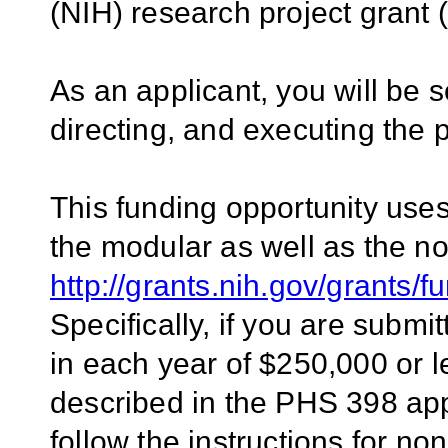
(NIH) research project gran
As an applicant, you will be s
directing, and executing the 
This funding opportunity uses 
the modular as well as the n
http://grants.nih.gov/grants/
Specifically, if you are submit
in each year of $250,000 or 
described in the PHS 398 appl
follow the instructions for n