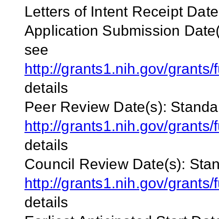
Letters of Intent Receipt Date
Application
Submission Date(
see
http://grants1.nih.gov/grant
details
Peer Review Date(s):
Standa
http://grants1.nih.gov/grant
details
Council Review Date(s):
Stan
http://grants1.nih.gov/grant
details