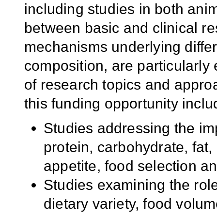
including studies in both an
between basic and clinical r
mechanisms underlying differ
composition, are particularl
of research topics and appro
this funding opportunity includ
Studies addressing the impa
protein, carbohydrate, fat
appetite, food selection a
Studies examining the role 
dietary variety, food volum