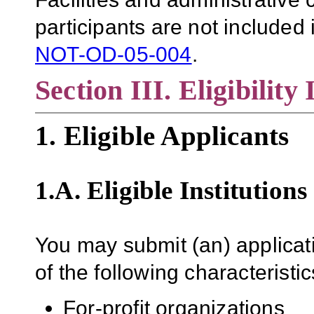
participants are not included i
NOT-OD-05-004
.
Section III. Eligibility
1. Eligible Applicants
1.A. Eligible Institutions
You may submit (an) applicati
of the following characteristic
For-profit organizations