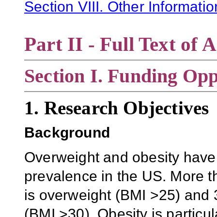
Section VIII. Other Informati
Part II - Full Text o
Section
I. Funding Opp
1. Research Objectives
Background
Overweight and obesity have 
prevalence in the US. More t
is overweight (BMI >25) and 3
(BMI >30). Obesity is partic