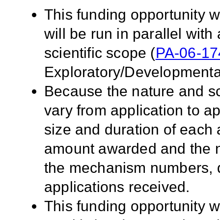
This funding opportunity w
will be run in parallel with
scientific scope (
PA-06-17
Exploratory/Developmenta
Because the nature and sc
vary from application to app
size and duration of each a
amount awarded and the n
the mechanism numbers, qua
applications received.
This funding opportunity wi