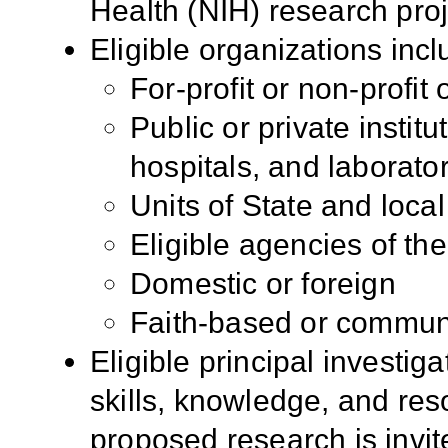
Health (NIH) research pro
Eligible organizations incl
For-profit or non-profit
Public or private institu
hospitals, and laborato
Units of State and loc
Eligible agencies of t
Domestic or foreign
Faith-based or commun
Eligible principal investig
skills, knowledge, and res
proposed research is invite