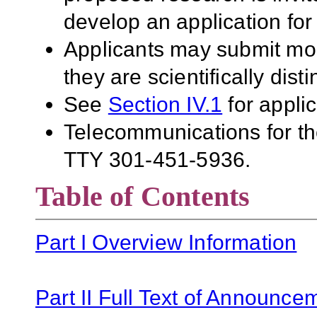
develop an application for
Applicants may submit mor
they are scientifically disti
See
Section IV.1
for applic
Telecommunications for the
TTY 301-451-5936.
Table of Contents
Part I Overview Information
Part II Full Text of Announce