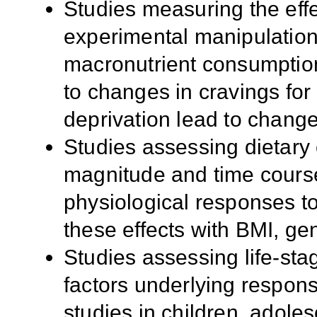
Studies measuring the effe
experimental manipulation
macronutrient consumption
to changes in cravings fo
deprivation lead to change
Studies assessing dietary 
magnitude and time cours
physiological responses to
these effects with BMI, gen
Studies assessing life-sta
factors underlying respons
studies in children, adole