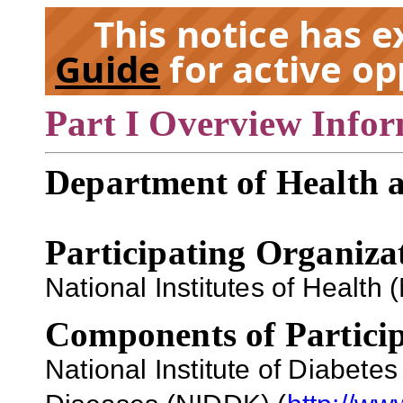
This notice has 
Guide
for active op
Part I Overview Info
EX
Department of Health 
Participating Organiza
National Institutes of Health (
Components of Particip
National Institute of Diabete