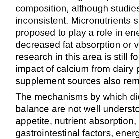
composition, although studi
inconsistent. Micronutrients
proposed to play a role in en
decreased fat absorption or 
research in this area is still f
impact of calcium from dairy 
supplement sources also rema
The mechanisms by which die
balance are not well understo
appetite, nutrient absorption
gastrointestinal factors, energ