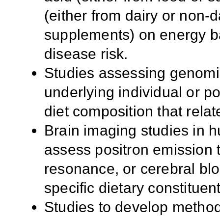
(either from dairy or non-d
supplements) on energy b
disease risk.
Studies assessing genomi
underlying individual or p
diet composition that rela
Brain imaging studies in
assess positron emission 
resonance, or cerebral bl
specific dietary constituent
Studies to develop method