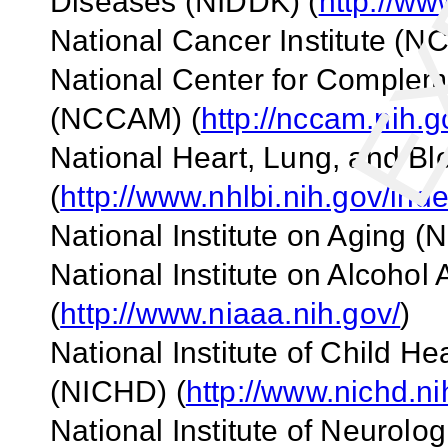
Diseases (NIDDK)
(
http://ww
National Cancer Institute (NC
National
Center
for Compleme
(NCCAM)
(
http://nccam.nih.g
National Heart, Lung, and Blo
(
http://www.nhlbi.nih.gov/ind
National Institute on Aging (N
National Institute on Alcoho
(
http://www.niaaa.nih.gov/
)
National Institute of Child 
(NICHD)
(
http://www.nichd.ni
National Institute of Neurolo