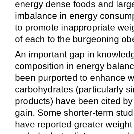
energy dense foods and large
imbalance in energy consump
to promote inappropriate weigh
of each to the burgeoning obe
An important gap in knowledg
composition in energy balanc
been purported to enhance we
carbohydrates (particularly s
products) have been cited by
gain. Some shorter-term studi
have reported greater weight