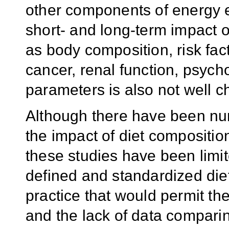
other components of energy e
short- and long-term impact o
as body composition, risk fac
cancer, renal function, psych
parameters is also not well c
Although there have been nu
the impact of diet compositio
these studies have been limite
defined and standardized die
practice that would permit th
and the lack of data compari