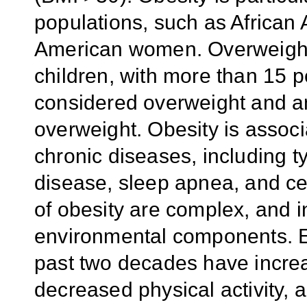
populations, such as African
American women. Overweight 
children, with more than 15 p
considered overweight and an 
overweight. Obesity is assoc
chronic diseases, including t
disease, sleep apnea, and ce
of obesity are complex, and 
environmental components. E
past two decades have incre
decreased physical activity,