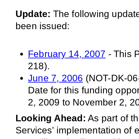
Update:
The following update
been issued:
February 14, 2007
- This 
218).
June 7, 2006
(NOT-DK-06-0
Date for this funding opp
2, 2009 to November 2, 2
Looking Ahead:
As part of 
Services' implementation of