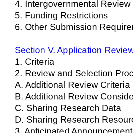
4. Intergovernmental Review
5. Funding Restrictions
6. Other Submission Requir
Section V. Application Revie
1. Criteria
2. Review and Selection Pro
A. Additional Review Criteria
B. Additional Review Conside
C. Sharing Research Data
D. Sharing Research Resour
3. Anticipated Announcemen