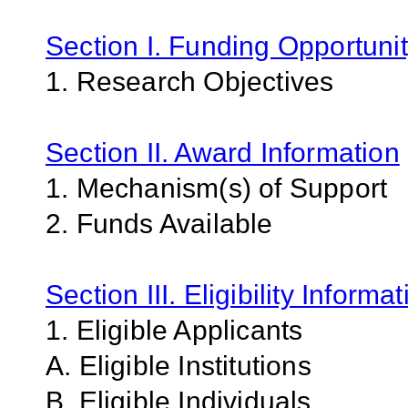
Section I. Funding Opportunit
1. Research Objectives
Section II. Award Information
1. Mechanism(s) of Support
2. Funds Available
Section III. Eligibility Informa
1. Eligible Applicants
A. Eligible Institutions
B. Eligible Individuals