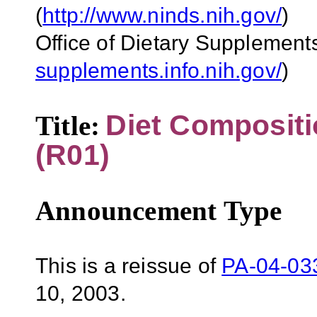
(
http://www.ninds.nih.gov/
)
Office of Dietary Supplement
supplements.info.nih.gov/
)
Diet Composit
Title:
(R01)
Announcement Type
This is a reissue of
PA-04-03
10, 2003.