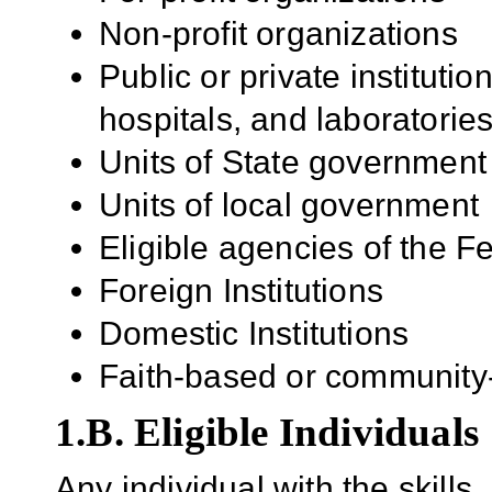
Non-profit organizations
Public or private institutio
hospitals, and laboratorie
Units of State government
Units of local government
Eligible agencies of the 
Foreign Institutions
Domestic Institutions
Faith-based or community
1.B. Eligible Individuals
Any individual with the skill