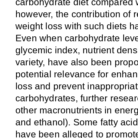
carbohydrate diet compared w
however, the contribution of 
weight loss with such diets h
Even when carbohydrate level 
glycemic index, nutrient densi
variety, have also been propo
potential relevance for enha
loss and prevent inappropriat
carbohydrates, further resear
other macronutrients in energ
and ethanol). Some fatty acid
have been alleged to promot