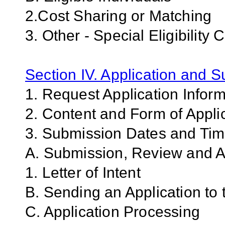
2.Cost Sharing or Matching
3. Other - Special Eligibility C
Section IV. Application and 
1. Request Application Infor
2. Content and Form of Appli
3. Submission Dates and Ti
A. Submission, Review and An
1. Letter of Intent
B. Sending an Application to
C. Application Processing