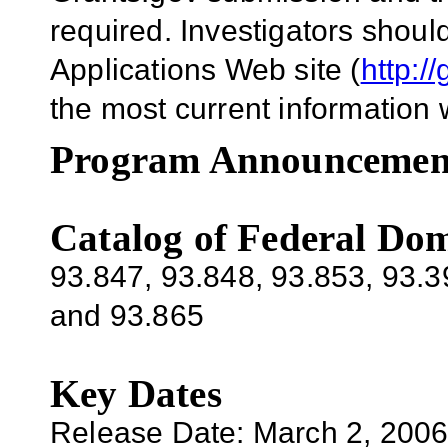
required. Investigators shou
Applications Web site (
http:/
the most current information 
Program Announcemen
Catalog of Federal Dom
93.847, 93.848, 93.853, 93.3
and 93.865
Key Dates
Release Date:
March 2, 200