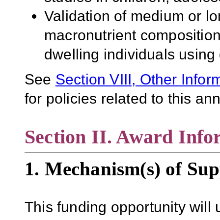
Validation of medium or lon
macronutrient composition
dwelling individuals using
See
Section VIII, Other Infor
for policies related to this 
Section II. Award Info
1. Mechanism(s) of Sup
This funding opportunity will 