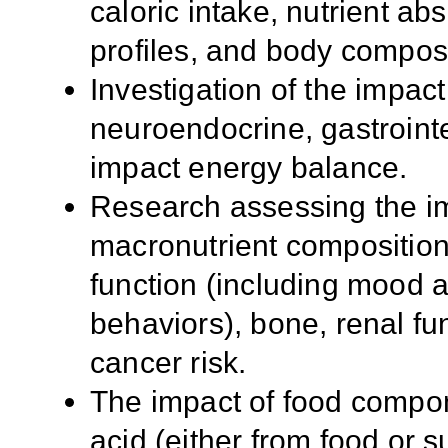
caloric intake, nutrient a
profiles, and body composi
Investigation of the impact
neuroendocrine, gastrointe
impact energy balance.
Research assessing the imp
macronutrient composition
function (including mood a
behaviors), bone, renal fu
cancer risk.
The impact of food compon
acid (either from food or 