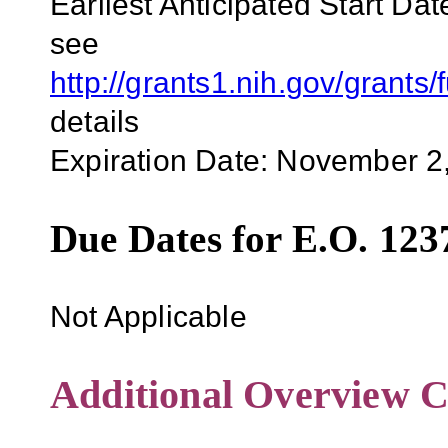
Earliest Anticipated Start Dat
see
http://grants1.nih.gov/grant
details
Expiration Date: November 2
Due Dates for E.O. 123
Not Applicable
Additional Overview C