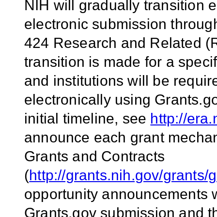
NIH will gradually transitio
electronic submission throug
424 Research and Related (R
transition is made for a spec
and institutions will be requi
electronically using Grants.g
initial timeline, see
http://era
announce each grant mechan
Grants and Contracts
(
http://grants.nih.gov/grants/
opportunity announcements wil
Grants.gov submission and t