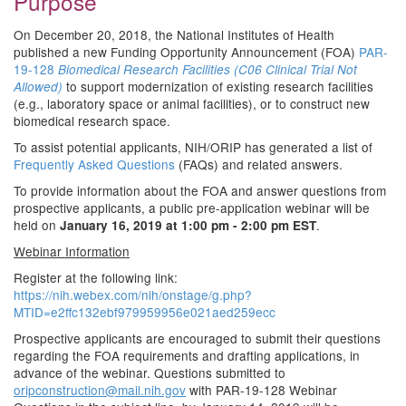
Purpose
On December 20, 2018, the National Institutes of Health
published a new Funding Opportunity Announcement (FOA)
PAR-
19-128
Biomedical Research Facilities (C06 Clinical Trial Not
to support modernization of existing research facilities
Allowed)
(e.g., laboratory space or animal facilities), or to construct new
biomedical research space.
To assist potential applicants, NIH/ORIP has generated a list of
Frequently Asked Questions
(FAQs) and related answers.
To provide information about the FOA and answer questions from
prospective applicants, a public pre-application webinar will be
held on
.
January 16, 2019 at 1:00 pm - 2:00 pm EST
Webinar Information
Register at the following link:
https://nih.webex.com/nih/onstage/g.php?
MTID=e2ffc132ebf979959956e021aed259ecc
Prospective applicants are encouraged to submit their questions
regarding the FOA requirements and drafting applications, in
advance of the webinar. Questions submitted to
oripconstruction@mail.nih.gov
with PAR-19-128 Webinar