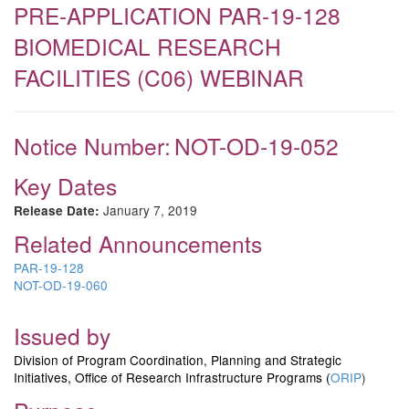
PRE-APPLICATION PAR-19-128
BIOMEDICAL RESEARCH
FACILITIES (C06) WEBINAR
Notice Number:
NOT-OD-19-052
Key Dates
January 7, 2019
Release Date:
Related Announcements
PAR-19-128
NOT-OD-19-060
Issued by
Division of Program Coordination, Planning and Strategic
Initiatives, Office of Research Infrastructure Programs (
ORIP
)