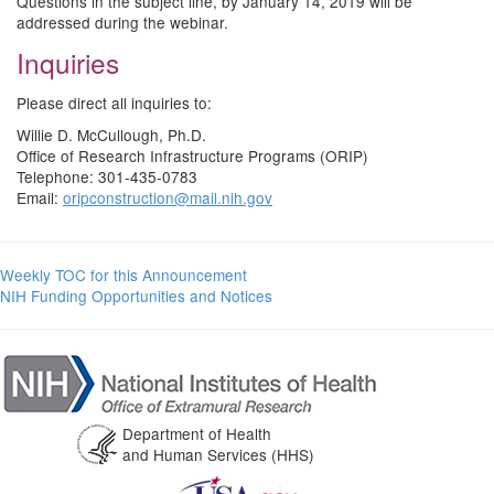
Questions in the subject line, by January 14, 2019 will be
addressed during the webinar.
Inquiries
Please direct all inquiries to:
Willie D. McCullough, Ph.D.
Office of Research Infrastructure Programs (ORIP)
Telephone: 301-435-0783
Email:
oripconstruction@mail.nih.gov
Weekly TOC for this Announcement
NIH Funding Opportunities and Notices
Department of Health
and Human Services (HHS)