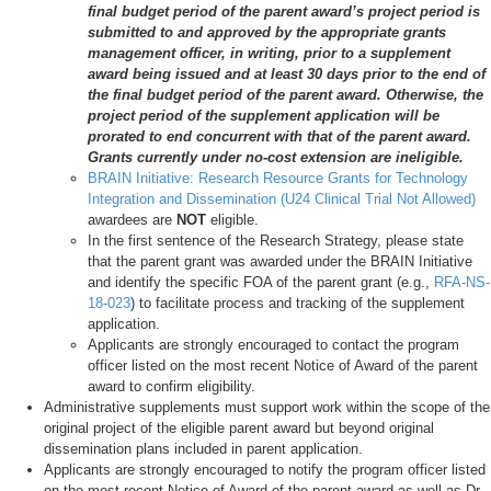
final budget period of the parent award’s project period is
submitted to and approved by the appropriate grants
management officer, in writing, prior to a supplement
award being issued and at least 30 days prior to the end of
the final budget period of the parent award. Otherwise, the
project period of the supplement application will be
prorated to end concurrent with that of the parent award.
Grants currently under no-cost extension are ineligible.
BRAIN Initiative: Research Resource Grants for Technology
Integration and Dissemination (U24 Clinical Trial Not Allowed)
awardees are
NOT
eligible.
In the first sentence of the Research Strategy, please state
that the parent grant was awarded under the BRAIN Initiative
and identify the specific FOA of the parent grant (e.g.,
RFA-NS-
18-023
) to facilitate process and tracking of the supplement
application.
Applicants are strongly encouraged to contact the program
officer listed on the most recent Notice of Award of the parent
award to confirm eligibility.
Administrative supplements must support work within the scope of the
original project of the eligible parent award but beyond original
dissemination plans included in parent application.
Applicants are strongly encouraged to notify the program officer listed
on the most recent Notice of Award of the parent award as well as Dr.