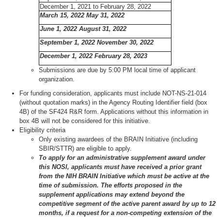
December 1, 2021 to February 28, 2022
March 15, 2022 May 31, 2022
June 1, 2022 August 31, 2022
September 1, 2022 November 30, 2022
December 1, 2022 February 28, 2023
Submissions are due by 5:00 PM local time of applicant
organization.
For funding consideration, applicants must include NOT-NS-21-014
(without quotation marks) in the Agency Routing Identifier field (box
4B) of the SF424 R&R form. Applications without this information in
box 4B will not be considered for this initiative.
Eligibility criteria
Only existing awardees of the BRAIN Initiative (including
SBIR/STTR) are eligible to apply.
To apply for an administrative supplement award under
this NOSI, applicants must have received a prior grant
from the NIH BRAIN Initiative which must be active at the
time of submission. The efforts proposed in the
supplement applications may extend beyond the
competitive segment of the active parent award by up to 12
months, if a request for a non-competing extension of the