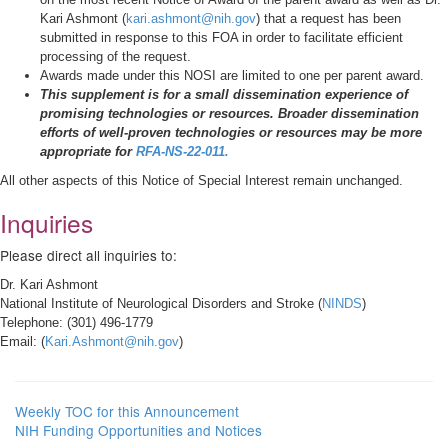
Kari Ashmont (
kari.ashmont@nih.gov
) that a request has been
submitted in response to this FOA in order to facilitate efficient
processing of the request.
Awards made under this NOSI are limited to one per parent award.
This supplement is for a small dissemination experience of
promising technologies or resources. Broader dissemination
efforts of well-proven technologies or resources may be more
appropriate for
RFA-NS-22-011
.
All other aspects of this Notice of Special Interest remain unchanged.
Inquiries
Please direct all inquiries to:
Dr. Kari Ashmont
National Institute of Neurological Disorders and Stroke (
NINDS
)
Telephone: (301) 496-1779
Email: (
Kari.Ashmont@nih.gov
)
Weekly TOC for this Announcement
NIH Funding Opportunities and Notices