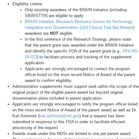
Eligibility criteria
Only existing awardees of the BRAIN Initiative (including
SBIR/STTR) are eligible to apply.
BRAIN Initiative: Research Resource Grants for Technology
Integration and Dissemination (U24 Clinical Trial Not Allowed)
awardees are
NOT
eligible.
In the first sentence of the Research Strategy, please state
that the parent grant was awarded under the BRAIN Initiative
and identify the specific FOA of the parent grant (e.g.,
RFA-NS-
18-023
) to facilitate process and tracking of the supplement
application.
Applicants are strongly encouraged to contact the program
officer listed on the most recent Notice of Award of the parent
award to confirm eligibility.
Administrative supplements must support work within the scope of the
original project of the eligible parent award but beyond original
dissemination plans included in parent application.
Applicants are strongly encouraged to notify the program officer listed
on the most recent Notice of Award of the parent award as well as Dr.
Kari Ashmont (
kari.ashmont@nih.gov
) that a request has been
submitted in response to this FOA in order to facilitate efficient
processing of the request.
Awards made under this NOSI are limited to one per parent award.