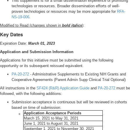
This supplement is for a small dissemination experience of promising
technologies or resources. Broader dissemination efforts of well-
proven technologies or resources may be more appropriate for
RFA-
NS-19-006
.
Modified to Read (changes shown in
bold italics
)
:
Key Dates
Expiration Date:
March 01, 2023
Application and Submission Information
Applications for this initiative must be submitted using the following
opportunity or its subsequent reissued equivalent.
PA-20-272
- Administrative Supplements to Existing NIH Grants and
Cooperative Agreements (Parent Admin Supp Clinical Trial Optional)
All instructions in the
SF424 (R&R) Application Guide
and
PA-20-272
must be
followed, with the following additions:
Submission acceptance is continuous but will be reviewed in cohorts
based on time of submission:
Application Acceptance Periods
March 15, 2021 to May 31, 2021
June 1, 2021 to August 31, 2021
September 1, 2021 to November 30, 2021