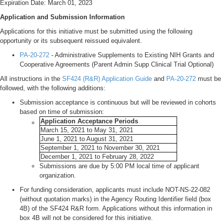
Expiration Date: March 01, 2023
Application and Submission Information
Applications for this initiative must be submitted using the following
opportunity or its subsequent reissued equivalent.
PA-20-272
- Administrative Supplements to Existing NIH Grants and
Cooperative Agreements (Parent Admin Supp Clinical Trial Optional)
All instructions in the
SF424 (R&R) Application Guide
and
PA-20-272
must be
followed, with the following additions:
Submission acceptance is continuous but will be reviewed in cohorts
based on time of submission:
Application Acceptance Periods
March 15, 2021 to May 31, 2021
June 1, 2021 to August 31, 2021
September 1, 2021 to November 30, 2021
December 1, 2021 to February 28, 2022
Submissions are due by 5:00 PM local time of applicant
organization.
For funding consideration, applicants must include NOT-NS-22-082
(without quotation marks) in the Agency Routing Identifier field (box
4B) of the SF424 R&R form. Applications without this information in
box 4B will not be considered for this initiative.