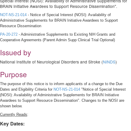
Special Interest (NOSI): Availability of Administrative Supplements for
BRAIN Initiative Awardees to Support Resource Dissemination".
NOT-NS-21-014
- Notice of Special Interest (NOSI): Availability of
Administrative Supplements for BRAIN Initiative Awardees to Support
Resource Dissemination
PA-20-272
- Administrative Supplements to Existing NIH Grants and
Cooperative Agreements (Parent Admin Supp Clinical Trial Optional)
Issued by
National Institute of Neurological Disorders and Stroke (
NINDS
)
Purpose
The purpose of this notice is to inform applicants of a change to the Due
Dates and Eligibility Criteria for
NOT-NS-21-014
"Notice of Special Interest
(NOSI): Availability of Administrative Supplements for BRAIN Initiative
Awardees to Support Resource Dissemination". Changes to the NOSI are
shown below.
Currently Reads
:
Key Dates: