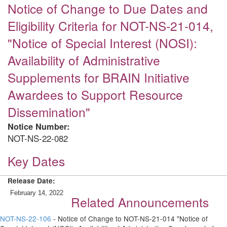
Notice of Change to Due Dates and
Eligibility Criteria for NOT-NS-21-014,
"Notice of Special Interest (NOSI):
Availability of Administrative
Supplements for BRAIN Initiative
Awardees to Support Resource
Dissemination"
Notice Number:
NOT-NS-22-082
Key Dates
Release Date:
February 14, 2022
Related Announcements
NOT-NS-22-106
- Notice of Change to NOT-NS-21-014 "Notice of