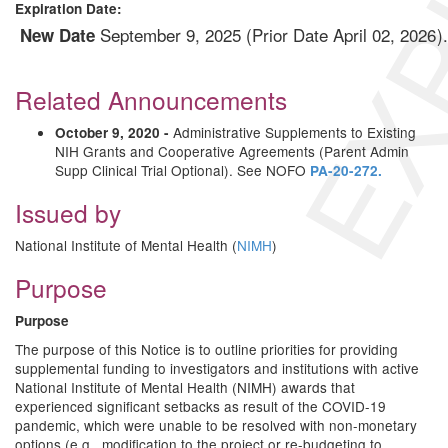
EXP
Expiration Date:
September 9, 2025 (Prior Date April 02, 2026
New Date
Related Announcements
Administrative Supplements to Existing
October 9, 2020 -
NIH Grants and Cooperative Agreements (Parent Admin
Supp Clinical Trial Optional). See NOFO
PA-20-272.
Issued by
National Institute of Mental Health (
NIMH
)
Purpose
Purpose
The purpose of this Notice is to outline priorities for providing
supplemental funding to investigators and institutions with active
National Institute of Mental Health (NIMH) awards that
experienced significant setbacks as result of the COVID-19
pandemic, which were unable to be resolved with non-monetary
options (e.g., modification to the project or re-budgeting to