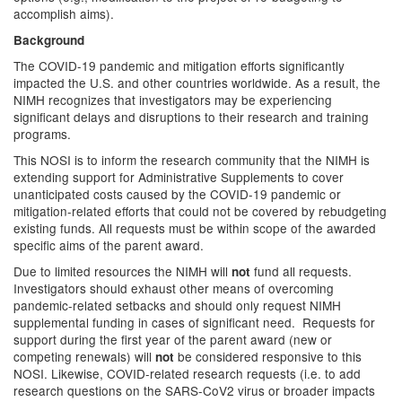
accomplish aims).
Background
The COVID-19 pandemic and mitigation efforts significantly
impacted the U.S. and other countries worldwide. As a result, the
NIMH recognizes that investigators may be experiencing
significant delays and disruptions to their research and training
programs.
This NOSI is to inform the research community that the NIMH is
extending support for Administrative Supplements to cover
unanticipated costs caused by the COVID-19 pandemic or
mitigation-related efforts that could not be covered by rebudgeting
existing funds. All requests must be within scope of the awarded
specific aims of the parent award.
Due to limited resources the NIMH will
fund all requests.
not
Investigators should exhaust other means of overcoming
pandemic-related setbacks and should only request NIMH
supplemental funding in cases of significant need. Requests for
support during the first year of the parent award (new or
competing renewals) will
be considered responsive to this
not
NOSI. Likewise, COVID-related research requests (i.e. to add
research questions on the SARS-CoV2 virus or broader impacts