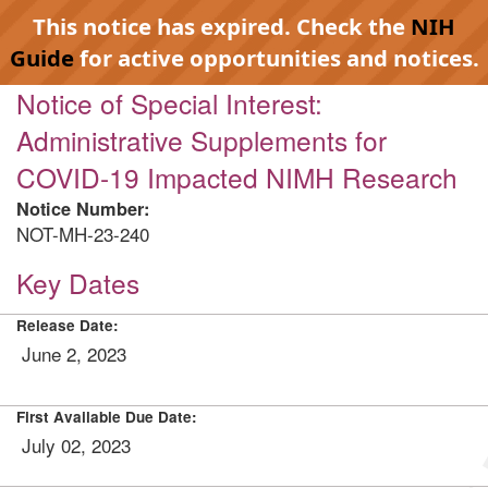
This notice has expired. Check the
NIH
Guide
for active opportunities and notices.
Notice of Special Interest:
Administrative Supplements for
COVID-19 Impacted NIMH Research
Notice Number:
NOT-MH-23-240
Key Dates
Release Date:
June 2, 2023
First Available Due Date:
July 02, 2023