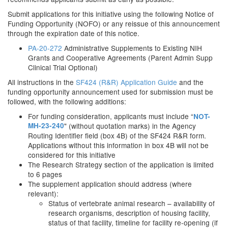
Submit applications for this initiative using the following Notice of
Funding Opportunity (NOFO) or any reissue of this announcement
through the expiration date of this notice.
PA-20-272
Administrative Supplements to Existing NIH
Grants and Cooperative Agreements (Parent Admin Supp
Clinical Trial Optional)
All instructions in the
SF424 (R&R) Application Guide
and the
funding opportunity announcement used for submission must be
followed, with the following additions:
For funding consideration, applicants must include “
NOT-
MH-23-240
" (without quotation marks) in the Agency
Routing Identifier field (box 4B) of the SF424 R&R form.
Applications without this information in box 4B will not be
considered for this initiative
The Research Strategy section of the application is limited
to 6 pages
The supplement application should address (where
relevant):
Status of vertebrate animal research – availability of
research organisms, description of housing facility,
status of that facility, timeline for facility re-opening (if