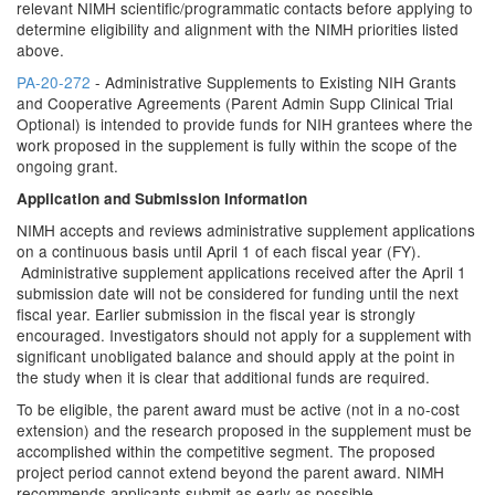
relevant NIMH scientific/programmatic contacts before applying to
determine eligibility and alignment with the NIMH priorities listed
above.
PA-20-272
- Administrative Supplements to Existing NIH Grants
and Cooperative Agreements (Parent Admin Supp Clinical Trial
Optional) is intended to provide funds for NIH grantees where the
work proposed in the supplement is fully within the scope of the
ongoing grant.
Application and Submission Information
NIMH accepts and reviews administrative supplement applications
on a continuous basis until April 1 of each fiscal year (FY).
Administrative supplement applications received after the April 1
submission date will not be considered for funding until the next
fiscal year. Earlier submission in the fiscal year is strongly
encouraged. Investigators should not apply for a supplement with
significant unobligated balance and should apply at the point in
the study when it is clear that additional funds are required.
To be eligible, the parent award must be active (not in a no-cost
extension) and the research proposed in the supplement must be
accomplished within the competitive segment. The proposed
project period cannot extend beyond the parent award. NIMH
recommends applicants submit as early as possible.