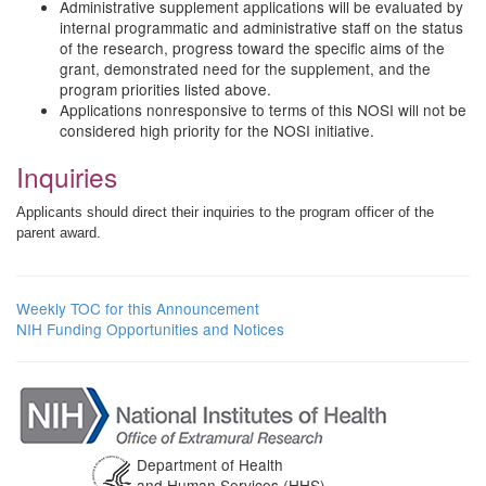
Administrative supplement applications will be evaluated by
internal programmatic and administrative staff on the status
of the research, progress toward the specific aims of the
grant, demonstrated need for the supplement, and the
program priorities listed above.
Applications nonresponsive to terms of this NOSI will not be
considered high priority for the NOSI initiative.
Inquiries
Applicants should direct their inquiries to the program officer of the
parent award.
Weekly TOC for this Announcement
NIH Funding Opportunities and Notices
Department of Health
and Human Services (HHS)