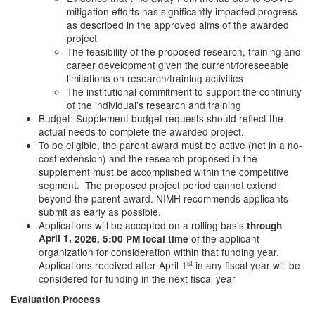
mitigation efforts has significantly impacted progress
as described in the approved aims of the awarded
project
The feasibility of the proposed research, training and
career development given the current/foreseeable
limitations on research/training activities
The institutional commitment to support the continuity
of the individual’s research and training
Budget: Supplement budget requests should reflect the
actual needs to complete the awarded project.
To be eligible, the parent award must be active (not in a no-
cost extension) and the research proposed in the
supplement must be accomplished within the competitive
segment. The proposed project period cannot extend
beyond the parent award. NIMH recommends applicants
submit as early as possible.
Applications will be accepted on a rolling basis
through
April 1,
of the applicant
2026,
5:00 PM local time
organization for consideration within that funding year.
st
Applications received after April 1
in any fiscal year will be
considered for funding in the next fiscal year
Evaluation Process