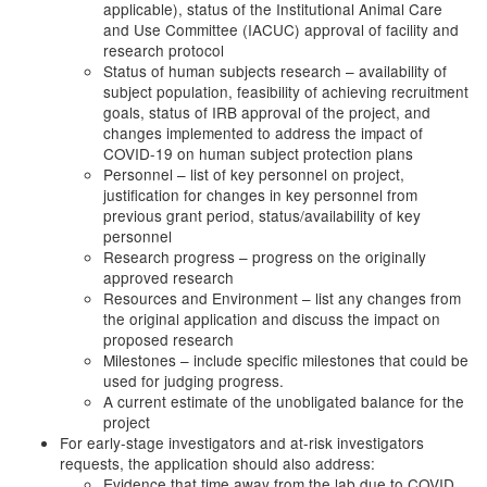
applicable), status of the Institutional Animal Care
and Use Committee (IACUC) approval of facility and
research protocol
Status of human subjects research – availability of
subject population, feasibility of achieving recruitment
goals, status of IRB approval of the project, and
changes implemented to address the impact of
COVID-19 on human subject protection plans
Personnel – list of key personnel on project,
justification for changes in key personnel from
previous grant period, status/availability of key
personnel
Research progress – progress on the originally
approved research
Resources and Environment – list any changes from
the original application and discuss the impact on
proposed research
Milestones – include specific milestones that could be
used for judging progress.
A current estimate of the unobligated balance for the
project
For early-stage investigators and at-risk investigators
requests, the application should also address:
Evidence that time away from the lab due to COVID