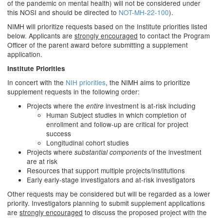
of the pandemic on mental health) will not be considered under
this NOSI and should be directed to
NOT-MH-22-100
).
NIMH will prioritize requests based on the Institute priorities listed
below. Applicants are
strongly encouraged
to contact the Program
Officer of the parent award before submitting a supplement
application.
Institute Priorities
In concert with the
NIH priorities
, the NIMH aims to prioritize
supplement requests in the following order:
Projects where the
investment is at-risk including
entire
Human Subject studies in which completion of
enrollment and follow-up are critical for project
success
Longitudinal cohort studies
Projects where
of the investment
substantial components
are at risk
Resources that support multiple projects/institutions
Early early-stage investigators and at-risk investigators
Other requests may be considered but will be regarded as a lower
priority. Investigators planning to submit supplement applications
are
strongly encouraged
to discuss the proposed project with the