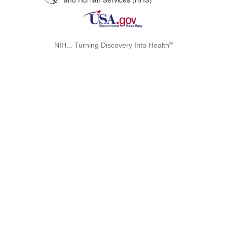
®
NIH... Turning Discovery Into Health