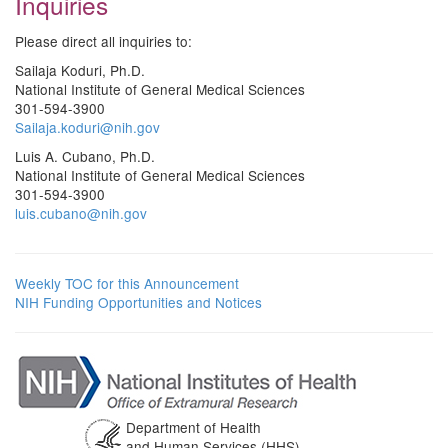
Inquiries
Please direct all inquiries to:
Sailaja Koduri, Ph.D.
National Institute of General Medical Sciences
301-594-3900
Sailaja.koduri@nih.gov
Luis A. Cubano, Ph.D.
National Institute of General Medical Sciences
301-594-3900
luis.cubano@nih.gov
Weekly TOC for this Announcement
NIH Funding Opportunities and Notices
Department of Health
and Human Services (HHS)