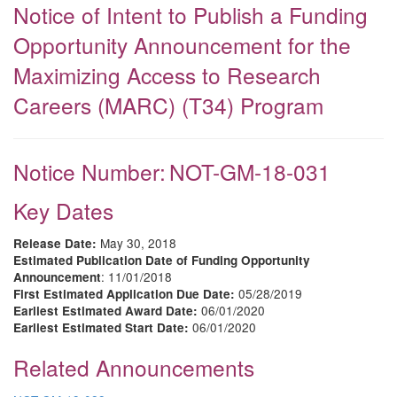
Notice of Intent to Publish a Funding
Opportunity Announcement for the
Maximizing Access to Research
Careers (MARC) (T34) Program
Notice Number:
NOT-GM-18-031
Key Dates
May 30, 2018
Release Date:
Estimated Publication Date of Funding Opportunity
: 11/01/2018
Announcement
05/28/2019
First Estimated Application Due Date:
06/01/2020
Earliest Estimated Award Date:
06/01/2020
Earliest Estimated Start Date:
Related Announcements