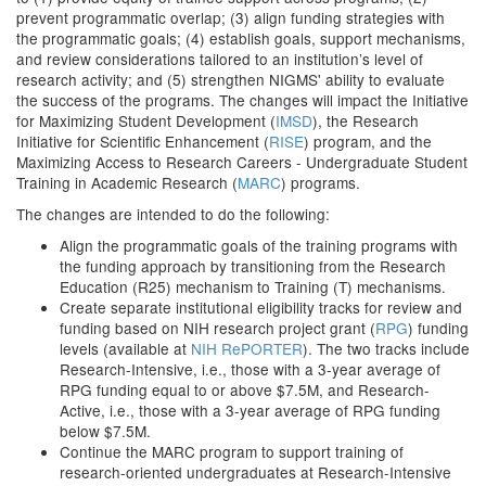
prevent programmatic overlap; (3) align funding strategies with
the programmatic goals; (4) establish goals, support mechanisms,
and review considerations tailored to an institution’s level of
research activity; and (5) strengthen NIGMS' ability to evaluate
the success of the programs. The changes will impact the Initiative
for Maximizing Student Development (
IMSD
), the Research
Initiative for Scientific Enhancement (
RISE
) program, and the
Maximizing Access to Research Careers - Undergraduate Student
Training in Academic Research (
MARC
) programs.
The changes are intended to do the following:
Align the programmatic goals of the training programs with
the funding approach by transitioning from the Research
Education (R25) mechanism to Training (T) mechanisms.
Create separate institutional eligibility tracks for review and
funding based on NIH research project grant (
RPG
) funding
levels (available at
NIH RePORTER
). The two tracks include
Research-Intensive, i.e., those with a 3-year average of
RPG funding equal to or above $7.5M, and Research-
Active, i.e., those with a 3-year average of RPG funding
below $7.5M.
Continue the MARC program to support training of
research-oriented undergraduates at Research-Intensive