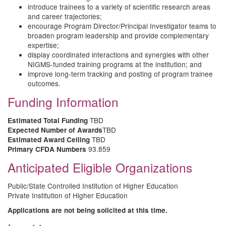
introduce trainees to a variety of scientific research areas
and career trajectories;
encourage Program Director/Principal Investigator teams to
broaden program leadership and provide complementary
expertise;
display coordinated interactions and synergies with other
NIGMS-funded training programs at the institution; and
improve long-term tracking and posting of program trainee
outcomes.
Funding Information
TBD
Estimated Total Funding
TBD
Expected Number of Awards
TBD
Estimated Award Ceiling
93.859
Primary CFDA Numbers
Anticipated Eligible Organizations
Public/State Controlled Institution of Higher Education
Private Institution of Higher Education
Applications are not being solicited at this time.