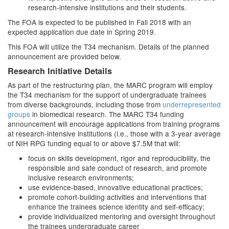
research-intensive institutions and their students.
The FOA is expected to be published in Fall 2018 with an
expected application due date in Spring 2019.
This FOA will utilize the T34 mechanism. Details of the planned
announcement are provided below.
Research Initiative Details
As part of the restructuring plan, the MARC program will employ
the T34 mechanism for the support of undergraduate trainees
from diverse backgrounds, including those from
underrepresented
groups
in biomedical research. The MARC T34 funding
announcement will encourage applications from training programs
at research-intensive institutions (i.e., those with a 3-year average
of NIH RPG funding equal to or above $7.5M that will:
focus on skills development, rigor and reproducibility, the
responsible and safe conduct of research, and promote
inclusive research environments;
use evidence-based, innovative educational practices;
promote cohort-building activities and interventions that
enhance the trainees science identity and self-efficacy;
provide individualized mentoring and oversight throughout
the trainees undergraduate career