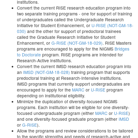
institutions.
Convert the current RISE research education program into
two separate training programs - one for support of training
of undergraduates called the Undergraduate Research
Initiative for Student Enhancement, or
U-RISE (NOT-GM-18-
030)
and the other for support of predoctoral trainees
called the Graduate Research Initiative for Student
Enhancement, or
G-RISE (NOT-GM-18-029)
. RISE Masters
programs are encouraged to apply for the NIGMS
Bridges
to Doctorate
program. RISE programs are intended for
Research-Active institutions.
Convert the current IMSD research education program into
an
IMSD (NOT-GM-18-028)
training program that supports
predoctoral training at Research-Intensive institutions.
IMSD programs that currently support undergraduates are
encouraged to apply for the
MARC
or
U-RISE
program
depending on institutional eligibility.
Minimize the duplication of diversity-focused NIGMS
programs. Each institution will be eligible for one diversity-
focused undergraduate program (either
MARC
or
U-RISE
)
and one diversity-focused graduate program (either
IMSD
or
G-RISE
).
Allow the programs and review considerations to be tailored
to the specific strengths and needs of research-active and