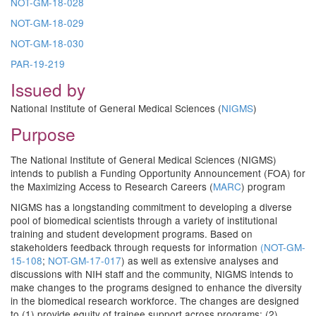
NOT-GM-18-028
NOT-GM-18-029
NOT-GM-18-03
0
PAR-19-219
Issued by
National Institute of General Medical Sciences (
NIGMS
)
Purpose
The National Institute of General Medical Sciences (NIGMS)
intends to publish a Funding Opportunity Announcement (FOA) for
the Maximizing Access to Research Careers (
MARC
) program
NIGMS has a longstanding commitment to developing a diverse
pool of biomedical scientists through a variety of institutional
training and student development programs. Based on
stakeholders feedback through requests for information
(
NOT-GM-
15-108
;
NOT-GM-17-017
) as well as extensive analyses and
discussions with NIH staff and the community, NIGMS intends to
make changes to the programs designed to enhance the diversity
in the biomedical research workforce. The changes are designed
to (1) provide equity of trainee support across programs; (2)