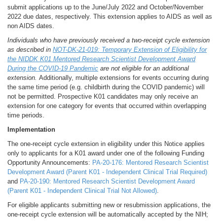
submit applications up to the June/July 2022 and October/November
2022 due dates, respectively. This extension applies to AIDS as well as
non AIDS dates.
Individuals who have previously received a two-receipt cycle extension
as described in
NOT-DK-21-019: Temporary Extension of Eligibility for
the NIDDK K01 Mentored Research Scientist Development Award
During the COVID-19 Pandemic
are not eligible for an additional
extension.
Additionally, multiple extensions for events occurring during
the same time period (e.g. childbirth during the COVID pandemic) will
not be permitted. Prospective K01 candidates may only receive an
extension for one category for events that occurred within overlapping
time periods.
Implementation
The one-receipt cycle extension in eligibility under this Notice applies
only to applicants for a K01 award under one of the following Funding
Opportunity Announcements:
PA-20-176: Mentored Research Scientist
Development Award (Parent K01 - Independent Clinical Trial Required)
and
PA-20-190: Mentored Research Scientist Development Award
(Parent K01 - Independent Clinical Trial Not Allowed)
.
For eligible applicants submitting new or resubmission applications, the
one-receipt cycle extension will be automatically accepted by the NIH;