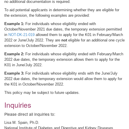
no additional documentation is required.
To aid potential applicants in determining whether they are eligible for
the extension, the following examples are provided:
Example 1:
For individuals whose eligibility ended with
October/November 2021 due dates, the temporary extension permitted
in
NOT-DK-21-019
allowed them to apply for the K01 in February/March
2022 or June/July 2022. They are
not
eligible for an additional one cycle
extension to October/November 2022.
Example 2:
For individuals whose eligibility ended with February/March
2022 due dates, the temporary extension allows them to apply for the
K01 in June/July 2022.
Example 3:
For individuals whose eligibility ends with the June/July
2022 due dates, the temporary extension would allow them to apply for
the K01 in October/November 2022.
This policy may be subject to future updates.
Inquiries
Please direct all inquiries to:
Lisa M. Spain, Ph.D.
National Institute of Diabetes and Digestive and Kidney Diseases