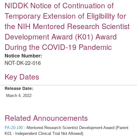
NIDDK Notice of Continuation of
Temporary Extension of Eligibility for
the NIH Mentored Research Scientist
Development Award (K01) Award
During the COVID-19 Pandemic
Notice Number:
NOT-DK-22-016
Key Dates
Release Date:
March 4, 2022
Related Announcements
PA-20-190
- Mentored Research Scientist Development Award (Parent
K01 - Independent Clinical Trial Not Allowed)