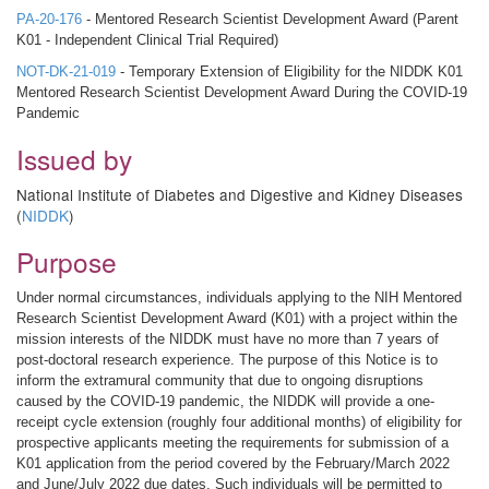
PA-20-176
- Mentored Research Scientist Development Award (Parent
K01 - Independent Clinical Trial Required)
NOT-DK-21-019
- Temporary Extension of Eligibility for the NIDDK K01
Mentored Research Scientist Development Award During the COVID-19
Pandemic
Issued by
National Institute of Diabetes and Digestive and Kidney Diseases
(
NIDDK
)
Purpose
Under normal circumstances, individuals applying to the NIH Mentored
Research Scientist Development Award (K01) with a project within the
mission interests of the NIDDK must have no more than 7 years of
post-doctoral research experience. The purpose of this Notice is to
inform the extramural community that due to ongoing disruptions
caused by the COVID-19 pandemic, the NIDDK will provide a one-
receipt cycle extension (roughly four additional months) of eligibility for
prospective applicants meeting the requirements for submission of a
K01 application from the period covered by the February/March 2022
and June/July 2022 due dates. Such individuals will be permitted to