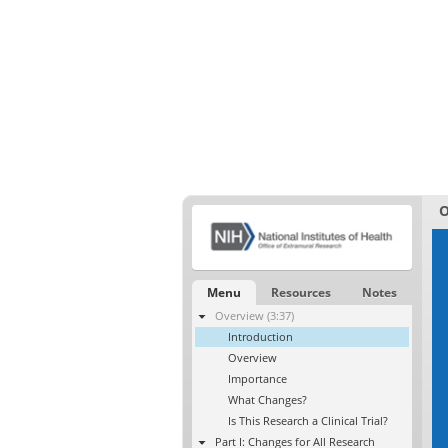
O
Menu
Resources
Notes
Overview (3:37)
Introduction
Overview
Importance
What Changes?
Is This Research a Clinical Trial?
Part I: Changes for All Research