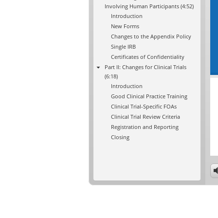
Involving Human Participants (4:52)
Introduction
New Forms
Changes to the Appendix Policy
Single IRB
Certificates of Confidentiality
Part II: Changes for Clinical Trials
(6:18)
Introduction
Good Clinical Practice Training
Clinical Trial-Specific FOAs
Clinical Trial Review Criteria
Registration and Reporting
Closing