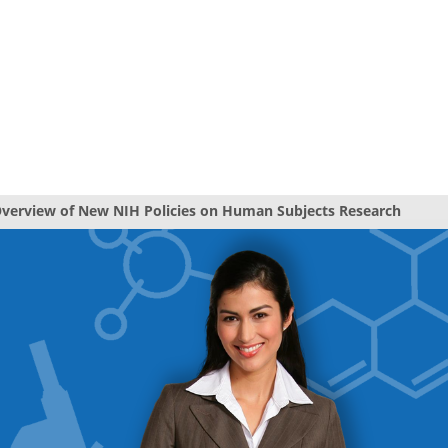
verview of New NIH Policies on Human Subjects Research