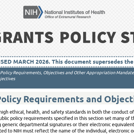
Skip To Main Content
SED MARCH 2026. This document supersedes the A
c Policy Requirements, Objectives and Other Appropriation Mandate
ectives
Policy Requirements and Object
igh ethical, health, and safety standards in both the conduct o
public policy requirements specified in this section set many of 
generic departmental signatures or their electronic equivalent
 to NIH must reflect the name of the individual, electronic or 