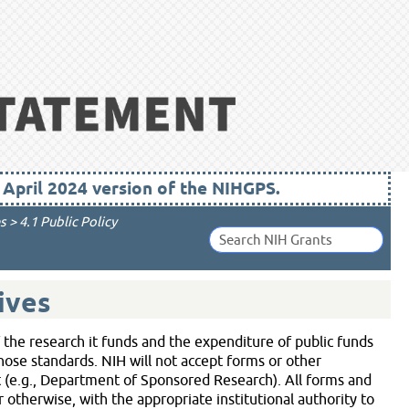
pril 2024 version of the NIHGPS.
s
>
4.1 Public Policy
ives
f the research it funds and the expenditure of public funds
those standards. NIH will not accept forms or other
 (e.g., Department of Sponsored Research). All forms and
otherwise, with the appropriate institutional authority to