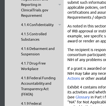
submit such information
Reporting in
applicable policies, cer
ClinicalTrials.gov
certifications and assu
Requirement
Requirements / objectiv
4.1.4 Confidentiality
As noted in this secti
of IRB approval or inst
4.1.5 Controlled
example, see specific 
Substances
award or render an appl
4.1.6 Debarment and
The recipient is respon
Suspension
consortium participants
NIH of any problems or
4.1.7 Drug-Free
If a grant is awarded o
Workplace
NIH may take any neces
4.1.8 Federal Funding
Actions
or other availa
Accountability and
Exhibit 4 contains inf
Transparency Act
its activities and whet
(FFATA)
(see
Glossary
in Part I 
"NA" for Not Applicabl
4.1.9 Federal