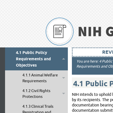
3 Overview of Terms and
Conditions
4 Public Policy
Requirements, Objectives
and Other Appropriation
Mandates
REVI
4.1 Public Policy
Requirements and
You are here:
4 Publi
Objectives
Requirements and Obj
4.1.1 Animal Welfare
Requirements
4.1
Public 
4.1.2 Civil Rights
NIH intends to uphold h
Protections
by its recipients. The 
documentation bearing 
4.1.3 Clinical Trials
documentation submitted
Registration and