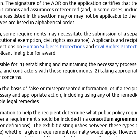
. The signature of the AOR on the application certifies that the
tifications and assurances referenced (and, in some cases, includ
rances listed in this section may or may not be applicable to the
es are listed in alphabetical order.
on, some requirements may necessitate the submission of a sepa
itutional exemption, civil rights assurance). Applicants and reci
sections on
Human Subjects Protections
and
Civil Rights Protec
icant ineligible for award.
sible for: 1) establishing and maintaining the necessary proces
, and contractors with these requirements; 2) taking appropriat
 concerns.
n the basis of false or misrepresented information, or if a reci
sary and appropriate action, including using any of the remedi
ble legal remedies.
ormation to help the recipient determine what public policy req
her a requirement should be included in a
consortium agreemen
for definitions). The exhibit distinguishes between these types 
e) whether a given requirement normally would apply. However, 