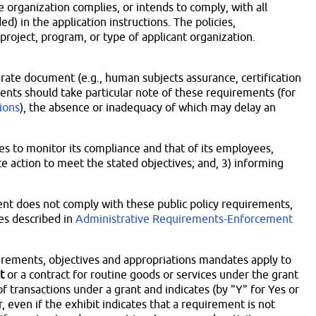
 organization complies, or intends to comply, with all
ed) in the application instructions. The policies,
 project, program, or type of applicant organization.
rate document (e.g., human subjects assurance, certification
pients should take particular note of these requirements (for
tions
), the absence or inadequacy of which may delay an
ses to monitor its compliance and that of its employees,
e action to meet the stated objectives; and, 3) informing
pient does not comply with these public policy requirements,
es described in
Administrative Requirements-Enforcement
uirements, objectives and appropriations mandates apply to
t
or a contract for routine goods or services under the grant
of transactions under a grant and indicates (by "Y" for Yes or
even if the exhibit indicates that a requirement is not