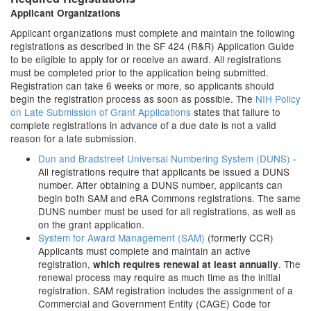
Applicant Organizations
Applicant organizations must complete and maintain the following
registrations as described in the SF 424 (R&R) Application Guide
to be eligible to apply for or receive an award. All registrations
must be completed prior to the application being submitted.
Registration can take 6 weeks or more, so applicants should
begin the registration process as soon as possible. The
NIH Policy
on Late Submission of Grant Applications
states that failure to
complete registrations in advance of a due date is not a valid
reason for a late submission.
Dun and Bradstreet Universal Numbering System (DUNS)
-
All registrations require that applicants be issued a DUNS
number. After obtaining a DUNS number, applicants can
begin both SAM and eRA Commons registrations. The same
DUNS number must be used for all registrations, as well as
on the grant application.
System for Award Management (SAM)
(formerly CCR)
Applicants must complete and maintain an active
registration,
. The
which requires renewal at least annually
renewal process may require as much time as the initial
registration. SAM registration includes the assignment of a
Commercial and Government Entity (CAGE) Code for