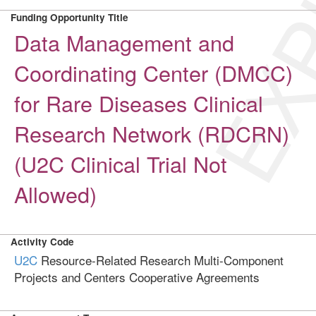
EXP
Funding Opportunity Title
Data Management and
Coordinating Center (DMCC)
for Rare Diseases Clinical
Research Network (RDCRN)
(U2C Clinical Trial Not
Allowed)
Activity Code
U2C
Resource-Related Research Multi-Component
Projects and Centers Cooperative Agreements