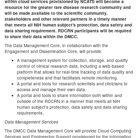
within cloud services provisioned by NCATS will become a
resource for the greater rare disease research community and
will be made available to the scientific community,
stakeholders and other relevant partners in a timely manner
that meets all NIH human subject's protection, data safety and
data sharing requirement. RDCRN participants will be required
to share their data within the DMCC.
The Data Management Core, in collaboration with the
Engagement and Dissemination Core, will provide:
A management system for collection, storage, and quality
control of clinical research data, including a web-based
platform that allows for real-time tracking of data quality and
completeness and that facilitates remote monitoring.
A portal and tools for research scientists and clinicians to
access and manage their own data.
A portal and tools to share information both within and
outside of the RDCRN in a manner that meets all NIH
human subject's protection, data safety and data sharing
requirements.
Data Management Services
The DMCC Data Management Core will provide Cloud Computing
Services and Engineering Support provisioned by the Information