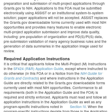
preparation and submission of multi-project applications through
Grants.gov to NIH. Applications to this FOA must be submitted
electronically using ASSIST or an institutional system-to-system
solution; paper applications will not be accepted. ASSIST replaces
the Grants.gov downloadable forms currently used with most NIH
opportunities and provides many features to enable electronic
multi-project application submission and improve data quality,
including: pre-population of organization and PD(S)/PI(S) data,
pre-submission validation of many agency business rules and the
generation of data summaries in the application image used for
review.
Required Application Instructions
It is critical that applicants follow the Multi-Project (M) Instructions
in the
SF424 (R&R) Application Guide
, except where instructed to
do otherwise (in this FOA or in a Notice from the
NIH Guide for
) and where instructions in the Application
Grants and Contracts
Guide are directly related to the Grants.gov downloadable forms
currently used with most NIH opportunities. Conformance to all
requirements (both in the Application Guide and the FOA) is
required and strictly enforced. Applicants must read and follow all
application instructions in the Application Guide as well as any
program-specific instructions noted in
Section IV
. When the
program-specific instructions deviate from those in the Application