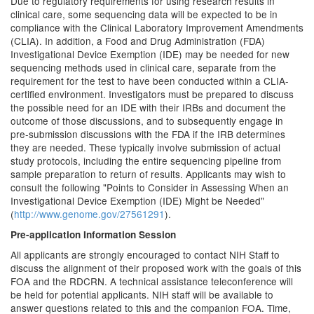
Due to regulatory requirements for using research results in
clinical care, some sequencing data will be expected to be in
compliance with the Clinical Laboratory Improvement Amendments
(CLIA). In addition, a Food and Drug Administration (FDA)
Investigational Device Exemption (IDE) may be needed for new
sequencing methods used in clinical care, separate from the
requirement for the test to have been conducted within a CLIA-
certified environment. Investigators must be prepared to discuss
the possible need for an IDE with their IRBs and document the
outcome of those discussions, and to subsequently engage in
pre-submission discussions with the FDA if the IRB determines
they are needed. These typically involve submission of actual
study protocols, including the entire sequencing pipeline from
sample preparation to return of results. Applicants may wish to
consult the following "Points to Consider in Assessing When an
Investigational Device Exemption (IDE) Might be Needed"
(
http://www.genome.gov/27561291
).
Pre-application Information Session
All applicants are strongly encouraged to contact NIH Staff to
discuss the alignment of their proposed work with the goals of this
FOA and the RDCRN. A technical assistance teleconference will
be held for potential applicants. NIH staff will be available to
answer questions related to this and the companion FOA. Time,