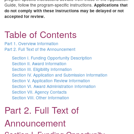
Guide, follow the program-specific instructions.
Applications that
do not comply with these instructions may be delayed or not
accepted for review.
Table of Contents
Part 1. Overview Information
Part 2. Full Text of the Announcement
Section I. Funding Opportunity Description
Section II. Award Information
Section III. Eligibility Information
Section IV. Application and Submission Information
Section V. Application Review Information
Section VI. Award Administration Information
Section VII. Agency Contacts
Section VIII. Other Information
Part 2. Full Text of
Announcement