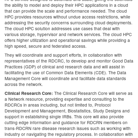
the ability to model and deploy their HPC applications in a cloud
that can provide the scale and performance needed. The cloud
HPC provides resources without undue access restrictions, while
addressing the security concerns surrounding cloud deployments.
The cloud HPC solution addresses use cases that deal with
various storage, hypervisor and network services. The cloud HPC
offers higher utilization and operational savings while providing a
high speed, secure and federated access.
They will coordinate and support efforts, in collaboration with
representatives of the RDCRC, to develop and monitor Good Data
Practices (GDP) of clinical and research data and will assist in
facilitating the use of Common Data Elements (CDE). The Data
Management Core will coordinate and facilitate data standards
across the network.
The Clinical Research Core will serve as
Clinical Research Core:
a Network resource, providing expertise and consulting to the
RDCRCs in areas including, but not limited to, Protocol
Development and Management, Biostatistics, Study Designs and
support in establishing single IRBs. This core will also provide
cutting edge information and guidance for RDCRN members on
trans-RDCRN rare disease research issues such as working with
industry or navigating the regulatory process. In collaboration with