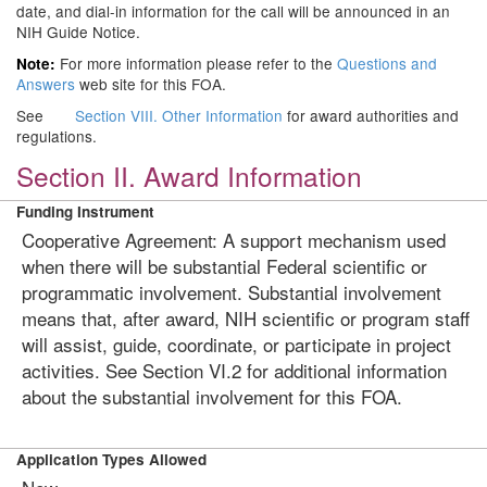
date, and dial-in information for the call will be announced in an
NIH Guide Notice.
For more information please refer to the
Questions and
Note:
Answers
web site for this FOA.
See
Section VIII. Other Information
for award authorities and
regulations.
Section II. Award Information
Funding Instrument
Cooperative Agreement: A support mechanism used
when there will be substantial Federal scientific or
programmatic involvement. Substantial involvement
means that, after award, NIH scientific or program staff
will assist, guide, coordinate, or participate in project
activities. See Section VI.2 for additional information
about the substantial involvement for this FOA.
Application Types Allowed