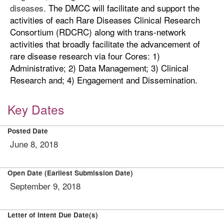
diseases.
The DMCC will facilitate and support the
activities of each Rare Diseases Clinical Research
Consortium (RDCRC) along with trans-network
activities that broadly facilitate the advancement of
rare disease research via four Cores: 1)
Administrative; 2) Data Management; 3) Clinical
Research and; 4) Engagement and Dissemination.
Key Dates
Posted Date
June 8, 2018
Open Date (Earliest Submission Date)
September 9, 2018
Letter of Intent Due Date(s)