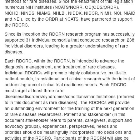
methods for rare diseases. Since the enactment of this legislation
numerous NIH institutes (NCATS/NCRR, OD(ODS/ORDR),
NICHD, NINDS, NIAMS, NHLBI, NIDDK, NIDCR, NIMH, NCI, NIAID
and NEI), led by the ORDR at NCATS, have partnered to support
the RDCRC.
Since its inception the RDCRN research program has successfully
supported 31 individual consortia that conducted research on 238
individual disorders, leading to a greater understanding of rare
diseases.
Each RDCRC, within the RDCRN, is intended to advance the
diagnosis, management, and treatment of rare diseases.
Individual RDCRCs will promote highly collaborative, multi-site,
patient-centric, translational and clinical research with the intent of
addressing unmet clinical trial readiness needs. Each RDCRC
must target at least three rare
diseases/disorders/syndromes/conditions/manifestations (referred
to in this document as rare diseases). The RDCRCs will provide
an outstanding environment for the training of the next generation
of rare diseases researchers. Patient and stakeholder (in this
document stakeholder refers to parents, caregivers, support and
advocacy groups), experiences, perspectives, needs and
priorities should be meaningfully incorporated into decisions and
activities of the RDCRC. Participants of the RDCRN will also be