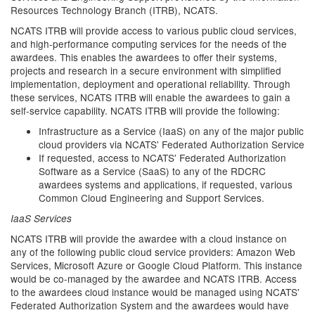
Resources Technology Branch (ITRB), NCATS.
NCATS ITRB will provide access to various public cloud services,
and high-performance computing services for the needs of the
awardees. This enables the awardees to offer their systems,
projects and research in a secure environment with simplified
implementation, deployment and operational reliability. Through
these services, NCATS ITRB will enable the awardees to gain a
self-service capability. NCATS ITRB will provide the following:
Infrastructure as a Service (IaaS) on any of the major public
cloud providers via NCATS' Federated Authorization Service
If requested, access to NCATS' Federated Authorization
Software as a Service (SaaS) to any of the RDCRC
awardees systems and applications, if requested, various
Common Cloud Engineering and Support Services.
IaaS Services
NCATS ITRB will provide the awardee with a cloud instance on
any of the following public cloud service providers: Amazon Web
Services, Microsoft Azure or Google Cloud Platform. This instance
would be co-managed by the awardee and NCATS ITRB. Access
to the awardees cloud instance would be managed using NCATS'
Federated Authorization System and the awardees would have