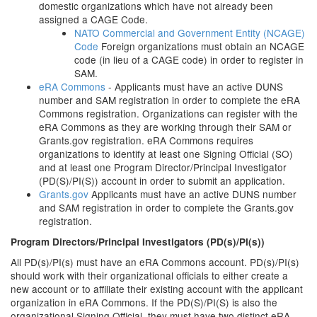
domestic organizations which have not already been
assigned a CAGE Code.
NATO Commercial and Government Entity (NCAGE)
Code
Foreign organizations must obtain an NCAGE
code (in lieu of a CAGE code) in order to register in
SAM.
eRA Commons
- Applicants must have an active DUNS
number and SAM registration in order to complete the eRA
Commons registration. Organizations can register with the
eRA Commons as they are working through their SAM or
Grants.gov registration. eRA Commons requires
organizations to identify at least one Signing Official (SO)
and at least one Program Director/Principal Investigator
(PD(S)/PI(S)) account in order to submit an application.
Grants.gov
Applicants must have an active DUNS number
and SAM registration in order to complete the Grants.gov
registration.
Program Directors/Principal Investigators (PD(s)/PI(s))
All PD(s)/PI(s) must have an eRA Commons account. PD(s)/PI(s)
should work with their organizational officials to either create a
new account or to affiliate their existing account with the applicant
organization in eRA Commons. If the PD(S)/PI(S) is also the
organizational Signing Official, they must have two distinct eRA