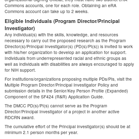
Commons accounts, one for each role. Obtaining an eRA
Commons account can take up to 2 weeks.
Eligible Individuals (Program Director/Principal
Investigator)
Any individual(s) with the skills, knowledge, and resources
necessary to carry out the proposed research as the Program
Director(s)/Principal Investigator(s) (PD(s)/PI(s)) is invited to work
with his/her organization to develop an application for support.
Individuals from underrepresented racial and ethnic groups as
well as individuals with disabilities are always encouraged to apply
for NIH support.
For institutions/organizations proposing multiple PDs/PIs, visit the
Multiple Program Director/Principal Investigator Policy and
submission details in the Senior/Key Person Profile (Expanded)
Component of the SF424 (R&R) Application Guide.
The DMCC PD(s)/PI(s) cannot serve as the Program
Director/Principal Investigator of a project in another active
RDCRN award.
The cumulative effort of the Principal investigator(s) should be at
minimum 2.1 person months per year.