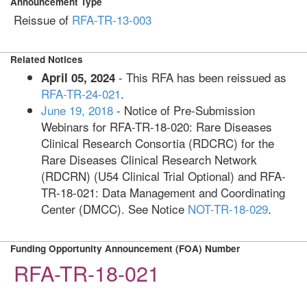
Announcement Type
Reissue of
RFA-TR-13-003
Related Notices
- This RFA has been reissued as
April 05, 2024
RFA-TR-24-021
.
June 19, 2018
- Notice of Pre-Submission
Webinars for RFA-TR-18-020: Rare Diseases
Clinical Research Consortia (RDCRC) for the
Rare Diseases Clinical Research Network
(RDCRN) (U54 Clinical Trial Optional) and RFA-
TR-18-021: Data Management and Coordinating
Center (DMCC). See Notice
NOT-TR-18-029
.
Funding Opportunity Announcement (FOA) Number
RFA-TR-18-021