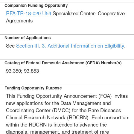
Companion Funding Opportunity
RFA-TR-18-020
U54
Specialized Center- Cooperative
Agreements
Number of Applications
See
Section III. 3. Additional Information on Eligibility
.
Catalog of Federal Domestic Assistance (CFDA) Number(s)
93.350; 93.853
Funding Opportunity Purpose
This Funding Opportunity Announcement (FOA) invites
new applications for the Data Management and
Coordinating Center (DMCC) for the Rare Diseases
Clinical Research Network (RDCRN). Each consortium
within the RDCRN is intended to advance the
diagnosis, management, and treatment of rare