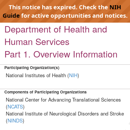
This notice has expired. Check the
NIH
Guide
for active opportunities and notices.
Department of Health and
Human Services
Part 1. Overview Information
Participating Organization(s)
National Institutes of Health (
NIH
)
Components of Participating Organizations
National Center for Advancing Translational Sciences
(
NCATS
)
National Institute of Neurological Disorders and Stroke
(
NINDS
)