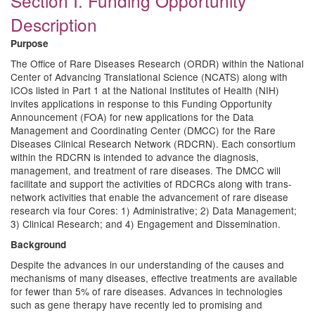
Section I. Funding Opportunity
Description
Purpose
The Office of Rare Diseases Research (ORDR) within the National
Center of Advancing Translational Science (NCATS) along with
ICOs listed in Part 1 at the National Institutes of Health (NIH)
invites applications in response to this Funding Opportunity
Announcement (FOA) for new applications for the Data
Management and Coordinating Center (DMCC) for the Rare
Diseases Clinical Research Network (RDCRN). Each consortium
within the RDCRN is intended to advance the diagnosis,
management, and treatment of rare diseases. The DMCC will
facilitate and support the activities of RDCRCs along with trans-
network activities that enable the advancement of rare disease
research via four Cores: 1) Administrative; 2) Data Management;
3) Clinical Research; and 4) Engagement and Dissemination.
Background
Despite the advances in our understanding of the causes and
mechanisms of many diseases, effective treatments are available
for fewer than 5% of rare diseases. Advances in technologies
such as gene therapy have recently led to promising and