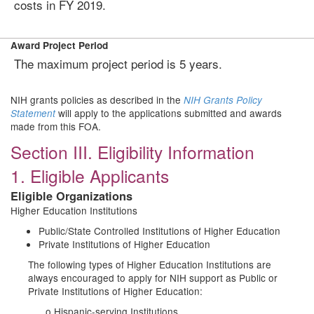
costs in FY 2019.
Award Project Period
The maximum project period is 5 years.
NIH grants policies as described in the
NIH Grants Policy
will apply to the applications submitted and awards
Statement
made from this FOA.
Section III. Eligibility Information
1. Eligible Applicants
Eligible Organizations
Higher Education Institutions
Public/State Controlled Institutions of Higher Education
Private Institutions of Higher Education
The following types of Higher Education Institutions are
always encouraged to apply for NIH support as Public or
Private Institutions of Higher Education:
o Hispanic-serving Institutions