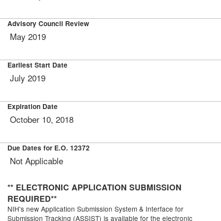
Advisory Council Review
May
2019
Earliest Start Date
July 2019
Expiration Date
October 10, 2018
Due Dates for E.O. 12372
Not Applicable
** ELECTRONIC APPLICATION SUBMISSION
REQUIRED**
NIH's new Application Submission System & Interface for
Submission Tracking (ASSIST) is available for the electronic