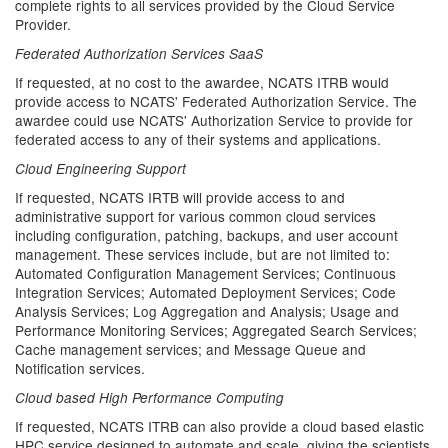
complete rights to all services provided by the Cloud Service
Provider.
Federated Authorization Services SaaS
If requested, at no cost to the awardee, NCATS ITRB would
provide access to NCATS' Federated Authorization Service. The
awardee could use NCATS' Authorization Service to provide for
federated access to any of their systems and applications.
Cloud Engineering Support
If requested, NCATS IRTB will provide access to and
administrative support for various common cloud services
including configuration, patching, backups, and user account
management. These services include, but are not limited to:
Automated Configuration Management Services; Continuous
Integration Services; Automated Deployment Services; Code
Analysis Services; Log Aggregation and Analysis; Usage and
Performance Monitoring Services; Aggregated Search Services;
Cache management services; and Message Queue and
Notification services.
Cloud based High Performance Computing
If requested, NCATS ITRB can also provide a cloud based elastic
HPC service designed to automate and scale, giving the scientists