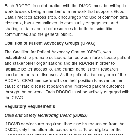
Each RDCRC, in collaboration with the DMCC, must be willing to
work towards being a member of a network that supports Good
Data Practices across sites, encourages the use of common data
elements, has a commitment to community engagement and
sharing of data and other resources to both the scientific
communities and the general public.
Coalition of Patient Advocacy Groups (CPAG)
The Coalition for Patient Advocacy Groups (CPAG), was
established to promote collaboration between rare disease patient
and stakeholder organizations and the RDCRN in order to
facilitate better access to, and earlier benefit from, research
conducted on rare diseases. As the patient advocacy arm of the
RDCRN, CPAG members will use their position to advance the
cause of rare disease research and improved patient outcomes
through the network. Each RDCRC must be actively engaged with
the CPAG.
Regulatory Requirements
Data and Safety Monitoring Board (DSMB)
If DSMB services are required, they may be requested from the
DMCC, only if no alternate source exists. To be eligible for the