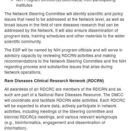
institutes
The Network Steering Committee will identify scientific and policy
issues that need to be addressed at the Network level, as well as
broad issues in the field of rare diseases research that can be
addressed by the Network. It will also ensure dissemination of
program data, training schedules and other materials to the wider
scientific community.
The ESP will be named by NIH program officials and will serve in
advisory capacity by reviewing RDCRN activities and making
recommendations to the Network Steering Committee and the NIH
regarding process and substantive issues that arise during
Network operations.
Rare Diseases Clinical Research Network (RDCRN)
All awardees of an RDCRC are members of the RDCRN and as
such are part of a National Rare Diseases Resource. The DMCC
will coordinate and facilitate RDCRN wide activities. Each RDCRC
will be expected to share data, actively participate in network
activities, including meetings of the Steering committee and
biennial RDCRCs meetings, and various relevant workgroups
(e.g., bioinformatics, engagement and dissemination of
information).