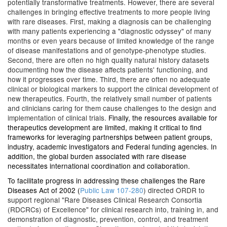
potentially transformative treatments. However, there are several
challenges in bringing effective treatments to more people living
with rare diseases. First, making a diagnosis can be challenging
with many patients experiencing a "diagnostic odyssey" of many
months or even years because of limited knowledge of the range
of disease manifestations and of genotype-phenotype studies.
Second, there are often no high quality natural history datasets
documenting how the disease affects patients' functioning, and
how it progresses over time. Third, there are often no adequate
clinical or biological markers to support the clinical development of
new therapeutics. Fourth, the relatively small number of patients
and clinicians caring for them cause challenges to the design and
implementation of clinical trials.
Finally, the resources available for
therapeutics development are limited, making it critical to find
frameworks for leveraging partnerships between patient groups,
industry, academic investigators and Federal funding agencies. In
addition, the global burden associated with rare disease
necessitates international coordination and collaboration.
To facilitate progress in addressing these challenges the Rare
Diseases Act of 2002 (
Public Law 107-280
) directed ORDR to
support regional "Rare Diseases Clinical Research Consortia
(RDCRCs) of Excellence" for clinical research into, training in, and
demonstration of diagnostic, prevention, control, and treatment