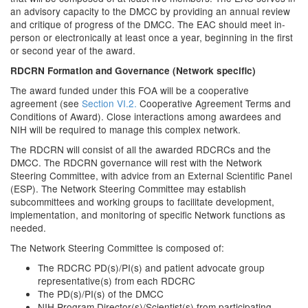
an advisory capacity to the DMCC by providing an annual review
and critique of progress of the DMCC. The EAC should meet in-
person or electronically at least once a year, beginning in the first
or second year of the award.
RDCRN Formation and Governance (Network specific)
The award funded under this FOA will be a cooperative
agreement (see
Section VI.2.
Cooperative Agreement Terms and
Conditions of Award). Close interactions among awardees and
NIH will be required to manage this complex network.
The RDCRN will consist of all the awarded RDCRCs and the
DMCC. The RDCRN governance will rest with the Network
Steering Committee, with advice from an External Scientific Panel
(ESP). The Network Steering Committee may establish
subcommittees and working groups to facilitate development,
implementation, and monitoring of specific Network functions as
needed.
The Network Steering Committee is composed of:
The RDCRC PD(s)/PI(s) and patient advocate group
representative(s) from each RDCRC
The PD(s)/PI(s) of the DMCC
NIH Program Director(s)/Scientist(s) from participating