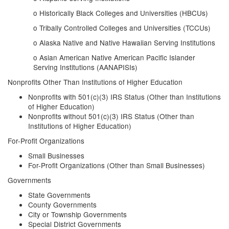
o Historically Black Colleges and Universities (HBCUs)
o Tribally Controlled Colleges and Universities (TCCUs)
o Alaska Native and Native Hawaiian Serving Institutions
o Asian American Native American Pacific Islander
Serving Institutions (AANAPISIs)
Nonprofits Other Than Institutions of Higher Education
Nonprofits with 501(c)(3) IRS Status (Other than Institutions
of Higher Education)
Nonprofits without 501(c)(3) IRS Status (Other than
Institutions of Higher Education)
For-Profit Organizations
Small Businesses
For-Profit Organizations (Other than Small Businesses)
Governments
State Governments
County Governments
City or Township Governments
Special District Governments