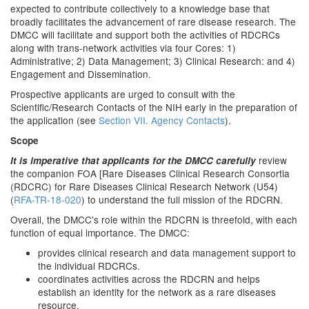
expected to contribute collectively to a knowledge base that
broadly facilitates the advancement of rare disease research. The
DMCC will facilitate and support both the activities of RDCRCs
along with trans-network activities via four Cores: 1)
Administrative; 2) Data Management; 3) Clinical Research: and 4)
Engagement and Dissemination.
Prospective applicants are urged to consult with the
Scientific/Research Contacts of the NIH early in the preparation of
the application (see
Section VII. Agency Contacts
).
Scope
review
It is imperative that applicants for the DMCC carefully
the companion FOA [Rare Diseases Clinical Research Consortia
(RDCRC) for Rare Diseases Clinical Research Network (U54)
(
RFA-TR-18-020
) to understand the full mission of the RDCRN.
Overall, the DMCC's role within the RDCRN is threefold, with each
function of equal importance. The DMCC:
provides clinical research and data management support to
the individual RDCRCs.
coordinates activities across the RDCRN and helps
establish an identity for the network as a rare diseases
resource.