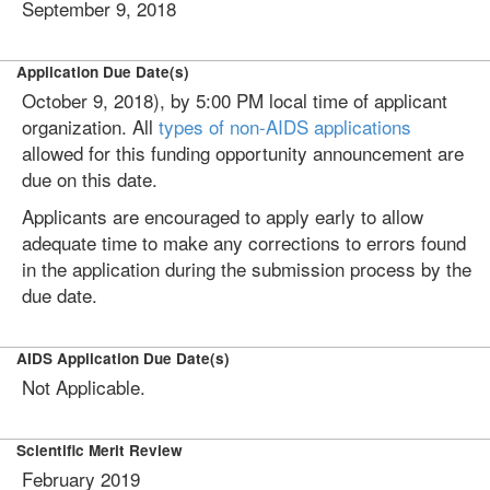
September 9, 2018
Application Due Date(s)
October 9, 2018), by 5:00 PM local time of applicant
organization. All
types of non-AIDS applications
allowed for this funding opportunity announcement are
due on this date.
Applicants are encouraged to apply early to allow
adequate time to make any corrections to errors found
in the application during the submission process by the
due date.
AIDS Application Due Date(s)
Not Applicable.
Scientific Merit Review
February 2019