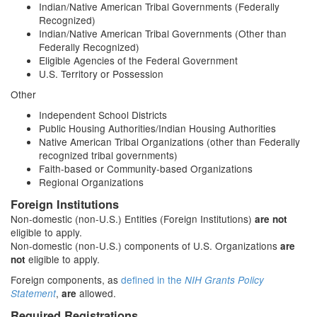
Indian/Native American Tribal Governments (Federally
Recognized)
Indian/Native American Tribal Governments (Other than
Federally Recognized)
Eligible Agencies of the Federal Government
U.S. Territory or Possession
Other
Independent School Districts
Public Housing Authorities/Indian Housing Authorities
Native American Tribal Organizations (other than Federally
recognized tribal governments)
Faith-based or Community-based Organizations
Regional Organizations
Foreign Institutions
Non-domestic (non-U.S.) Entities (Foreign Institutions)
are not
eligible to apply.
Non-domestic (non-U.S.) components of U.S. Organizations
are
eligible to apply.
not
Foreign components, as
defined in the
NIH Grants Policy
,
allowed.
Statement
are
Required Registrations