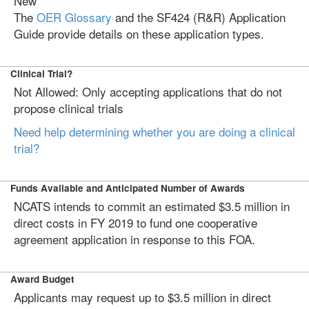
New
The
OER Glossary
and the SF424 (R&R) Application
Guide provide details on these application types.
Clinical Trial?
Not Allowed: Only accepting applications that do not
propose clinical trials
Need help determining whether you are doing a clinical
trial?
Funds Available and Anticipated Number of Awards
NCATS intends to commit an estimated $3.5 million in
direct costs in FY 2019 to fund one cooperative
agreement application in response to this FOA.
Award Budget
Applicants may request up to $3.5 million in direct