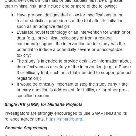
DMCC services clinical trials or pilot studies must be of greater
than minimal risk, and include one or more of the following:
Have protocol designs that allow for modifications to the
trial or statistical procedures of the trial after its initiation,
such as an adaptive design;
Evaluate novel technology or an intervention for which prior
data (e.g., pre-clinical toxicology or from a related
compound) suggest the intervention under study has the
potential to induce a potentially severe or unacceptable
toxicity;
The study is intended to provide definitive information about
the effectiveness or safety of the intervention (e.g., a Phase
3 or efficacy trial, such as a trial intended to support product
registration);
It would be ethically important to stop the study early if the
primary question is addressed, for futility, or for other pre-
specified reasons.
Single IRB (sIRB) for Multisite Projects
Investigators are strongly encouraged to use SMARTIRB and its
reliance agreements.
https://smartirb.org/
.
Genomic Sequencing