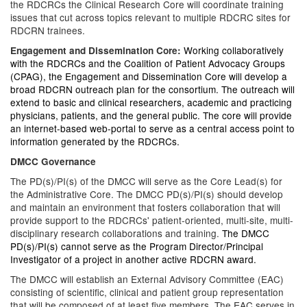
the RDCRCs the Clinical Research Core will coordinate training
issues that cut across topics relevant to multiple RDCRC sites for
RDCRN trainees.
Working collaboratively
Engagement and Dissemination Core:
with the RDCRCs and the Coalition of Patient Advocacy Groups
(CPAG), the Engagement and Dissemination Core will develop a
broad RDCRN outreach plan for the consortium. The outreach will
extend to basic and clinical researchers, academic and practicing
physicians, patients, and the general public. The core will provide
an internet-based web-portal to serve as a central access point to
information generated by the RDCRCs.
DMCC Governance
The PD(s)/PI(s) of the DMCC will serve as the Core Lead(s) for
the Administrative Core. The DMCC PD(s)/PI(s) should develop
and maintain an environment that fosters collaboration that will
provide support to the RDCRCs' patient-oriented, multi-site, multi-
disciplinary research collaborations and training.
The DMCC
PD(s)/PI(s) cannot serve as the Program Director/Principal
Investigator of a project in another active RDCRN award.
The DMCC will establish an External Advisory Committee (EAC)
consisting of scientific, clinical and patient group representation
that will be composed of at least five members. The EAC serves in