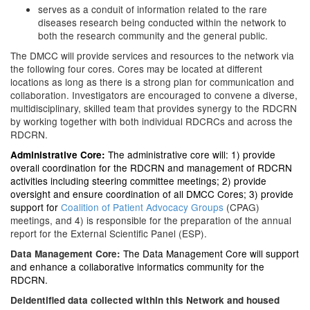
serves as a conduit of information related to the rare
diseases research being conducted within the network to
both the research community and the general public.
The DMCC will provide services and resources to the network via
the following four cores. Cores may be located at different
locations as long as there is a strong plan for communication and
collaboration. Investigators are encouraged to convene a diverse,
multidisciplinary, skilled team that provides synergy to the RDCRN
by working together with both individual RDCRCs and across the
RDCRN.
The administrative core will: 1) provide
Administrative Core
:
overall coordination for the RDCRN and management of RDCRN
activities including steering committee meetings; 2) provide
oversight and ensure coordination of all DMCC Cores; 3) provide
support for
Coalition of Patient Advocacy Groups
(CPAG)
meetings, and 4) is responsible for the preparation of the annual
report for the External Scientific Panel (ESP).
The Data Management Core will support
Data Management Core:
and enhance a collaborative informatics community for the
RDCRN.
Deidentified data collected within this Network and housed