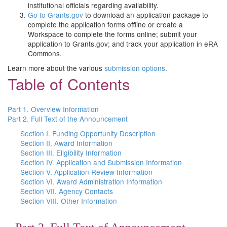
institutional officials regarding availability.
Go to Grants.gov
to download an application package to
complete the application forms offline or create a
Workspace to complete the forms online; submit your
application to Grants.gov; and track your application in eRA
Commons.
Learn more about the various
submission options
.
Table of Contents
Part 1. Overview Information
Part 2. Full Text of the Announcement
Section I. Funding Opportunity Description
Section II. Award Information
Section III. Eligibility Information
Section IV. Application and Submission Information
Section V. Application Review Information
Section VI. Award Administration Information
Section VII. Agency Contacts
Section VIII. Other Information