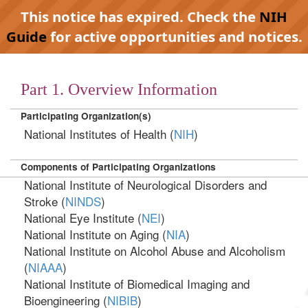
This notice has expired. Check the
NIH
Guide
for active opportunities and notices.
Part 1. Overview Information
Participating Organization(s)
National Institutes of Health (
NIH
)
Components of Participating Organizations
National Institute of Neurological Disorders and
Stroke (
NINDS
)
National Eye Institute (
NEI
)
National Institute on Aging (
NIA
)
National Institute on Alcohol Abuse and Alcoholism
(
NIAAA
)
National Institute of Biomedical Imaging and
Bioengineering (
NIBIB
)