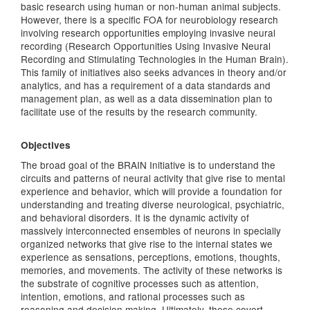
basic research using human or non-human animal subjects.
However, there is a specific FOA for neurobiology research
involving research opportunities employing invasive neural
recording (Research Opportunities Using Invasive Neural
Recording and Stimulating Technologies in the Human Brain).
This family of initiatives also seeks advances in theory and/or
analytics, and has a requirement of a data standards and
management plan, as well as a data dissemination plan to
facilitate use of the results by the research community.
Objectives
The broad goal of the BRAIN Initiative is to understand the
circuits and patterns of neural activity that give rise to mental
experience and behavior, which will provide a foundation for
understanding and treating diverse neurological, psychiatric,
and behavioral disorders. It is the dynamic activity of
massively interconnected ensembles of neurons in specially
organized networks that give rise to the internal states we
experience as sensations, perceptions, emotions, thoughts,
memories, and movements. The activity of these networks is
the substrate of cognitive processes such as attention,
intention, emotions, and rational processes such as
reasoning and decision making. Ultimately, these covert,