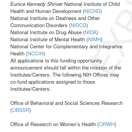
EXP
National Institute of Child
Eunice Kennedy Shriver
Health and Human Development (
NICHD
)
National Institute on Deafness and Other
Communication Disorders (
NIDCD
)
National Institute on Drug Abuse (
NIDA
)
National Institute of Mental Health (
NIMH
)
National Center for Complementary and Integrative
Health (
NCCIH
)
All applications to this funding opportunity
announcement should fall within the mission of the
Institutes/Centers. The following NIH Offices may
co-fund applications assigned to those
Institutes/Centers.
Office of Behavioral and Social Sciences Research
(
OBSSR
)
Office of Research on Women’s Health (
ORWH
)