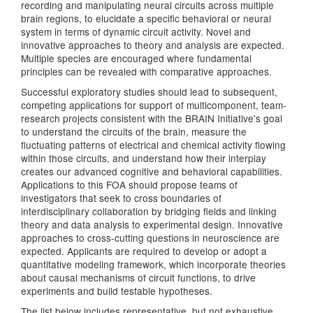
recording and manipulating neural circuits across multiple
brain regions, to elucidate a specific behavioral or neural
system in terms of dynamic circuit activity. Novel and
innovative approaches to theory and analysis are expected.
Multiple species are encouraged where fundamental
principles can be revealed with comparative approaches.
Successful exploratory studies should lead to subsequent,
competing applications for support of multicomponent, team-
research projects consistent with the BRAIN Initiative's goal
to understand the circuits of the brain, measure the
fluctuating patterns of electrical and chemical activity flowing
within those circuits, and understand how their interplay
creates our advanced cognitive and behavioral capabilities.
Applications to this FOA should propose teams of
investigators that seek to cross boundaries of
interdisciplinary collaboration by bridging fields and linking
theory and data analysis to experimental design. Innovative
approaches to cross-cutting questions in neuroscience are
expected. Applicants are required to develop or adopt a
quantitative modeling framework, which incorporate theories
about causal mechanisms of circuit functions, to drive
experiments and build testable hypotheses.
The list below includes representative, but not exhaustive,