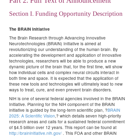
Part 2. Full Text of Announcement
Section I. Funding Opportunity Description
The BRAIN Initiative
The Brain Research through Advancing Innovative
Neurotechnologies (BRAIN) Initiative is aimed at
revolutionizing our understanding of the human brain. By
accelerating the development and application of innovative
technologies, researchers will be able to produce a new
dynamic picture of the brain that, for the first time, will show
how individual cells and complex neural circuits interact in
both time and space. It is expected that the application of
these new tools and technologies will ultimately lead to new
ways to treat, cure, and even prevent brain disorders.
NIH is one of several federal agencies involved in the BRAIN
Initiative. Planning for the NIH component of the BRAIN
initiative is guided by the long-term scientific plan, ?
BRAIN
2025: A Scientific Vision
,? which details seven high-priority
research areas and calls for a sustained federal commitment
of $4.5 billion over 12 years. This report can be found at
http://braininitiative.nih.gov/
. This FOA and other BRAIN