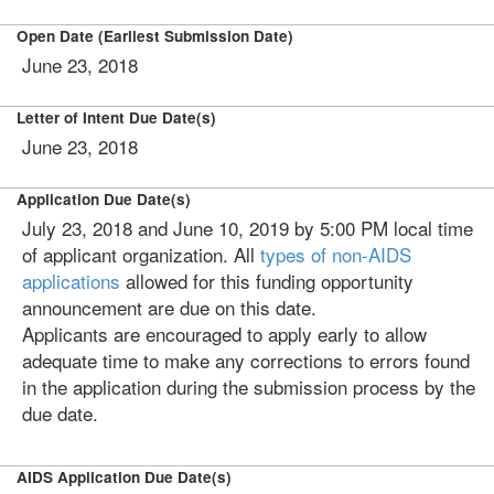
Open Date (Earliest Submission Date)
June 23, 2018
Letter of Intent Due Date(s)
June 23, 2018
Application Due Date(s)
July 23, 2018 and June 10, 2019 by 5:00 PM local time
of applicant organization. All
types of non-AIDS
applications
allowed for this funding opportunity
announcement are due on this date.
Applicants are encouraged to apply early to allow
adequate time to make any corrections to errors found
in the application during the submission process by the
due date.
AIDS Application Due Date(s)