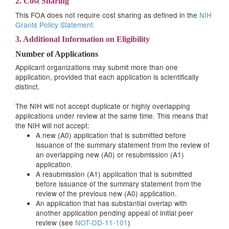
2. Cost Sharing
This FOA does not require cost sharing as defined in the
NIH
Grants Policy Statement.
3. Additional Information on Eligibility
Number of Applications
Applicant organizations may submit more than one
application, provided that each application is scientifically
distinct.
The NIH will not accept duplicate or highly overlapping
applications under review at the same time. This means that
the NIH will not accept:
A new (A0) application that is submitted before
issuance of the summary statement from the review of
an overlapping new (A0) or resubmission (A1)
application.
A resubmission (A1) application that is submitted
before issuance of the summary statement from the
review of the previous new (A0) application.
An application that has substantial overlap with
another application pending appeal of initial peer
review (see
NOT-OD-11-101
)