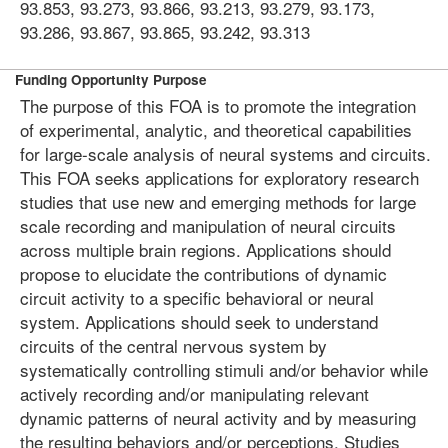
93.853, 93.273, 93.866, 93.213, 93.279, 93.173,
93.286, 93.867, 93.865, 93.242, 93.313
Funding Opportunity Purpose
The purpose of this FOA is to promote the integration
of experimental, analytic, and theoretical capabilities
for large-scale analysis of neural systems and circuits.
This FOA seeks applications for exploratory research
studies that use new and emerging methods for large
scale recording and manipulation of neural circuits
across multiple brain regions. Applications should
propose to elucidate the contributions of dynamic
circuit activity to a specific behavioral or neural
system. Applications should seek to understand
circuits of the central nervous system by
systematically controlling stimuli and/or behavior while
actively recording and/or manipulating relevant
dynamic patterns of neural activity and by measuring
the resulting behaviors and/or perceptions. Studies