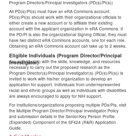
Program Directors/Principal Investigators (PD(s)/PI(s))
All PD(s)/PI(s) must have an eRA Commons account.
PD(s)/PI(s) should work with their organizational officials to
either create a new account or to affiliate their existing
account with the applicant organization in eRA Commons. If
the PD/PI is also the organizational Signing Official, they must
have two distinct eRA Commons accounts, one for each role.
Obtaining an eRA Commons account can take up to 2 weeks.
Eligible Individuals (Program Director/Principal
Any individual(s) with the skills, knowledge, and resources
Investigator)
necessary to carry out the proposed research as the
Program Director(s)/Principal Investigator(s) (PD(s)/PI(s)) is
invited to work with his/her organization to develop an
application for support. Individuals from underrepresented
racial and ethnic groups as well as individuals with disabilities
are always encouraged to apply for NIH support.
For institutions/organizations proposing multiple PDs/PIs, visit
the Multiple Program Director/Principal Investigator Policy
and submission details in the Senior/Key Person Profile
(Expanded) Component of the SF424 (R&R) Application
Guide.