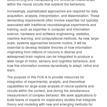
within the neural circuits that subtend the behaviors.
Increasingly, sophisticated approaches are required for data
acquisition, analysis, interpretation, and dissemination. These
demanding requirements often involve expertise not typically
associated with traditional neurobiological experiments and
training, such as expertise in computer and information
science, hardware and software engineering, statistics,
machine learning, and computational methods. As new, large-
scale, systems approaches become routine, it will be
essential to develop testable theories of how information
originating from millions of neurons in diverse and
widespread brain regions can be integrated to produce a
wide range of motor, sensory and cognitive behaviors, and
how this information evolves dynamically to adapt, refine and
learn.
The purpose of this FOA is to provide resources for
integration of experimental, analytic, and theoretical
capabilities for large-scale analysis of neural systems and
circuits within the context, and during the simultaneous
measurement of complex behavior. We seek applications to
build teams of experts for exploratory studies that integrate
theory and modeling with new and emerging methods for