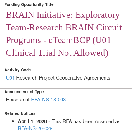
Funding Opportunity Title
BRAIN Initiative: Exploratory
Team-Research BRAIN Circuit
Programs - eTeamBCP (U01
Clinical Trial Not Allowed)
Activity Code
U01
Research Project Cooperative Agreements
Announcement Type
Reissue of
RFA-NS-18-008
Related Notices
- This RFA has been reissued as
April 1, 2020
RFA-NS-20-029
.