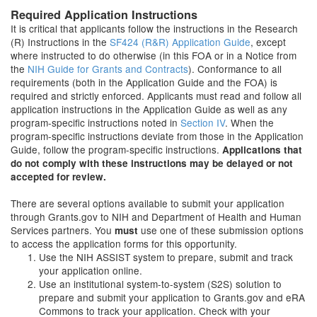
Required Application Instructions
It is critical that applicants follow the instructions in the Research
(R) Instructions in the
SF424 (R&R) Application Guide
, except
where instructed to do otherwise (in this FOA or in a Notice from
the
NIH Guide for Grants and Contracts
). Conformance to all
requirements (both in the Application Guide and the FOA) is
required and strictly enforced. Applicants must read and follow all
application instructions in the Application Guide as well as any
program-specific instructions noted in
Section IV
. When the
program-specific instructions deviate from those in the Application
Guide, follow the program-specific instructions.
Applications that
do not comply with these instructions may be delayed or not
accepted for review.
There are several options available to submit your application
through Grants.gov to NIH and Department of Health and Human
Services partners. You
use one of these submission options
must
to access the application forms for this opportunity.
Use the NIH ASSIST system to prepare, submit and track
your application online.
Use an institutional system-to-system (S2S) solution to
prepare and submit your application to Grants.gov and eRA
Commons to track your application. Check with your