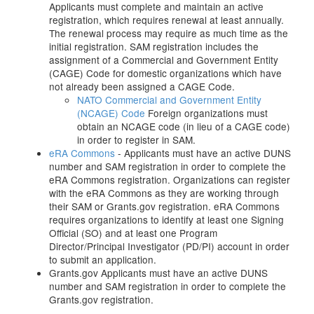
Applicants must complete and maintain an active
registration, which requires renewal at least annually.
The renewal process may require as much time as the
initial registration. SAM registration includes the
assignment of a Commercial and Government Entity
(CAGE) Code for domestic organizations which have
not already been assigned a CAGE Code.
NATO Commercial and Government Entity
(NCAGE) Code
Foreign organizations must
obtain an NCAGE code (in lieu of a CAGE code)
in order to register in SAM.
eRA Commons
- Applicants must have an active DUNS
number and SAM registration in order to complete the
eRA Commons registration. Organizations can register
with the eRA Commons as they are working through
their SAM or Grants.gov registration. eRA Commons
requires organizations to identify at least one Signing
Official (SO) and at least one Program
Director/Principal Investigator (PD/PI) account in order
to submit an application.
Grants.gov Applicants must have an active DUNS
number and SAM registration in order to complete the
Grants.gov registration.