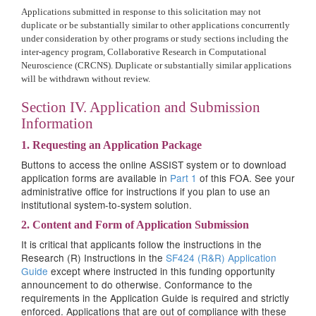
Applications submitted in response to this solicitation may not
duplicate or be substantially similar to other applications concurrently
under consideration by other programs or study sections including the
inter-agency program, Collaborative Research in Computational
Neuroscience (CRCNS). Duplicate or substantially similar applications
will be withdrawn without review.
Section IV. Application and Submission
Information
1. Requesting an Application Package
Buttons to access the online ASSIST system or to download
application forms are available in
Part 1
of this FOA. See your
administrative office for instructions if you plan to use an
institutional system-to-system solution.
2. Content and Form of Application Submission
It is critical that applicants follow the instructions in the
Research (R) Instructions in the
SF424 (R&R) Application
Guide
except where instructed in this funding opportunity
announcement to do otherwise. Conformance to the
requirements in the Application Guide is required and strictly
enforced. Applications that are out of compliance with these