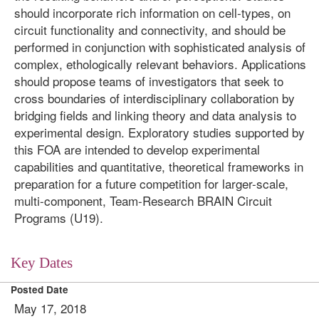
should incorporate rich information on cell-types, on
circuit functionality and connectivity, and should be
performed in conjunction with sophisticated analysis of
complex, ethologically relevant behaviors. Applications
should propose teams of investigators that seek to
cross boundaries of interdisciplinary collaboration by
bridging fields and linking theory and data analysis to
experimental design. Exploratory studies supported by
this FOA are intended to develop experimental
capabilities and quantitative, theoretical frameworks in
preparation for a future competition for larger-scale,
multi-component, Team-Research BRAIN Circuit
Programs (U19).
Key Dates
Posted Date
May 17, 2018