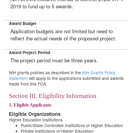
2019 to fund up to 5 awards.
Award Budget
Application budgets are not limited but need to
reflect the actual needs of the proposed project.
Award Project Period
The project period must be three years.
NIH grants policies as described in the
NIH Grants Policy
Statement
will apply to the applications submitted and awards
made from this FOA.
Section III. Eligibility Information
1. Eligible Applicants
Eligible Organizations
Higher Education Institutions
Public/State Controlled Institutions of Higher Education
Private Institutions of Higher Education