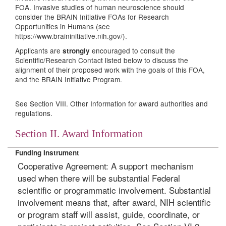
FOA. Invasive studies of human neuroscience should
consider the BRAIN Initiative FOAs for Research
Opportunities in Humans (see
https://www.braininitiative.nih.gov/).
Applicants are
encouraged to consult the
strongly
Scientific/Research Contact listed below to discuss the
alignment of their proposed work with the goals of this FOA,
and the BRAIN Initiative Program.
See
Section VIII. Other Information for award authorities and
regulations.
Section II. Award Information
Funding Instrument
Cooperative Agreement: A support mechanism
used when there will be substantial Federal
scientific or programmatic involvement. Substantial
involvement means that, after award, NIH scientific
or program staff will assist, guide, coordinate, or