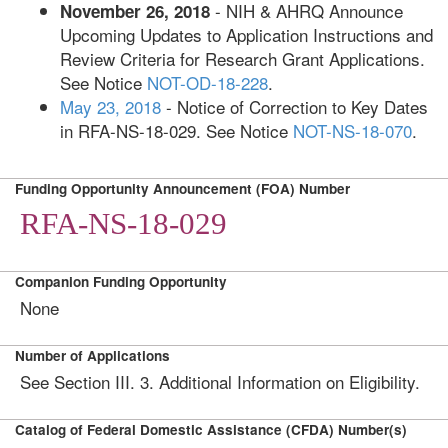
- NIH & AHRQ Announce
November 26, 2018
Upcoming Updates to Application Instructions and
Review Criteria for Research Grant Applications.
See Notice
NOT-OD-18-228
.
May 23, 2018
- Notice of Correction to Key Dates
in RFA-NS-18-029. See Notice
NOT-NS-18-070
.
Funding Opportunity Announcement (FOA) Number
RFA-NS-18-029
Companion Funding Opportunity
None
Number of Applications
See
Section III. 3. Additional Information on Eligibility.
Catalog of Federal Domestic Assistance (CFDA) Number(s)