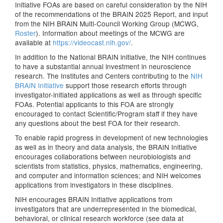
Initiative FOAs are based on careful consideration by the NIH
of the recommendations of the BRAIN 2025 Report, and input
from the NIH BRAIN Multi-Council Working Group (MCWG,
Roster
). Information about meetings of the MCWG are
available at
https://videocast.nih.gov/
.
In addition to the National BRAIN initiative, the NIH continues
to have a substantial annual investment in neuroscience
research. The Institutes and Centers contributing to the
NIH
BRAIN Initiative
support those research efforts through
investigator-initiated applications as well as through specific
FOAs. Potential applicants to this FOA are strongly
encouraged to contact Scientific/Program staff if they have
any questions about the best FOA for their research.
To enable rapid progress in development of new technologies
as well as in theory and data analysis, the BRAIN Initiative
encourages collaborations between neurobiologists and
scientists from statistics, physics, mathematics, engineering,
and computer and information sciences; and NIH welcomes
applications from investigators in these disciplines.
NIH encourages BRAIN Initiative applications from
investigators that are underrepresented in the biomedical,
behavioral, or clinical research workforce (see data at