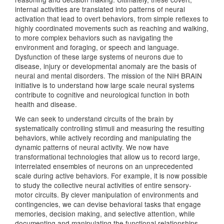
internal activities are translated into patterns of neural
activation that lead to overt behaviors, from simple reflexes to
highly coordinated movements such as reaching and walking,
to more complex behaviors such as navigating the
environment and foraging, or speech and language.
Dysfunction of these large systems of neurons due to
disease, injury or developmental anomaly are the basis of
neural and mental disorders. The mission of the NIH BRAIN
initiative is to understand how large scale neural systems
contribute to cognitive and neurological function in both
health and disease.
We can seek to understand circuits of the brain by
systematically controlling stimuli and measuring the resulting
behaviors, while actively recording and manipulating the
dynamic patterns of neural activity. We now have
transformational technologies that allow us to record large,
interrelated ensembles of neurons on an unprecedented
scale during active behaviors. For example, it is now possible
to study the collective neural activities of entire sensory-
motor circuits. By clever manipulation of environments and
contingencies, we can devise behavioral tasks that engage
memories, decision making, and selective attention, while
documenting and manipulating the functional relationships