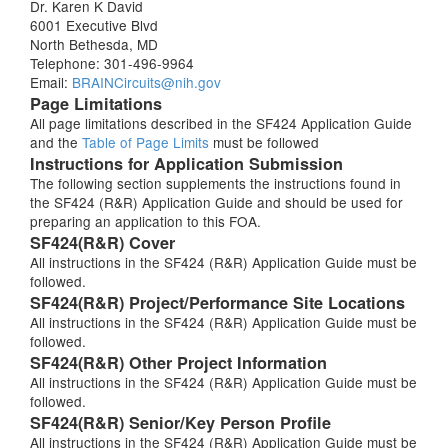
Dr. Karen K David
6001 Executive Blvd
North Bethesda, MD
Telephone: 301-496-9964
Email:
BRAINCircuits@nih.gov
Page Limitations
All page limitations described in the SF424 Application Guide
and the
Table of Page Limits
must be followed
Instructions for Application Submission
The following section supplements the instructions found in
the SF424 (R&R) Application Guide and should be used for
preparing an application to this FOA.
SF424(R&R) Cover
All instructions in the SF424 (R&R) Application Guide must be
followed.
SF424(R&R) Project/Performance Site Locations
All instructions in the SF424 (R&R) Application Guide must be
followed.
SF424(R&R) Other Project Information
All instructions in the SF424 (R&R) Application Guide must be
followed.
SF424(R&R) Senior/Key Person Profile
All instructions in the SF424 (R&R) Application Guide must be