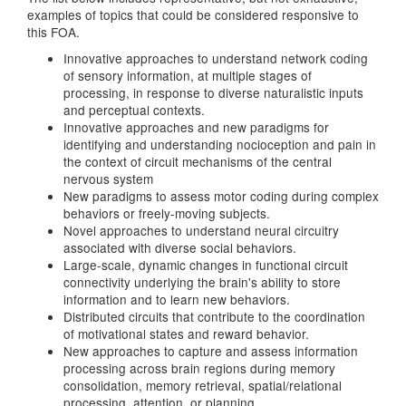
examples of topics that could be considered responsive to
this FOA.
Innovative approaches to understand network coding
of sensory information, at multiple stages of
processing, in response to diverse naturalistic inputs
and perceptual contexts.
Innovative approaches and new paradigms for
identifying and understanding nocioception and pain in
the context of circuit mechanisms of the central
nervous system
New paradigms to assess motor coding during complex
behaviors or freely-moving subjects.
Novel approaches to understand neural circuitry
associated with diverse social behaviors.
Large-scale, dynamic changes in functional circuit
connectivity underlying the brain's ability to store
information and to learn new behaviors.
Distributed circuits that contribute to the coordination
of motivational states and reward behavior.
New approaches to capture and assess information
processing across brain regions during memory
consolidation, memory retrieval, spatial/relational
processing, attention, or planning.