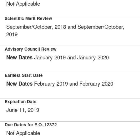
Not Applicable
Scientific Merit Review
September/October, 2018 and September/October,
2019
Advisory Council Review
January 2019 and January 2020
New Dates
Earliest Start Date
February 2019 and February 2020
New Dates
Expiration Date
June 11, 2019
Due Dates for E.O. 12372
Not Applicable