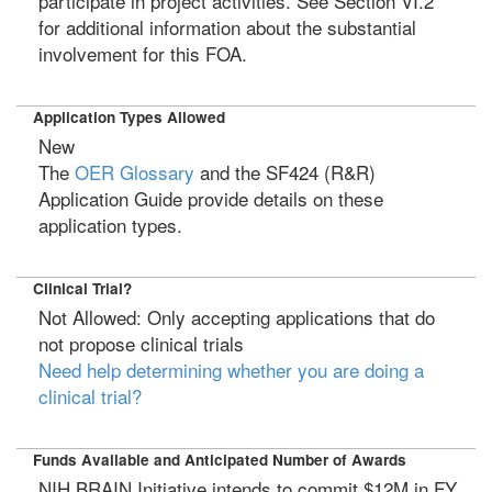
participate in project activities. See Section VI.2
for additional information about the substantial
involvement for this FOA.
Application Types Allowed
New
The
OER Glossary
and the SF424 (R&R)
Application Guide provide details on these
application types.
Clinical Trial?
Not Allowed: Only accepting applications that do
not propose clinical trials
Need help determining whether you are doing a
clinical trial?
Funds Available and Anticipated Number of Awards
NIH BRAIN Initiative intends to commit $12M in FY