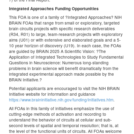
Integrated Approaches Funding Opportunities
This FOA is one of a family of ?Integrated Approaches? NIH
BRAIN FOAs that range from small or exploratory, targeted
brain circuits projects with specific research deliverables
(R34, R01) to large, team-research projects with exploratory
aims (U01) or with extensive and elaborated goals and a 5-
10 year horizon of discovery (U19). In each case, the FOAs
are guided by BRAIN 2025 A Scientific Vision: ?The
Application of Integrated Technologies to Study Fundamental
Questions in Neuroscience: Numerous long-standing
problems in brain science will benefit dramatically from the
integrated experimental approach made possible by the
BRAIN Initiative.?
Potential applicants are encouraged to visit the NIH BRAIN
Initiative website for information and guidance
https://www.braininitiative.nih.gov/funding/initiatives.htm
.
All FOAs in this family of initiatives emphasize the use of
cutting-edge methods of activation and recording to
understand the behavior of circuits at cellular and sub-
second levels of spatial and temporal resolution; that is, at
the level of the functional units of circuits. All FOAs welcome