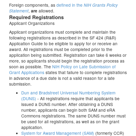
Foreign components, as
defined in the
NIH Grants Policy
,
allowed.
Statement
are
Required Registrations
Applicant Organizations
Applicant organizations must complete and maintain the
following registrations as described in the SF 424 (R&R)
Application Guide to be eligible to apply for or receive an
award. All registrations must be completed prior to the
application being submitted. Registration can take 6 weeks or
more, so applicants should begin the registration process as
soon as possible. The
NIH Policy on Late Submission of
Grant Applications
states that failure to complete registrations
in advance of a due date is not a valid reason for a late
submission.
Dun and Bradstreet Universal Numbering System
(DUNS)
- All registrations require that applicants be
issued a DUNS number. After obtaining a DUNS
number, applicants can begin both SAM and eRA
Commons registrations. The same DUNS number must
be used for all registrations, as well as on the grant
application.
System for Award Management (SAM)
(formerly CCR)