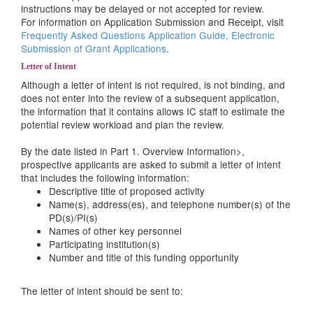
instructions may be delayed or not accepted for review.
For information on Application Submission and Receipt, visit
Frequently Asked Questions Application Guide, Electronic
Submission of Grant Applications
.
Letter of Intent
Although a letter of intent is not required, is not binding, and
does not enter into the review of a subsequent application,
the information that it contains allows IC staff to estimate the
potential review workload and plan the review.
By the date listed in
Part 1. Overview Information>,
prospective applicants are asked to submit a letter of intent
that includes the following information:
Descriptive title of proposed activity
Name(s), address(es), and telephone number(s) of the
PD(s)/PI(s)
Names of other key personnel
Participating institution(s)
Number and title of this funding opportunity
The letter of intent should be sent to: