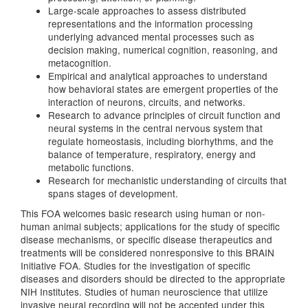
Large-scale approaches to assess distributed
representations and the information processing
underlying advanced mental processes such as
decision making, numerical cognition, reasoning, and
metacognition.
Empirical and analytical approaches to understand
how behavioral states are emergent properties of the
interaction of neurons, circuits, and networks.
Research to advance principles of circuit function and
neural systems in the central nervous system that
regulate homeostasis, including biorhythms, and the
balance of temperature, respiratory, energy and
metabolic functions.
Research for mechanistic understanding of circuits that
spans stages of development.
This FOA welcomes basic research using human or non-
human animal subjects; applications for the study of specific
disease mechanisms, or specific disease therapeutics and
treatments will be considered nonresponsive to this BRAIN
Initiative FOA. Studies for the investigation of specific
diseases and disorders should be directed to the appropriate
NIH Institutes. Studies of human neuroscience that utilize
invasive neural recording will not be accepted under this