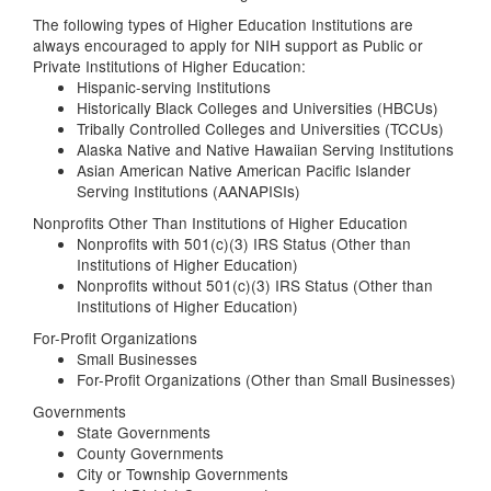
The following types of Higher Education Institutions are
always encouraged to apply for NIH support as Public or
Private Institutions of Higher Education:
Hispanic-serving Institutions
Historically Black Colleges and Universities (HBCUs)
Tribally Controlled Colleges and Universities (TCCUs)
Alaska Native and Native Hawaiian Serving Institutions
Asian American Native American Pacific Islander
Serving Institutions (AANAPISIs)
Nonprofits Other Than Institutions of Higher Education
Nonprofits with 501(c)(3) IRS Status (Other than
Institutions of Higher Education)
Nonprofits without 501(c)(3) IRS Status (Other than
Institutions of Higher Education)
For-Profit Organizations
Small Businesses
For-Profit Organizations (Other than Small Businesses)
Governments
State Governments
County Governments
City or Township Governments