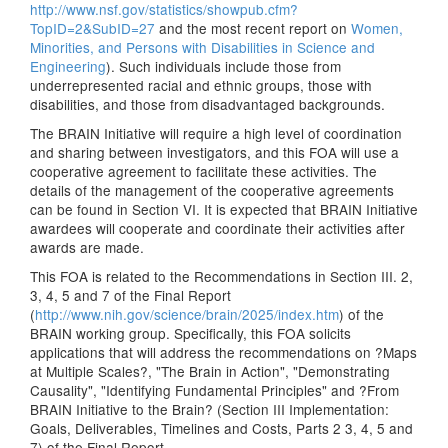
http://www.nsf.gov/statistics/showpub.cfm?
TopID=2&SubID=27
and the most recent report on
Women,
Minorities, and Persons with Disabilities in Science and
Engineering
). Such individuals include those from
underrepresented racial and ethnic groups, those with
disabilities, and those from disadvantaged backgrounds.
The BRAIN Initiative will require a high level of coordination
and sharing between investigators, and this FOA will use a
cooperative agreement to facilitate these activities. The
details of the management of the cooperative agreements
can be found in Section VI. It is expected that BRAIN Initiative
awardees will cooperate and coordinate their activities after
awards are made.
This FOA is related to the Recommendations in Section III. 2,
3, 4, 5 and 7 of the Final Report
(
http://www.nih.gov/science/brain/2025/index.htm
) of the
BRAIN working group. Specifically, this FOA solicits
applications that will address the recommendations on ?Maps
at Multiple Scales?, "The Brain in Action", "Demonstrating
Causality", "Identifying Fundamental Principles" and ?From
BRAIN Initiative to the Brain? (Section III Implementation:
Goals, Deliverables, Timelines and Costs, Parts 2 3, 4, 5 and
7) of the Final Report.