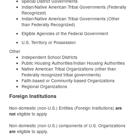
Special District Governments
Indian/Native American Tribal Governments (Federally
Recognized)
Indian/Native American Tribal Governments (Other
than Federally Recognized)
Eligible Agencies of the Federal Government
U.S. Territory or Possession
Other
Independent School Districts
Public Housing Authorities/Indian Housing Authorities
Native American Tribal Organizations (other than
Federally recognized tribal governments)
Faith-based or Community-based Organizations
Regional Organizations
Foreign Institutions
Non-domestic (non-U.S.) Entities (Foreign Institutions)
are
eligible to apply
not
Non-domestic (non-U.S.) components of U.S. Organizations
eligible to apply.
are