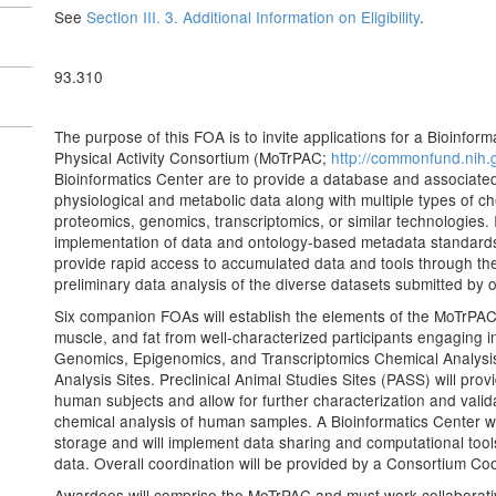
See
Section III. 3. Additional Information on Eligibility
.
93.310
The purpose of this FOA is to invite applications for a Bioinfor
Physical Activity Consortium (MoTrPAC;
http://commonfund.nih.
Bioinformatics Center are to provide a database and associated t
physiological and metabolic data along with multiple types of 
proteomics, genomics, transcriptomics, or similar technologies. I
implementation of data and ontology-based metadata standards, 
provide rapid access to accumulated data and tools through t
preliminary data analysis of the diverse datasets submitted by
Six companion FOAs will establish the elements of the MoTrPAC. 
muscle, and fat from well-characterized participants engaging in
Genomics, Epigenomics, and Transcriptomics Chemical Analysi
Analysis Sites. Preclinical Animal Studies Sites (PASS) will pro
human subjects and allow for further characterization and valida
chemical analysis of human samples. A Bioinformatics Center wil
storage and will implement data sharing and computational tools 
data. Overall coordination will be provided by a Consortium Co
Awardees will comprise the MoTrPAC and must work collaborativ