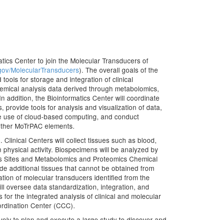
matics Center to join the Molecular Transducers of
gov/MolecularTransducers
). The overall goals of the
ools for storage and integration of clinical
chemical analysis data derived through metabolomics,
n addition, the Bioinformatics Center will coordinate
provide tools for analysis and visualization of data,
he use of cloud-based computing, and conduct
 other MoTrPAC elements.
Clinical Centers will collect tissues such as blood,
 physical activity. Biospecimens will be analyzed by
s Sites and Metabolomics and Proteomics Chemical
vide additional tissues that cannot be obtained from
tion of molecular transducers identified from the
l oversee data standardization, integration, and
for the integrated analysis of clinical and molecular
ordination Center (CCC).
ely to plan and execute a large study to discover and