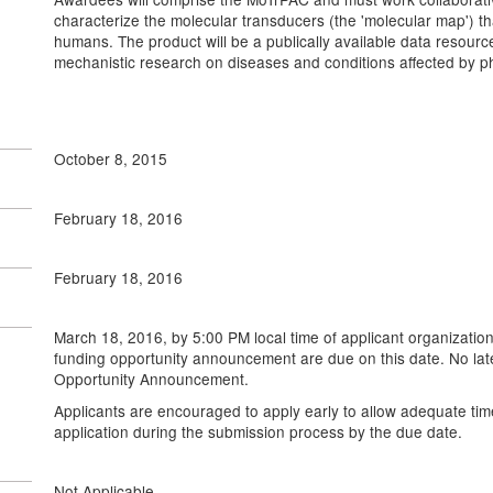
characterize the molecular transducers (the 'molecular map') that 
humans. The product will be a publically available data resour
mechanistic research on diseases and conditions affected by phy
October 8, 2015
February 18, 2016
February 18, 2016
March 18, 2016, by 5:00 PM local time of applicant organization
funding opportunity announcement are due on this date. No late 
Opportunity Announcement.
Applicants are encouraged to apply early to allow adequate tim
application during the submission process by the due date.
Not Applicable