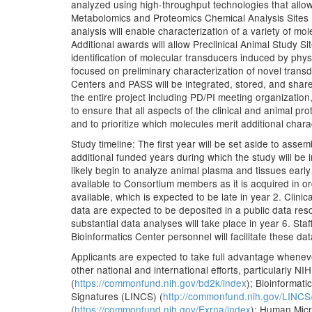
analyzed using high-throughput technologies that allow 
Metabolomics and Proteomics Chemical Analysis Sites
analysis will enable characterization of a variety of mol
Additional awards will allow Preclinical Animal Study S
identification of molecular transducers induced by physi
focused on preliminary characterization of novel trans
Centers and PASS will be integrated, stored, and sha
the entire project including PD/PI meeting organizatio
to ensure that all aspects of the clinical and animal pr
and to prioritize which molecules merit additional char
Study timeline: The first year will be set aside to asse
additional funded years during which the study will be 
likely begin to analyze animal plasma and tissues earl
available to Consortium members as it is acquired in or
available, which is expected to be late in year 2. Clini
data are expected to be deposited in a public data reso
substantial data analyses will take place in year 6. St
Bioinformatics Center personnel will facilitate these d
Applicants are expected to take full advantage whenev
other national and international efforts, particularl
(
https://commonfund.nih.gov/bd2k/index
); Bioinformat
Signatures (LINCS) (
http://commonfund.nih.gov/LINCS
(
https://commonfund.nih.gov/Exrna/index
); Human Micr