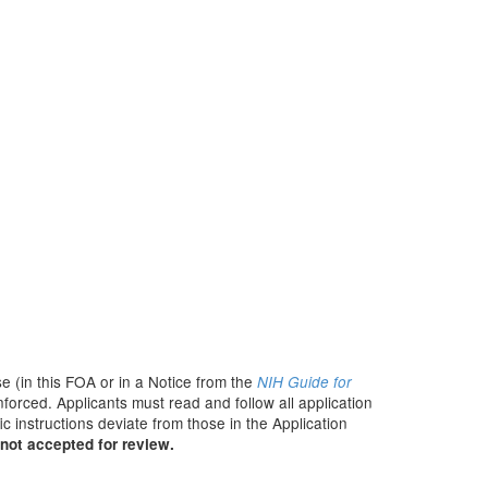
e (in this FOA or in a Notice from the
NIH Guide for
nforced. Applicants must read and follow all application
c instructions deviate from those in the Application
not accepted for review.