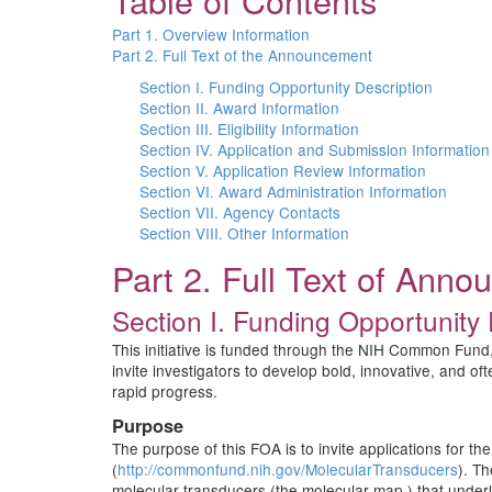
Table of Contents
Part 1. Overview Information
Part 2. Full Text of the Announcement
Section I. Funding Opportunity Description
Section II. Award Information
Section III. Eligibility Information
Section IV. Application and Submission Information
Section V. Application Review Information
Section VI. Award Administration Information
Section VII. Agency Contacts
Section VIII. Other Information
Part 2. Full Text of Ann
Section I. Funding Opportunity 
This initiative is funded through the NIH Common Fund,
invite investigators to develop bold, innovative, and of
rapid progress.
Purpose
The purpose of this FOA is to invite applications for 
(
http://commonfund.nih.gov/MolecularTransducers
). T
molecular transducers (the molecular map ) that underli