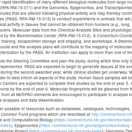
rapid identification of many different biological molecules from large n
 (RFA-RM-15-011) and the Genomics, Epigenomics, and Transcriptomic
ecules that are altered following physical activity and may thereby contrib
ites (PASS, RFA-RM-15-013) to conduct experiments in animals that will p
cal activity in tissues that cannot be obtained from humans (e.g., lung, l
ducers. Molecular data from the Chemical Analysis Sites and physiologic
red by the Bioinformatics Center (RFA-RM-15-012). A Consortium Coord
n, training, biospecimen storage and shipping, and workshops. A Steeri
otocols and the analysis plans will contribute to the mapping of molecula
acterization by the PASS. An institution can apply to more than one of t
mble the Steering Committee and plan the study, during which time only lim
implemented. PASS are expected to begin to generate tissues at the end o
y during the second awarded year, while clinical studies get underway. M
der to best inform all aspects of the study. Human tissue samples will 
cal Centers are expected to complete their studies by the end of year 5. A
urce by the end of year 6. Molecular fingerprints will be gleaned from th
aff from all MoTrPAC elements are encouraged to participate in analysis o
ata analyses and data dissemination.
er possible of resources such as databases, catalogues, technologies,
y NIH Common Fund programs which are described at
http://commonfund.ni
ics and Computational Biology (
https://commonfund.nih.gov/bioinformatic
/index
); Epigenomics (
https://commonfund.nih.gov/epigenomics/index
);
obiome Project (
https://commonfund.nih.gov/hmp/index
); Genotype-Tis