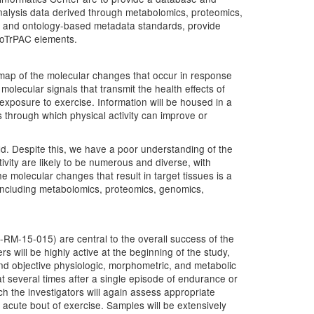
 analysis data derived through metabolomics, proteomics,
ata and ontology-based metadata standards, provide
 MoTrPAC elements.
map of the molecular changes that occur in response
molecular signals that transmit the health effects of
 exposure to exercise. Information will be housed in a
through which physical activity can improve or
ld. Despite this, we have a poor understanding of the
ivity are likely to be numerous and diverse, with
 molecular changes that result in target tissues is a
 including metabolomics, proteomics, genomics,
-RM-15-015) are central to the overall success of the
rs will be highly active at the beginning of the study,
, and objective physiologic, morphometric, and metabolic
t several times after a single episode of endurance or
ch the investigators will again assess appropriate
acute bout of exercise. Samples will be extensively