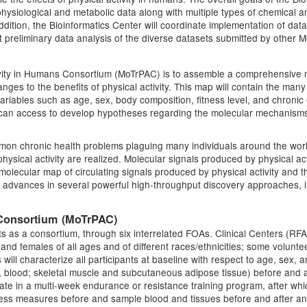
l physiological and metabolic data along with multiple types of chemical
 addition, the Bioinformatics Center will coordinate implementation of d
ct preliminary data analysis of the diverse datasets submitted by other
tivity in Humans Consortium (MoTrPAC) is to assemble a comprehensive 
nges to the benefits of physical activity. This map will contain the many 
 variables such as age, sex, body composition, fitness level, and chronic
r can access to develop hypotheses regarding the molecular mechanisms 
ommon chronic health problems plaguing many individuals around the wor
ysical activity are realized. Molecular signals produced by physical act
lecular map of circulating signals produced by physical activity and the
ent advances in several powerful high-throughput discovery approaches,
 Consortium (MoTrPAC)
 as a consortium, through six interrelated FOAs. Clinical Centers (RFA
s and females of all ages and of different races/ethnicities; some voluntee
rs will characterize all participants at baseline with respect to age, sex
., blood; skeletal muscle and subcutaneous adipose tissue) before and a
ipate in a multi-week endurance or resistance training program, after whi
ness measures before and sample blood and tissues before and after an 