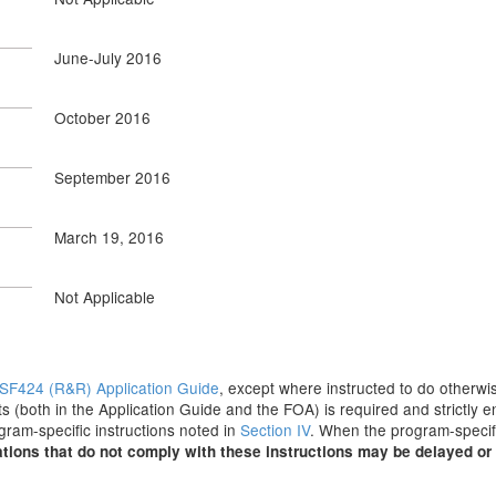
June-July 2016
October 2016
September 2016
March 19, 2016
Not Applicable
SF424 (R&R) Application Guide
, except where instructed to do otherwis
s (both in the Application Guide and the FOA) is required and strictly e
ogram-specific instructions noted in
Section IV
. When the program-specifi
tions that do not comply with these instructions may be delayed or 