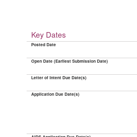
Key Dates
Posted Date
Open Date (Earliest Submission Date)
Letter of Intent Due Date(s)
Application Due Date(s)
AIDS Application Due Date(s)