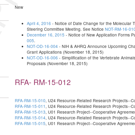
New
April 4, 2016
- Notice of Date Change for the Molecular T
Steering Committee Meeting. See Notice
NOT-RM-16-01
December 16, 2015
- Notice of New Application Forms 
005
.
NOT-OD-16-004
- NIH & AHRQ Announce Upcoming Change
Grant Applications (November 18, 2015)
NOT-OD-16-006
- Simplification of the Vertebrate Anima
Proposals (November 18, 2015)
RFA- RM-15-012
RFA-RM-15-010
, U24 Resource-Related Research Projects--C
RFA-RM-15-011
, U24 Resource-Related Research Projects--C
RFA-RM-15-013
, U01 Research Project--Cooperative Agreeme
RFA-RM-15-014
, U24 Resource-Related Research Projects--C
RFA-RM-15-015
, U01 Research Project--Cooperative Agreeme