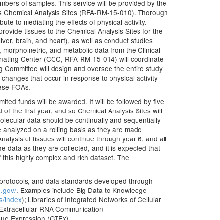
umbers of samples. This service will be provided by the
s Chemical Analysis Sites (RFA-RM-15-010). Thorough
ute to mediating the effects of physical activity.
rovide tissues to the Chemical Analysis Sites for the
iver, brain, and heart), as well as conduct studies
, morphometric, and metabolic data from the Clinical
inating Center (CCC, RFA-RM-15-014) will coordinate
ng Committee will design and oversee the entire study
r changes that occur in response to physical activity
hese FOAs.
ited funds will be awarded. It will be followed by five
f the first year, and so Chemical Analysis Sites will
olecular data should be continually and sequentially
be analyzed on a rolling basis as they are made
nalysis of tissues will continue through year 6, and all
e data as they are collected, and it is expected that
f this highly complex and rich dataset. The
 protocols, and data standards developed through
h.gov/
. Examples include Big Data to Knowledge
s/index
); Libraries of Integrated Networks of Cellular
 Extracellular RNA Communication
sue Expression (GTEx)