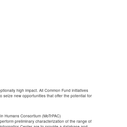
tionally high impact. All Common Fund initiatives
 seize new opportunities that offer the potential for
vity in Humans Consortium (MoTrPAC)
erform preliminary characterization of the range of
ioinformatics Center are to provide a database and