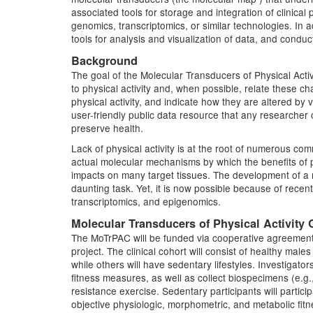
associated tools for storage and integration of clinica
genomics, transcriptomics, or similar technologies. In
tools for analysis and visualization of data, and condu
Background
The goal of the Molecular Transducers of Physical Ac
to physical activity and, when possible, relate these cha
physical activity, and indicate how they are altered by
user-friendly public data resource that any researche
preserve health.
Lack of physical activity is at the root of numerous c
actual molecular mechanisms by which the benefits of ph
impacts on many target tissues. The development of a mo
daunting task. Yet, it is now possible because of rec
transcriptomics, and epigenomics.
Molecular Transducers of Physical Activity
The MoTrPAC will be funded via cooperative agreements
project. The clinical cohort will consist of healthy male
while others will have sedentary lifestyles. Investigato
fitness measures, as well as collect biospecimens (e.g
resistance exercise. Sedentary participants will partic
objective physiologic, morphometric, and metabolic fit