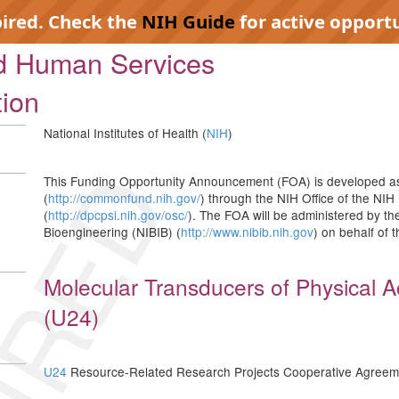
pired. Check the
NIH Guide
for active opportu
nd Human Services
tion
National Institutes of Health (
NIH
)
IRED
This Funding Opportunity Announcement (FOA) is developed as
(
http://commonfund.nih.gov/
) through the NIH Office of the NIH 
(
http://dpcpsi.nih.gov/osc/
). The FOA will be administered by th
Bioengineering (NIBIB) (
http://www.nibib.nih.gov
) on behalf of 
Molecular Transducers of Physical Ac
(U24)
U24
Resource-Related Research Projects Cooperative Agreem