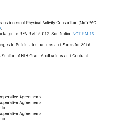
ransducers of Physical Activity Consortium (MoTrPAC)
0
.
Package for RFA-RM-15-012. See Notice
NOT-RM-16-
s to Policies, Instructions and Forms for 2016
ls Section of NIH Grant Applications and Contract
ooperative Agreements
ooperative Agreements
nts
ooperative Agreements
nts