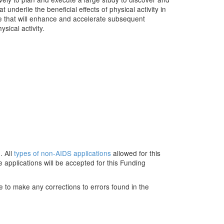
underlie the beneficial effects of physical activity in
ce that will enhance and accelerate subsequent
sical activity
.
. All
types of non-AIDS applications
allowed for this
applications will be accepted for this Funding
e to make any corrections to errors found in the