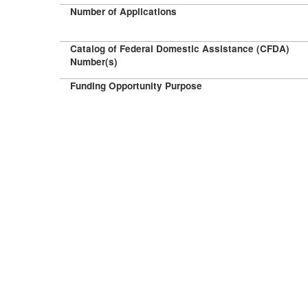
Number of Applications
Catalog of Federal Domestic Assistance (CFDA)
Number(s)
Funding Opportunity Purpose