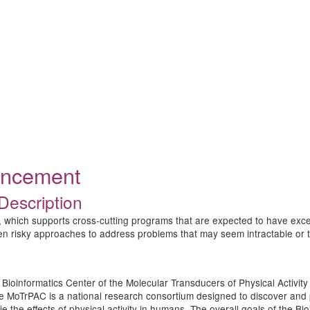
ouncement
Description
 which supports cross-cutting programs that are expected to have excep
ten risky approaches to address problems that may seem intractable or to
the Bioinformatics Center of the Molecular Transducers of Physical Acti
he MoTrPAC is a national research consortium designed to discover and p
e the effects of physical activity in humans. The overall goals of the B