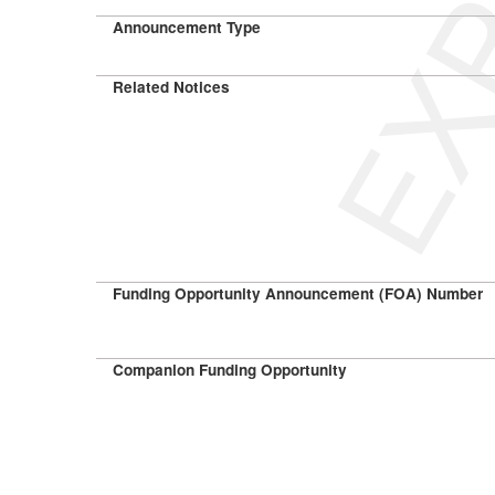
Announcement Type
Related Notices
Funding Opportunity Announcement (FOA) Number
Companion Funding Opportunity