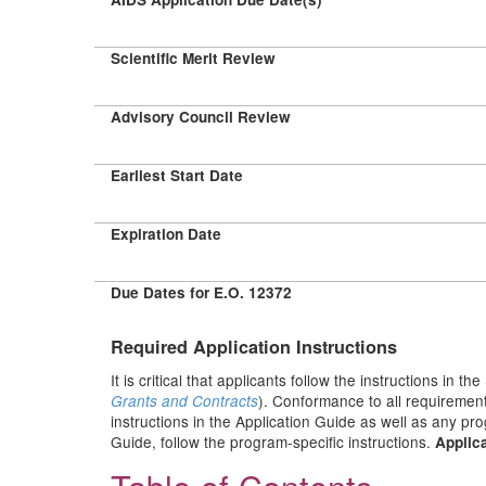
Scientific Merit Review
Advisory Council Review
Earliest Start Date
Expiration Date
Due Dates for E.O. 12372
Required Application Instructions
It is critical that applicants follow the instructions in the
). Conformance to all requirement
Grants and Contracts
instructions in the Application Guide as well as any pr
Guide, follow the program-specific instructions.
Applica