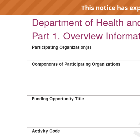
This notice has ex
Department of Health a
Part 1. Overview Informa
Participating Organization(s)
EXP
Components of Participating Organizations
Funding Opportunity Title
Activity Code