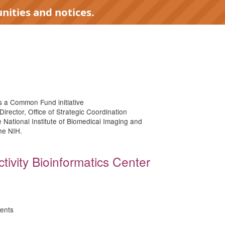
nities and notices.
 a Common Fund initiative
Director, Office of Strategic Coordination
e National Institute of Biomedical Imaging and
the NIH.
tivity Bioinformatics Center
ents