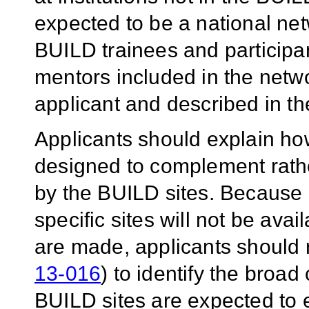
expected to be a national net
BUILD trainees and participa
mentors included in the netwo
applicant and described in th
Applicants should explain h
designed to complement rather
by the BUILD sites. Because d
specific sites will not be ava
are made, applicants should 
13-016
) to identify the broad
BUILD sites are expected to