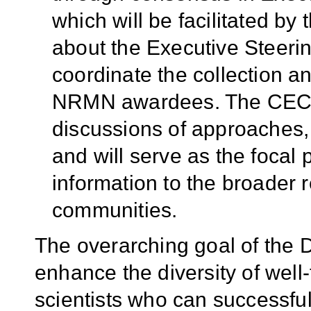
which will be facilitated by
about the Executive Steeri
coordinate the collection a
NRMN awardees. The CEC wil
discussions of approaches,
and will serve as the focal 
information to the broader 
communities.
The overarching goal of the 
enhance the diversity of well
scientists who can successfu