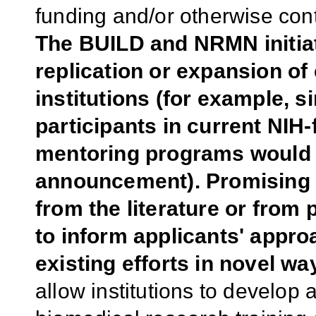
funding and/or otherwise con
The BUILD and NRMN initiat
replication or expansion of
institutions (for example, 
participants in current NIH
mentoring programs would n
announcement). Promising p
from the literature or from
to inform applicants' appr
existing efforts in novel wa
allow institutions to develop