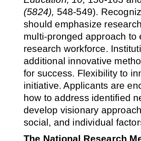
(5824),
548-549). Recogniz
should emphasize research o
multi-pronged approach to 
research workforce. Institu
additional innovative meth
for success. Flexibility to 
initiative. Applicants are e
how to address identified ne
develop visionary approach
social, and individual factor
The National Research M