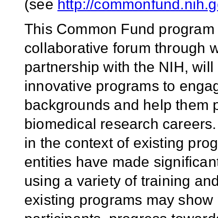
(see
http://commonfund.nih.go
This Common Fund program is
collaborative forum through w
partnership with the NIH, wi
innovative programs to engag
backgrounds and help them p
biomedical research careers.
in the context of existing pr
entities have made significan
using a variety of training 
existing programs may show p