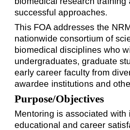
biomedical research training
successful approaches.
This FOA addresses the NRMN i
nationwide consortium of scie
biomedical disciplines who wi
undergraduates, graduate stu
early career faculty from di
awardee institutions and other
Purpose/Objectives
Mentoring is associated with 
educational and career satisf