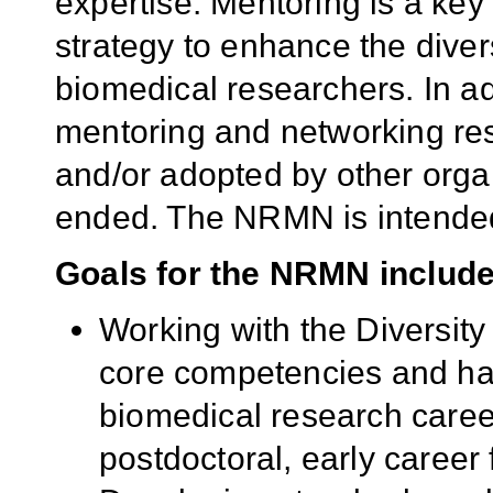
expertise. Mentoring is a k
strategy to enhance the divers
biomedical researchers. In addi
mentoring and networking re
and/or adopted by other orga
ended. The NRMN is intended
Goals for the NRMN include 
Working with the Diversit
core competencies and hal
biomedical research career
postdoctoral, early career 