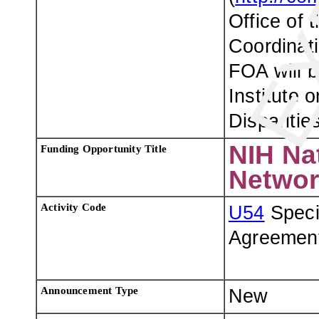
Office of t
Coordinati
FOA will b
Institute 
Disparities
NIH Na
Funding Opportunity Title
Networ
Activity Code
U54
Speci
Agreemen
Announcement Type
New