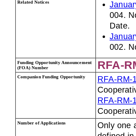
Related Notices
Januar
004. N
Date.
Januar
002. N
RFA-R
Funding Opportunity Announcement
(FOA) Number
Companion Funding Opportunity
RFA-RM-1
Cooperati
RFA-RM-1
Cooperati
Number of Applications
Only one a