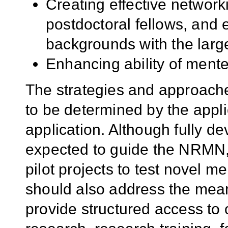
Creating effective networki
postdoctoral fellows, and e
backgrounds with the larg
Enhancing ability of mente
The strategies and approache
to be determined by the appli
application. Although fully d
expected to guide the NRMN,
pilot projects to test novel me
should also address the mean
provide structured access to 