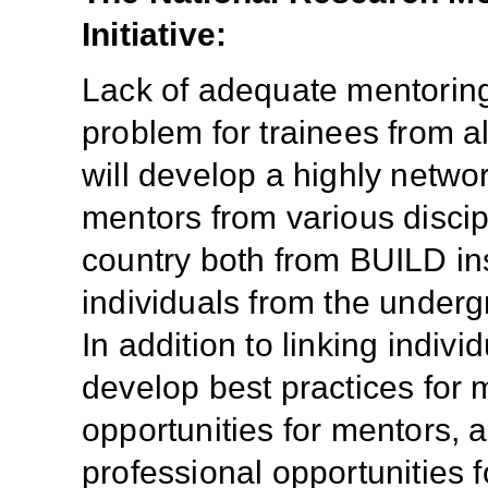
Initiative:
Lack of adequate mentoring 
problem for trainees from a
will develop a highly netwo
mentors from various discip
country both from BUILD ins
individuals from the undergr
In addition to linking indiv
develop best practices for 
opportunities for mentors, 
professional opportunities