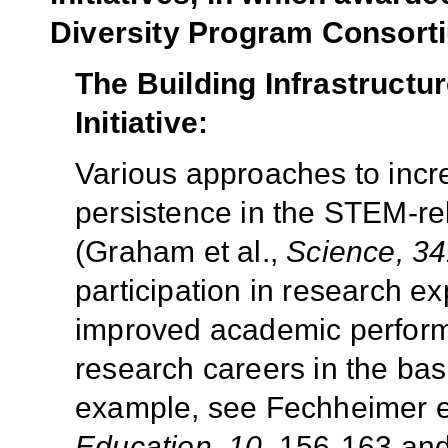
Diversity Program Consort
The Building Infrastructu
Initiative:
Various approaches to inc
persistence in the STEM-re
(Graham et al.,
Science, 34
participation in research e
improved academic performa
research careers in the bas
example, see Fechheimer et
Education, 10,
156-163 and 