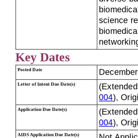
biomedical
science re
biomedica
networkin
Key Dates
Posted Date
December
Letter of Intent Due Date(s)
(Extended
004
), Ori
Application Due Date(s)
(Extended
004
), Ori
AIDS Application Due Date(s)
Not Appli