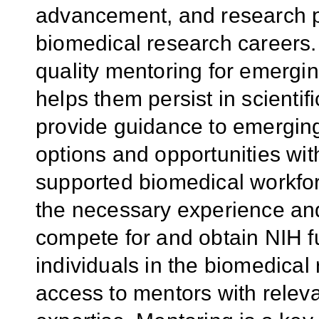
advancement, and research pr
biomedical research careers. 
quality mentoring for emergin
helps them persist in scientif
provide guidance to emerging
options and opportunities wit
supported biomedical workfor
the necessary experience and
compete for and obtain NIH fu
individuals in the biomedical
access to mentors with relev