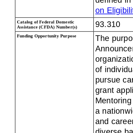
defined i
on Eligibili
Catalog of Federal Domestic
93.310
Assistance (CFDA) Number(s)
Funding Opportunity Purpose
The purpo
Announcem
organizati
of individ
pursue car
grant appl
Mentoring
a nationwi
and career
diverse b