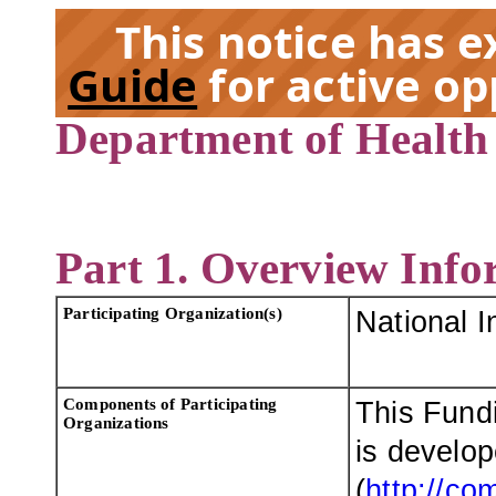
This notice has 
Guide
for active op
Department of Health
EX
Part 1. Overview Info
Participating Organization(s)
National I
Components of Participating
This Fund
Organizations
is develo
(
http://co