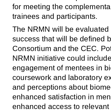
for meeting the complementa
trainees and participants.
The NRMN will be evaluated a
success that will be defined 
Consortium and the CEC. Pote
NRMN initiative could include
engagement of mentees in bi
coursework and laboratory 
and perceptions about biomed
enhanced satisfaction in ment
enhanced access to relevant 