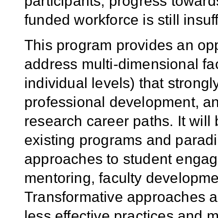
participants, progress towar
funded workforce is still insuff
This program provides an opp
address multi-dimensional fact
individual levels) that strong
professional development, an
research career paths. It wi
existing programs and paradi
approaches to student engage
mentoring, faculty developme
Transformative approaches ar
less effective practices and