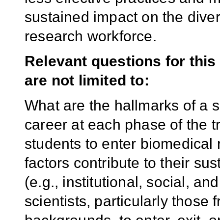
sustained impact on the diver
research workforce.
Relevant questions for this
are not limited to:
What are the hallmarks of a 
career at each phase of the 
students to enter biomedical
factors contribute to their su
(e.g., institutional, social, a
scientists, particularly thos