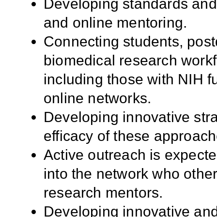
Developing standards and m
and online mentoring.
Connecting students, postd
biomedical research workf
including those with NIH f
online networks.
Developing innovative stra
efficacy of these approach
Active outreach is expect
into the network who othe
research mentors.
Developing innovative and