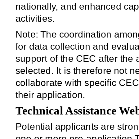
nationally, and enhanced cap
activities.
Note: The coordination am
for data collection and evalua
support of the CEC after the
selected. It is therefore not
collaborate with specific CEC
their application.
Technical Assistance We
Potential applicants are stro
one or more pre-application 