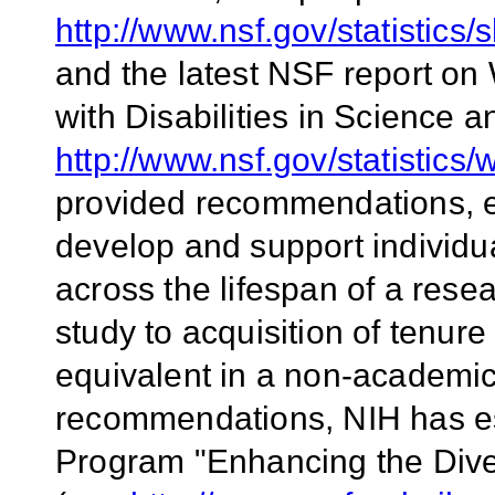
http://www.nsf.gov/statisti
and the latest NSF report on
with Disabilities in Science 
http://www.nsf.gov/statistics
provided recommendations, 
develop and support individu
across the lifespan of a rese
study to acquisition of tenure
equivalent in a non-academic 
recommendations, NIH has 
Program "Enhancing the Dive