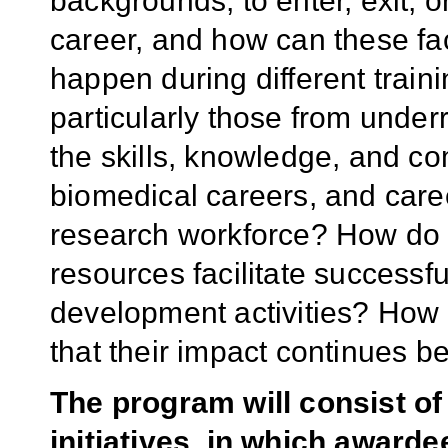
backgrounds, to enter, exit, 
career, and how can these f
happen during different traini
particularly those from unde
the skills, knowledge, and co
biomedical careers, and care
research workforce? How do i
resources facilitate successf
development activities? How
that their impact continues b
The program will consist of
initiatives, in which awarde