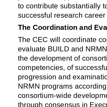
to contribute substantially 
successful research career 
The Coordination and Eva
The CEC will coordinate co
evaluate BUILD and NRMN p
the development of consort
competencies, of successfu
progression and examinatio
NRMN programs according t
consortium-wide development
through consensus in Exec