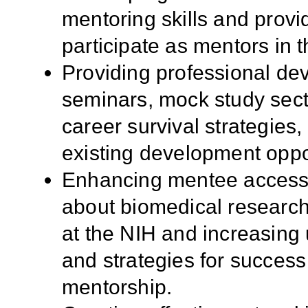
mentoring skills and provid
participate as mentors in
Providing professional dev
seminars, mock study sect
career survival strategies, 
existing development oppo
Enhancing mentee access 
about biomedical research
at the NIH and increasing
and strategies for success
mentorship.