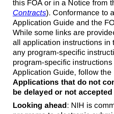
this FOA or in a Notice from 
Contracts
). Conformance to a
Application Guide and the FOA
While some links are provide
all application instructions i
any program-specific instruct
program-specific instructions
Application Guide, follow the 
Applications that do not co
be delayed or not accepted 
Looking ahead
: NIH is commi