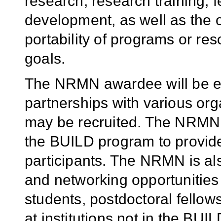
research, research training, 
development, as well as the o
portability of programs or re
goals.
The NRMN awardee will be ex
partnerships with various or
may be recruited. The NRMN wi
the BUILD program to provid
participants. The NRMN is al
and networking opportunities
students, postdoctoral fellow
at institutions not in the B