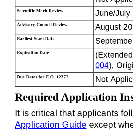
Scientific Merit Review
June/July
Advisory Council Review
August 20
Earliest Start Date
Septembe
Expiration Date
(Extended
004
), Ori
Due Dates for E.O. 12372
Not Appli
Required Application Ins
It is critical that applicants f
Application Guide
except wher