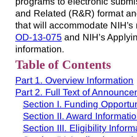
programs to electronic subm
and Related (R&R) format and 
that will accommodate NIH’s 
OD-13-075
and NIH’s Applyin
information.
Table of Contents
Part 1. Overview Information
Part 2. Full Text of Announc
Section I. Funding Opportun
Section II. Award Informati
Section III. Eligibility Infor