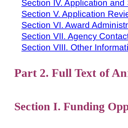
Section IV. Application and
Section V. Application Revi
Section VI. Award Administr
Section VII. Agency Contac
Section VIII. Other Informat
Part 2. Full Text of 
Section I. Funding Opp