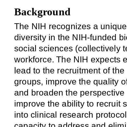
Background
The NIH recognizes a unique
diversity in the NIH-funded bi
social sciences (collectively
workforce. The NIH expects eff
lead to the recruitment of the
groups, improve the quality o
and broaden the perspective in
improve the ability to recrui
into clinical research protoco
capacity to address and elimi