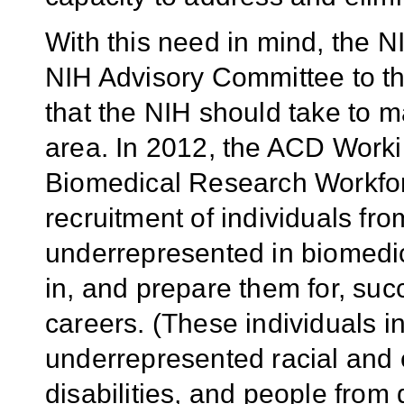
With this need in mind, the N
NIH Advisory Committee to th
that the NIH should take to m
area. In 2012, the ACD Worki
Biomedical Research Workfor
recruitment of individuals f
underrepresented in biomedica
in, and prepare them for, suc
careers. (These individuals 
underrepresented racial and 
disabilities, and people fro