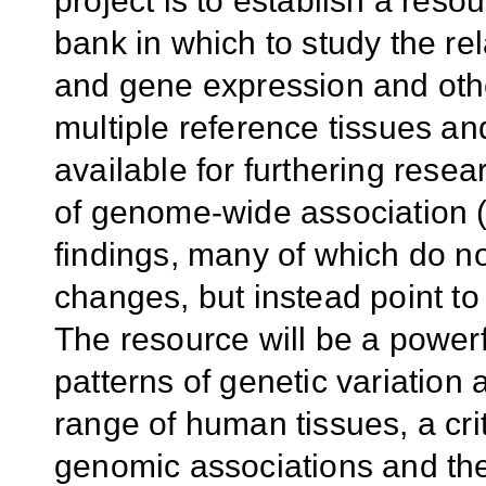
project is to establish a res
bank in which to study the re
and gene expression and oth
multiple reference tissues an
available for furthering resear
of genome-wide association
findings, many of which do no
changes, but instead point to
The resource will be a powerf
patterns of genetic variation
range of human tissues, a cri
genomic associations and thei