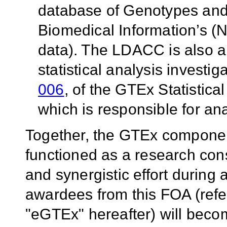
database of Genotypes and
Biomedical Information’s (
data). The LDACC is also a
statistical analysis investi
006
, of the GTEx Statisti
which is responsible for ana
Together, the GTEx compone
functioned as a research cons
and synergistic effort during 
awardees from this FOA (ref
"eGTEx" hereafter) will becom