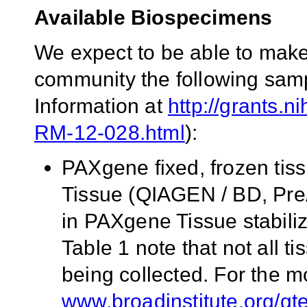
Available Biospecimens
We expect to be able to make 
community the following samp
Information at
http://grants.n
RM-12-028.html
):
PAXgene fixed, frozen tis
Tissue (QIAGEN / BD, PreA
in PAXgene Tissue stabili
Table 1 note that not all tis
being collected. For the m
www.broadinstitute.org/gt