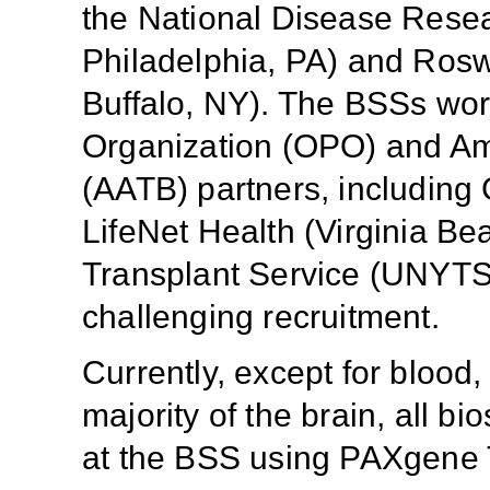
the National Disease Rese
Philadelphia, PA) and Roswe
Buffalo, NY). The BSSs wor
Organization (OPO) and Am
(AATB) partners, including G
LifeNet Health (Virginia B
Transplant Service (UNYTS,
challenging recruitment.
Currently, except for blood
majority of the brain, all b
at the BSS using PAXgene 