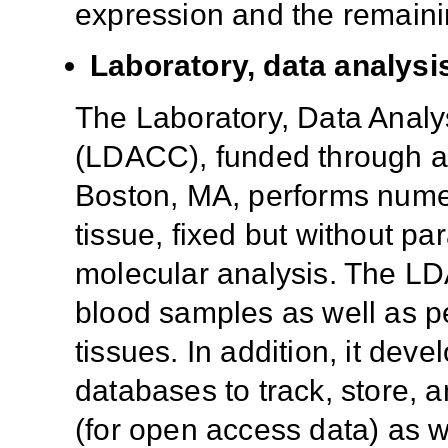
expression and the remaini
Laboratory, data analysi
The Laboratory, Data Analy
(LDACC), funded through a c
Boston, MA, performs numero
tissue, fixed but without pa
molecular analysis. The LD
blood samples as well as p
tissues. In addition, it dev
databases to track, store, 
(for open access data) as w