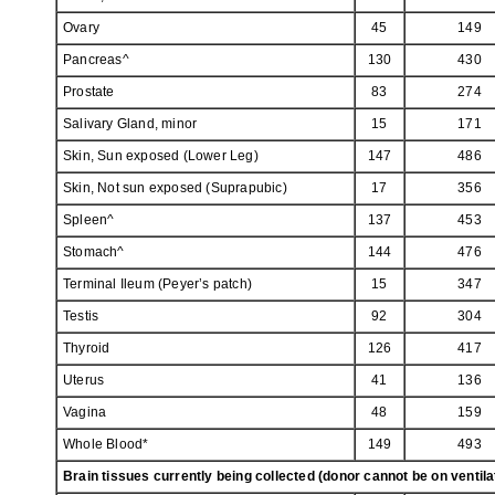
Ovary
45
149
Pancreas^
130
430
Prostate
83
274
Salivary Gland, minor
15
171
Skin, Sun exposed (Lower Leg)
147
486
Skin, Not sun exposed (Suprapubic)
17
356
Spleen^
137
453
Stomach^
144
476
Terminal Ileum (Peyer’s patch)
15
347
Testis
92
304
Thyroid
126
417
Uterus
41
136
Vagina
48
159
Whole Blood*
149
493
Brain tissues currently being collected (donor cannot be on ventil