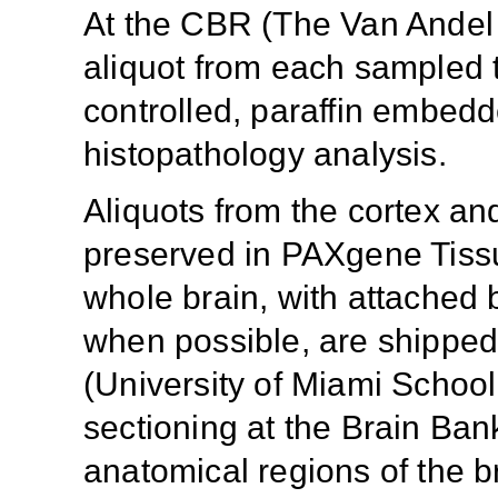
At the CBR (The Van Andel I
aliquot from each sampled t
controlled, paraffin embedd
histopathology analysis.
Aliquots from the cortex a
preserved in PAXgene Tissu
whole brain, with attached 
when possible, are shipped
(University of Miami School
sectioning at the Brain Ban
anatomical regions of the b