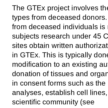
The GTEx project involves the 
types from deceased donors. 
from deceased individuals is 
subjects research under 45 
sites obtain written authorizat
in GTEx. This is typically d
modification to an existing au
donation of tissues and orga
in consent forms such as the 
analyses, establish cell lines
scientific community (see