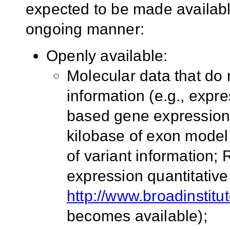
expected to be made available
ongoing manner:
Openly available:
Molecular data that do n
information (e.g., exp
based gene expression
kilobase of exon model
of variant information;
expression quantitative t
http://www.broadinstitu
becomes available);