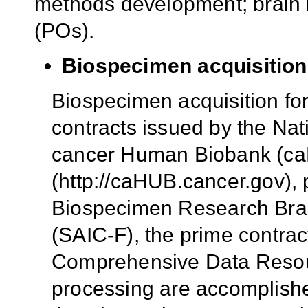
methods development; brain b
(POs).
Biospecimen acquisition
Biospecimen acquisition fo
contracts issued by the Nat
cancer Human Biobank (caH
(http://caHUB.cancer.gov), 
Biospecimen Research Bran
(SAIC-F), the prime contrac
Comprehensive Data Resour
processing are accomplish