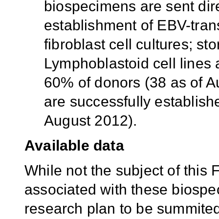
biospecimens are sent dir
establishment of EBV-tra
fibroblast cell cultures; st
Lymphoblastoid cell lines 
60% of donors (38 as of Au
are successfully establish
August 2012).
Available data
While not the subject of this 
associated with these biospe
research plan to be summited