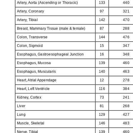
Artery, Aorta (Ascending or Thoracic)
133
440
Artery, Coronary
97
321
Artery, Tibial
142
470
Breast, Mammary Tissue (male & female)
87
288
Colon, Transverse
144
476
Colon, Sigmoid
15
347
Esophagus, Gastroesophageal Junction
16
348
Esophagus, Mucosa
139
460
Esophagus, Muscularis
140
463
Heart, Atrial Appendage
12
278
Heart, Left Ventricle
116
384
Kidney, Cortex
73
241
Liver
81
268
Lung
129
427
Muscle, Skeletal
146
483
Nerve, Tibial
139
460