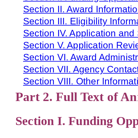
Section II. Award Informati
Section III. Eligibility Infor
Section IV. Application and
Section V. Application Revi
Section VI. Award Administr
Section VII. Agency Contac
Section VIII. Other Informat
Part 2. Full Text of 
Section I. Funding Opp