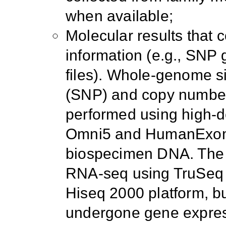
when available;
Molecular results that c
information (e.g., SNP
files). Whole-genome s
(SNP) and copy number
performed using high-de
Omni5 and HumanExome
biospecimen DNA. The 
RNA-seq using TruSeq l
Hiseq 2000 platform, 
undergone gene express