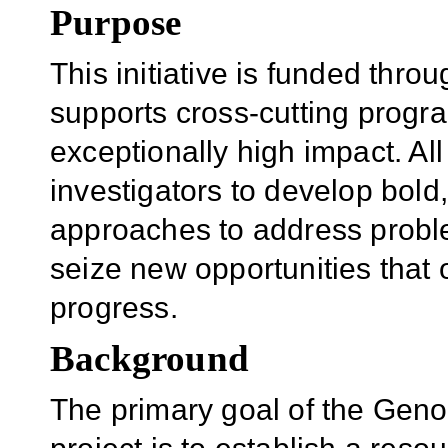
Purpose
This initiative is funded th
supports cross-cutting progr
exceptionally high impact. Al
investigators to develop bold,
approaches to address proble
seize new opportunities that o
progress.
Background
The primary goal of the Gen