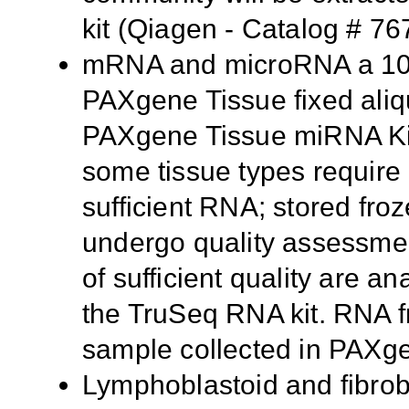
kit (Qiagen - Catalog # 76
mRNA and microRNA a 10 m
PAXgene Tissue fixed aliq
PAXgene Tissue miRNA Kit
some tissue types require m
sufficient RNA; stored fr
undergo quality assessmen
of sufficient quality are 
the TruSeq RNA kit. RNA f
sample collected in PAXg
Lymphoblastoid and fibrobl