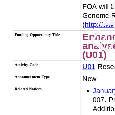
FOA will 
Genome Re
(
http://ww
Enhanc
Funding Opportunity Title
analys
(U01)
Activity Code
U01
Resea
Announcement Type
New
Related Notices
Januar
007. P
Additi