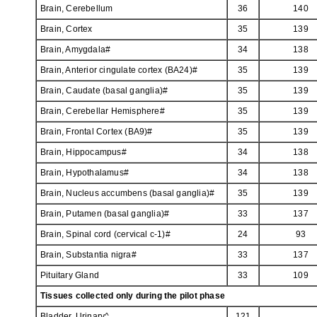
Brain, Cerebellum
36
140
Brain, Cortex
35
139
Brain, Amygdala#
34
138
Brain, Anterior cingulate cortex (BA24)#
35
139
Brain, Caudate (basal ganglia)#
35
139
Brain, Cerebellar Hemisphere#
35
139
Brain, Frontal Cortex (BA9)#
35
139
Brain, Hippocampus#
34
138
Brain, Hypothalamus#
34
138
Brain, Nucleus accumbens (basal ganglia)#
35
139
Brain, Putamen (basal ganglia)#
33
137
Brain, Spinal cord (cervical c-1)#
24
93
Brain, Substantia nigra#
33
137
Pituitary Gland
33
109
Tissues collected only during the pilot phase
Bladder, Urinary^
121