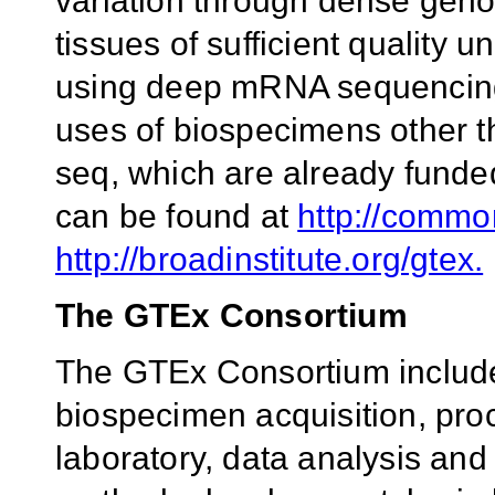
variation through dense geno
tissues of sufficient quality
using deep mRNA sequencing.
uses of biospecimens other
seq, which are already fund
can be found at
http://commo
http://broadinstitute.org/gtex.
The GTEx Consortium
The GTEx Consortium includes
biospecimen acquisition, proc
laboratory, data analysis and 