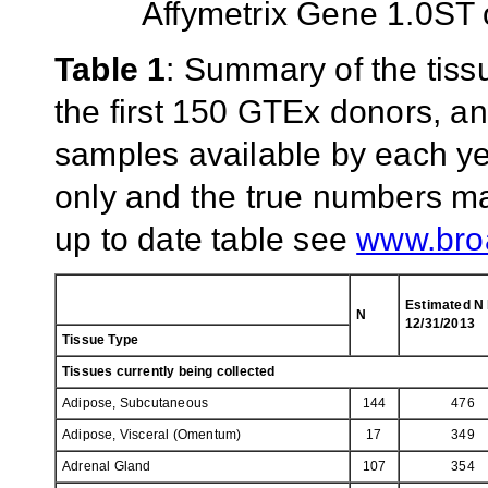
Affymetrix Gene 1.0ST 
Table 1
: Summary of the tiss
the first 150 GTEx donors, an
samples available by each yea
only and the true numbers ma
up to date table see
www.broa
Estimated N
N
12/31/2013
Tissue Type
Tissues currently being collected
Adipose, Subcutaneous
144
476
Adipose, Visceral (Omentum)
17
349
Adrenal Gland
107
354