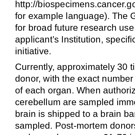
http://biospecimens.canc
for example language). The G
for broad future research use
applicant’s Institution, specif
initiative.
Currently, approximately 30 t
donor, with the exact number
of each organ. When authoriz
cerebellum are sampled imme
brain is shipped to a brain b
sampled. Post-mortem donors 