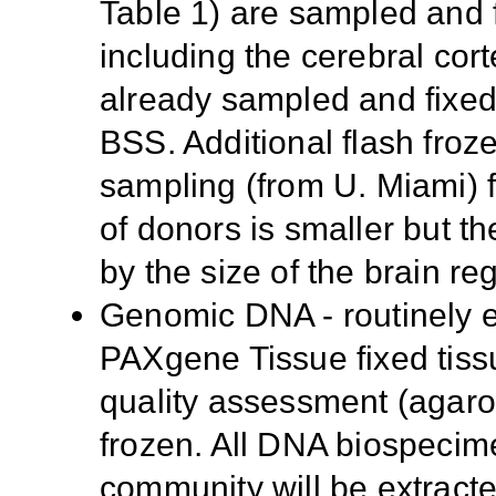
Table 1) are sampled and fl
including the cerebral cor
already sampled and fixed 
BSS. Additional flash froze
sampling (from U. Miami) 
of donors is smaller but the
by the size of the brain re
Genomic DNA - routinely ex
PAXgene Tissue fixed tissu
quality assessment (agaro
frozen. All DNA biospecime
community will be extrac