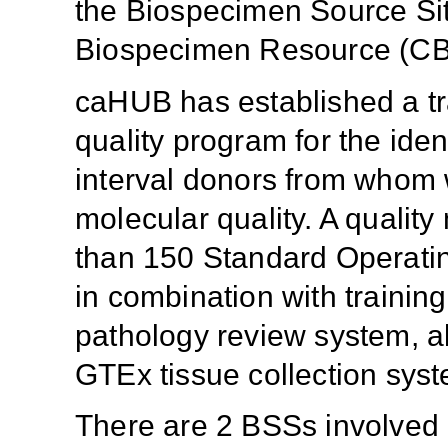
the Biospecimen Source S
Biospecimen Resource (CB
caHUB has established a tra
quality program for the iden
interval donors from whom 
molecular quality. A quali
than 150 Standard Operatin
in combination with trainin
pathology review system, al
GTEx tissue collection sys
There are 2 BSSs involved i