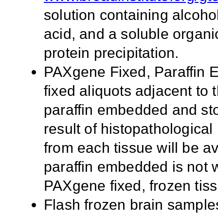
solution containing alcoho
acid, and a soluble organi
protein precipitation.
PAXgene Fixed, Paraffin
fixed aliquots adjacent to t
paraffin embedded and st
result of histopathologica
from each tissue will be av
paraffin embedded is not w
PAXgene fixed, frozen tis
Flash frozen brain samples