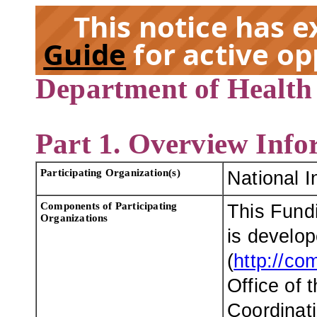
This notice has 
Guide
for active op
Department of Health
EX
Part 1. Overview Info
Participating Organization(s)
National I
Components of Participating
This Fund
Organizations
is develo
(
http://co
Office of 
Coordinati