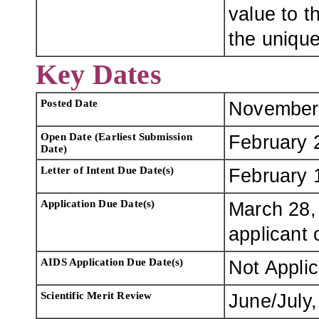
value to t
the uniqu
Key Dates
Posted Date
November
Open Date (Earliest Submission
February 
Date)
Letter of Intent Due Date(s)
February 
Application Due Date(s)
March 28, 
applicant 
AIDS Application Due Date(s)
Not Appli
Scientific Merit Review
June/July