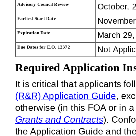
Advisory Council Review
October, 
Earliest Start Date
November
Expiration Date
March 29,
Due Dates for E.O. 12372
Not Appli
Required Application Ins
It is critical that applicants f
(R&R) Application Guide
, ex
otherwise (in this FOA or in 
Grants and Contracts
). Conf
the Application Guide and the