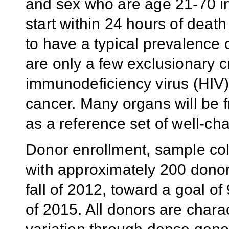
and sex who are age 21-70 i
start within 24 hours of deat
to have a typical prevalence
are only a few exclusionary c
immunodeficiency virus (HIV),
cancer. Many organs will be 
as a reference set of well-ch
Donor enrollment, sample col
with approximately 200 donors
fall of 2012, toward a goal o
of 2015. All donors are chara