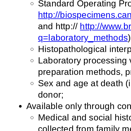
Standard Operating Pro
http://biospecimens.ca
and http://
http://www.br
q=laboratory_methods
)
Histopathological interp
Laboratory processing v
preparation methods, p
Sex and age at death (i
donor;
Available only through co
Medical and social histo
collected from family 