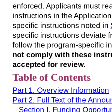
enforced. Applicants must rea
instructions in the Applicati
specific instructions noted in
specific instructions deviate 
follow the program-specific i
not comply with these inst
accepted for review.
Table of Contents
Part 1. Overview Information
Part 2. Full Text of the Anno
Section I. Funding Opportun