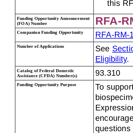
this R
RFA-R
Funding Opportunity Announcement
(FOA) Number
Companion Funding Opportunity
RFA-RM-1
Number of Applications
See
Sectio
Eligibility
.
Catalog of Federal Domestic
93.310
Assistance (CFDA) Number(s)
Funding Opportunity Purpose
To support
biospecim
Expression
encouraged
questions