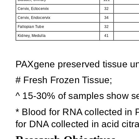
Cervix, Ectocervix
32
Cervix, Endocervix
34
Fallopian Tube
32
Kidney, Medulla
41
PAXgene preserved tissue unl
# Fresh Frozen Tissue;
^ 15-30% of samples show se
* Blood for RNA collected i
for DNA collected in acid cit