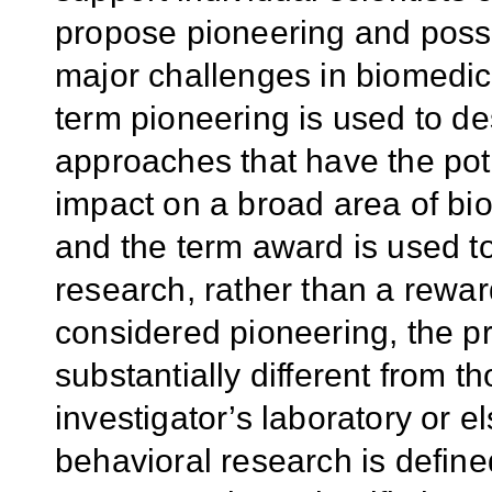
propose pioneering and possi
major challenges in biomedic
term pioneering is used to de
approaches that have the pot
impact on a broad area of bi
and the term award is used t
research, rather than a rewa
considered pioneering, the p
substantially different from 
investigator’s laboratory or 
behavioral research is defin