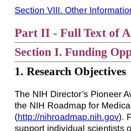
Section VIII. Other Informati
Part II - Full Text o
Section
I. Funding Opp
1. Research Objectives
The NIH Director’s Pioneer A
the NIH Roadmap for Medica
(
http://nihroadmap.nih.gov
).
support individual scientists 