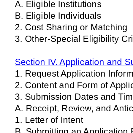
A. Eligible Institutions
B. Eligible Individuals
2. Cost Sharing or Matching
3. Other-Special Eligibility Cri
Section IV. Application and 
1. Request Application Infor
2. Content and Form of Appli
3. Submission Dates and Ti
A. Receipt, Review, and Antic
1. Letter of Intent
B. Submitting an Application 