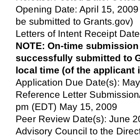
Opening Date: April 15, 2009 
be submitted to Grants.gov)
Letters of Intent Receipt Date
NOTE: On-time submission r
successfully submitted to G
local time (of the applicant 
Application
Due Date(s):
May
Reference Letter Submission/
pm (EDT) May 15, 2009
Peer Review Date(s):
June 2
Advisory Council to the Dire