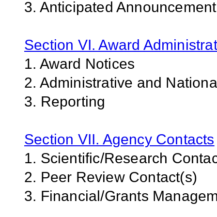
3. Anticipated Announcemen
Section VI. Award Administrat
1. Award Notices
2. Administrative and Nation
3. Reporting
Section VII. Agency Contacts
1. Scientific/Research Contac
2. Peer Review Contact(s)
3. Financial/Grants Managem