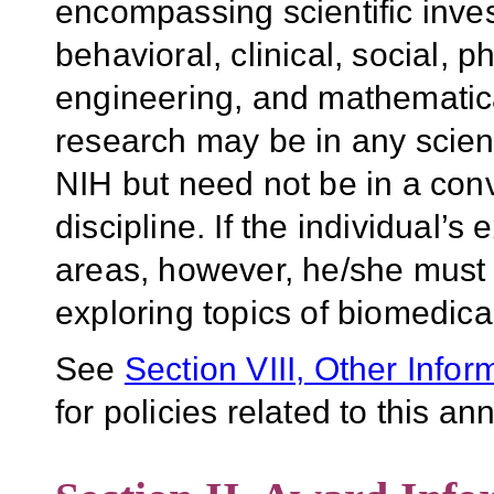
encompassing scientific invest
behavioral, clinical, social, 
engineering, and mathematic
research may be in any scient
NIH but need not be in a con
discipline. If the individual’s
areas, however, he/she must
exploring topics of biomedica
See
Section VIII, Other Infor
for policies related to this 