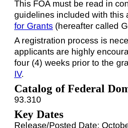
This FOA must be read in conj
guidelines included with thi
for Grants
(hereafter called G
A registration process is ne
applicants are highly encoura
four (4) weeks prior to the g
IV
.
Catalog of Federal Dom
93.310
Key Dates
Release/Posted Date: Octobe