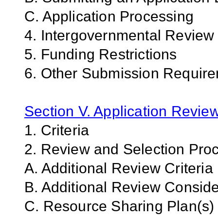
C. Application Processing
4. Intergovernmental Review
5. Funding Restrictions
6. Other Submission Require
Section V. Application Revie
1. Criteria
2. Review and Selection Pro
A. Additional Review Criteria
B. Additional Review Conside
C. Resource Sharing Plan(s)