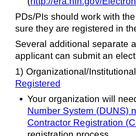
(
http://era.nih.gov/Electr
PDs/PIs should work with thei
sure they are registered in
Several additional separate a
applicant can submit an electr
1) Organizational/Institutiona
Registered
Your organization will nee
Number System (DUNS) 
Contractor Registration (
registration process.