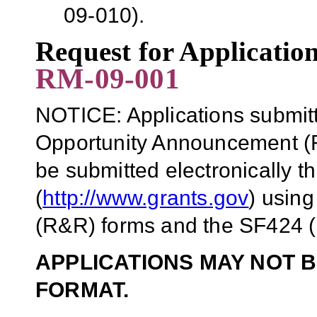
09-010).
Request for Applicati
RM-09-001
NOTICE: Applications submitt
Opportunity Announcement (F
be submitted electronically 
(
http://www.grants.gov
)
using
(R&R) forms and the SF424 (
APPLICATIONS MAY NOT B
FORMAT.