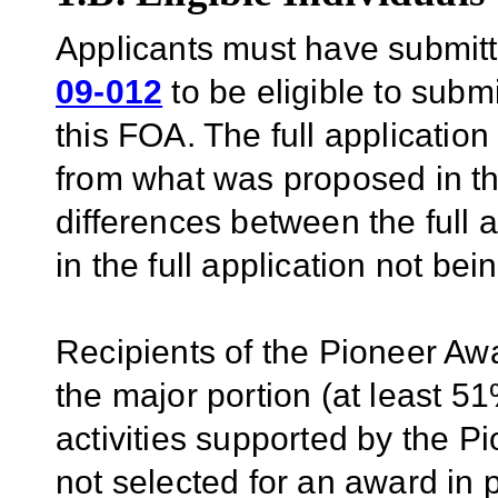
Applicants must have submitt
09-012
to be eligible to submi
this FOA. The full application
from what was proposed in the
differences between the full 
in the full application not be
Recipients of the Pioneer Aw
the major portion (at least 51%
activities supported by the 
not selected for an award in 