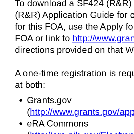
To download a SF424 (R&R) 
(R&R) Application Guide for
for this FOA, use the Apply fo
FOA or link to
http://www.gra
directions provided on that W
A one-time registration is req
at both:
Grants.gov
(
http://www.grants.gov/app
eRA Commons