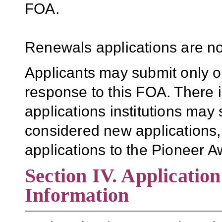
FOA.
Renewals applications are no
Applicants may submit only o
response to this FOA. There i
applications institutions may 
considered new applications,
applications to the Pioneer 
Section IV. Applicatio
Information