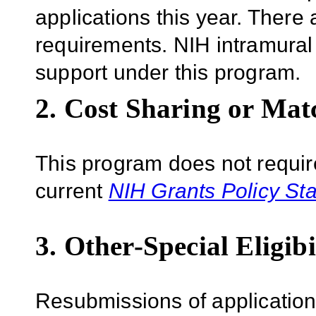
applications this year. There 
requirements.
NIH intramural 
support under this program.
2. Cost Sharing or Mat
This program does not require
current
NIH Grants Policy St
3. Other-Special Eligibi
Resubmissions of applications