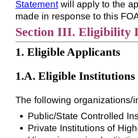
Statement
will apply to the 
made in response to this FOA
Section III. Eligibility
1. Eligible Applicants
1.A. Eligible Institutions
The following organizations/in
Public/State Controlled In
Private Institutions of Hig