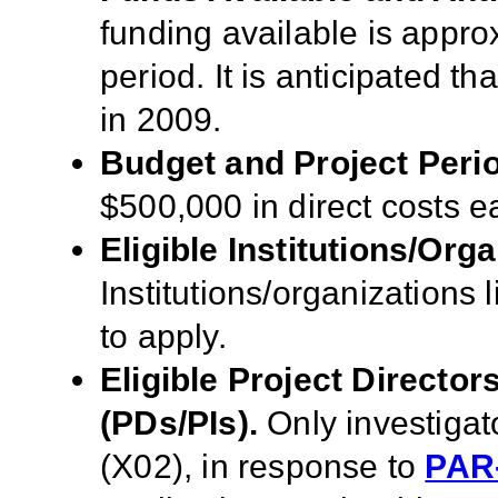
funding available is approx
period. It is anticipated t
in 2009.
Budget and Project Peri
$500,000 in direct costs ea
Eligible Institutions/Orga
Institutions/organizations l
to apply.
Eligible Project Director
(PDs/PIs).
Only
investigat
(X02), in response to
PAR