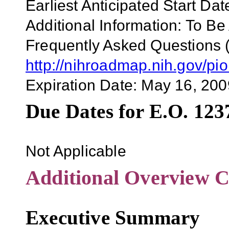
Earliest Anticipated Start Dat
Additional Information: To Be
Frequently Asked Questions 
http://nihroadmap.nih.gov/pi
Expiration Date:
May 16, 200
Due Dates for E.O. 123
Not Applicable
Additional Overview C
Executive Summary