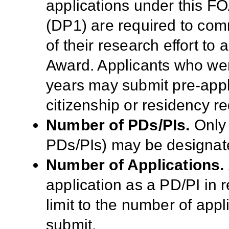
applications under this F
(DP1) are required to comm
of their research effort to
Award. Applicants who were
years may submit pre-appli
citizenship or residency r
Number of PDs/PIs.
Only 
PDs/PIs) may b
e designat
Number of Applications.
application as a PD/PI in 
limit to the number of appl
submit.