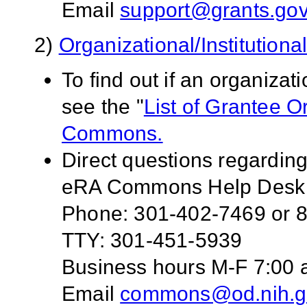
Email
support@grants.go
2)
Organizational/Institution
To find out if an organiza
see the "
List of Grantee 
Commons.
Direct questions regardin
eRA Commons Help Desk
Phone: 301-402-7469 or 8
TTY: 301-451-5939
Business hours M-F 7:00 a
Email
commons@od.nih.g