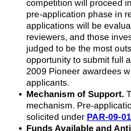
competition will proceed i
pre-application phase in 
applications will be evalu
reviewers, and those inve
judged to be the most outst
opportunity to submit full
2009 Pioneer awardees wil
applicants.
Mechanism of Support.
T
mechanism.
Pre-applicati
solicited under
PAR-09-0
Funds Available and Ant