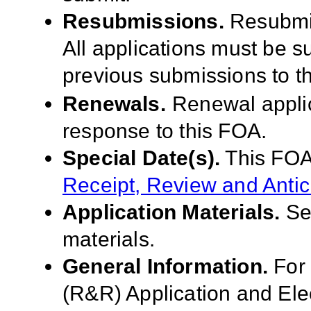
Resubmissions.
Resubmis
All applications must be 
previous submissions to t
Renewals.
Renewal applic
response to this FOA.
Special Date(s).
This FOA
Receipt, Review and Antic
Application Materials.
S
materials.
General Information.
For
(R&R) Application and El