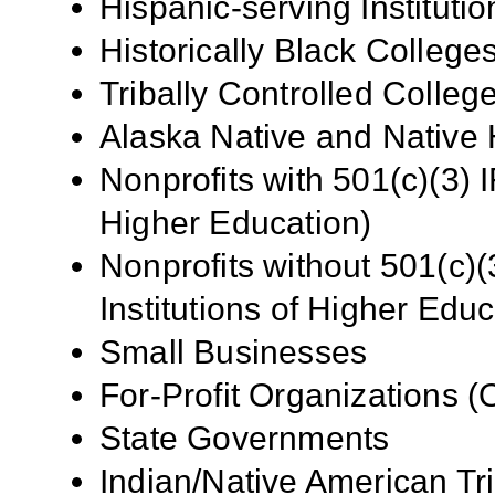
Hispanic-serving Institutio
Historically Black Colleg
Tribally Controlled Colle
Alaska
Native and Native H
Nonprofits with 501(c)(3) I
Higher Education)
Nonprofits without 501(c)(
Institutions of Higher Educ
Small Businesses
For-Profit Organizations 
State Governments
Indian/Native American Tr