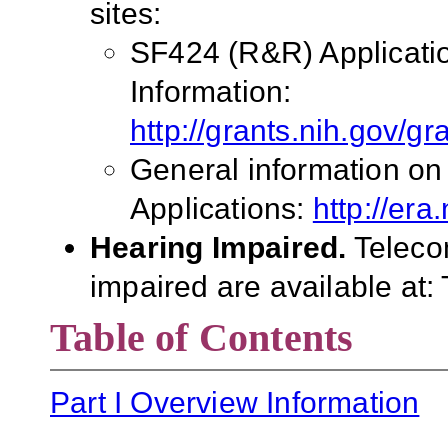
sites:
SF424 (R&R) Applicati
Information:
http://grants.nih.gov/g
General information on
Applications:
http://era
Hearing Impaired.
Teleco
impaired are available at
Table of Contents
Part I Overview Information