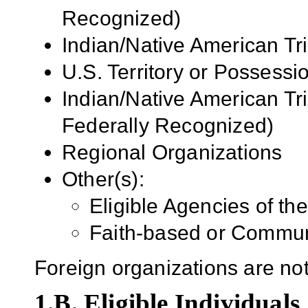
Recognized)
Indian/Native American Tr
U.S.
Territory or Possessi
Indian/Native American Tr
Federally Recognized)
Regional Organizations
Other(s):
Eligible Agencies of t
Faith-based or Commun
Foreign organizations are not 
1.B. Eligible Individuals