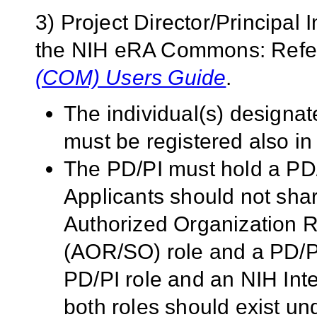
3) Project Director/Principal 
the NIH eRA Commons: Refer
(COM) Users Guide
.
The individual(s) designat
must be registered also 
The PD/PI must hold a PD
Applicants should not sh
Authorized Organization Re
(AOR/SO) role and a PD/PI
PD/PI role and an NIH Inte
both roles should exist 