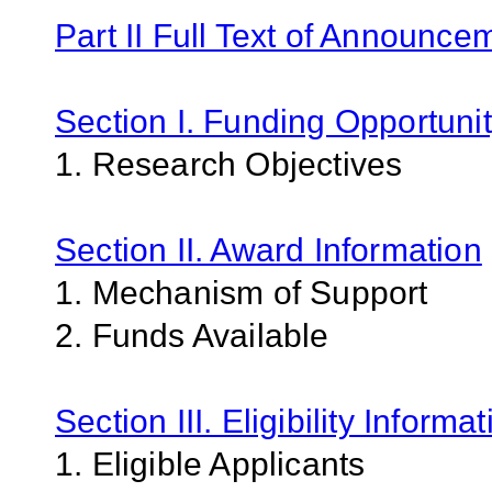
Part II Full Text of Announce
Section I. Funding Opportunit
1. Research Objectives
Section II. Award Information
1. Mechanism of Support
2. Funds Available
Section III. Eligibility Informa
1. Eligible Applicants