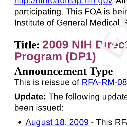
http://nihroadmap.nih.gov
. Al
participating. This FOA is be
Institute of General Medical
2009 NIH Direc
Title:
Program (DP1)
Announcement Type
This is reissue of
RFA-RM-08
Update:
The following update
been issued:
August 18, 2009
- This RF