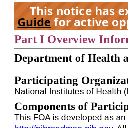
This notice has 
Guide
for active op
Part I Overview Info
EX
Department of Health 
Participating Organiza
National Institutes of Health (
Components of Particip
This FOA is developed as an 