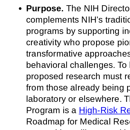
Purpose
.
The NIH Directo
complements NIH's tradition
programs by supporting ind
creativity who propose pi
transformative approaches
behavioral challenges. To
proposed research must ref
from those already being p
laboratory or elsewhere. 
Program is a
High-Risk R
Roadmap for Medical Res