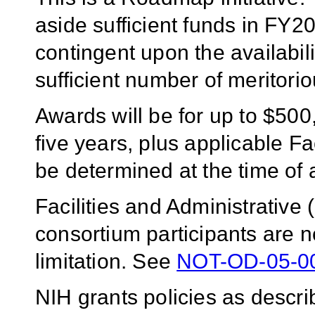
aside sufficient funds in FY2
contingent upon the availabil
sufficient number of meritorio
Awards will be for up to $500,
five years, plus applicable Fa
be determined at the time of
Facilities and Administrative
consortium participants are no
limitation. See
NOT-OD-05-0
NIH grants policies as descri