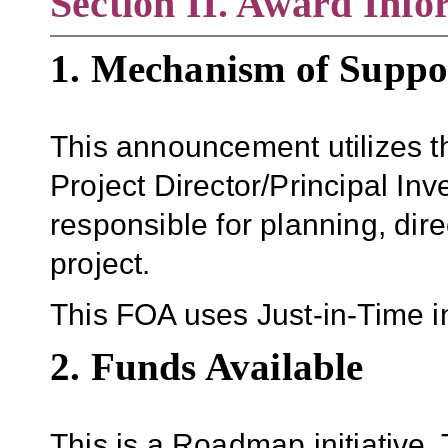
Section II. Award Info
1. Mechanism of Suppo
This announcement utilizes
Project Director/Principal Inve
responsible for planning, dir
project.
This FOA uses Just-in-Time i
2. Funds Available
This is a Roadmap initiativ