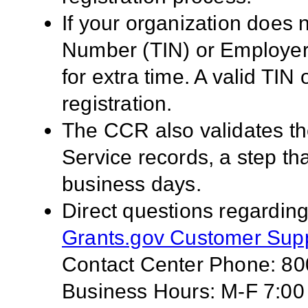
If your organization does 
Number (TIN) or Employer 
for extra time. A valid TI
registration.
The CCR also validates th
Service records, a step tha
business days.
Direct questions regarding
Grants.gov Customer Sup
Contact Center Phone: 8
Business Hours: M-F 7:00 