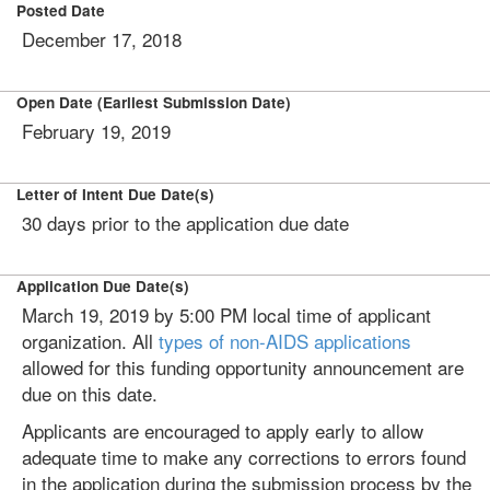
Posted Date
December 17, 2018
Open Date (Earliest Submission Date)
February 19, 2019
Letter of Intent Due Date(s)
30 days prior to the application due date
Application Due Date(s)
March 19, 2019 by 5:00 PM local time of applicant
organization. All
types of non-AIDS applications
allowed for this funding opportunity announcement are
due on this date.
Applicants are encouraged to apply early to allow
adequate time to make any corrections to errors found
in the application during the submission process by the