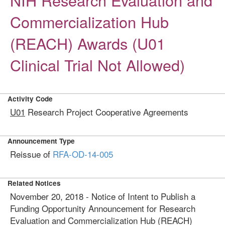
NIH Research Evaluation and
Commercialization Hub
(REACH) Awards (U01
Clinical Trial Not Allowed)
Activity Code
U01
Research Project Cooperative Agreements
Announcement Type
Reissue of
RFA-OD-14-005
Related Notices
November 20, 2018 - Notice of Intent to Publish a
Funding Opportunity Announcement for Research
Evaluation and Commercialization Hub (REACH)