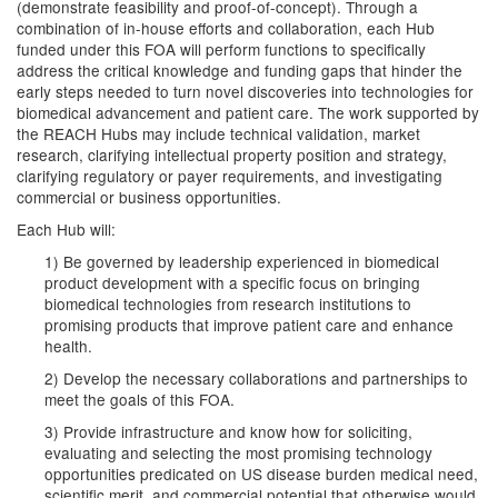
(demonstrate feasibility and proof-of-concept). Through a
combination of in-house efforts and collaboration, each Hub
funded under this FOA will perform functions to specifically
address the critical knowledge and funding gaps that hinder the
early steps needed to turn novel discoveries into technologies for
biomedical advancement and patient care. The work supported by
the REACH Hubs may include technical validation, market
research, clarifying intellectual property position and strategy,
clarifying regulatory or payer requirements, and investigating
commercial or business opportunities.
Each Hub will:
1) Be governed by leadership experienced in biomedical
product development with a specific focus on bringing
biomedical technologies from research institutions to
promising products that improve patient care and enhance
health.
2) Develop the necessary collaborations and partnerships to
meet the goals of this FOA.
3) Provide infrastructure and know how for soliciting,
evaluating and selecting the most promising technology
opportunities predicated on US disease burden medical need,
scientific merit, and commercial potential that otherwise would