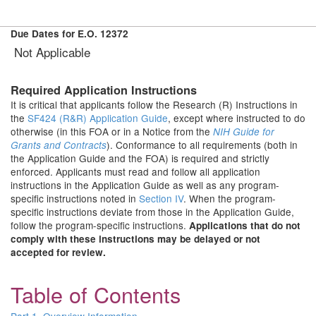
Due Dates for E.O. 12372
Not Applicable
Required Application Instructions
It is critical that applicants follow the Research (R) Instructions in
the
SF424 (R&R) Application Guide
, except where instructed to do
otherwise (in this FOA or in a Notice from the
NIH Guide for
). Conformance to all requirements (both in
Grants and Contracts
the Application Guide and the FOA) is required and strictly
enforced. Applicants must read and follow all application
instructions in the Application Guide as well as any program-
specific instructions noted in
Section IV
. When the program-
specific instructions deviate from those in the Application Guide,
follow the program-specific instructions.
Applications that do not
comply with these instructions may be delayed or not
accepted for review.
Table of Contents