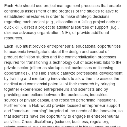
Each Hub should use project management processes that enable
continuous assessment of the progress of the studies relative to
established milestones in order to make strategic decisions
regarding each project (e.g., discontinue a failing project early or
quick kill ), direct a project to additional sources of support (e.g.,
disease advocacy organization, NIH), or provide additional
resources.
Each Hub must provide entrepreneurial educational opportunities
to academic investigators about the design and conduct of
product definition studies and the commercialization processes
required for transitioning a technology out of academic labs to the
private sector (either as startup small businesses or licensing
opportunities). The Hub should catalyze professional development
by training and mentoring innovators to allow them to assess the
medical and commercial potential of their research by bringing
together experienced entrepreneurs and scientists and by
providing connections between the businesses, industries,
sources of private capital, and research performing institutions.
Furthermore, a Hub would provide focused entrepreneur support
and "hands-on learning" targeted at the needs of the innovator, so
that scientists have the opportunity to engage in entrepreneurial
activities. Cross-disciplinary (science, business, regulatory,
reimbursement, etc.) career development is highly encouraged to