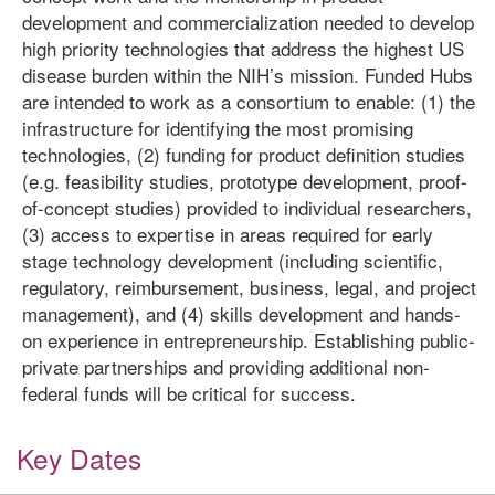
development and commercialization needed to develop
high priority technologies that address the highest US
disease burden within the NIH’s mission. Funded Hubs
are intended to work as a consortium to enable: (1) the
infrastructure for identifying the most promising
technologies, (2) funding for product definition studies
(e.g. feasibility studies, prototype development, proof-
of-concept studies) provided to individual researchers,
(3) access to expertise in areas required for early
stage technology development (including scientific,
regulatory, reimbursement, business, legal, and project
management), and (4) skills development and hands-
on experience in entrepreneurship. Establishing public-
private partnerships and providing additional non-
federal funds will be critical for success.
Key Dates