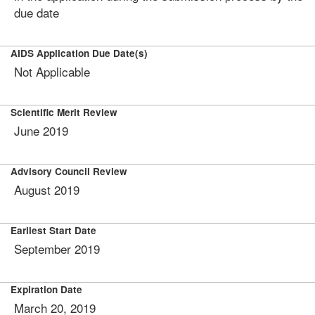
due date
AIDS Application Due Date(s)
Not Applicable
Scientific Merit Review
June 2019
Advisory Council Review
August 2019
Earliest Start Date
September 2019
Expiration Date
March 20, 2019