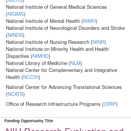
National Institute of General Medical Sciences
(
NIGMS
)
National Institute of Mental Health (
NIMH
)
National Institute of Neurological Disorders and Stroke
(
NINDS
)
National Institute of Nursing Research (
NINR
)
National Institute on Minority Health and Health
Disparities (
NIMHD
)
National Library of Medicine (
NLM
)
National Center for Complementary and Integrative
Health (
NCCIH
)
National Center for Advancing Translational Sciences
(
NCATS
)
Office of Research Infrastructure Programs (
ORIP
)
Funding Opportunity Title