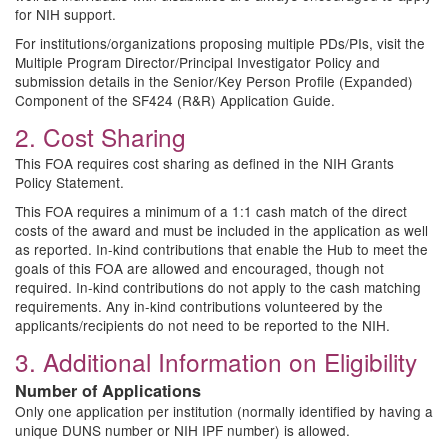
for NIH support.
For institutions/organizations proposing multiple PDs/PIs, visit the
Multiple Program Director/Principal Investigator Policy and
submission details in the Senior/Key Person Profile (Expanded)
Component of the SF424 (R&R) Application Guide.
2. Cost Sharing
This FOA requires cost sharing as defined in the NIH Grants
Policy Statement.
This FOA requires a minimum of a 1:1 cash match of the direct
costs of the award and must be included in the application as well
as reported. In-kind contributions that enable the Hub to meet the
goals of this FOA are allowed and encouraged, though not
required. In-kind contributions do not apply to the cash matching
requirements. Any in-kind contributions volunteered by the
applicants/recipients do not need to be reported to the NIH.
3. Additional Information on Eligibility
Number of Applications
Only one application per institution (normally identified by having a
unique DUNS number or NIH IPF number) is allowed.