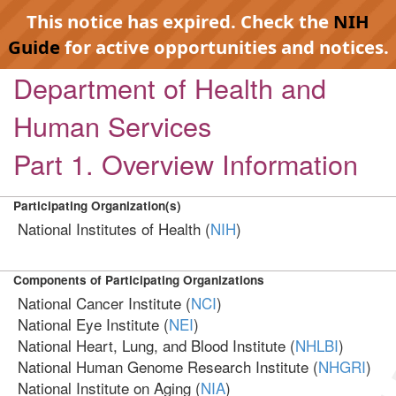
This notice has expired. Check the
NIH
Guide
for active opportunities and notices.
Department of Health and
Human Services
Part 1. Overview Information
Participating Organization(s)
National Institutes of Health (
NIH
)
Components of Participating Organizations
National Cancer Institute (
NCI
)
National Eye Institute (
NEI
)
National Heart, Lung, and Blood Institute (
NHLBI
)
National Human Genome Research Institute (
NHGRI
)
National Institute on Aging (
NIA
)