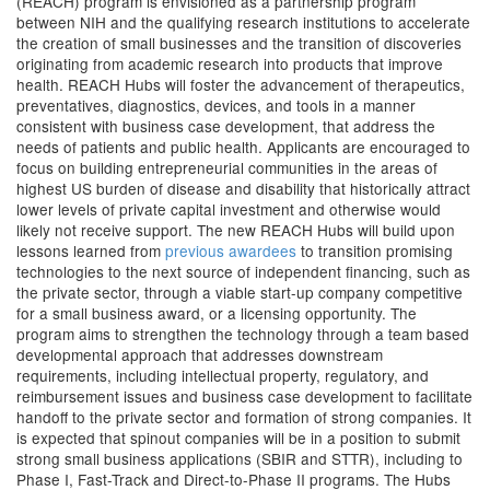
(REACH) program is envisioned as a partnership program
between NIH and the qualifying research institutions to accelerate
the creation of small businesses and the transition of discoveries
originating from academic research into products that improve
health. REACH Hubs will foster the advancement of therapeutics,
preventatives, diagnostics, devices, and tools in a manner
consistent with business case development, that address the
needs of patients and public health. Applicants are encouraged to
focus on building entrepreneurial communities in the areas of
highest US burden of disease and disability that historically attract
lower levels of private capital investment and otherwise would
likely not receive support. The new REACH Hubs will build upon
lessons learned from
previous awardees
to transition promising
technologies to the next source of independent financing, such as
the private sector, through a viable start-up company competitive
for a small business award, or a licensing opportunity. The
program aims to strengthen the technology through a team based
developmental approach that addresses downstream
requirements, including intellectual property, regulatory, and
reimbursement issues and business case development to facilitate
handoff to the private sector and formation of strong companies. It
is expected that spinout companies will be in a position to submit
strong small business applications (SBIR and STTR), including to
Phase I, Fast-Track and Direct-to-Phase II programs. The Hubs