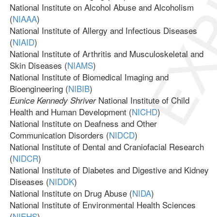
EXP
National Institute on Alcohol Abuse and Alcoholism
(
NIAAA
)
National Institute of Allergy and Infectious Diseases
(
NIAID
)
National Institute of Arthritis and Musculoskeletal and
Skin Diseases (
NIAMS
)
National Institute of Biomedical Imaging and
Bioengineering (
NIBIB
)
National Institute of Child
Eunice Kennedy Shriver
Health and Human Development (
NICHD
)
National Institute on Deafness and Other
Communication Disorders (
NIDCD
)
National Institute of Dental and Craniofacial Research
(
NIDCR
)
National Institute of Diabetes and Digestive and Kidney
Diseases (
NIDDK
)
National Institute on Drug Abuse (
NIDA
)
National Institute of Environmental Health Sciences
(
NIEHS
)