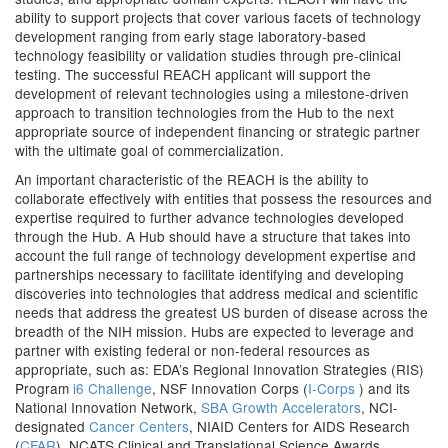
ability to support projects that cover various facets of technology
development ranging from early stage laboratory-based
technology feasibility or validation studies through pre-clinical
testing. The successful REACH applicant will support the
development of relevant technologies using a milestone-driven
approach to transition technologies from the Hub to the next
appropriate source of independent financing or strategic partner
with the ultimate goal of commercialization.
An important characteristic of the REACH is the ability to
collaborate effectively with entities that possess the resources and
expertise required to further advance technologies developed
through the Hub. A Hub should have a structure that takes into
account the full range of technology development expertise and
partnerships necessary to facilitate identifying and developing
discoveries into technologies that address medical and scientific
needs that address the greatest US burden of disease across the
breadth of the NIH mission. Hubs are expected to leverage and
partner with existing federal or non-federal resources as
appropriate, such as: EDA’s Regional Innovation Strategies (RIS)
Program
i6 Challenge
, NSF Innovation Corps (
I-Corps
) and its
National Innovation Network,
SBA Growth Accelerators
, NCI-
designated
Cancer Centers
, NIAID Centers for AIDS Research
(
CFAR
), NCATS Clinical and Translational Science Awards