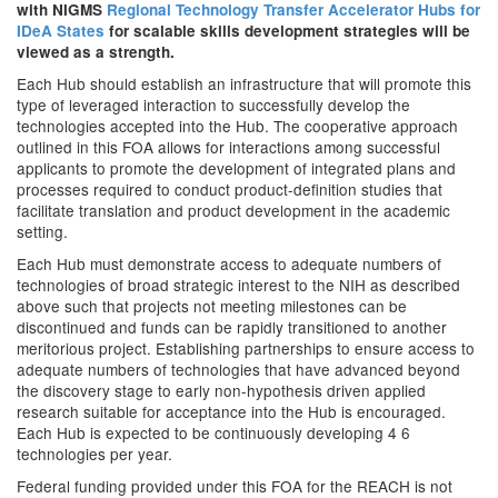
with NIGMS
Regional Technology Transfer Accelerator Hubs for
IDeA States
for scalable skills development strategies
will be
viewed as a strength.
Each Hub should establish an infrastructure that will promote this
type of leveraged interaction to successfully develop the
technologies accepted into the Hub. The cooperative approach
outlined in this FOA allows for interactions among successful
applicants to promote the development of integrated plans and
processes required to conduct product-definition studies that
facilitate translation and product development in the academic
setting.
Each Hub must demonstrate access to adequate numbers of
technologies of broad strategic interest to the NIH as described
above such that projects not meeting milestones can be
discontinued and funds can be rapidly transitioned to another
meritorious project. Establishing partnerships to ensure access to
adequate numbers of technologies that have advanced beyond
the discovery stage to early non-hypothesis driven applied
research suitable for acceptance into the Hub is encouraged.
Each Hub is expected to be continuously developing 4 6
technologies per year.
Federal funding provided under this FOA for the REACH is not