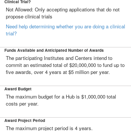
Clinical Trial?
Not Allowed: Only accepting applications that do not
propose clinical trials
Need help determining whether you are doing a clinical
trial?
Funds Available and Anticipated Number of Awards
The participating Institutes and Centers intend to
commit an estimated total of $20,000,000 to fund up to
five awards, over 4 years at $5 million per year.
Award Budget
The maximum budget for a Hub is $1,000,000 total
costs per year.
Award Project Period
The maximum project period is 4 years.