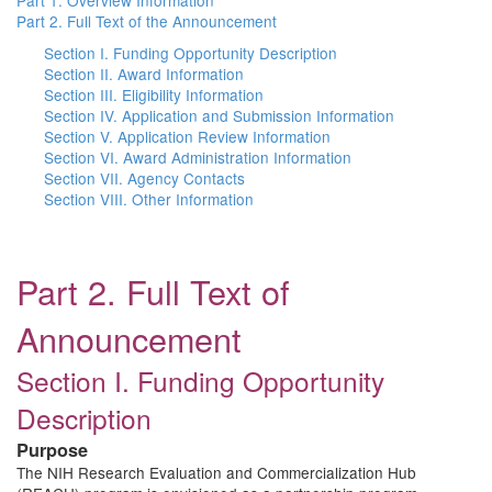
Part 1. Overview Information
Part 2. Full Text of the Announcement
Section I. Funding Opportunity Description
Section II. Award Information
Section III. Eligibility Information
Section IV. Application and Submission Information
Section V. Application Review Information
Section VI. Award Administration Information
Section VII. Agency Contacts
Section VIII. Other Information
Part 2. Full Text of
Announcement
Section I. Funding Opportunity
Description
Purpose
The NIH Research Evaluation and Commercialization Hub