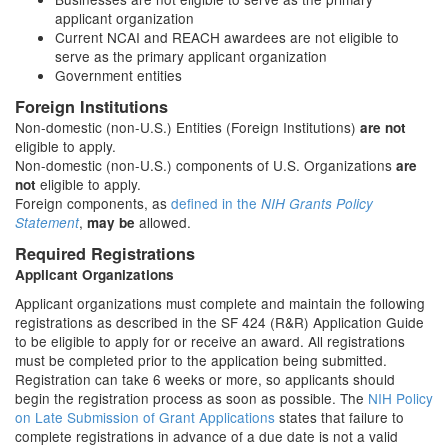
applicant organization
Current NCAI and REACH awardees are not eligible to
serve as the primary applicant organization
Government entities
Foreign Institutions
Non-domestic (non-U.S.) Entities (Foreign Institutions)
are not
eligible to apply.
Non-domestic (non-U.S.) components of U.S. Organizations
are
eligible to apply.
not
Foreign components, as
defined in the
NIH Grants Policy
,
allowed.
Statement
may be
Required Registrations
Applicant Organizations
Applicant organizations must complete and maintain the following
registrations as described in the SF 424 (R&R) Application Guide
to be eligible to apply for or receive an award. All registrations
must be completed prior to the application being submitted.
Registration can take 6 weeks or more, so applicants should
begin the registration process as soon as possible. The
NIH Policy
on Late Submission of Grant Applications
states that failure to
complete registrations in advance of a due date is not a valid