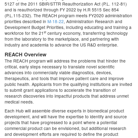
5127 of the 2011 SBIR/STTR Reauthorization Act (P.L. 112-81)
and is reauthorized through FY 2022 by H.R 5515 Sec 854
(P.L.115-232). The REACH program meets FY2020 administration
priorities described in
M-18-22
, Administration Research and
Development Budget Priorities, including educating and training a
st
workforce for the 21
century economy, transferring technology
from the laboratory to the marketplace, and partnering with
industry and academia to advance the US R&D enterprise.
REACH Overview
The REACH program will address the problems that hinder the
critical, early steps necessary to translate novel scientific
advances into commercially viable diagnostics, devices,
therapeutics, and tools that improve patient care and improve
public health. Applicants from the qualifying institutions are invited
to submit grant applications to accelerate the transition of
research discoveries into impactful products that address unmet
medical needs.
Each Hub will assemble diverse experts in biomedical product
development, and will have the expertise to identify and source
projects that have progressed to a point where a potential
commercial product can be envisioned, but additional research
and development efforts are required to define the product