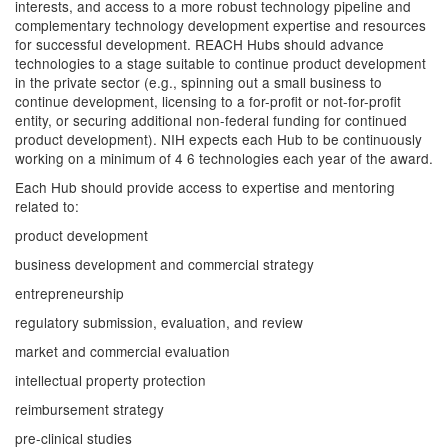
interests, and access to a more robust technology pipeline and
complementary technology development expertise and resources
for successful development. REACH Hubs should advance
technologies to a stage suitable to continue product development
in the private sector (e.g., spinning out a small business to
continue development, licensing to a for-profit or not-for-profit
entity, or securing additional non-federal funding for continued
product development). NIH expects each Hub to be continuously
working on a minimum of 4 6 technologies each year of the award.
Each Hub should provide access to expertise and mentoring
related to:
product development
business development and commercial strategy
entrepreneurship
regulatory submission, evaluation, and review
market and commercial evaluation
intellectual property protection
reimbursement strategy
pre-clinical studies