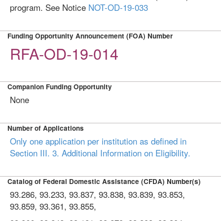
program. See Notice
NOT-OD-19-033
Funding Opportunity Announcement (FOA) Number
RFA-OD-19-014
Companion Funding Opportunity
None
Number of Applications
Only one application per institution as defined in
Section III. 3. Additional Information on Eligibility.
Catalog of Federal Domestic Assistance (CFDA) Number(s)
93.286, 93.233, 93.837, 93.838, 93.839, 93.853,
93.859, 93.361, 93.855,