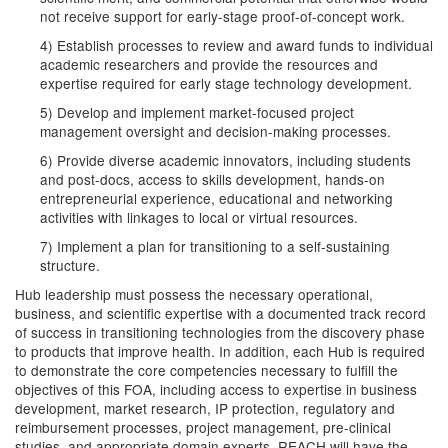
not receive support for early-stage proof-of-concept work.
4) Establish processes to review and award funds to individual
academic researchers and provide the resources and
expertise required for early stage technology development.
5) Develop and implement market-focused project
management oversight and decision-making processes.
6) Provide diverse academic innovators, including students
and post-docs, access to skills development, hands-on
entrepreneurial experience, educational and networking
activities with linkages to local or virtual resources.
7) Implement a plan for transitioning to a self-sustaining
structure.
Hub leadership must possess the necessary operational,
business, and scientific expertise with a documented track record
of success in transitioning technologies from the discovery phase
to products that improve health. In addition, each Hub is required
to demonstrate the core competencies necessary to fulfill the
objectives of this FOA, including access to expertise in business
development, market research, IP protection, regulatory and
reimbursement processes, project management, pre-clinical
studies, and appropriate domain experts. REACH will have the