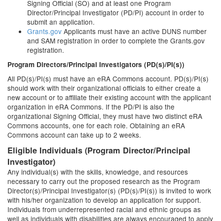
Signing Official (SO) and at least one Program
Director/Principal Investigator (PD/PI) account in order to
submit an application.
Grants.gov
Applicants must have an active DUNS number
and SAM registration in order to complete the Grants.gov
registration.
Program Directors/Principal Investigators (PD(s)/PI(s))
All PD(s)/PI(s) must have an eRA Commons account. PD(s)/PI(s)
should work with their organizational officials to either create a
new account or to affiliate their existing account with the applicant
organization in eRA Commons. If the PD/PI is also the
organizational Signing Official, they must have two distinct eRA
Commons accounts, one for each role. Obtaining an eRA
Commons account can take up to 2 weeks.
Eligible Individuals (Program Director/Principal
Investigator)
Any individual(s) with the skills, knowledge, and resources
necessary to carry out the proposed research as the Program
Director(s)/Principal Investigator(s) (PD(s)/PI(s)) is invited to work
with his/her organization to develop an application for support.
Individuals from underrepresented racial and ethnic groups as
well as individuals with disabilities are always encouraged to apply