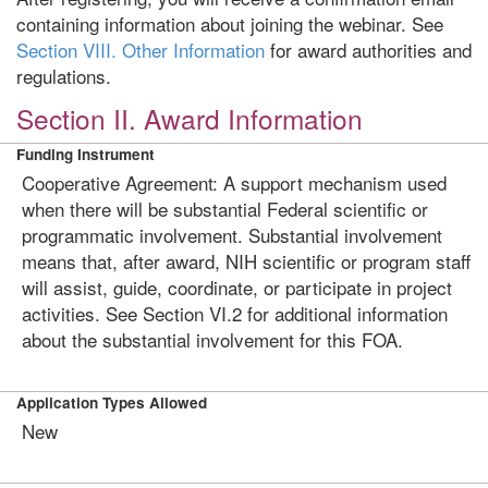
containing information about joining the webinar.
See
Section VIII. Other Information
for award authorities and
regulations.
Section II. Award Information
Funding Instrument
Cooperative Agreement: A support mechanism used
when there will be substantial Federal scientific or
programmatic involvement. Substantial involvement
means that, after award, NIH scientific or program staff
will assist, guide, coordinate, or participate in project
activities. See Section VI.2 for additional information
about the substantial involvement for this FOA.
Application Types Allowed
New