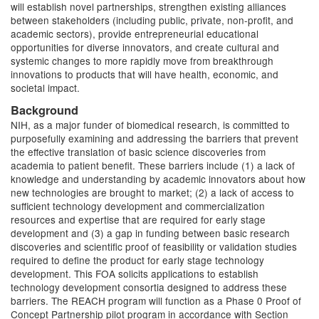
will establish novel partnerships, strengthen existing alliances
between stakeholders (including public, private, non-profit, and
academic sectors), provide entrepreneurial educational
opportunities for diverse innovators, and create cultural and
systemic changes to more rapidly move from breakthrough
innovations to products that will have health, economic, and
societal impact.
Background
NIH, as a major funder of biomedical research, is committed to
purposefully examining and addressing the barriers that prevent
the effective translation of basic science discoveries from
academia to patient benefit. These barriers include (1) a lack of
knowledge and understanding by academic innovators about how
new technologies are brought to market; (2) a lack of access to
sufficient technology development and commercialization
resources and expertise that are required for early stage
development and (3) a gap in funding between basic research
discoveries and scientific proof of feasibility or validation studies
required to define the product for early stage technology
development. This FOA solicits applications to establish
technology development consortia designed to address these
barriers. The REACH program will function as a Phase 0 Proof of
Concept Partnership pilot program in accordance with Section