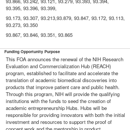
93.866, 93.242, 93.121, 93.279, 93.393, 93.394,
93.395, 93.396, 93.399,
93.173, 93.307, 93.213,93.879, 93.847, 93.172, 93.113,
93.273, 93.350
93.867, 93.846, 93.351, 93.865
Funding Opportunity Purpose
This FOA announces the renewal of the NIH Research
Evaluation and Commercialization Hub (REACH)
program, established to facilitate and accelerate the
translation of academic biomedical discoveries into
products that improve patient care and public health.
Through this program, NIH will provide the qualifying
institutions with the funds to seed the creation of
academic entrepreneurship Hubs. Hubs will be
responsible for providing innovators with both the initial
investment and resources to support the proof of
concept work and the mentorship in product