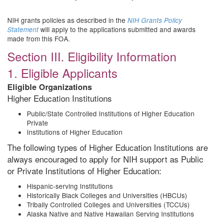
NIH grants policies as described in the
NIH Grants Policy
will apply to the applications submitted and awards
Statement
made from this FOA.
Section III. Eligibility Information
1. Eligible Applicants
Eligible Organizations
Higher Education Institutions
Public/State Controlled Institutions of Higher Education
Private
Institutions of Higher Education
The following types of Higher Education Institutions are
always encouraged to apply for NIH support as Public
or Private Institutions of Higher Education:
Hispanic-serving Institutions
Historically Black Colleges and Universities (HBCUs)
Tribally Controlled Colleges and Universities (TCCUs)
Alaska Native and Native Hawaiian Serving Institutions