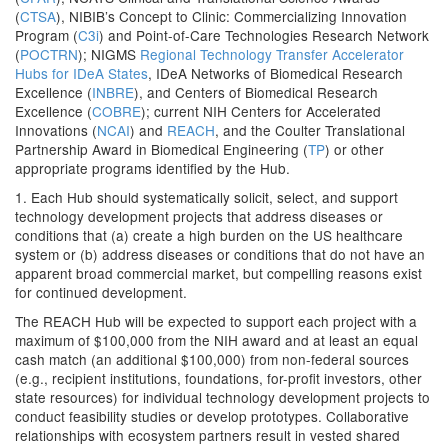
(
CTSA
), NIBIB’s Concept to Clinic: Commercializing Innovation
Program (
C3i
) and Point-of-Care Technologies Research Network
(
POCTRN
); NIGMS
Regional Technology Transfer Accelerator
Hubs for IDeA States
, IDeA Networks of Biomedical Research
Excellence (
INBRE
), and Centers of Biomedical Research
Excellence (
COBRE
); current NIH Centers for Accelerated
Innovations (
NCAI
) and
REACH
, and the Coulter Translational
Partnership Award in Biomedical Engineering (
TP
) or other
appropriate programs identified by the Hub.
1. Each Hub should systematically solicit, select, and support
technology development projects that address diseases or
conditions that (a) create a high burden on the US healthcare
system or (b) address diseases or conditions that do not have an
apparent broad commercial market, but compelling reasons exist
for continued development.
The REACH Hub will be expected to support each project with a
maximum of $100,000 from the NIH award and at least an equal
cash match (an additional $100,000) from non-federal sources
(e.g., recipient institutions, foundations, for-profit investors, other
state resources) for individual technology development projects to
conduct feasibility studies or develop prototypes. Collaborative
relationships with ecosystem partners result in vested shared