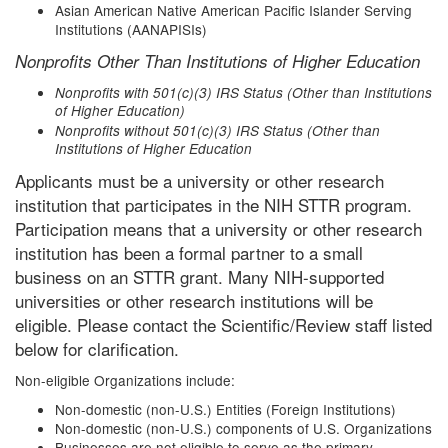
Asian American Native American Pacific Islander Serving
Institutions (AANAPISIs)
Nonprofits Other Than Institutions of Higher Education
Nonprofits with 501(c)(3) IRS Status (Other than Institutions
of Higher Education)
Nonprofits without 501(c)(3) IRS Status (Other than
Institutions of Higher Education
Applicants must be a university or other research
institution that participates in the NIH STTR program.
Participation means that a university or other research
institution has been a formal partner to a small
business on an STTR grant. Many NIH-supported
universities or other research institutions will be
eligible. Please contact the Scientific/Review staff listed
below for clarification.
Non-eligible Organizations include:
Non-domestic (non-U.S.) Entities (Foreign Institutions)
Non-domestic (non-U.S.) components of U.S. Organizations
Businesses are not eligible to serve as the primary