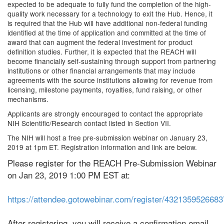
expected to be adequate to fully fund the completion of the high-
quality work necessary for a technology to exit the Hub. Hence, it
is required that the Hub will have additional non-federal funding
identified at the time of application and committed at the time of
award that can augment the federal investment for product
definition studies. Further, it is expected that the REACH will
become financially self-sustaining through support from partnering
institutions or other financial arrangements that may include
agreements with the source institutions allowing for revenue from
licensing, milestone payments, royalties, fund raising, or other
mechanisms.
Applicants are strongly encouraged to contact the appropriate
NIH Scientific/Research contact listed in Section VII.
The NIH will host a free pre-submission webinar on January 23,
2019 at 1pm ET. Registration information and link are below.
Please register for the REACH Pre-Submission Webinar
on Jan 23, 2019 1:00 PM EST at:
https://attendee.gotowebinar.com/register/432135952668
After registering, you will receive a confirmation email