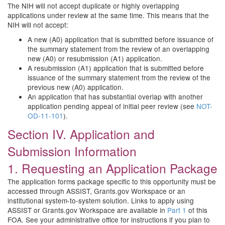
The NIH will not accept duplicate or highly overlapping
applications under review at the same time. This means that the
NIH will not accept:
A new (A0) application that is submitted before issuance of
the summary statement from the review of an overlapping
new (A0) or resubmission (A1) application.
A resubmission (A1) application that is submitted before
issuance of the summary statement from the review of the
previous new (A0) application.
An application that has substantial overlap with another
application pending appeal of initial peer review (see
NOT-
OD-11-101
).
Section IV. Application and
Submission Information
1. Requesting an Application Package
The application forms package specific to this opportunity must be
accessed through ASSIST, Grants.gov Workspace or an
institutional system-to-system solution. Links to apply using
ASSIST or Grants.gov Workspace are available in
Part 1
of this
FOA. See your administrative office for instructions if you plan to