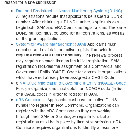
reason for a late submission.
Dun and Bradstreet Universal Numbering System (DUNS)
-
All registrations require that applicants be issued a DUNS
number. After obtaining a DUNS number, applicants can
begin both SAM and eRA Commons registrations. The same
DUNS number must be used for all registrations, as well as
on the grant application.
System for Award Management (SAM)
Applicants must
complete and maintain an active registration,
which
requires renewal at least annually
. The renewal process
may require as much time as the initial registration. SAM
registration includes the assignment of a Commercial and
Government Entity (CAGE) Code for domestic organizations
which have not already been assigned a CAGE Code.
o
NATO Commercial and Government Entity (NCAGE) Code
Foreign organizations must obtain an NCAGE code (in lieu
of a CAGE code) in order to register in SAM.
eRA Commons
- Applicants must have an active DUNS
number to register in eRA Commons. Organizations can
register with the eRA Commons as they are working
through their SAM or Grants.gov registration, but all
registrations must be in place by time of submission. eRA
Commons requires organizations to identify at least one