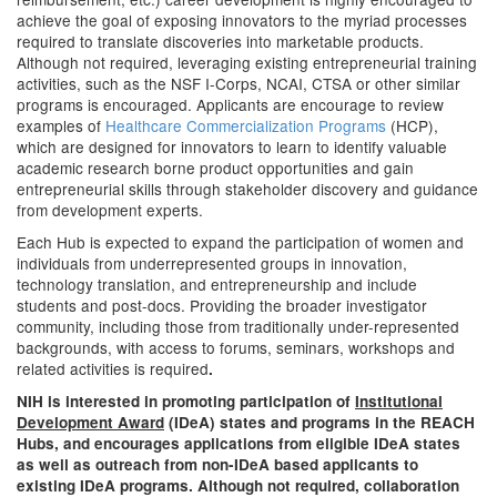
achieve the goal of exposing innovators to the myriad processes
required to translate discoveries into marketable products.
Although not required, leveraging existing entrepreneurial training
activities, such as the NSF I-Corps, NCAI, CTSA or other similar
programs is encouraged. Applicants are encourage to review
examples of
Healthcare Commercialization Programs
(HCP),
which are designed for innovators to learn to identify valuable
academic research borne product opportunities and gain
entrepreneurial skills through stakeholder discovery and guidance
from development experts.
Each Hub is expected to expand the participation of women and
individuals from underrepresented groups in innovation,
technology translation, and entrepreneurship and include
students and post-docs. Providing the broader investigator
community, including those from traditionally under-represented
backgrounds, with access to forums, seminars, workshops and
related activities is required
.
NIH is interested in promoting participation of
Institutional
Development Award
(IDeA) states and programs in the REACH
Hubs, and encourages applications from eligible IDeA states
as well as outreach from non-IDeA based applicants to
existing IDeA programs. Although not required, collaboration