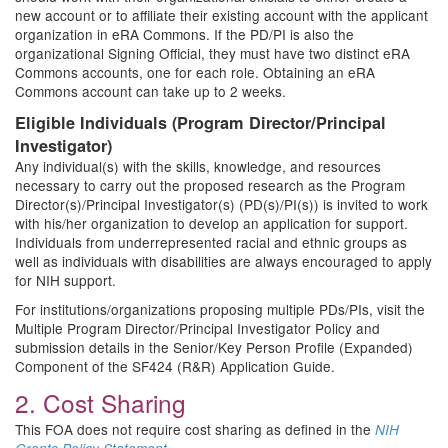
new account or to affiliate their existing account with the applicant
organization in eRA Commons. If the PD/PI is also the
organizational Signing Official, they must have two distinct eRA
Commons accounts, one for each role. Obtaining an eRA
Commons account can take up to 2 weeks.
Eligible Individuals (Program Director/Principal
Investigator)
Any individual(s) with the skills, knowledge, and resources
necessary to carry out the proposed research as the Program
Director(s)/Principal Investigator(s) (PD(s)/PI(s)) is invited to work
with his/her organization to develop an application for support.
Individuals from underrepresented racial and ethnic groups as
well as individuals with disabilities are always encouraged to apply
for NIH support.
For institutions/organizations proposing multiple PDs/PIs, visit the
Multiple Program Director/Principal Investigator Policy and
submission details in the Senior/Key Person Profile (Expanded)
Component of the SF424 (R&R) Application Guide.
2. Cost Sharing
This FOA does not require cost sharing as defined in the
NIH