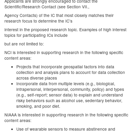
Applicants are strongly encouraged to contact the
Scientific/Research Contact (see Section VII.,
Agency Contacts) of the IC that most closely matches their
research focus to determine the IC's
interest in the proposed research topic. Examples of high interest
topics for participating ICs include
but are not limited to:
NCI is interested in supporting research in the following specific
content areas:
Projects that incorporate geospatial factors into data
collection and analysis plans to account for data collection
across diverse places
Incorporate data from multiple levels (e.g., biological,
intrapersonal, interpersonal, community, policy) and types
(e.g., self-report; sensor data) to explain and understand
risky behaviors such as alcohol use, sedentary behavior,
smoking, and poor diet.
NIAAA is interested in supporting research in the following specific
content areas:
Use of wearable sensors to measure abstinence and