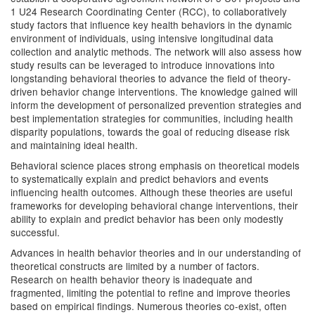
1 U24 Research Coordinating Center (RCC), to collaboratively
study factors that influence key health behaviors in the dynamic
environment of individuals, using intensive longitudinal data
collection and analytic methods. The network will also assess how
study results can be leveraged to introduce innovations into
longstanding behavioral theories to advance the field of theory-
driven behavior change interventions. The knowledge gained will
inform the development of personalized prevention strategies and
best implementation strategies for communities, including health
disparity populations, towards the goal of reducing disease risk
and maintaining ideal health.
Behavioral science places strong emphasis on theoretical models
to systematically explain and predict behaviors and events
influencing health outcomes. Although these theories are useful
frameworks for developing behavioral change interventions, their
ability to explain and predict behavior has been only modestly
successful.
Advances in health behavior theories and in our understanding of
theoretical constructs are limited by a number of factors.
Research on health behavior theory is inadequate and
fragmented, limiting the potential to refine and improve theories
based on empirical findings. Numerous theories co-exist, often