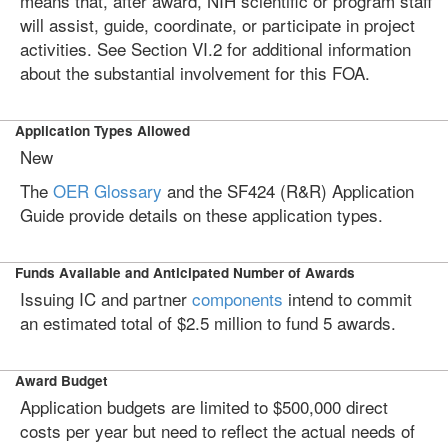
means that, after award, NIH scientific or program staff
will assist, guide, coordinate, or participate in project
activities. See Section VI.2 for additional information
about the substantial involvement for this FOA.
Application Types Allowed
New
The
OER Glossary
and the SF424 (R&R) Application
Guide provide details on these application types.
Funds Available and Anticipated Number of Awards
Issuing IC and partner
components
intend to commit
an estimated total of $2.5 million to fund 5 awards.
Award Budget
Application budgets are limited to $500,000 direct
costs per year but need to reflect the actual needs of