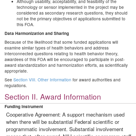
Although usability, acceptability, and feasibility of the
technology or sensor implemented in the project may be
considered as secondary research questions, they should
not be the primary objectives of applications submitted to
this FOA.
Data Harmonization and Sharing
Because of the likelihood that some funded applications will
examine similar types of health behaviors and address
interconnected questions relating to health behavior theory,
awardees of this FOA will be encouraged to participate in post-
award standardization and harmonization efforts, as scientifically
appropriate.
See
Section VIII. Other Information
for award authorities and
regulations.
Section II. Award Information
Funding Instrument
Cooperative Agreement: A support mechanism used
when there will be substantial Federal scientific or
programmatic involvement. Substantial involvement