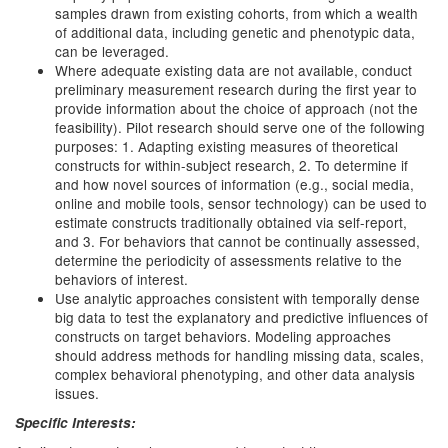
samples drawn from existing cohorts, from which a wealth
of additional data, including genetic and phenotypic data,
can be leveraged.
Where adequate existing data are not available, conduct
preliminary measurement research during the first year to
provide information about the choice of approach (not the
feasibility). Pilot research should serve one of the following
purposes: 1. Adapting existing measures of theoretical
constructs for within-subject research, 2. To determine if
and how novel sources of information (e.g., social media,
online and mobile tools, sensor technology) can be used to
estimate constructs traditionally obtained via self-report,
and 3. For behaviors that cannot be continually assessed,
determine the periodicity of assessments relative to the
behaviors of interest.
Use analytic approaches consistent with temporally dense
big data to test the explanatory and predictive influences of
constructs on target behaviors. Modeling approaches
should address methods for handling missing data, scales,
complex behavioral phenotyping, and other data analysis
issues.
Specific Interests: