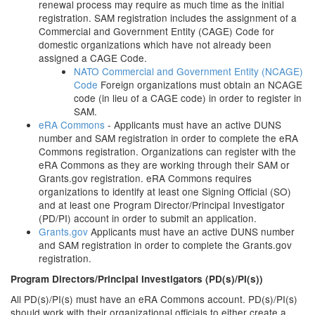
renewal process may require as much time as the initial
registration. SAM registration includes the assignment of a
Commercial and Government Entity (CAGE) Code for
domestic organizations which have not already been
assigned a CAGE Code.
NATO Commercial and Government Entity (NCAGE)
Code
Foreign organizations must obtain an NCAGE
code (in lieu of a CAGE code) in order to register in
SAM.
eRA Commons
- Applicants must have an active DUNS
number and SAM registration in order to complete the eRA
Commons registration. Organizations can register with the
eRA Commons as they are working through their SAM or
Grants.gov registration. eRA Commons requires
organizations to identify at least one Signing Official (SO)
and at least one Program Director/Principal Investigator
(PD/PI) account in order to submit an application.
Grants.gov
Applicants must have an active DUNS number
and SAM registration in order to complete the Grants.gov
registration.
Program Directors/Principal Investigators (PD(s)/PI(s))
All PD(s)/PI(s) must have an eRA Commons account. PD(s)/PI(s)
should work with their organizational officials to either create a