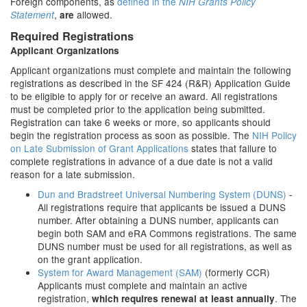
Foreign components, as
defined in the
NIH Grants Policy
,
allowed.
Statement
are
Required Registrations
Applicant Organizations
Applicant organizations must complete and maintain the following
registrations as described in the SF 424 (R&R) Application Guide
to be eligible to apply for or receive an award. All registrations
must be completed prior to the application being submitted.
Registration can take 6 weeks or more, so applicants should
begin the registration process as soon as possible. The
NIH Policy
on Late Submission of Grant Applications
states that failure to
complete registrations in advance of a due date is not a valid
reason for a late submission.
Dun and Bradstreet Universal Numbering System (DUNS)
-
All registrations require that applicants be issued a DUNS
number. After obtaining a DUNS number, applicants can
begin both SAM and eRA Commons registrations. The same
DUNS number must be used for all registrations, as well as
on the grant application.
System for Award Management (SAM)
(formerly CCR)
Applicants must complete and maintain an active
registration,
. The
which requires renewal at least annually