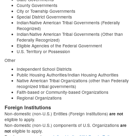
County Governments
City or Township Governments
Special District Governments
Indian/Native American Tribal Governments (Federally
Recognized)
Indian/Native American Tribal Governments (Other than
Federally Recognized)
Eligible Agencies of the Federal Government
U.S. Territory or Possession
Other
Independent School Districts
Public Housing Authorities/Indian Housing Authorities
Native American Tribal Organizations (other than Federally
recognized tribal governments)
Faith-based or Community-based Organizations
Regional Organizations
Foreign Institutions
Non-domestic (non-U.S.) Entities (Foreign Institutions)
are not
eligible to apply.
Non-domestic (non-U.S.) components of U.S. Organizations
are
eligible to apply.
not