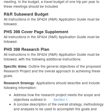
meeting. In the budget, a travel budget of one trip per year to
these meetings should be included
R&R Subaward Budget
All instructions in the SF424 (R&R) Application Guide must be
followed.
PHS 398 Cover Page Supplement
All instructions in the SF424 (R&R) Application Guide must be
followed.
PHS 398 Research Plan
All instructions in the SF424 (R&R) Application Guide must be
followed, with the following additional instructions:
Outline the general objectives of the proposed
Specific Aims:
Research Project and the overall approach to achieving these
goals.
: Applications should describe and include
Research Strategy
following information:
Address how the research project meets the scope and
objectives outlined in
Section I
.
A concise description of the overall strategy, methodology
and analyses to be used to accomplish the goals and