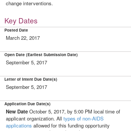
change interventions.
Key Dates
Posted Date
March 22, 2017
Open Date (Earliest Submission Date)
September 5, 2017
Letter of Intent Due Date(s)
September 5, 2017
Application Due Date(s)
October 5, 2017, by 5:00 PM local time of
New Date
applicant organization. All
types of non-AIDS
applications
allowed for this funding opportunity