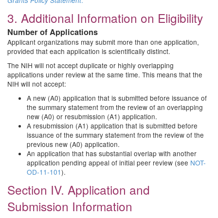
.
Grants Policy Statement
3. Additional Information on Eligibility
Number of Applications
Applicant organizations may submit more than one application,
provided that each application is scientifically distinct.
The NIH will not accept duplicate or highly overlapping
applications under review at the same time. This means that the
NIH will not accept:
A new (A0) application that is submitted before issuance of
the summary statement from the review of an overlapping
new (A0) or resubmission (A1) application.
A resubmission (A1) application that is submitted before
issuance of the summary statement from the review of the
previous new (A0) application.
An application that has substantial overlap with another
application pending appeal of initial peer review (see
NOT-
OD-11-101
).
Section IV. Application and
Submission Information