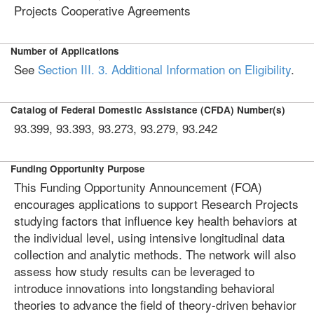
Projects Cooperative Agreements
Number of Applications
See
Section III. 3. Additional Information on Eligibility
.
Catalog of Federal Domestic Assistance (CFDA) Number(s)
93.399, 93.393, 93.273, 93.279, 93.242
Funding Opportunity Purpose
This Funding Opportunity Announcement (FOA)
encourages applications to support Research Projects
studying factors that influence key health behaviors at
the individual level, using intensive longitudinal data
collection and analytic methods. The network will also
assess how study results can be leveraged to
introduce innovations into longstanding behavioral
theories to advance the field of theory-driven behavior