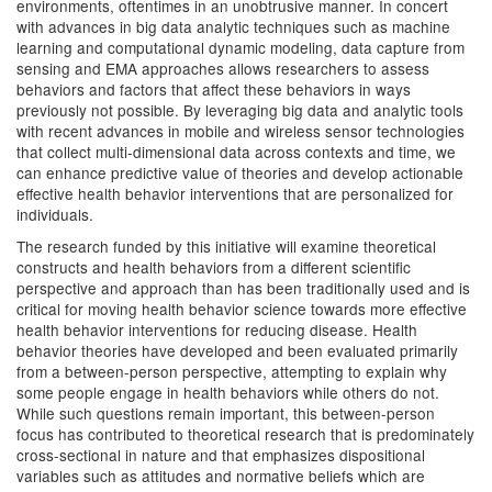
environments, oftentimes in an unobtrusive manner. In concert
with advances in big data analytic techniques such as machine
learning and computational dynamic modeling, data capture from
sensing and EMA approaches allows researchers to assess
behaviors and factors that affect these behaviors in ways
previously not possible. By leveraging big data and analytic tools
with recent advances in mobile and wireless sensor technologies
that collect multi-dimensional data across contexts and time, we
can enhance predictive value of theories and develop actionable
effective health behavior interventions that are personalized for
individuals.
The research funded by this initiative will examine theoretical
constructs and health behaviors from a different scientific
perspective and approach than has been traditionally used and is
critical for moving health behavior science towards more effective
health behavior interventions for reducing disease. Health
behavior theories have developed and been evaluated primarily
from a between-person perspective, attempting to explain why
some people engage in health behaviors while others do not.
While such questions remain important, this between-person
focus has contributed to theoretical research that is predominately
cross-sectional in nature and that emphasizes dispositional
variables such as attitudes and normative beliefs which are