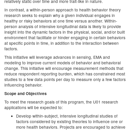
relatively static over time and more trait-like in nature.
In contrast, a within-person approach to health behavior theory
research seeks to explain why a given individual engages in
healthy or risky behaviors at one time versus another. Within-
person analysis of intensive longitudinal data is likely to provide
insight into the dynamic factors in the physical, social, and/or built
environment that facilitate or hinder engaging in certain behaviors
at specific points in time, in addition to the interaction between
factors.
This initiative will leverage advances in sensing, EMA and
modeling to improve current models of behavior and behavioral
change. This initiative will encourage measurement methods that
reduce respondent reporting burden, which has constrained most
studies to a few data points per day to measure only a few factors
influencing behavior.
Scope and Objectives
To meet the research goals of this program, the U01 research
applications will be expected to:
Develop within-subject, intensive longitudinal studies of
factors considered by existing theories to influence one or
more health behaviors. Projects are encouraged to achieve