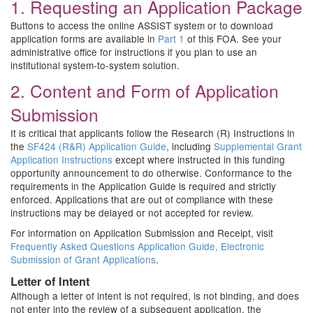
1. Requesting an Application Package
Buttons to access the online ASSIST system or to download
application forms are available in
Part 1
of this FOA. See your
administrative office for instructions if you plan to use an
institutional system-to-system solution.
2. Content and Form of Application
Submission
It is critical that applicants follow the Research (R) Instructions in
the
SF424 (R&R) Application Guide
, including
Supplemental Grant
Application Instructions
except where instructed in this funding
opportunity announcement to do otherwise. Conformance to the
requirements in the Application Guide is required and strictly
enforced. Applications that are out of compliance with these
instructions may be delayed or not accepted for review.
For information on Application Submission and Receipt, visit
Frequently Asked Questions Application Guide, Electronic
Submission of Grant Applications
.
Letter of Intent
Although a letter of intent is not required, is not binding, and does
not enter into the review of a subsequent application, the