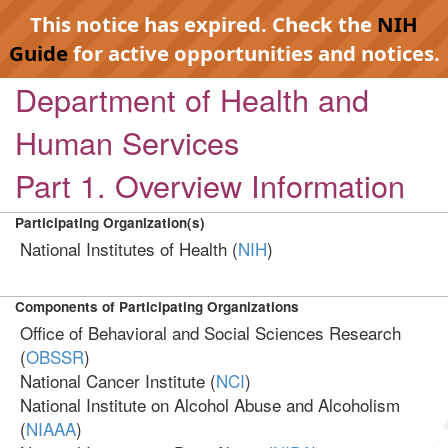
This notice has expired. Check the
NIH
Guide
for active opportunities and notices.
Department of Health and
Human Services
Part 1. Overview Information
Participating Organization(s)
National Institutes of Health (
NIH
)
Components of Participating Organizations
Office of Behavioral and Social Sciences Research
(
OBSSR
)
National Cancer Institute (
NCI
)
National Institute on Alcohol Abuse and Alcoholism
(
NIAAA
)