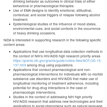
drinking behavior as outcomes in clinical trials of either
behavioral or pharmacological therapies.
Use of EMA designs to identify emotional, attitudinal,
contextual, and social triggers of relapse following alcohol
treatment.
Epidemiological studies of the influence of mood states,
environmental cues, and social contexts in the occurrence
of heavy drinking occasions.
NIDA is interested in supporting research in the following specific
content areas:
Applications that use longitudinal data collection methods in
the context of NIH’s HIV/AIDS high research priority areas
https://grants.nih.gov/grants/guide/notice-files/NOT-OD-15-
137.html
among drug using populations.
Applications that conduct pharmacological and non-
pharmacological interventions for individuals with co-morbid
substance use disorders and HIV/AIDS that make use of
longitudinal monitoring of treatment adherence, including
potential for drug-drug interactions in the case of
pharmacologic interventions.
Studies in the context of addressing NIH high priority
HIV/AIDS research that address new technologies and their
applications to social phenomena such as natural language