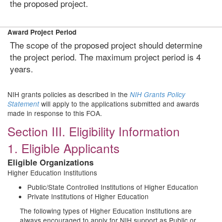
the proposed project.
Award Project Period
The scope of the proposed project should determine
the project period. The maximum project period is 4
years.
NIH grants policies as described in the
NIH Grants Policy
will apply to the applications submitted and awards
Statement
made in response to this FOA.
Section III. Eligibility Information
1. Eligible Applicants
Eligible Organizations
Higher Education Institutions
Public/State Controlled Institutions of Higher Education
Private Institutions of Higher Education
The following types of Higher Education Institutions are
always encouraged to apply for NIH support as Public or