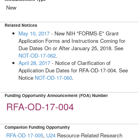
New
Related Notices
May 10, 2017
- New NIH "FORMS-E" Grant
Application Forms and Instructions Coming for
Due Dates On or After January 25, 2018. See
NOT-OD-17-062
.
April 28, 2017
- Notice of Clarification of
Application Due Dates for RFA-OD-17-004. See
Notice
NOT-OD-17-060
.
Funding Opportunity Announcement (FOA) Number
RFA-OD-17-004
Companion Funding Opportunity
RFA-OD-17-005
,
U24
Resource-Related Research