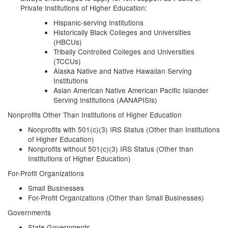
Private Institutions of Higher Education:
Hispanic-serving Institutions
Historically Black Colleges and Universities
(HBCUs)
Tribally Controlled Colleges and Universities
(TCCUs)
Alaska Native and Native Hawaiian Serving
Institutions
Asian American Native American Pacific Islander
Serving Institutions (AANAPISIs)
Nonprofits Other Than Institutions of Higher Education
Nonprofits with 501(c)(3) IRS Status (Other than Institutions
of Higher Education)
Nonprofits without 501(c)(3) IRS Status (Other than
Institutions of Higher Education)
For-Profit Organizations
Small Businesses
For-Profit Organizations (Other than Small Businesses)
Governments
State Governments