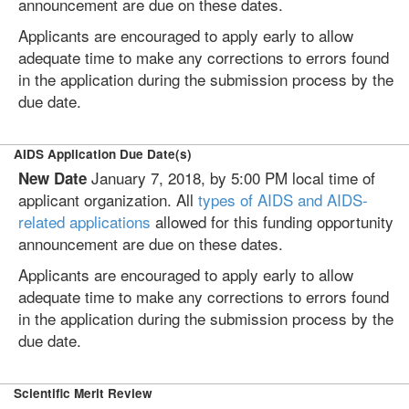
announcement are due on these dates.
Applicants are encouraged to apply early to allow
adequate time to make any corrections to errors found
in the application during the submission process by the
due date.
AIDS Application Due Date(s)
January 7, 2018, by 5:00 PM local time of
New Date
applicant organization. All
types of AIDS and AIDS-
related applications
allowed for this funding opportunity
announcement are due on these dates.
Applicants are encouraged to apply early to allow
adequate time to make any corrections to errors found
in the application during the submission process by the
due date.
Scientific Merit Review