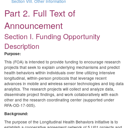
Section VIII. Other Information
Part 2. Full Text of
Announcement
Section I. Funding Opportunity
Description
Purpose:
This (FOA) is intended to provide funding to encourage research
projects that seek to explain underlying mechanisms and predict
health behaviors within individuals over time utilizing intensive
longitudinal, within-person protocols that leverage recent
advances in mobile and wireless sensor technologies and big data
analytics. The research projects will collect and analyze data,
disseminate project findings, and work collaboratively with each
other and the research coordinating center (supported under
RFA-OD-17-005).
Background:
The purpose of the Longitudinal Health Behaviors initiative is to
establish a cooperative agreement network of 5 U01 projects and