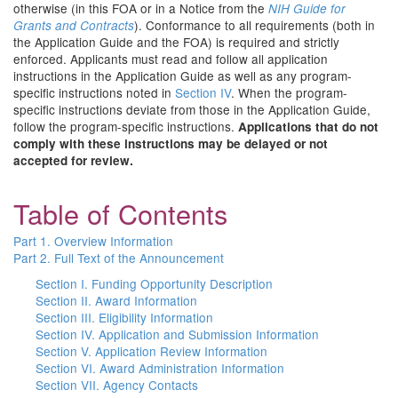
otherwise (in this FOA or in a Notice from the
NIH Guide for
). Conformance to all requirements (both in
Grants and Contracts
the Application Guide and the FOA) is required and strictly
enforced. Applicants must read and follow all application
instructions in the Application Guide as well as any program-
specific instructions noted in
Section IV
. When the program-
specific instructions deviate from those in the Application Guide,
follow the program-specific instructions.
Applications that do not
comply with these instructions may be delayed or not
accepted for review.
Table of Contents
Part 1. Overview Information
Part 2. Full Text of the Announcement
Section I. Funding Opportunity Description
Section II. Award Information
Section III. Eligibility Information
Section IV. Application and Submission Information
Section V. Application Review Information
Section VI. Award Administration Information
Section VII. Agency Contacts