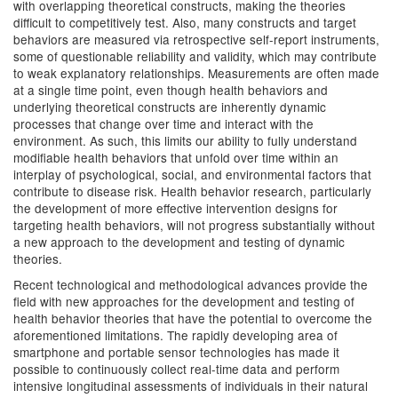
with overlapping theoretical constructs, making the theories
difficult to competitively test. Also, many constructs and target
behaviors are measured via retrospective self-report instruments,
some of questionable reliability and validity, which may contribute
to weak explanatory relationships. Measurements are often made
at a single time point, even though health behaviors and
underlying theoretical constructs are inherently dynamic
processes that change over time and interact with the
environment. As such, this limits our ability to fully understand
modifiable health behaviors that unfold over time within an
interplay of psychological, social, and environmental factors that
contribute to disease risk. Health behavior research, particularly
the development of more effective intervention designs for
targeting health behaviors, will not progress substantially without
a new approach to the development and testing of dynamic
theories.
Recent technological and methodological advances provide the
field with new approaches for the development and testing of
health behavior theories that have the potential to overcome the
aforementioned limitations. The rapidly developing area of
smartphone and portable sensor technologies has made it
possible to continuously collect real-time data and perform
intensive longitudinal assessments of individuals in their natural