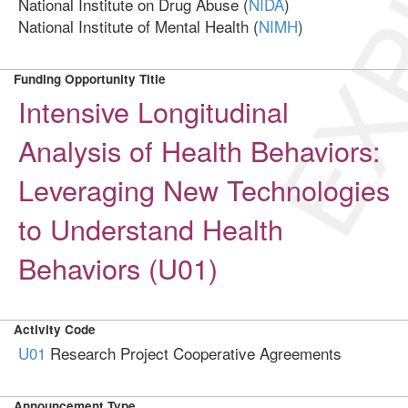
EXP
National Institute on Drug Abuse (
NIDA
)
National Institute of Mental Health (
NIMH
)
Funding Opportunity Title
Intensive Longitudinal
Analysis of Health Behaviors:
Leveraging New Technologies
to Understand Health
Behaviors (U01)
Activity Code
U01
Research Project Cooperative Agreements
Announcement Type