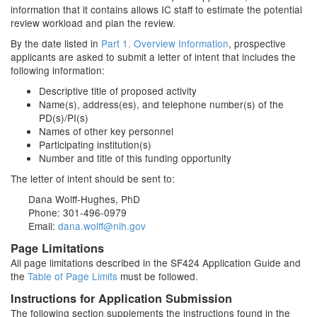
information that it contains allows IC staff to estimate the potential
review workload and plan the review.
By the date listed in
Part 1. Overview Information
, prospective
applicants are asked to submit a letter of intent that includes the
following information:
Descriptive title of proposed activity
Name(s), address(es), and telephone number(s) of the
PD(s)/PI(s)
Names of other key personnel
Participating institution(s)
Number and title of this funding opportunity
The letter of intent should be sent to:
Dana Wolff-Hughes, PhD
Phone: 301-496-0979
Email:
dana.wolff@nih.gov
Page Limitations
All page limitations described in the SF424 Application Guide and
the
Table of Page Limits
must be followed.
Instructions for Application Submission
The following section supplements the instructions found in the