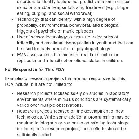
disorders to identify factors that predict variation in clinical
symptoms and/or relapse following treatment (e.g., binge
eating, purging, and social withdrawal).
Technology that can identify, with a high degree of
probability, environmental, behavioral, and biological
triggers of psychotic or manic episodes.
Use of sensor technology to measure trajectories of
irritability and emotional dysregulation in youth and that can
be used for early prediction of psychopathology.
EMA assessments that measure real-time fluctuation
(episodic) and intensity of emotional states in children.
Not Responsive for This FOA
Examples of research projects that are not responsive for this
FOA include, but are not limited to:
Research projects focused solely on studies in laboratory
environments where stimulus conditions are systematically
varied over multiple observations.
Research projects focused on the development of new
technologies. While some additional programming may be
required to integrate or customize an existing technology
for the specific research project, these efforts should be
sufficiently limited.