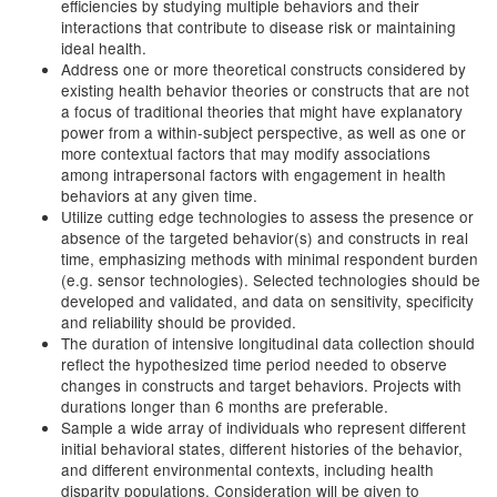
efficiencies by studying multiple behaviors and their
interactions that contribute to disease risk or maintaining
ideal health.
Address one or more theoretical constructs considered by
existing health behavior theories or constructs that are not
a focus of traditional theories that might have explanatory
power from a within-subject perspective, as well as one or
more contextual factors that may modify associations
among intrapersonal factors with engagement in health
behaviors at any given time.
Utilize cutting edge technologies to assess the presence or
absence of the targeted behavior(s) and constructs in real
time, emphasizing methods with minimal respondent burden
(e.g. sensor technologies). Selected technologies should be
developed and validated, and data on sensitivity, specificity
and reliability should be provided.
The duration of intensive longitudinal data collection should
reflect the hypothesized time period needed to observe
changes in constructs and target behaviors. Projects with
durations longer than 6 months are preferable.
Sample a wide array of individuals who represent different
initial behavioral states, different histories of the behavior,
and different environmental contexts, including health
disparity populations. Consideration will be given to