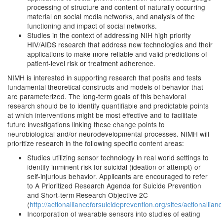
processing of structure and content of naturally occurring
material on social media networks, and analysis of the
functioning and impact of social networks.
Studies in the context of addressing NIH high priority
HIV/AIDS research that address new technologies and their
applications to make more reliable and valid predictions of
patient-level risk or treatment adherence.
NIMH is interested in supporting research that posits and tests
fundamental theoretical constructs and models of behavior that
are parameterized. The long-term goals of this behavioral
research should be to identify quantifiable and predictable points
at which interventions might be most effective and to facilitate
future investigations linking these change points to
neurobiological and/or neurodevelopmental processes. NIMH will
prioritize research in the following specific content areas:
Studies utilizing sensor technology in real world settings to
identify imminent risk for suicidal (ideation or attempt) or
self-injurious behavior. Applicants are encouraged to refer
to A Prioritized Research Agenda for Suicide Prevention
and Short-term Research Objective 2C
(
http://actionallianceforsuicideprevention.org/sites/actionallia
Incorporation of wearable sensors into studies of eating