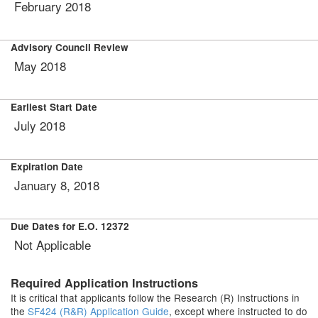
February 2018
Advisory Council Review
May 2018
Earliest Start Date
July 2018
Expiration Date
January 8, 2018
Due Dates for E.O. 12372
Not Applicable
Required Application Instructions
It is critical that applicants follow the Research (R) Instructions in
the
SF424 (R&R) Application Guide
, except where instructed to do