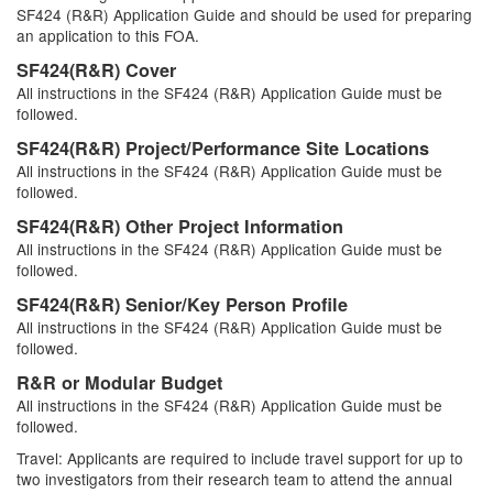
SF424 (R&R) Application Guide and should be used for preparing
an application to this FOA.
SF424(R&R) Cover
All instructions in the SF424 (R&R) Application Guide must be
followed.
SF424(R&R) Project/Performance Site Locations
All instructions in the SF424 (R&R) Application Guide must be
followed.
SF424(R&R) Other Project Information
All instructions in the SF424 (R&R) Application Guide must be
followed.
SF424(R&R) Senior/Key Person Profile
All instructions in the SF424 (R&R) Application Guide must be
followed.
R&R or Modular Budget
All instructions in the SF424 (R&R) Application Guide must be
followed.
Travel: Applicants are required to include travel support for up to
two investigators from their research team to attend the annual