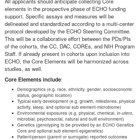
All applicants should anticipate collecting Core
elements in the prospective phase of ECHO funding
support. Specific assays and measures will be
delineated and standardized according to a multi-center
protocol developed by the ECHO Steering Committee.
This will be a collaborative effort between the PDs/PIs
of the cohorts, the CC, DAC, COREs, and NIH Program
Staff. If already present in cohorts upon inclusion into
ECHO, the Core Elements will be harmonized across
studies, as well.
:
Core Elements include
Demographics (e.g. race, ethnicity, gender, socioeconomic
status, geographic location)
Typical early development (e.g. growth, milestones, physical
activity, sleep, and optional sub element-microbiome)
Environmental exposures (e.g. physical, chemical,
,
in-utero
microbial, psychosocial, natural and built environment)
Genetics (genotyping to be provided by an ECHO Genetics
Core and optional sub element-epigenetics)
Patient/person (parent or surrogate) reported outcomes