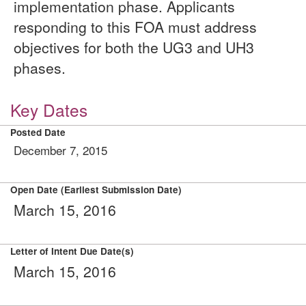
implementation phase. Applicants
responding to this FOA must address
objectives for both the UG3 and UH3
phases.
Key Dates
Posted Date
December 7, 2015
Open Date (Earliest Submission Date)
March 15, 2016
Letter of Intent Due Date(s)
March 15, 2016