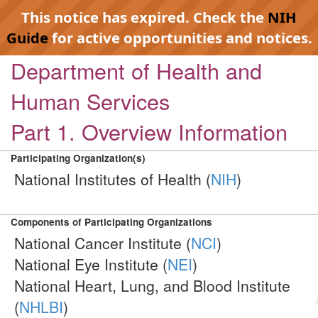
This notice has expired. Check the
NIH
Guide
for active opportunities and notices.
Department of Health and
Human Services
Part 1. Overview Information
Participating Organization(s)
National Institutes of Health (
NIH
)
Components of Participating Organizations
National Cancer Institute (
NCI
)
National Eye Institute (
NEI
)
National Heart, Lung, and Blood Institute
(
NHLBI
)