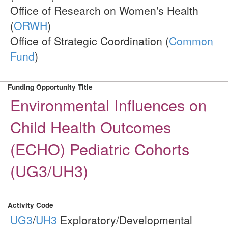
Office of Research on Women's Health
(
ORWH
)
Office of Strategic Coordination (
Common
Fund
)
Funding Opportunity Title
Environmental Influences on
Child Health Outcomes
(ECHO) Pediatric Cohorts
(UG3/UH3)
Activity Code
UG3
/
UH3
Exploratory/Developmental