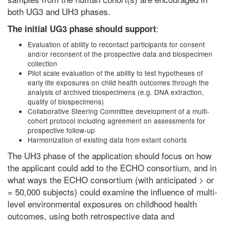
both UG3 and UH3 phases.
:
The initial UG3 phase should support
Evaluation of ability to recontact participants for consent
and/or reconsent of the prospective data and biospecimen
collection
Pilot scale evaluation of the ability to test hypotheses of
early life exposures on child health outcomes through the
analysis of archived biospecimens (e.g. DNA extraction,
quality of biospecimens)
Collaborative Steering Committee development of a multi-
cohort protocol including agreement on assessments for
prospective follow-up
Harmonization of existing data from extant cohorts
The UH3 phase of the application should focus on how
the applicant could add to the ECHO consortium, and in
what ways the ECHO consortium (with anticipated > or
= 50,000 subjects) could examine the influence of multi-
level environmental exposures on childhood health
outcomes, using both retrospective data and