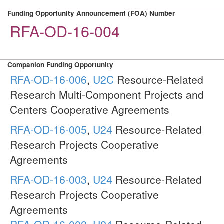
Funding Opportunity Announcement (FOA) Number
RFA-OD-16-004
Companion Funding Opportunity
RFA-OD-16-006
,
U2C
Resource-Related
Research Multi-Component Projects and
Centers Cooperative Agreements
RFA-OD-16-005
,
U24
Resource-Related
Research Projects Cooperative
Agreements
RFA-OD-16-003
,
U24
Resource-Related
Research Projects Cooperative
Agreements