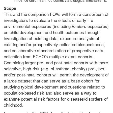
influence child health outcomes via biological mechanisms.
Scope
This and the companion FOAs will form a consortium of
investigators to evaluate the effects of early life
environmental exposures (including
exposures)
in-utero
on child development and health outcomes through
investigation of existing data, exposure analysis of
existing and/or prospectively-collected biospecimens,
and collaborative standardization of prospective data
collection from ECHO's multiple extant cohorts.
Combining larger pre- and post-natal cohorts with more
selective, high-risk (e.g. of asthma, obesity) pre-, peri-
and/or post-natal cohorts will permit the development of
a large dataset that can serve as a base cohort for
studying typical development and questions related to
population-based risk and also serve as a way to
examine potential risk factors for diseases/disorders of
childhood.