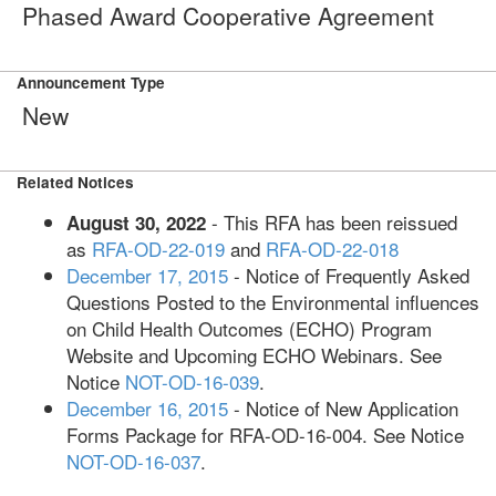
Phased Award Cooperative Agreement
Announcement Type
New
Related Notices
- This RFA has been reissued
August 30, 2022
as
RFA-OD-22-019
and
RFA-OD-22-018
December 17, 2015
- Notice of Frequently Asked
Questions Posted to the Environmental influences
on Child Health Outcomes (ECHO) Program
Website and Upcoming ECHO Webinars. See
Notice
NOT-OD-16-039
.
December 16, 2015
- Notice of New Application
Forms Package for RFA-OD-16-004. See Notice
NOT-OD-16-037
.