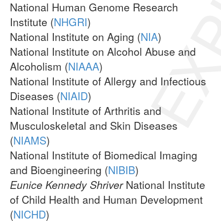
EXP
National Human Genome Research
Institute (
NHGRI
)
National Institute on Aging (
NIA
)
National Institute on Alcohol Abuse and
Alcoholism (
NIAAA
)
National Institute of Allergy and Infectious
Diseases (
NIAID
)
National Institute of Arthritis and
Musculoskeletal and Skin Diseases
(
NIAMS
)
National Institute of Biomedical Imaging
and Bioengineering (
NIBIB
)
Eunice Kennedy Shriver
National Institute
of Child Health and Human Development
(
NICHD
)