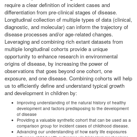
require a clear definition of incident cases and
differentiation from pre-clinical stages of disease.
Longitudinal collection of multiple types of data (clinical,
diagnostic, and molecular) can inform the trajectory of
disease processes and/or age-related changes.
Leveraging and combining rich extant datasets from
multiple longitudinal cohorts provide a unique
opportunity to enhance research in environmental
origins of disease, by increasing the power of
observations that goes beyond one cohort, one
exposure, and one disease. Combining cohorts will help
us to efficiently define and understand typical growth
and development in children by:
Improving understanding of the natural history of healthy
development and factors predisposing to the development
of disease
Providing a valuable synthetic cohort that can be used as a
comparison group for incident cases of childhood disease.
Advancing our understanding of how early life exposures