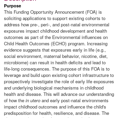
Purpose
This Funding Opportunity Announcement (FOA) is
soliciting applications to support existing cohorts to
address how pre-, peri-, and post-natal environmental
exposures impact childhood development and health
outcomes as part of the Environmental influences on
Child Health Outcomes (ECHO) program. Increasing
evidence suggests that exposures early in life (e.g.,
social environment, maternal behavior, nicotine, diet,
microbiome) can result in health deficits and lead to
life-long consequences. The purpose of this FOA is to
leverage and build upon existing cohort infrastructure to
prospectively investigate the role of early life exposures
and underlying biological mechanisms in childhood
health and disease. This will advance our understanding
of how the
and early post-natal environments
in utero
impact childhood outcomes and influence the child's
predisposition for health, resilience, and disease. The