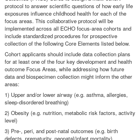
protocol to answer scientific questions of how early life
exposures influence childhood health for each of the
focus areas. This collaborative protocol will be
implemented across all ECHO focus-area cohorts and
include standardized procedures for prospective
collection of the following Core Elements listed below.
Cohort applicants should include data collection plans
for at least one of the four key development and health
outcome Focus Areas, while addressing how future
data and biospecimen collection might inform the other
areas:
1) Upper and/or lower airway (e.g. asthma, allergies,
sleep-disordered breathing)
2) Obesity (e.g. nutrition, metabolic risk factors, activity
level)
3) Pre-, peri, and post-natal outcomes (e.g. birth
defects, prematurity, neonatal/infant mortality)