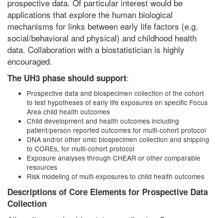
prospective data. Of particular interest would be
applications that explore the human biological
mechanisms for links between early life factors (e.g.
social/behavioral and physical) and childhood health
data. Collaboration with a biostatistician is highly
encouraged.
:
The UH3 phase should support
Prospective data and biospecimen collection of the cohort
to test hypotheses of early life exposures on specific Focus
Area child health outcomes
Child development and health outcomes including
patient/person reported outcomes for multi-cohort protocol
DNA and/or other omic biospecimen collection and shipping
to COREs, for multi-cohort protocol
Exposure analyses through CHEAR or other comparable
resources
Risk modeling of multi-exposures to child health outcomes
Descriptions of Core Elements for Prospective Data
Collection