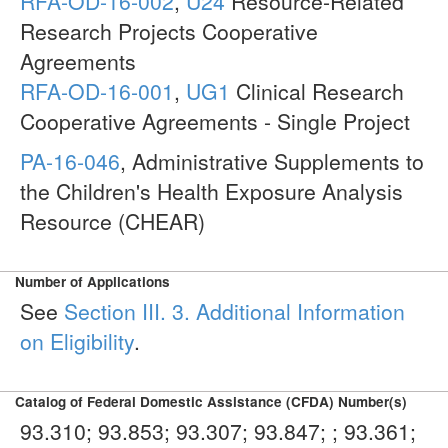
RFA-OD-16-002
,
U24
Resource-Related
Research Projects Cooperative
Agreements
RFA-OD-16-001
,
UG1
Clinical Research
Cooperative Agreements - Single Project
PA-16-046
, Administrative Supplements to
the Children's Health Exposure Analysis
Resource (CHEAR)
Number of Applications
See
Section III. 3. Additional Information
on Eligibility
.
Catalog of Federal Domestic Assistance (CFDA) Number(s)
93.310; 93.853; 93.307; 93.847; ; 93.361;