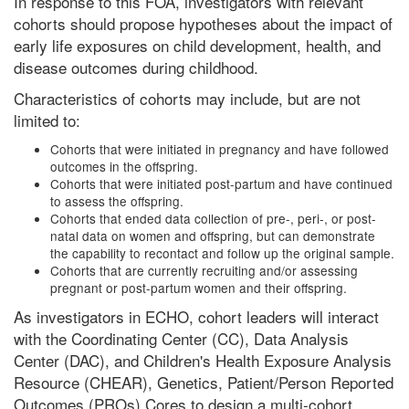
In response to this FOA, investigators with relevant
cohorts should propose hypotheses about the impact of
early life exposures on child development, health, and
disease outcomes during childhood.
Characteristics of cohorts may include, but are not
limited to:
Cohorts that were initiated in pregnancy and have followed
outcomes in the offspring.
Cohorts that were initiated post-partum and have continued
to assess the offspring.
Cohorts that ended data collection of pre-, peri-, or post-
natal data on women and offspring, but can demonstrate
the capability to recontact and follow up the original sample.
Cohorts that are currently recruiting and/or assessing
pregnant or post-partum women and their offspring.
As investigators in ECHO, cohort leaders will interact
with the Coordinating Center (CC), Data Analysis
Center (DAC), and Children's Health Exposure Analysis
Resource (CHEAR), Genetics, Patient/Person Reported
Outcomes (PROs) Cores to design a multi-cohort