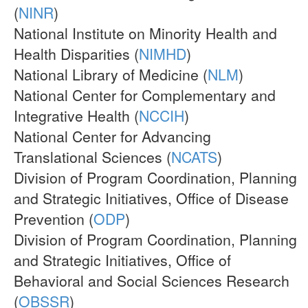
(
NINR
)
National Institute on Minority Health and
Health Disparities (
NIMHD
)
National Library of Medicine (
NLM
)
National Center for Complementary and
Integrative Health (
NCCIH
)
National Center for Advancing
Translational Sciences (
NCATS
)
Division of Program Coordination, Planning
and Strategic Initiatives, Office of Disease
Prevention (
ODP
)
Division of Program Coordination, Planning
and Strategic Initiatives, Office of
Behavioral and Social Sciences Research
(
OBSSR
)