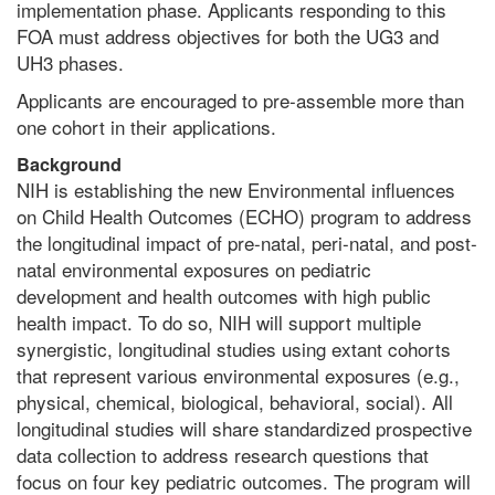
implementation phase. Applicants responding to this
FOA must address objectives for both the UG3 and
UH3 phases.
Applicants are encouraged to pre-assemble more than
one cohort in their applications.
Background
NIH is establishing the new Environmental influences
on Child Health Outcomes (ECHO) program to address
the longitudinal impact of pre-natal, peri-natal, and post-
natal environmental exposures on pediatric
development and health outcomes with high public
health impact. To do so, NIH will support multiple
synergistic, longitudinal studies using extant cohorts
that represent various environmental exposures (e.g.,
physical, chemical, biological, behavioral, social). All
longitudinal studies will share standardized prospective
data collection to address research questions that
focus on four key pediatric outcomes. The program will