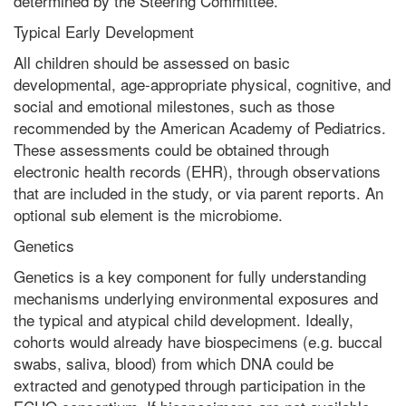
determined by the Steering Committee.
Typical Early Development
All children should be assessed on basic
developmental, age-appropriate physical, cognitive, and
social and emotional milestones, such as those
recommended by the American Academy of Pediatrics.
These assessments could be obtained through
electronic health records (EHR), through observations
that are included in the study, or via parent reports. An
optional sub element is the microbiome.
Genetics
Genetics is a key component for fully understanding
mechanisms underlying environmental exposures and
the typical and atypical child development. Ideally,
cohorts would already have biospecimens (e.g. buccal
swabs, saliva, blood) from which DNA could be
extracted and genotyped through participation in the