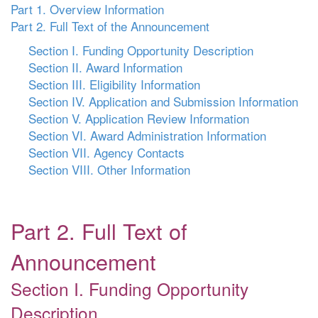
Part 1. Overview Information
Part 2. Full Text of the Announcement
Section I. Funding Opportunity Description
Section II. Award Information
Section III. Eligibility Information
Section IV. Application and Submission Information
Section V. Application Review Information
Section VI. Award Administration Information
Section VII. Agency Contacts
Section VIII. Other Information
Part 2. Full Text of
Announcement
Section I. Funding Opportunity
Description