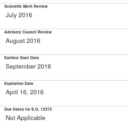
Scientific Merit Review
July 2016
Advisory Council Review
August 2016
Earliest Start Date
September 2016
Expiration Date
April 16, 2016
Due Dates for E.O. 12372
Not Applicable