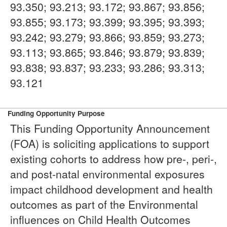
93.350; 93.213; 93.172; 93.867; 93.856;
93.855; 93.173; 93.399; 93.395; 93.393;
93.242; 93.279; 93.866; 93.859; 93.273;
93.113; 93.865; 93.846; 93.879; 93.839;
93.838; 93.837; 93.233; 93.286; 93.313;
93.121
Funding Opportunity Purpose
This Funding Opportunity Announcement
(FOA) is soliciting applications to support
existing cohorts to address how pre-, peri-,
and post-natal environmental exposures
impact childhood development and health
outcomes as part of the Environmental
influences on Child Health Outcomes