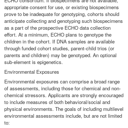
ECHO consortium. If biospecimens are not available,
appropriate consent for use, or existing biospecimens
prove to be inadequate for genotyping, cohorts should
anticipate collecting and genotyping such biospecimens
as a part of the prospective ECHO data collection
effort. At a minimum, ECHO plans to genotype the
children in the cohort. If DNA samples are available
through funded cohort studies, parent-child trios (or
parents and children) may be genotyped. An optional
sub-element is epigenetics.
Environmental Exposures
Environmental exposures can comprise a broad range
of assessments, including those for chemical and non-
chemical stressors. Applicants are strongly encouraged
to include measures of both behavioral/social and
physical environments. The goals of including multilevel
environmental assessments include, but are not limited
to: