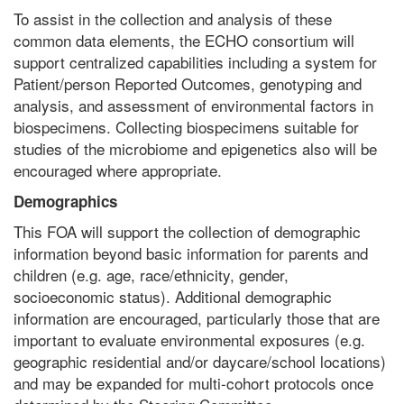
To assist in the collection and analysis of these
common data elements, the ECHO consortium will
support centralized capabilities including a system for
Patient/person Reported Outcomes, genotyping and
analysis, and assessment of environmental factors in
biospecimens. Collecting biospecimens suitable for
studies of the microbiome and epigenetics also will be
encouraged where appropriate.
Demographics
This FOA will support the collection of demographic
information beyond basic information for parents and
children (e.g. age, race/ethnicity, gender,
socioeconomic status). Additional demographic
information are encouraged, particularly those that are
important to evaluate environmental exposures (e.g.
geographic residential and/or daycare/school locations)
and may be expanded for multi-cohort protocols once