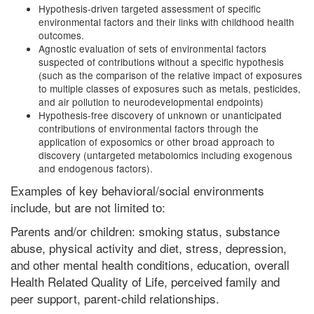
Hypothesis-driven targeted assessment of specific
environmental factors and their links with childhood health
outcomes.
Agnostic evaluation of sets of environmental factors
suspected of contributions without a specific hypothesis
(such as the comparison of the relative impact of exposures
to multiple classes of exposures such as metals, pesticides,
and air pollution to neurodevelopmental endpoints)
Hypothesis-free discovery of unknown or unanticipated
contributions of environmental factors through the
application of exposomics or other broad approach to
discovery (untargeted metabolomics including exogenous
and endogenous factors).
Examples of key behavioral/social environments
include, but are not limited to:
Parents and/or children: smoking status, substance
abuse, physical activity and diet, stress, depression,
and other mental health conditions, education, overall
Health Related Quality of Life, perceived family and
peer support, parent-child relationships.