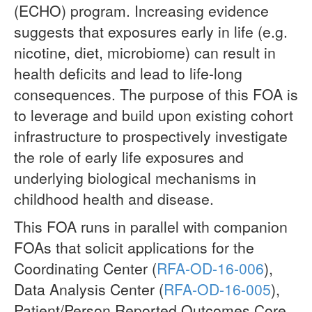
(ECHO) program. Increasing evidence
suggests that exposures early in life (e.g.
nicotine, diet, microbiome) can result in
health deficits and lead to life-long
consequences. The purpose of this FOA is
to leverage and build upon existing cohort
infrastructure to prospectively investigate
the role of early life exposures and
underlying biological mechanisms in
childhood health and disease.
This FOA runs in parallel with companion
FOAs that solicit applications for the
Coordinating Center (
RFA-OD-16-006
),
Data Analysis Center (
RFA-OD-16-005
),
Patient/Person Reported Outcomes Core