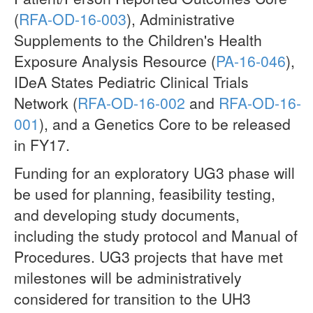
(
RFA-OD-16-003
), Administrative
Supplements to the Children's Health
Exposure Analysis Resource (
PA-16-046
),
IDeA States Pediatric Clinical Trials
Network (
RFA-OD-16-002
and
RFA-OD-16-
001
), and a Genetics Core to be released
in FY17.
Funding for an exploratory UG3 phase will
be used for planning, feasibility testing,
and developing study documents,
including the study protocol and Manual of
Procedures. UG3 projects that have met
milestones will be administratively
considered for transition to the UH3