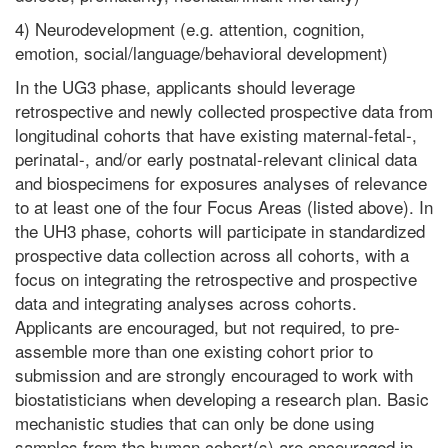
4) Neurodevelopment (e.g. attention, cognition,
emotion, social/language/behavioral development)
In the UG3 phase, applicants should leverage
retrospective and newly collected prospective data from
longitudinal cohorts that have existing maternal-fetal-,
perinatal-, and/or early postnatal-relevant clinical data
and biospecimens for exposures analyses of relevance
to at least one of the four Focus Areas (listed above). In
the UH3 phase, cohorts will participate in standardized
prospective data collection across all cohorts, with a
focus on integrating the retrospective and prospective
data and integrating analyses across cohorts.
Applicants are encouraged, but not required, to pre-
assemble more than one existing cohort prior to
submission and are strongly encouraged to work with
biostatisticians when developing a research plan. Basic
mechanistic studies that can only be done using
samples from the human cohort(s) are encouraged in