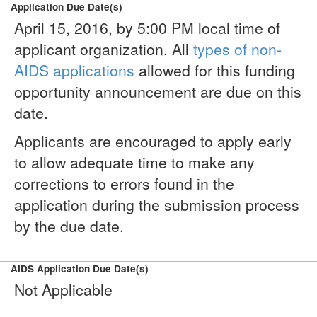
Application Due Date(s)
April 15, 2016, by 5:00 PM local time of
applicant organization. All
types of non-
AIDS applications
allowed for this funding
opportunity announcement are due on this
date.
Applicants are encouraged to apply early
to allow adequate time to make any
corrections to errors found in the
application during the submission process
by the due date.
AIDS Application Due Date(s)
Not Applicable