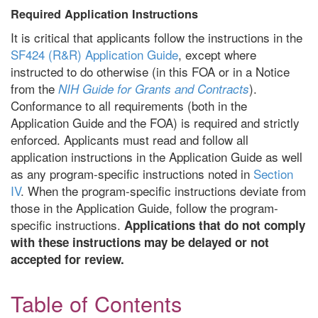
Required Application Instructions
It is critical that applicants follow the instructions in the
SF424 (R&R) Application Guide
, except where
instructed to do otherwise (in this FOA or in a Notice
from the
).
NIH Guide for Grants and Contracts
Conformance to all requirements (both in the
Application Guide and the FOA) is required and strictly
enforced. Applicants must read and follow all
application instructions in the Application Guide as well
as any program-specific instructions noted in
Section
IV
. When the program-specific instructions deviate from
those in the Application Guide, follow the program-
specific instructions.
Applications that do not comply
with these instructions may be delayed or not
accepted for review.
Table of Contents