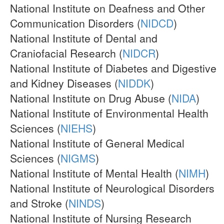
National Institute on Deafness and Other
Communication Disorders (
NIDCD
)
National Institute of Dental and
Craniofacial Research (
NIDCR
)
National Institute of Diabetes and Digestive
and Kidney Diseases (
NIDDK
)
National Institute on Drug Abuse (
NIDA
)
National Institute of Environmental Health
Sciences (
NIEHS
)
National Institute of General Medical
Sciences (
NIGMS
)
National Institute of Mental Health (
NIMH
)
National Institute of Neurological Disorders
and Stroke (
NINDS
)
National Institute of Nursing Research