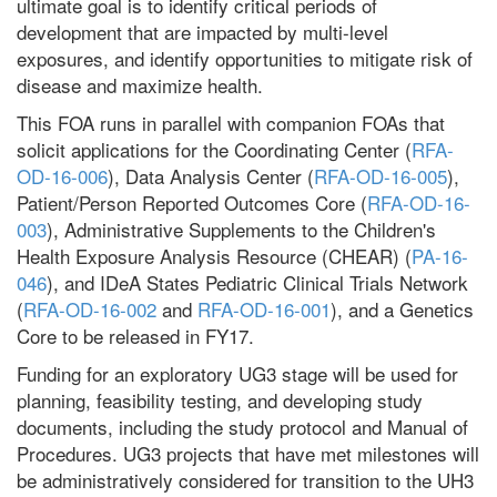
ultimate goal is to identify critical periods of
development that are impacted by multi-level
exposures, and identify opportunities to mitigate risk of
disease and maximize health.
This FOA runs in parallel with companion FOAs that
solicit applications for the Coordinating Center (
RFA-
OD-16-006
), Data Analysis Center (
RFA-OD-16-005
),
Patient/Person Reported Outcomes Core (
RFA-OD-16-
003
), Administrative Supplements to the Children's
Health Exposure Analysis Resource (CHEAR) (
PA-16-
046
), and IDeA States Pediatric Clinical Trials Network
(
RFA-OD-16-002
and
RFA-OD-16-001
), and a Genetics
Core to be released in FY17.
Funding for an exploratory UG3 stage will be used for
planning, feasibility testing, and developing study
documents, including the study protocol and Manual of
Procedures. UG3 projects that have met milestones will
be administratively considered for transition to the UH3