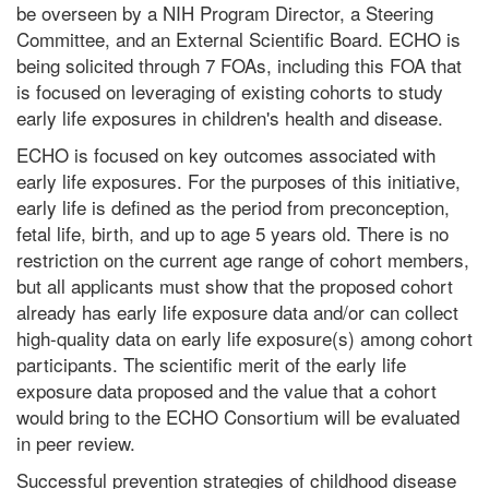
be overseen by a NIH Program Director, a Steering
Committee, and an External Scientific Board. ECHO is
being solicited through 7 FOAs, including this FOA that
is focused on leveraging of existing cohorts to study
early life exposures in children's health and disease.
ECHO is focused on key outcomes associated with
early life exposures. For the purposes of this initiative,
early life is defined as the period from preconception,
fetal life, birth, and up to age 5 years old. There is no
restriction on the current age range of cohort members,
but all applicants must show that the proposed cohort
already has early life exposure data and/or can collect
high-quality data on early life exposure(s) among cohort
participants. The scientific merit of the early life
exposure data proposed and the value that a cohort
would bring to the ECHO Consortium will be evaluated
in peer review.
Successful prevention strategies of childhood disease