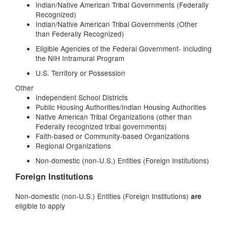
Indian/Native American Tribal Governments (Federally
Recognized)
Indian/Native American Tribal Governments (Other
than Federally Recognized)
Eligible Agencies of the Federal Government- including
the NIH Intramural Program
U.S. Territory or Possession
Other
Independent School Districts
Public Housing Authorities/Indian Housing Authorities
Native American Tribal Organizations (other than
Federally recognized tribal governments)
Faith-based or Community-based Organizations
Regional Organizations
Non-domestic (non-U.S.) Entities (Foreign Institutions)
Foreign Institutions
Non-domestic (non-U.S.) Entities (Foreign Institutions)
are
eligible to apply