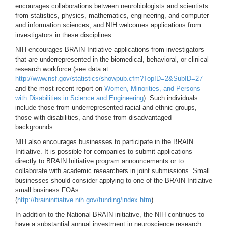
encourages collaborations between neurobiologists and scientists
from statistics, physics, mathematics, engineering, and computer
and information sciences; and NIH welcomes applications from
investigators in these disciplines.
NIH encourages BRAIN Initiative applications from investigators
that are underrepresented in the biomedical, behavioral, or clinical
research workforce (see data at
http://www.nsf.gov/statistics/showpub.cfm?TopID=2&SubID=27
and the most recent report on
Women, Minorities, and Persons
with Disabilities in Science and Engineering
). Such individuals
include those from underrepresented racial and ethnic groups,
those with disabilities, and those from disadvantaged
backgrounds.
NIH also encourages businesses to participate in the BRAIN
Initiative. It is possible for companies to submit applications
directly to BRAIN Initiative program announcements or to
collaborate with academic researchers in joint submissions. Small
businesses should consider applying to one of the BRAIN Initiative
small business FOAs
(
http://braininitiative.nih.gov/funding/index.htm
).
In addition to the National BRAIN initiative, the NIH continues to
have a substantial annual investment in neuroscience research.