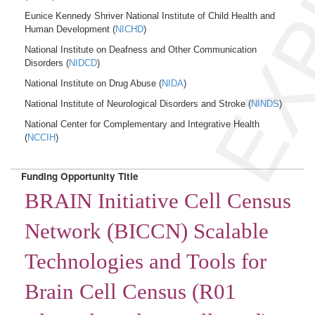
EXP
Eunice Kennedy Shriver National Institute of Child Health and
Human Development (
NICHD
)
National Institute on Deafness and Other Communication
Disorders (
NIDCD
)
National Institute on Drug Abuse (
NIDA
)
National Institute of Neurological Disorders and Stroke (
NINDS
)
National Center for Complementary and Integrative Health
(
NCCIH
)
Funding Opportunity Title
BRAIN Initiative Cell Census
Network (BICCN) Scalable
Technologies and Tools for
Brain Cell Census (R01