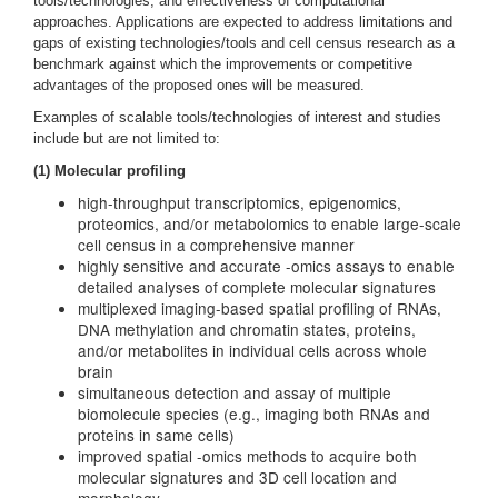
tools/technologies, and effectiveness of computational
approaches. Applications are expected to address limitations and
gaps of existing technologies/tools and cell census research as a
benchmark against which the improvements or competitive
advantages of the proposed ones will be measured.
Examples of scalable tools/technologies of interest and studies
include but are not limited to:
(1) Molecular profiling
high-throughput transcriptomics, epigenomics,
proteomics, and/or metabolomics to enable large-scale
cell census in a comprehensive manner
highly sensitive and accurate -omics assays to enable
detailed analyses of complete molecular signatures
multiplexed imaging-based spatial profiling of RNAs,
DNA methylation and chromatin states, proteins,
and/or metabolites in individual cells across whole
brain
simultaneous detection and assay of multiple
biomolecule species (e.g., imaging both RNAs and
proteins in same cells)
improved spatial -omics methods to acquire both
molecular signatures and 3D cell location and