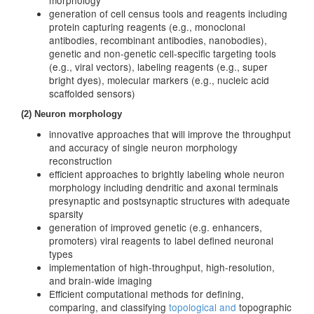
morphology
generation of cell census tools and reagents including
protein capturing reagents (e.g., monoclonal
antibodies, recombinant antibodies, nanobodies),
genetic and non-genetic cell-specific targeting tools
(e.g., viral vectors), labeling reagents (e.g., super
bright dyes), molecular markers (e.g., nucleic acid
scaffolded sensors)
(2) Neuron morphology
innovative approaches that will improve the throughput
and accuracy of single neuron morphology
reconstruction
efficient approaches to brightly labeling whole neuron
morphology including dendritic and axonal terminals
presynaptic and postsynaptic structures with adequate
sparsity
generation of improved genetic (e.g. enhancers,
promoters) viral reagents to label defined neuronal
types
implementation of high-throughput, high-resolution,
and brain-wide imaging
Efficient computational methods for defining,
comparing, and classifying
topological and
topographic