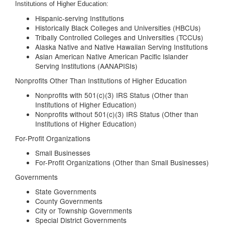
Institutions of Higher Education:
Hispanic-serving Institutions
Historically Black Colleges and Universities (HBCUs)
Tribally Controlled Colleges and Universities (TCCUs)
Alaska Native and Native Hawaiian Serving Institutions
Asian American Native American Pacific Islander
Serving Institutions (AANAPISIs)
Nonprofits Other Than Institutions of Higher Education
Nonprofits with 501(c)(3) IRS Status (Other than
Institutions of Higher Education)
Nonprofits without 501(c)(3) IRS Status (Other than
Institutions of Higher Education)
For-Profit Organizations
Small Businesses
For-Profit Organizations (Other than Small Businesses)
Governments
State Governments
County Governments
City or Township Governments
Special District Governments