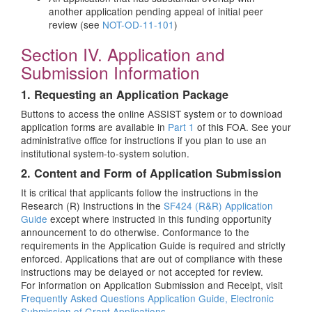
another application pending appeal of initial peer
review (see
NOT-OD-11-101
)
Section IV. Application and
Submission Information
1. Requesting an Application Package
Buttons to access the online ASSIST system or to download
application forms are available in
Part 1
of this FOA. See your
administrative office for instructions if you plan to use an
institutional system-to-system solution.
2. Content and Form of Application Submission
It is critical that applicants follow the instructions in the
Research (R) Instructions in the
SF424 (R&R) Application
Guide
except where instructed in this funding opportunity
announcement to do otherwise. Conformance to the
requirements in the Application Guide is required and strictly
enforced. Applications that are out of compliance with these
instructions may be delayed or not accepted for review.
For information on Application Submission and Receipt, visit
Frequently Asked Questions Application Guide, Electronic
Submission of Grant Applications
.