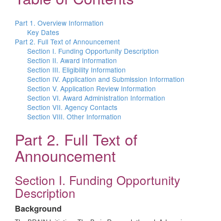
Part 1. Overview Information
Key Dates
Part 2. Full Text of Announcement
Section I. Funding Opportunity Description
Section II. Award Information
Section III. Eligibility Information
Section IV. Application and Submission Information
Section V. Application Review Information
Section VI. Award Administration Information
Section VII. Agency Contacts
Section VIII. Other Information
Part 2. Full Text of
Announcement
Section I. Funding Opportunity
Description
Background