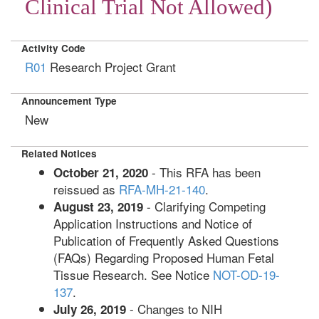
Clinical Trial Not Allowed)
Activity Code
R01
Research Project Grant
Announcement Type
New
Related Notices
- This RFA has been
October 21, 2020
reissued as
RFA-MH-21-140
.
- Clarifying Competing
August 23, 2019
Application Instructions and Notice of
Publication of Frequently Asked Questions
(FAQs) Regarding Proposed Human Fetal
Tissue Research. See Notice
NOT-OD-19-
137
.
- Changes to NIH
July 26, 2019