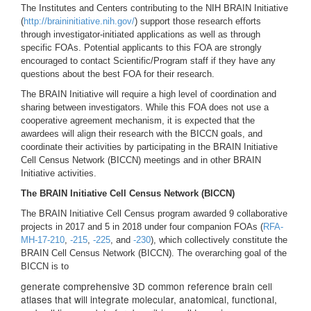
The Institutes and Centers contributing to the NIH BRAIN Initiative
(
http://braininitiative.nih.gov/
) support those research efforts
through investigator-initiated applications as well as through
specific FOAs. Potential applicants to this FOA are strongly
encouraged to contact Scientific/Program staff if they have any
questions about the best FOA for their research.
The BRAIN Initiative will require a high level of coordination and
sharing between investigators. While this FOA does not use a
cooperative agreement mechanism, it is expected that the
awardees will align their research with the BICCN goals, and
coordinate their activities by participating in the BRAIN Initiative
Cell Census Network (BICCN) meetings and in other BRAIN
Initiative activities.
The BRAIN Initiative Cell Census Network (BICCN)
The BRAIN Initiative Cell Census program awarded 9 collaborative
projects in 2017 and 5 in 2018 under four companion FOAs (
RFA-
MH-17-210
,
-215
,
-225
, and
-230
), which collectively constitute the
BRAIN Cell Census Network (BICCN). The overarching goal of the
BICCN is to
generate comprehensive 3D common reference brain cell
atlases that will integrate molecular, anatomical, functional,