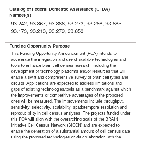
Catalog of Federal Domestic Assistance (CFDA)
Number(s)
93.242, 93.867, 93.866, 93.273, 93.286, 93.865,
93.173, 93.213, 93.279, 93.853
Funding Opportunity Purpose
This Funding Opportunity Announcement (FOA) intends to
accelerate the integration and use of scalable technologies and
tools to enhance brain cell census research, including the
development of technology platforms and/or resources that will
enable a swift and comprehensive survey of brain cell types and
circuits. Applications are expected to address limitations and
gaps of existing technologies/tools as a benchmark against which
the improvements or competitive advantages of the proposed
ones will be measured. The improvements include throughput,
sensitivity, selectivity, scalability, spatiotemporal resolution and
reproducibility in cell census analyses. The projects funded under
this FOA will align with the overarching goals of the BRAIN
Initiative Cell Census Network (BICCN) and are expected to
enable the generation of a substantial amount of cell census data
using the proposed technologies or via collaboration with the