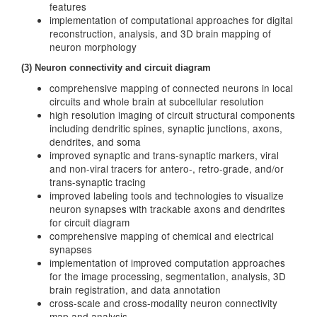
features
implementation of computational approaches for digital
reconstruction, analysis, and 3D brain mapping of
neuron morphology
(3) Neuron connectivity and circuit diagram
comprehensive mapping of connected neurons in local
circuits and whole brain at subcellular resolution
high resolution imaging of circuit structural components
including dendritic spines, synaptic junctions, axons,
dendrites, and soma
improved synaptic and trans-synaptic markers, viral
and non-viral tracers for antero-, retro-grade, and/or
trans-synaptic tracing
improved labeling tools and technologies to visualize
neuron synapses with trackable axons and dendrites
for circuit diagram
comprehensive mapping of chemical and electrical
synapses
implementation of improved computation approaches
for the image processing, segmentation, analysis, 3D
brain registration, and data annotation
cross-scale and cross-modality neuron connectivity
map and analysis