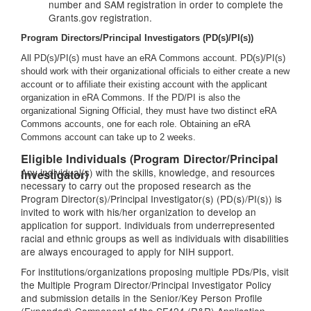
number and SAM registration in order to complete the
Grants.gov registration.
Program Directors/Principal Investigators (PD(s)/PI(s))
All PD(s)/PI(s) must have an eRA Commons account. PD(s)/PI(s)
should work with their organizational officials to either create a new
account or to affiliate their existing account with the applicant
organization in eRA Commons. If the PD/PI is also the
organizational Signing Official, they must have two distinct eRA
Commons accounts, one for each role. Obtaining an eRA
Commons account can take up to 2 weeks.
Eligible Individuals (Program Director/Principal
Any individual(s) with the skills, knowledge, and resources
Investigator)
necessary to carry out the proposed research as the
Program Director(s)/Principal Investigator(s) (PD(s)/PI(s)) is
invited to work with his/her organization to develop an
application for support. Individuals from underrepresented
racial and ethnic groups as well as individuals with disabilities
are always encouraged to apply for NIH support.
For institutions/organizations proposing multiple PDs/PIs, visit
the Multiple Program Director/Principal Investigator Policy
and submission details in the Senior/Key Person Profile