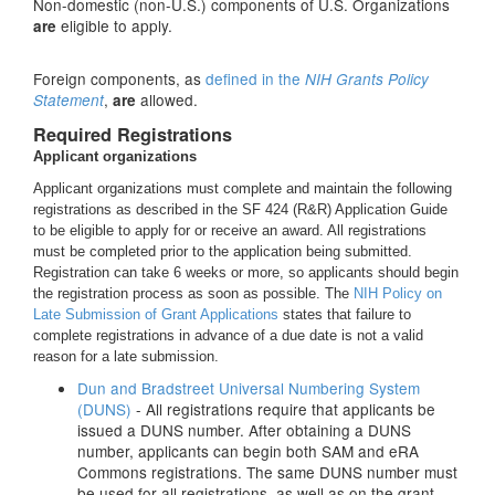
Non-domestic (non-U.S.) components of U.S. Organizations
eligible to apply.
are
Foreign components, as
defined in the
NIH Grants Policy
,
allowed.
Statement
are
Required Registrations
Applicant organizations
Applicant organizations must complete and maintain the following
registrations as described in the SF 424 (R&R) Application Guide
to be eligible to apply for or receive an award. All registrations
must be completed prior to the application being submitted.
Registration can take 6 weeks or more, so applicants should begin
the registration process as soon as possible. The
NIH Policy on
Late Submission of Grant Applications
states that failure to
complete registrations in advance of a due date is not a valid
reason for a late submission.
Dun and Bradstreet Universal Numbering System
(DUNS)
- All registrations require that applicants be
issued a DUNS number. After obtaining a DUNS
number, applicants can begin both SAM and eRA
Commons registrations. The same DUNS number must
be used for all registrations, as well as on the grant