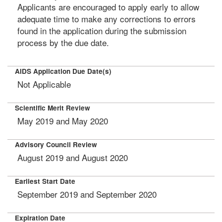
Applicants are encouraged to apply early to allow
adequate time to make any corrections to errors
found in the application during the submission
process by the due date.
AIDS Application Due Date(s)
Not Applicable
Scientific Merit Review
May 2019 and May 2020
Advisory Council Review
August 2019 and August 2020
Earliest Start Date
September 2019 and September 2020
Expiration Date