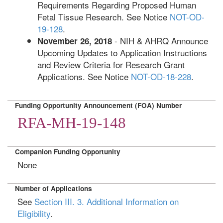
Requirements Regarding Proposed Human
Fetal Tissue Research. See Notice
NOT-OD-
19-128
.
- NIH & AHRQ Announce
November 26, 2018
Upcoming Updates to Application Instructions
and Review Criteria for Research Grant
Applications. See Notice
NOT-OD-18-228
.
Funding Opportunity Announcement (FOA) Number
RFA-MH-19-148
Companion Funding Opportunity
None
Number of Applications
See
Section III. 3. Additional Information on
Eligibility
.