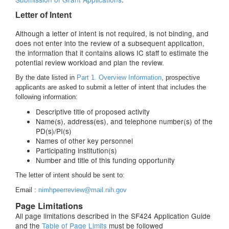
Letter of Intent
Although a letter of intent is not required, is not binding, and
does not enter into the review of a subsequent application,
the information that it contains allows IC staff to estimate the
potential review workload and plan the review.
By the date listed in
Part 1. Overview Information
, prospective
applicants are asked to submit a letter of intent that includes the
following information:
Descriptive title of proposed activity
Name(s), address(es), and telephone number(s) of the
PD(s)/PI(s)
Names of other key personnel
Participating institution(s)
Number and title of this funding opportunity
The letter of intent should be sent to:
Email :
nimhpeerreview@mail.nih.gov
Page Limitations
All page limitations described in the SF424 Application Guide
and the
Table of Page Limits
must be followed