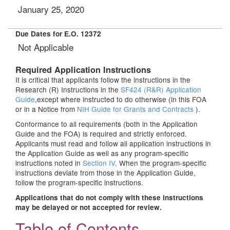
January 25, 2020
Due Dates for E.O. 12372
Not Applicable
Required Application Instructions
It is critical that applicants follow the instructions in the
Research (R) Instructions in the
SF424 (R&R) Application
Guide
,except where instructed to do otherwise (in this FOA
or in a Notice from
NIH Guide for Grants and Contracts
).
Conformance to all requirements (both in the Application
Guide and the FOA) is required and strictly enforced.
Applicants must read and follow all application instructions in
the Application Guide as well as any program-specific
instructions noted in
Section IV
. When the program-specific
instructions deviate from those in the Application Guide,
follow the program-specific instructions.
Applications that do not comply with these instructions
may be delayed or not accepted for review.
Table of Contents