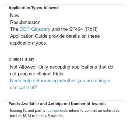
Application Types Allowed
New
Resubmission
The
OER Glossary
and the SF424 (R&R)
Application Guide provide details on these
application types.
Clinical Trial?
Not Allowed: Only accepting applications that do
not propose clinical trials
Need help determining whether you are doing a
clinical trial?
Funds Available and Anticipated Number of Awards
Issuing IC and partner
components
intend to commit an estimated
total of $6 M to fund 4-8 awards.