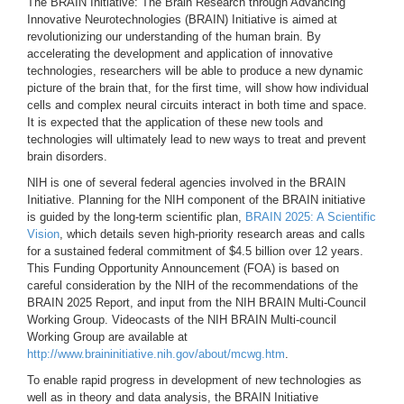
The BRAIN Initiative: The Brain Research through Advancing
Innovative Neurotechnologies (BRAIN) Initiative is aimed at
revolutionizing our understanding of the human brain. By
accelerating the development and application of innovative
technologies, researchers will be able to produce a new dynamic
picture of the brain that, for the first time, will show how individual
cells and complex neural circuits interact in both time and space.
It is expected that the application of these new tools and
technologies will ultimately lead to new ways to treat and prevent
brain disorders.
NIH is one of several federal agencies involved in the BRAIN
Initiative. Planning for the NIH component of the BRAIN initiative
is guided by the long-term scientific plan,
BRAIN 2025: A Scientific
Vision
, which details seven high-priority research areas and calls
for a sustained federal commitment of $4.5 billion over 12 years.
This Funding Opportunity Announcement (FOA) is based on
careful consideration by the NIH of the recommendations of the
BRAIN 2025 Report, and input from the NIH BRAIN Multi-Council
Working Group. Videocasts of the NIH BRAIN Multi-council
Working Group are available at
http://www.braininitiative.nih.gov/about/mcwg.htm
.
To enable rapid progress in development of new technologies as
well as in theory and data analysis, the BRAIN Initiative