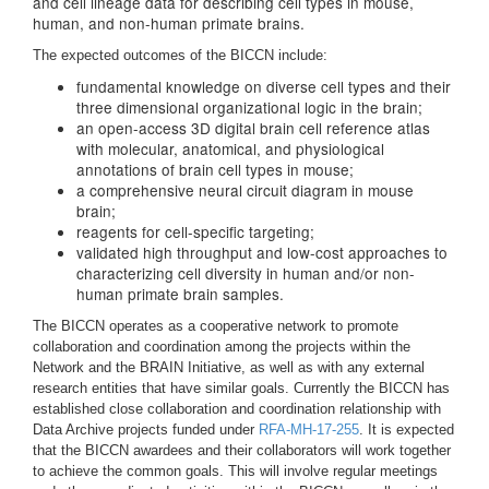
and cell lineage data for describing cell types in mouse,
human, and non-human primate brains.
The expected outcomes of the BICCN include:
fundamental knowledge on diverse cell types and their
three dimensional organizational logic in the brain;
an open-access 3D digital brain cell reference atlas
with molecular, anatomical, and physiological
annotations of brain cell types in mouse;
a comprehensive neural circuit diagram in mouse
brain;
reagents for cell-specific targeting;
validated high throughput and low-cost approaches to
characterizing cell diversity in human and/or non-
human primate brain samples.
The BICCN operates as a cooperative network to promote
collaboration and coordination among the projects within the
Network and the BRAIN Initiative, as well as with any external
research entities that have similar goals. Currently the BICCN has
established close collaboration and coordination relationship with
Data Archive projects funded under
RFA-MH-17-255
. It is expected
that the BICCN awardees and their collaborators will work together
to achieve the common goals. This will involve regular meetings