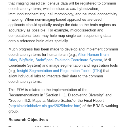
that imaging based cell census data will be registered to common
coordinate systems, which include
in situ
hybridization,
immunohistochemistry, cell morphology, and neuronal connectivity
mapping. When non-imaging-based approaches are used,
applicants should spatially assign the data to the brain regions as
accurately as possible. For example, microdissection and
computational tools may help map single cell sequencing data
onto a reference brain atlas spatially.
Much progress has been made to develop and implement common
coordinate systems for human brain (e.g.,
Allen Human Brain
Atlas
,
BigBrain
,
BrainSpan,
Talairach Coordinate System
, MNI
Coordinate System) and image segmentation and registration tools
(e.g,
Insight Segmentation and Registration Toolkit (ITK)
) that
allow individual labs to integrate their data to the common
coordinate systems.
This FOA is related to the implementation of the
Recommendations in "Section III.1. Discovering Diversity" and
"Section III.2. Maps at Multiple Scales"of the Final Report
(
http://braininitiative.nih.gov/2025/index.htm
) of the BRAIN working
group.
Research Objectives