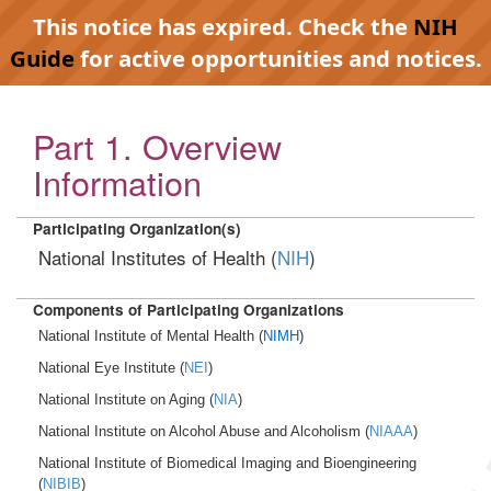
This notice has expired. Check the
NIH
Guide
for active opportunities and notices.
Part 1. Overview
Information
Participating Organization(s)
National Institutes of Health (
NIH
)
Components of Participating Organizations
National Institute of Mental Health (
NIMH
)
National Eye Institute (
NEI
)
National Institute on Aging (
NIA
)
National Institute on Alcohol Abuse and Alcoholism (
NIAAA
)
National Institute of Biomedical Imaging and Bioengineering
(
NIBIB
)