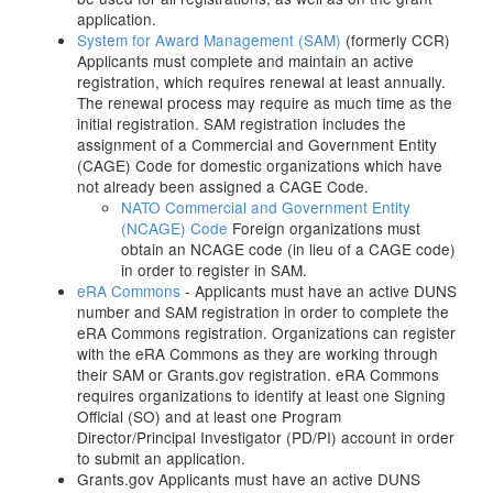
application.
System for Award Management (SAM)
(formerly CCR)
Applicants must complete and maintain an active
registration, which requires renewal at least annually.
The renewal process may require as much time as the
initial registration. SAM registration includes the
assignment of a Commercial and Government Entity
(CAGE) Code for domestic organizations which have
not already been assigned a CAGE Code.
NATO Commercial and Government Entity
(NCAGE) Code
Foreign organizations must
obtain an NCAGE code (in lieu of a CAGE code)
in order to register in SAM.
eRA Commons
- Applicants must have an active DUNS
number and SAM registration in order to complete the
eRA Commons registration. Organizations can register
with the eRA Commons as they are working through
their SAM or Grants.gov registration. eRA Commons
requires organizations to identify at least one Signing
Official (SO) and at least one Program
Director/Principal Investigator (PD/PI) account in order
to submit an application.
Grants.gov Applicants must have an active DUNS