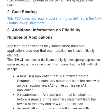
(Expanded) Component of the SF424 (R&R) Application
Guide.
2. Cost Sharing
This FOA does not require cost sharing as defined in the
NIH
Grants Policy Statement.
3. Additional Information on Eligibility
Number of Applications
Applicant organizations may submit more than one
application, provided that each application is scientifically
distinct.
The NIH will not accept duplicate or highly overlapping applications
under review at the same time. This means that the NIH will not
accept:
A new (A0) application that is submitted before
issuance of the summary statement from the review of
an overlapping new (A0) or resubmission (A1)
application.
A resubmission (A1) application that is submitted
before issuance of the summary statement from the
review of the previous new (A0) application.
An application that has substantial overlap with