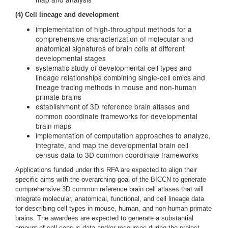
(4) Cell lineage and development
implementation of high-throughput methods for a
comprehensive characterization of molecular and
anatomical signatures of brain cells at different
developmental stages
systematic study of developmental cell types and
lineage relationships combining single-cell omics and
lineage tracing methods in mouse and non-human
primate brains
establishment of 3D reference brain atlases and
common coordinate frameworks for developmental
brain maps
implementation of computation approaches to analyze,
integrate, and map the developmental brain cell
census data to 3D common coordinate frameworks
Applications funded under this RFA are expected to align their
specific aims with the overarching goal of the BICCN to generate
comprehensive 3D common reference brain cell atlases that will
integrate molecular, anatomical, functional, and cell lineage data
for describing cell types in mouse, human, and non-human primate
brains. The awardees are expected to generate a substantial
amount of cell census data and/or resources during the project