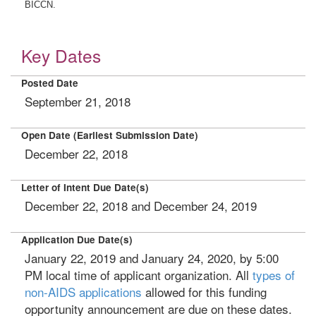
BICCN.
Key Dates
Posted Date
September 21, 2018
Open Date (Earliest Submission Date)
December 22, 2018
Letter of Intent Due Date(s)
December 22, 2018 and December 24, 2019
Application Due Date(s)
January 22, 2019 and January 24, 2020, by 5:00
PM local time of applicant organization. All
types of
non-AIDS applications
allowed for this funding
opportunity announcement are due on these dates.