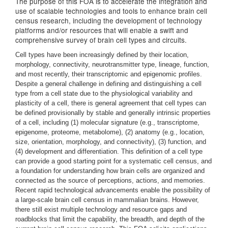
The purpose of this FOA is to accelerate the integration and
use of scalable technologies and tools to enhance brain cell
census research, including the development of technology
platforms and/or resources that will enable a swift and
comprehensive survey of brain cell types and circuits.
Cell types have been increasingly defined by their location,
morphology, connectivity, neurotransmitter type, lineage, function,
and most recently, their transcriptomic and epigenomic profiles.
Despite a general challenge in defining and distinguishing a cell
type from a cell state due to the physiological variability and
plasticity of a cell, there is general agreement that cell types can
be defined provisionally by stable and generally intrinsic properties
of a cell, including (1) molecular signature (e.g., transcriptome,
epigenome, proteome, metabolome), (2) anatomy (e.g., location,
size, orientation, morphology, and connectivity), (3) function, and
(4) development and differentiation. This definition of a cell type
can provide a good starting point for a systematic cell census, and
a foundation for understanding how brain cells are organized and
connected as the source of perceptions, actions, and memories.
Recent rapid technological advancements enable the possibility of
a large-scale brain cell census in mammalian brains. However,
there still exist multiple technology and resource gaps and
roadblocks that limit the capability, the breadth, and depth of the