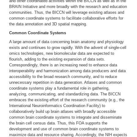
and other coordinated activities within the BICCN as well as in the
BRAIN Initiative and more broadly with the research and education
communities. Thus, the BICCN will leverage existing atlases and
common coordinate systems to facilitate collaborative efforts for
the data annotation and 3D spatial mapping.
Common Coordinate Systems
A large amount of data concerning brain anatomy and physiology
exists and continues to grow rapidly. With the advent of single-cell
omics technologies, new biomolecular data are expected to
flourish, adding to the existing expansion of data sets.
Correspondingly, there is an increasing need to enhance data
interoperability and harmonization among data producers and data
accessibility to the broad research community, and to reduce
unnecessary repetition in data generation. Atlases and common
coordinate systems play a fundamental role in gathering,
analyzing, communicating, and standardizing data. The BICCN
embraces the existing effort of the research community (e.g., the
International Neuroinformatics Coordination Facility) to
collaboratively build up brain atlases with broadly accessible
common brain coordinate systems to integrate and disseminate
the brain cell census data. Thus, this FOA supports the
development and use of common brain coordinate systems to
maximize data and resource sharing. Accordingly, the NIH expects