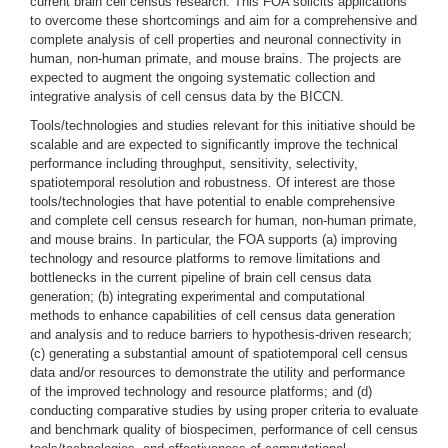
current brain cell census research. This FOA solicits applications
to overcome these shortcomings and aim for a comprehensive and
complete analysis of cell properties and neuronal connectivity in
human, non-human primate, and mouse brains. The projects are
expected to augment the ongoing systematic collection and
integrative analysis of cell census data by the BICCN.
Tools/technologies and studies relevant for this initiative should be
scalable and are expected to significantly improve the technical
performance including throughput, sensitivity, selectivity,
spatiotemporal resolution and robustness. Of interest are those
tools/technologies that have potential to enable comprehensive
and complete cell census research for human, non-human primate,
and mouse brains. In particular, the FOA supports (a) improving
technology and resource platforms to remove limitations and
bottlenecks in the current pipeline of brain cell census data
generation; (b) integrating experimental and computational
methods to enhance capabilities of cell census data generation
and analysis and to reduce barriers to hypothesis-driven research;
(c) generating a substantial amount of spatiotemporal cell census
data and/or resources to demonstrate the utility and performance
of the improved technology and resource platforms; and (d)
conducting comparative studies by using proper criteria to evaluate
and benchmark quality of biospecimen, performance of cell census