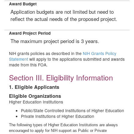
Award Budget
Application budgets are not limited but need to
reflect the actual needs of the proposed project.
Award Project Period
The maximum project period is 3 years.
NIH grants policies as described in the
NIH Grants Policy
Statement
will apply to the applications submitted and awards
made from this FOA.
Section III. Eligibility Information
1. Eligible Applicants
Eligible Organizations
Higher Education Institutions
Public/State Controlled Institutions of Higher Education
Private Institutions of Higher Education
The following types of Higher Education Institutions are always
encouraged to apply for NIH support as Public or Private