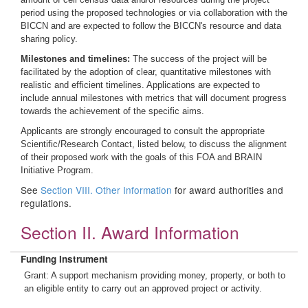
period using the proposed technologies or via collaboration with the
BICCN and are expected to follow the BICCN's resource and data
sharing policy.
Milestones and timelines:
The success of the project will be
facilitated by the adoption of clear, quantitative milestones with
realistic and efficient timelines. Applications are expected to
include annual milestones with metrics that will document progress
towards the achievement of the specific aims.
Applicants are strongly encouraged to consult the appropriate
Scientific/Research Contact, listed below, to discuss the alignment
of their proposed work with the goals of this FOA and BRAIN
Initiative Program.
See
Section VIII. Other Information
for award authorities and
regulations.
Section II. Award Information
Funding Instrument
Grant: A support mechanism providing money, property, or both to
an eligible entity to carry out an approved project or activity.