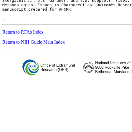
Return to RFAs Index
Return to NIH Guide Main Index
National Institutes of
Office of Extramural
9000 Rockville Pike
Research (OER)
Bethesda, Maryland 