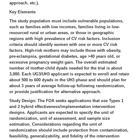
approach, etc.).
Key Elements
The
study population
must include vulnerable populations,
such as families with low incomes, families living in low-
resourced rural or urban areas, or those in geographic
regions with high prevalence of CV risk factors. Inclusion
criteria should identify women with one or more CV risk
factors. High-risk mothers may include those with obesity,
pre-eclampsia, gestational diabetes, age >40 years old, or
excessive pregnancy weight gain. The overall estimated
number of mother-child dyads needed for the trial is about
3,000. Each UG3/UH3 applicant is expected to enroll and retain
about 500 to 600 dyads in the UH3 phase and should plan for
about 3 years of average follow-up following randomization,
or provide justification for alternative approach.
Study Design
: The FOA seeks applications that use Types 1
and 2 hybrid effectiveness/implementation intervention
designs. Applicants are expected to specify the unit of
randomization, unit of assessment, and sample size
estimation. Considerations regarding the unit of
randomization should include protection from contamination,
feasibility, generalizability, and fidelity of the intervention