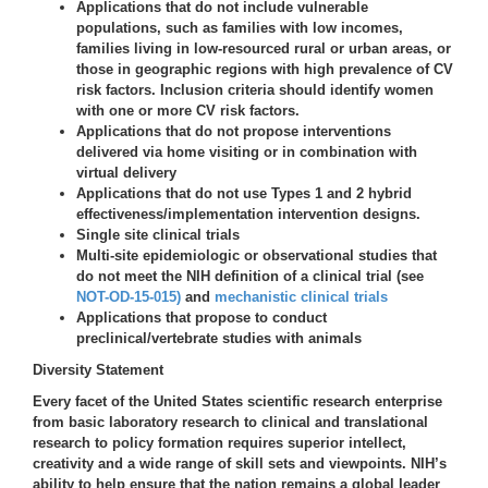
Applications that do not include vulnerable
populations, such as families with low incomes,
families living in low-resourced rural or urban areas, or
those in geographic regions with high prevalence of CV
risk factors. Inclusion criteria should identify women
with one or more CV risk factors.
Applications that do not propose interventions
delivered via home visiting or in combination with
virtual delivery
Applications that do not use Types 1 and 2 hybrid
effectiveness/implementation intervention designs.
Single site clinical trials
Multi-site epidemiologic or observational studies that
do not meet the NIH definition of a clinical trial (see
NOT-OD-15-015)
and
mechanistic clinical trials
Applications that propose to conduct
preclinical/vertebrate studies with animals
Diversity Statement
Every facet of the United States scientific research enterprise
from basic laboratory research to clinical and translational
research to policy formation requires superior intellect,
creativity and a wide range of skill sets and viewpoints. NIH’s
ability to help ensure that the nation remains a global leader