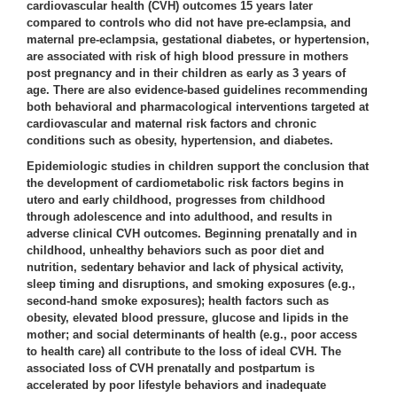
cardiovascular health (CVH) outcomes 15 years later
compared to controls who did not have pre-eclampsia, and
maternal pre-eclampsia, gestational diabetes, or hypertension,
are associated with risk of high blood pressure in mothers
post pregnancy and in their children as early as 3 years of
age. There are also evidence-based guidelines recommending
both behavioral and pharmacological interventions targeted at
cardiovascular and maternal risk factors and chronic
conditions such as obesity, hypertension, and diabetes.
Epidemiologic studies in children support the conclusion that
the development of cardiometabolic risk factors begins in
utero and early childhood, progresses from childhood
through adolescence and into adulthood, and results in
adverse clinical CVH outcomes. Beginning prenatally and in
childhood, unhealthy behaviors such as poor diet and
nutrition, sedentary behavior and lack of physical activity,
sleep timing and disruptions, and smoking exposures (e.g.,
second-hand smoke exposures); health factors such as
obesity, elevated blood pressure, glucose and lipids in the
mother; and social determinants of health (e.g., poor access
to health care) all contribute to the loss of ideal CVH. The
associated loss of CVH prenatally and postpartum is
accelerated by poor lifestyle behaviors and inadequate