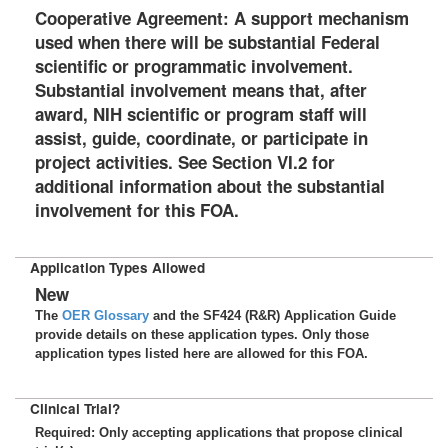
Cooperative Agreement: A support mechanism
used when there will be substantial Federal
scientific or programmatic involvement.
Substantial involvement means that, after
award, NIH scientific or program staff will
assist, guide, coordinate, or participate in
project activities. See Section VI.2 for
additional information about the substantial
involvement for this FOA.
Application Types Allowed
New
The
OER Glossary
and the SF424 (R&R) Application Guide
provide details on these application types. Only those
application types listed here are allowed for this FOA.
Clinical Trial?
Required: Only accepting applications that propose clinical