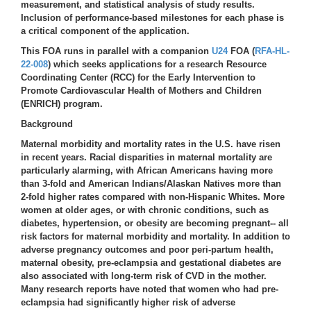
measurement, and statistical analysis of study results.
Inclusion of performance-based milestones for each phase is
a critical component of the application.
This FOA runs in parallel with a companion
U24
FOA (
RFA-HL-
22-008
) which seeks applications for a research Resource
Coordinating Center (RCC) for the Early Intervention to
Promote Cardiovascular Health of Mothers and Children
(ENRICH) program.
Background
Maternal morbidity and mortality rates in the U.S. have risen
in recent years. Racial disparities in maternal mortality are
particularly alarming, with African Americans having more
than 3-fold and American Indians/Alaskan Natives more than
2-fold higher rates compared with non-Hispanic Whites. More
women at older ages, or with chronic conditions, such as
diabetes, hypertension, or obesity are becoming pregnant-- all
risk factors for maternal morbidity and mortality. In addition to
adverse pregnancy outcomes and poor peri-partum health,
maternal obesity, pre-eclampsia and gestational diabetes are
also associated with long-term risk of CVD in the mother.
Many research reports have noted that women who had pre-
eclampsia had significantly higher risk of adverse