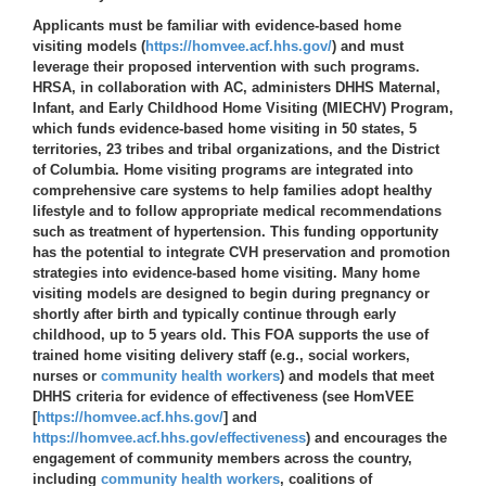
Applicants must be familiar with evidence-based home
visiting models (
https://homvee.acf.hhs.gov/
) and must
leverage their proposed intervention with such programs.
HRSA, in collaboration with AC, administers DHHS Maternal,
Infant, and Early Childhood Home Visiting (MIECHV) Program,
which funds evidence-based home visiting in 50 states, 5
territories, 23 tribes and tribal organizations, and the District
of Columbia. Home visiting programs are integrated into
comprehensive care systems to help families adopt healthy
lifestyle and to follow appropriate medical recommendations
such as treatment of hypertension. This funding opportunity
has the potential to integrate CVH preservation and promotion
strategies into evidence-based home visiting. Many home
visiting models are designed to begin during pregnancy or
shortly after birth and typically continue through early
childhood, up to 5 years old. This FOA supports the use of
trained home visiting delivery staff (e.g., social workers,
nurses or
community health workers
) and models that meet
DHHS criteria for evidence of effectiveness (see HomVEE
[
https://homvee.acf.hhs.gov/
] and
https://homvee.acf.hhs.gov/effectiveness
) and encourages the
engagement of community members across the country,
including
community health workers
, coalitions of