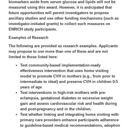
biomarkers aside from serum glucose and lipids will not be
measured using this award. However, it is anticipated that
future opportunities will permit investigators to propose
ancillary studies and use other funding mechanisms (such as
investigator-initiated grants) to collect such measures on
ENRICH study participants.
Examples of Research
The following are provided as research examples. Applicants
may propose to use more than one of these and are not
limited to those listed here:
Test community-based implementation-ready
effectiveness intervention that uses home visiting
model to promote CVH in mothers (e.g., from poor to
intermediate to ideal) and preserve CVH in children 0-5
years of age
Test interventions in high-risk mothers with pre-
eclampsia, gestational diabetes or excessive weight
gain and assess cardiovascular risk and health during
and post-pregnancy and in the children.
Test whether linking and integrating home visiting with
primary care providers enhance participants adherence
to guideline-based medical recommendations, adoption