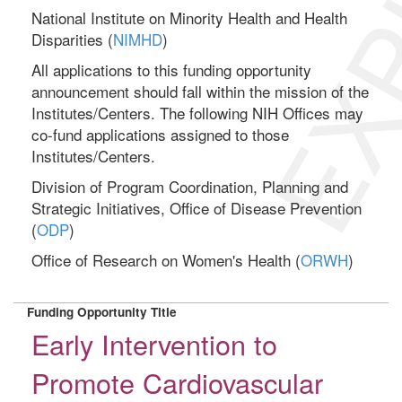
EXP
National Institute on Minority Health and Health
Disparities (
NIMHD
)
All applications to this funding opportunity
announcement should fall within the mission of the
Institutes/Centers. The following NIH Offices may
co-fund applications assigned to those
Institutes/Centers.
Division of Program Coordination, Planning and
Strategic Initiatives, Office of Disease Prevention
(
ODP
)
Office of Research on Women's Health (
ORWH
)
Funding Opportunity Title
Early Intervention to
Promote Cardiovascular