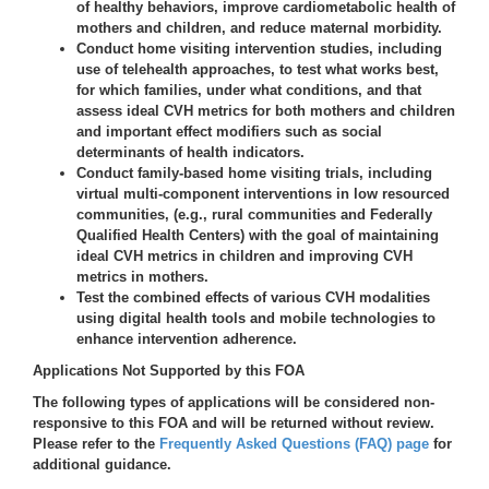
of healthy behaviors, improve cardiometabolic health of
mothers and children, and reduce maternal morbidity.
Conduct home visiting intervention studies, including
use of telehealth approaches, to test what works best,
for which families, under what conditions, and that
assess ideal CVH metrics for both mothers and children
and important effect modifiers such as social
determinants of health indicators.
Conduct family-based home visiting trials, including
virtual multi-component interventions in low resourced
communities, (e.g., rural communities and Federally
Qualified Health Centers) with the goal of maintaining
ideal CVH metrics in children and improving CVH
metrics in mothers.
Test the combined effects of various CVH modalities
using digital health tools and mobile technologies to
enhance intervention adherence.
Applications Not Supported by this FOA
The following types of applications will be considered
non-
responsive
to this FOA
and will be returned without review.
Please refer to the
Frequently Asked Questions (FAQ) page
for
additional guidance.