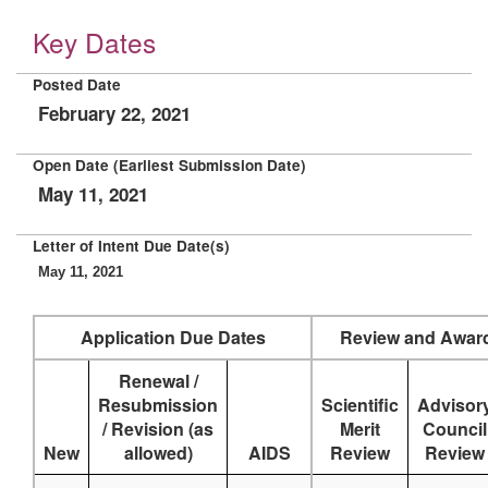
Key Dates
Posted Date
February 22, 2021
Open Date (Earliest Submission Date)
May 11, 2021
Letter of Intent Due Date(s)
May 11, 2021
Application Due Dates
Review and Awar
Renewal /
Resubmission
Scientific
Advisor
/ Revision (as
Merit
Council
New
allowed)
AIDS
Review
Review