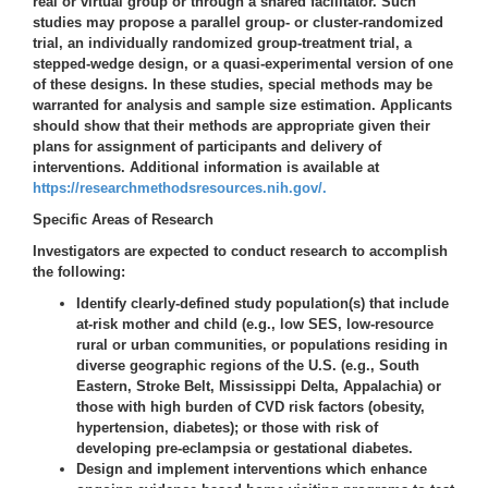
real or virtual group or through a shared facilitator. Such
studies may propose a parallel group- or cluster-randomized
trial, an individually randomized group-treatment trial, a
stepped-wedge design, or a quasi-experimental version of one
of these designs. In these studies, special methods may be
warranted for analysis and sample size estimation. Applicants
should show that their methods are appropriate given their
plans for assignment of participants and delivery of
interventions. Additional information is available at
https://researchmethodsresources.nih.gov/.
Specific Areas of Research
Investigators are expected to conduct research to accomplish
the following:
Identify clearly-defined study population(s) that include
at-risk mother and child (e.g., low SES, low-resource
rural or urban communities, or populations residing in
diverse geographic regions of the U.S. (e.g., South
Eastern, Stroke Belt, Mississippi Delta, Appalachia) or
those with high burden of CVD risk factors (obesity,
hypertension, diabetes); or those with risk of
developing pre-eclampsia or gestational diabetes.
Design and implement interventions which enhance