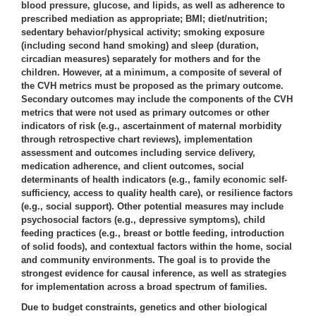
blood pressure, glucose, and lipids, as well as adherence to
prescribed mediation as appropriate; BMI; diet/nutrition;
sedentary behavior/physical activity; smoking exposure
(including second hand smoking) and sleep (duration,
circadian measures) separately for mothers and for the
children. However, at a minimum, a composite of several of
the CVH metrics must be proposed as the primary outcome.
Secondary outcomes may include the components of the CVH
metrics that were not used as primary outcomes or other
indicators of risk (e.g., ascertainment of maternal morbidity
through retrospective chart reviews), implementation
assessment and outcomes including service delivery,
medication adherence, and client outcomes, social
determinants of health indicators (e.g., family economic self-
sufficiency, access to quality health care), or resilience factors
(e.g., social support). Other potential measures may include
psychosocial factors (e.g., depressive symptoms), child
feeding practices (e.g., breast or bottle feeding, introduction
of solid foods), and contextual factors within the home, social
and community environments. The goal is to provide the
strongest evidence for causal inference, as well as strategies
for implementation across a broad spectrum of families.
Due to budget constraints, genetics and other biological