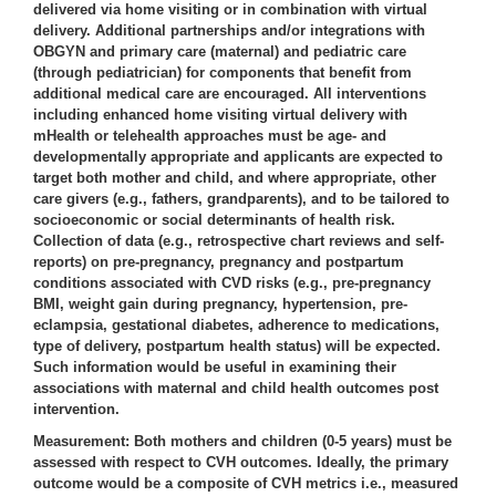
delivered via home visiting or in combination with virtual
delivery. Additional partnerships and/or integrations with
OBGYN and primary care (maternal) and pediatric care
(through pediatrician) for components that benefit from
additional medical care are encouraged. All interventions
including enhanced home visiting virtual delivery with
mHealth or telehealth approaches must be age- and
developmentally appropriate and applicants are expected to
target both mother and child, and where appropriate, other
care givers (e.g., fathers, grandparents), and to be tailored to
socioeconomic or social determinants of health risk.
Collection of data (e.g., retrospective chart reviews and self-
reports) on pre-pregnancy, pregnancy and postpartum
conditions associated with CVD risks (e.g., pre-pregnancy
BMI, weight gain during pregnancy, hypertension, pre-
eclampsia, gestational diabetes, adherence to medications,
type of delivery, postpartum health status) will be expected.
Such information would be useful in examining their
associations with maternal and child health outcomes post
intervention.
Measurement:
Both mothers and children (0-5 years) must be
assessed with respect to CVH outcomes. Ideally, the primary
outcome would be a composite of CVH metrics i.e., measured