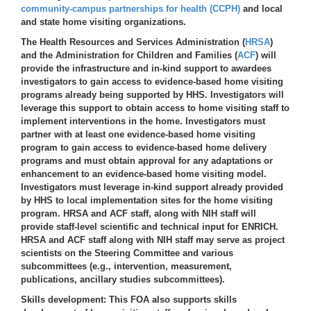
community-campus partnerships for health (CCPH)
and local
and state home visiting organizations.
The Health Resources and Services Administration (
HRSA
)
and the Administration for Children and Families (
ACF
) will
provide the infrastructure and in-kind support to awardees
investigators to gain access to evidence-based home visiting
programs already being supported by HHS. Investigators will
leverage this support to obtain access to home visiting staff to
implement interventions in the home. Investigators must
partner with at least one evidence-based home visiting
program to gain access to evidence-based home delivery
programs and must obtain approval for any adaptations or
enhancement to an evidence-based home visiting model.
Investigators must leverage in-kind support already provided
by HHS to local implementation sites for the home visiting
program. HRSA and ACF staff, along with NIH staff will
provide staff-level scientific and technical input for ENRICH.
HRSA and ACF staff along with NIH staff may serve as project
scientists on the Steering Committee and various
subcommittees (e.g., intervention, measurement,
publications, ancillary studies subcommittees).
Skills development
: This FOA also supports skills