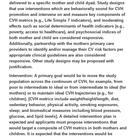
delivered to a specific mother and child dyad. Study designs
that use interventions which are behaviorally sound for CVH
promotion and intervene on and measure key components of
CVH metrics (e.g., Life Simple 7 indicators), and moderating
effects such as social determinants of health indicators (e.g.,
poverty, access to healthcare), and psychosocial indices of
both mother and child are considered responsive.
Additionally, partnership with the mothers primary care
providers to identify and/or manage their CV risk factors per
appropriate clinical guidelines are also considered
responsive. Other study designs may be proposed with
justification.
Intervention
: A primary goal would be to move the study
population across the continuum of CVH, for example, from
poor to intermediate to ideal or from intermediate to ideal (for
mothers) or to maintain ideal CVH trajectories (e.g., for
children). [CVH metrics include weight/height/length, diet,
sedentary behavior, physical activity, smoking exposures,
sleep; and biomedical measures including blood pressure,
glucose, and lipid levels]. A detailed intervention plan is
expected and applicants must propose interventions that
would target a composite of CVH metrics in both mothers and
children. It is expected that the interventions would be