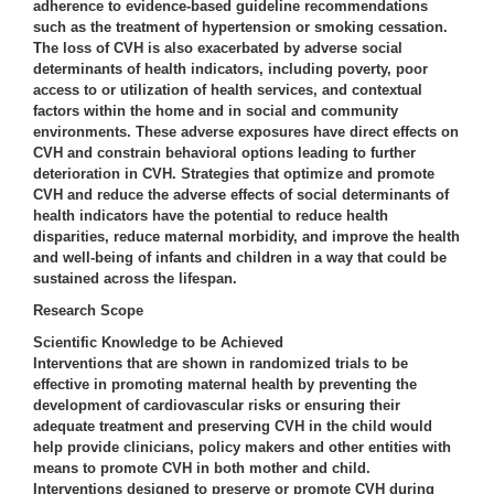
adherence to evidence-based guideline recommendations
such as the treatment of hypertension or smoking cessation.
The loss of CVH is also exacerbated by adverse social
determinants of health indicators, including poverty, poor
access to or utilization of health services, and contextual
factors within the home and in social and community
environments. These adverse exposures have direct effects on
CVH and constrain behavioral options leading to further
deterioration in CVH. Strategies that optimize and promote
CVH and reduce the adverse effects of social determinants of
health indicators have the potential to reduce health
disparities, reduce maternal morbidity, and improve the health
and well-being of infants and children in a way that could be
sustained across the lifespan.
Research Scope
Scientific Knowledge to be Achieved
Interventions that are shown in randomized trials to be
effective in promoting maternal health by preventing the
development of cardiovascular risks or ensuring their
adequate treatment and preserving CVH in the child would
help provide clinicians, policy makers and other entities with
means to promote CVH in both mother and child.
Interventions designed to preserve or promote CVH during