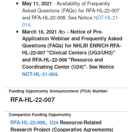
- Availability of Frequently
May 11, 2021
Asked Questions (FAQs) for RFA-HL-22-007
and RFA-HL-22-008. See Notice
NOT-HL-21-
014
.
March 16, 2021 /b> - Notice of Pre-
Application Webinar and Frequently Asked
Questions (FAQs) for NHLBI ENRICH RFA-
HL-22-007 "Clinical Centers (UG3/UH3)"
and RFA-HL-22-008 "Resource and
Coordinating Center (U24)". See Notice
.
NOT-HL-21-004
Funding Opportunity Announcement (FOA) Number
RFA-HL-22-007
Companion Funding Opportunity
RFA-HL-22-008
,
U24
Resource-Related
Research Project (Cooperative Agreements)