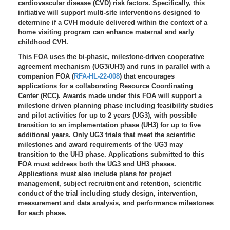
cardiovascular disease (CVD) risk factors. Specifically, this
initiative will support multi-site interventions designed to
determine if a CVH module delivered within the context of a
home visiting program can enhance maternal and early
childhood CVH.
This FOA uses the bi-phasic, milestone-driven cooperative
agreement mechanism (UG3/UH3) and runs in parallel with a
companion FOA (
RFA-HL-22-008
) that encourages
applications for a collaborating Resource Coordinating
Center (RCC). Awards made under this FOA will support a
milestone driven planning phase including feasibility studies
and pilot activities for up to 2 years (UG3), with possible
transition to an implementation phase (UH3) for up to five
additional years. Only UG3 trials that meet the scientific
milestones and award requirements of the UG3 may
transition to the UH3 phase. Applications submitted to this
FOA must address both the UG3 and UH3 phases.
Applications must also include plans for project
management, subject recruitment and retention, scientific
conduct of the trial including study design, intervention,
measurement and data analysis, and performance milestones
for each phase.