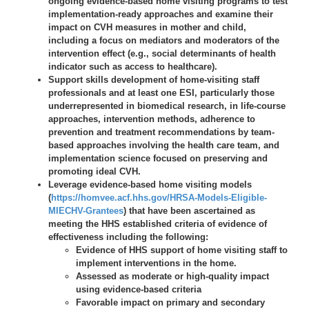
ongoing evidence-based home visiting programs to test
implementation-ready approaches and examine their
impact on CVH measures in mother and child,
including a focus on mediators and moderators of the
intervention effect (e.g., social determinants of health
indicator such as access to healthcare).
Support skills development of home-visiting staff
professionals and at least one ESI, particularly those
underrepresented in biomedical research, in life-course
approaches, intervention methods, adherence to
prevention and treatment recommendations by team-
based approaches involving the health care team, and
implementation science focused on preserving and
promoting ideal CVH.
Leverage evidence-based home visiting models
(
https://homvee.acf.hhs.gov/HRSA-Models-Eligible-
MIECHV-Grantees
) that have been ascertained as
meeting the HHS established criteria of evidence of
effectiveness including the following:
Evidence of HHS support of home visiting staff to
implement interventions in the home.
Assessed as moderate or high-quality impact
using evidence-based criteria
Favorable impact on primary and secondary