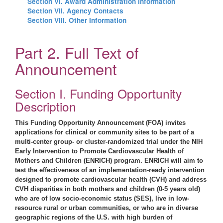
Section VI. Award Administration Information
Section VII. Agency Contacts
Section VIII. Other Information
Part 2. Full Text of
Announcement
Section I. Funding Opportunity
Description
This Funding Opportunity Announcement (FOA) invites
applications for clinical or community sites to be part of a
multi-center group- or cluster-randomized trial under the NIH
Early Intervention to Promote Cardiovascular Health of
Mothers and Children (ENRICH) program. ENRICH will aim to
test the effectiveness of an implementation-ready intervention
designed to promote cardiovascular health (CVH) and address
CVH disparities in both mothers and children (0-5 years old)
who are of low socio-economic status (SES), live in low-
resource rural or urban communities, or who are in diverse
geographic regions of the U.S. with high burden of