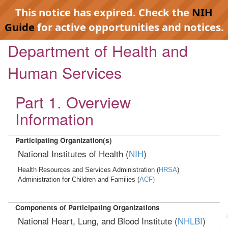
This notice has expired. Check the
NIH
Guide
for active opportunities and notices.
Department of Health and
Human Services
Part 1. Overview
Information
Participating Organization(s)
National Institutes of Health (
NIH
)
Health Resources and Services Administration (
HRSA
)
Administration for Children and Families (
ACF)
Components of Participating Organizations
National Heart, Lung, and Blood Institute (
NHLBI
)