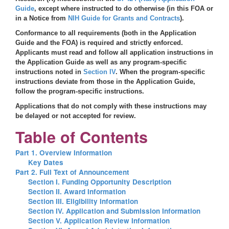
Guide
, except where instructed to do otherwise (in this FOA or
in a Notice from
NIH Guide for Grants and Contracts
).
Conformance to all requirements (both in the Application
Guide and the FOA) is required and strictly enforced.
Applicants must read and follow all application instructions in
the Application Guide as well as any program-specific
instructions noted in
Section IV
. When the program-specific
instructions deviate from those in the Application Guide,
follow the program-specific instructions.
Applications that do not comply with these instructions may
be delayed or not accepted for review.
Table of Contents
Part 1. Overview Information
Key Dates
Part 2. Full Text of Announcement
Section I. Funding Opportunity Description
Section II. Award Information
Section III. Eligibility Information
Section IV. Application and Submission Information
Section V. Application Review Information