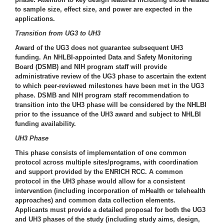
to sample size, effect size, and power are expected in the
applications.
Transition from UG3 to UH3
Award of the UG3 does not guarantee subsequent UH3
funding. An NHLBI-appointed Data and Safety Monitoring
Board (DSMB) and NIH program staff will provide
administrative review of the UG3 phase to ascertain the extent
to which peer-reviewed milestones have been met in the UG3
phase. DSMB and NIH program staff recommendation to
transition into the UH3 phase will be considered by the NHLBI
prior to the issuance of the UH3 award and subject to NHLBI
funding availability.
UH3 Phase
This phase consists of implementation of one common
protocol across multiple sites/programs, with coordination
and support provided by the ENRICH RCC. A common
protocol in the UH3 phase would allow for a consistent
intervention (including incorporation of mHealth or telehealth
approaches) and common data collection elements.
Applicants must provide a detailed proposal for both the UG3
and UH3 phases of the study (including study aims, design,