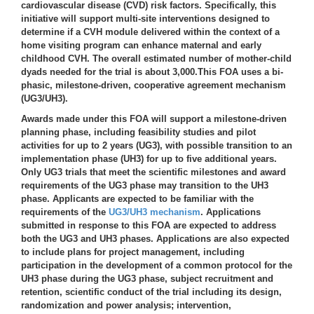
cardiovascular disease (CVD) risk factors. Specifically, this
initiative will support multi-site interventions designed to
determine if a CVH module delivered within the context of a
home visiting program can enhance maternal and early
childhood CVH. The overall estimated number of mother-child
dyads needed for the trial is about 3,000.This FOA uses a bi-
phasic, milestone-driven, cooperative agreement mechanism
(UG3/UH3).
Awards made under this FOA will support a milestone-driven
planning phase, including feasibility studies and pilot
activities for up to 2 years (UG3), with possible transition to an
implementation phase (UH3) for up to five additional years.
Only UG3 trials that meet the scientific milestones and award
requirements of the UG3 phase may transition to the UH3
phase. Applicants are expected to be familiar with the
requirements of the
UG3/UH3 mechanism
. Applications
submitted in response to this FOA are expected to address
both the UG3 and UH3 phases. Applications are also expected
to include plans for project management, including
participation in the development of a common protocol for the
UH3 phase during the UG3 phase, subject recruitment and
retention, scientific conduct of the trial including its design,
randomization and power analysis; intervention,