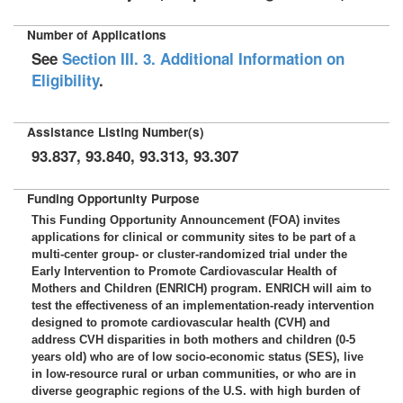
Number of Applications
See
Section III. 3. Additional Information on
Eligibility
.
Assistance Listing Number(s)
93.837, 93.840, 93.313, 93.307
Funding Opportunity Purpose
This Funding Opportunity Announcement (FOA) invites
applications for clinical or community sites to be part of a
multi-center group- or cluster-randomized trial under the
Early Intervention to Promote Cardiovascular Health of
Mothers and Children (ENRICH) program. ENRICH will aim to
test the effectiveness of an implementation-ready intervention
designed to promote cardiovascular health (CVH) and
address CVH disparities in both mothers and children (0-5
years old) who are of low socio-economic status (SES), live
in low-resource rural or urban communities, or who are in
diverse geographic regions of the U.S. with high burden of