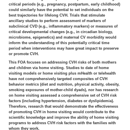
critical periods (e.g., pregnancy, postpartum, early childhood)
could similarly have the potential to set individuals on the
best trajectories for lifelong CVH. Trials that stimulate
ancillary studies to perform assessment of markers of
subclinical CVD (e.g., inflammatory markers) or measures of
critical developmental changes (e.g., in circadian biology,
microbiome, epigenetics) and maternal CV morbidity would
inform the understanding of this potentially critical time
period when interventions may have great impact to preserve
or promote CVH.
This FOA focuses on addressing CVH risks of both mothers
and children via home visiting. Studies to date of home
visiting models or home visiting plus mHealth or telehealth
have not comprehensively targeted composites of CVH
behavior metrics (diet and nutrition, physical activity, obesity,
smoking exposures of mother-child dyads), nor has research
on home visiting assessed a comprehensive set of CVH risk
factors (including hypertension, diabetes or dyslipidemia).
Therefore, research that would demonstrate the effectiveness
of promoting CVH in home visiting would contribute to the
scientific knowledge and improve the ability of home visiting
programs to address CVH risk factors with the families with
whom they work.