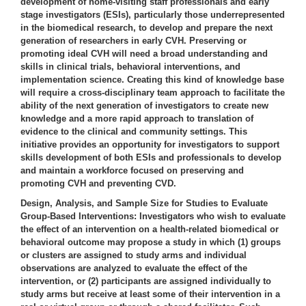
development of home-visiting staff professionals and early
stage investigators (ESIs), particularly those underrepresented
in the biomedical research, to develop and prepare the next
generation of researchers in early CVH. Preserving or
promoting ideal CVH will need a broad understanding and
skills in clinical trials, behavioral interventions, and
implementation science. Creating this kind of knowledge base
will require a cross-disciplinary team approach to facilitate the
ability of the next generation of investigators to create new
knowledge and a more rapid approach to translation of
evidence to the clinical and community settings. This
initiative provides an opportunity for investigators to support
skills development of both ESIs and professionals to develop
and maintain a workforce focused on preserving and
promoting CVH and preventing CVD.
Design, Analysis, and Sample Size for Studies to Evaluate
Group-Based Interventions:
Investigators who wish to evaluate
the effect of an intervention on a health-related biomedical or
behavioral outcome may propose a study in which (1) groups
or clusters are assigned to study arms and individual
observations are analyzed to evaluate the effect of the
intervention, or (2) participants are assigned individually to
study arms but receive at least some of their intervention in a