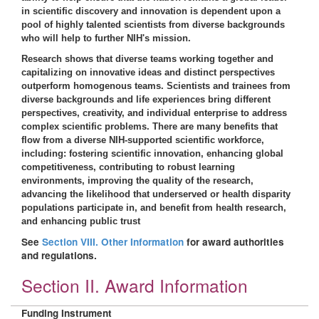
in scientific discovery and innovation is dependent upon a
pool of highly talented scientists from diverse backgrounds
who will help to further NIH's mission.
Research shows that diverse teams working together and
capitalizing on innovative ideas and distinct perspectives
outperform homogenous teams. Scientists and trainees from
diverse backgrounds and life experiences bring different
perspectives, creativity, and individual enterprise to address
complex scientific problems. There are many benefits that
flow from a diverse NIH-supported scientific workforce,
including: fostering scientific innovation, enhancing global
competitiveness, contributing to robust learning
environments, improving the quality of the research,
advancing the likelihood that underserved or health disparity
populations participate in, and benefit from health research,
and enhancing public trust
See
Section VIII. Other Information
for award authorities
and regulations.
Section II. Award Information
Funding Instrument