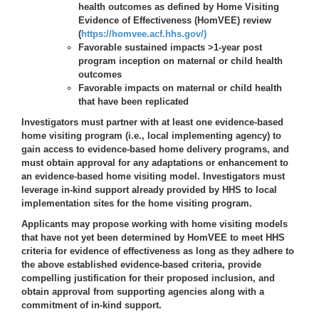
health outcomes as defined by Home Visiting
Evidence of Effectiveness (HomVEE) review
(
https://homvee.acf.hhs.gov/)
Favorable sustained impacts >1-year post
program inception on maternal or child health
outcomes
Favorable impacts on maternal or child health
that have been replicated
Investigators must partner with at least one evidence-based
home visiting program (i.e., local implementing agency) to
gain access to evidence-based home delivery programs, and
must obtain approval for any adaptations or enhancement to
an evidence-based home visiting model. Investigators must
leverage in-kind support already provided by HHS to local
implementation sites for the home visiting program.
Applicants may propose working with home visiting models
that have not yet been determined by HomVEE to meet HHS
criteria for evidence of effectiveness as long as they adhere to
the above established evidence-based criteria, provide
compelling justification for their proposed inclusion, and
obtain approval from supporting agencies along with a
commitment of in-kind support.