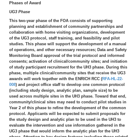
Phases of Award
UG3 Phase
This two-year phase of the FOA consists of supporting
planning and establishment of community partnerships and
collaboration with home visiting organizations, development
of the UG3 protocol, staff training, and feasibility and pilot
studies. This phase will support the development of a manual
of operations, and other necessary resources; Data and Safety
Monitoring Board approval of the trial protocol and informed
consents; activation of clinical/community sites; and initiation
of study participant recruitment for the UH3 phase. During this
phase, multiple clinical/community sites that receive the UG3
awards will work together with the ENRICH RCC (
RFA-HL-22-
008
) and project office staff to develop one common protocol
(including study design, analytic plan, sample size) to be
used across multiple sites in the UH3 phase. Toward that end,
community/clinical sites may need to conduct pilot studies in
Year 2 of this phase to refine the development of the common
protocol. Applicants will be expected to submit proposals for
the study design and analytic plan to be used in the UH3 to
evaluate the intervention and use information gathered in the
UG3 phase that would inform the analytic plan for the UH3
phase. Attention to key design features including those related