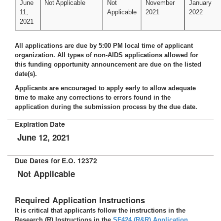
June
Not Applicable
Not
November
January
11,
Applicable
2021
2022
2021
All applications are due by 5:00 PM local time of applicant
organization. All types of non-AIDS applications allowed for
this funding opportunity announcement are due on the listed
date(s).
Applicants are encouraged to apply early to allow adequate
time to make any corrections to errors found in the
application during the submission process by the due date.
Expiration Date
June 12, 2021
Due Dates for E.O. 12372
Not Applicable
Required Application Instructions
It is critical that applicants follow the instructions in the
Research (R) Instructions in the
SF424 (R&R) Application