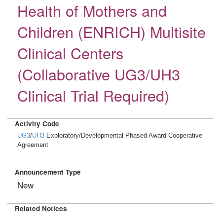
Health of Mothers and
Children (ENRICH) Multisite
Clinical Centers
(Collaborative UG3/UH3
Clinical Trial Required)
Activity Code
UG3
/
UH3
Exploratory/Developmental Phased Award Cooperative
Agreement
Announcement Type
New
Related Notices