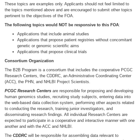
These topics are examples only. Applicants should not feel limited to
the topics mentioned above and are encouraged to submit other topics
pertinent to the objectives of the FOA.
The following topics would NOT be responsive to this FOA
:
Applications that include animal studies
Applications that propose patient registries without concomitant
genetic or genomic scientific aims
Applications that propose clinical trials
Consortium Organization
The B2B Program is a consortium that includes the cooperative PCGC
Research Centers, the CDDRC, an Administrative Coordinating Center
(ACC), the PHN, and NHLBI Project Scientists.
PCGC Research Centers
are responsible for proposing and developing
human genomics
studies, recruiting study subjects, entering data into
the web-based data collection system, performing other aspects related
to conducting the research, training junior investigators, and
disseminating research findings. All individual Research Centers are
expected to participate in a cooperative and interactive manner with one
another and with the ACC and NHLBI.
The
CDDRC
will be responsible for assembling data relevant to