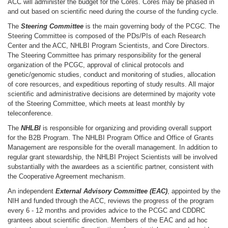
ACC will administer the budget for the Cores. Cores may be phased in
and out based on scientific need during the course of the funding cycle.
The
Steering Committee
is the main governing body of the PCGC. The
Steering Committee is composed of the PDs/PIs of each Research
Center and the ACC, NHLBI Program Scientists, and Core Directors.
The Steering Committee has primary responsibility for the general
organization of the PCGC, approval of clinical protocols and
genetic/genomic studies, conduct and monitoring of studies, allocation
of core resources, and expeditious reporting of study results. All major
scientific and administrative decisions are determined by majority vote
of the Steering Committee, which meets at least monthly by
teleconference.
The
NHLBI
is responsible for organizing and providing overall support
for the B2B Program. The NHLBI Program Office and Office of Grants
Management are responsible for the overall management. In addition to
regular grant stewardship, the NHLBI Project Scientists will be involved
substantially with the awardees as a scientific partner, consistent with
the Cooperative Agreement mechanism.
An independent
External Advisory Committee (EAC)
, appointed by the
NIH and funded through the ACC, reviews the progress of the program
every 6 - 12 months and provides advice to the PCGC and CDDRC
grantees about scientific direction. Members of the EAC and ad hoc