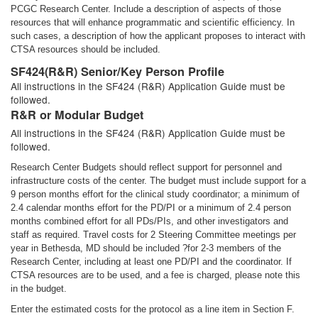
PCGC Research Center. Include a description of aspects of those
resources that will enhance programmatic and scientific efficiency. In
such cases, a description of how the applicant proposes to interact with
CTSA resources should be included.
SF424(R&R) Senior/Key Person Profile
All instructions in the SF424 (R&R) Application Guide must be
followed.
R&R or Modular Budget
All instructions in the SF424 (R&R) Application Guide must be
followed.
Research Center Budgets should reflect support for personnel and
infrastructure costs of the center. The budget must include support for a
9 person months effort for the clinical study coordinator; a minimum of
2.4 calendar months effort for the PD/PI or a minimum of 2.4 person
months combined effort for all PDs/PIs, and other investigators and
staff as required. Travel costs for 2 Steering Committee meetings per
year in Bethesda, MD should be included ?for 2-3 members of the
Research Center, including at least one PD/PI and the coordinator. If
CTSA resources are to be used, and a fee is charged, please note this
in the budget.
Enter the estimated costs for the protocol as a line item in Section F.