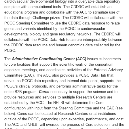
cardiovascular developmental biology into a queryable data repository
complete with computational tools. The CDDRC will establish an
educational program and collaborate with the ACC to stimulate use of
the data through Challenge prizes. The CDDRC will collaborate with the
PCGC Steering Committee to use the CDDRC data resource to relate
genes and variants identified by the PCGC to cardiovascular
developmental biology and gene regulatory networks. The CDDRC will
collaborate with the PCGC Data Hub to assure interoperability between
the CDDRC data resource and human genomics data collected by the
PCGC.
The
Administrative Coordinating Center
(ACC)
issues subcontracts
to core facilities that support the scientific work of the consortium,
organizes meetings, and coordinates activities of the External Advisory
Committee (EAC). The ACC also provides a PCGC Data Hub that
serves as PCGC data repository and internal data portal, supports the
PCGC’s clinical protocols, and performs administrative tasks for the
entire B2B program.
Cores
necessary to support the science and to
provide resources and services to multiple Research Centers are
established by the ACC. The NHLBI will determine the Core
configuration with input from the Steering Committee and the EAC (see
below). Cores can be located at Research Centers or at institutions
outside of the PCGC, depending upon expertise, performance, and cost.
The ACC and NHLBI will oversee the process of Core selection, and the