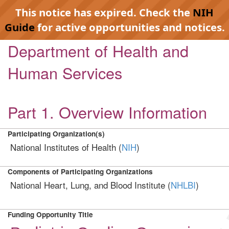
This notice has expired. Check the
NIH
Guide
for active opportunities and notices.
Department of Health and
Human Services
Part 1. Overview Information
Participating Organization(s)
National Institutes of Health (
NIH
)
Components of Participating Organizations
National Heart, Lung, and Blood Institute (
NHLBI
)
Funding Opportunity Title