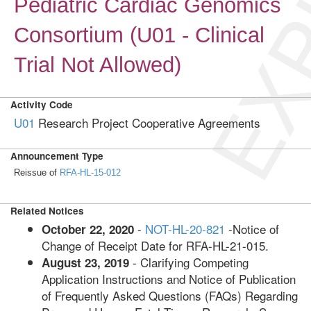
EXP
Pediatric Cardiac Genomics
Consortium (U01 - Clinical
Trial Not Allowed)
Activity Code
U01
Research Project Cooperative Agreements
Announcement Type
Reissue of
RFA-HL-15-012
Related Notices
-
NOT-HL-20-821
-Notice of
October 22, 2020
Change of Receipt Date for RFA-HL-21-015.
- Clarifying Competing
August 23, 2019
Application Instructions and Notice of Publication
of Frequently Asked Questions (FAQs) Regarding