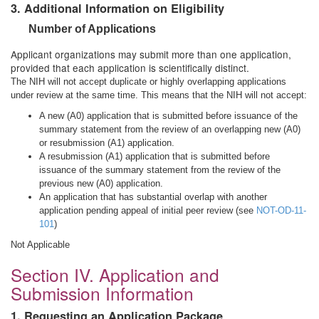
3. Additional Information on Eligibility
Number of Applications
Applicant organizations may submit more than one application,
provided that each application is scientifically distinct.
The NIH will not accept duplicate or highly overlapping applications
under review at the same time. This means that the NIH will not accept:
A new (A0) application that is submitted before issuance of the
summary statement from the review of an overlapping new (A0)
or resubmission (A1) application.
A resubmission (A1) application that is submitted before
issuance of the summary statement from the review of the
previous new (A0) application.
An application that has substantial overlap with another
application pending appeal of initial peer review (see
NOT-OD-11-
101
)
Not Applicable
Section IV. Application and
Submission Information
1. Requesting an Application Package