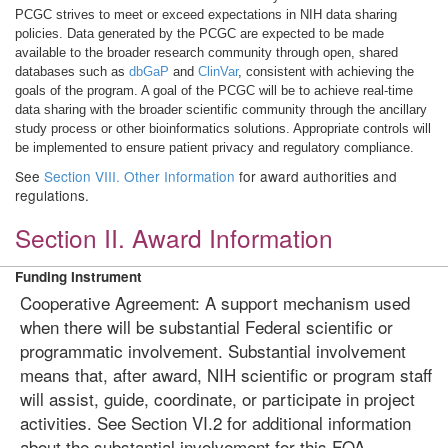
PCGC strives to meet or exceed expectations in NIH data sharing
policies. Data generated by the PCGC are expected to be made
available to the broader research community through open, shared
databases such as
dbGaP
and
ClinVar
, consistent with achieving the
goals of the program. A goal of the PCGC will be to achieve real-time
data sharing with the broader scientific community through the ancillary
study process or other bioinformatics solutions. Appropriate controls will
be implemented to ensure patient privacy and regulatory compliance.
See
Section VIII. Other Information
for award authorities and
regulations.
Section II. Award Information
Funding Instrument
Cooperative Agreement: A support mechanism used
when there will be substantial Federal scientific or
programmatic involvement. Substantial involvement
means that, after award, NIH scientific or program staff
will assist, guide, coordinate, or participate in project
activities. See Section VI.2 for additional information
about the substantial involvement for this FOA.