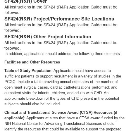
SF424(R&R) Cover
All instructions in the SF424 (R&R) Application Guide must be
followed.
SF424(R&R) Project/Performance Site Locations
All instructions in the SF424 (R&R) Application Guide must be
followed.
SF424(R&R) Other Project Information
All instructions in the SF424 (R&R) Application Guide must be
followed.
In addition, applications should address the following three elements:
Facilities and Other Resources
Table of Study Population
: Applicants should have access to
sufficient patients to support recruitment in a variety of studies in the
PCGC. Include a table providing annual estimates of the number of
open heart surgical cases, cardiac catheterizations performed, and
outpatient visits for infants, children, and adults with CHD. An
approximate breakdown of the types of CHD present in the potential
subjects should also be included.
Clinical and Translational Science Award (CTSA) Resources (if
applicable)
: Applicants at sites that have a CTSA award funded by the
NIH National Center for Advancing Translational Sciences should
identify the resources that could be available to support the proposed