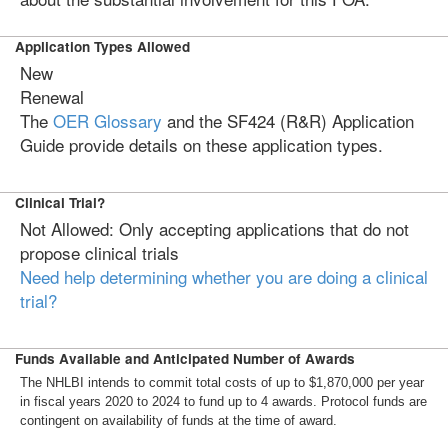
Application Types Allowed
New
Renewal
The
OER Glossary
and the SF424 (R&R) Application
Guide provide details on these application types.
Clinical Trial?
Not Allowed: Only accepting applications that do not
propose clinical trials
Need help determining whether you are doing a clinical
trial?
Funds Available and Anticipated Number of Awards
The NHLBI intends to commit total costs of up to $1,870,000 per year
in fiscal years 2020 to 2024 to fund up to 4 awards. Protocol funds are
contingent on availability of funds at the time of award.