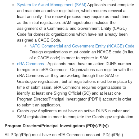
System for Award Management (SAM)
Applicants must complete
and maintain an active registration, which requires renewal at
least annually. The renewal process may require as much time
as the initial registration. SAM registration includes the
assignment of a Commercial and Government Entity (CAGE)
Code for domestic organizations which have not already been
assigned a CAGE Code.
NATO Commercial and Government Entity (NCAGE) Code
Foreign organizations must obtain an NCAGE code (in lieu
of a CAGE code) in order to register in SAM.
eRA Commons
- Applicants must have an active DUNS number
to register in eRA Commons. Organizations can register with the
eRA Commons as they are working through their SAM or
Grants.gov registration , but all registrations must be in place by
time of submission. eRA Commons requires organizations to
identify at least one Signing Official (SO) and at least one
Program Director/Principal Investigator (PD/PI) account in order
to submit an application.
Grants.gov Applicants must have an active DUNS number and
SAM registration in order to complete the Grants.gov registration.
Program Directors/Principal Investigators (PD(s)/PI(s))
All PD(s)/PI(s) must have an eRA Commons account. PD(s)/PI(s)