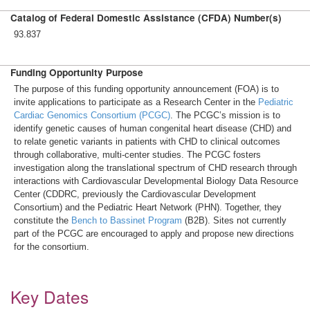
Catalog of Federal Domestic Assistance (CFDA) Number(s)
93.837
Funding Opportunity Purpose
The purpose of this funding opportunity announcement (FOA) is to
invite applications to participate as a Research Center in the
Pediatric
Cardiac Genomics Consortium (PCGC)
. The PCGC’s mission is to
identify genetic causes of human congenital heart disease (CHD) and
to relate genetic variants in patients with CHD to clinical outcomes
through collaborative, multi-center studies. The PCGC fosters
investigation along the translational spectrum of CHD research through
interactions with Cardiovascular Developmental Biology Data Resource
Center (CDDRC, previously the Cardiovascular Development
Consortium) and the Pediatric Heart Network (PHN). Together, they
constitute the
Bench to Bassinet Program
(B2B). Sites not currently
part of the PCGC are encouraged to apply and propose new directions
for the consortium.
Key Dates