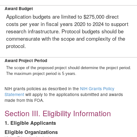
Award Budget
Application budgets are limited to $275,000 direct
costs per year in fiscal years 2020 to 2024 to support
research infrastructure. Protocol budgets should be
commensurate with the scope and complexity of the
protocol.
Award Project Period
The scope of the proposed project should determine the project period.
The maximum project period is 5 years.
NIH grants policies as described in the
NIH Grants Policy
Statement
will apply to the applications submitted and awards
made from this FOA.
Section III. Eligibility Information
1. Eligible Applicants
Eligible Organizations