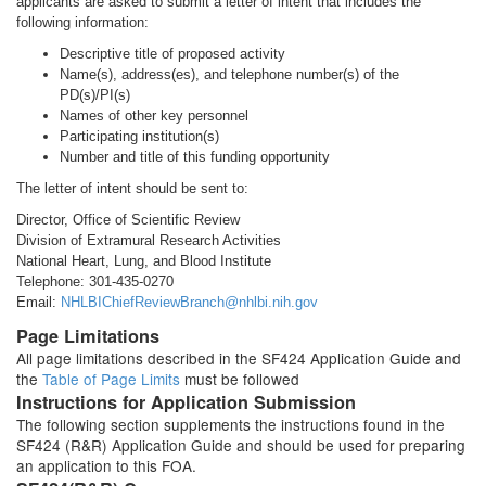
applicants are asked to submit a letter of intent that includes the
following information:
Descriptive title of proposed activity
Name(s), address(es), and telephone number(s) of the
PD(s)/PI(s)
Names of other key personnel
Participating institution(s)
Number and title of this funding opportunity
The letter of intent should be sent to:
Director, Office of Scientific Review
Division of Extramural Research Activities
National Heart, Lung, and Blood Institute
Telephone: 301-435-0270
Email:
NHLBIChiefReviewBranch@nhlbi.nih.gov
Page Limitations
All page limitations described in the SF424 Application Guide and
the
Table of Page Limits
must be followed
Instructions for Application Submission
The following section supplements the instructions found in the
SF424 (R&R) Application Guide and should be used for preparing
an application to this FOA.