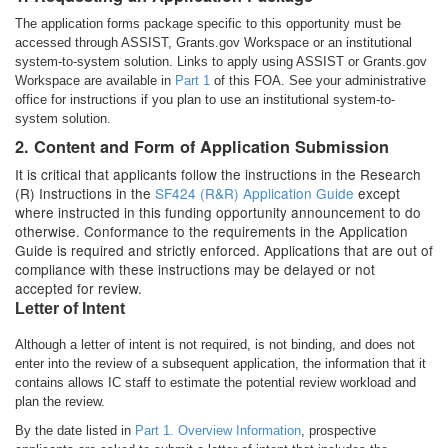
The application forms package specific to this opportunity must be
accessed through ASSIST, Grants.gov Workspace or an institutional
system-to-system solution. Links to apply using ASSIST or Grants.gov
Workspace are available in
Part 1
of this FOA. See your administrative
office for instructions if you plan to use an institutional system-to-
system solution.
2. Content and Form of Application Submission
It is critical that applicants follow the instructions in the Research
(R) Instructions in the
SF424 (R&R) Application Guide
except
where instructed in this funding opportunity announcement to do
otherwise. Conformance to the requirements in the Application
Guide is required and strictly enforced. Applications that are out of
compliance with these instructions may be delayed or not
accepted for review.
Letter of Intent
Although a letter of intent is not required, is not binding, and does not
enter into the review of a subsequent application, the information that it
contains allows IC staff to estimate the potential review workload and
plan the review.
By the date listed in
Part 1. Overview Information
, prospective