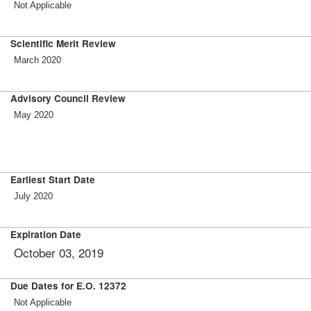
Not Applicable
Scientific Merit Review
March 2020
Advisory Council Review
May 2020
Earliest Start Date
July 2020
Expiration Date
October 03, 2019
Due Dates for E.O. 12372
Not Applicable