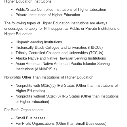
Higher Education Institutions
Public/State Controlled Institutions of Higher Education
Private Institutions of Higher Education
The following types of Higher Education Institutions are always
encouraged to apply for NIH support as Public or Private Institutions of
Higher Education:
Hispanic-serving Institutions
Historically Black Colleges and Universities (HBCUs)
Tribally Controlled Colleges and Universities (TCCUs)
Alaska Native and Native Hawaiian Serving Institutions
Asian American Native American Pacific Islander Serving
Institutions (AANAPISIs)
Nonprofits Other Than Institutions of Higher Education
Nonprofits with 501(c)(3) IRS Status (Other than Institutions of
Higher Education)
Nonprofits without 501(c)(3) IRS Status (Other than Institutions
of Higher Education)
For-Profit Organizations
Small Businesses
For-Profit Organizations (Other than Small Businesses)