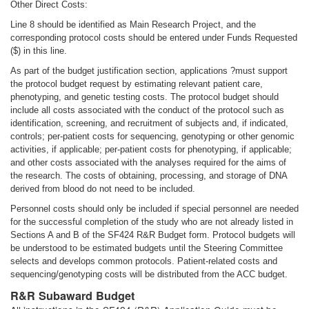
Other Direct Costs:
Line 8 should be identified as Main Research Project, and the
corresponding protocol costs should be entered under Funds Requested
($) in this line.
As part of the budget justification section, applications ?must support
the protocol budget request by estimating relevant patient care,
phenotyping, and genetic testing costs. The protocol budget should
include all costs associated with the conduct of the protocol such as
identification, screening, and recruitment of subjects and, if indicated,
controls; per-patient costs for sequencing, genotyping or other genomic
activities, if applicable; per-patient costs for phenotyping, if applicable;
and other costs associated with the analyses required for the aims of
the research. The costs of obtaining, processing, and storage of DNA
derived from blood do not need to be included.
Personnel costs should only be included if special personnel are needed
for the successful completion of the study who are not already listed in
Sections A and B of the SF424 R&R Budget form. Protocol budgets will
be understood to be estimated budgets until the Steering Committee
selects and develops common protocols. Patient-related costs and
sequencing/genotyping costs will be distributed from the ACC budget.
R&R Subaward Budget