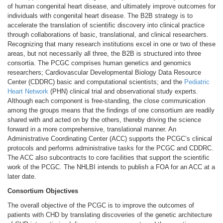
of human congenital heart disease, and ultimately improve outcomes for
individuals with congenital heart disease. The B2B strategy is to
accelerate the translation of scientific discovery into clinical practice
through collaborations of basic, translational, and clinical researchers.
Recognizing that many research institutions excel in one or two of these
areas, but not necessarily all three, the B2B is structured into three
consortia. The PCGC comprises human genetics and genomics
researchers; Cardiovascular Developmental Biology Data Resource
Center (CDDRC) basic and computational scientists; and the
Pediatric
Heart Network
(PHN) clinical trial and observational study experts.
Although each component is free-standing, the close communication
among the groups means that the findings of one consortium are readily
shared with and acted on by the others, thereby driving the science
forward in a more comprehensive, translational manner. An
Administrative Coordinating Center (ACC) supports the PCGC’s clinical
protocols and performs administrative tasks for the PCGC and CDDRC.
The ACC also subcontracts to core facilities that support the scientific
work of the PCGC. The NHLBI intends to publish a FOA for an ACC at a
later date.
Consortium Objectives
The overall objective of the PCGC is to improve the outcomes of
patients with CHD by translating discoveries of the genetic architecture