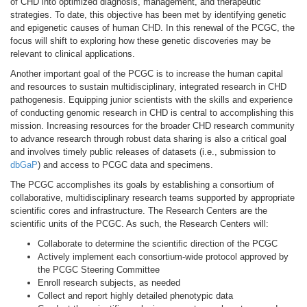
of CHD into optimized diagnosis, management, and therapeutic
strategies. To date, this objective has been met by identifying genetic
and epigenetic causes of human CHD. In this renewal of the PCGC, the
focus will shift to exploring how these genetic discoveries may be
relevant to clinical applications.
Another important goal of the PCGC is to increase the human capital
and resources to sustain multidisciplinary, integrated research in CHD
pathogenesis. Equipping junior scientists with the skills and experience
of conducting genomic research in CHD is central to accomplishing this
mission. Increasing resources for the broader CHD research community
to advance research through robust data sharing is also a critical goal
and involves timely public releases of datasets (i.e., submission to
dbGaP
) and access to PCGC data and specimens.
The PCGC accomplishes its goals by establishing a consortium of
collaborative, multidisciplinary research teams supported by appropriate
scientific cores and infrastructure. The Research Centers are the
scientific units of the PCGC. As such, the Research Centers will:
Collaborate to determine the scientific direction of the PCGC
Actively implement each consortium-wide protocol approved by
the PCGC Steering Committee
Enroll research subjects, as needed
Collect and report highly detailed phenotypic data