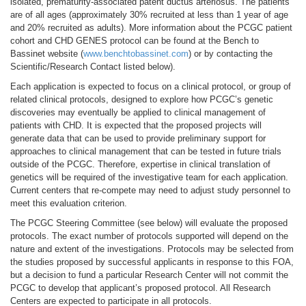
isolated, prematurity-associated patent ductus arteriosus. The patients
are of all ages (approximately 30% recruited at less than 1 year of age
and 20% recruited as adults). More information about the PCGC patient
cohort and CHD GENES protocol can be found at the Bench to
Bassinet website (
www.benchtobassinet.com
) or by contacting the
Scientific/Research Contact listed below).
Each application is expected to focus on a clinical protocol, or group of
related clinical protocols, designed to explore how PCGC’s genetic
discoveries may eventually be applied to clinical management of
patients with CHD. It is expected that the proposed projects will
generate data that can be used to provide preliminary support for
approaches to clinical management that can be tested in future trials
outside of the PCGC. Therefore, expertise in clinical translation of
genetics will be required of the investigative team for each application.
Current centers that re-compete may need to adjust study personnel to
meet this evaluation criterion.
The PCGC Steering Committee (see below) will evaluate the proposed
protocols. The exact number of protocols supported will depend on the
nature and extent of the investigations. Protocols may be selected from
the studies proposed by successful applicants in response to this FOA,
but a decision to fund a particular Research Center will not commit the
PCGC to develop that applicant’s proposed protocol. All Research
Centers are expected to participate in all protocols.