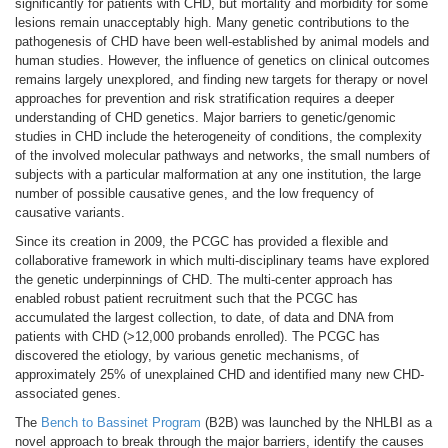
significantly for patients with CHD, but mortality and morbidity for some
lesions remain unacceptably high. Many genetic contributions to the
pathogenesis of CHD have been well-established by animal models and
human studies. However, the influence of genetics on clinical outcomes
remains largely unexplored, and finding new targets for therapy or novel
approaches for prevention and risk stratification requires a deeper
understanding of CHD genetics. Major barriers to genetic/genomic
studies in CHD include the heterogeneity of conditions, the complexity
of the involved molecular pathways and networks, the small numbers of
subjects with a particular malformation at any one institution, the large
number of possible causative genes, and the low frequency of
causative variants.
Since its creation in 2009, the PCGC has provided a flexible and
collaborative framework in which multi-disciplinary teams have explored
the genetic underpinnings of CHD. The multi-center approach has
enabled robust patient recruitment such that the PCGC has
accumulated the largest collection, to date, of data and DNA from
patients with CHD (>12,000 probands enrolled). The PCGC has
discovered the etiology, by various genetic mechanisms, of
approximately 25% of unexplained CHD and identified many new CHD-
associated genes.
The
Bench to Bassinet Program
(B2B) was launched by the NHLBI as a
novel approach to break through the major barriers, identify the causes