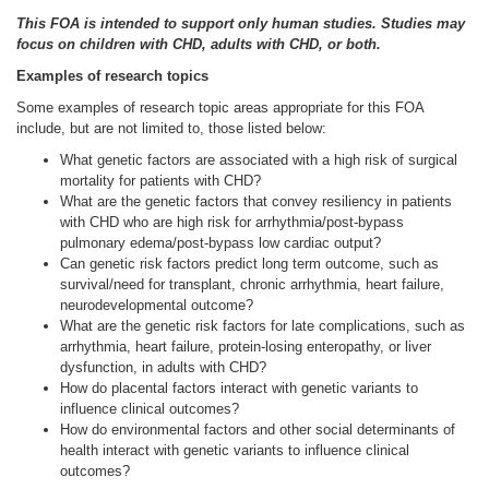
This FOA is intended to support only human studies. Studies may
focus on children with CHD, adults with CHD, or both.
Examples of research topics
Some examples of research topic areas appropriate for this FOA
include, but are not limited to, those listed below:
What genetic factors are associated with a high risk of surgical
mortality for patients with CHD?
What are the genetic factors that convey resiliency in patients
with CHD who are high risk for arrhythmia/post-bypass
pulmonary edema/post-bypass low cardiac output?
Can genetic risk factors predict long term outcome, such as
survival/need for transplant, chronic arrhythmia, heart failure,
neurodevelopmental outcome?
What are the genetic risk factors for late complications, such as
arrhythmia, heart failure, protein-losing enteropathy, or liver
dysfunction, in adults with CHD?
How do placental factors interact with genetic variants to
influence clinical outcomes?
How do environmental factors and other social determinants of
health interact with genetic variants to influence clinical
outcomes?