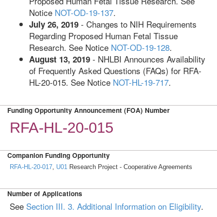
Proposed Human Fetal Tissue Research. See
Notice
NOT-OD-19-137
.
- Changes to NIH Requirements
July 26, 2019
Regarding Proposed Human Fetal Tissue
Research. See Notice
NOT-OD-19-128
.
- NHLBI Announces Availability
August 13, 2019
of Frequently Asked Questions (FAQs) for RFA-
HL-20-015. See Notice
NOT-HL-19-717
.
Funding Opportunity Announcement (FOA) Number
RFA-HL-20-015
Companion Funding Opportunity
RFA-HL-20-017
,
U01
Research Project - Cooperative Agreements
Number of Applications
See
Section III. 3. Additional Information on Eligibility
.