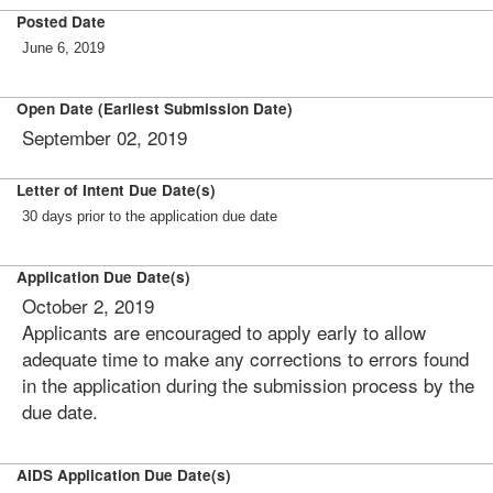
Posted Date
June 6, 2019
Open Date (Earliest Submission Date)
September 02, 2019
Letter of Intent Due Date(s)
30 days prior to the application due date
Application Due Date(s)
October 2, 2019
Applicants are encouraged to apply early to allow
adequate time to make any corrections to errors found
in the application during the submission process by the
due date.
AIDS Application Due Date(s)