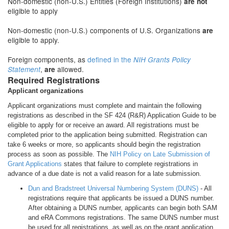
Non-domestic (non-U.S.) Entities (Foreign Institutions)
are not
eligible to apply
Non-domestic (non-U.S.) components of U.S. Organizations
are
eligible to apply.
Foreign components, as
defined in the
NIH Grants Policy
,
allowed.
Statement
are
Required Registrations
Applicant organizations
Applicant organizations must complete and maintain the following
registrations as described in the SF 424 (R&R) Application Guide to be
eligible to apply for or receive an award. All registrations must be
completed prior to the application being submitted. Registration can
take 6 weeks or more, so applicants should begin the registration
process as soon as possible. The
NIH Policy on Late Submission of
Grant Applications
states that failure to complete registrations in
advance of a due date is not a valid reason for a late submission.
Dun and Bradstreet Universal Numbering System (DUNS)
- All
registrations require that applicants be issued a DUNS number.
After obtaining a DUNS number, applicants can begin both SAM
and eRA Commons registrations. The same DUNS number must
be used for all registrations, as well as on the grant application.