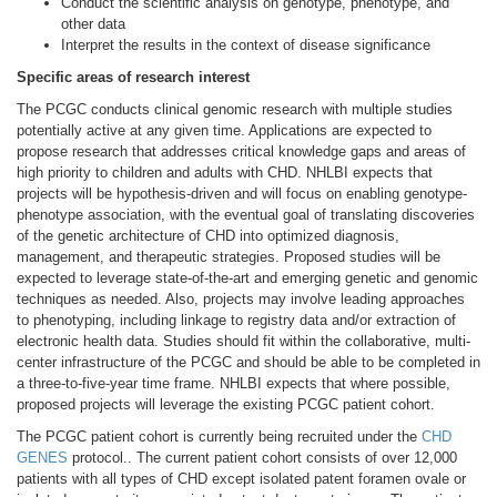
Conduct the scientific analysis on genotype, phenotype, and
other data
Interpret the results in the context of disease significance
Specific areas of research interest
The PCGC conducts clinical genomic research with multiple studies
potentially active at any given time. Applications are expected to
propose research that addresses critical knowledge gaps and areas of
high priority to children and adults with CHD. NHLBI expects that
projects will be hypothesis-driven and will focus on enabling genotype-
phenotype association, with the eventual goal of translating discoveries
of the genetic architecture of CHD into optimized diagnosis,
management, and therapeutic strategies. Proposed studies will be
expected to leverage state-of-the-art and emerging genetic and genomic
techniques as needed. Also, projects may involve leading approaches
to phenotyping, including linkage to registry data and/or extraction of
electronic health data. Studies should fit within the collaborative, multi-
center infrastructure of the PCGC and should be able to be completed in
a three-to-five-year time frame. NHLBI expects that where possible,
proposed projects will leverage the existing PCGC patient cohort.
The PCGC patient cohort is currently being recruited under the
CHD
GENES
protocol.. The current patient cohort consists of over 12,000
patients with all types of CHD except isolated patent foramen ovale or