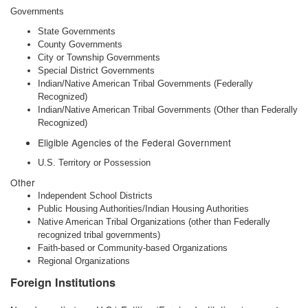
Governments
State Governments
County Governments
City or Township Governments
Special District Governments
Indian/Native American Tribal Governments (Federally
Recognized)
Indian/Native American Tribal Governments (Other than Federally
Recognized)
Eligible Agencies of the Federal Government
U.S. Territory or Possession
Other
Independent School Districts
Public Housing Authorities/Indian Housing Authorities
Native American Tribal Organizations (other than Federally
recognized tribal governments)
Faith-based or Community-based Organizations
Regional Organizations
Foreign Institutions