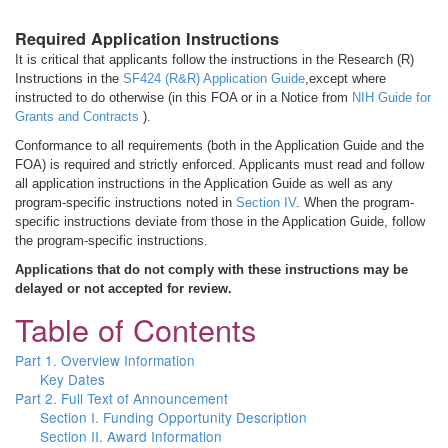
Required Application Instructions
It is critical that applicants follow the instructions in the Research (R)
Instructions in the
SF424 (R&R) Application Guide
,except where
instructed to do otherwise (in this FOA or in a Notice from
NIH Guide for
Grants and Contracts
).
Conformance to all requirements (both in the Application Guide and the
FOA) is required and strictly enforced. Applicants must read and follow
all application instructions in the Application Guide as well as any
program-specific instructions noted in
Section IV
. When the program-
specific instructions deviate from those in the Application Guide, follow
the program-specific instructions.
Applications that do not comply with these instructions may be
delayed or not accepted for review.
Table of Contents
Part 1. Overview Information
Key Dates
Part 2. Full Text of Announcement
Section I. Funding Opportunity Description
Section II. Award Information