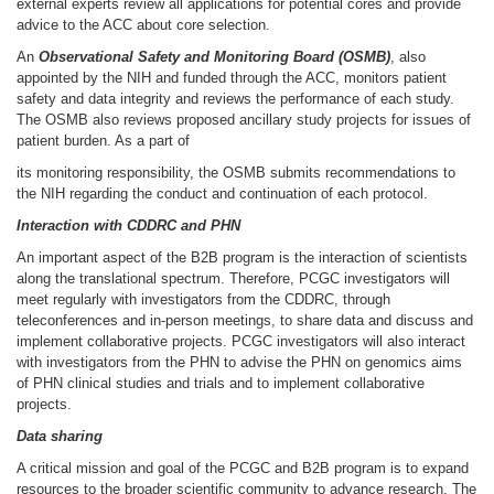
external experts review all applications for potential cores and provide
advice to the ACC about core selection.
An
Observational Safety and Monitoring Board (OSMB)
, also
appointed by the NIH and funded through the ACC, monitors patient
safety and data integrity and reviews the performance of each study.
The OSMB also reviews proposed ancillary study projects for issues of
patient burden. As a part of
its monitoring responsibility, the OSMB submits recommendations to
the NIH regarding the conduct and continuation of each protocol.
Interaction with
CDDRC
and PHN
An important aspect of the B2B program is the interaction of scientists
along the translational spectrum. Therefore, PCGC investigators will
meet regularly with investigators from the CDDRC, through
teleconferences and in-person meetings, to share data and discuss and
implement collaborative projects. PCGC investigators will also interact
with investigators from the PHN to advise the PHN on genomics aims
of PHN clinical studies and trials and to implement collaborative
projects.
Data sharing
A critical mission and goal of the PCGC and B2B program is to expand
resources to the broader scientific community to advance research. The