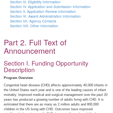
Section III. Eligibility Information
Section IV. Application and Submission Information
Section V. Application Review Information
Section VI. Award Administration Information
Section VII. Agency Contacts
Section VIII. Other Information
Part 2. Full Text of
Announcement
Section I. Funding Opportunity
Description
Program Overview
Congenital heart disease (CHD) affects approximately 40,000 infants in
the United States each year and is one of the leading causes of infant
mortality. Improved medical and surgical management over the past 20
years has produced a growing number of adults living with CHD. It is
estimated that there are as many as 2 million adults and 800,000
children in the US living with CHD. Outcomes have improved