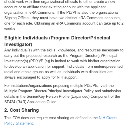
should work with their organizational officials to either create a new
account or to affiliate their existing account with the applicant
organization in eRA Commons. If the PD/PI is also the organizational
Signing Official, they must have two distinct eRA Commons accounts,
one for each role. Obtaining an eRA Commons account can take up to 2
weeks.
Eligible Individuals (Program Director/Principal
Investigator)
Any individual(s) with the skills, knowledge, and resources necessary to
carry out the proposed research as the Program Director(s)/Principal
Investigator(s) (PD(s)/PI(s)) is invited to work with his/her organization
to develop an application for support. Individuals from underrepresented
racial and ethnic groups as well as individuals with disabilities are
always encouraged to apply for NIH support.
For institutions/organizations proposing multiple PDs/PIs, visit the
Multiple Program Director/Principal Investigator Policy and submission
details in the Senior/Key Person Profile (Expanded) Component of the
SF424 (R&R) Application Guide.
2. Cost Sharing
This FOA does not require cost sharing as defined in the
NIH Grants
Policy Statement.