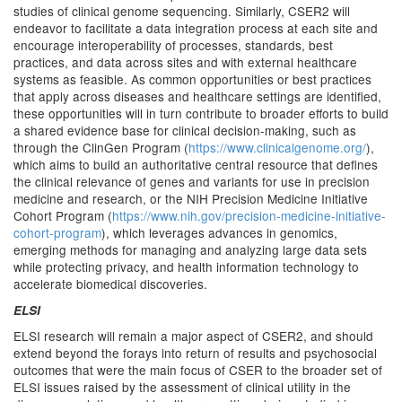
studies of clinical genome sequencing. Similarly, CSER2 will
endeavor to facilitate a data integration process at each site and
encourage interoperability of processes, standards, best
practices, and data across sites and with external healthcare
systems as feasible. As common opportunities or best practices
that apply across diseases and healthcare settings are identified,
these opportunities will in turn contribute to broader efforts to build
a shared evidence base for clinical decision-making, such as
through the ClinGen Program (
https://www.clinicalgenome.org/
),
which aims to build an authoritative central resource that defines
the clinical relevance of genes and variants for use in precision
medicine and research, or the NIH Precision Medicine Initiative
Cohort Program (
https://www.nih.gov/precision-medicine-initiative-
cohort-program
), which leverages advances in genomics,
emerging methods for managing and analyzing large data sets
while protecting privacy, and health information technology to
accelerate biomedical discoveries.
ELSI
ELSI research will remain a major aspect of CSER2, and should
extend beyond the forays into return of results and psychosocial
outcomes that were the main focus of CSER to the broader set of
ELSI issues raised by the assessment of clinical utility in the