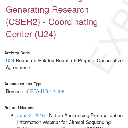
EXP
Generating Research
(CSER2) - Coordinating
Center (U24)
Activity Code
U24
Resource-Related Research Projects Cooperative
Agreements
Announcement Type
Reissue of
RFA-HG-12-008
Related Notices
June 2, 2016
- Notice Announcing Pre-application
Information Webinar for Clinical Sequencing