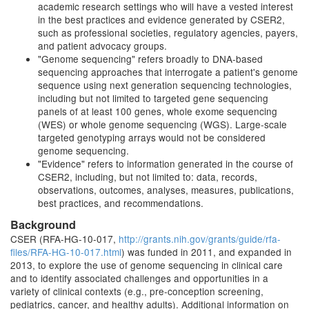
academic research settings who will have a vested interest
in the best practices and evidence generated by CSER2,
such as professional societies, regulatory agencies, payers,
and patient advocacy groups.
"Genome sequencing" refers broadly to DNA-based
sequencing approaches that interrogate a patient's genome
sequence using next generation sequencing technologies,
including but not limited to targeted gene sequencing
panels of at least 100 genes, whole exome sequencing
(WES) or whole genome sequencing (WGS). Large-scale
targeted genotyping arrays would not be considered
genome sequencing.
"Evidence" refers to information generated in the course of
CSER2, including, but not limited to: data, records,
observations, outcomes, analyses, measures, publications,
best practices, and recommendations.
Background
CSER (RFA-HG-10-017,
http://grants.nih.gov/grants/guide/rfa-
files/RFA-HG-10-017.html
) was funded in 2011, and expanded in
2013, to explore the use of genome sequencing in clinical care
and to identify associated challenges and opportunities in a
variety of clinical contexts (e.g., pre-conception screening,
pediatrics, cancer, and healthy adults). Additional information on