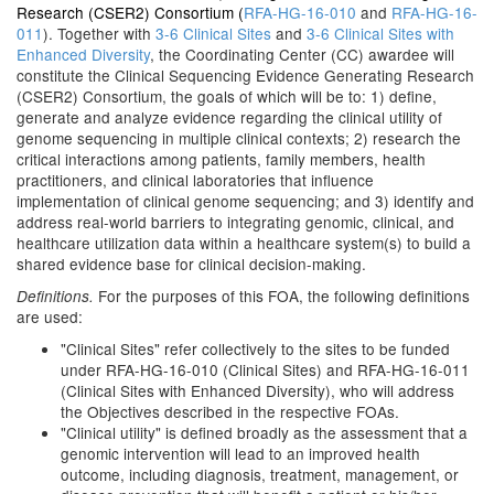
Research (CSER2) Consortium (
RFA-HG-16-010
and
RFA-HG-16-
011
). Together with
3-6 Clinical Sites
and
3-6 Clinical Sites with
Enhanced Diversity
, the Coordinating Center (CC) awardee will
constitute the Clinical Sequencing Evidence Generating Research
(CSER2) Consortium, the goals of which will be to: 1) define,
generate and analyze evidence regarding the clinical utility of
genome sequencing in multiple clinical contexts; 2) research the
critical interactions among patients, family members, health
practitioners, and clinical laboratories that influence
implementation of clinical genome sequencing; and 3) identify and
address real-world barriers to integrating genomic, clinical, and
healthcare utilization data within a healthcare system(s) to build a
shared evidence base for clinical decision-making.
For the purposes of this FOA, the following definitions
Definitions.
are used:
"Clinical Sites" refer collectively to the sites to be funded
under RFA-HG-16-010 (Clinical Sites) and RFA-HG-16-011
(Clinical Sites with Enhanced Diversity), who will address
the Objectives described in the respective FOAs.
"Clinical utility" is defined broadly as the assessment that a
genomic intervention will lead to an improved health
outcome, including diagnosis, treatment, management, or