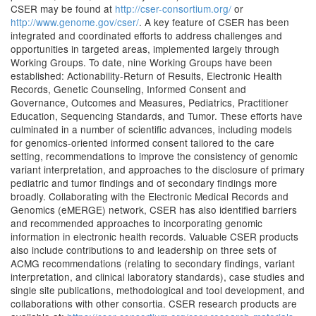
CSER may be found at
http://cser-consortium.org/
or
http://www.genome.gov/cser/
. A key feature of CSER has been
integrated and coordinated efforts to address challenges and
opportunities in targeted areas, implemented largely through
Working Groups. To date, nine Working Groups have been
established: Actionability-Return of Results, Electronic Health
Records, Genetic Counseling, Informed Consent and
Governance, Outcomes and Measures, Pediatrics, Practitioner
Education, Sequencing Standards, and Tumor. These efforts have
culminated in a number of scientific advances, including models
for genomics-oriented informed consent tailored to the care
setting, recommendations to improve the consistency of genomic
variant interpretation, and approaches to the disclosure of primary
pediatric and tumor findings and of secondary findings more
broadly. Collaborating with the Electronic Medical Records and
Genomics (eMERGE) network, CSER has also identified barriers
and recommended approaches to incorporating genomic
information in electronic health records. Valuable CSER products
also include contributions to and leadership on three sets of
ACMG recommendations (relating to secondary findings, variant
interpretation, and clinical laboratory standards), case studies and
single site publications, methodological and tool development, and
collaborations with other consortia. CSER research products are