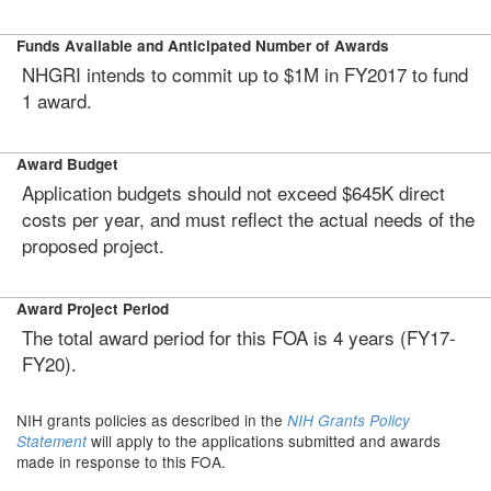
Funds Available and Anticipated Number of Awards
NHGRI intends to commit up to $1M in FY2017 to fund
1 award.
Award Budget
Application budgets should not exceed $645K direct
costs per year, and must reflect the actual needs of the
proposed project.
Award Project Period
The total award period for this FOA is 4 years (FY17-
FY20).
NIH grants policies as described in the
NIH Grants Policy
will apply to the applications submitted and awards
Statement
made in response to this FOA.