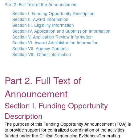
Part 2. Full Text of the Announcement
Section I. Funding Opportunity Description
Section II. Award Information
Section III. Eligibility Information
Section IV. Application and Submission Information
Section V. Application Review Information
Section VI. Award Administration Information
Section VII. Agency Contacts
Section VIII. Other Information
Part 2. Full Text of
Announcement
Section I. Funding Opportunity
Description
The purpose of this Funding Opportunity Announcement (FOA) is
to provide support for centralized coordination of the activities
funded under the Clinical Sequencing Evidence-Generating