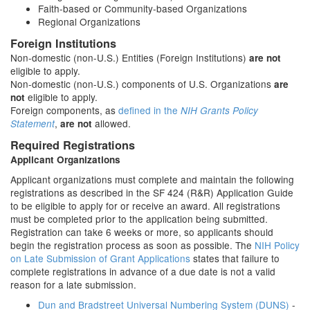
Faith-based or Community-based Organizations
Regional Organizations
Foreign Institutions
Non-domestic (non-U.S.) Entities (Foreign Institutions)
are not
eligible to apply.
Non-domestic (non-U.S.) components of U.S. Organizations
are
eligible to apply.
not
Foreign components, as
defined in the
NIH Grants Policy
,
allowed.
Statement
are not
Required Registrations
Applicant Organizations
Applicant organizations must complete and maintain the following
registrations as described in the SF 424 (R&R) Application Guide
to be eligible to apply for or receive an award. All registrations
must be completed prior to the application being submitted.
Registration can take 6 weeks or more, so applicants should
begin the registration process as soon as possible. The
NIH Policy
on Late Submission of Grant Applications
states that failure to
complete registrations in advance of a due date is not a valid
reason for a late submission.
Dun and Bradstreet Universal Numbering System (DUNS)
-