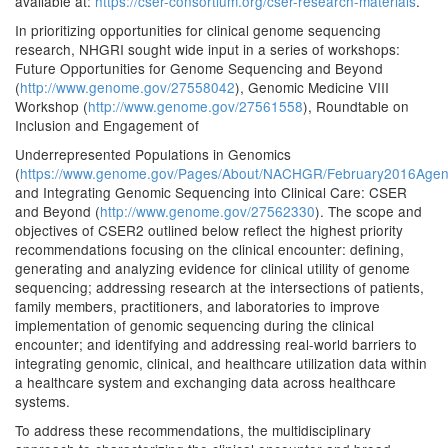
available at:
https://cser-consortium.org/cser-research-materials
.
In prioritizing opportunities for clinical genome sequencing
research, NHGRI sought wide input in a series of workshops:
Future Opportunities for Genome Sequencing and Beyond
(
http://www.genome.gov/27558042
), Genomic Medicine VIII
Workshop (
http://www.genome.gov/27561558
), Roundtable on
Inclusion and Engagement of
Underrepresented Populations in Genomics
(
https://www.genome.gov/Pages/About/NACHGR/February2016Agen
and Integrating Genomic Sequencing into Clinical Care: CSER
and Beyond (
http://www.genome.gov/27562330
). The scope and
objectives of CSER2 outlined below reflect the highest priority
recommendations focusing on the clinical encounter: defining,
generating and analyzing evidence for clinical utility of genome
sequencing; addressing research at the intersections of patients,
family members, practitioners, and laboratories to improve
implementation of genomic sequencing during the clinical
encounter; and identifying and addressing real-world barriers to
integrating genomic, clinical, and healthcare utilization data within
a healthcare system and exchanging data across healthcare
systems.
To address these recommendations, the multidisciplinary