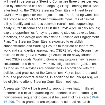
will meet in person as a Steering Committee three times per year
and by conference call on an ongoing (likely monthly) basis. Soon
after funding, the CSER2 Steering Committee will meet to set
CSER2-wide goals for the project period. The Steering Committee
will propose and collect Consortium-wide measures of clinical
utility; identify and address common recruitment, sequencing,
analytic, translational and ELSI issues; review preliminary results;
explore opportunities for synergy among studies; develop best
practices, and design and implement a Stakeholder Engagement
Plan. The Steering Committee is expected to establish
subcommittees and Working Groups to facilitate collaborative
work and standardize approaches. CSER2 Working Groups may
build on existing CSER Working Groups or be newly formed to
meet CSER2 goals. Working Groups may propose new research
collaborations with non-network investigators and organizations,
as long as the activities are conducted in accordance with the
policies and practices of the Consortium. Key collaborators and
pre- and postdoctoral trainees, in addition to the PD(s)/PI(s), will
be eligible to attend Steering Committee meetings..
A separate FOA will be issued to support investigator-initiated
research in clinical sequencing that enhances understanding of
how genome sequencing can best be used in clinical care (
PAR-
16-209
. These grantees are expected to conduct research