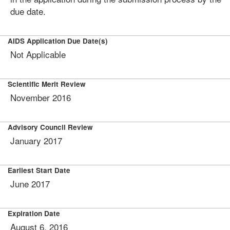
due date.
AIDS Application Due Date(s)
Not Applicable
Scientific Merit Review
November 2016
Advisory Council Review
January 2017
Earliest Start Date
June 2017
Expiration Date
August 6, 2016