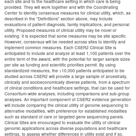
each site and to the healthcare setting in which care is being
provided. They will work together and with the Coordinating
Center to identify consensus measures for clinical utility, which, as
described in the "Definitions" section above, may include
evaluations of patient diagnosis, family implications, and personal
utility. Proposed measures of clinical utility may be novel or
existing. It is expected that some measures may be site specific.
However, consensus will be needed across sites to identify and
implement common measures. Each CSER2 Clinical Site is
anticipated to include and analyze at least 1,100 patients over the
entire term of the award, with the potential for larger sample sizes
per site as funding and scientific priorities permit. By using
standardized measures, the >10,000 patients anticipated to be
studied across CSER2 will provide a large sample of ancestrally,
clinically and socioeconomically diverse patients, from a spectrum
of clinical conditions and healthcare settings, that can be used for
Consortium-wide analyses, including comparisons and sub-group
analyses. An important component of CSER2 evidence generation
will include comparing the clinical utility of genome sequencing to
alternative modalities, with preference for established modalities
such as standard of care or targeted gene sequencing panels.
Clinical Sites are encouraged to evaluate the utility of clinical
genomic applications across diverse populations and healthcare
settings, to assess whether differences in utility exist and if so,