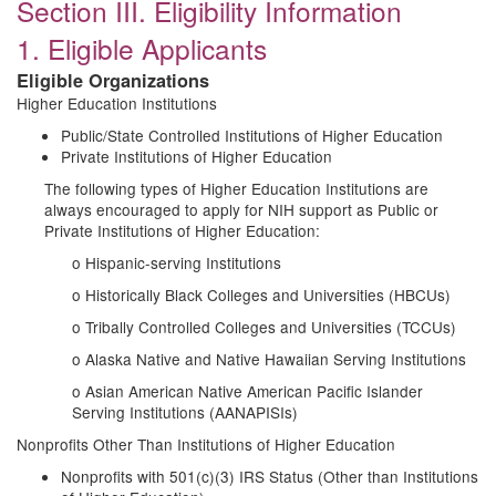
Section III. Eligibility Information
1. Eligible Applicants
Eligible Organizations
Higher Education Institutions
Public/State Controlled Institutions of Higher Education
Private Institutions of Higher Education
The following types of Higher Education Institutions are
always encouraged to apply for NIH support as Public or
Private Institutions of Higher Education:
o Hispanic-serving Institutions
o Historically Black Colleges and Universities (HBCUs)
o Tribally Controlled Colleges and Universities (TCCUs)
o Alaska Native and Native Hawaiian Serving Institutions
o Asian American Native American Pacific Islander
Serving Institutions (AANAPISIs)
Nonprofits Other Than Institutions of Higher Education
Nonprofits with 501(c)(3) IRS Status (Other than Institutions