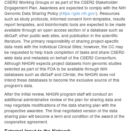
CSER2 Working Groups or as part of the CSER2 Stakeholder
Engagement Plan. Awardees are expected to comply with the NIH
Genomic Data Sharing Policy (
https://gds.nih.gov/
). Resources
such as study protocols, informed consent form templates, results
report templates, and bioinformatic tools are expected to be made
available through an open access section of a database such as
dbGaP, other public web sites, and publication in the scientific
literature. The primary responsibility of sharing project-specific
data rests with the individual Clinical Sites; however, the CC may
be requested to help track completion of tasks and share CSER2-
wide data and metadata on behalf of the CSER2 Consortium.
Although NHGRI expects project datasets from genomic studies
selected as part of this FOA to be available through NIH
databases such as dbGaP and ClinVar, the NHGRI does not
intend these databases to become the exclusive source of this
program’s data.
After the initial review, NHGRI program staff will conduct an
additional administrative review of the plan for sharing data and
may negotiate modifications of the data sharing plan with the
prospective awardee. The final negotiated version of the data
sharing plan will become a term and condition of the award of the
cooperative agreement.
External Input to the Network