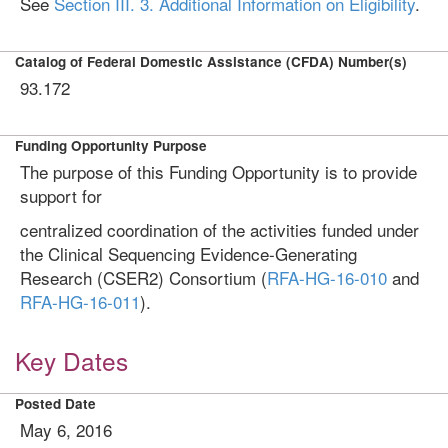
See
Section III. 3. Additional Information on Eligibility
.
Catalog of Federal Domestic Assistance (CFDA) Number(s)
93.172
Funding Opportunity Purpose
The purpose of this Funding Opportunity is to provide
support for
centralized coordination of the activities funded under
the Clinical Sequencing Evidence-Generating
Research (CSER2) Consortium (
RFA-HG-16-010
and
RFA-HG-16-011
).
Key Dates
Posted Date
May 6, 2016