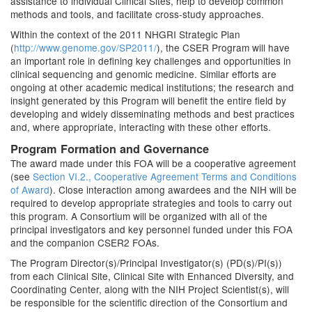
assistance to individual Clinical Sites, help to develop common
methods and tools, and facilitate cross-study approaches.
Within the context of the 2011 NHGRI Strategic Plan
(
http://www.genome.gov/SP2011/
), the CSER Program will have
an important role in defining key challenges and opportunities in
clinical sequencing and genomic medicine. Similar efforts are
ongoing at other academic medical institutions; the research and
insight generated by this Program will benefit the entire field by
developing and widely disseminating methods and best practices
and, where appropriate, interacting with these other efforts.
Program Formation and Governance
The award made under this FOA will be a cooperative agreement
(see
Section VI.2., Cooperative Agreement Terms and Conditions
of Award
). Close interaction among awardees and the NIH will be
required to develop appropriate strategies and tools to carry out
this program. A Consortium will be organized with all of the
principal investigators and key personnel funded under this FOA
and the companion CSER2 FOAs.
The Program Director(s)/Principal Investigator(s) (PD(s)/PI(s))
from each Clinical Site, Clinical Site with Enhanced Diversity, and
Coordinating Center, along with the NIH Project Scientist(s), will
be responsible for the scientific direction of the Consortium and