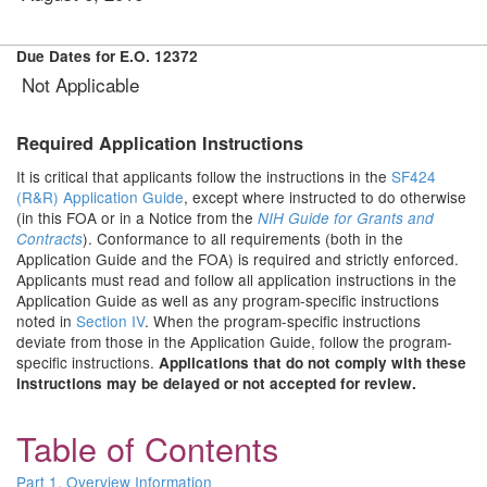
Due Dates for E.O. 12372
Not Applicable
Required Application Instructions
It is critical that applicants follow the instructions in the
SF424
(R&R) Application Guide
, except where instructed to do otherwise
(in this FOA or in a Notice from the
NIH Guide for Grants and
). Conformance to all requirements (both in the
Contracts
Application Guide and the FOA) is required and strictly enforced.
Applicants must read and follow all application instructions in the
Application Guide as well as any program-specific instructions
noted in
Section IV
. When the program-specific instructions
deviate from those in the Application Guide, follow the program-
specific instructions.
Applications that do not comply with these
instructions may be delayed or not accepted for review.
Table of Contents
Part 1. Overview Information