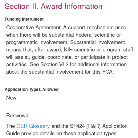
Section II. Award Information
Funding Instrument
Cooperative Agreement: A support mechanism used
when there will be substantial Federal scientific or
programmatic involvement. Substantial involvement
means that, after award, NIH scientific or program staff
will assist, guide, coordinate, or participate in project
activities. See Section VI.2 for additional information
about the substantial involvement for this FOA.
Application Types Allowed
New
Renwewal
The
OER Glossary
and the SF424 (R&R) Application
Guide provide details on these application types.