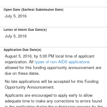
Open Date (Earliest Submission Date)
July 5, 2016
Letter of Intent Due Date(s)
July 5, 2016
Application Due Date(s)
August 5, 2016, by 5:00 PM local time of applicant
organization. All
types of non-AIDS applications
allowed for this funding opportunity announcement are
due on these dates.
No late applications will be accepted for this Funding
Opportunity Announcement.
Applicants are encouraged to apply early to allow
adequate time to make any corrections to errors found
in the application during the submission process by the