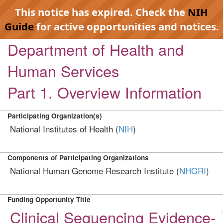
This notice has expired. Check the
NIH
Guide
for active opportunities and notices.
Department of Health and
Human Services
Part 1. Overview Information
Participating Organization(s)
National Institutes of Health (
NIH
)
Components of Participating Organizations
National Human Genome Research Institute (
NHGRI
)
Funding Opportunity Title
Clinical Sequencing Evidence-