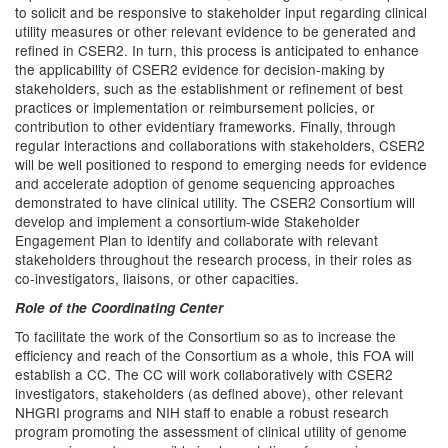
to solicit and be responsive to stakeholder input regarding clinical
utility measures or other relevant evidence to be generated and
refined in CSER2. In turn, this process is anticipated to enhance
the applicability of CSER2 evidence for decision-making by
stakeholders, such as the establishment or refinement of best
practices or implementation or reimbursement policies, or
contribution to other evidentiary frameworks. Finally, through
regular interactions and collaborations with stakeholders, CSER2
will be well positioned to respond to emerging needs for evidence
and accelerate adoption of genome sequencing approaches
demonstrated to have clinical utility. The CSER2 Consortium will
develop and implement a consortium-wide Stakeholder
Engagement Plan to identify and collaborate with relevant
stakeholders throughout the research process, in their roles as
co-investigators, liaisons, or other capacities.
Role of the Coordinating Center
To facilitate the work of the Consortium so as to increase the
efficiency and reach of the Consortium as a whole, this FOA will
establish a CC. The CC will work collaboratively with CSER2
investigators, stakeholders (as defined above), other relevant
NHGRI programs and NIH staff to enable a robust research
program promoting the assessment of clinical utility of genome