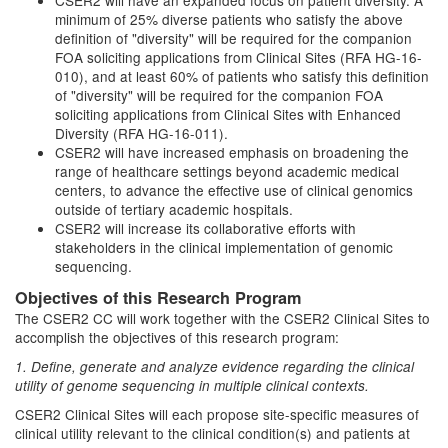
CSER2 will have an expanded focus on patient diversity. A
minimum of 25% diverse patients who satisfy the above
definition of "diversity" will be required for the companion
FOA soliciting applications from Clinical Sites (RFA HG-16-
010), and at least 60% of patients who satisfy this definition
of "diversity" will be required for the companion FOA
soliciting applications from Clinical Sites with Enhanced
Diversity (RFA HG-16-011).
CSER2 will have increased emphasis on broadening the
range of healthcare settings beyond academic medical
centers, to advance the effective use of clinical genomics
outside of tertiary academic hospitals.
CSER2 will increase its collaborative efforts with
stakeholders in the clinical implementation of genomic
sequencing.
Objectives of this Research Program
The CSER2 CC will work together with the CSER2 Clinical Sites to
accomplish the objectives of this research program:
1. Define, generate and analyze evidence regarding the clinical
utility of genome sequencing in multiple clinical contexts.
CSER2 Clinical Sites will each propose site-specific measures of
clinical utility relevant to the clinical condition(s) and patients at