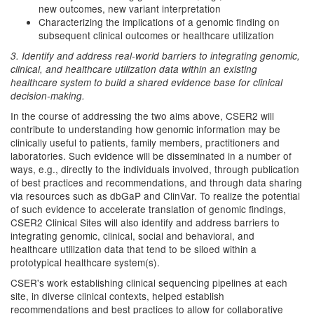
new outcomes, new variant interpretation
Characterizing the implications of a genomic finding on
subsequent clinical outcomes or healthcare utilization
3. Identify and address real-world barriers to integrating genomic,
clinical, and healthcare utilization data within an existing
healthcare system to build a shared evidence base for clinical
decision-making.
In the course of addressing the two aims above, CSER2 will
contribute to understanding how genomic information may be
clinically useful to patients, family members, practitioners and
laboratories. Such evidence will be disseminated in a number of
ways, e.g., directly to the individuals involved, through publication
of best practices and recommendations, and through data sharing
via resources such as dbGaP and ClinVar. To realize the potential
of such evidence to accelerate translation of genomic findings,
CSER2 Clinical Sites will also identify and address barriers to
integrating genomic, clinical, social and behavioral, and
healthcare utilization data that tend to be siloed within a
prototypical healthcare system(s).
CSER's work establishing clinical sequencing pipelines at each
site, in diverse clinical contexts, helped establish
recommendations and best practices to allow for collaborative