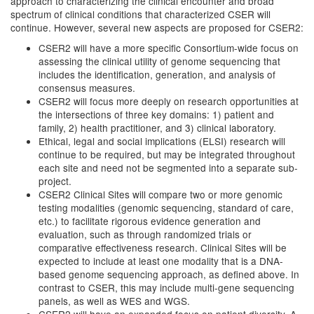
approach to characterizing the clinical encounter and broad
spectrum of clinical conditions that characterized CSER will
continue. However, several new aspects are proposed for CSER2:
CSER2 will have a more specific Consortium-wide focus on
assessing the clinical utility of genome sequencing that
includes the identification, generation, and analysis of
consensus measures.
CSER2 will focus more deeply on research opportunities at
the intersections of three key domains: 1) patient and
family, 2) health practitioner, and 3) clinical laboratory.
Ethical, legal and social implications (ELSI) research will
continue to be required, but may be integrated throughout
each site and need not be segmented into a separate sub-
project.
CSER2 Clinical Sites will compare two or more genomic
testing modalities (genomic sequencing, standard of care,
etc.) to facilitate rigorous evidence generation and
evaluation, such as through randomized trials or
comparative effectiveness research. Clinical Sites will be
expected to include at least one modality that is a DNA-
based genome sequencing approach, as defined above. In
contrast to CSER, this may include multi-gene sequencing
panels, as well as WES and WGS.