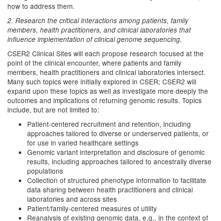
how to address them.
2. Research the critical interactions among patients, family
members, health practitioners, and clinical laboratories that
influence implementation of clinical genome sequencing.
CSER2 Clinical Sites will each propose research focused at the
point of the clinical encounter, where patients and family
members, health practitioners and clinical laboratories intersect.
Many such topics were initially explored in CSER; CSER2 will
expand upon these topics as well as investigate more deeply the
outcomes and implications of returning genomic results. Topics
include, but are not limited to:
Patient-centered recruitment and retention, including
approaches tailored to diverse or underserved patients, or
for use in varied healthcare settings
Genomic variant interpretation and disclosure of genomic
results, including approaches tailored to ancestrally diverse
populations
Collection of structured phenotype information to facilitate
data sharing between health practitioners and clinical
laboratories and across sites
Patient/family-centered measures of utility
Reanalysis of existing genomic data, e.g., in the context of