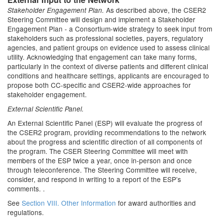
As described above, the CSER2
Stakeholder Engagement Plan.
Steering Committee will design and implement a Stakeholder
Engagement Plan - a Consortium-wide strategy to seek input from
stakeholders such as professional societies, payers, regulatory
agencies, and patient groups on evidence used to assess clinical
utility. Acknowledging that engagement can take many forms,
particularly in the context of diverse patients and different clinical
conditions and healthcare settings, applicants are encouraged to
propose both CC-specific and CSER2-wide approaches for
stakeholder engagement.
External Scientific Panel.
An External Scientific Panel (ESP) will evaluate the progress of
the CSER2 program, providing recommendations to the network
about the progress and scientific direction of all components of
the program. The CSER Steering Committee will meet with
members of the ESP twice a year, once in-person and once
through teleconference. The Steering Committee will receive,
consider, and respond in writing to a report of the ESP’s
comments. .
See
Section VIII. Other Information
for award authorities and
regulations.