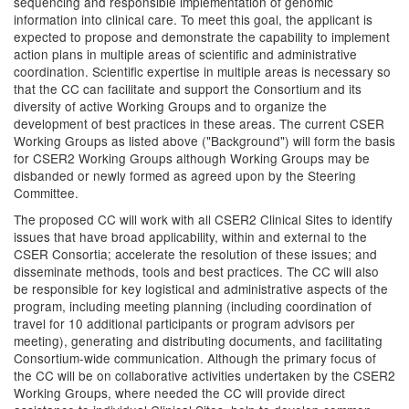
sequencing and responsible implementation of genomic
information into clinical care. To meet this goal, the applicant is
expected to propose and demonstrate the capability to implement
action plans in multiple areas of scientific and administrative
coordination. Scientific expertise in multiple areas is necessary so
that the CC can facilitate and support the Consortium and its
diversity of active Working Groups and to organize the
development of best practices in these areas. The current CSER
Working Groups as listed above ("Background") will form the basis
for CSER2 Working Groups although Working Groups may be
disbanded or newly formed as agreed upon by the Steering
Committee.
The proposed CC will work with all CSER2 Clinical Sites to identify
issues that have broad applicability, within and external to the
CSER Consortia; accelerate the resolution of these issues; and
disseminate methods, tools and best practices. The CC will also
be responsible for key logistical and administrative aspects of the
program, including meeting planning (including coordination of
travel for 10 additional participants or program advisors per
meeting), generating and distributing documents, and facilitating
Consortium-wide communication. Although the primary focus of
the CC will be on collaborative activities undertaken by the CSER2
Working Groups, where needed the CC will provide direct