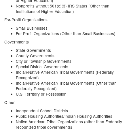
of Higher Education)
Nonprofits without 501(c)(3) IRS Status (Other than
Institutions of Higher Education)
For-Profit Organizations
Small Businesses
For-Profit Organizations (Other than Small Businesses)
Governments
State Governments
County Governments
City or Township Governments
Special District Governments
Indian/Native American Tribal Governments (Federally
Recognized)
Indian/Native American Tribal Governments (Other than
Federally Recognized)
U.S. Territory or Possession
Other
Independent School Districts
Public Housing Authorities/Indian Housing Authorities
Native American Tribal Organizations (other than Federally
recognized tribal governments)