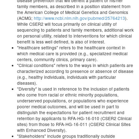
disease prevention that will benefit a patient or his/her
family members, as described in a position statement from
the American College of Medical Genetics and Genomics
(ACMG;
http://www.ncbi.nlm.nih.gov/pubmed/25764213
).
While CSER2 will focus primarily on clinical utility of
sequencing to patients and family members, additional work
on personal utility, related to interventions for which clinical
benefit is less well defined, is also of interest.
"Healthcare settings" refers to the healthcare context in
which medical care is provided (e.g., specialized medical
centers, community clinics, primary care).
"Clinical conditions" refers to the ways in which patients are
characterized according to presence or absence of disease
(e.g., healthy individuals, individuals with particular
diseases).
"Diversity" is used in reference to the inclusion of patients
who come from racial or ethnic minority populations,
underserved populations, or populations who experience
poorer medical outcomes, and will be used in part to
distinguish the expectations for patient recruitment and
retention by applicants to RFA-HG-16-010 (CSER2 Clinical
sites) from those to RFA-HG-16-011 (CSER2 Clinical Sites
with Enhanced Diversity).
"Stakeholders" include groups traditionally outside