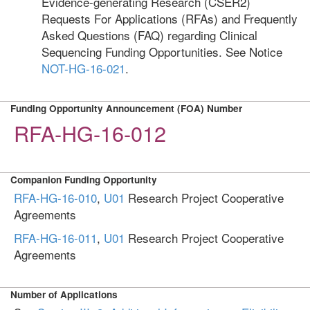
Evidence-generating Research (CSER2)
Requests For Applications (RFAs) and Frequently
Asked Questions (FAQ) regarding Clinical
Sequencing Funding Opportunities. See Notice
NOT-HG-16-021
.
Funding Opportunity Announcement (FOA) Number
RFA-HG-16-012
Companion Funding Opportunity
RFA-HG-16-010
,
U01
Research Project Cooperative
Agreements
RFA-HG-16-011
,
U01
Research Project Cooperative
Agreements
Number of Applications