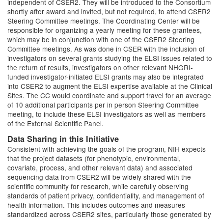
independent of CSER2. They will be introduced to the Consortium
shortly after award and invited, but not required, to attend CSER2
Steering Committee meetings. The Coordinating Center will be
responsible for organizing a yearly meeting for these grantees,
which may be in conjunction with one of the CSER2 Steering
Committee meetings. As was done in CSER with the inclusion of
investigators on several grants studying the ELSI issues related to
the return of results, investigators on other relevant NHGRI-
funded investigator-initiated ELSI grants may also be integrated
into CSER2 to augment the ELSI expertise available at the Clinical
Sites. The CC would coordinate and support travel for an average
of 10 additional participants per in person Steering Committee
meeting, to include these ELSI investigators as well as members
of the External Scientific Panel.
Data Sharing in this Initiative
Consistent with achieving the goals of the program, NIH expects
that the project datasets (for phenotypic, environmental,
covariate, process, and other relevant data) and associated
sequencing data from CSER2 will be widely shared with the
scientific community for research, while carefully observing
standards of patient privacy, confidentiality, and management of
health information. This includes outcomes and measures
standardized across CSER2 sites, particularly those generated by