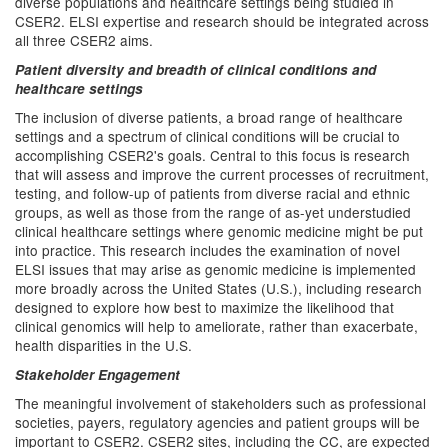
diverse populations and healthcare settings being studied in
CSER2. ELSI expertise and research should be integrated across
all three CSER2 aims.
Patient diversity and breadth of clinical conditions and
healthcare settings
The inclusion of diverse patients, a broad range of healthcare
settings and a spectrum of clinical conditions will be crucial to
accomplishing CSER2's goals. Central to this focus is research
that will assess and improve the current processes of recruitment,
testing, and follow-up of patients from diverse racial and ethnic
groups, as well as those from the range of as-yet understudied
clinical healthcare settings where genomic medicine might be put
into practice. This research includes the examination of novel
ELSI issues that may arise as genomic medicine is implemented
more broadly across the United States (U.S.), including research
designed to explore how best to maximize the likelihood that
clinical genomics will help to ameliorate, rather than exacerbate,
health disparities in the U.S.
Stakeholder Engagement
The meaningful involvement of stakeholders such as professional
societies, payers, regulatory agencies and patient groups will be
important to CSER2. CSER2 sites, including the CC, are expected