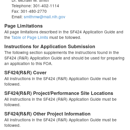
Dr. Michael W. Smith
Telephone: 301-402-1114
Fax: 301-480-2770
Email:
smithmw@mail.nih.gov
Page Limitations
All page limitations described in the SF424 Application Guide and
the
Table of Page Limits
must be followed.
Instructions for Application Submission
The following section supplements the instructions found in the
SF424 (R&R) Application Guide and should be used for preparing
an application to this FOA.
SF424(R&R) Cover
All instructions in the SF424 (R&R) Application Guide must be
followed.
SF424(R&R) Project/Performance Site Locations
All instructions in the SF424 (R&R) Application Guide must be
followed.
SF424(R&R) Other Project Information
All instructions in the SF424 (R&R) Application Guide must be
followed.