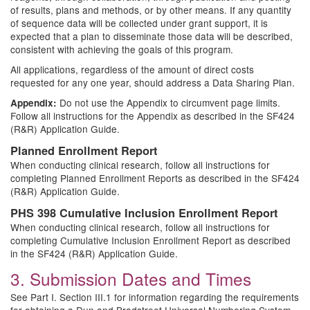
of results, plans and methods, or by other means. If any quantity
of sequence data will be collected under grant support, it is
expected that a plan to disseminate those data will be described,
consistent with achieving the goals of this program.
All applications, regardless of the amount of direct costs
requested for any one year, should address a Data Sharing Plan.
Do not use the Appendix to circumvent page limits.
Appendix:
Follow all instructions for the Appendix as described in the SF424
(R&R) Application Guide.
Planned Enrollment Report
When conducting clinical research, follow all instructions for
completing Planned Enrollment Reports as described in the SF424
(R&R) Application Guide.
PHS 398 Cumulative Inclusion Enrollment Report
When conducting clinical research, follow all instructions for
completing Cumulative Inclusion Enrollment Report as described
in the SF424 (R&R) Application Guide.
3. Submission Dates and Times
See Part I. Section III.1 for information regarding the requirements