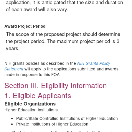
application, it is anticipated that the size and duration
of each award will also vary.
Award Project Period
The scope of the proposed project should determine
the project period. The maximum project period is 3
years.
NIH grants policies as described in the
NIH Grants Policy
will apply to the applications submitted and awards
Statement
made in response to this FOA.
Section III. Eligibility Information
1. Eligible Applicants
Eligible Organizations
Higher Education Institutions
Public/State Controlled Institutions of Higher Education
Private Institutions of Higher Education