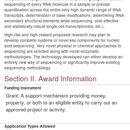
sequencing of every RNA molecule in a sample or precise
quantification across the entire very high dynamic range of RNA
transcripts, determination of base modifications, determining RNA
secondary structural elements while sequencing, cost-effective
and statistically-robust single cell transcriptomics, etc.).
High-risk and high-reward proposed research may plan to
develop complete systems or novel key components for nucleic
acid sequencing. Very novel physical or chemical approaches to
sequencing are solicited along with novel enzymatic
methodologies. The technology developed can either develop an
entirely new way of sequencing or significantly improve existing
sequencing methodology.
Section II. Award Information
Funding Instrument
Grant: A support mechanism providing money,
property, or both to an eligible entity to carry out an
approved project or activity.
Application Types Allowed