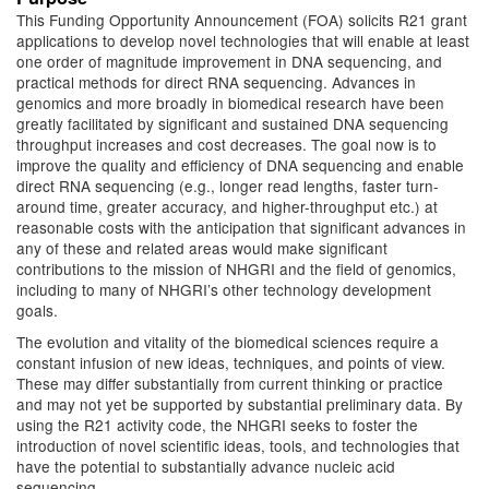
This Funding Opportunity Announcement (FOA) solicits R21 grant
applications to develop novel technologies that will enable at least
one order of magnitude improvement in DNA sequencing, and
practical methods for direct RNA sequencing. Advances in
genomics and more broadly in biomedical research have been
greatly facilitated by significant and sustained DNA sequencing
throughput increases and cost decreases. The goal now is to
improve the quality and efficiency of DNA sequencing and enable
direct RNA sequencing (e.g., longer read lengths, faster turn-
around time, greater accuracy, and higher-throughput etc.) at
reasonable costs with the anticipation that significant advances in
any of these and related areas would make significant
contributions to the mission of NHGRI and the field of genomics,
including to many of NHGRI’s other technology development
goals.
The evolution and vitality of the biomedical sciences require a
constant infusion of new ideas, techniques, and points of view.
These may differ substantially from current thinking or practice
and may not yet be supported by substantial preliminary data. By
using the R21 activity code, the NHGRI seeks to foster the
introduction of novel scientific ideas, tools, and technologies that
have the potential to substantially advance nucleic acid
sequencing.