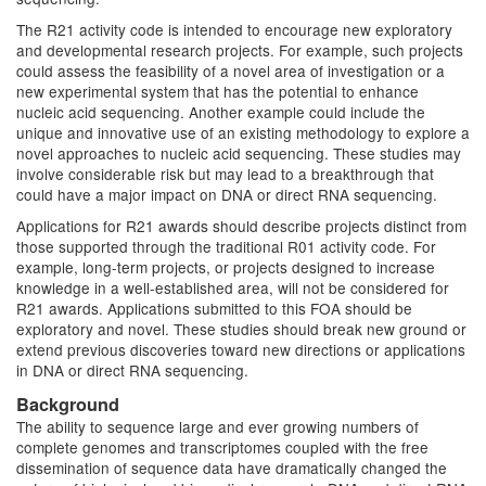
The R21 activity code is intended to encourage new exploratory
and developmental research projects. For example, such projects
could assess the feasibility of a novel area of investigation or a
new experimental system that has the potential to enhance
nucleic acid sequencing. Another example could include the
unique and innovative use of an existing methodology to explore a
novel approaches to nucleic acid sequencing. These studies may
involve considerable risk but may lead to a breakthrough that
could have a major impact on DNA or direct RNA sequencing.
Applications for R21 awards should describe projects distinct from
those supported through the traditional R01 activity code. For
example, long-term projects, or projects designed to increase
knowledge in a well-established area, will not be considered for
R21 awards. Applications submitted to this FOA should be
exploratory and novel. These studies should break new ground or
extend previous discoveries toward new directions or applications
in DNA or direct RNA sequencing.
Background
The ability to sequence large and ever growing numbers of
complete genomes and transcriptomes coupled with the free
dissemination of sequence data have dramatically changed the