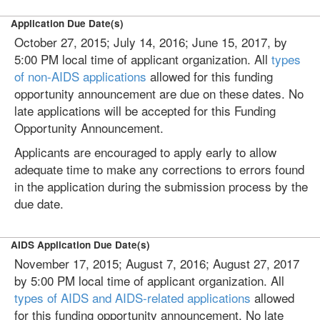
Application Due Date(s)
October 27, 2015; July 14, 2016; June 15, 2017, by
5:00 PM local time of applicant organization. All
types
of non-AIDS applications
allowed for this funding
opportunity announcement are due on these dates. No
late applications will be accepted for this Funding
Opportunity Announcement.
Applicants are encouraged to apply early to allow
adequate time to make any corrections to errors found
in the application during the submission process by the
due date.
AIDS Application Due Date(s)
November 17, 2015; August 7, 2016; August 27, 2017
by 5:00 PM local time of applicant organization. All
types of AIDS and AIDS-related applications
allowed
for this funding opportunity announcement. No late