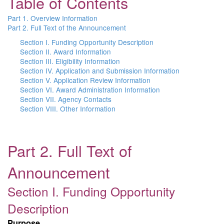
Table of Contents
Part 1. Overview Information
Part 2. Full Text of the Announcement
Section I. Funding Opportunity Description
Section II. Award Information
Section III. Eligibility Information
Section IV. Application and Submission Information
Section V. Application Review Information
Section VI. Award Administration Information
Section VII. Agency Contacts
Section VIII. Other Information
Part 2. Full Text of
Announcement
Section I. Funding Opportunity
Description
Purpose