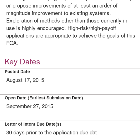
or propose improvements of at least an order of
magnitude improvement to existing systems.
Exploration of methods other than those currently in
use is highly encouraged. High-risk/high-payoff
applications are appropriate to achieve the goals of this
FOA.
Key Dates
Posted Date
August 17, 2015
Open Date (Earliest Submission Date)
September 27, 2015
Letter of Intent Due Date(s)
30 days prior to the application due dat