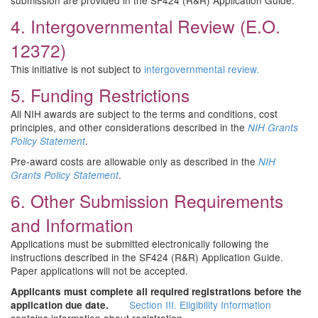
submission are provided in the SF424 (R&R) Application Guide.
4. Intergovernmental Review (E.O.
12372)
This initiative is not subject to
intergovernmental review.
5. Funding Restrictions
All NIH awards are subject to the terms and conditions, cost
principles, and other considerations described in the
NIH Grants
.
Policy Statement
Pre-award costs are allowable only as described in the
NIH
.
Grants Policy Statement
6. Other Submission Requirements
and Information
Applications must be submitted electronically following the
instructions described in the SF424 (R&R) Application Guide.
Paper applications will not be accepted.
Applicants must complete all required registrations before the
Section III. Eligibility Information
application due date.