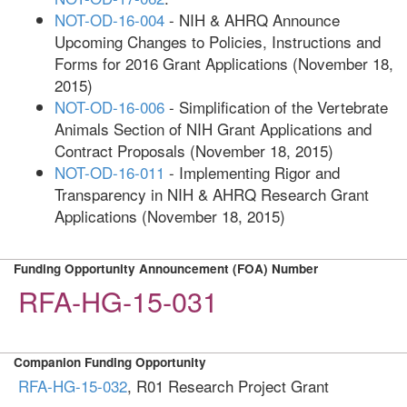
NOT-OD-16-004
- NIH & AHRQ Announce
Upcoming Changes to Policies, Instructions and
Forms for 2016 Grant Applications (November 18,
2015)
NOT-OD-16-006
- Simplification of the Vertebrate
Animals Section of NIH Grant Applications and
Contract Proposals (November 18, 2015)
NOT-OD-16-011
- Implementing Rigor and
Transparency in NIH & AHRQ Research Grant
Applications (November 18, 2015)
Funding Opportunity Announcement (FOA) Number
RFA-HG-15-031
Companion Funding Opportunity
RFA-HG-15-032
, R01 Research Project Grant