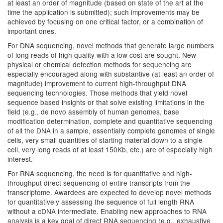
at least an order of magnitude (based on state of the art at the
time the application is submitted); such improvements may be
achieved by focusing on one critical factor, or a combination of
important ones.
For DNA sequencing, novel methods that generate large numbers
of long reads of high quality with a low cost are sought. New
physical or chemical detection methods for sequencing are
especially encouraged along with substantive (at least an order of
magnitude) improvement to current high-throughput DNA
sequencing technologies. Those methods that yield novel
sequence based insights or that solve existing limitations in the
field (e.g., de novo assembly of human genomes, base
modification determination, complete and quantitative sequencing
of all the DNA in a sample, essentially complete genomes of single
cells, very small quantities of starting material down to a single
cell, very long reads of at least 150Kb, etc.) are of especially high
interest.
For RNA sequencing, the need is for quantitative and high-
throughput direct sequencing of entire transcripts from the
transcriptome. Awardees are expected to develop novel methods
for quantitatively assessing the sequence of full length RNA
without a cDNA intermediate. Enabling new approaches to RNA
analysis is a key goal of direct RNA sequencing (e.g., exhaustive