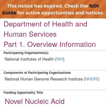
This notice has expired. Check the
NIH
Guide
for active opportunities and notices.
Department of Health and
Human Services
Part 1. Overview Information
Participating Organization(s)
National Institutes of Health (
NIH
)
Components of Participating Organizations
National Human Genome Research Institute (
NHGRI
)
Funding Opportunity Title
Novel Nucleic Acid