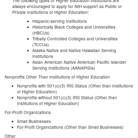
The following types of Higher Education Institutions are
always encouraged to apply for NIH support as Public or
Private Institutions of Higher Education:
Hispanic-serving Institutions
Historically Black Colleges and Universities
(HBCUs)
Tribally Controlled Colleges and Universities
(TCCUs)
Alaska Native and Native Hawaiian Serving
Institutions
Asian American Native American Pacific Islander
Serving Institutions (AANAPISIs)
Nonprofits Other Than Institutions of Higher Education
Nonprofits with 501(c)(3) IRS Status (Other than Institutions
of Higher Education)
Nonprofits without 501(c)(3) IRS Status (Other than
Institutions of Higher Education)
For-Profit Organizations
Small Businesses
For-Profit Organizations (Other than Small Businesses)
Other