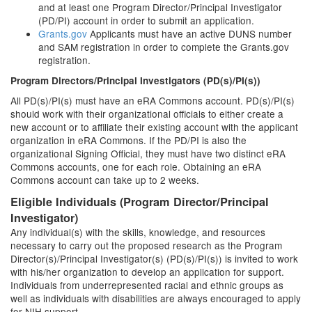
and at least one Program Director/Principal Investigator
(PD/PI) account in order to submit an application.
Grants.gov
Applicants must have an active DUNS number
and SAM registration in order to complete the Grants.gov
registration.
Program Directors/Principal Investigators (PD(s)/PI(s))
All PD(s)/PI(s) must have an eRA Commons account. PD(s)/PI(s)
should work with their organizational officials to either create a
new account or to affiliate their existing account with the applicant
organization in eRA Commons. If the PD/PI is also the
organizational Signing Official, they must have two distinct eRA
Commons accounts, one for each role. Obtaining an eRA
Commons account can take up to 2 weeks.
Eligible Individuals (Program Director/Principal
Investigator)
Any individual(s) with the skills, knowledge, and resources
necessary to carry out the proposed research as the Program
Director(s)/Principal Investigator(s) (PD(s)/PI(s)) is invited to work
with his/her organization to develop an application for support.
Individuals from underrepresented racial and ethnic groups as
well as individuals with disabilities are always encouraged to apply
for NIH support.