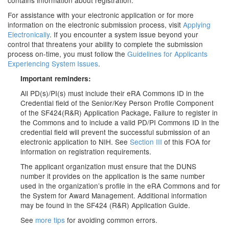
contains information about registration.
For assistance with your electronic application or for more
information on the electronic submission process, visit
Applying
Electronically
. If you encounter a system issue beyond your
control that threatens your ability to complete the submission
process on-time, you must follow the
Guidelines for Applicants
Experiencing System Issues
.
Important reminders:
All PD(s)/PI(s) must include their eRA Commons ID in the
Credential field
of the Senior/Key Person Profile Component
of the SF424(R&R) Application Package
Failure to register in
.
the Commons and to include a valid PD/PI Commons ID in the
credential field will prevent the successful submission of an
electronic application to NIH. See
Section III
of this FOA for
information on registration requirements.
The applicant organization must ensure that the DUNS
number it provides on the application is the same number
used in the organization’s profile in the eRA Commons and for
the System for Award Management. Additional information
may be found in the SF424 (R&R) Application Guide.
See
more tips
for avoiding common errors.