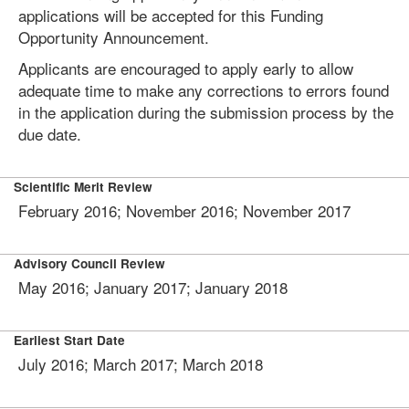
applications will be accepted for this Funding
Opportunity Announcement.
Applicants are encouraged to apply early to allow
adequate time to make any corrections to errors found
in the application during the submission process by the
due date.
Scientific Merit Review
February 2016; November 2016; November 2017
Advisory Council Review
May 2016; January 2017; January 2018
Earliest Start Date
July 2016; March 2017; March 2018