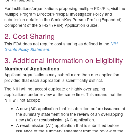
For institutions/organizations proposing multiple PDs/PIs, visit the
Multiple Program Director/Principal Investigator Policy and
submission details in the Senior/Key Person Profile (Expanded)
Component of the SF424 (R&R) Application Guide.
2. Cost Sharing
This FOA does not require cost sharing as defined in the
NIH
.
Grants Policy Statement
3. Additional Information on Eligibility
Number of Applications
Applicant organizations may submit more than one application,
provided that each application is scientifically distinct.
The NIH will not accept duplicate or highly overlapping
applications under review at the same time. This means that the
NIH will not accept:
A new (A0) application that is submitted before issuance of
the summary statement from the review of an overlapping
new (A0) or resubmission (A1) application.
A resubmission (A1) application that is submitted before
issuance of the summary statement from the review of the