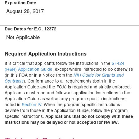
Expiration Date
August 28, 2017
Due Dates for E.O. 12372
Not Applicable
Required Application Instructions
It is critical that applicants follow the instructions in the
SF424
(R&R) Application Guide
, except where instructed to do otherwise
(in this FOA or in a Notice from the
NIH Guide for Grants and
). Conformance to all requirements (both in the
Contracts
Application Guide and the FOA) is required and strictly enforced.
Applicants must read and follow all application instructions in the
Application Guide as well as any program-specific instructions
noted in
Section IV
. When the program-specific instructions
deviate from those in the Application Guide, follow the program-
specific instructions.
Applications that do not comply with these
instructions may be delayed or not accepted for review.