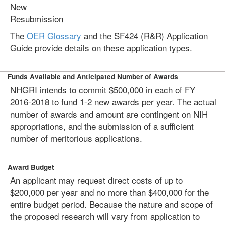
New
Resubmission
The
OER Glossary
and the SF424 (R&R) Application
Guide provide details on these application types.
Funds Available and Anticipated Number of Awards
NHGRI intends to commit $500,000 in each of FY
2016-2018 to fund 1-2 new awards per year. The actual
number of awards and amount are contingent on NIH
appropriations, and the submission of a sufficient
number of meritorious applications.
Award Budget
An applicant may request direct costs of up to
$200,000 per year and no more than $400,000 for the
entire budget period. Because the nature and scope of
the proposed research will vary from application to