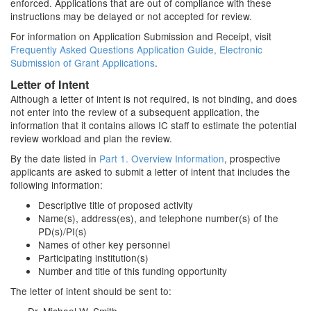
enforced. Applications that are out of compliance with these
instructions may be delayed or not accepted for review.
For information on Application Submission and Receipt, visit
Frequently Asked Questions Application Guide, Electronic
Submission of Grant Applications
.
Letter of Intent
Although a letter of intent is not required, is not binding, and does
not enter into the review of a subsequent application, the
information that it contains allows IC staff to estimate the potential
review workload and plan the review.
By the date listed in
Part 1. Overview Information
, prospective
applicants are asked to submit a letter of intent that includes the
following information:
Descriptive title of proposed activity
Name(s), address(es), and telephone number(s) of the
PD(s)/PI(s)
Names of other key personnel
Participating institution(s)
Number and title of this funding opportunity
The letter of intent should be sent to: