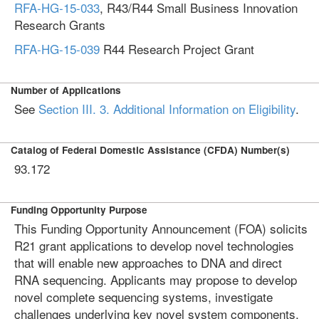
RFA-HG-15-033
, R43/R44 Small Business Innovation
Research Grants
RFA-HG-15-039
R44 Research Project Grant
Number of Applications
See
Section III. 3. Additional Information on Eligibility
.
Catalog of Federal Domestic Assistance (CFDA) Number(s)
93.172
Funding Opportunity Purpose
This Funding Opportunity Announcement (FOA) solicits
R21 grant applications to develop novel technologies
that will enable new approaches to DNA and direct
RNA sequencing. Applicants may propose to develop
novel complete sequencing systems, investigate
challenges underlying key novel system components,