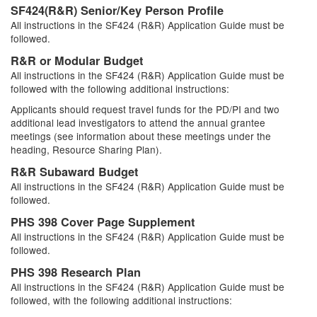
SF424(R&R) Senior/Key Person Profile
All instructions in the SF424 (R&R) Application Guide must be
followed.
R&R or Modular Budget
All instructions in the SF424 (R&R) Application Guide must be
followed with the following additional instructions:
Applicants should request travel funds for the PD/PI and two
additional lead investigators to attend the annual grantee
meetings (see information about these meetings under the
heading, Resource Sharing Plan).
R&R Subaward Budget
All instructions in the SF424 (R&R) Application Guide must be
followed.
PHS 398 Cover Page Supplement
All instructions in the SF424 (R&R) Application Guide must be
followed.
PHS 398 Research Plan
All instructions in the SF424 (R&R) Application Guide must be
followed, with the following additional instructions: