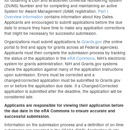
for obtaining a Dun and Bradstreet Universal Numbering System
(DUNS) Number and for completing and maintaining an active
System for Award Management (SAM) registration.
Part I.
Overview Information
contains information about Key Dates.
Applicants are encouraged to submit applications before the due
date to ensure they have time to make any application corrections
that might be necessary for successful submission.
Organizations must submit applications to
Grants.gov
(the online
portal to find and apply for grants across all Federal agencies).
Applicants must then complete the submission process by tracking
the status of the application in the
eRA Commons
, NIH’s electronic
system for grants administration. NIH and Grants.gov systems
check the application against many of the application instructions
upon submission. Errors must be corrected and a
changed/corrected application must be submitted to Grants.gov
on or before the application due date. If a Changed/Corrected
application is submitted after the deadline, the application will be
considered late.
Applicants are responsible for viewing their application before
the due date in the eRA Commons to ensure accurate and
successful submission.
Information on the submission process and a definition of on-time