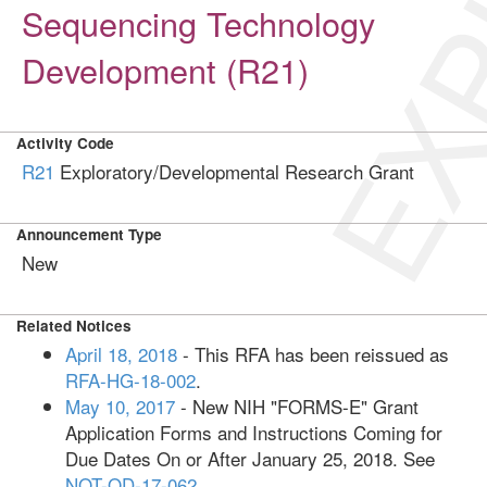
EXP
Sequencing Technology
Development (R21)
Activity Code
R21
Exploratory/Developmental Research Grant
Announcement Type
New
Related Notices
April 18, 2018
- This RFA has been reissued as
RFA-HG-18-002
.
May 10, 2017
- New NIH "FORMS-E" Grant
Application Forms and Instructions Coming for
Due Dates On or After January 25, 2018. See
NOT-OD-17-062
.