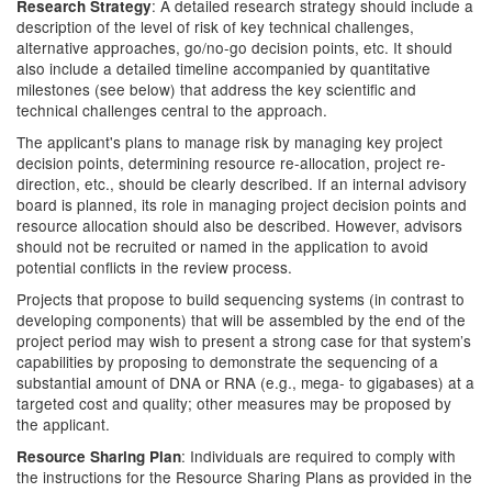
: A detailed research strategy should include a
Research Strategy
description of the level of risk of key technical challenges,
alternative approaches, go/no-go decision points, etc. It should
also include a detailed timeline accompanied by quantitative
milestones (see below) that address the key scientific and
technical challenges central to the approach.
The applicant's plans to manage risk by managing key project
decision points, determining resource re-allocation, project re-
direction, etc., should be clearly described. If an internal advisory
board is planned, its role in managing project decision points and
resource allocation should also be described. However, advisors
should not be recruited or named in the application to avoid
potential conflicts in the review process.
Projects that propose to build sequencing systems (in contrast to
developing components) that will be assembled by the end of the
project period may wish to present a strong case for that system’s
capabilities by proposing to demonstrate the sequencing of a
substantial amount of DNA or RNA (e.g., mega- to gigabases) at a
targeted cost and quality; other measures may be proposed by
the applicant.
: Individuals are required to comply with
Resource Sharing Plan
the instructions for the Resource Sharing Plans as provided in the