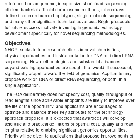
reference human genome, inexpensive short-read sequencing,
efficient bacterial artificial chromosome methods, microarrays,
defined common human haplotypes, single molecule sequencing,
and many other significant technical advances. Bright prospects
for future success motivate investing in genomic technology
development specifically for novel sequencing methodologies.
Objectives
NHGRI seeks to fund research efforts in novel chemistries,
physical approaches and instrumentation for DNA and direct RNA
sequencing. New methodologies and substantial advances
beyond existing approaches are sought that would, if successful,
significantly propel forward the field of genomics. Applicants may
propose work on DNA or direct RNA sequencing, or both, in a
single application.
The FOA deliberately does not specify cost, quality throughput or
read lengths since achievable endpoints are likely to improve over
the life of the opportunity, and applicants are encouraged to
optimize and balance these key attributes for the technology
approach proposed. It is expected that awardees will develop
scientific and practical definitions of optimal cost, quality and read
lengths relative to enabling significant genomics opportunities.
Priority will be given to applications that propose improvements of