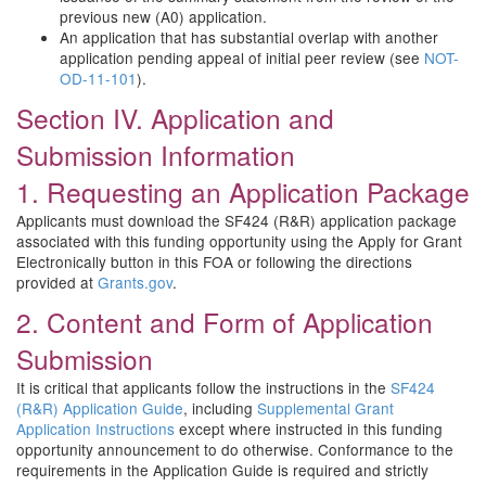
previous new (A0) application.
An application that has substantial overlap with another
application pending appeal of initial peer review (see
NOT-
OD-11-101
).
Section IV. Application and
Submission Information
1. Requesting an Application Package
Applicants must download the SF424 (R&R) application package
associated with this funding opportunity using the Apply for Grant
Electronically button in this FOA or following the directions
provided at
Grants.gov
.
2. Content and Form of Application
Submission
It is critical that applicants follow the instructions in the
SF424
(R&R) Application Guide
, including
Supplemental Grant
Application Instructions
except where instructed in this funding
opportunity announcement to do otherwise. Conformance to the
requirements in the Application Guide is required and strictly