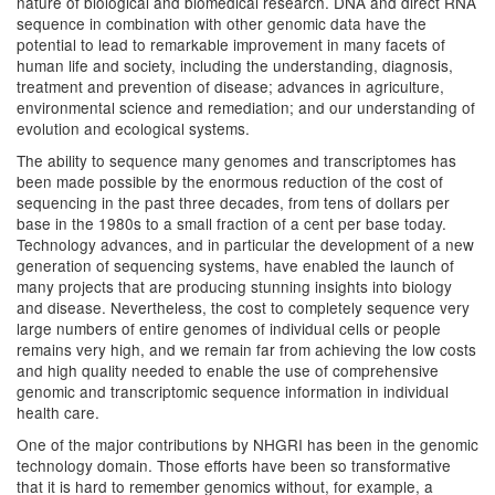
nature of biological and biomedical research. DNA and direct RNA
sequence in combination with other genomic data have the
potential to lead to remarkable improvement in many facets of
human life and society, including the understanding, diagnosis,
treatment and prevention of disease; advances in agriculture,
environmental science and remediation; and our understanding of
evolution and ecological systems.
The ability to sequence many genomes and transcriptomes has
been made possible by the enormous reduction of the cost of
sequencing in the past three decades, from tens of dollars per
base in the 1980s to a small fraction of a cent per base today.
Technology advances, and in particular the development of a new
generation of sequencing systems, have enabled the launch of
many projects that are producing stunning insights into biology
and disease. Nevertheless, the cost to completely sequence very
large numbers of entire genomes of individual cells or people
remains very high, and we remain far from achieving the low costs
and high quality needed to enable the use of comprehensive
genomic and transcriptomic sequence information in individual
health care.
One of the major contributions by NHGRI has been in the genomic
technology domain. Those efforts have been so transformative
that it is hard to remember genomics without, for example, a