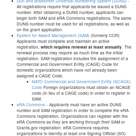
Dun and Bradstreet Universal Numbering System (DUNS)
-
All registrations require that applicants be issued a DUNS
number. After obtaining a DUNS number, applicants can
begin both SAM and eRA Commons registrations. The same
DUNS number must be used for all registrations, as well as
on the grant application.
System for Award Management (SAM)
(formerly CCR)
Applicants must complete and maintain an active
registration,
. The
which requires renewal at least annually
renewal process may require as much time as the initial
registration. SAM registration includes the assignment of a
Commercial and Government Entity (CAGE) Code for
domestic organizations which have not already been
assigned a CAGE Code.
NATO Commercial and Government Entity (NCAGE)
Code
Foreign organizations must obtain an NCAGE
code (in lieu of a CAGE code) in order to register in
SAM.
eRA Commons
- Applicants must have an active DUNS
number and SAM registration in order to complete the eRA
Commons registration. Organizations can register with the
eRA Commons as they are working through their SAM or
Grants.gov registration. eRA Commons requires
organizations to identify at least one Signing Official (SO)