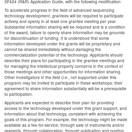
SF424 (R&R) Application Guide, with the following modification:
To accelerate progress in the field of advanced sequencing
technology development, grantees will be required to participate
actively and openly in at least one grantee meeting per year.
Substantial information sharing will be required and is a condition
of the award; failure to openly share information may be grounds
for discontinuation of funding. It is understood that some
information developed under the grants will be proprietary and
cannot be shared immediately without damaging the
commercialization potential of the technology. Applicants should
describe their plans for participating in the grantee meetings and
for managing the intellectual property concerns in the context of
those meetings and other opportunities for information sharing.
Other investigators in the field (i.e., not supported under this
program) may be invited to participate in these workshops; their
agreement to share information substantially will be a prerequisite
to participation.
Applicants are expected to describe their plan for providing
access to the technology developed under this grant support, and
information about that technology, consistent with achieving the
goals of this program. For example, the technology might be made
available as a fee-for-service, through sale of instruments and/or
reagents, through collaboration, through publication and posting