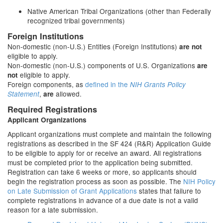
Native American Tribal Organizations (other than Federally
recognized tribal governments)
Foreign Institutions
Non-domestic (non-U.S.) Entities (Foreign Institutions)
are not
eligible to apply.
Non-domestic (non-U.S.) components of U.S. Organizations
are
eligible to apply.
not
Foreign components, as
defined in the
NIH Grants Policy
,
allowed.
Statement
are
Required Registrations
Applicant Organizations
Applicant organizations must complete and maintain the following
registrations as described in the SF 424 (R&R) Application Guide
to be eligible to apply for or receive an award. All registrations
must be completed prior to the application being submitted.
Registration can take 6 weeks or more, so applicants should
begin the registration process as soon as possible. The
NIH Policy
on Late Submission of Grant Applications
states that failure to
complete registrations in advance of a due date is not a valid
reason for a late submission.