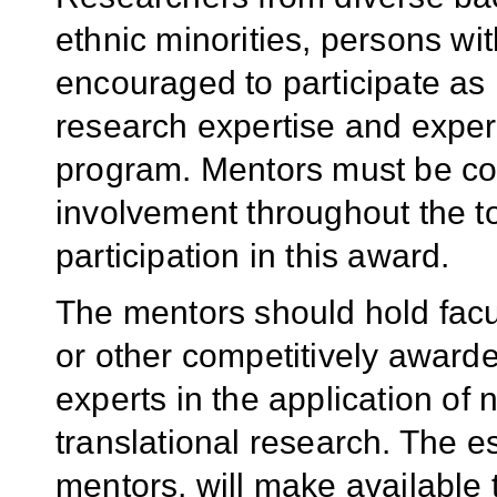
ethnic minorities, persons wi
encouraged to participate as
research expertise and exper
program. Mentors must be com
involvement throughout the to
participation in this award.
The mentors should hold facu
or other competitively awar
experts in the application of
translational research. The e
mentors, will make available 