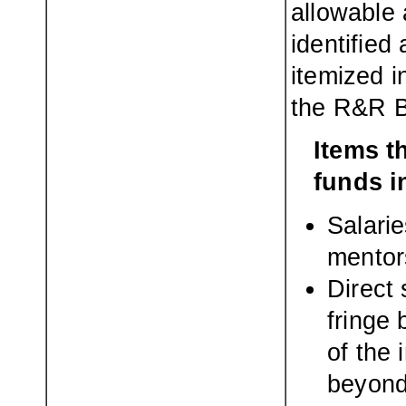
allowable 
identified
itemized i
the R&R B
Items t
funds i
Salarie
mentor
Direct 
fringe 
of the 
beyond