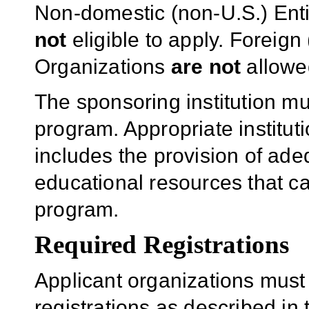
Non-domestic (non-U.S.) Enti
not
eligible to apply. Foreig
Organizations
are not
allowe
The sponsoring institution m
program. Appropriate institu
includes the provision of adequ
educational resources that ca
program.
Required Registrations
Applicant organizations must
registrations as described in