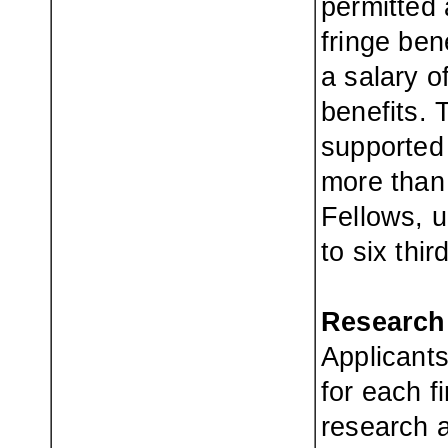
permitted 
fringe ben
a salary o
benefits.
supported
more than 
Fellows, u
to six thi
Research
Applicant
for each f
research 