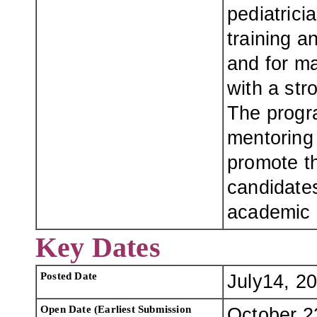
pediatrici
training a
and for m
with a str
The progra
mentoring
promote th
candidates
academic 
Key Dates
Posted Date
July14, 2
Open Date (Earliest Submission
October 2