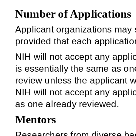
Number of Applications
Applicant organizations may 
provided that each application
NIH will not accept any appli
is essentially the same as one
review unless the applicant w
NIH will not accept any applic
as one already reviewed.
Mentors
Researchers from diverse bac