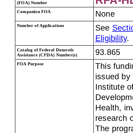
RFA-HD
(FOA) Number
Companion FOA
None
Number of Applications
See
Sectio
Eligibility
.
Catalog of Federal Domestic
93.865
Assistance (CFDA) Number(s)
FOA Purpose
This fund
issued by
Institute 
Developme
Health, inv
research 
The progra