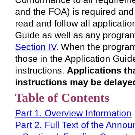
and the FOA) is required and 
read and follow all applicatio
Guide as well as any program-
Section IV
. When the program-
those in the Application Guid
instructions.
Applications th
instructions may be delayed
Table of Contents
Part 1. Overview Information
Part 2. Full Text of the Anno