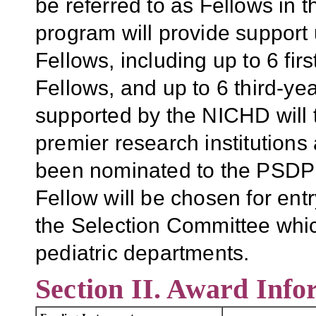
be referred to as Fellows in
program will provide support 
Fellows, including up to 6 fir
Fellows, and up to 6 third-ye
supported by the NICHD will t
premier research institutions 
been nominated to the PSDP 
Fellow will be chosen for entr
the Selection Committee whic
pediatric departments.
Section II. Award Info