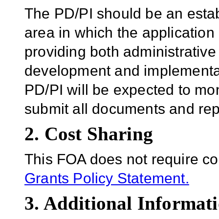
The PD/PI should be an establ
area in which the application
providing both administrative 
development and implementat
PD/PI will be expected to mo
submit all documents and rep
2. Cost Sharing
This FOA does not require co
Grants Policy Statement.
3. Additional Informati