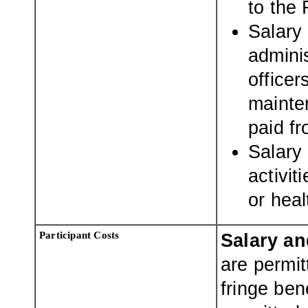
to the 
Salary 
adminis
officer
mainte
paid fr
Salary 
activit
or heal
Participant Costs
Salary an
are permit
fringe ben