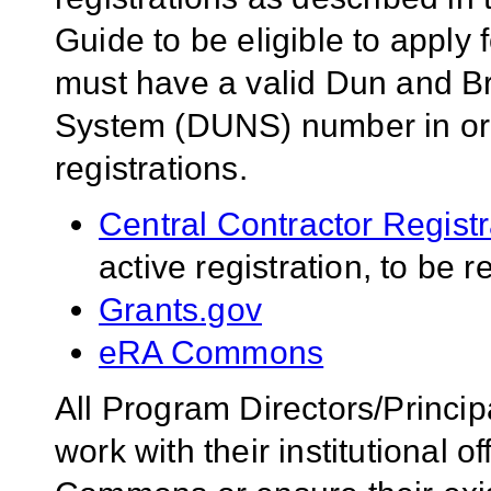
Guide to be eligible to apply 
must have a valid Dun and B
System (DUNS) number in orde
registrations.
Central Contractor Regist
active registration, to be 
Grants.gov
eRA Commons
All Program Directors/Princip
work with their institutional of