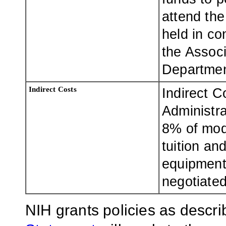
attend th
held in co
the Associ
Departmen
Indirect Costs
Indirect C
Administra
8% of modi
tuition an
equipment)
negotiate
NIH grants policies as descri