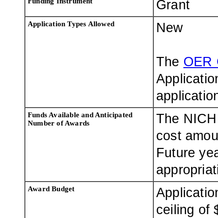
Funding Instrument
Grant
Application Types Allowed
New
The
OER 
Applicatio
applicatio
Funds Available and Anticipated
The NICHD
Number of Awards
cost amoun
Future ye
appropriat
Award Budget
Applicatio
ceiling of