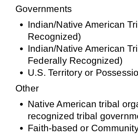
Governments
Indian/Native American Tr
Recognized)
Indian/Native American Tr
Federally Recognized)
U.S. Territory or Possessi
Other
Native American tribal org
recognized tribal governm
Faith-based or Community