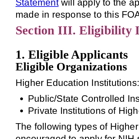
Statement
will apply to the 
made in response to this FOA
Section III. Eligibility
1. Eligible Applicants
Eligible Organizations
Higher Education Institutions
Public/State Controlled In
Private Institutions of Hig
The following types of Higher
encouraged to apply for NIH s