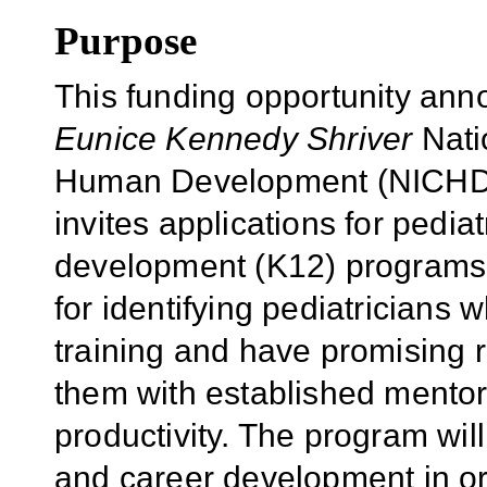
Purpose
This funding opportunity an
Eunice Kennedy Shriver
Natio
Human Development (NICHD), 
invites applications for pediat
development (K12) programs.
for identifying pediatricians 
training and have promising r
them with established mentor
productivity. The program wil
and career development in or