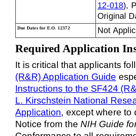
12-018
), 
Original 
Due Dates for E.O. 12372
Not Appli
Required Application Ins
It is critical that applicants f
(R&R) Application Guide
espe
Instructions to the SF424 (R&
L. Kirschstein National Res
Application
, except where to 
Notice from the
NIH Guide fo
Conformance to all requireme