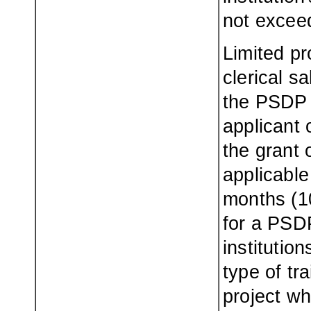
not excee
Limited pr
clerical s
the PSDP t
applicant 
the grant 
applicable
months (1
for a PSDP
institutio
type of tr
project wh