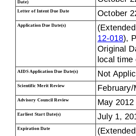
Date)
Letter of Intent Due Date
October 2
Application Due Date(s)
(Extended
12-018
), 
Original 
local time
AIDS Application Due Date(s)
Not Appli
Scientific Merit Review
February/
Advisory Council Review
May 2012
Earliest Start Date(s)
July 1, 20
Expiration Date
(Extended