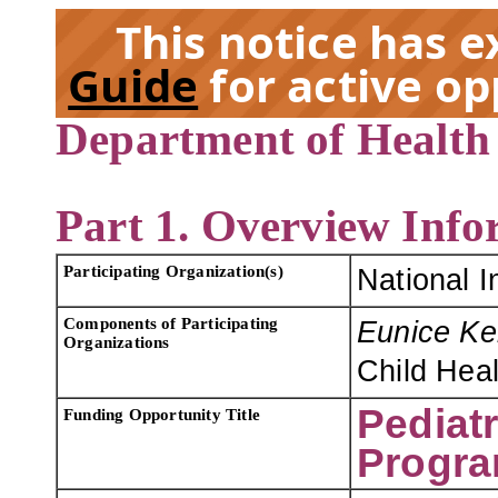
This notice has 
Guide
for active op
Department of Health
EX
Part 1. Overview Info
Participating Organization(s)
National I
Components of Participating
Eunice Ke
Organizations
Child Hea
Pediat
Funding Opportunity Title
Progra