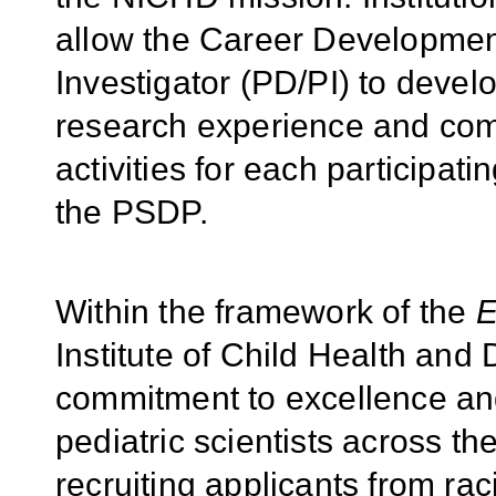
allow the Career Developmen
Investigator (PD/PI) to develo
research experience and co
activities for each participat
the PSDP.
Within the framework of the
E
Institute of Child Health an
commitment to excellence and
pediatric scientists across th
recruiting applicants from rac