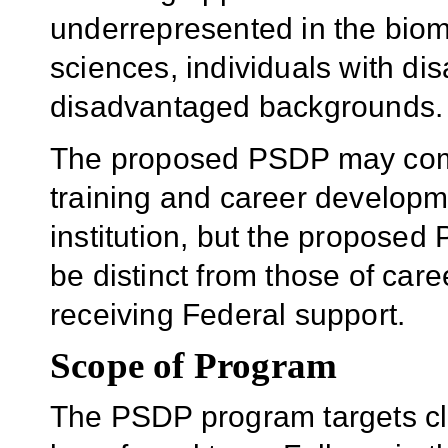
underrepresented in the biome
sciences, individuals with dis
disadvantaged backgrounds.
The proposed PSDP may comp
training and career developm
institution, but the propose
be distinct from those of ca
receiving Federal support.
Scope of Program
The PSDP program targets clin