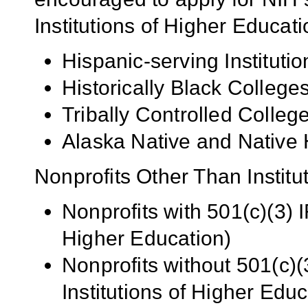
Institutions of Higher Educati
Hispanic-serving Institutio
Historically Black Colleg
Tribally Controlled Colle
Alaska Native and Native 
Nonprofits Other Than Institu
Nonprofits with 501(c)(3) I
Higher Education)
Nonprofits without 501(c)(
Institutions of Higher Educ