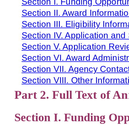
Section I. Funding Opportun
Section II. Award Informati
Section III. Eligibility Infor
Section IV. Application and
Section V. Application Revi
Section VI. Award Administr
Section VII. Agency Contac
Section VIII. Other Informat
Part 2. Full Text of 
Section I. Funding Opp