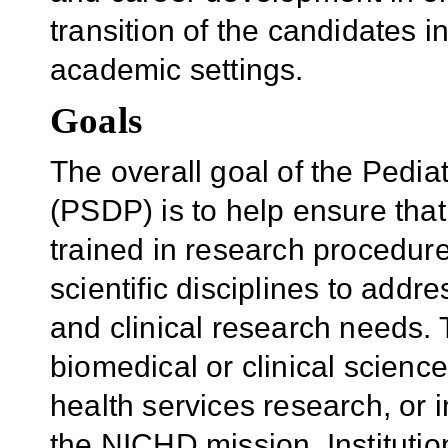
transition of the candidates 
academic settings.
Goals
The overall goal of the Pedi
(PSDP) is to help ensure that
trained in research procedure
scientific disciplines to addr
and clinical research needs. T
biomedical or clinical science
health services research, or i
the NICHD mission. Instituti