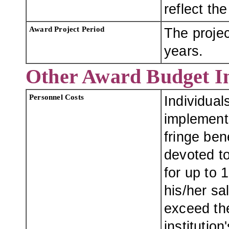
reflect th
Award Project Period
The projec
years.
Other Award Budget I
Personnel Costs
Individual
implement
fringe ben
devoted t
for up to 
his/her sa
exceed th
institution