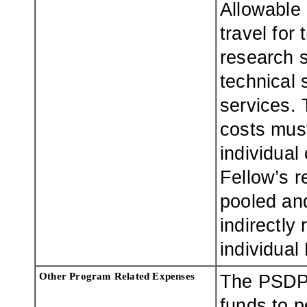
Allowable
travel for 
research 
technical 
services.
costs mus
individual
Fellow’s r
pooled and
indirectly 
individual
Other Program Related Expenses
The PSDP 
funds to 