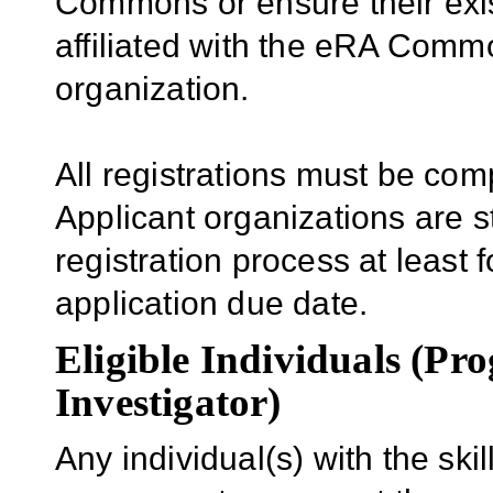
Commons or ensure their ex
affiliated with the eRA Comm
organization.
All registrations must be com
Applicant organizations are s
registration process at least f
application due date.
Eligible Individuals (Pr
Investigator)
Any individual(s) with the sk