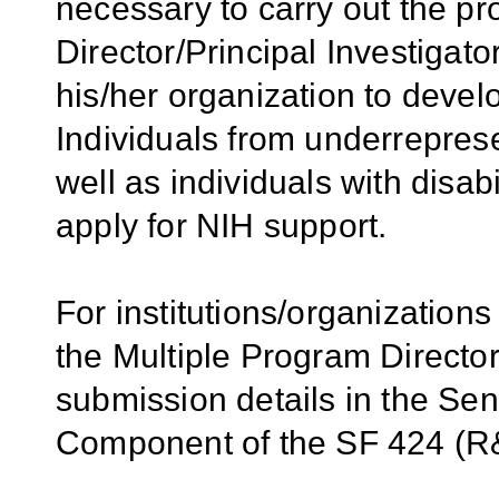
necessary to carry out the p
Director/Principal Investigator
his/her organization to develo
Individuals from underrepres
well as individuals with disab
apply for NIH support.
For institutions/organizations
the Multiple Program Director
submission details in the Se
Component of the SF 424 (R&