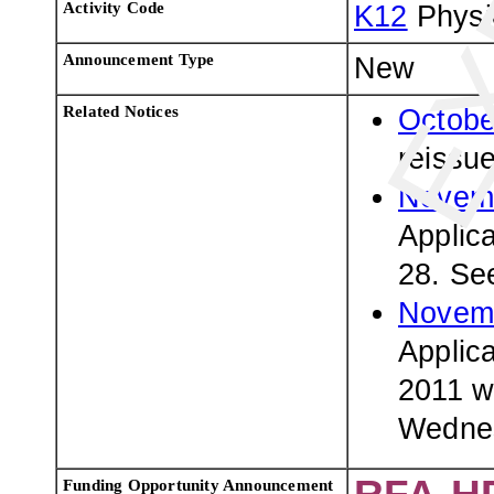
Activity Code
K12
Physi
Announcement Type
New
Related Notices
Octobe
reissu
Novemb
Applic
28. Se
Novemb
Applic
2011 wi
Wednes
Funding Opportunity Announcement