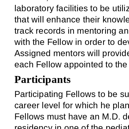
laboratory facilities to be uti
that will enhance their knowl
track records in mentoring an
with the Fellow in order to d
Assigned mentors will provid
each Fellow appointed to the
Participants
Participating Fellows to be 
career level for which he pl
Fellows must have an M.D. 
residency in one of the pedia