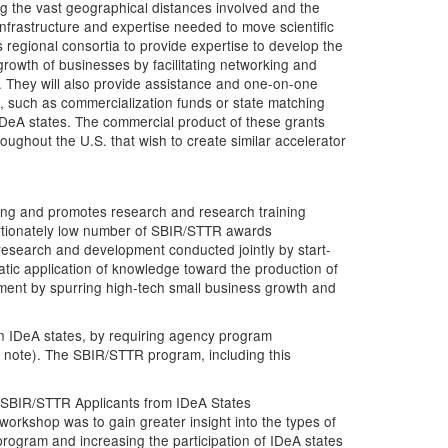
ng the vast geographical distances involved and the
nfrastructure and expertise needed to move scientific
 regional consortia to provide expertise to develop the
 growth of businesses by facilitating networking and
s. They will also provide assistance and one-on-one
e, such as commercialization funds or state matching
 IDeA states. The commercial product of these grants
hroughout the U.S. that wish to create similar accelerator
ding and promotes research and research training
portionately low number of SBIR/STTR awards
esearch and development conducted jointly by start-
tic application of knowledge toward the production of
ment by spurring high-tech small business growth and
in IDeA states, by requiring agency program
8 note). The SBIR/STTR program, including this
r SBIR/STTR Applicants from IDeA States
s workshop was to gain greater insight into the types of
program and increasing the participation of IDeA states