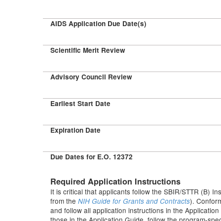
AIDS Application Due Date(s)
Scientific Merit Review
Advisory Council Review
Earliest Start Date
Expiration Date
Due Dates for E.O. 12372
Required Application Instructions
It is critical that applicants follow the SBIR/STTR (B) In
from the
). Conform
NIH Guide for Grants and Contracts
and follow all application instructions in the Applicati
those in the Application Guide, follow the program-speci