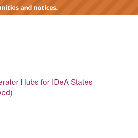
nities and notices.
erator Hubs for IDeA States
wed)