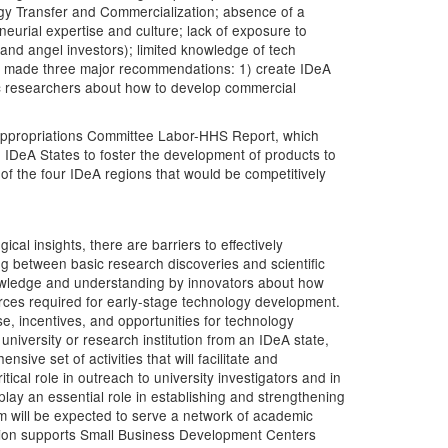
ology Transfer and Commercialization; absence of a
neurial expertise and culture; lack of exposure to
 and angel investors); limited knowledge of tech
op made three major recommendations: 1) create IDeA
ic researchers about how to develop commercial
 Appropriations Committee Labor-HHS Report, which
o IDeA States to foster the development of products to
f the four IDeA regions that would be competitively
ical insights, there are barriers to effectively
ng between basic research discoveries and scientific
 knowledge and understanding by innovators about how
urces required for early-stage technology development.
ise, incentives, and opportunities for technology
university or research institution from an IDeA state,
ive set of activities that will facilitate and
ical role in outreach to university investigators and in
play an essential role in establishing and strengthening
m will be expected to serve a network of academic
ation supports Small Business Development Centers