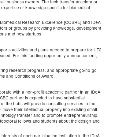
small business owners. The tech transfer accelerator
expertise or knowledge specific for biomedical
f Biomedical Research Excellence [COBRE] and IDeA
igators or groups by providing knowledge, development
tions and new startups.
orts activities and plans needed to prepare for UT2
leased. For this funding opportunity announcement,
oring research progress, and appropriate go/no-go
ms and Conditions of Award.
aborate with a non-profit academic partner in an IDeA
R SBC partner is expected to have substantial
of the hubs will provide consulting services to the
move their intellectual property into existing small
 technology transfer and to promote entrepreneurship.
stdoctoral fellows and students about the design and
terests of each participating institution in the IDeA