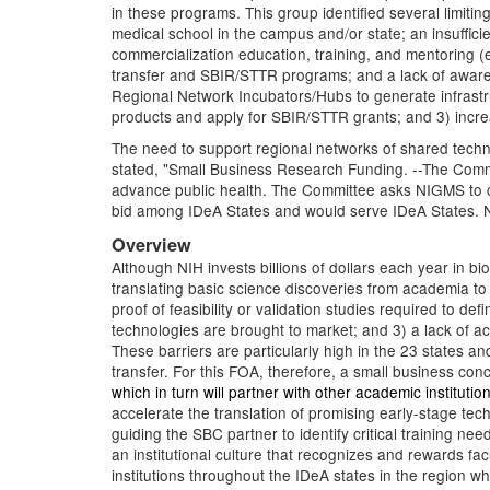
in these programs. This group identified several limitin
medical school in the campus and/or state; an insuffici
commercialization education, training, and mentoring (e
transfer and SBIR/STTR programs; and a lack of aware
Regional Network Incubators/Hubs to generate infrastr
products and apply for SBIR/STTR grants; and 3) increa
The need to support regional networks of shared tech
stated, "Small Business Research Funding. --The Commit
advance public health. The Committee asks NIGMS to con
bid among IDeA States and would serve IDeA States. NIH
Overview
Although NIH invests billions of dollars each year in bio
translating basic science discoveries from academia to 
proof of feasibility or validation studies required to 
technologies are brought to market; and 3) a lack of a
These barriers are particularly high in the 23 states an
transfer. For this FOA, therefore, a small business con
which in turn will partner with other academic instituti
accelerate the translation of promising early-stage tech
guiding the SBC partner to identify critical training n
an institutional culture that recognizes and rewards f
institutions throughout the IDeA states in the region