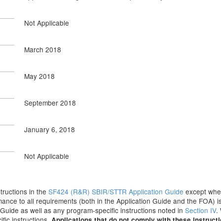
Not Applicable
March 2018
May 2018
September 2018
January 6, 2018
Not Applicable
structions in the
SF424 (R&R) SBIR/STTR Application Guide
except where
ance to all requirements (both in the Application Guide and the FOA) is
on Guide as well as any program-specific instructions noted in
Section IV
.
fic instructions.
Applications that do not comply with these instruct