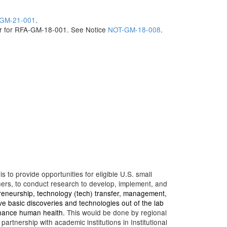
GM-21-001
.
ar for RFA-GM-18-001. See Notice
NOT-GM-18-008
.
to provide opportunities for eligible U.S. small
ners, to conduct research to develop, implement, and
reneurship, technology (tech) transfer, management,
e basic discoveries and technologies out of the lab
nhance human health.
This would be done by regional
rtnership with academic institutions in Institutional