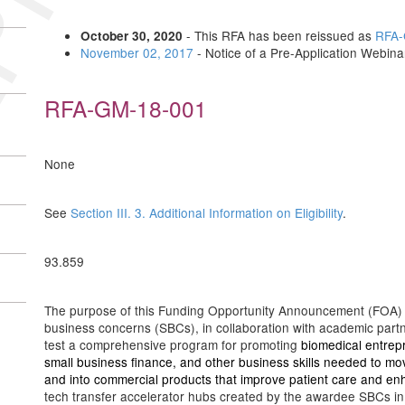
- This RFA has been reissued as
RFA-
October 30, 2020
November 02, 2017
- Notice of a Pre-Application Webin
RFA-GM-18-001
None
See
Section III. 3. Additional Information on Eligibility
.
93.859
The purpose of this Funding Opportunity Announcement (FOA) is 
business concerns (SBCs), in collaboration with academic part
test a comprehensive program for promoting
biomedical entrep
small business finance, and other business skills needed to mov
and into commercial products that improve patient care and e
tech transfer accelerator hubs created by the awardee SBCs in pa