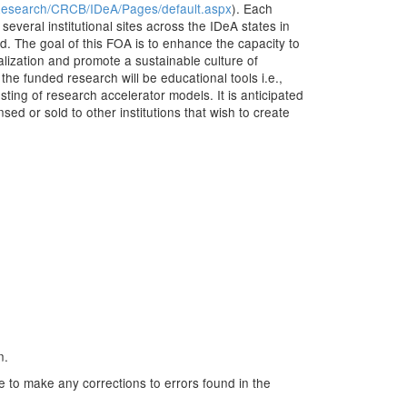
/Research/CRCB/IDeA/Pages/default.aspx
). Each
everal institutional sites across the IDeA states in
d. The goal of this FOA is to enhance the capacity to
alization and promote a sustainable culture of
he funded research will be educational tools i.e.,
sting of research accelerator models. It is anticipated
sed or sold to other institutions that wish to create
n.
e to make any corrections to errors found in the