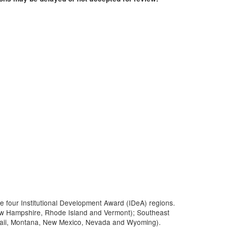
he four Institutional Development Award (IDeA) regions.
ew Hampshire, Rhode Island and Vermont); Southeast
Hawaii, Montana, New Mexico, Nevada and Wyoming).