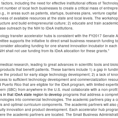
g factors, including the need for effective institutional offices of Techn
ent number of local tech businesses to create a critical mass of entrepre
.g., in areas such as patents, startups, business plans, venture capital
ness of available resources at the state and local levels. The worksh
ucture and build entrepreneurial culture; 2) educate and train academ
se outreach by the NIH to IDeA institutions.
nology transfer accelerator hubs is consistent with the FY2017 Senate
tee supports the initiative to direct small business research funding t
sider allocating funding for one shared innovation incubator in each o
 shall not use funding from its IDeA allocation for these grants."
medical research, leading to great advances in scientific tools and biolog
products that benefit patients. These barriers include 1) a gap in fundi
define the product for early stage technology development; 2) a lack of
ccess to sufficient technology development and commercialization reso
d Puerto Rico that are eligible for the IDeA program, with limited expert
cern (SBC) from anywhere in the U.S. must collaborate with a non-profit 
ons in that IDeA state region to develop
programs that address a comprehens
nologies into commercial technologies. The academic partners play a crit
eeds and optimal curriculum components. The academic partners will also 
aculty innovation and product development. Each accelerator hub progra
 where the academic partners are located. The Small Business Administr