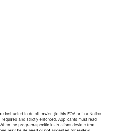
 instructed to do otherwise (in this FOA or in a Notice
 required and strictly enforced. Applicants must read
 When the program-specific instructions deviate from
ions may be delayed or not accepted for review.