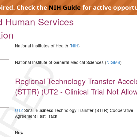
pired. Check the
NIH Guide
for active opportu
nd Human Services
tion
National Institutes of Health (
NIH
)
IRED
National Institute of General Medical Sciences (
NIGMS
)
Regional Technology Transfer Accel
(STTR) (UT2 - Clinical Trial Not Allo
UT2
Small Business Technology Transfer (STTR) Cooperative
Agreement Fast Track
New