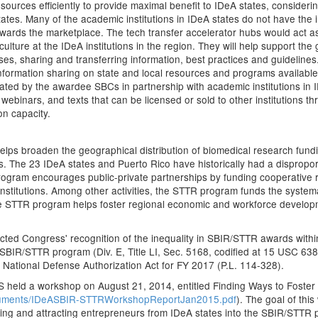
ources efficiently to provide maximal benefit to IDeA states, consideri
tes. Many of the academic institutions in IDeA states do not have the i
owards the marketplace. The tech transfer accelerator hubs would act as
lture at the IDeA institutions in the region. They will help support the
es, sharing and transferring information, best practices and guideline
e information sharing on state and local resources and programs availabl
eated by the awardee SBCs in partnership with academic institutions in
 webinars, and texts that can be licensed or sold to other institutions t
on capacity.
lps broaden the geographical distribution of biomedical research fun
ns. The 23 IDeA states and Puerto Rico have historically had a dispro
ogram encourages public-private partnerships by funding cooperative r
stitutions. Among other activities, the STTR program funds the systema
he STTR program helps foster regional economic and workforce develop
ected Congress' recognition of the inequality in SBIR/STTR awards with
 SBIR/STTR program (Div. E, Title LI, Sec. 5168, codified at 15 USC 63
National Defense Authorization Act for FY 2017 (P.L. 114-328).
S held a workshop on August 21, 2014, entitled Finding Ways to Foste
cuments/IDeASBIR-STTRWorkshopReportJan2015.pdf
). The goal of thi
oting and attracting entrepreneurs from IDeA states into the SBIR/STTR 