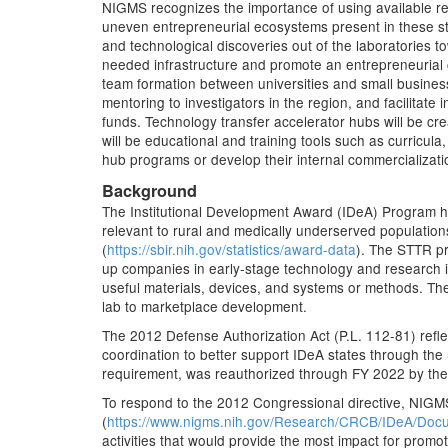
NIGMS recognizes the importance of using available res
uneven entrepreneurial ecosystems present in these sta
and technological discoveries out of the laboratories t
needed infrastructure and promote an entrepreneurial cu
team formation between universities and small business
mentoring to investigators in the region, and facilitat
funds. Technology transfer accelerator hubs will be cr
will be educational and training tools such as curricula,
hub programs or develop their internal commercializati
Background
The Institutional Development Award (IDeA) Program he
relevant to rural and medically underserved populatio
(
https://sbir.nih.gov/statistics/award-data
). The STTR pr
up companies in early-stage technology and research in
useful materials, devices, and systems or methods. T
lab to marketplace development.
The 2012 Defense Authorization Act (P.L. 112-81) refl
coordination to better support IDeA states through the
requirement, was reauthorized through FY 2022 by the 
To respond to the 2012 Congressional directive, NIGM
(
https://www.nigms.nih.gov/Research/CRCB/IDeA/Do
activities that would provide the most impact for prom