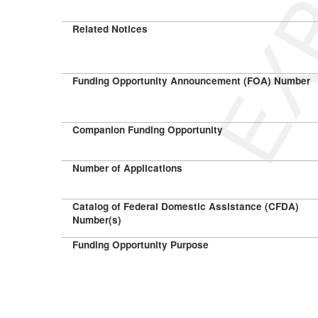
Related Notices
Funding Opportunity Announcement (FOA) Number
Companion Funding Opportunity
Number of Applications
Catalog of Federal Domestic Assistance (CFDA)
Number(s)
Funding Opportunity Purpose