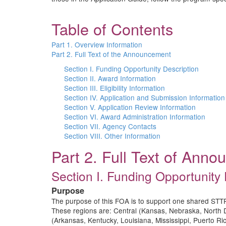
Table of Contents
Part 1. Overview Information
Part 2. Full Text of the Announcement
Section I. Funding Opportunity Description
Section II. Award Information
Section III. Eligibility Information
Section IV. Application and Submission Information
Section V. Application Review Information
Section VI. Award Administration Information
Section VII. Agency Contacts
Section VIII. Other Information
Part 2. Full Text of Ann
Section I. Funding Opportunity 
Purpose
The purpose of this FOA is to support one shared STTR 
These regions are: Central (Kansas, Nebraska, North
(Arkansas, Kentucky, Louisiana, Mississippi, Puerto 