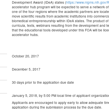
Development Award (IDeA) states (
https://www.nigms.nih.gov
accelerator hub program will be expected to serve a network of s
one of the four regions where the academic partners are locate
move scientific results from academic institutions into commerci
biomedical entrepreneurship within IDeA states. The product of t
curricula, texts, webinars resulting from the development and te
that the educational tools developed under this FOA will be licen
accelerator hubs.
October 20, 2017
December 5, 2017
30 days prior to the application due date
January 5, 2018, by 5:00 PM local time of applicant organizatio
Applicants are encouraged to apply early to allow adequate tim
application during the submission process by the due date.