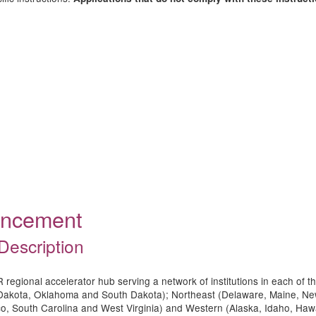
ouncement
Description
regional accelerator hub serving a network of institutions in each of t
 Dakota, Oklahoma and South Dakota); Northeast (Delaware, Maine, N
Rico, South Carolina and West Virginia) and Western (Alaska, Idaho, 