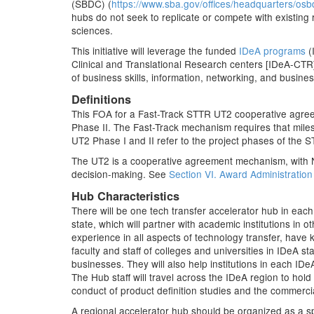
(SBDC) (
https://www.sba.gov/offices/headquarters/osb
hubs do not seek to replicate or compete with existin
sciences.
This initiative will leverage the funded
IDeA programs
(
Clinical and Translational Research centers [IDeA-CTR])
of business skills, information, networking, and busin
Definitions
This FOA for a Fast-Track STTR UT2 cooperative agree
Phase II. The Fast-Track mechanism requires that mile
UT2 Phase I and II refer to the project phases of the 
The UT2 is a cooperative agreement mechanism, with NI
decision-making. See
Section VI. Award Administration
Hub Characteristics
There will be one tech transfer accelerator hub in eac
state, which will partner with academic institutions in
experience in all aspects of technology transfer, have k
faculty and staff of colleges and universities in IDeA s
businesses. They will also help institutions in each IDe
The Hub staff will travel across the IDeA region to ho
conduct of product definition studies and the commerci
A regional accelerator hub should be organized as a spo