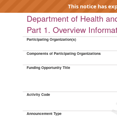
This notice has ex
Department of Health a
Part 1. Overview Informa
Participating Organization(s)
EXP
Components of Participating Organizations
Funding Opportunity Title
Activity Code
Announcement Type