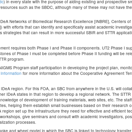
dc
) in every state with the purpose of aiding existing and prospective 
g resources such as the SBDC, although many of these may not have the 
IDeA Networks of Biomedical Research Excellence [INBRE], Centers o
 with efforts that can identify and specifically assist academic invest
ess strategies that can result in more successful SBIR and STTR applica
ment requires both Phase I and Phase II components. UT2 Phase I supp
stones of Phase I must be completed before Phase II funding will be re
STTR program.
GMS Program staff participation in developing the project plan, monit
 Information
for more information about the Cooperative Agreement Ter
h IDeA region. For this FOA, an SBC from anywhere in the U.S. will coll
 other IDeA states in that region to develop a regional network. The STT
nowledge of development of training materials, web sites, etc. The staff 
tates, helping them establish small businesses based on their research or 
A region set up the infrastructure they need for effective and efficient
ld workshops, give seminars and consult with academic investigators, po
alization processes.
ke and wheel model in which the SBC is linked to technology transfer in