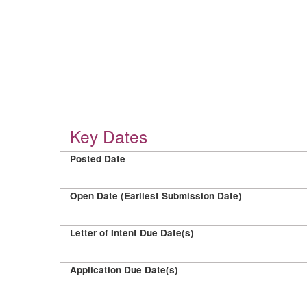
Key Dates
Posted Date
Open Date (Earliest Submission Date)
Letter of Intent Due Date(s)
Application Due Date(s)