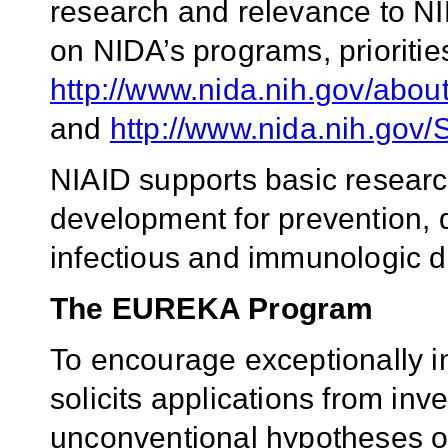
research and relevance to NI
on NIDA’s programs, priorities
http://www.nida.nih.gov/abou
and
http://www.nida.nih.gov/
NIAID supports basic researc
development for prevention, 
infectious and immunologic d
The EUREKA Program
To encourage exceptionally i
solicits applications from inv
unconventional hypotheses o