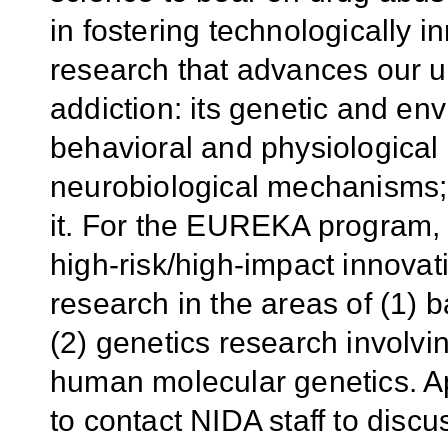
in fostering technologically 
research that advances our 
addiction: its genetic and en
behavioral and physiological
neurobiological mechanisms; 
it. For the EUREKA program, 
high-risk/high-impact innova
research in the areas of (1) 
(2) genetics research involvi
human molecular genetics. A
to contact NIDA staff to discus