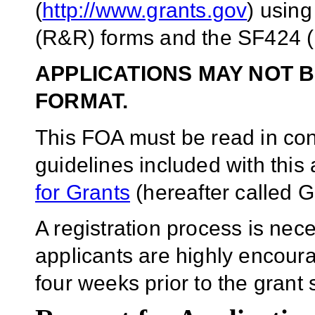
(
http://www.grants.gov
) usin
(R&R) forms and the SF424 (
APPLICATIONS MAY NOT B
FORMAT.
This FOA must be read in conj
guidelines included with thi
for Grants
(hereafter called G
A registration process is ne
applicants are highly encoura
four weeks prior to the gran