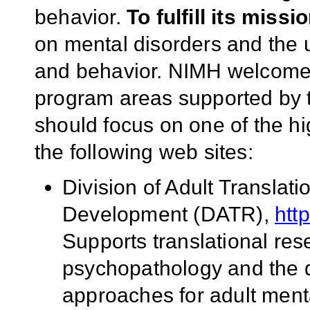
behavior.
To fulfill its missi
on mental disorders and the u
and behavior. NIMH welcomes
program areas supported by th
should focus on one of the hi
the following web sites:
Division of Adult Transla
Development (DATR),
htt
Supports translational re
psychopathology and the 
approaches for adult ment