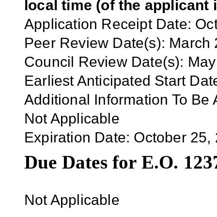
local time (of the applicant 
Application
Receipt Date:
Oct
Peer Review Date(s):
March
Council Review Date(s):
May
Earliest Anticipated Start Dat
Additional Information To Be 
Not Applicable
Expiration Date:
October 25,
Due Dates for E.O. 123
Not Applicable