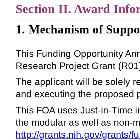
Section II. Award Info
1. Mechanism of Suppo
This Funding Opportunity An
Research Project Grant
(
R01
The applicant will be solely r
and executing the proposed p
This FOA uses Just-in-Time i
the modular as well as non-m
http://grants.nih.gov/grants/