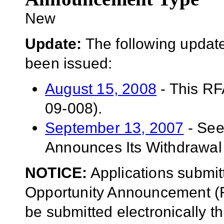
New
Update:
The following update
been issued:
August 15, 2008
- This RF
09-008).
September 13, 2007
- See
Announces Its Withdrawal
NOTICE:
Applications submit
Opportunity Announcement (F
be submitted electronically 