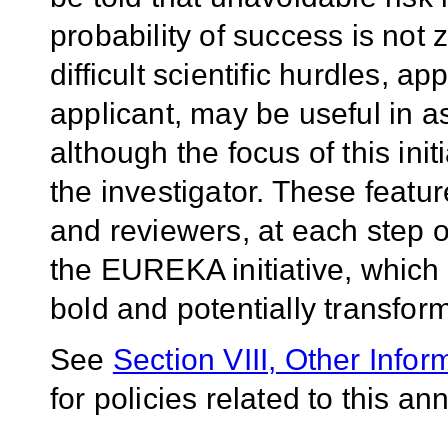
probability of success is not
difficult scientific hurdles, a
applicant, may be useful in a
although the focus of this init
the investigator. These featur
and reviewers, at each step o
the EUREKA initiative, which 
bold and potentially transfor
See
Section VIII, Other Infor
for policies related to this 