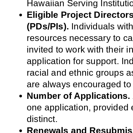
Hawaiian Serving Instituti
Eligible Project Director
(PDs/PIs).
Individuals wit
resources necessary to ca
invited to work with their 
application for support. I
racial and ethnic groups as
are always encouraged to 
Number of Applications.
one application, provided e
distinct.
Renewals and Resubmis