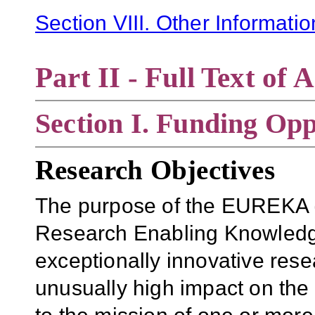
Section VIII. Other Informati
Part II - Full Text o
Section
I. Funding Opp
Research Objectives
The purpose of the EUREKA 
Research Enabling Knowledge A
exceptionally innovative resea
unusually high impact on the