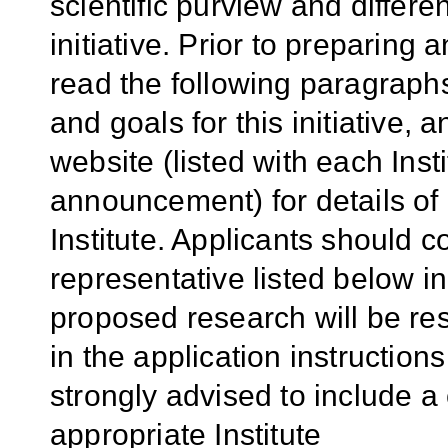
scientific purview and diffe
initiative. Prior to preparing 
read the following paragraphs
and goals for this initiative, 
website (listed with each Inst
announcement) for details of
Institute. Applicants should c
representative listed below i
proposed research will be res
in the application instruction
strongly advised to include a 
appropriate Institute