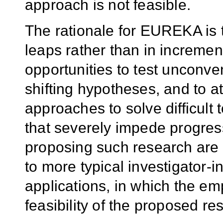
approach is not feasible.
The rationale for EUREKA is t
leaps rather than in incremen
opportunities to test unconve
shifting hypotheses, and to a
approaches to solve difficult
that severely impede progress
proposing such research are d
to more typical investigator-i
applications, in which the e
feasibility of the proposed re