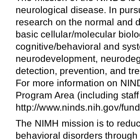
neurological disease. In purs
research on the normal and 
basic cellular/molecular biol
cognitive/behavioral and syst
neurodevelopment, neurodege
detection, prevention, and tr
For more information on NIND
Program Area (including staff 
http://www.ninds.nih.gov/fun
The NIMH mission is to reduc
behavioral disorders through