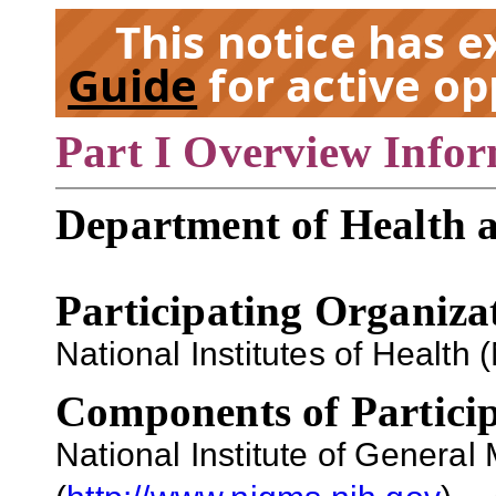
This notice has 
Guide
for active op
Part I Overview Info
EX
Department of Health 
Participating Organiza
National Institutes of Health (
Components of Particip
National Institute of Genera