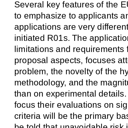
Several key features of th
to emphasize to applicants a
applications are very differen
initiated R01s. The applicatio
limitations and requirements f
proposal aspects, focuses att
problem, the novelty of the 
methodology, and the magnitud
than on experimental details.
focus their evaluations on si
criteria will be the primary ba
be told that unavoidable risk 