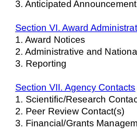
3. Anticipated Announcemen
Section VI. Award Administrat
1. Award Notices
2. Administrative and Nation
3. Reporting
Section VII. Agency Contacts
1. Scientific/Research Contac
2. Peer Review Contact(s)
3. Financial/Grants Managem