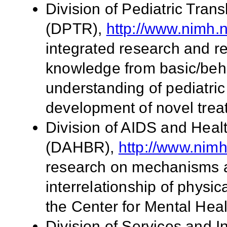
Division of Pediatric Tran
(DPTR),
http://www.nimh.n
integrated research and re
knowledge from basic/beha
understanding of pediatri
development of novel trea
Division of AIDS and Hea
(DAHBR),
http://www.nimh
research on mechanisms a
interrelationship of physi
the Center for Mental Hea
Division of Services and 