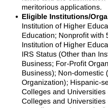
meritorious applications
.
Eligible Institutions/Orga
Institution of Higher Educa
Education; Nonprofit with 
Institution of Higher Educa
IRS Status (Other than Ins
Business; For-Profit Organ
Business); Non-domestic (
Organization); Hispanic-ser
Colleges and Universities 
Colleges and Universities