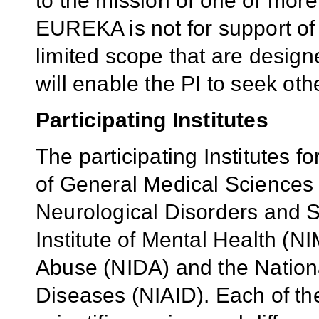
to the mission of one or more 
EUREKA is not for support of pi
limited scope that are design
will enable the PI to seek oth
Participating Institutes
The participating Institutes fo
of General Medical Sciences (
Neurological Disorders and S
Institute of Mental Health (NI
Abuse (NIDA) and the National
Diseases (NIAID). Each of the