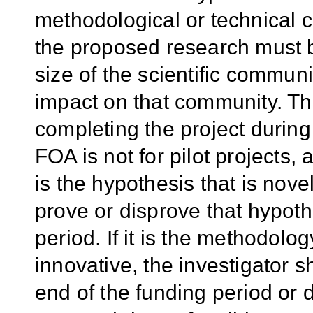
methodological or technical c
the proposed research must be
size of the scientific communi
impact on that community. The
completing the project during 
FOA is not for pilot projects,
is the hypothesis that is nove
prove or disprove that hypoth
period. If it is the methodolo
innovative, the investigator s
end of the funding period or 