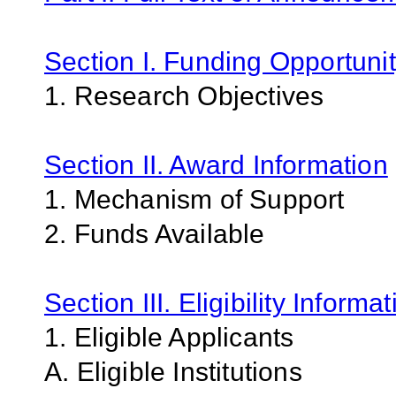
Section I. Funding Opportunit
1. Research Objectives
Section II. Award Information
1. Mechanism of Support
2. Funds Available
Section III. Eligibility Informa
1. Eligible Applicants
A. Eligible Institutions