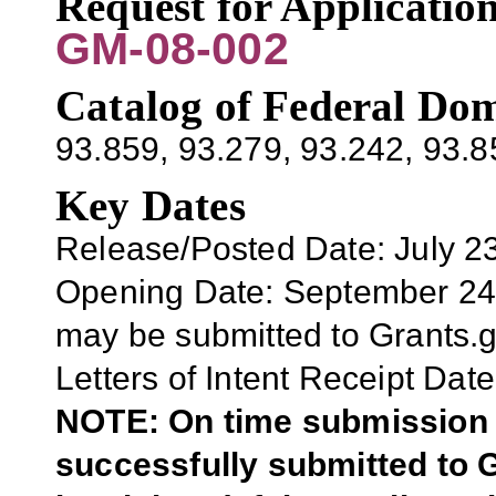
Request for Applicati
GM-08-002
Catalog of Federal Dom
93.859
, 93.279, 93.242, 93.
Key Dates
Release/Posted Date: July 2
Opening Date: September 2
may be submitted to Grants.
Letters of Intent Receipt Date
NOTE: On time submission r
successfully submitted to G