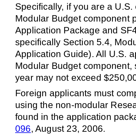
Specifically, if you are a U.S
Modular Budget component p
Application Package and SF4
specifically Section 5.4, Mo
Application Guide). All U.S.
Modular Budget component, si
year may not exceed $250,0
Foreign applicants must com
using the
non-modular
Resea
found in the application pack
096
, August 23, 2006.