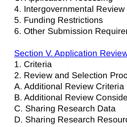
4. Intergovernmental Review
5. Funding Restrictions
6. Other Submission Requir
Section V. Application Revie
1. Criteria
2. Review and Selection Pro
A. Additional Review Criteria
B. Additional Review Conside
C. Sharing Research Data
D. Sharing Research Resour