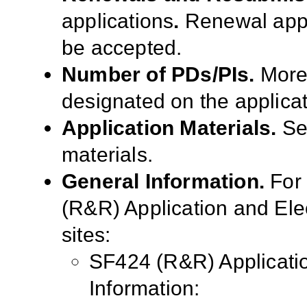
applications
.
Renewal appl
be accepted.
Number of PDs/PIs.
More
designated on the applicat
Application Materials.
S
materials.
General Information.
For
(R&R) Application and El
sites:
SF424 (R&R) Applicati
Information: