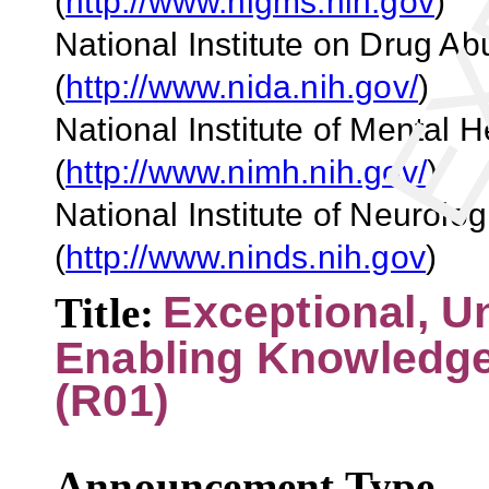
(
http://www.nigms.nih.gov
)
National Institute on Drug A
(
http://www.nida.nih.gov/
)
National Institute of Mental 
(
http://www.nimh.nih.gov/
)
National Institute
o
f
Neurologi
(
http://www.ninds.nih.gov
)
Exceptional, U
Title:
Enabling Knowledge
(R01)
Announcement Type