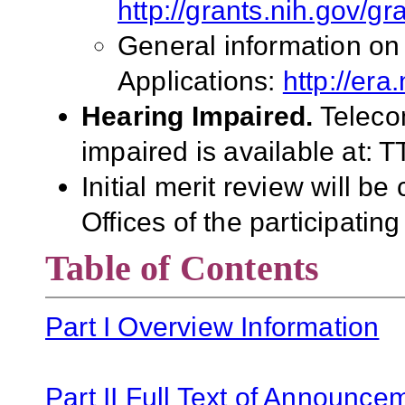
http://grants.nih.gov/g
General information on
Applications:
http://era
Hearing Impaired.
Teleco
impaired is available at:
Initial merit review will b
Offices of the participating
Table of Contents
Part I Overview Information
Part II Full Text of Announce