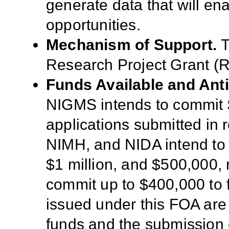
generate
data
that will en
opportunities
.
Mechanism of Support.
T
Research Project Grant (
R
Funds Available and Ant
NIGMS intends to commit $
applications submitted in
NIMH, and NIDA intend to 
$1 million, and $500,000, 
commit up to $400,000 to 
issued under this FOA are 
funds and the submission o