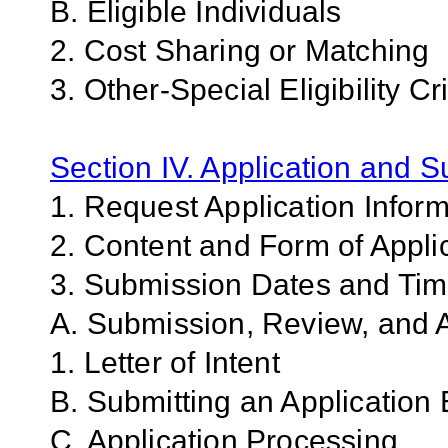
B. Eligible Individuals
2. Cost Sharing or Matching
3. Other-Special Eligibility Cri
Section IV. Application and 
1. Request Application Infor
2. Content and Form of Appli
3. Submission Dates and Ti
A. Submission, Review, and A
1. Letter of Intent
B. Submitting an Application 
C. Application Processing