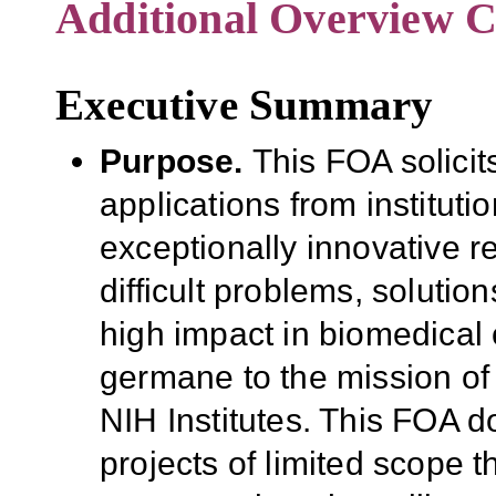
Additional Overview C
Executive Summary
Purpose
.
This FOA
solici
applications from institut
exceptionally innovative
r
difficult problems, soluti
high impact in biomedical 
germane to the mission o
NIH Institutes
.
This FOA doe
projects of limited scope
t