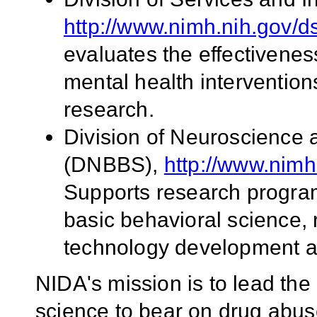
http://www.nimh.nih.gov/ds
evaluates the effectivenes
mental health intervention
research.
Division of Neuroscience 
(DNBBS),
http://www.nim
Supports research program
basic behavioral science, 
technology development a
NIDA's mission is to lead the 
science to bear on drug abus