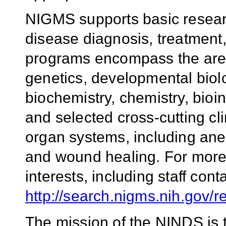
NIGMS supports basic researc
disease diagnosis, treatment,
programs encompass the areas
genetics, developmental biol
biochemistry, chemistry, bioi
and selected cross-cutting cli
organ systems, including ane
and wound healing. For more
interests, including staff conta
http://search.nigms.nih.gov/
The mission of the NINDS is 