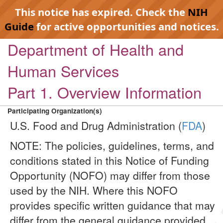
This notice has expired. Check the
NIH
Guide
for active opportunities and notices.
Department of Health and
Human Services
Part 1. Overview Information
Participating Organization(s)
U.S. Food and Drug Administration (
FDA
)
NOTE: The policies, guidelines, terms, and
conditions stated in this Notice of Funding
Opportunity (NOFO) may differ from those
used by the NIH. Where this NOFO
provides specific written guidance that may
differ from the general guidance provided