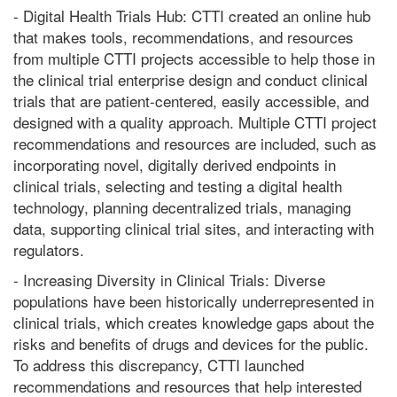
- Digital Health Trials Hub: CTTI created an online hub
that makes tools, recommendations, and resources
from multiple CTTI projects accessible to help those in
the clinical trial enterprise design and conduct clinical
trials that are patient-centered, easily accessible, and
designed with a quality approach. Multiple CTTI project
recommendations and resources are included, such as
incorporating novel, digitally derived endpoints in
clinical trials, selecting and testing a digital health
technology, planning decentralized trials, managing
data, supporting clinical trial sites, and interacting with
regulators.
- Increasing Diversity in Clinical Trials: Diverse
populations have been historically underrepresented in
clinical trials, which creates knowledge gaps about the
risks and benefits of drugs and devices for the public.
To address this discrepancy, CTTI launched
recommendations and resources that help interested