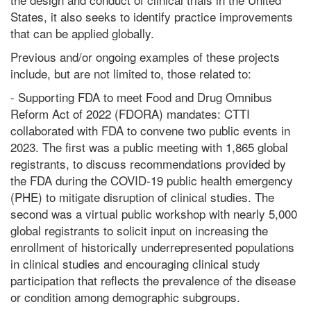
States, it also seeks to identify practice improvements
that can be applied globally.
Previous and/or ongoing examples of these projects
include, but are not limited to, those related to:
- Supporting FDA to meet Food and Drug Omnibus
Reform Act of 2022 (FDORA) mandates: CTTI
collaborated with FDA to convene two public events in
2023. The first was a public meeting with 1,865 global
registrants, to discuss recommendations provided by
the FDA during the COVID-19 public health emergency
(PHE) to mitigate disruption of clinical studies. The
second was a virtual public workshop with nearly 5,000
global registrants to solicit input on increasing the
enrollment of historically underrepresented populations
in clinical studies and encouraging clinical study
participation that reflects the prevalence of the disease
or condition among demographic subgroups.