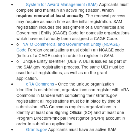
System for Award Management (SAM)
Applicants must
complete and maintain an active registration,
which
requires renewal at least annually
. The renewal process
may require as much time as the initial registration. SAM
registration includes the assignment of a Commercial and
Government Entity (CAGE) Code for domestic organizations
which have not already been assigned a CAGE Code.
o
NATO Commercial and Government Entity (NCAGE)
Code
Foreign organizations must obtain an NCAGE code
(in lieu of a CAGE code) in order to register in SAM.
o Unique Entity Identifier (UEI)- A UEI is issued as part of
the SAM.gov registration process. The same UEI must be
used for all registrations, as well as on the grant
application.
eRA Commons
- Once the unique organization
identifier is established, organizations can register with eRA
Commons in tandem with completing their Grants.gov
registration; all registrations must be in place by time of
submission. eRA Commons requires organizations to
identify at least one Signing Official (SO) and at least one
Program Director/Principal Investigator (PD/PI) account in
order to submit an application.
Grants.gov
Applicants must have an active SAM