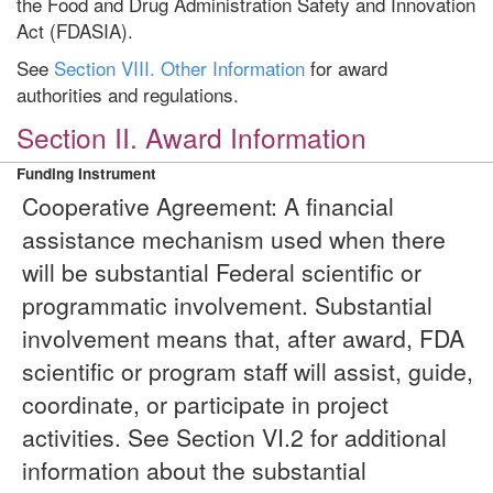
the Food and Drug Administration Safety and Innovation
Act (FDASIA).
See
Section VIII. Other Information
for award
authorities and regulations.
Section II. Award Information
Funding Instrument
Cooperative Agreement: A financial
assistance mechanism used when there
will be substantial Federal scientific or
programmatic involvement. Substantial
involvement means that, after award, FDA
scientific or program staff will assist, guide,
coordinate, or participate in project
activities. See Section VI.2 for additional
information about the substantial