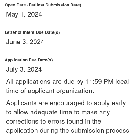
Open Date (Earliest Submission Date)
May 1, 2024
Letter of Intent Due Date(s)
June 3, 2024
Application Due Date(s)
July 3, 2024
All applications are due by 11:59 PM local
time of applicant organization.
Applicants are encouraged to apply early
to allow adequate time to make any
corrections to errors found in the
application during the submission process