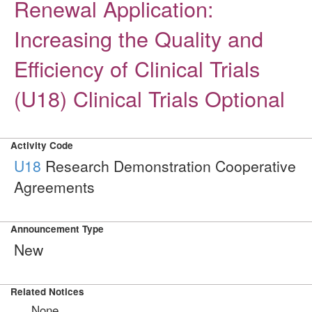
Renewal Application:
Increasing the Quality and
Efficiency of Clinical Trials
(U18) Clinical Trials Optional
Activity Code
U18
Research Demonstration Cooperative
Agreements
Announcement Type
New
Related Notices
None