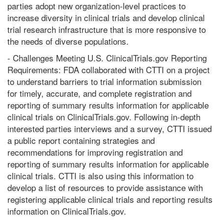
parties adopt new organization-level practices to
increase diversity in clinical trials and develop clinical
trial research infrastructure that is more responsive to
the needs of diverse populations.
- Challenges Meeting U.S. ClinicalTrials.gov Reporting
Requirements: FDA collaborated with CTTI on a project
to understand barriers to trial information submission
for timely, accurate, and complete registration and
reporting of summary results information for applicable
clinical trials on ClinicalTrials.gov. Following in-depth
interested parties interviews and a survey, CTTI issued
a public report containing strategies and
recommendations for improving registration and
reporting of summary results information for applicable
clinical trials. CTTI is also using this information to
develop a list of resources to provide assistance with
registering applicable clinical trials and reporting results
information on ClinicalTrials.gov.