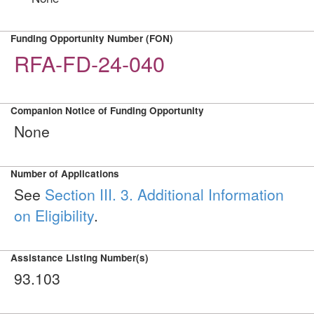
Funding Opportunity Number (FON)
RFA-FD-24-040
Companion Notice of Funding Opportunity
None
Number of Applications
See
Section III. 3. Additional Information
on Eligibility
.
Assistance Listing Number(s)
93.103