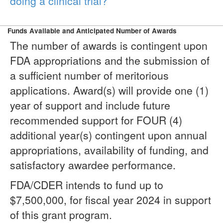
doing a clinical trial?
Funds Available and Anticipated Number of Awards
The number of awards is contingent upon
FDA appropriations and the submission of
a sufficient number of meritorious
applications. Award(s) will provide one (1)
year of support and include future
recommended support for FOUR (4)
additional year(s) contingent upon annual
appropriations, availability of funding, and
satisfactory awardee performance.
FDA/CDER intends to fund up to
$7,500,000, for fiscal year 2024 in support
of this grant program.