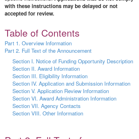
with these instructions may be delayed or not
accepted for review.
Table of Contents
Part 1. Overview Information
Part 2. Full Text of the Announcement
Section I. Notice of Funding Opportunity Description
Section II. Award Information
Section III. Eligibility Information
Section IV. Application and Submission Information
Section V. Application Review Information
Section VI. Award Administration Information
Section VII. Agency Contacts
Section VIII. Other Information