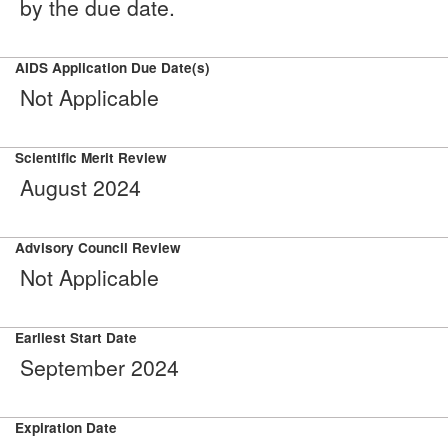
by the due date.
AIDS Application Due Date(s)
Not Applicable
Scientific Merit Review
August 2024
Advisory Council Review
Not Applicable
Earliest Start Date
September 2024
Expiration Date