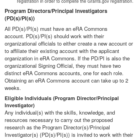
registration in order to complete the Grants.gov registration.
Program Directors/Principal Investigators
(PD(s)/PI(s))
All PD(s)/PI(s) must have an eRA Commons
account. PD(s)/PI(s) should work with their
organizational officials to either create a new account or
to affiliate their existing account with the applicant
organization in eRA Commons. If the PD/PI is also the
organizational Signing Official, they must have two
distinct eRA Commons accounts, one for each role.
Obtaining an eRA Commons account can take up to 2
weeks.
Eligible Individuals (Program Director/Principal
Investigator)
Any individual(s) with the skills, knowledge, and
resources necessary to carry out the proposed
research as the Program Director(s)/Principal
Investigator(s) (PD(s)/PI(s)) is invited to work with their