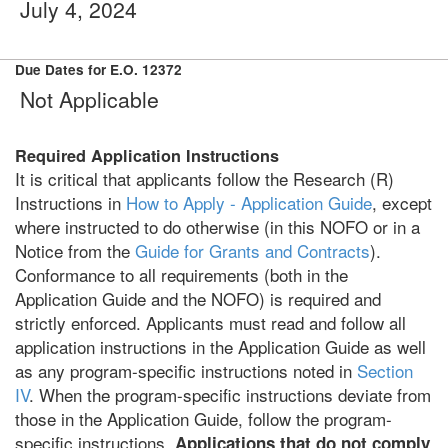
July 4, 2024
Due Dates for E.O. 12372
Not Applicable
Required Application Instructions
It is critical that applicants follow the Research (R)
Instructions in
How to Apply - Application Guide
, except
where instructed to do otherwise (in this NOFO or in a
Notice from the
Guide for Grants and Contracts
).
Conformance to all requirements (both in the
Application Guide and the NOFO) is required and
strictly enforced. Applicants must read and follow all
application instructions in the Application Guide as well
as any program-specific instructions noted in
Section
IV
. When the program-specific instructions deviate from
those in the Application Guide, follow the program-
specific instructions.
Applications that do not comply