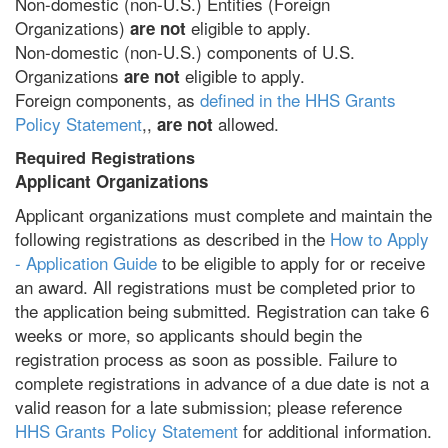
Non-domestic (non-U.S.) Entities (Foreign
Organizations)
eligible to apply.
are not
Non-domestic (non-U.S.) components of U.S.
Organizations
eligible to apply.
are not
Foreign components, as
defined in the HHS Grants
Policy Statement
,,
allowed.
are not
Required Registrations
Applicant Organizations
Applicant organizations must complete and maintain the
following registrations as described in the
How to Apply
- Application Guide
to be eligible to apply for or receive
an award. All registrations must be completed prior to
the application being submitted. Registration can take 6
weeks or more, so applicants should begin the
registration process as soon as possible. Failure to
complete registrations in advance of a due date is not a
valid reason for a late submission; please reference
HHS Grants Policy Statement
for additional information.