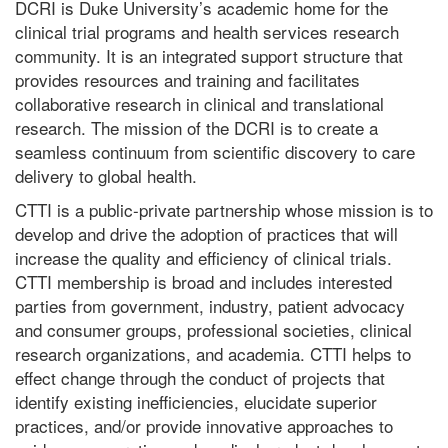
DCRI is Duke University’s academic home for the
clinical trial programs and health services research
community. It is an integrated support structure that
provides resources and training and facilitates
collaborative research in clinical and translational
research. The mission of the DCRI is to create a
seamless continuum from scientific discovery to care
delivery to global health.
CTTI is a public-private partnership whose mission is to
develop and drive the adoption of practices that will
increase the quality and efficiency of clinical trials.
CTTI membership is broad and includes interested
parties from government, industry, patient advocacy
and consumer groups, professional societies, clinical
research organizations, and academia. CTTI helps to
effect change through the conduct of projects that
identify existing inefficiencies, elucidate superior
practices, and/or provide innovative approaches to