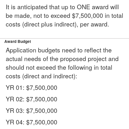
It is anticipated that up to ONE award will
be made, not to exceed $7,500,000 in total
costs (direct plus indirect), per award.
Award Budget
Application budgets need to reflect the
actual needs of the proposed project and
should not exceed the following in total
costs (direct and indirect):
YR 01: $7,500,000
YR 02: $7,500,000
YR 03: $7,500,000
YR 04: $7,500,000