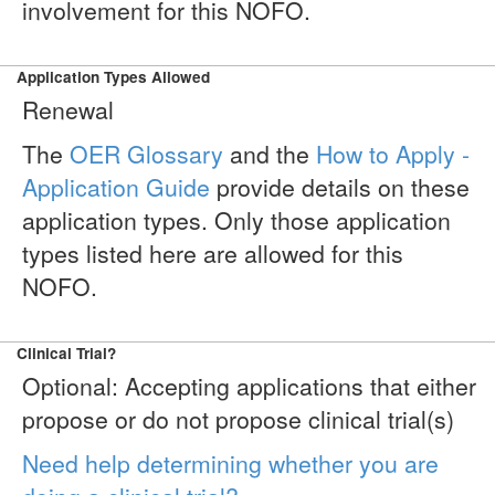
involvement for this NOFO.
Application Types Allowed
Renewal
The
OER Glossary
and the
How to Apply -
Application Guide
provide details on these
application types. Only those application
types listed here are allowed for this
NOFO.
Clinical Trial?
Optional: Accepting applications that either
propose or do not propose clinical trial(s)
Need help determining whether you are