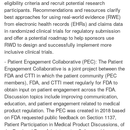
eligibility criteria and recruit potential research
participants. Recommendations and resources clarify
best approaches for using real-world evidence (RWE)
from electronic health records (EHRs) and claims data
in randomized clinical trials for regulatory submission
and offer a potential roadmap to help sponsors use
RWD to design and successfully implement more
inclusive clinical trials.
- Patient Engagement Collaborative (PEC): The Patient
Engagement Collaborative is a joint project between the
FDA and CTTI in which the patient community (PEC
members), FDA, and CTTI meet regularly for FDA to
obtain input on patient engagement across the FDA.
Discussion topics include improving communication,
education, and patient engagement related to medical
product regulation. The PEC was created in 2018 based
on FDA requested public feedback on Section 1137,
Patient Participation in Medical Product Discussions, of