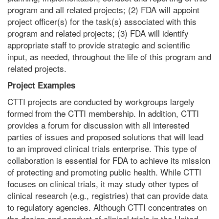
program and all related projects; (2) FDA will appoint
project officer(s) for the task(s) associated with this
program and related projects; (3) FDA will identify
appropriate staff to provide strategic and scientific
input, as needed, throughout the life of this program and
related projects.
Project Examples
CTTI projects are conducted by workgroups largely
formed from the CTTI membership. In addition, CTTI
provides a forum for discussion with all interested
parties of issues and proposed solutions that will lead
to an improved clinical trials enterprise. This type of
collaboration is essential for FDA to achieve its mission
of protecting and promoting public health. While CTTI
focuses on clinical trials, it may study other types of
clinical research (e.g., registries) that can provide data
to regulatory agencies. Although CTTI concentrates on
the design and conduct of clinical trials in the United