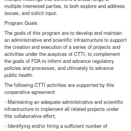
multiple interested parties, to both explore and address
issues, and solicit input.
Program Goals
The goals of this program are to develop and maintain
an administrative and scientific infrastructure to support
the creation and execution of a series of projects and
activities under the auspices of CTTI, to complement
the goals of FDA to inform and advance regulatory
policies and processes, and ultimately to advance
public health.
The following CTTI activities are supported by this
cooperative agreement:
- Maintaining an adequate administrative and scientific
infrastructure to implement all related projects under
this collaborative effort;
- Identifying and/or hiring a sufficient number of