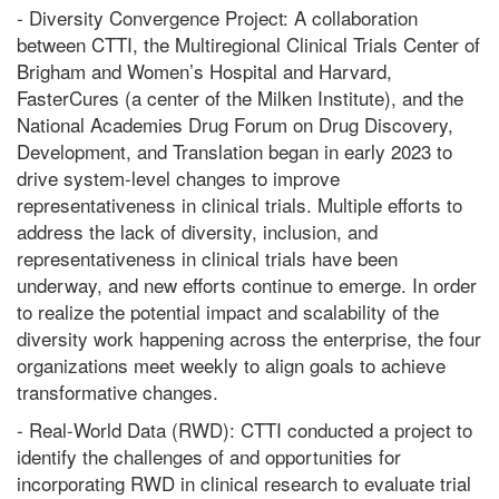
- Diversity Convergence Project: A collaboration
between CTTI, the Multiregional Clinical Trials Center of
Brigham and Women’s Hospital and Harvard,
FasterCures (a center of the Milken Institute), and the
National Academies Drug Forum on Drug Discovery,
Development, and Translation began in early 2023 to
drive system-level changes to improve
representativeness in clinical trials. Multiple efforts to
address the lack of diversity, inclusion, and
representativeness in clinical trials have been
underway, and new efforts continue to emerge. In order
to realize the potential impact and scalability of the
diversity work happening across the enterprise, the four
organizations meet weekly to align goals to achieve
transformative changes.
- Real-World Data (RWD): CTTI conducted a project to
identify the challenges of and opportunities for
incorporating RWD in clinical research to evaluate trial