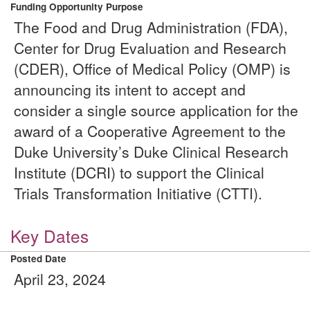
Funding Opportunity Purpose
The Food and Drug Administration (FDA),
Center for Drug Evaluation and Research
(CDER), Office of Medical Policy (OMP) is
announcing its intent to accept and
consider a single source application for the
award of a Cooperative Agreement to the
Duke University’s Duke Clinical Research
Institute (DCRI) to support the Clinical
Trials Transformation Initiative (CTTI).
Key Dates
Posted Date
April 23, 2024