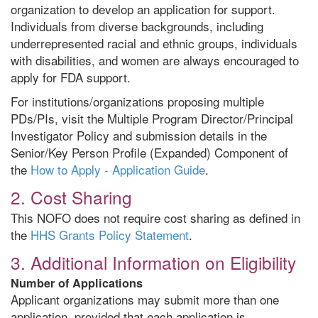
organization to develop an application for support.
Individuals from diverse backgrounds, including
underrepresented racial and ethnic groups, individuals
with disabilities, and women are always encouraged to
apply for FDA support.
For institutions/organizations proposing multiple
PDs/PIs, visit the Multiple Program Director/Principal
Investigator Policy and submission details in the
Senior/Key Person Profile (Expanded) Component of
the
How to Apply - Application Guide
.
2. Cost Sharing
This NOFO does not require cost sharing as defined in
the
HHS Grants Policy Statement
.
3. Additional Information on Eligibility
Number of Applications
Applicant organizations may submit more than one
application, provided that each application is