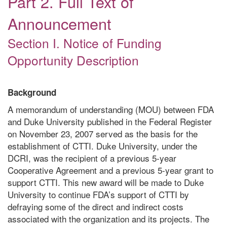
Part 2. Full Text of
Announcement
Section I. Notice of Funding
Opportunity Description
Background
A memorandum of understanding (MOU) between FDA
and Duke University published in the Federal Register
on November 23, 2007 served as the basis for the
establishment of CTTI. Duke University, under the
DCRI, was the recipient of a previous 5-year
Cooperative Agreement and a previous 5-year grant to
support CTTI. This new award will be made to Duke
University to continue FDA’s support of CTTI by
defraying some of the direct and indirect costs
associated with the organization and its projects. The