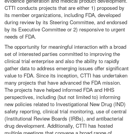
evidence generation and medical product development.
CTTI conducts projects that are either 1) proposed by
its member organizations, including FDA, developed
during review by its Steering Committee, and endorsed
by its Executive Committee or 2) responsive to urgent
needs of FDA.
The opportunity for meaningful interaction with a broad
set of interested parties committed to improving the
clinical trial enterprise and also the ability to rapidly
gather data to address emerging issues offer significant
value to FDA. Since its inception, CTTI has undertaken
many projects that have advanced the FDA mission.
The projects have helped informed FDA and HHS
perspectives, including (but not limited to) informing
new policies related to Investigational New Drug (IND)
safety reporting, clinical trial monitoring, use of central
(Institutional Review Boards (IRBs), and antibacterial
drug development. Additionally, CTTI has hosted
multiple meetings that convene a broad range of