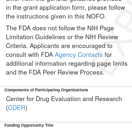
EXP
in the grant application form, please follow
the instructions given in this NOFO.
The FDA does not follow the NIH Page
Limitation Guidelines or the NIH Review
Criteria. Applicants are encouraged to
consult with FDA
Agency Contacts
for
additional information regarding page limits
and the FDA Peer Review Process.
Components of Participating Organizations
Center for Drug Evaluation and Research
(
CDER
)
Funding Opportunity Title