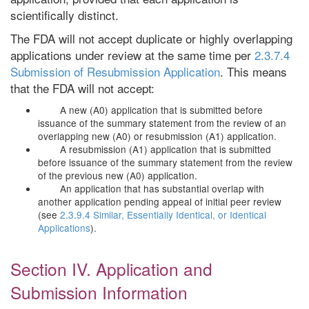
scientifically distinct.
The FDA will not accept duplicate or highly overlapping
applications under review at the same time per
2.3.7.4
Submission of Resubmission Application
. This means
that the FDA will not accept:
A new (A0) application that is submitted before
issuance of the summary statement from the review of an
overlapping new (A0) or resubmission (A1) application.
A resubmission (A1) application that is submitted
before issuance of the summary statement from the review
of the previous new (A0) application.
An application that has substantial overlap with
another application pending appeal of initial peer review
(see
2.3.9.4 Similar, Essentially Identical, or Identical
Applications
).
Section IV. Application and
Submission Information