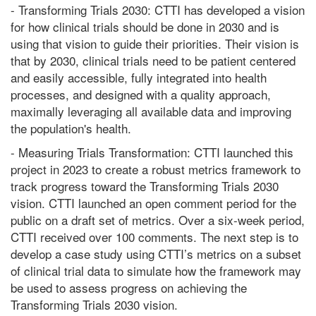
- Transforming Trials 2030: CTTI has developed a vision
for how clinical trials should be done in 2030 and is
using that vision to guide their priorities. Their vision is
that by 2030, clinical trials need to be patient centered
and easily accessible, fully integrated into health
processes, and designed with a quality approach,
maximally leveraging all available data and improving
the population's health.
- Measuring Trials Transformation: CTTI launched this
project in 2023 to create a robust metrics framework to
track progress toward the Transforming Trials 2030
vision. CTTI launched an open comment period for the
public on a draft set of metrics. Over a six-week period,
CTTI received over 100 comments. The next step is to
develop a case study using CTTI’s metrics on a subset
of clinical trial data to simulate how the framework may
be used to assess progress on achieving the
Transforming Trials 2030 vision.