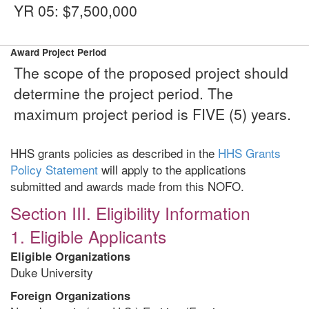
YR 05: $7,500,000
Award Project Period
The scope of the proposed project should
determine the project period. The
maximum project period is FIVE (5) years.
HHS grants policies as described in the
HHS Grants
Policy Statement
will apply to the applications
submitted and awards made from this NOFO.
Section III. Eligibility Information
1. Eligible Applicants
Eligible Organizations
Duke University
Foreign Organizations