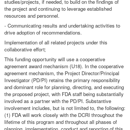
studies/projects, if needed, to build on the findings of
the project and continuing to leverage established
resources and personnel.
- Communicating results and undertaking activities to
drive adoption of recommendations.
Implementation of all related projects under this
collaborative effort;
This funding opportunity will use a cooperative
agreement award mechanism (U18). In the cooperative
agreement mechanism, the Project Director/Principal
Investigator (PD/PI) retains the primary responsibility
and dominant role for planning, directing, and executing
the proposed project, with FDA staff being substantially
involved as a partner with the PD/PI. Substantive
involvement includes, but is not limited to, the following:
(1) FDA will work closely with the DCRI throughout the
lifetime of this program and throughout all phases of
planning, implementation, conduct and reporting of this