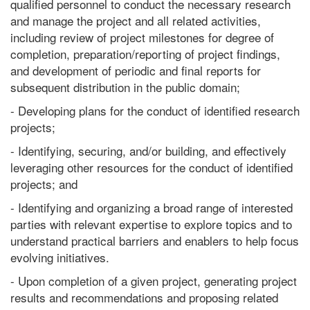
qualified personnel to conduct the necessary research
and manage the project and all related activities,
including review of project milestones for degree of
completion, preparation/reporting of project findings,
and development of periodic and final reports for
subsequent distribution in the public domain;
- Developing plans for the conduct of identified research
projects;
- Identifying, securing, and/or building, and effectively
leveraging other resources for the conduct of identified
projects; and
- Identifying and organizing a broad range of interested
parties with relevant expertise to explore topics and to
understand practical barriers and enablers to help focus
evolving initiatives.
- Upon completion of a given project, generating project
results and recommendations and proposing related