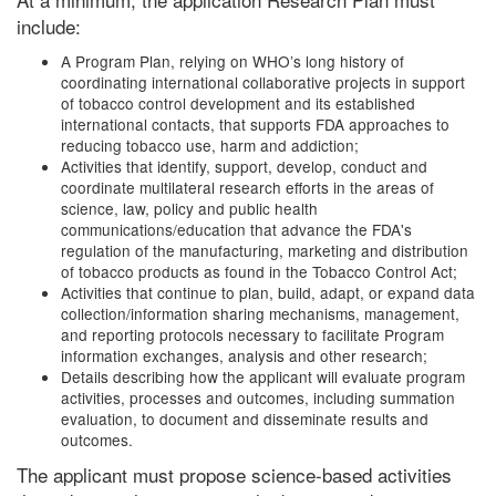
include:
A Program Plan, relying on WHO’s long history of
coordinating international collaborative projects in support
of tobacco control development and its established
international contacts, that supports FDA approaches to
reducing tobacco use, harm and addiction;
Activities that identify, support, develop, conduct and
coordinate multilateral research efforts in the areas of
science, law, policy and public health
communications/education that advance the FDA's
regulation of the manufacturing, marketing and distribution
of tobacco products as found in the Tobacco Control Act;
Activities that continue to plan, build, adapt, or expand data
collection/information sharing mechanisms, management,
and reporting protocols necessary to facilitate Program
information exchanges, analysis and other research;
Details describing how the applicant will evaluate program
activities, processes and outcomes, including summation
evaluation, to document and disseminate results and
outcomes.
The applicant must propose science-based activities