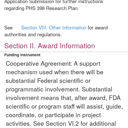
Application Submission for further instructions
regarding PHS 398 Research Plan.
See
Section VIII. Other Information
for award
authorities and regulations.
Section II. Award Information
Funding Instrument
Cooperative Agreement: A support
mechanism used when there will be
substantial Federal scientific or
programmatic involvement. Substantial
involvement means that, after award, FDA
scientific or program staff will assist, guide,
coordinate, or participate in project
activities. See Section VI.2 for additional