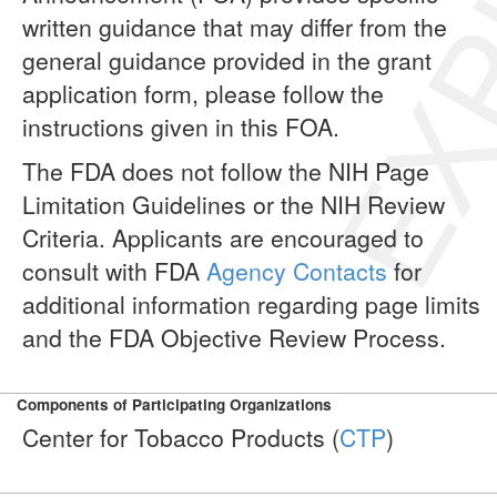
EXP
written guidance that may differ from the
general guidance provided in the grant
application form, please follow the
instructions given in this FOA.
The FDA does not follow the NIH Page
Limitation Guidelines or the NIH Review
Criteria. Applicants are encouraged to
consult with FDA
Agency Contacts
for
additional information regarding page limits
and the FDA Objective Review Process.
Components of Participating Organizations
Center for Tobacco Products (
CTP
)