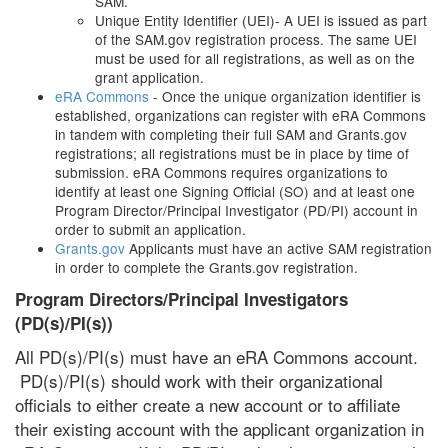
SAM.
Unique Entity Identifier (UEI)- A UEI is issued as part
of the SAM.gov registration process. The same UEI
must be used for all registrations, as well as on the
grant application.
eRA Commons
- Once the unique organization identifier is
established, organizations can register with eRA Commons
in tandem with completing their full SAM and Grants.gov
registrations; all registrations must be in place by time of
submission. eRA Commons requires organizations to
identify at least one Signing Official (SO) and at least one
Program Director/Principal Investigator (PD/PI) account in
order to submit an application.
Grants.gov
Applicants must have an active SAM registration
in order to complete the Grants.gov registration.
Program Directors/Principal Investigators
(PD(s)/PI(s))
All PD(s)/PI(s) must have an eRA Commons account.
PD(s)/PI(s) should work with their organizational
officials to either create a new account or to affiliate
their existing account with the applicant organization in