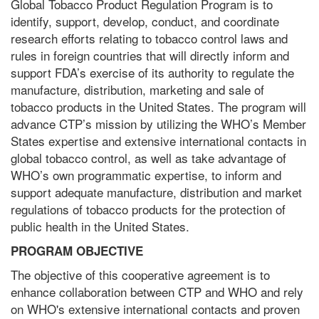
Global Tobacco Product Regulation Program is to
identify, support, develop, conduct, and coordinate
research efforts relating to tobacco control laws and
rules in foreign countries that will directly inform and
support FDA’s exercise of its authority to regulate the
manufacture, distribution, marketing and sale of
tobacco products in the United States. The program will
advance CTP’s mission by utilizing the WHO’s Member
States expertise and extensive international contacts in
global tobacco control, as well as take advantage of
WHO’s own programmatic expertise, to inform and
support adequate manufacture, distribution and market
regulations of tobacco products for the protection of
public health in the United States.
PROGRAM OBJECTIVE
The objective of this cooperative agreement is to
enhance collaboration between CTP and WHO and rely
on WHO's extensive international contacts and proven