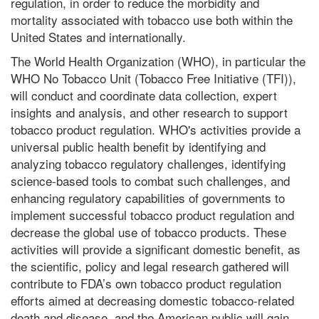
regulation, in order to reduce the morbidity and
mortality associated with tobacco use both within the
United States and internationally.
The World Health Organization (WHO), in particular the
WHO No Tobacco Unit (Tobacco Free Initiative (TFI)),
will conduct and coordinate data collection, expert
insights and analysis, and other research to support
tobacco product regulation. WHO's activities provide a
universal public health benefit by identifying and
analyzing tobacco regulatory challenges, identifying
science-based tools to combat such challenges, and
enhancing regulatory capabilities of governments to
implement successful tobacco product regulation and
decrease the global use of tobacco products. These
activities will provide a significant domestic benefit, as
the scientific, policy and legal research gathered will
contribute to FDA’s own tobacco product regulation
efforts aimed at decreasing domestic tobacco-related
death and disease, and the American public will gain