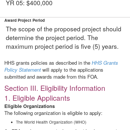
YR 05: $400,000
Award Project Period
The scope of the proposed project should
determine the project period. The
maximum project period is five (5) years.
HHS grants policies as described in the
HHS Grants
will apply to the applications
Policy Statement
submitted and awards made from this FOA.
Section III. Eligibility Information
1. Eligible Applicants
Eligible Organizations
The following organization is eligible to apply:
The World Health Organization (WHO)