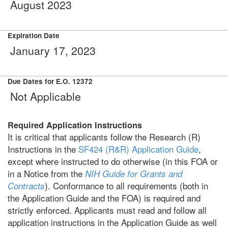
August 2023
Expiration Date
January 17, 2023
Due Dates for E.O. 12372
Not Applicable
Required Application Instructions
It is critical that applicants follow the Research (R)
Instructions in the
SF424 (R&R) Application Guide
,
except where instructed to do otherwise (in this FOA or
in a Notice from the
NIH Guide for Grants and
). Conformance to all requirements (both in
Contracts
the Application Guide and the FOA) is required and
strictly enforced. Applicants must read and follow all
application instructions in the Application Guide as well