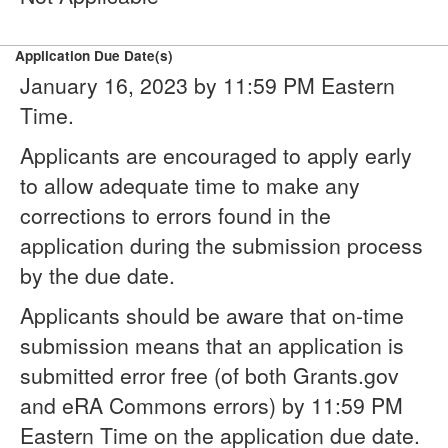
Application Due Date(s)
January 16, 2023 by 11:59 PM Eastern
Time.
Applicants are encouraged to apply early
to allow adequate time to make any
corrections to errors found in the
application during the submission process
by the due date.
Applicants should be aware that on-time
submission means that an application is
submitted error free (of both Grants.gov
and eRA Commons errors) by 11:59 PM
Eastern Time on the application due date.