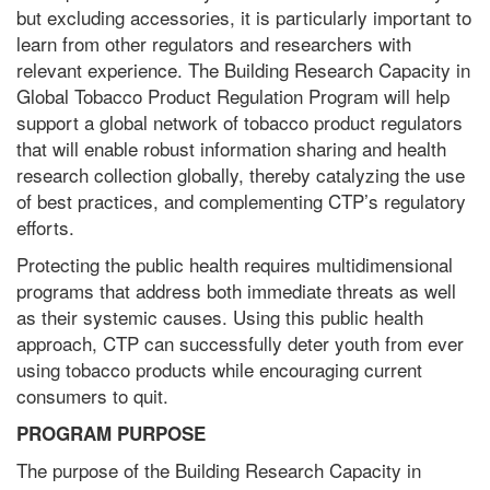
but excluding accessories, it is particularly important to
learn from other regulators and researchers with
relevant experience. The Building Research Capacity in
Global Tobacco Product Regulation Program will help
support a global network of tobacco product regulators
that will enable robust information sharing and health
research collection globally, thereby catalyzing the use
of best practices, and complementing CTP’s regulatory
efforts.
Protecting the public health requires multidimensional
programs that address both immediate threats as well
as their systemic causes. Using this public health
approach, CTP can successfully deter youth from ever
using tobacco products while encouraging current
consumers to quit.
PROGRAM PURPOSE
The purpose of the Building Research Capacity in