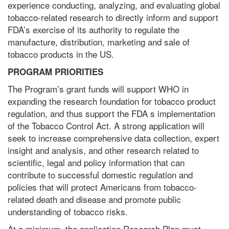
experience conducting, analyzing, and evaluating global
tobacco-related research to directly inform and support
FDA’s exercise of its authority to regulate the
manufacture, distribution, marketing and sale of
tobacco products in the US.
PROGRAM PRIORITIES
The Program’s grant funds will support WHO in
expanding the research foundation for tobacco product
regulation, and thus support the FDA s implementation
of the Tobacco Control Act. A strong application will
seek to increase comprehensive data collection, expert
insight and analysis, and other research related to
scientific, legal and policy information that can
contribute to successful domestic regulation and
policies that will protect Americans from tobacco-
related death and disease and promote public
understanding of tobacco risks.
At a minimum, the application Research Plan must