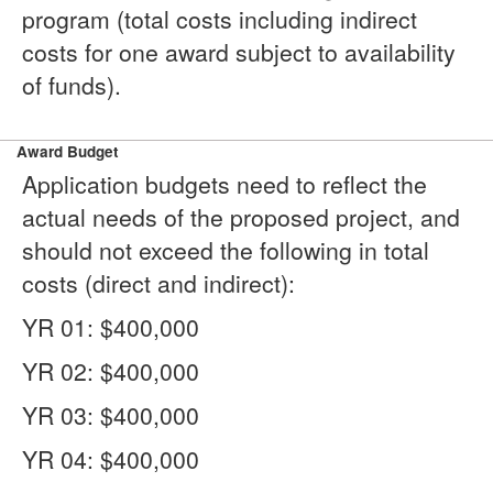
program (total costs including indirect
costs for one award subject to availability
of funds).
Award Budget
Application budgets need to reflect the
actual needs of the proposed project, and
should not exceed the following in total
costs (direct and indirect):
YR 01: $400,000
YR 02: $400,000
YR 03: $400,000
YR 04: $400,000