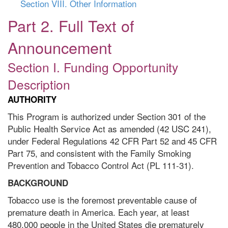
Section VIII. Other Information
Part 2. Full Text of
Announcement
Section I. Funding Opportunity
Description
AUTHORITY
This Program is authorized under Section 301 of the
Public Health Service Act as amended (42 USC 241),
under Federal Regulations 42 CFR Part 52 and 45 CFR
Part 75, and consistent with the Family Smoking
Prevention and Tobacco Control Act (PL 111-31).
BACKGROUND
Tobacco use is the foremost preventable cause of
premature death in America. Each year, at least
480,000 people in the United States die prematurely