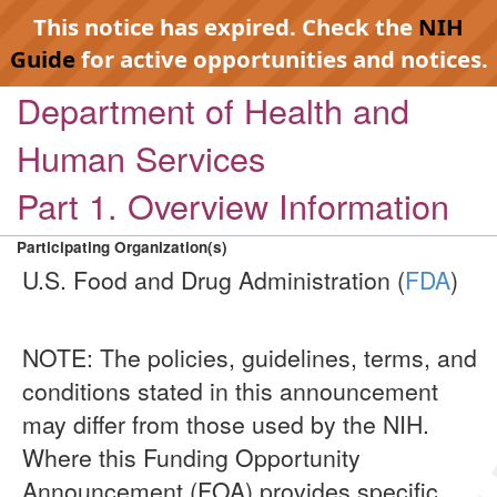
This notice has expired. Check the
NIH
Guide
for active opportunities and notices.
Department of Health and
Human Services
Part 1. Overview Information
Participating Organization(s)
U.S. Food and Drug Administration (
FDA
)
NOTE: The policies, guidelines, terms, and
conditions stated in this announcement
may differ from those used by the NIH.
Where this Funding Opportunity
Announcement (FOA) provides specific