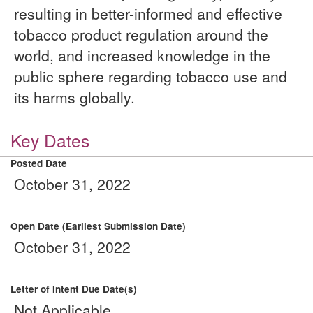
resulting in better-informed and effective
tobacco product regulation around the
world, and increased knowledge in the
public sphere regarding tobacco use and
its harms globally.
Key Dates
Posted Date
October 31, 2022
Open Date (Earliest Submission Date)
October 31, 2022
Letter of Intent Due Date(s)
Not Applicable