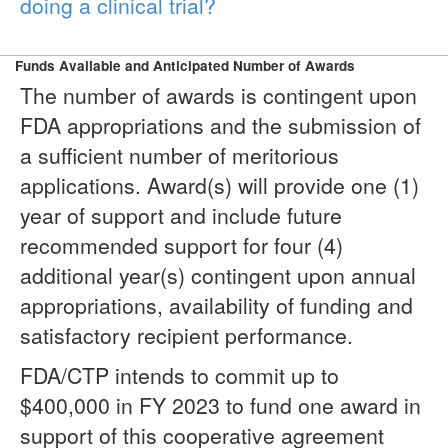
doing a clinical trial?
Funds Available and Anticipated Number of Awards
The number of awards is contingent upon
FDA appropriations and the submission of
a sufficient number of meritorious
applications. Award(s) will provide one (1)
year of support and include future
recommended support for four (4)
additional year(s) contingent upon annual
appropriations, availability of funding and
satisfactory recipient performance.
FDA/CTP intends to commit up to
$400,000 in FY 2023 to fund one award in
support of this cooperative agreement