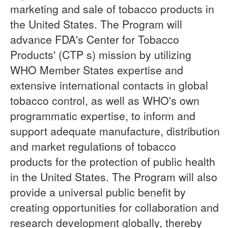
marketing and sale of tobacco products in
the United States. The Program will
advance FDA's Center for Tobacco
Products' (CTP s) mission by utilizing
WHO Member States expertise and
extensive international contacts in global
tobacco control, as well as WHO's own
programmatic expertise, to inform and
support adequate manufacture, distribution
and market regulations of tobacco
products for the protection of public health
in the United States. The Program will also
provide a universal public benefit by
creating opportunities for collaboration and
research development globally, thereby