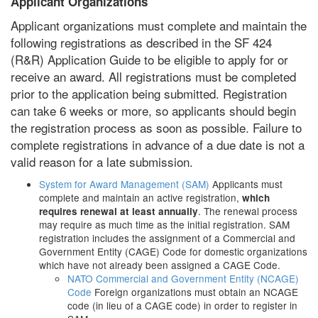
Applicant Organizations
Applicant organizations must complete and maintain the
following registrations as described in the SF 424
(R&R) Application Guide to be eligible to apply for or
receive an award. All registrations must be completed
prior to the application being submitted. Registration
can take 6 weeks or more, so applicants should begin
the registration process as soon as possible. Failure to
complete registrations in advance of a due date is not a
valid reason for a late submission.
System for Award Management (SAM)
Applicants must
complete and maintain an active registration,
which
. The renewal process
requires renewal at least annually
may require as much time as the initial registration. SAM
registration includes the assignment of a Commercial and
Government Entity (CAGE) Code for domestic organizations
which have not already been assigned a CAGE Code.
NATO Commercial and Government Entity (NCAGE)
Code
Foreign organizations must obtain an NCAGE
code (in lieu of a CAGE code) in order to register in