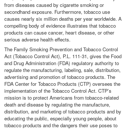
from diseases caused by cigarette smoking or
secondhand exposure. Furthermore, tobacco use
causes nearly six million deaths per year worldwide. A
compelling body of evidence illustrates that tobacco
products can cause cancer, heart disease, or other
serious adverse health effects.
The Family Smoking Prevention and Tobacco Control
Act (Tobacco Control Act), P.L. 111-31, gives the Food
and Drug Administration (FDA) regulatory authority to
regulate the manufacturing, labeling, sale, distribution,
advertising and promotion of tobacco products. The
FDA Center for Tobacco Products (CTP) oversees the
implementation of the Tobacco Control Act. CTP’s
mission is to protect Americans from tobacco-related
death and disease by regulating the manufacture,
distribution, and marketing of tobacco products and by
educating the public, especially young people, about
tobacco products and the dangers their use poses to