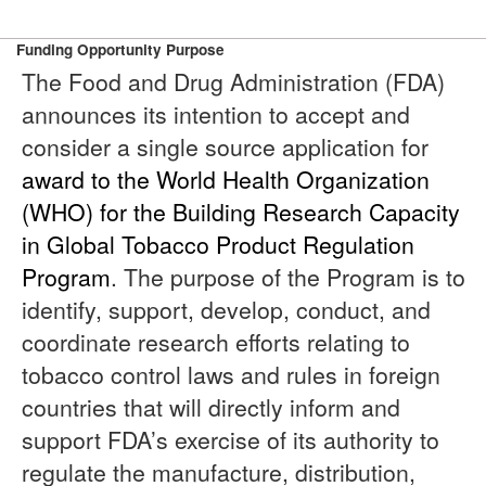
Funding Opportunity Purpose
The Food and Drug Administration (FDA)
announces its intention to accept and
consider a single source application for
award to the World Health Organization
(WHO) for the Building Research Capacity
in Global Tobacco Product Regulation
Program
. The purpose of the Program is to
identify, support, develop, conduct, and
coordinate research efforts relating to
tobacco control laws and rules in foreign
countries that will directly inform and
support FDA’s exercise of its authority to
regulate the manufacture, distribution,