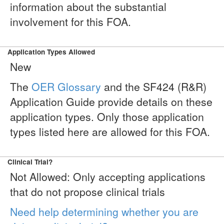
information about the substantial
involvement for this FOA.
Application Types Allowed
New
The
OER Glossary
and the SF424 (R&R)
Application Guide provide details on these
application types. Only those application
types listed here are allowed for this FOA.
Clinical Trial?
Not Allowed: Only accepting applications
that do not propose clinical trials
Need help determining whether you are