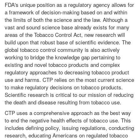
FDA's unique position as a regulatory agency allows for
a framework of decision-making based on and within
the limits of both the science and the law. Although a
vast and sound science base already exists for many
areas of the Tobacco Control Act, new research will
build upon that robust base of scientific evidence. The
global tobacco control community is also actively
working to bridge the knowledge gap pertaining to
existing and novel tobacco products and complex
regulatory approaches to decreasing tobacco product
use and harms. CTP relies on the most current science
to make regulatory decisions on tobacco products.
Scientific research is critical to our mission of reducing
the death and disease resulting from tobacco use.
CTP uses a comprehensive approach as the best way
to end the negative health effects of tobacco use. This
includes defining policy, issuing regulations, conducting
research, educating Americans on regulated tobacco