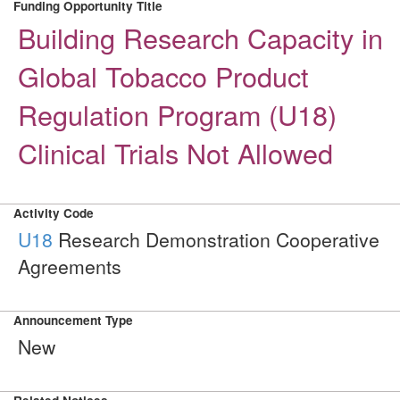
Funding Opportunity Title
Building Research Capacity in
Global Tobacco Product
Regulation Program (U18)
Clinical Trials Not Allowed
Activity Code
U18
Research Demonstration Cooperative
Agreements
Announcement Type
New