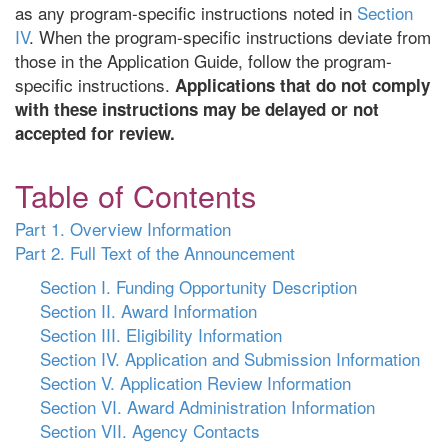
as any program-specific instructions noted in
Section
IV
. When the program-specific instructions deviate from
those in the Application Guide, follow the program-
specific instructions.
Applications that do not comply
with these instructions may be delayed or not
accepted for review.
Table of Contents
Part 1. Overview Information
Part 2. Full Text of the Announcement
Section I. Funding Opportunity Description
Section II. Award Information
Section III. Eligibility Information
Section IV. Application and Submission Information
Section V. Application Review Information
Section VI. Award Administration Information
Section VII. Agency Contacts