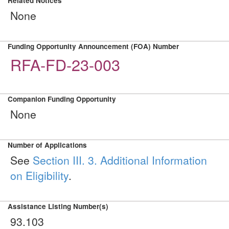
Related Notices
None
Funding Opportunity Announcement (FOA) Number
RFA-FD-23-003
Companion Funding Opportunity
None
Number of Applications
See
Section III. 3. Additional Information
on Eligibility
.
Assistance Listing Number(s)
93.103