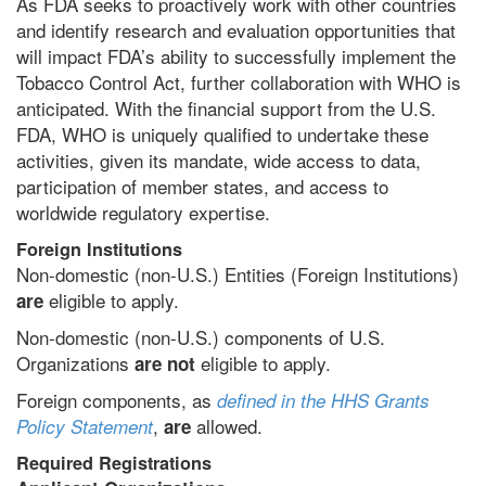
As FDA seeks to proactively work with other countries
and identify research and evaluation opportunities that
will impact FDA’s ability to successfully implement the
Tobacco Control Act, further collaboration with WHO is
anticipated. With the financial support from the U.S.
FDA, WHO is uniquely qualified to undertake these
activities, given its mandate, wide access to data,
participation of member states, and access to
worldwide regulatory expertise.
Foreign Institutions
Non-domestic (non-U.S.) Entities (Foreign Institutions)
eligible to apply.
are
Non-domestic (non-U.S.) components of U.S.
Organizations
eligible to apply.
are not
Foreign components, as
defined in the HHS Grants
,
allowed.
Policy Statement
are
Required Registrations