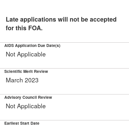
Late applications will not be accepted
for this FOA.
AIDS Application Due Date(s)
Not Applicable
Scientific Merit Review
March 2023
Advisory Council Review
Not Applicable
Earliest Start Date