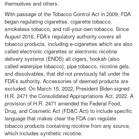
themselves and others.
With passage of the Tobacco Control Act in 2009, FDA
began regulating cigarettes, cigarette tobacco,
smokeless tobacco, and roll-your-own tobacco. Since
August 2016, FDA’s regulatory authority covers all
tobacco products, including e-cigarettes which are also
called electronic cigarettes or electronic nicotine
delivery systems (ENDS) all cigars, hookah (also
called waterpipe tobacco), pipe tobacco, nicotine gels,
and dissolvables, that did not previously fall under the
FDA’s authority. Accessories of deemed products are
excluded. On March 15, 2022, President Biden signed
H.R. 2471 the Consolidated Appropriations Act, 2022. A
provision of H.R. 2471 amended the Federal Food,
Drug, and Cosmetic Act (FD&C Act) to include specific
language that makes clear the FDA can regulate
tobacco products containing nicotine from any source,
which includes synthetic nicotine.