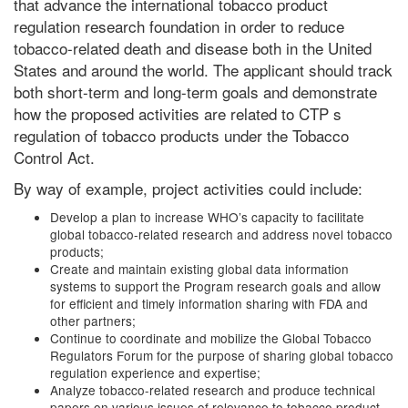
that advance the international tobacco product
regulation research foundation in order to reduce
tobacco-related death and disease both in the United
States and around the world. The applicant should track
both short-term and long-term goals and demonstrate
how the proposed activities are related to CTP s
regulation of tobacco products under the Tobacco
Control Act.
By way of example, project activities could include:
Develop a plan to increase WHO’s capacity to facilitate
global tobacco-related research and address novel tobacco
products;
Create and maintain existing global data information
systems to support the Program research goals and allow
for efficient and timely information sharing with FDA and
other partners;
Continue to coordinate and mobilize the Global Tobacco
Regulators Forum for the purpose of sharing global tobacco
regulation experience and expertise;
Analyze tobacco-related research and produce technical
papers on various issues of relevance to tobacco product