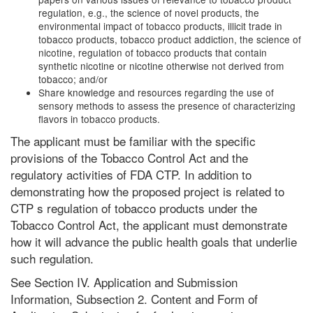
regulation, e.g., the science of novel products, the
environmental impact of tobacco products, illicit trade in
tobacco products, tobacco product addiction, the science of
nicotine, regulation of tobacco products that contain
synthetic nicotine or nicotine otherwise not derived from
tobacco; and/or
Share knowledge and resources regarding the use of
sensory methods to assess the presence of characterizing
flavors in tobacco products.
The applicant must be familiar with the specific
provisions of the Tobacco Control Act and the
regulatory activities of FDA CTP. In addition to
demonstrating how the proposed project is related to
CTP s regulation of tobacco products under the
Tobacco Control Act, the applicant must demonstrate
how it will advance the public health goals that underlie
such regulation.
See Section IV. Application and Submission
Information, Subsection 2. Content and Form of