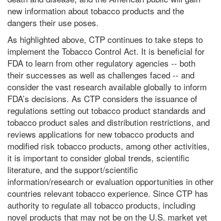
new information about tobacco products and the
dangers their use poses.
As highlighted above, CTP continues to take steps to
implement the Tobacco Control Act. It is beneficial for
FDA to learn from other regulatory agencies -- both
their successes as well as challenges faced -- and
consider the vast research available globally to inform
FDA’s decisions. As CTP considers the issuance of
regulations setting out tobacco product standards and
tobacco product sales and distribution restrictions, and
reviews applications for new tobacco products and
modified risk tobacco products, among other activities,
it is important to consider global trends, scientific
literature, and the support/scientific
information/research or evaluation opportunities in other
countries relevant tobacco experience. Since CTP has
authority to regulate all tobacco products, including
novel products that may not be on the U.S. market yet