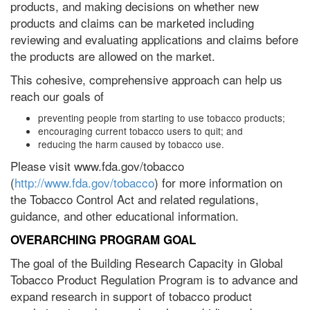
products, and making decisions on whether new
products and claims can be marketed including
reviewing and evaluating applications and claims before
the products are allowed on the market.
This cohesive, comprehensive approach can help us
reach our goals of
preventing people from starting to use tobacco products;
encouraging current tobacco users to quit; and
reducing the harm caused by tobacco use.
Please visit www.fda.gov/tobacco
(
http://www.fda.gov/tobacco
) for more information on
the Tobacco Control Act and related regulations,
guidance, and other educational information.
OVERARCHING PROGRAM GOAL
The goal of the Building Research Capacity in Global
Tobacco Product Regulation Program is to advance and
expand research in support of tobacco product