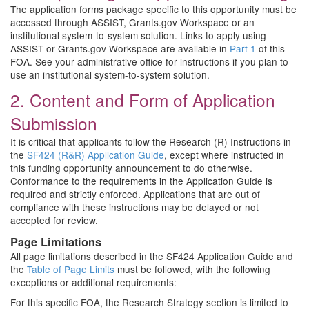
The application forms package specific to this opportunity must be
accessed through ASSIST, Grants.gov Workspace or an
institutional system-to-system solution. Links to apply using
ASSIST or Grants.gov Workspace are available in
Part 1
of this
FOA. See your administrative office for instructions if you plan to
use an institutional system-to-system solution.
2. Content and Form of Application
Submission
It is critical that applicants follow the Research (R) Instructions in
the
SF424 (R&R) Application Guide
, except where instructed in
this funding opportunity announcement to do otherwise.
Conformance to the requirements in the Application Guide is
required and strictly enforced. Applications that are out of
compliance with these instructions may be delayed or not
accepted for review.
Page Limitations
All page limitations described in the SF424 Application Guide and
the
Table of Page Limits
must be followed, with the following
exceptions or additional requirements:
For this specific FOA, the Research Strategy section is limited to