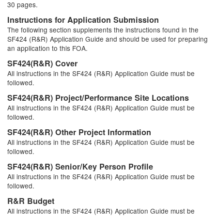
30 pages.
Instructions for Application Submission
The following section supplements the instructions found in the
SF424 (R&R) Application Guide and should be used for preparing
an application to this FOA.
SF424(R&R) Cover
All instructions in the SF424 (R&R) Application Guide must be
followed.
SF424(R&R) Project/Performance Site Locations
All instructions in the SF424 (R&R) Application Guide must be
followed.
SF424(R&R) Other Project Information
All instructions in the SF424 (R&R) Application Guide must be
followed.
SF424(R&R) Senior/Key Person Profile
All instructions in the SF424 (R&R) Application Guide must be
followed.
R&R Budget
All instructions in the SF424 (R&R) Application Guide must be