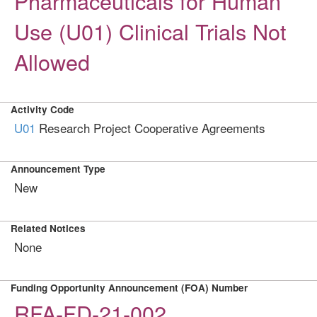
Pharmaceuticals for Human
Use (U01) Clinical Trials Not
Allowed
Activity Code
U01
Research Project Cooperative Agreements
Announcement Type
New
Related Notices
None
Funding Opportunity Announcement (FOA) Number
RFA-FD-21-002