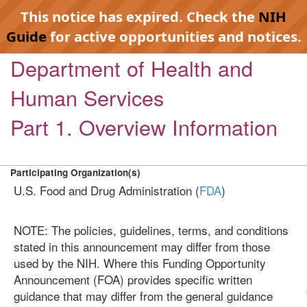
This notice has expired. Check the
NIH
Guide
for active opportunities and notices.
Department of Health and
Human Services
Part 1. Overview Information
Participating Organization(s)
U.S. Food and Drug Administration (
FDA
)
NOTE: The policies, guidelines, terms, and conditions
stated in this announcement may differ from those
used by the NIH. Where this Funding Opportunity
Announcement (FOA) provides specific written
guidance that may differ from the general guidance