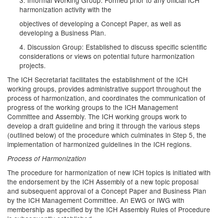
3. Informal Working Group: Formed prior to any official ICH
harmonization activity with the
objectives of developing a Concept Paper, as well as
developing a Business Plan.
4. Discussion Group: Established to discuss specific scientific
considerations or views on potential future harmonization
projects.
The ICH Secretariat facilitates the establishment of the ICH
working groups, provides administrative support throughout the
process of harmonization, and coordinates the communication of
progress of the working groups to the ICH Management
Committee and Assembly. The ICH working groups work to
develop a draft guideline and bring it through the various steps
(outlined below) of the procedure which culminates in Step 5, the
implementation of harmonized guidelines in the ICH regions.
Process of Harmonization
The procedure for harmonization of new ICH topics is initiated with
the endorsement by the ICH Assembly of a new topic proposal
and subsequent approval of a Concept Paper and Business Plan
by the ICH Management Committee. An EWG or IWG with
membership as specified by the ICH Assembly Rules of Procedure