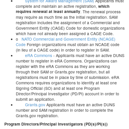
System for Award Management (SAM)
Applicants must
complete and maintain an active registration,
which
requires renewal at least annually
. The renewal process
may require as much time as the initial registration. SAM
registration includes the assignment of a Commercial and
Government Entity (CAGE) Code for domestic organizations
which have not already been assigned a CAGE Code.
o
NATO Commercial and Government Entity (NCAGE)
Code
Foreign organizations must obtain an NCAGE code
(in lieu of a CAGE code) in order to register in SAM.
eRA Commons
- Applicants must have an active DUNS
number to register in eRA Commons. Organizations can
register with the eRA Commons as they are working
through their SAM or Grants.gov registration, but all
registrations must be in place by time of submission. eRA
Commons requires organizations to identify at least one
Signing Official (SO) and at least one Program
Director/Principal Investigator (PD/PI) account in order to
submit an application.
Grants.gov
Applicants must have an active DUNS
number and SAM registration in order to complete the
Grants.gov registration.
Program Directors/Principal Investigators (PD(s)/PI(s))