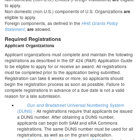
to apply.
Non-domestic (non-U.S.) components of U.S. Organizations
are
eligible to apply.
Foreign components, as defined in the
HHS Grants Policy
,
allowed.
Statement
are
Required Registrations
Applicant Organizations
Applicant organizations must complete and maintain the following
registrations as described in the SF 424 (R&R) Application Guide
to be eligible to apply for or receive an award. All registrations
must be completed prior to the application being submitted.
Registration can take 6 weeks or more, so applicants should
begin the registration process as soon as possible. Failure to
complete registrations in advance of a due date is not a valid
reason for a late submission.
Dun and Bradstreet Universal Numbering System
(DUNS)
- All registrations require that applicants be issued
a DUNS number. After obtaining a DUNS number,
applicants can begin both SAM and eRA Commons
registrations. The same DUNS number must be used for all
registrations, as well as on the grant application.