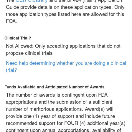
Guide provide details on these application types. Only
those application types listed here are allowed for this
FOA.
Clinical Trial?
Not Allowed: Only accepting applications that do not
propose clinical trials
Need help determining whether you are doing a clinical
trial?
Funds Available and Anticipated Number of Awards
The number of awards is contingent upon FDA
appropriations and the submission of a sufficient
number of meritorious applications. Award(s) will
provide one (1) year of support and include future
recommended support for FOUR (4) additional year(s)
contingent upon annual appropriations, availability of