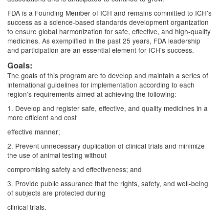
FDA is a Founding Member of ICH and remains committed to ICH's
success as a science-based standards development organization
to ensure global harmonization for safe, effective, and high-quality
medicines. As exemplified in the past 25 years, FDA leadership
and participation are an essential element for ICH's success.
Goals:
The goals of this program are to develop and maintain a series of
international guidelines for implementation according to each
region’s requirements aimed at achieving the following:
1. Develop and register safe, effective, and quality medicines in a
more efficient and cost
effective manner;
2. Prevent unnecessary duplication of clinical trials and minimize
the use of animal testing without
compromising safety and effectiveness; and
3. Provide public assurance that the rights, safety, and well-being
of subjects are protected during
clinical trials.