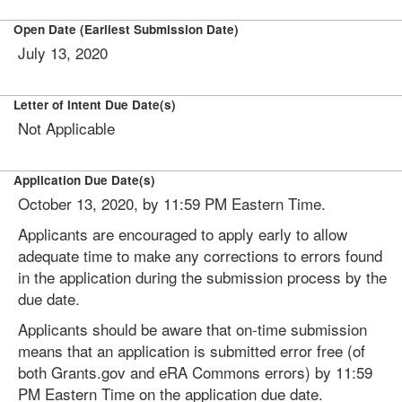
Open Date (Earliest Submission Date)
July 13, 2020
Letter of Intent Due Date(s)
Not Applicable
Application Due Date(s)
October 13, 2020, by 11:59 PM Eastern Time.
Applicants are encouraged to apply early to allow
adequate time to make any corrections to errors found
in the application during the submission process by the
due date.
Applicants should be aware that on-time submission
means that an application is submitted error free (of
both Grants.gov and eRA Commons errors) by 11:59
PM Eastern Time on the application due date.