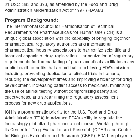
21 USC 383 and 393, as amended by the Food and Drug
Administration Modernization Act of 1997 (FDAMA).
Program Background:
The International Council for Harmonisation of Technical
Requirements for Pharmaceuticals for Human Use (ICH) is a
unique global association with the capability of bringing together
pharmaceutical regulatory authorities and international
pharmaceutical industry associations to harmonize scientific and
technical aspects of drug registration. Harmonization of regulatory
requirements for the marketing of pharmaceuticals facilitates many
public health benefits that are critical to achieving FDA’s mission
including: preventing duplication of clinical trials in humans,
reducing the development times and improving efficiency for drug
development, increasing patient access to medicines, minimizing
the use of animal testing without compromising safety and
effectiveness, and streamlining the regulatory assessment
process for new drug applications.
ICH is a programmatic priority for the U.S. Food and Drug
Administration (FDA) to advance FDA's ability to regulate the
increasingly globalized pharmaceutical market. Working through
its Center for Drug Evaluation and Research (CDER) and Center
for Biologics Evaluation and Research (CBER), FDA has played a