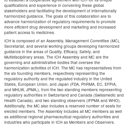
qualifications and experience in convening these global
stakeholders and facilitating the development of internationally
harmonized guidance. The goals of this collaboration are to
advance harmonization of regulatory requirements to promote
more efficient drug development and marketing and increased
patient access to medicines.
ICH is composed of an Assembly, Management Committee (MC),
Secretariat, and several working groups developing harmonized
guidance in the areas of Quality, Efficacy, Safety, and
Multidisciplinary areas. The ICH Assembly and MC are the
governing and administrative bodies that oversee the
harmonization activities of ICH. The MC has representatives from
the six founding members, respectively representing the
regulatory authority and the regulated industry in the United
States, European Union, and Japan (FDA, PhRMA, EC, EFPIA,
and MHLW, JPMA,), from the two standing members representing
regulatory authorities in Switzerland and Canada (Swissmedic and
Health Canada), and two standing observers (IFPMA and WHO).
Additionally, the MC also includes a reserved number of seats for
elected members. The Assembly includes all MC members as well
as additional regional pharmaceutical regulatory authorities and
industries who participate in ICH as Members and Observers.