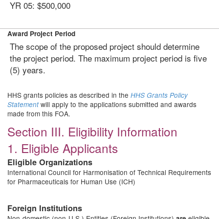
YR 05: $500,000
Award Project Period
The scope of the proposed project should determine
the project period. The maximum project period is five
(5) years.
HHS grants policies as described in the
HHS Grants Policy
will apply to the applications submitted and awards
Statement
made from this FOA.
Section III. Eligibility Information
1. Eligible Applicants
Eligible Organizations
International Council for Harmonisation of Technical Requirements
for Pharmaceuticals for Human Use (ICH)
Foreign Institutions
Non-domestic (non-U.S.) Entities (Foreign Institutions)
eligible
are