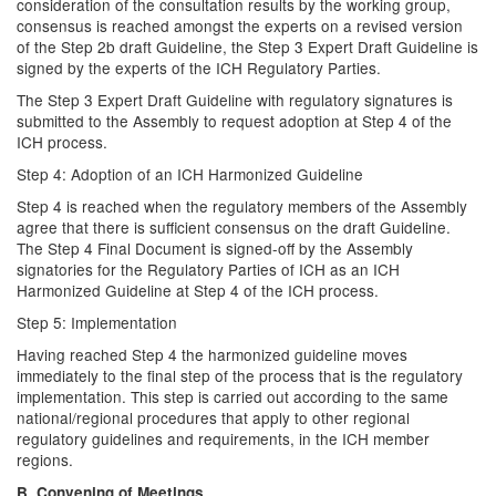
consideration of the consultation results by the working group,
consensus is reached amongst the experts on a revised version
of the Step 2b draft Guideline, the Step 3 Expert Draft Guideline is
signed by the experts of the ICH Regulatory Parties.
The Step 3 Expert Draft Guideline with regulatory signatures is
submitted to the Assembly to request adoption at Step 4 of the
ICH process.
Step 4: Adoption of an ICH Harmonized Guideline
Step 4 is reached when the regulatory members of the Assembly
agree that there is sufficient consensus on the draft Guideline.
The Step 4 Final Document is signed-off by the Assembly
signatories for the Regulatory Parties of ICH as an ICH
Harmonized Guideline at Step 4 of the ICH process.
Step 5: Implementation
Having reached Step 4 the harmonized guideline moves
immediately to the final step of the process that is the regulatory
implementation. This step is carried out according to the same
national/regional procedures that apply to other regional
regulatory guidelines and requirements, in the ICH member
regions.
B. Convening of Meetings