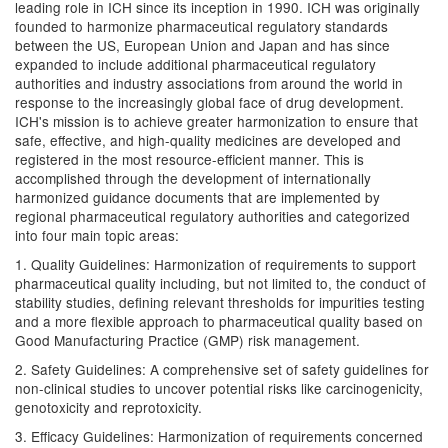
leading role in ICH since its inception in 1990. ICH was originally
founded to harmonize pharmaceutical regulatory standards
between the US, European Union and Japan and has since
expanded to include additional pharmaceutical regulatory
authorities and industry associations from around the world in
response to the increasingly global face of drug development.
ICH's mission is to achieve greater harmonization to ensure that
safe, effective, and high-quality medicines are developed and
registered in the most resource-efficient manner. This is
accomplished through the development of internationally
harmonized guidance documents that are implemented by
regional pharmaceutical regulatory authorities and categorized
into four main topic areas:
1. Quality Guidelines: Harmonization of requirements to support
pharmaceutical quality including, but not limited to, the conduct of
stability studies, defining relevant thresholds for impurities testing
and a more flexible approach to pharmaceutical quality based on
Good Manufacturing Practice (GMP) risk management.
2. Safety Guidelines: A comprehensive set of safety guidelines for
non-clinical studies to uncover potential risks like carcinogenicity,
genotoxicity and reprotoxicity.
3. Efficacy Guidelines: Harmonization of requirements concerned