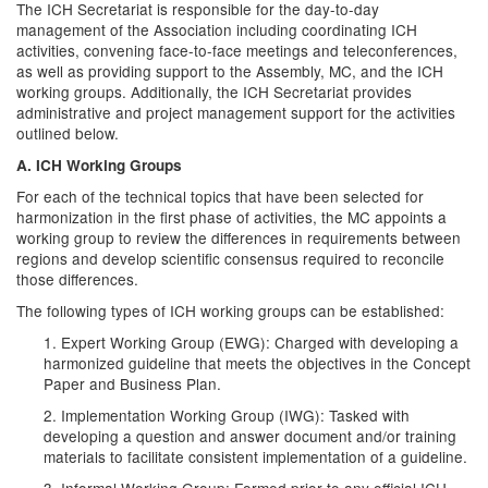
The ICH Secretariat is responsible for the day-to-day
management of the Association including coordinating ICH
activities, convening face-to-face meetings and teleconferences,
as well as providing support to the Assembly, MC, and the ICH
working groups. Additionally, the ICH Secretariat provides
administrative and project management support for the activities
outlined below.
A. ICH Working Groups
For each of the technical topics that have been selected for
harmonization in the first phase of activities, the MC appoints a
working group to review the differences in requirements between
regions and develop scientific consensus required to reconcile
those differences.
The following types of ICH working groups can be established:
1. Expert Working Group (EWG): Charged with developing a
harmonized guideline that meets the objectives in the Concept
Paper and Business Plan.
2. Implementation Working Group (IWG): Tasked with
developing a question and answer document and/or training
materials to facilitate consistent implementation of a guideline.