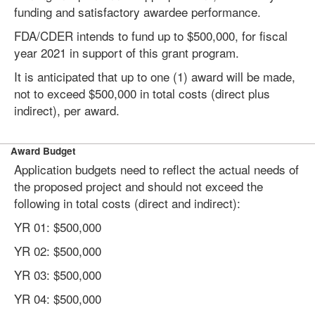
funding and satisfactory awardee performance.
FDA/CDER intends to fund up to $500,000, for fiscal
year 2021 in support of this grant program.
It is anticipated that up to one (1) award will be made,
not to exceed $500,000 in total costs (direct plus
indirect), per award.
Award Budget
Application budgets need to reflect the actual needs of
the proposed project and should not exceed the
following in total costs (direct and indirect):
YR 01: $500,000
YR 02: $500,000
YR 03: $500,000
YR 04: $500,000