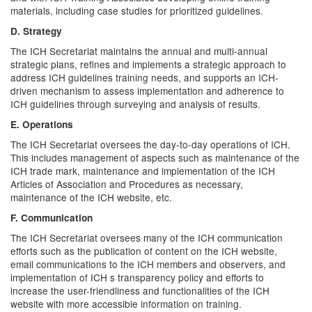
materials, including case studies for prioritized guidelines.
D. Strategy
The ICH Secretariat maintains the annual and multi-annual
strategic plans, refines and implements a strategic approach to
address ICH guidelines training needs, and supports an ICH-
driven mechanism to assess implementation and adherence to
ICH guidelines through surveying and analysis of results.
E. Operations
The ICH Secretariat oversees the day-to-day operations of ICH.
This includes management of aspects such as maintenance of the
ICH trade mark, maintenance and implementation of the ICH
Articles of Association and Procedures as necessary,
maintenance of the ICH website, etc.
F. Communication
The ICH Secretariat oversees many of the ICH communication
efforts such as the publication of content on the ICH website,
email communications to the ICH members and observers, and
implementation of ICH s transparency policy and efforts to
increase the user-friendliness and functionalities of the ICH
website with more accessible information on training.