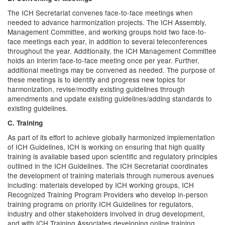
The ICH Secretariat convenes face-to-face meetings when
needed to advance harmonization projects. The ICH Assembly,
Management Committee, and working groups hold two face-to-
face meetings each year, in addition to several teleconferences
throughout the year. Additionally, the ICH Management Committee
holds an interim face-to-face meeting once per year. Further,
additional meetings may be convened as needed. The purpose of
these meetings is to identify and progress new topics for
harmonization, revise/modify existing guidelines through
amendments and update existing guidelines/adding standards to
existing guidelines.
C. Training
As part of its effort to achieve globally harmonized implementation
of ICH Guidelines, ICH is working on ensuring that high quality
training is available based upon scientific and regulatory principles
outlined in the ICH Guidelines. The ICH Secretariat coordinates
the development of training materials through numerous avenues
including: materials developed by ICH working groups, ICH
Recognized Training Program Providers who develop in-person
training programs on priority ICH Guidelines for regulators,
industry and other stakeholders involved in drug development,
and with ICH Training Associates developing online training