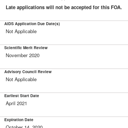
Late applications will not be accepted for this FOA.
AIDS Application Due Date(s)
Not Applicable
Scientific Merit Review
November 2020
Advisory Council Review
Not Applicable
Earliest Start Date
April 2021
Expiration Date
October 14, 2020