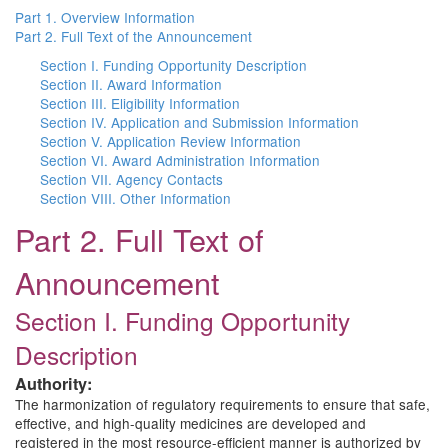
Part 1. Overview Information
Part 2. Full Text of the Announcement
Section I. Funding Opportunity Description
Section II. Award Information
Section III. Eligibility Information
Section IV. Application and Submission Information
Section V. Application Review Information
Section VI. Award Administration Information
Section VII. Agency Contacts
Section VIII. Other Information
Part 2. Full Text of
Announcement
Section I. Funding Opportunity
Description
Authority:
The harmonization of regulatory requirements to ensure that safe,
effective, and high-quality medicines are developed and
registered in the most resource-efficient manner is authorized by