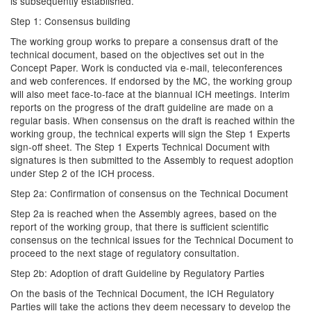
is subsequently established.
Step 1: Consensus building
The working group works to prepare a consensus draft of the
technical document, based on the objectives set out in the
Concept Paper. Work is conducted via e-mail, teleconferences
and web conferences. If endorsed by the MC, the working group
will also meet face-to-face at the biannual ICH meetings. Interim
reports on the progress of the draft guideline are made on a
regular basis. When consensus on the draft is reached within the
working group, the technical experts will sign the Step 1 Experts
sign-off sheet. The Step 1 Experts Technical Document with
signatures is then submitted to the Assembly to request adoption
under Step 2 of the ICH process.
Step 2a: Confirmation of consensus on the Technical Document
Step 2a is reached when the Assembly agrees, based on the
report of the working group, that there is sufficient scientific
consensus on the technical issues for the Technical Document to
proceed to the next stage of regulatory consultation.
Step 2b: Adoption of draft Guideline by Regulatory Parties
On the basis of the Technical Document, the ICH Regulatory
Parties will take the actions they deem necessary to develop the