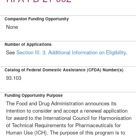
Companion Funding Opportunity
None
Number of Applications
See
Section III. 3. Additional Information on Eligibility
.
Catalog of Federal Domestic Assistance (CFDA) Number(s)
93.103
Funding Opportunity Purpose
The Food and Drug Administration announces its
intention to consider and accept a renewal application
for award to the International Council for Harmonisation
of Technical Requirements for Pharmaceuticals for
Human Use (ICH). The purpose of this program is to