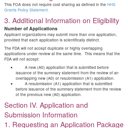
This FOA does not require cost sharing as defined in the
HHS
Grants Policy Statement.
3. Additional Information on Eligibility
Number of Applications
Applicant organizations may submit more than one application,
provided that each application is scientifically distinct.
The FDA will not accept duplicate or highly overlapping
applications under review at the same time. This means that the
FDA will not accept:
A new (A0) application that is submitted before
issuance of the summary statement from the review of an
overlapping new (A0) or resubmission (A1) application.
A resubmission (A1) application that is submitted
before issuance of the summary statement from the review
of the previous new (A0) application.
Section IV. Application and
Submission Information
1. Requesting an Application Package