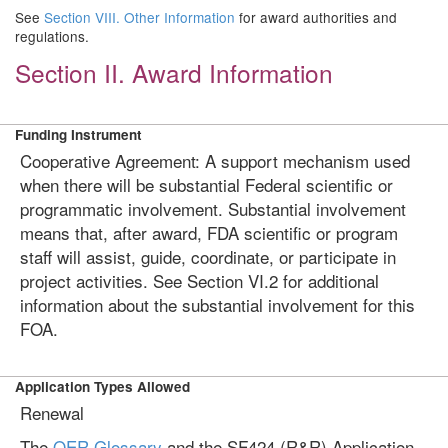
See
Section VIII. Other Information
for award authorities and
regulations.
Section II. Award Information
Funding Instrument
Cooperative Agreement: A support mechanism used
when there will be substantial Federal scientific or
programmatic involvement. Substantial involvement
means that, after award, FDA scientific or program
staff will assist, guide, coordinate, or participate in
project activities. See Section VI.2 for additional
information about the substantial involvement for this
FOA.
Application Types Allowed
Renewal
The
OER Glossary
and the SF424 (R&R) Application