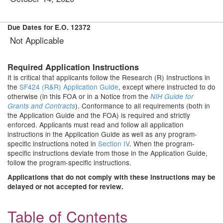
Due Dates for E.O. 12372
Not Applicable
Required Application Instructions
It is critical that applicants follow the Research (R) Instructions in
the
SF424 (R&R) Application Guide
, except where instructed to do
otherwise (in this FOA or in a Notice from the
NIH Guide for
). Conformance to all requirements (both in
Grants and Contracts
the Application Guide and the FOA) is required and strictly
enforced. Applicants must read and follow all application
instructions in the Application Guide as well as any program-
specific instructions noted in
Section IV
. When the program-
specific instructions deviate from those in the Application Guide,
follow the program-specific instructions.
Applications that do not comply with these instructions may be
delayed or not accepted for review.
Table of Contents