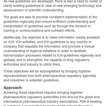
As new guidelines are developed, there is also a need to revise or
clarify existing guidelines in view of new emerging technology and
advancement of scientific understanding.
The goals are also to promote consistent implementation of the
guidelines regionally and ensure sufficient understanding and
interpretation of guidelines such as through the conduct of
training or communications and outreach efforts.
Additionally, the objective is to make information readily available
on ICH, ICH activities, and ICH guidelines to any country or
company that requests the information and promote a mutual
understanding of regional initiatives in order to facilitate
harmonization processes related to ICH guidelines regionally and
globally, and to strengthen the capacity of drug regulatory
authorities and industry to utilize them.
These objectives will be accomplished by bringing together
representatives from both pharmaceutical regulatory agencies
and industries to establish guidelines.
Approach:
Achieving these objectives requires bringing together
pharmaceutical regulatory authorities from around the globe and
international pharmaceutical industry associations. FDA is seeking
to establish a cooperative agreement with ICH for its unique