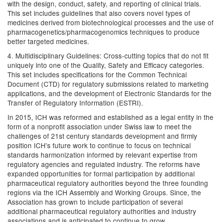
with the design, conduct, safety, and reporting of clinical trials.
This set includes guidelines that also covers novel types of
medicines derived from biotechnological processes and the use of
pharmacogenetics/pharmacogenomics techniques to produce
better targeted medicines.
4. Multidisciplinary Guidelines: Cross-cutting topics that do not fit
uniquely into one of the Quality, Safety and Efficacy categories.
This set includes specifications for the Common Technical
Document (CTD) for regulatory submissions related to marketing
applications, and the development of Electronic Standards for the
Transfer of Regulatory Information (ESTRI).
In 2015, ICH was reformed and established as a legal entity in the
form of a nonprofit association under Swiss law to meet the
challenges of 21st century standards development and firmly
position ICH's future work to continue to focus on technical
standards harmonization informed by relevant expertise from
regulatory agencies and regulated industry. The reforms have
expanded opportunities for formal participation by additional
pharmaceutical regulatory authorities beyond the three founding
regions via the ICH Assembly and Working Groups. Since, the
Association has grown to include participation of several
additional pharmaceutical regulatory authorities and industry
associations and is anticipated to continue to grow.