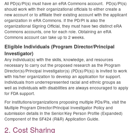
All PD(s)/PI(s) must have an eRA Commons account. PD(s)/PI(s)
should work with their organizational officials to either create a
new account or to affiliate their existing account with the applicant
organization in eRA Commons. If the PD/PI is also the
organizational Signing Official, they must have two distinct eRA
Commons accounts, one for each role. Obtaining an eRA
Commons account can take up to 2 weeks.
Eligible Individuals (Program Director/Principal
Investigator)
Any individual(s) with the skills, knowledge, and resources
necessary to carry out the proposed research as the Program
Director(s)/Principal Investigator(s) (PD(s)/PI(s)) is invited to work
with his/her organization to develop an application for support.
Individuals from underrepresented racial and ethnic groups as
well as individuals with disabilities are always encouraged to apply
for FDA support.
For institutions/organizations proposing multiple PDs/PIs, visit the
Multiple Program Director/Principal Investigator Policy and
submission details in the Senior/Key Person Profile (Expanded)
Component of the SF424 (R&R) Application Guide.
2. Cost Sharing