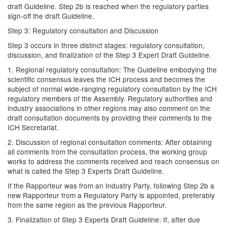
draft Guideline. Step 2b is reached when the regulatory parties
sign-off the draft Guideline.
Step 3: Regulatory consultation and Discussion
Step 3 occurs in three distinct stages: regulatory consultation,
discussion, and finalization of the Step 3 Expert Draft Guideline.
1. Regional regulatory consultation: The Guideline embodying the
scientific consensus leaves the ICH process and becomes the
subject of normal wide-ranging regulatory consultation by the ICH
regulatory members of the Assembly. Regulatory authorities and
industry associations in other regions may also comment on the
draft consultation documents by providing their comments to the
ICH Secretariat.
2. Discussion of regional consultation comments: After obtaining
all comments from the consultation process, the working group
works to address the comments received and reach consensus on
what is called the Step 3 Experts Draft Guideline.
If the Rapporteur was from an Industry Party, following Step 2b a
new Rapporteur from a Regulatory Party is appointed, preferably
from the same region as the previous Rapporteur.
3. Finalization of Step 3 Experts Draft Guideline: If, after due