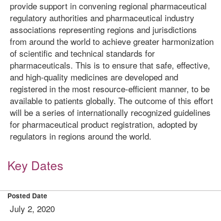
provide support in convening regional pharmaceutical
regulatory authorities and pharmaceutical industry
associations representing regions and jurisdictions
from around the world to achieve greater harmonization
of scientific and technical standards for
pharmaceuticals. This is to ensure that safe, effective,
and high-quality medicines are developed and
registered in the most resource-efficient manner, to be
available to patients globally. The outcome of this effort
will be a series of internationally recognized guidelines
for pharmaceutical product registration, adopted by
regulators in regions around the world.
Key Dates
Posted Date
July 2, 2020