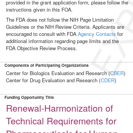
EXP
provided in the grant application form, please follow the
instructions given in this FOA.
The FDA does not follow the NIH Page Limitation
Guidelines or the NIH Review Criteria. Applicants are
encouraged to consult with FDA
Agency Contacts
for
additional information regarding page limits and the
FDA Objective Review Process.
Components of Participating Organizations
Center for Biologics Evaluation and Research (
CBER
)
Center for Drug Evaluation and Research (
CDER
)
Funding Opportunity Title
Renewal-Harmonization of
Technical Requirements for