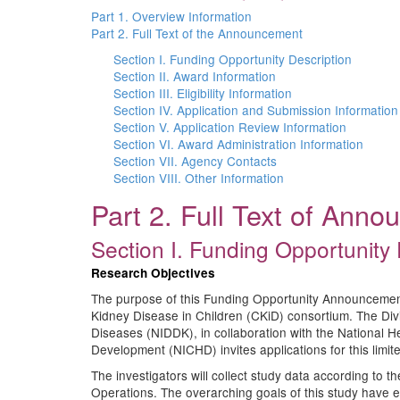
Part 1. Overview Information
Part 2. Full Text of the Announcement
Section I. Funding Opportunity Description
Section II. Award Information
Section III. Eligibility Information
Section IV. Application and Submission Information
Section V. Application Review Information
Section VI. Award Administration Information
Section VII. Agency Contacts
Section VIII. Other Information
Part 2. Full Text of Ann
Section I. Funding Opportunity 
Research Objectives
The purpose of this Funding Opportunity Announcement 
Kidney Disease in Children (CKiD) consortium. The Div
Diseases (NIDDK), in collaboration with the National H
Development (NICHD) invites applications for this limit
The investigators will collect study data according to 
Operations. The overarching goals of this study have e