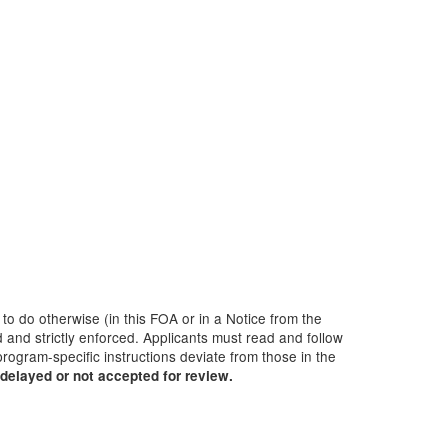
 to do otherwise (in this FOA or in a Notice from the
 and strictly enforced. Applicants must read and follow
rogram-specific instructions deviate from those in the
delayed or not accepted for review.