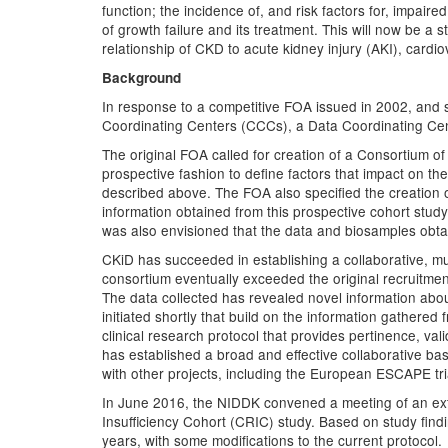
function; the incidence of, and risk factors for, impair
of growth failure and its treatment. This will now be a
relationship of CKD to acute kidney injury (AKI), car
Background
In response to a competitive FOA issued in 2002, and 
Coordinating Centers (CCCs), a Data Coordinating Cen
The original FOA called for creation of a Consortium of 
prospective fashion to define factors that impact on th
described above. The FOA also specified the creation o
information obtained from this prospective cohort study
was also envisioned that the data and biosamples obtai
CKiD has succeeded in establishing a collaborative, mul
consortium eventually exceeded the original recruitment
The data collected has revealed novel information about t
initiated shortly that build on the information gather
clinical research protocol that provides pertinence, vali
has established a broad and effective collaborative bas
with other projects, including the European ESCAPE t
In June 2016, the NIDDK convened a meeting of an ext
Insufficiency Cohort (CRIC) study. Based on study find
years, with some modifications to the current protocol.