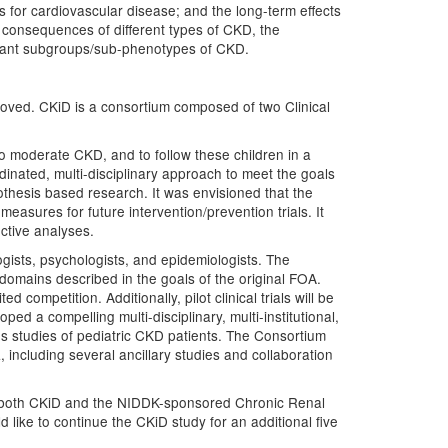
rs for cardiovascular disease; and the long-term effects
d consequences of different types of CKD, the
ortant subgroups/sub-phenotypes of CKD.
roved. CKiD is a consortium composed of two Clinical
 to moderate CKD, and to follow these children in a
rdinated, multi-disciplinary approach to meet the goals
othesis based research. It was envisioned that the
easures for future intervention/prevention trials. It
ctive analyses.
ogists, psychologists, and epidemiologists. The
 domains described in the goals of the original FOA.
competition. Additionally, pilot clinical trials will be
 a compelling multi-disciplinary, multi-institutional,
vious studies of pediatric CKD patients. The Consortium
 including several ancillary studies and collaboration
of both CKiD and the NIDDK-sponsored Chronic Renal
like to continue the CKiD study for an additional five