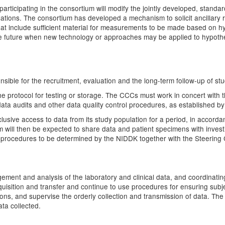
rticipating in the consortium will modify the jointly developed, standa
ulations. The consortium has developed a mechanism to solicit ancillary 
that include sufficient material for measurements to be made based on
 the future when new technology or approaches may be applied to hypothe
ible for the recruitment, evaluation and the long-term follow-up of stu
he protocol for testing or storage. The CCCs must work in concert with
 data audits and other data quality control procedures, as established by
lusive access to data from its study population for a period, in accord
ill then be expected to share data and patient specimens with investi
d procedures to be determined by the NIDDK together with the Steering
agement and analysis of the laboratory and clinical data, and coordinati
uisition and transfer and continue to use procedures for ensuring subject
ations, and supervise the orderly collection and transmission of data. 
ata collected.