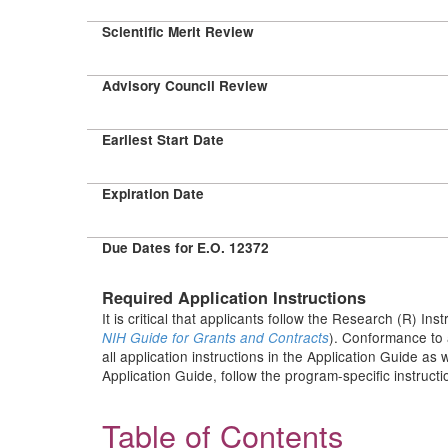
Scientific Merit Review
Advisory Council Review
Earliest Start Date
Expiration Date
Due Dates for E.O. 12372
Required Application Instructions
It is critical that applicants follow the Research (R) Ins
). Conformance to 
NIH Guide for Grants and Contracts
all application instructions in the Application Guide as
Application Guide, follow the program-specific instruct
Table of Contents