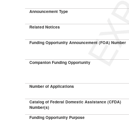
Announcement Type
Related Notices
Funding Opportunity Announcement (FOA) Number
Companion Funding Opportunity
Number of Applications
Catalog of Federal Domestic Assistance (CFDA)
Number(s)
Funding Opportunity Purpose