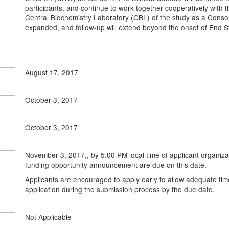
participants, and continue to work together cooperatively with
Central Biochemistry Laboratory (CBL) of the study as a Consor
expanded, and follow-up will extend beyond the onset of End 
August 17, 2017
October 3, 2017
October 3, 2017
November 3, 2017,, by 5:00 PM local time of applicant organizat
funding opportunity announcement are due on this date.
Applicants are encouraged to apply early to allow adequate tim
application during the submission process by the due date.
Not Applicable