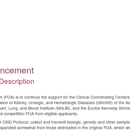
ouncement
Description
(FOA) is to continue the support for the Clinical Coordinating Center
ision of Kidney, Urologic, and Hematologic Diseases (DKUHD) of the Nat
eart, Lung, and Blood Institute (NHLBI), and the Eunice Kennedy Shrive
ed competition FOA from eligible applicants.
the CKiD Protocol; collect and transmit biologic, genetic and other sampl
xpanded somewhat from those delineated in the original FOA, which were 