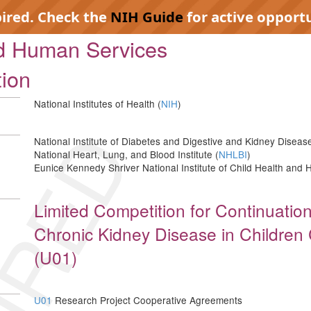
pired. Check the
NIH Guide
for active opportu
nd Human Services
tion
National Institutes of Health (
NIH
)
IRED
National Institute of Diabetes and Digestive and Kidney Disease
National Heart, Lung, and Blood Institute (
NHLBI
)
Eunice Kennedy Shriver National Institute of Child Health an
Limited Competition for Continuation
Chronic Kidney Disease in Children 
(U01)
U01
Research Project Cooperative Agreements