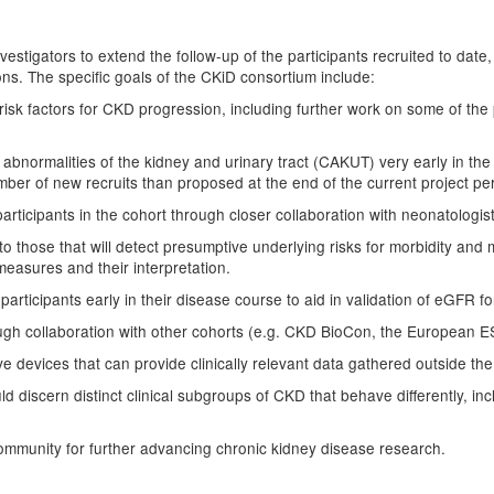
nvestigators to extend the follow-up of the participants recruited to date
ns. The specific goals of the CKiD consortium include:
 risk factors for CKD progression, including further work on some of th
l abnormalities of the kidney and urinary tract (CAKUT) very early in th
umber of new recruits than proposed at the end of the current project pe
articipants in the cohort through closer collaboration with neonatologist
to those that will detect presumptive underlying risks for morbidity and 
measures and their interpretation.
participants early in their disease course to aid in validation of eGFR f
rough collaboration with other cohorts (e.g. CKD BioCon, the European
e devices that can provide clinically relevant data gathered outside the 
 discern distinct clinical subgroups of CKD that behave differently, inc
 community for further advancing chronic kidney disease research.