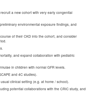
, recruit a new cohort with very early congenital
e preliminary environmental exposure findings, and
e course of their CKD into the cohort, and consider
riod.
s.
mortality, and expand collaboration with pediatric
ormulae in children with normal GFR levels.
 ESCAPE and 4C studies).
usual clinical setting (e.g. at home / school).
luding potential collaborations with the CRIC study, and