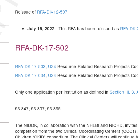
Reissue of
RFA-DK-12-507
- This RFA has been reissued as
RFA-DK-
July 15, 2022
RFA-DK-17-502
RFA-DK-17-503
,
U24
Resource-Related Research Projects Co
RFA-DK-17-034
,
U24
Resource-Related Research Projects Co
Only one application per institution as defined in
Section III. 3. 
93.847; 93.837; 93.865
The NIDDK, in collaboration with the NHLBI and NICHD, invites 
competition from the two Clinical Coordinating Centers (CCCs) 
Children (CKiD) consortium. The Clinical Centers will continue t