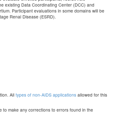
 the existing Data Coordinating Center (DCC) and
tium. Participant evaluations in some domains will be
Stage Renal Disease (ESRD).
ion. All
types of non-AIDS applications
allowed for this
e to make any corrections to errors found in the