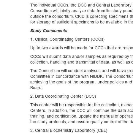
The individual CCCs, the DCC and Central Laboratory pa
Consortium will jointly analyze data from its study pop
outside the consortium. CKiD is collecting specimens 
for storage of sufficient specimens to be available in
Study Components
1. Clinical Coordinating Centers (CCCs)
Up to two awards will be made for CCCs that are respons
CCCs will submit data and/or samples as required by t
collection, handling and transmittal of data, as well as
The Consortium will conduct analyses and will have exc
Committee in concordance with NIDDK. The Consortium w
achieving the goals of the program, under policies an
Board.
2. Data Coordinating Center (DCC)
This center will be responsible for the collection, man
Centers. In addition, the DCC will continue the data acq
training, and certification, update the manual of oper
the study protocols, and assure quality control of the d
3. Central Biochemistry Laboratory (CBL)