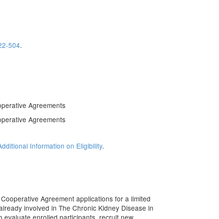
22-504
.
operative Agreements
operative Agreements
Additional Information on Eligibility
.
Cooperative Agreement applications for a limited
already involved in The Chronic Kidney Disease in
o evaluate enrolled participants, recruit new