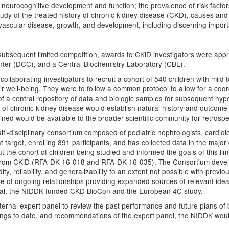
ed neurocognitive development and function; the prevalence of risk facto
 study of the treated history of chronic kidney disease (CKD), causes an
diovascular disease, growth, and development, including discerning imp
subsequent limited competition, awards to CKiD investigators were app
ter (DCC), and a Central Biochemistry Laboratory (CBL).
collaborating investigators to recruit a cohort of 540 children with mild
eir well-being. They were to follow a common protocol to allow for a coo
f a central repository of data and biologic samples for subsequent hyp
 of chronic kidney disease would establish natural history and outcome m
ned would be available to the broader scientific community for retrospe
ti-disciplinary consortium composed of pediatric nephrologists, cardiol
 target, enrolling 891 participants, and has collected data in the major
he cohort of children being studied and informed the goals of this limited 
ed from CKiD (RFA-DK-16-018 and RFA-DK-16-035). The Consortium developed
dity, reliability, and generalizability to an extent not possible with pre
e of ongoing relationships providing expanded sources of relevant idea,
rial, the NIDDK-funded CKD BioCon and the European 4C study.
ernal expert panel to review the past performance and future plans 
ings to date, and recommendations of the expert panel, the NIDDK would 