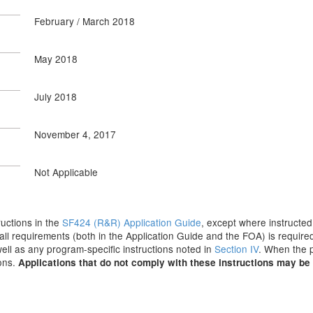
February / March 2018
May 2018
July 2018
November 4, 2017
Not Applicable
tructions in the
SF424 (R&R) Application Guide
, except where instructed
all requirements (both in the Application Guide and the FOA) is required
 well as any program-specific instructions noted in
Section IV
. When the p
ions.
Applications that do not comply with these instructions may be 