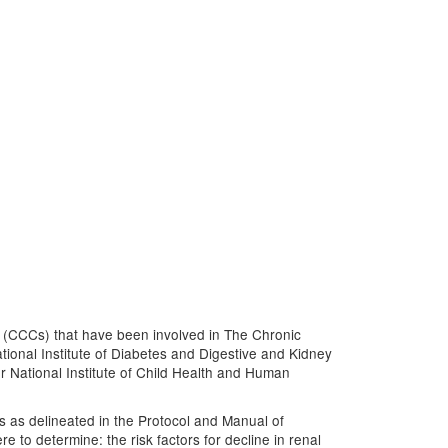
s (CCCs) that have been involved in The Chronic
ional Institute of Diabetes and Digestive and Kidney
r National Institute of Child Health and Human
es as delineated in the Protocol and Manual of
to determine: the risk factors for decline in renal