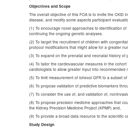
Objectives and Scope
The overall objective of this FOA is to invite the CKiD i
disease, and modify some aspects participant evaluatio
(1) To encourage novel approaches to identification of
continuing the ongoing genetic analyses.
(2) To target the recruitment of children with congenita
protocol modifications that might allow for a greater n
(3) To expand on the prenatal and neonatal history of p
(4) To tailor the cardiovascular measures in the cohort 
cardiologists to allow greater input into recommended 
(5) To limit measurement of iohexol GFR to a subset of 
(6) To propose validation of predictive biomarkers th
(7) To consider the use of, and validation of, noninvasiv
(8) To propose precision medicine approaches that could
the Kidney Precision Medicine Project (KPMP) and,
(9) To provide a broad data resource to the scientific
Study Design