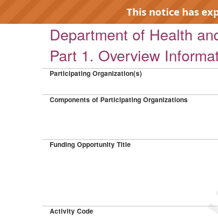
This notice has ex
Department of Health a
Part 1. Overview Informa
Participating Organization(s)
EXP
Components of Participating Organizations
Funding Opportunity Title
Activity Code