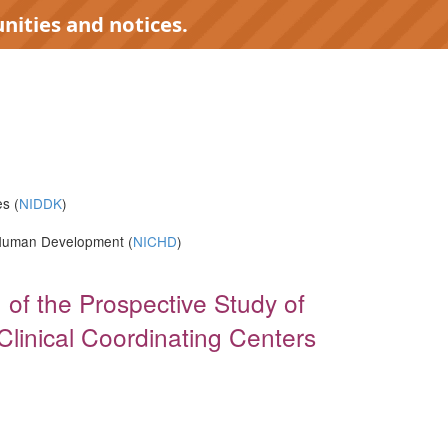
nities and notices.
s (
NIDDK
)
d Human Development (
NICHD
)
 of the Prospective Study of
Clinical Coordinating Centers