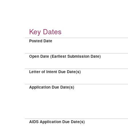
Key Dates
Posted Date
Open Date (Earliest Submission Date)
Letter of Intent Due Date(s)
Application Due Date(s)
AIDS Application Due Date(s)