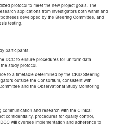
rdized protocol to meet the new project goals. The
research applications from investigators both within and
 hypotheses developed by the Steering Committee, and
sis testing.
dy participants.
 the DCC to ensure procedures for uniform data
 the study protocol.
ance to a timetable determined by the CKiD Steering
gators outside the Consortium, consistent with
 Committee and the Observational Study Monitoring
ng communication and research with the Clinical
 confidentiality, procedures for quality control,
The DCC will oversee implementation and adherence to