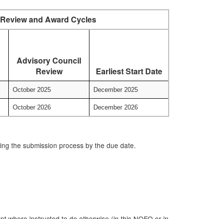
Review and Award Cycles
Advisory Council
Review
Earliest Start Date
October 2025
December 2025
October 2026
December 2026
ring the submission process by the due date.
t where instructed to do otherwise (in this NOFO or in