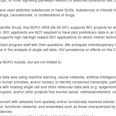
ergic, or other signaling pathways relevant to addictive substance use, 
 have used addictive substances or have SUDs. Substances of interest 
n drugs, cannabinoids, or combinations of drugs.
scientific thrust, this NOFO (RFA-DA-26-001) supports R01 projects for 
 R01 applicants are NOT required to have pilot preliminary data in an 
upports high risk/high reward R21 applications for which neither technic
act program staff with their questions. We anticipate interdisciplinary 
in the analysis of single cell data, HIV persistence or effects on the 
s NOFO include, but are not limited to:
data sets using machine learning, neural networks, artificial intelligenc
n-human primates, and/or human) to identify conserved transcripts, pa
ata with existing single cell and other molecular data sets (e.g. epigenom
rogram, and/or other projects that involve opioid, methamphetamine, c
cert with datasets from spatially and/or functionally resolved cellular
tures, functional networks, and ensembles such as those characterized b
stances