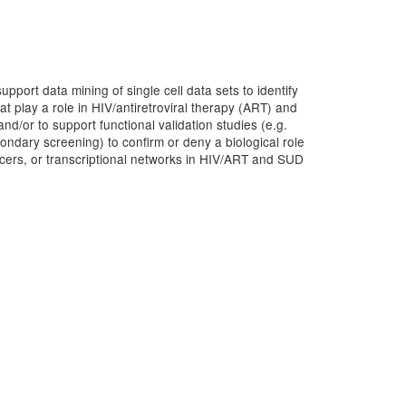
pport data mining of single cell data sets to identify
hat play a role in HIV/antiretroviral therapy (ART) and
/or to support functional validation studies (e.g.
ondary screening) to confirm or deny a biological role
ncers, or transcriptional networks in HIV/ART and SUD