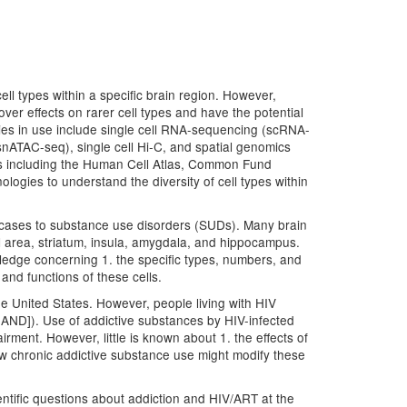
ell types within a specific brain region. However,
ver effects on rarer cell types and have the potential
logies in use include single cell RNA-sequencing (scRNA-
ATAC-seq), single cell Hi-C, and spatial genomics
ams including the Human Cell Atlas, Common Fund
gies to understand the diversity of cell types within
e cases to substance use disorders (SUDs). Many brain
l area, striatum, insula, amygdala, and hippocampus.
ledge concerning 1. the specific types, numbers, and
and functions of these cells.
he United States. However, people living with HIV
[HAND]). Use of addictive substances by HIV-infected
rment. However, little is known about 1. the effects of
how chronic addictive substance use might modify these
tific questions about addiction and HIV/ART at the