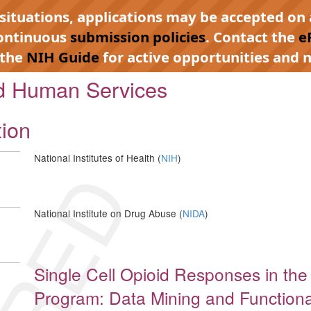
 situations, applications may be accepted on 
continuous
submission policies
. Contact the
e
 the
NIH Guide
for active opportunities and n
nd Human Services
tion
National Institutes of Health (
NIH
)
National Institute on Drug Abuse (
NIDA
)
Single Cell Opioid Responses in th
Program: Data Mining and Functional 