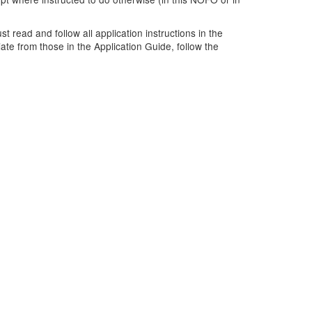
 read and follow all application instructions in the
ate from those in the Application Guide, follow the