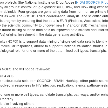
on projects (the National Institute on Drug Abuse [
NIDA] SCORCH Pro
by all groups: control, drug-exposed/SUD, HIV+, and HIV+ drug exposed
nnabinoids. Four groups are generating data from non-human primate b
s as well. The SCORCH data coordination, analysis, and scientific out
his program by ensuring that the data is FAIR (Findable, Accessible, I
 by the scientific community to uncover new HIV and/or SUD mechanisms 
e future mining of these data sets as improved data science and infor
s) original investment in the data generating activities.
ity (NOFO) is to support data mining of single cell data sets to identify 
molecular responses, and/or to support functional validation studies (e
ological role for one or more of the data-mined cell types, transcripts
his NOFO and will not be reviewed:
er A or B.
e nucleus data sets from SCORCH, BRAIN, HubMap, other public sources,
volved in responses to HIV infection, replication, latency, pathogenesi
of one or more cell types, candidate transcripts, pathways, and/or enhanc
l therapy.
ub-aim involving either: