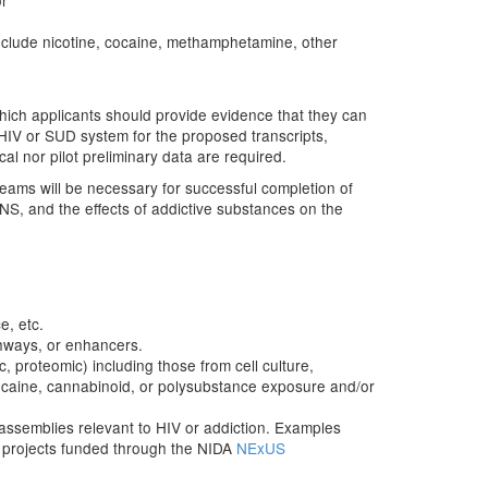
or
include nicotine, cocaine, methamphetamine, other
which applicants should provide evidence that they can
HIV or SUD system for the proposed transcripts,
al nor pilot preliminary data are required.
teams will be necessary for successful completion of
CNS, and the effects of addictive substances on the
e, etc.
thways, or enhancers.
ic, proteomic) including those from cell culture,
ocaine, cannabinoid, or polysubstance exposure and/or
 assemblies relevant to HIV or addiction. Examples
y projects funded through the NIDA
NExUS