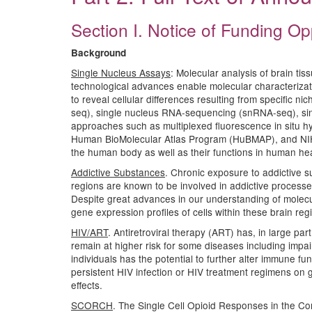
Section I. Notice of Funding Op
Background
Single Nucleus Assays
: Molecular analysis of brain ti
technological advances enable molecular characterizatio
to reveal cellular differences resulting from specific n
seq), single nucleus RNA-sequencing (snRNA-seq), sin
approaches such as multiplexed fluorescence in situ hy
Human BioMolecular Atlas Program (HuBMAP), and NIH BRA
the human body as well as their functions in human he
Addictive Substances
. Chronic exposure to addictive 
regions are known to be involved in addictive processe
Despite great advances in our understanding of molecu
gene expression profiles of cells within these brain re
HIV/ART
. Antiretroviral therapy (ART) has, in large p
remain at higher risk for some diseases including impa
individuals has the potential to further alter immune f
persistent HIV infection or HIV treatment regimens on 
effects.
SCORCH
. The Single Cell Opioid Responses in the Co