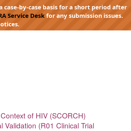
a case-by-case basis for a short period after
RA Service Desk
for any submission issues.
otices.
e Context of HIV (SCORCH)
Validation (R01 Clinical Trial