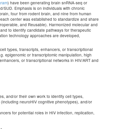
gram
) have been generating brain snRNA-seq or
/SUD. Emphasis is on individuals with chronic
rain, four from rodent brain, and nine from human
reach center was established to standardize and share
nteroperable, and Reusable). Harmonized molecular and
and to identify candidate pathways for therapeutic
mation technology approaches are developed,
cell types, transcripts, enhancers, or transcriptional
.g. epigenomic or transcriptomic manipulation, high
, enhancers, or transcriptional networks in HIV/ART and
 and/or their own work to identify cell types,
s (including neuroHIV cognitive phenotypes), and/or
ers for potential roles in HIV infection, replication,