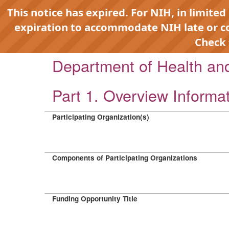
This notice has expired. For NIH, in limited
expiration to accommodate NIH late or 
Check
Department of Health a
Part 1. Overview Informa
Participating Organization(s)
Components of Participating Organizations
Funding Opportunity Title