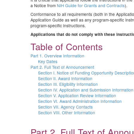
a Notice from
NIH Guide for Grants and Contracts
).
Conformance to all requirements (both in the Applicatio
Application Guide as well as any program-specific instr
program-specific instructions.
Applications that do not comply with these instruct
Table of Contents
Part 1. Overview Information
Key Dates
Part 2. Full Text of Announcement
Section I. Notice of Funding Opportunity Descriptio
Section II. Award Information
Section III. Eligibility Information
Section IV. Application and Submission Information
Section V. Application Review Information
Section VI. Award Administration Information
Section VII. Agency Contacts
Section VIII. Other Information
Part 2. Full Text of Ann