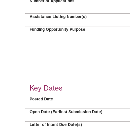
Number of Applications
Assistance Listing Number(s)
Funding Opportunity Purpose
Key Dates
Posted Date
Open Date (Earliest Submission Date)
Letter of Intent Due Date(s)