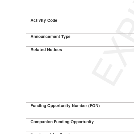
EXP
Activity Code
Announcement Type
Related Notices
Funding Opportunity Number (FON)
Companion Funding Opportunity