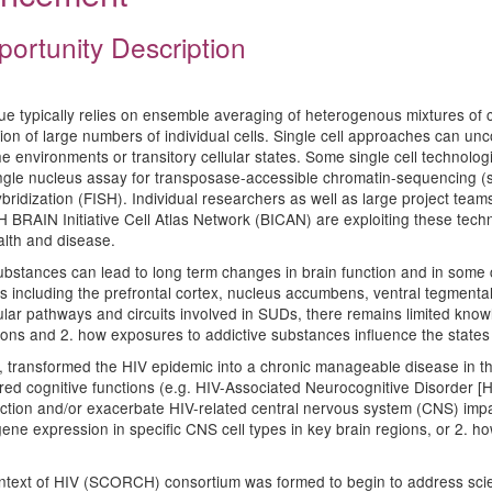
portunity Description
ssue typically relies on ensemble averaging of heterogenous mixtures of c
n of large numbers of individual cells. Single cell approaches can unco
iche environments or transitory cellular states. Some single cell techno
gle nucleus assay for transposase-accessible chromatin-sequencing (sn
bridization (FISH). Individual researchers as well as large project te
IN Initiative Cell Atlas Network (BICAN) are exploiting these technolo
alth and disease.
substances can lead to long term changes in brain function and in som
s including the prefrontal cortex, nucleus accumbens, ventral tegmenta
lar pathways and circuits involved in SUDs, there remains limited know
gions and 2. how exposures to addictive substances influence the states 
art, transformed the HIV epidemic into a chronic manageable disease in t
ired cognitive functions (e.g. HIV-Associated Neurocognitive Disorder 
unction and/or exacerbate HIV-related central nervous system (CNS) impai
gene expression in specific CNS cell types in key brain regions, or 2. 
ntext of HIV (SCORCH) consortium was formed to begin to address scien