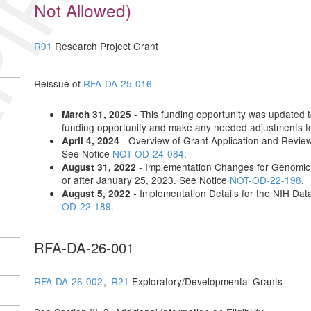
IRED
Not Allowed)
R01
Research Project Grant
Reissue of
RFA-DA-25-016
- This funding opportunity was updated to 
March 31, 2025
funding opportunity and make any needed adjustments to 
- Overview of Grant Application and Revie
April 4, 2024
See Notice
NOT-OD-24-084
.
- Implementation Changes for Genomic 
August 31, 2022
or after January 25, 2023. See Notice
NOT-OD-22-198
.
- Implementation Details for the NIH D
August 5, 2022
OD-22-189
.
RFA-DA-26-001
RFA-DA-26-002
,
R21
Exploratory/Developmental Grants