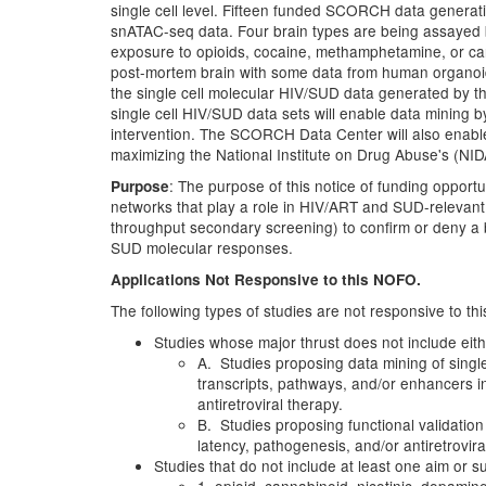
single cell level. Fifteen funded SCORCH data generati
snATAC-seq data. Four brain types are being assayed 
exposure to opioids, cocaine, methamphetamine, or ca
post-mortem brain with some data from human organoid
the single cell molecular HIV/SUD data generated by t
single cell HIV/SUD data sets will enable data mining
intervention. The SCORCH Data Center will also enabl
maximizing the National Institute on Drug Abuse's (NIDA'
: The purpose of this notice of funding opportun
Purpose
networks that play a role in HIV/ART and SUD-relevant 
throughput secondary screening) to confirm or deny a bi
SUD molecular responses.
Applications Not Responsive to this NOFO.
The following types of studies are not responsive to t
Studies whose major thrust does not include eith
A. Studies proposing data mining of singl
transcripts, pathways, and/or enhancers in
antiretroviral therapy.
B. Studies proposing functional validation 
latency, pathogenesis, and/or antiretrovira
Studies that do not include at least one aim or s