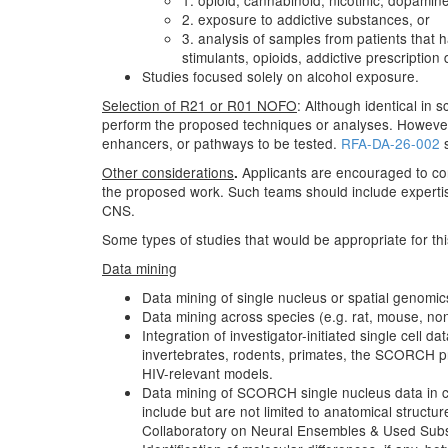
1. opioid, cannabinoid, nicotinic, dopamin
2. exposure to addictive substances, or
3. analysis of samples from patients that
stimulants, opioids, addictive prescriptio
Studies focused solely on alcohol exposure.
Selection of R21 or R01 NOFO
: Although identical in 
perform the proposed techniques or analyses. However,
enhancers, or pathways to be tested.
RFA-DA-26-002
s
Other considerations
Applicants are encouraged to cont
.
the proposed work. Such teams should include expertise 
CNS.
Some types of studies that would be appropriate for thi
Data mining
Data mining of single nucleus or spatial genomics 
Data mining across species (e.g. rat, mouse, no
Integration of investigator-initiated single cell d
invertebrates, rodents, primates, the SCORCH p
HIV-relevant models.
Data mining of SCORCH single nucleus data in con
include but are not limited to anatomical struc
Collaboratory on Neural Ensembles & Used Sub