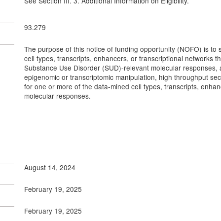
See Section III. 3. Additional Information on Eligibility.
93.279
The purpose of this notice of funding opportunity (NOFO) is to su
cell types, transcripts, enhancers, or transcriptional networks t
Substance Use Disorder (SUD)-relevant molecular responses, and
epigenomic or transcriptomic manipulation, high throughput sec
for one or more of the data-mined cell types, transcripts, enha
molecular responses.
August 14, 2024
February 19, 2025
February 19, 2025