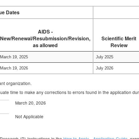
ue Dates
AIDS -
New/Renewal/Resubmission/Revision,
Scientific Merit
as allowed
Review
March 19, 2025
July 2025
March 19, 2026
July 2026
cant organization.
uate time to make any corrections to errors found in the application du
March 20, 2026
Not Applicable
he Research (R) Instructions in the
How to Apply - Application Guide,
excep