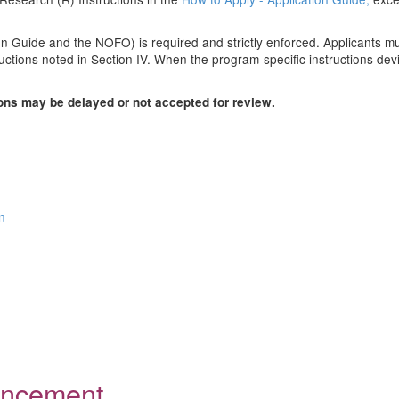
n Guide and the NOFO) is required and strictly enforced. Applicants must
uctions noted in Section IV. When the program-specific instructions devi
ions may be delayed or not accepted for review.
n
ouncement