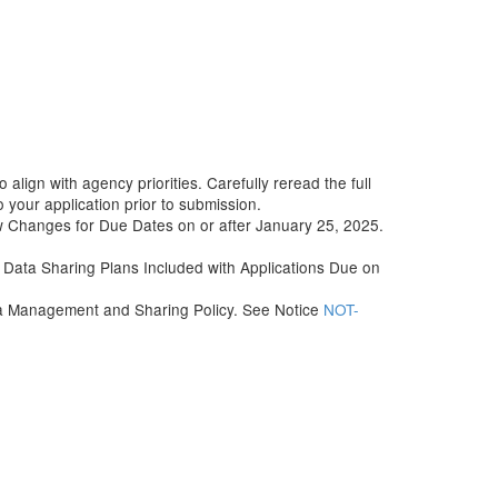
align with agency priorities. Carefully reread the full
your application prior to submission.
w Changes for Due Dates on or after January 25, 2025.
Data Sharing Plans Included with Applications Due on
ata Management and Sharing Policy. See Notice
NOT-