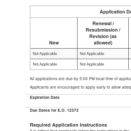
Application D
Renewal /
Resubmission /
Revision (as
New
allowed)
Not Applicable
Not Applicable
Not Applicable
Not Applicable
All applications are due by 5:00 PM local time of appli
Applicants are encouraged to apply early to allow adeq
Expiration Date
Due Dates for E.O. 12372
Required Application Instructions
It is critical that applicants follow the instructions in t