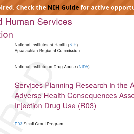
pired. Check the
NIH Guide
for active opportu
nd Human Services
tion
National Institutes of Health (
NIH
)
Appalachian Regional Commission
IRED
National Institute on Drug Abuse (
NIDA
)
Services Planning Research in the 
Adverse Health Consequences Assoc
Injection Drug Use (R03)
R03
Small Grant Program