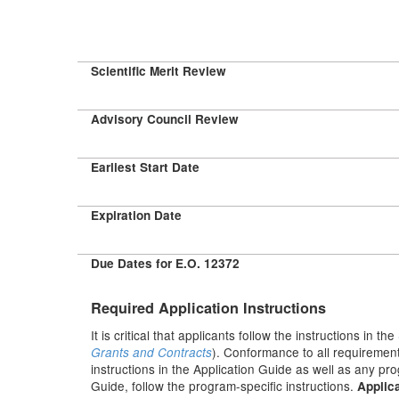
Scientific Merit Review
Advisory Council Review
Earliest Start Date
Expiration Date
Due Dates for E.O. 12372
Required Application Instructions
It is critical that applicants follow the instructions in the
). Conformance to all requirement
Grants and Contracts
instructions in the Application Guide as well as any pr
Guide, follow the program-specific instructions.
Applica