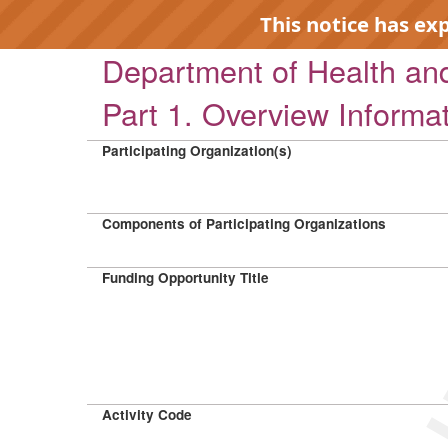
This notice has ex
Department of Health a
Part 1. Overview Informa
Participating Organization(s)
EXP
Components of Participating Organizations
Funding Opportunity Title
Activity Code