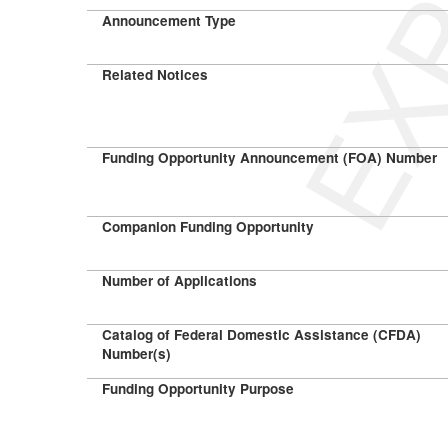
Announcement Type
Related Notices
Funding Opportunity Announcement (FOA) Number
Companion Funding Opportunity
Number of Applications
Catalog of Federal Domestic Assistance (CFDA)
Number(s)
Funding Opportunity Purpose