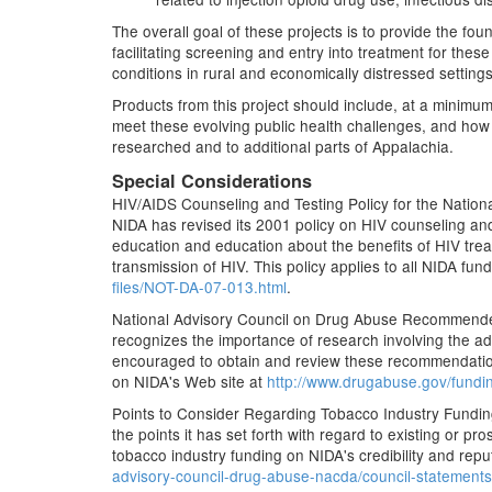
The overall goal of these projects is to provide the f
facilitating screening and entry into treatment for thes
conditions in rural and economically distressed settings
Products from this project should include, at a minimu
meet these evolving public health challenges, and how
researched and to additional parts of Appalachia.
Special Considerations
HIV/AIDS Counseling and Testing Policy for the National 
NIDA has revised its 2001 policy on HIV counseling and
education and education about the benefits of HIV treat
transmission of HIV. This policy applies to all NIDA fu
files/NOT-DA-07-013.html
.
National Advisory Council on Drug Abuse Recommended
recognizes the importance of research involving the adm
encouraged to obtain and review these recommendations
on NIDA's Web site at
http://www.drugabuse.gov/fundin
Points to Consider Regarding Tobacco Industry Fundin
the points it has set forth with regard to existing or 
tobacco industry funding on NIDA's credibility and repu
advisory-council-drug-abuse-nacda/council-statements/