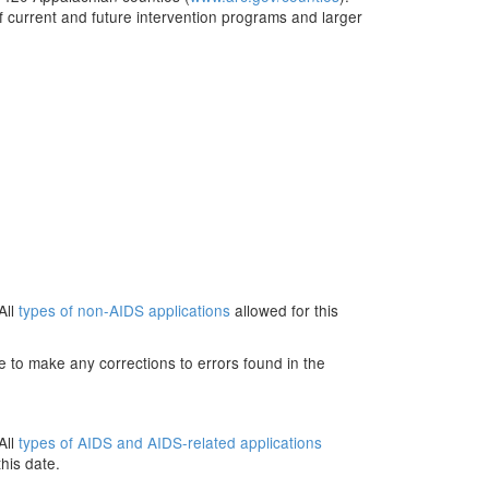
 current and future intervention programs and larger
All
types of non-AIDS applications
allowed for this
e to make any corrections to errors found in the
All
types of AIDS and AIDS-related applications
his date.