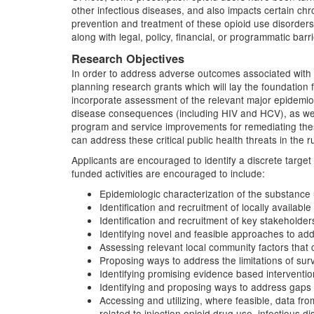
other infectious diseases, and also impacts certain ch
prevention and treatment of these opioid use disorders
along with legal, policy, financial, or programmatic barri
Research Objectives
In order to address adverse outcomes associated with 
planning research grants which will lay the foundation 
incorporate assessment of the relevant major epidemiolo
disease consequences (including HIV and HCV), as well a
program and service improvements for remediating the
can address these critical public health threats in the 
Applicants are encouraged to identify a discrete targe
funded activities are encouraged to include:
Epidemiologic characterization of the substance u
Identification and recruitment of locally availabl
Identification and recruitment of key stakeholders
Identifying novel and feasible approaches to addr
Assessing relevant local community factors that 
Proposing ways to address the limitations of surv
Identifying promising evidence based interventi
Identifying and proposing ways to address gaps i
Accessing and utilizing, where feasible, data fr
related to injection opioid drug use, infectious