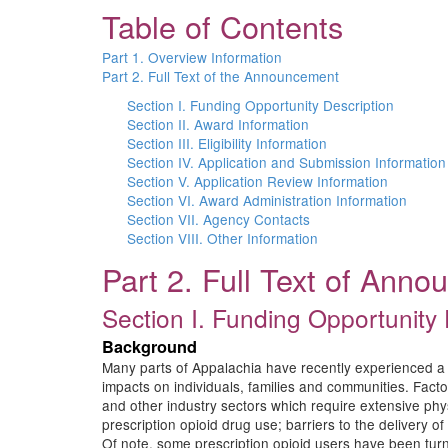
Table of Contents
Part 1. Overview Information
Part 2. Full Text of the Announcement
Section I. Funding Opportunity Description
Section II. Award Information
Section III. Eligibility Information
Section IV. Application and Submission Information
Section V. Application Review Information
Section VI. Award Administration Information
Section VII. Agency Contacts
Section VIII. Other Information
Part 2. Full Text of Ann
Section I. Funding Opportunity 
Background
Many parts of Appalachia have recently experienced a 
impacts on individuals, families and communities. Factor
and other industry sectors which require extensive physica
prescription opioid drug use; barriers to the delivery 
Of note, some prescription opioid users have been turnin