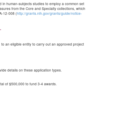
ed in human-subjects studies to employ a common set
easures from the Core and Specialty collections, which
DA-12-008 (
http://grants.nih.gov/grants/guide/notice-
.
o an eligible entity to carry out an approved project
de details on these application types.
tal of $500,000 to fund 3-4 awards.