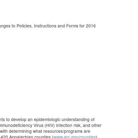
s to Policies, Instructions and Forms for 2016
nts to develop an epidemiologic understanding of
mmunodeficiency Virus (HIV) infection risk, and other
 with determining what resources/programs are
e 420 Appalachian counties (
www.arc.gov/counties
).