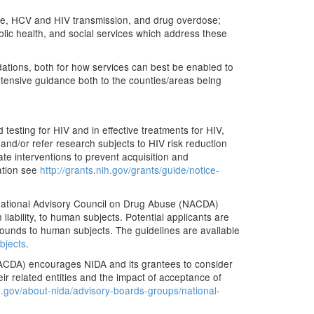
 use, HCV and HIV transmission, and drug overdose;
ublic health, and social services which address these
dations, both for how services can best be enabled to
tensive guidance both to the counties/areas being
 testing for HIV and in effective treatments for HIV,
nd/or refer research subjects to HIV risk reduction
ate interventions to prevent acquisition and
mation see
http://grants.nih.gov/grants/guide/notice-
National Advisory Council on Drug Abuse (NACDA)
iability, to human subjects. Potential applicants are
ounds to human subjects. The guidelines are available
bjects
.
NACDA) encourages NIDA and its grantees to consider
ir related entities and the impact of acceptance of
.gov/about-nida/advisory-boards-groups/national-