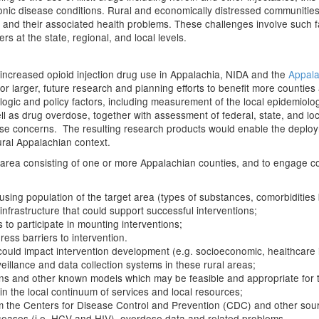
ronic disease conditions. Rural and economically distressed communities 
 and their associated health problems. These challenges involve such f
ers at the state, regional, and local levels.
increased opioid injection drug use in Appalachia, NIDA and the
Appala
for larger, future research and planning efforts to benefit more countie
gic and policy factors, including measurement of the local epidemiology
s drug overdose, together with assessment of federal, state, and local i
se concerns. The resulting research products would enable the deploym
rural Appalachian context.
t area consisting of one or more Appalachian counties, and to engage 
sing population of the target area (types of substances, comorbidities bo
e infrastructure that could support successful interventions;
 to participate in mounting interventions;
ess barriers to intervention.
could impact intervention development (e.g. socioeconomic, healthcare in
eillance and data collection systems in these rural areas;
ons and other known models which may be feasible and appropriate for 
n the local continuum of services and local resources;
om the Centers for Disease Control and Prevention (CDC) and other sourc
 diseases (i.e. HCV and HIV), overdose data and related problems.