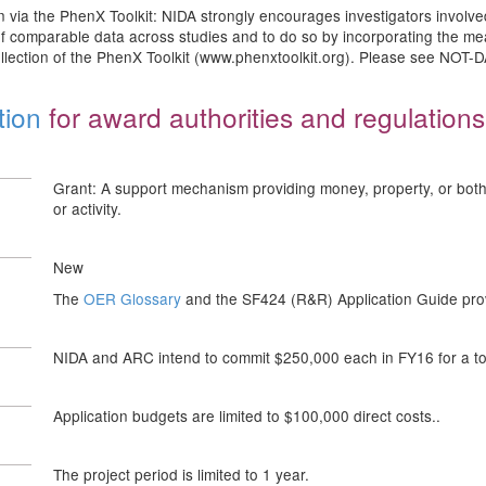
 via the PhenX Toolkit: NIDA strongly encourages investigators involv
n of comparable data across studies and to do so by incorporating the m
llection of the PhenX Toolkit (www.phenxtoolkit.org). Please see NOT-
tion
for award authorities and regulations
Grant: A support mechanism providing money, property, or both t
or activity.
New
The
OER Glossary
and the SF424 (R&R) Application Guide provi
NIDA and ARC intend to commit $250,000 each in FY16 for a to
Application budgets are limited to $100,000 direct costs..
The project period is limited to 1 year.