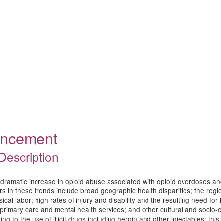
ouncement
Description
dramatic increase in opioid abuse associated with opioid overdoses an
s in these trends include broad geographic health disparities; the regio
l labor; high rates of injury and disability and the resulting need for lic
of primary care and mental health services; and other cultural and socio
g to the use of illicit drugs including heroin and other injectables; thi