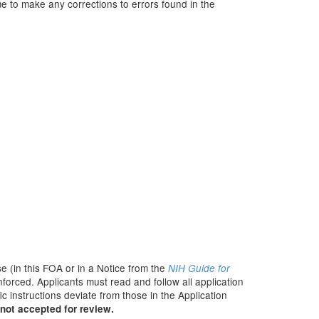
e to make any corrections to errors found in the
e (in this FOA or in a Notice from the
NIH Guide for
nforced. Applicants must read and follow all application
c instructions deviate from those in the Application
not accepted for review.