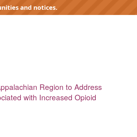
nities and notices.
Appalachian Region to Address
iated with Increased Opioid