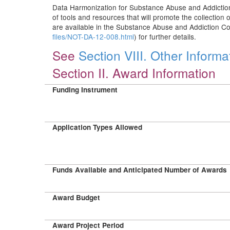
Data Harmonization for Substance Abuse and Addiction
of tools and resources that will promote the collectio
are available in the Substance Abuse and Addiction Co
files/NOT-DA-12-008.html
) for further details.
See
Section VIII. Other Informa
Section II. Award Information
Funding Instrument
Application Types Allowed
Funds Available and Anticipated Number of Awards
Award Budget
Award Project Period