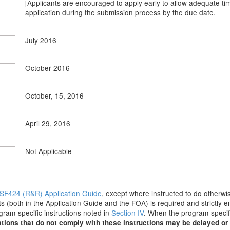
[Applicants are encouraged to apply early to allow adequate tim
application during the submission process by the due date.
July 2016
October 2016
October, 15, 2016
April 29, 2016
Not Applicable
SF424 (R&R) Application Guide
, except where instructed to do otherwis
s (both in the Application Guide and the FOA) is required and strictly e
ogram-specific instructions noted in
Section IV
. When the program-specifi
tions that do not comply with these instructions may be delayed or 