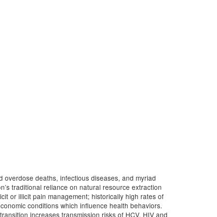
d overdose deaths, infectious diseases, and myriad
n’s traditional reliance on natural resource extraction
it or illicit pain management; historically high rates of
-economic conditions which influence health behaviors.
s transition increases transmission risks of HCV, HIV and