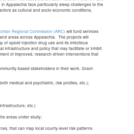
in Appalachia face particularly steep challenges to the
actors as cultural and socio-economic conditions,
chian Regional Commission (ARC)
will fund services
s and areas across Appalachia. The projects will
 of opioid injection drug use and its infectious
nfrastructure and policy that may facilitate or inhibit
ent of improved, research-driven interventions that
community-based stakeholders in their work. Grant-
th medical and psychiatric, risk profiles, etc.);
frastructure, etc.)
the areas under study;
es, that can map local county-level risk patterns