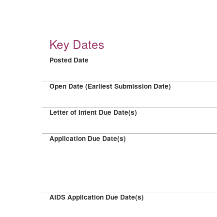
Key Dates
Posted Date
Open Date (Earliest Submission Date)
Letter of Intent Due Date(s)
Application Due Date(s)
AIDS Application Due Date(s)