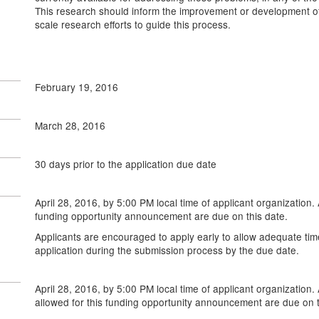
This research should inform the improvement or development of
scale research efforts to guide this process.
February 19, 2016
March 28, 2016
30 days prior to the application due date
April 28, 2016, by 5:00 PM local time of applicant organization. 
funding opportunity announcement are due on this date.
Applicants are encouraged to apply early to allow adequate tim
application during the submission process by the due date.
April 28, 2016, by 5:00 PM local time of applicant organization. 
allowed for this funding opportunity announcement are due on t