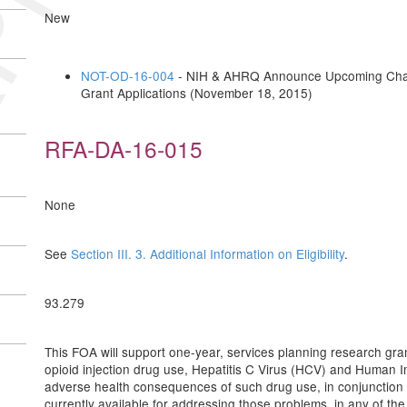
New
NOT-OD-16-004
- NIH & AHRQ Announce Upcoming Change
Grant Applications (November 18, 2015)
RFA-DA-16-015
None
See
Section III. 3. Additional Information on Eligibility
.
93.279
This FOA will support one-year, services planning research gra
opioid injection drug use, Hepatitis C Virus (HCV) and Human I
adverse health consequences of such drug use, in conjunction
currently available for addressing those problems, in any of th