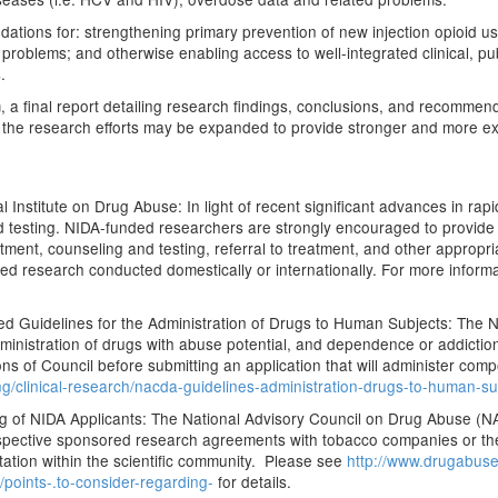
oundations for: strengthening primary prevention of new injection opioid
e problems; and otherwise enabling access to well-integrated clinical, p
.
m, a final report detailing research findings, conclusions, and recommen
 the research efforts may be expanded to provide stronger and more ex
Institute on Drug Abuse: In light of recent significant advances in rapid
 testing. NIDA-funded researchers are strongly encouraged to provide a
ment, counseling and testing, referral to treatment, and other appropri
nded research conducted domestically or internationally. For more infor
 Guidelines for the Administration of Drugs to Human Subjects: The 
inistration of drugs with abuse potential, and dependence or addiction l
 of Council before submitting an application that will administer comp
g/clinical-research/nacda-guidelines-administration-drugs-to-human-su
g of NIDA Applicants: The National Advisory Council on Drug Abuse (
prospective sponsored research agreements with tobacco companies or the
tation within the scientific community. Please see
http://www.drugabuse
points-.to-consider-regarding-
for details.