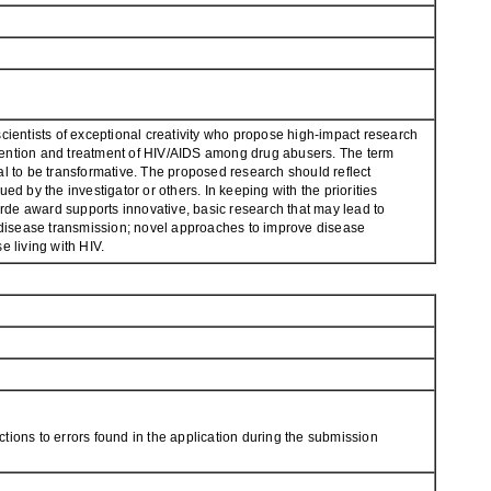
entists of exceptional creativity who propose high-impact research
vention and treatment of HIV/AIDS among drug abusers. The term
al to be transformative. The proposed research should reflect
d by the investigator or others. In keeping with the priorities
rde award supports innovative, basic research that may lead to
t disease transmission; novel approaches to improve disease
e living with HIV.
tions to errors found in the application during the submission