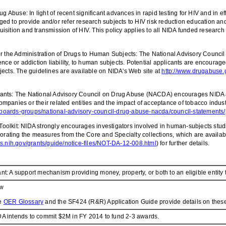
g Abuse: In light of recent significant advances in rapid testing for HIV and in e
d to provide and/or refer research subjects to HIV risk reduction education and
quisition and transmission of HIV. This policy applies to all NIDA funded researc
the Administration of Drugs to Human Subjects: The National Advisory Counci
ence or addiction liability, to human subjects. Potential applicants are encour
jects. The guidelines are available on NIDA's Web site at
http://www.drugabuse.g
nts: The National Advisory Council on Drug Abuse (NACDA) encourages NIDA and i
anies or their related entities and the impact of acceptance of tobacco industry
boards-groups/national-advisory-council-drug-abuse-nacda/council-statements/p
olkit: NIDA strongly encourages investigators involved in human-subjects studi
porating the measures from the Core and Specialty collections, which are availa
nts.nih.gov/grants/guide/notice-files/NOT-DA-12-008.html
) for further details.
nt: A support mechanism providing money, property, or both to an eligible entity t
w
e
OER Glossary
and the SF424 (R&R) Application Guide provide details on these
A intends to commit $2M in FY 2014 to fund 2-3 awards.