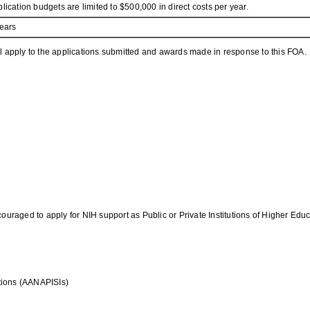
lication budgets are limited to $500,000 in direct costs per year.
ears
l apply to the applications submitted and awards made in response to this FOA.
ouraged to apply for NIH support as Public or Private Institutions of Higher Educ
utions (AANAPISIs)