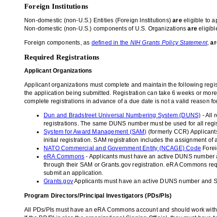
Foreign Institutions
Non-domestic (non-U.S.) Entities (Foreign Institutions)
are
eligible to a
Non-domestic (non-U.S.) components of U.S. Organizations
are
eligibl
Foreign components, as
defined in the
NIH Grants Policy Statement
,
a
Required Registrations
Applicant Organizations
Applicant organizations must complete and maintain the following regist
the application being submitted. Registration can take 6 weeks or more
complete registrations in advance of a due date is not a valid reason fo
Dun and Bradstreet Universal Numbering System (DUNS)
- All
registrations. The same DUNS number must be used for all regist
System for Award Management (SAM)
(formerly CCR) Applicants
initial registration. SAM registration includes the assignmen
NATO Commercial and Government Entity (NCAGE) Code
Forei
eRA Commons
- Applicants must have an active DUNS number a
through their SAM or Grants.gov registration. eRA Commons requir
submit an application.
Grants.gov
Applicants must have an active DUNS number and SAM 
Program Directors/Principal Investigators (PDs/PIs)
All PDs/PIs must have an eRA Commons account and should work with thei