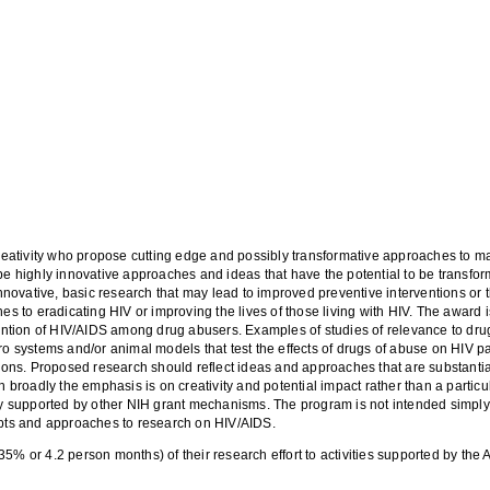
 creativity who propose cutting edge and possibly transformative approaches to
be highly innovative approaches and ideas that have the potential to be transform
novative, basic research that may lead to improved preventive interventions or t
to eradicating HIV or improving the lives of those living with HIV. The award i
tion of HIV/AIDS among drug abusers. Examples of studies of relevance to drug 
ro systems and/or animal models that test the effects of drugs of abuse on HIV p
tions. Proposed research should reflect ideas and approaches that are substantial
roadly the emphasis is on creativity and potential impact rather than a particul
ily supported by other NIH grant mechanisms. The program is not intended simply
cepts and approaches to research on HIV/AIDS.
35% or 4.2 person months) of their research effort to activities supported by t