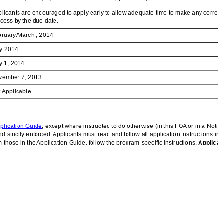
licants are encouraged to apply early to allow adequate time to make any correc
cess by the due date.
bruary/March , 2014
y 2014
y 1, 2014
vember 7, 2013
 Applicable
plication Guide
, except where instructed to do otherwise (in this FOA or in a Not
 strictly enforced. Applicants must read and follow all application instructions 
 those in the Application Guide, follow the program-specific instructions.
Applic