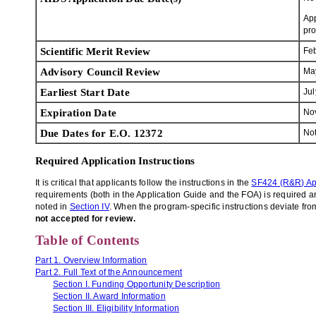
App
pro
Scientific Merit Review
Fe
Advisory Council Review
Ma
Earliest Start Date
Jul
Expiration Date
No
Due Dates for E.O. 12372
Not
Required Application Instructions
It is critical that applicants follow the instructions in the
SF424 (R&R) Ap
requirements (both in the Application Guide and the FOA) is required and
noted in
Section IV
. When the program-specific instructions deviate from
not accepted for review.
Table of Contents
Part 1. Overview Information
Part 2. Full Text of the Announcement
Section I. Funding Opportunity Description
Section II. Award Information
Section III. Eligibility Information