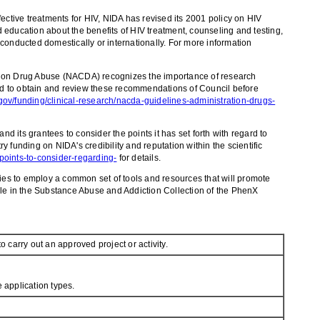
ffective treatments for HIV, NIDA has revised its 2001 policy on HIV
 education about the benefits of HIV treatment, counseling and testing,
h conducted domestically or internationally. For more information
l on Drug Abuse (NACDA) recognizes the importance of research
aged to obtain and review these recommendations of Council before
ov/funding/clinical-research/nacda-guidelines-administration-drugs-
ts grantees to consider the points it has set forth with regard to
 funding on NIDA's credibility and reputation within the scientific
oints-to-consider-regarding-
for details.
es to employ a common set of tools and resources that will promote
ble in the Substance Abuse and Addiction Collection of the PhenX
o carry out an approved project or activity.
 application types.