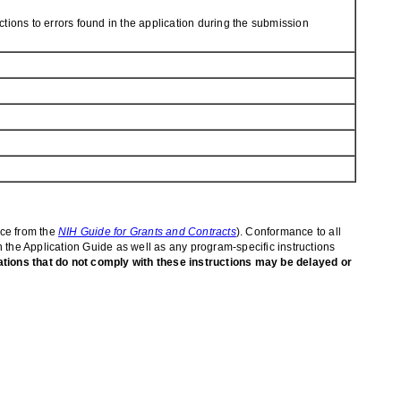
tions to errors found in the application during the submission
ice from the
NIH Guide for Grants and Contracts
). Conformance to all
in the Application Guide as well as any program-specific instructions
ations that do not comply with these instructions may be delayed or