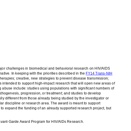
 major challenges in biomedical and behavioral research on HIV/AIDS
ative. In keeping with the priorities described in the
FY14 Trans-NIH
herapies; creative, new strategies to prevent disease transmission;
s intended to support high-impact research that will open new areas of
abuse include: studies using populations with significant numbers of
athogenesis, progression, or treatment; and studies to develop
ly different from those already being studied by the investigator or
ar discipline or research area. The award is meant to support
 to expand the funding of an already supported research project, but
he Avant-Garde Award Program for HIV/AIDs Research.