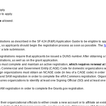
pply.
e to apply.
re
allowed.
rations as described in the SF 424 (R&R) Application Guide to be eligible to appl
, so applicants should begin the registration process as soon as possible. The
N
r a late submission.
 registrations require that applicants be issued a DUNS number. After obtain
rations, as well as on the grant application.
 must complete and maintain an active registration,
which requires renewal at 
t of a Commercial and Government Entity (CAGE) Code for domestic organization
gn organizations must obtain an NCAGE code (in lieu of a CAGE code) in order t
nd SAM registration in order to complete the eRA Commons registration. Organ
es organizations to identify at least one Signing Official (SO) and at least one 
registration in order to complete the Grants.gov registration.
r organizational officials to either create a new account or to affiliate an ex