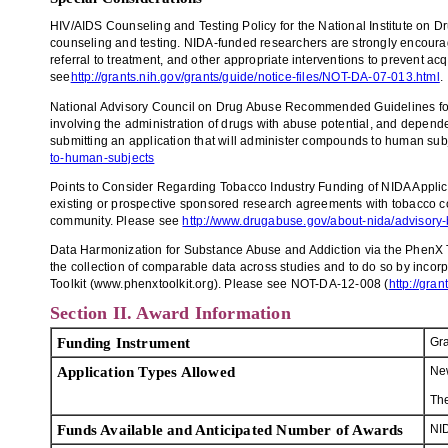
HIV/AIDS Counseling and Testing Policy for the National Institute on Dru
counseling and testing. NIDA-funded researchers are strongly encourage
referral to treatment, and other appropriate interventions to prevent ac
see
http://grants.nih.gov/grants/guide/notice-files/NOT-DA-07-013.html
.
National Advisory Council on Drug Abuse Recommended Guidelines for 
involving the administration of drugs with abuse potential, and depend
submitting an application that will administer compounds to human sub
to-human-subjects
Points to Consider Regarding Tobacco Industry Funding of NIDA Applica
existing or prospective sponsored research agreements with tobacco comp
community. Please see
http://www.drugabuse.gov/about-nida/advisory-
Data Harmonization for Substance Abuse and Addiction via the PhenX To
the collection of comparable data across studies and to do so by incor
Toolkit (www.phenxtoolkit.org). Please see NOT-DA-12-008 (
http://gra
Section II. Award Information
Funding Instrument
Gra
Application Types Allowed
Ne
Th
Funds Available and Anticipated Number of Awards
NID