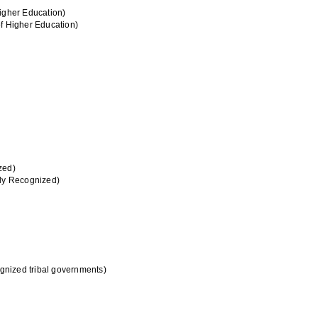
Higher Education)
of Higher Education)
zed)
lly Recognized)
ognized tribal governments)