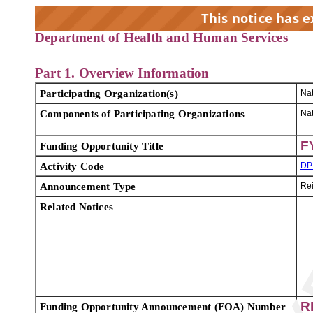
This notice has 
Department of Health and Human Services
EX
Part 1. Overview Information
Participating Organization(s)
Nat
Components of Participating Organizations
Nat
F
Funding Opportunity Title
Activity Code
DP
Announcement Type
Re
Related Notices
R
Funding Opportunity Announcement (FOA) Number