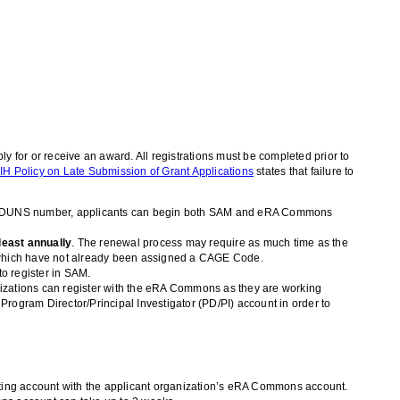
y for or receive an award. All registrations must be completed prior to
IH Policy on Late Submission of Grant Applications
states that failure to
ing a DUNS number, applicants can begin both SAM and eRA Commons
least annually
. The renewal process may require as much time as the
s which have not already been assigned a CAGE Code.
o register in SAM.
izations can register with the eRA Commons as they are working
Program Director/Principal Investigator (PD/PI) account in order to
isting account with the applicant organization’s eRA Commons account.