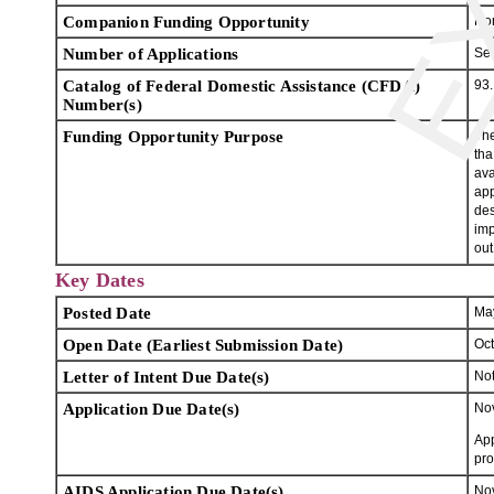
Companion Funding Opportunity
No
Number of Applications
Se
Catalog of Federal Domestic Assistance (CFDA)
93
Number(s)
Funding Opportunity Purpose
The
tha
ava
app
des
imp
out
Key Dates
Posted Date
Ma
Open Date (Earliest Submission Date)
Oct
Letter of Intent Due Date(s)
Not
Application Due Date(s)
Nov
App
pro
AIDS Application Due Date(s)
Nov