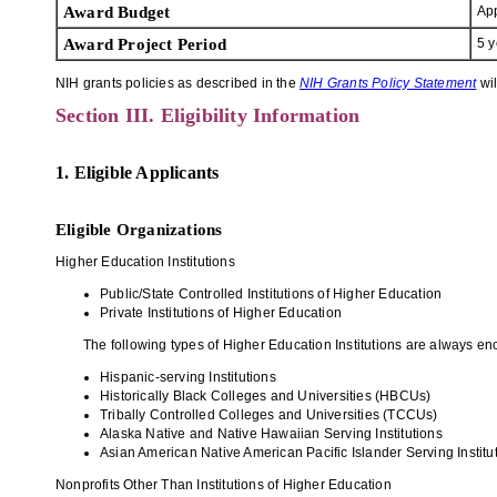
Award Budget
App
Award Project Period
5 y
NIH grants policies as described in the
NIH Grants Policy Statement
wil
Section III. Eligibility Information
1. Eligible Applicants
Eligible Organizations
Higher Education Institutions
Public/State Controlled Institutions of Higher Education
Private Institutions of Higher Education
The following types of Higher Education Institutions are always enc
Hispanic-serving Institutions
Historically Black Colleges and Universities (HBCUs)
Tribally Controlled Colleges and Universities (TCCUs)
Alaska Native and Native Hawaiian Serving Institutions
Asian American Native American Pacific Islander Serving Instit
Nonprofits Other Than Institutions of Higher Education