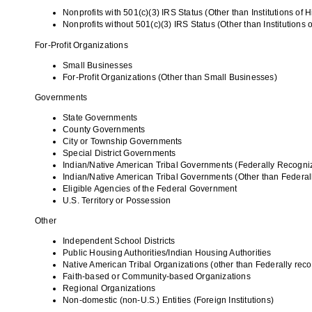
Nonprofits with 501(c)(3) IRS Status (Other than Institutions of 
Nonprofits without 501(c)(3) IRS Status (Other than Institutions 
For-Profit Organizations
Small Businesses
For-Profit Organizations (Other than Small Businesses)
Governments
State Governments
County Governments
City or Township Governments
Special District Governments
Indian/Native American Tribal Governments (Federally Recogni
Indian/Native American Tribal Governments (Other than Federa
Eligible Agencies of the Federal Government
U.S. Territory or Possession
Other
Independent School Districts
Public Housing Authorities/Indian Housing Authorities
Native American Tribal Organizations (other than Federally rec
Faith-based or Community-based Organizations
Regional Organizations
Non-domestic (non-U.S.) Entities (Foreign Institutions)