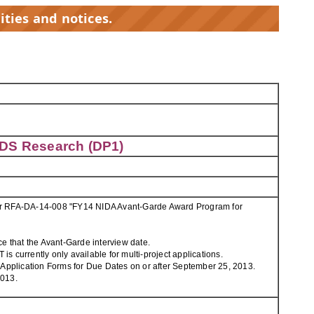
ities and notices.
IDS Research (DP1)
 for RFA-DA-14-008 "FY14 NIDA Avant-Garde Award Program for
e that the Avant-Garde interview date.
s currently only available for multi-project applications.
 Application Forms for Due Dates on or after September 25, 2013.
2013.