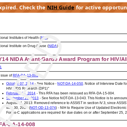
expired. Check the
NIH Guide
for active opportun
PIRED
ional Institutes of Health (
NIH
)
ional Institute on Drug Abuse (
NIDA
)
Y14 NIDA Avant-Garde Award Program for HIV/A
1
issue of
RFA-DA-13-002
October 07, 2014
- See Notice -
NOT-DA-14-050
. Notice of Interview Date
HIV/AIDS Research (DP1)"
February 13, 2014
- This RFA has been reissued as RFA-DA-15-004.
September 20, 2013
- See Notice NOT-DA-13-043. This Notice is to announc
August 21, 2013: Removed reference to ASSIST in section IV.3, since ASSIST i
May 30, 2013 (
NOT-OD-13-074
) - NIH to Require Use of Updated Electronic
Forms-C applications are required for due dates on or after September 25, 
FA-DA-14-008