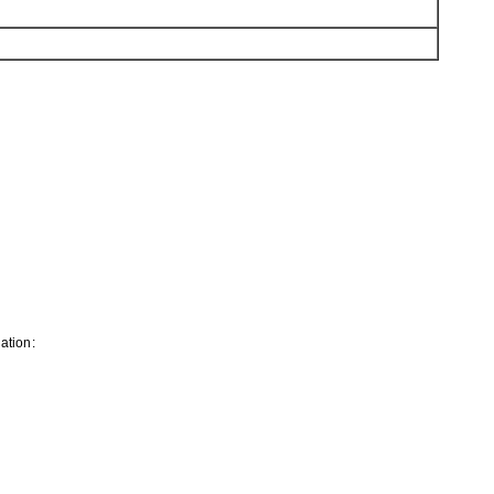
ation: