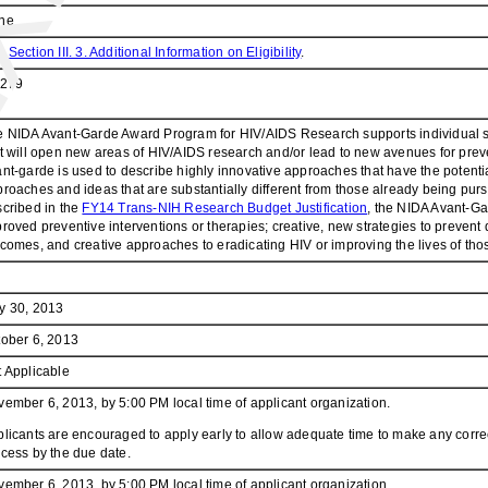
ne
e
Section III. 3. Additional Information on Eligibility
.
.279
 NIDA Avant-Garde Award Program for HIV/AIDS Research supports individual sci
t will open new areas of HIV/AIDS research and/or lead to new avenues for pre
nt-garde is used to describe highly innovative approaches that have the potenti
roaches and ideas that are substantially different from those already being pursue
cribed in the
FY14 Trans-NIH Research Budget Justification
, the NIDA Avant-Ga
roved preventive interventions or therapies; creative, new strategies to preven
comes, and creative approaches to eradicating HIV or improving the lives of thos
y 30, 2013
ober 6, 2013
 Applicable
ember 6, 2013, by 5:00 PM local time of applicant organization.
licants are encouraged to apply early to allow adequate time to make any correc
cess by the due date.
ember 6, 2013, by 5:00 PM local time of applicant organization.