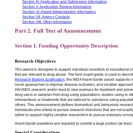
Section IV. Application and Submission Information
Section V. Application Review Information
Section VI. Award Administration Information
Section VII. Agency Contacts
Section VIII. Other Information
Part 2. Full Text of Announcement
Section I. Funding Opportunity Description
Research Objectives
This award is designed to support individual scientists of exceptional
that are relevant to drug abuse. The term avant-garde is used to descri
Research Budget Justification
, the NIDA Avant-Garde award supports in
novel approaches to improve disease outcomes, and creative approaches 
HIV/AIDS research and/or lead to new avenues for treatment and preven
drug users or samples from drug using populations; studies using in vit
interventions or treatments that are tailored to substance using popula
others. This announcement defines biomedical and behavioral research b
individuals who intend to pursue research directions that are not read
rather to support highly creative researchers to pursue visionary con
Avant-Garde awardees are required to commit a large portion (at least 
Special Considerations