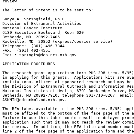
springfs@dea.nci.nih.gov
APPLICATION PROCEDURES

The research grant application form PHS 398 (rev. 5/95)
in applying for this grants.  Applications kits are ava
institutional offices of sponsored research and may be 
the Division of Extramural Outreach and Information Res
National Institutes of Health, 6701 Rockledge Drive, MS
ASKNIH@odrockm1.od.nih.gov
.

The RFA label available in the PHS 398 (rev. 5/95) appl
must be affixed to the bottom of the face page of the a
Failure to use this label could result in delayed proce
application such that it may not reach the review commi
for review.  In addition, the RFA title and number must
line 2 of the face page of the application form and the