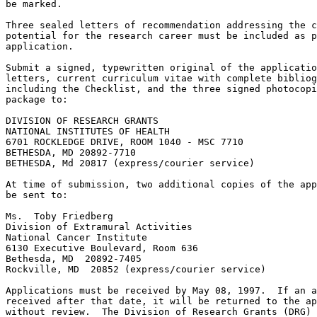
be marked.

Three sealed letters of recommendation addressing the c
potential for the research career must be included as p
application.

Submit a signed, typewritten original of the applicatio
letters, current curriculum vitae with complete bibliog
including the Checklist, and the three signed photocopi
package to:

DIVISION OF RESEARCH GRANTS

NATIONAL INSTITUTES OF HEALTH

6701 ROCKLEDGE DRIVE, ROOM 1040 - MSC 7710

BETHESDA, MD 20892-7710

BETHESDA, Md 20817 (express/courier service)

At time of submission, two additional copies of the app
be sent to:

Ms.  Toby Friedberg

Division of Extramural Activities

National Cancer Institute

6130 Executive Boulevard, Room 636

Bethesda, MD  20892-7405

Rockville, MD  20852 (express/courier service)

Applications must be received by May 08, 1997.  If an a
received after that date, it will be returned to the ap
without review.  The Division of Research Grants (DRG) 