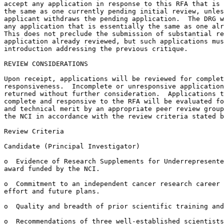
accept any application in response to this RFA that is 
the same as one currently pending initial review, unles
applicant withdraws the pending application.  The DRG w
any application that is essentially the same as one alr
This does not preclude the submission of substantial re
application already reviewed, but such applications mus
introduction addressing the previous critique.

REVIEW CONSIDERATIONS

Upon receipt, applications will be reviewed for complet
responsiveness.  Incomplete or unresponsive application
returned without further consideration.  Applications t
complete and responsive to the RFA will be evaluated fo
and technical merit by an appropriate peer review group
the NCI in accordance with the review criteria stated b
Review Criteria

Candidate (Principal Investigator)

o  Evidence of Research Supplements for Underrepresente
award funded by the NCI.

o  Commitment to an independent cancer research career 
effort and future plans.

o  Quality and breadth of prior scientific training and
o  Recommendations of three well-established scientists