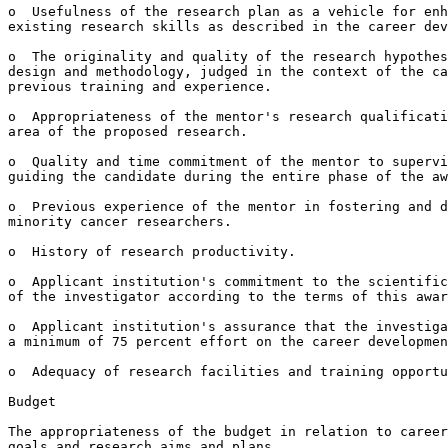
o  Usefulness of the research plan as a vehicle for enh
existing research skills as described in the career dev
o  The originality and quality of the research hypothes
design and methodology, judged in the context of the ca
previous training and experience.

o  Appropriateness of the mentor's research qualificati
area of the proposed research.

o  Quality and time commitment of the mentor to supervi
guiding the candidate during the entire phase of the aw
o  Previous experience of the mentor in fostering and d
minority cancer researchers.

o  History of research productivity.

o  Applicant institution's commitment to the scientific
of the investigator according to the terms of this awar
o  Applicant institution's assurance that the investiga
a minimum of 75 percent effort on the career developmen
o  Adequacy of research facilities and training opportu
Budget

The appropriateness of the budget in relation to career
goals and research aims and plans.
