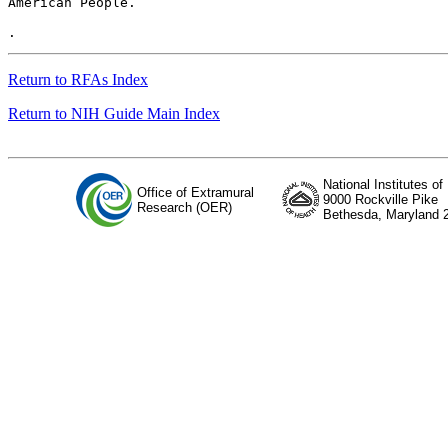
American People.

Return to RFAs Index
Return to NIH Guide Main Index
National Institutes of
Office of Extramural
9000 Rockville Pike
Research (OER)
Bethesda, Maryland 