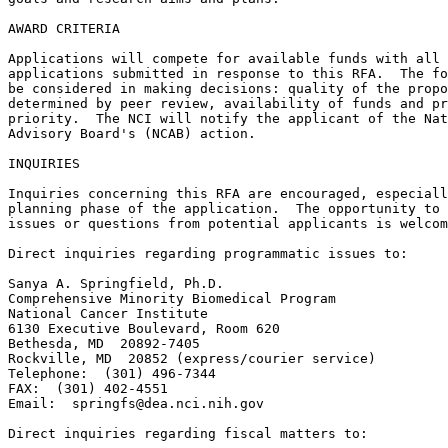
AWARD CRITERIA

Applications will compete for available funds with all 
applications submitted in response to this RFA.  The fo
be considered in making decisions: quality of the propo
determined by peer review, availability of funds and pr
priority.  The NCI will notify the applicant of the Nat
Advisory Board's (NCAB) action.

INQUIRIES

Inquiries concerning this RFA are encouraged, especiall
planning phase of the application.  The opportunity to 
issues or questions from potential applicants is welcom
Direct inquiries regarding programmatic issues to:

Sanya A. Springfield, Ph.D.

Comprehensive Minority Biomedical Program

National Cancer Institute

6130 Executive Boulevard, Room 620

Bethesda, MD  20892-7405

Rockville, MD  20852 (express/courier service)

Telephone:  (301) 496-7344

FAX:  (301) 402-4551

Email:  
springfs@dea.nci.nih.gov
Direct inquiries regarding fiscal matters to:
