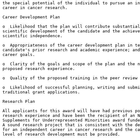
the special potential of the individual to pursue an in
career in cancer research.

Career Development Plan

o  Likelihood that the plan will contribute substantial
scientific development of the candidate and the achieve
scientific independence.

o  Appropriateness of the career development plan in te
candidate's prior research and academic experience; and
career goals.

o  Clarity of the goals and scope of the plan and the n
proposed research experience.

o  Quality of the proposed training in the peer review 
o  Likelihood of successful planning, writing and submi
traditional grant applications.

Research Plan

All applicants for this award will have had previous po
research experience and have been the recipient of an N
Supplements for Underrepresented Minorities award funde
A sound research project that is consistent with the de
for an independent career in cancer research and the ca
level of research development must be provided.
