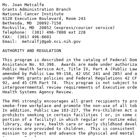
Ms. Joan Metcalfe

Grants Administration Branch

National Cancer Institute

6120 Executive Boulevard, Room 243

Bethesda, MD  20892-7150

Rockville, MD  20852 (express/courier service)

Telephone:  (301) 496-7800 ext 228

FAX:  (301) 496-8601

Email:  
metcalfj@gab.nci.nih.gov
AUTHORITY AND REGULATION

This program is described in the catalog of Federal Dom
Assistance No. 93.398.  Awards are made under authoriza
Public Health Service Act, Title IV, Part A (Public Law
amended by Public Law 99-158, 42 USC 241 and 285) and a
under PHS grants policies and Federal Regulations 42 CF
92, and 45 CFR Part 74.  This program is not subject to
intergovernmental review requirements of Executive orde
Health Systems Agency Review.

The PHS strongly encourages all grant recipients to pro
smoke-free workplace and promote the non-use of all tob
In addition, Public Law 103-227, The Pro-Children Act o
prohibits smoking in certain facilities ( or, in some c
portion of a facility) in which regular or routine educ
library, day care, health care or early childhood devel
services are provided to children.  This is consistent 
mission to protect and advance the physical and mental 