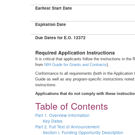
Earliest Start Date
Expiration Date
Due Dates for E.O. 12372
Required Application Instructions
It is critical that applicants follow the instructions in th
from
NIH Guide for Grants and Contracts
).
Conformance to all requirements (both in the Application G
Guide as well as any program-specific instructions noted
instructions.
Applications that do not comply with these instructi
Table of Contents
Part 1. Overview Information
Key Dates
Part 2. Full Text of Announcement
Section I. Funding Opportunity Description