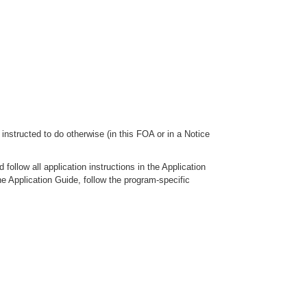
instructed to do otherwise (in this FOA or in a Notice
ollow all application instructions in the Application
he Application Guide, follow the program-specific