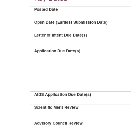
Posted Date
Open Date (Earliest Submission Date)
Letter of Intent Due Date(s)
Application Due Date(s)
AIDS Application Due Date(s)
Scientific Merit Review
Advisory Council Review