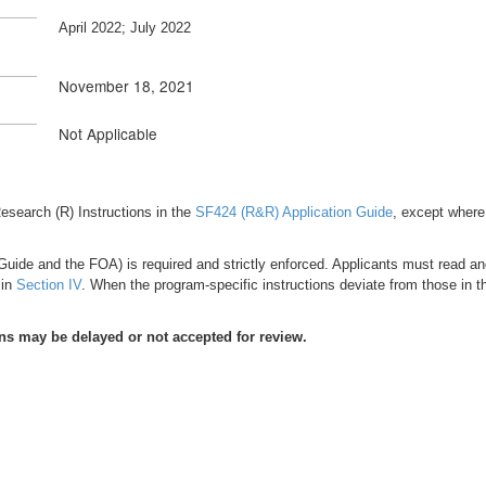
April 2022; July 2022
November 18, 2021
Not Applicable
e Research (R) Instructions in the
SF424 (R&R) Application Guide
, except where 
uide and the FOA) is required and strictly enforced. Applicants must read and f
 in
Section IV
. When the program-specific instructions deviate from those in t
ons may be delayed or not accepted for review.