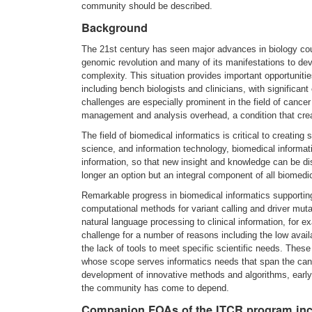
community should be described.
Background
The 21st century has seen major advances in biology coup
genomic revolution and many of its manifestations to de
complexity. This situation provides important opportunitie
including bench biologists and clinicians, with significa
challenges are especially prominent in the field of canc
management and analysis overhead, a condition that crea
The field of biomedical informatics is critical to creatin
science, and information technology, biomedical informat
information, so that new insight and knowledge can be di
longer an option but an integral component of all biomedi
Remarkable progress in biomedical informatics supportin
computational methods for variant calling and driver mutat
natural language processing to clinical information, for
challenge for a number of reasons including the low availab
the lack of tools to meet specific scientific needs. The
whose scope serves informatics needs that span the canc
development of innovative methods and algorithms, earl
the community has come to depend.
Companion FOAs of the ITCR program in