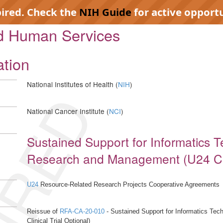
pired. Check the
NIH Guide
for active opportu
nd Human Services
ation
National Institutes of Health (
NIH
)
IRED
National Cancer Institute (
NCI
)
Sustained Support for Informatics 
Research and Management (U24 Clini
U24
Resource-Related Research Projects Cooperative Agreements
Reissue of
RFA-CA-20-010
- Sustained Support for Informatics Te
Clinical Trial Optional)