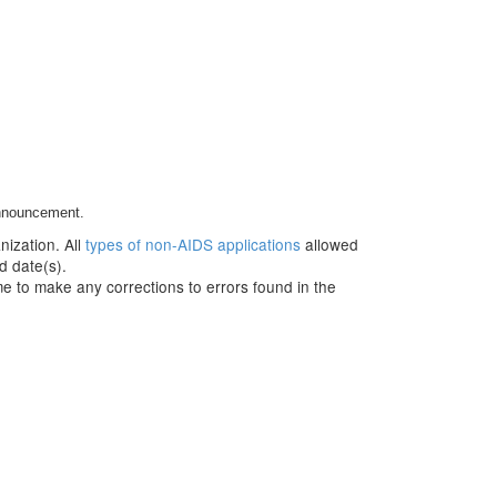
Announcement.
nization. All
types of non-AIDS applications
allowed
d date(s).
e to make any corrections to errors found in the