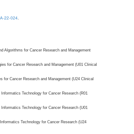
A-22-024
.
and Algorithms for Cancer Research and Management
gies for Cancer Research and Management (U01 Clinical
es for Cancer Research and Management (U24 Clinical
of Informatics Technology for Cancer Research (R01
of Informatics Technology for Cancer Research (U01
of Informatics Technology for Cancer Research (U24