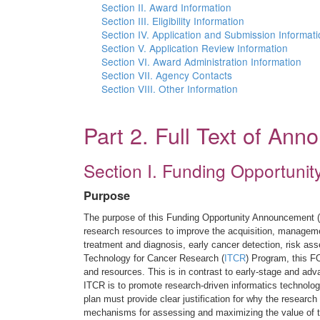
Section II. Award Information
Section III. Eligibility Information
Section IV. Application and Submission Informat
Section V. Application Review Information
Section VI. Award Administration Information
Section VII. Agency Contacts
Section VIII. Other Information
Part 2. Full Text of An
Section I. Funding Opportunit
Purpose
The purpose of this Funding Opportunity Announcement (F
research resources to improve the acquisition, manageme
treatment and diagnosis, early cancer detection, risk as
Technology for Cancer Research (
ITCR
) Program, this F
and resources. This is in contrast to early-stage and a
ITCR is to promote research-driven informatics technolog
plan must provide clear justification for why the research
mechanisms for assessing and maximizing the value of t