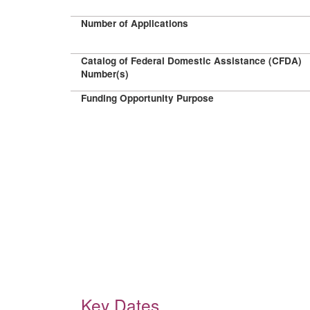
Number of Applications
Catalog of Federal Domestic Assistance (CFDA)
Number(s)
Funding Opportunity Purpose
Key Dates