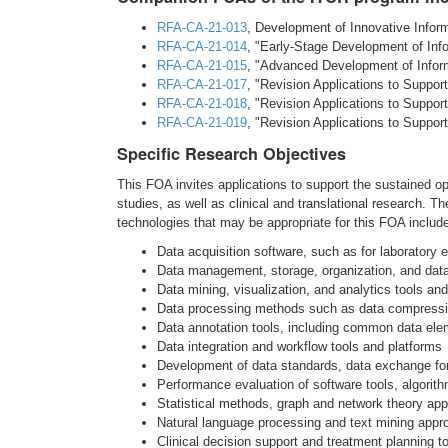
RFA-CA-21-013
, Development of Innovative Infor
RFA-CA-21-014
, "Early-Stage Development of Inf
RFA-CA-21-015
, "Advanced Development of Inform
RFA-CA-21-017
, "Revision Applications to Support
RFA-CA-21-018
, "Revision Applications to Support
RFA-CA-21-019
, "Revision Applications to Support
Specific Research Objectives
This FOA invites applications to support the sustained op
studies, as well as clinical and translational research.
technologies that may be appropriate for this FOA include, 
Data acquisition software, such as for laboratory
Data management, storage, organization, and data
Data mining, visualization, and analytics tools an
Data processing methods such as data compressio
Data annotation tools, including common data ele
Data integration and workflow tools and platforms
Development of data standards, data exchange fo
Performance evaluation of software tools, algorit
Statistical methods, graph and network theory a
Natural language processing and text mining app
Clinical decision support and treatment planning t