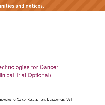
nities and notices.
Technologies for Cancer
cal Trial Optional)
chnologies for Cancer Research and Management (U24