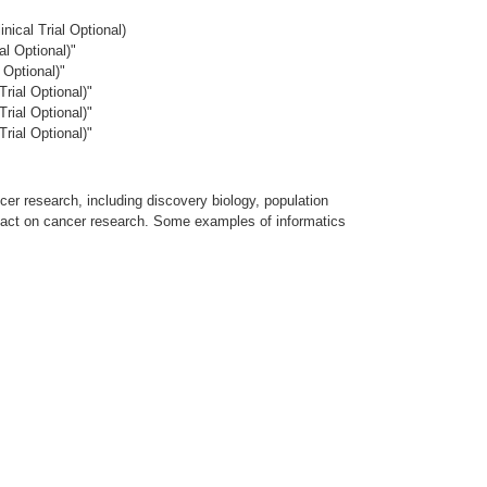
ical Trial Optional)
l Optional)"
Optional)"
rial Optional)"
rial Optional)"
rial Optional)"
cer research, including discovery biology, population
mpact on cancer research. Some examples of informatics