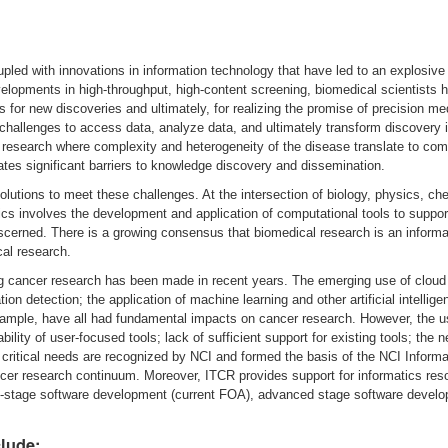
led with innovations in information technology that have led to an explosive 
velopments in high-throughput, high-content screening, biomedical scientists
s for new discoveries and ultimately, for realizing the promise of precision me
nt challenges to access data, analyze data, and ultimately transform discovery
er research where complexity and heterogeneity of the disease translate to co
tes significant barriers to knowledge discovery and dissemination.
g solutions to meet these challenges. At the intersection of biology, physics, 
ics involves the development and application of computational tools to suppor
scerned. There is a growing consensus that biomedical research is an informa
cal research.
g cancer research has been made in recent years. The emerging use of cloud 
ion detection; the application of machine learning and other artificial intelli
 example, have all had fundamental impacts on cancer research. However, the u
ility of user-focused tools; lack of sufficient support for existing tools; the n
se critical needs are recognized by NCI and formed the basis of the NCI Info
er research continuum. Moreover, ITCR provides support for informatics reso
y-stage software development (current FOA), advanced stage software develo
clude
: