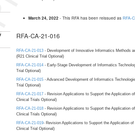
- This RFA has been reissued as
RFA-C
March 24, 2022
RFA-CA-21-016
r
RFA-CA-21-013
- Development of Innovative Informatics Methods 
(R21 Clinical Trial Optional)
RFA-CA-21-014
- Early-Stage Development of Informatics Technolo
Trial Optional)
RFA-CA-21-015
- Advanced Development of Informatics Technologi
Trial Optional)
RFA-CA-21-017
- Revision Applications to Support the Application 
Clinical Trials Optional)
RFA-CA-21-018
- Revision Applications to Support the Application 
Clinical Trials Optional)
RFA-CA-21-019
- Revision Applications to Support the Application 
Clinical Trial Optional)