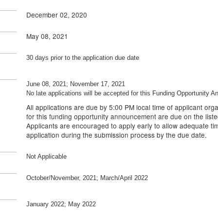
December 02, 2020
May 08, 2021
30 days prior to the application due date
June 08, 2021; November 17, 2021
No late applications will be accepted for this Funding Opportunity 
All applications are due by 5:00 PM local time of applicant orga
for this funding opportunity announcement are due on the liste
Applicants are encouraged to apply early to allow adequate tim
application during the submission process by the due date.
Not Applicable
October/November, 2021; March/April 2022
January 2022; May 2022