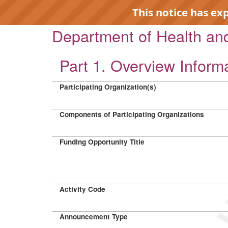
This notice has ex
Department of Health a
Part 1. Overview Inform
Participating Organization(s)
EXP
Components of Participating Organizations
Funding Opportunity Title
Activity Code
Announcement Type