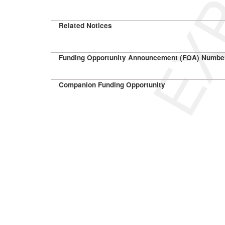
Related Notices
Funding Opportunity Announcement (FOA) Numbe
Companion Funding Opportunity