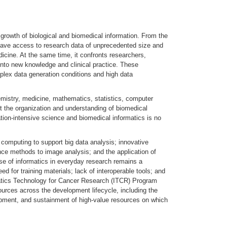
growth of biological and biomedical information. From the
 have access to research data of unprecedented size and
dicine. At the same time, it confronts researchers,
 into new knowledge and clinical practice. These
mplex data generation conditions and high data
chemistry, medicine, mathematics, statistics, computer
t the organization and understanding of biomedical
tion-intensive science and biomedical informatics is no
computing to support big data analysis; innovative
gence methods to image analysis; and the application of
se of informatics in everyday research remains a
eed for training materials; lack of interoperable tools; and
rmatics Technology for Cancer Research (ITCR) Program
urces across the development lifecycle, including the
pment, and sustainment of high-value resources on which