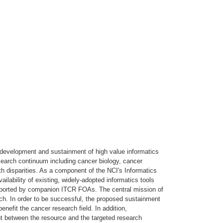
 development and sustainment of high value informatics
earch continuum including cancer biology, cancer
h disparities. As a component of the NCI's Informatics
lability of existing, widely-adopted informatics tools
supported by companion ITCR FOAs. The central mission of
ch. In order to be successful, the proposed sustainment
enefit the cancer research field. In addition,
t between the resource and the targeted research