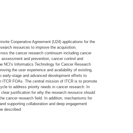
nvite Cooperative Agreement (U24) applications for the
search resources to improve the acquisition,
ross the cancer research continuum including cancer
sk assessment and prevention, cancer control and
the NCI's Informatics Technology for Cancer Research
ving the user experience and availability of existing,
 to early-stage and advanced development efforts to
n ITCR FOAs. The central mission of ITCR is to promote
ycle to address priority needs in cancer research. In
clear justification for why the research resource should
 the cancer research field. In addition, mechanisms for
 and supporting collaboration and deep engagement
be described.