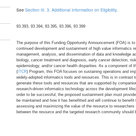
See
Section III. 3. Additional Information on Eligibility
.
93.393, 93.394, 93.395, 93.396, 93.399
The purpose of this Funding Opportunity Announcement (FOA) is to i
continued development and sustainment of high value informatics re
management, analysis, and dissemination of data and knowledge ac
biology, cancer treatment and diagnosis, early cancer detection, ri
epidemiology, and/or cancer health disparities. As a component of 
(
ITCR
) Program, this FOA focuses on sustaining operations and impro
widely-adopted informatics tools and resources. This is in contrast
generate these tools and resources that are supported by companio
research-driven informatics technology across the development lifec
order to be successful, the proposed sustainment plan must provide 
be maintained and how it has benefitted and will continue to benefit
assessing and maximizing the value of the resource to researchers
between the resource and the targeted research community should 