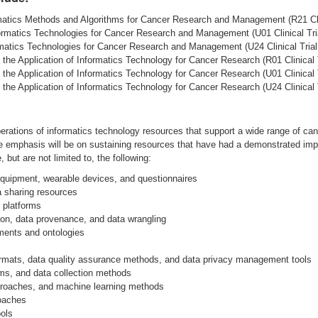
matics Methods and Algorithms for Cancer Research and Management (R21 Clin
ormatics Technologies for Cancer Research and Management (U01 Clinical Tria
atics Technologies for Cancer Research and Management (U24 Clinical Trial 
 the Application of Informatics Technology for Cancer Research (R01 Clinical T
 the Application of Informatics Technology for Cancer Research (U01 Clinical T
 the Application of Informatics Technology for Cancer Research (U24 Clinical T
erations of informatics technology resources that support a wide range of can
 The emphasis will be on sustaining resources that have had a demonstrated i
but are not limited to, the following:
 equipment, wearable devices, and questionnaires
 sharing resources
d platforms
n, data provenance, and data wrangling
ments and ontologies
rmats, data quality assurance methods, and data privacy management tools
hms, and data collection methods
pproaches, and machine learning methods
roaches
ools