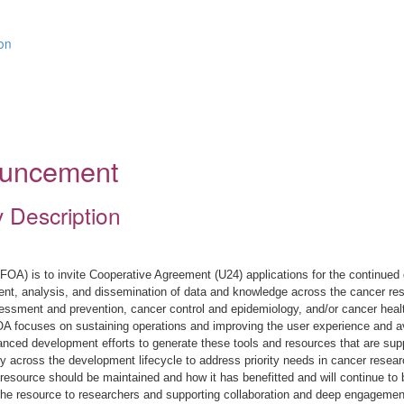
ion
nouncement
y Description
OA) is to invite Cooperative Agreement (U24) applications for the continued
nt, analysis, and dissemination of data and knowledge across the cancer res
sessment and prevention, cancer control and epidemiology, and/or cancer healt
OA focuses on sustaining operations and improving the user experience and avai
dvanced development efforts to generate these tools and resources that are 
y across the development lifecycle to address priority needs in cancer resear
 resource should be maintained and how it has benefitted and will continue to b
he resource to researchers and supporting collaboration and deep engagemen